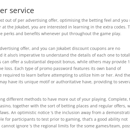
er service
t out of per advertising offer, optimising the betting feel and you
 at the Jokabet, you are interested in learning in the extra codes. 
re perks and benefits whenever put throughout the game play.
advertising offer, and you can Jokabet discount coupons are no
it also’s imperative to understand the details of each one to total
es can offer a substantial deposit bonus, while others may provide 
the loss. Each type of promo password features its own band of
 required to learn before attempting to utilize him or her. And th
may have its unique motif or authoritative have, providing to sever
ing different methods to have more out of your playing. Complete, 
sino, together with the sort of betting places and regular offers, w
r flaws. An optimistic notice ‘s the inclusion away from a demonstrat
e for participants to test prior to gaming, that’s a good ability not
 cannot ignore ‘s the regional limits for the some games/team, pos