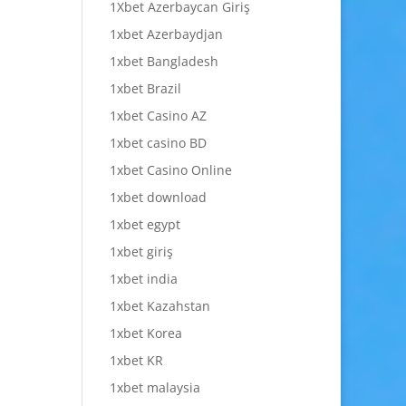
1Xbet Azerbaycan Giriş
1xbet Azerbaydjan
1xbet Bangladesh
1xbet Brazil
1xbet Casino AZ
1xbet casino BD
1xbet Casino Online
1xbet download
1xbet egypt
1xbet giriş
1xbet india
1xbet Kazahstan
1xbet Korea
1xbet KR
1xbet malaysia