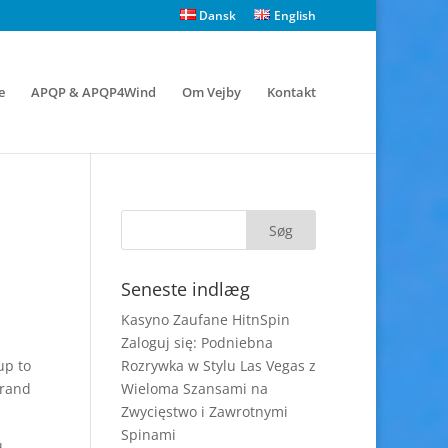
Dansk
English
e
APQP & APQP4Wind
Om Vejby
Kontakt
Seneste indlæg
Kasyno Zaufane HitnSpin
Zaloguj się: Podniebna
up to
Rozrywka w Stylu Las Vegas z
rand
Wieloma Szansami na
Zwycięstwo i Zawrotnymi
Spinami