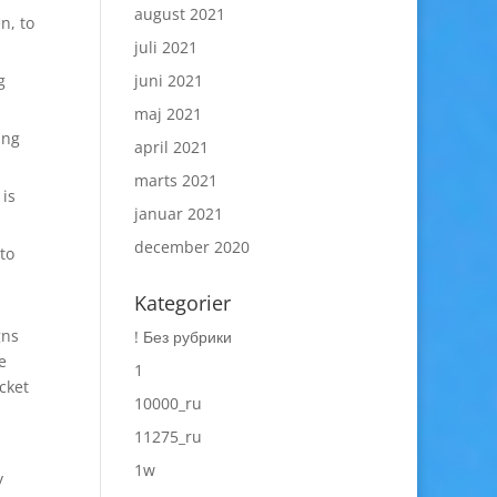
august 2021
n, to
juli 2021
g
juni 2021
maj 2021
ing
april 2021
marts 2021
 is
januar 2021
december 2020
to
Kategorier
gns
! Без рубрики
e
1
cket
10000_ru
11275_ru
1w
y