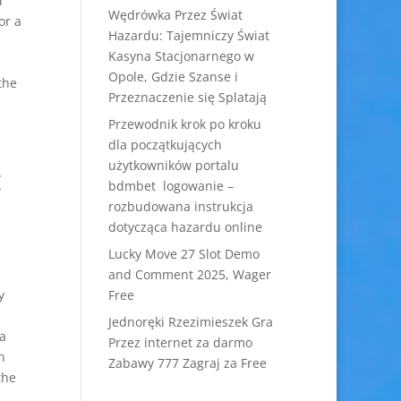
d
Wędrówka Przez Świat
or a
Hazardu: Tajemniczy Świat
Kasyna Stacjonarnego w
Opole, Gdzie Szanse i
the
Przeznaczenie się Splatają
Przewodnik krok po kroku
dla początkujących
użytkowników portalu
g
bdmbet logowanie –
rozbudowana instrukcja
dotycząca hazardu online
Lucky Move 27 Slot Demo
and Comment 2025, Wager
y
Free
Jednoręki Rzezimieszek Gra
 a
Przez internet za darmo
n
Zabawy 777 Zagraj za Free
the