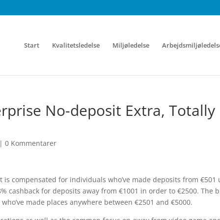
Start
Kvalitetsledelse
Miljøledelse
Arbejdsmiljøledels
prise No-deposit Extra, Totally
|
0 Kommentarer
at is compensated for individuals who’ve made deposits from €501 
f 8% cashback for deposits away from €1001 in order to €2500.
The b
le who’ve made places anywhere between €2501 and €5000.