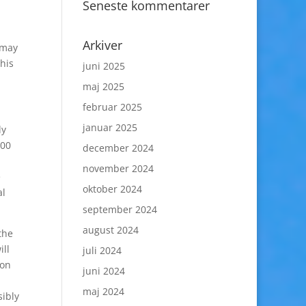
Seneste kommentarer
Arkiver
 may
This
juni 2025
maj 2025
februar 2025
januar 2025
ly
100
december 2024
november 2024
e
oktober 2024
al
september 2024
august 2024
the
ill
juli 2024
ion
juni 2024
maj 2024
sibly