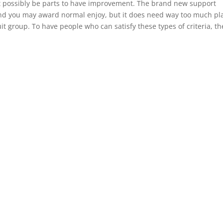
ght possibly be parts to have improvement. The brand new support
and you may award normal enjoy, but it does need way too much pl
t group. To have people who can satisfy these types of criteria, th