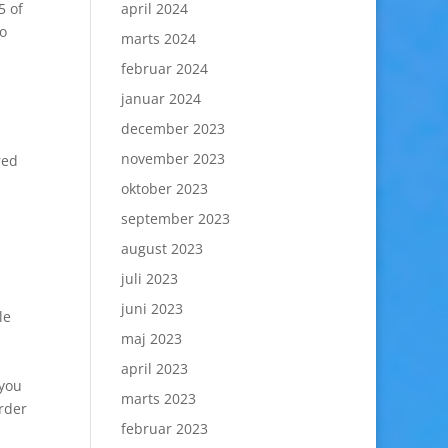
5 of
april 2024
to
marts 2024
februar 2024
januar 2024
december 2023
november 2023
red
oktober 2023
september 2023
august 2023
juli 2023
juni 2023
le
maj 2023
april 2023
 you
marts 2023
arder
februar 2023