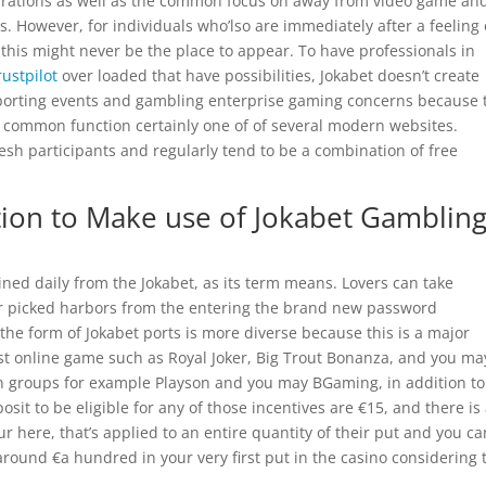
gurations as well as the common focus on away from video game an
ies. However, for individuals who’lso are immediately after a feeling 
 this might never be the place to appear. To have professionals in
rustpilot
over loaded that have possibilities, Jokabet doesn’t create
 sporting events and gambling enterprise gaming concerns because 
a common function certainly one of of several modern websites.
esh participants and regularly tend to be a combination of free
dition to Make use of Jokabet Gamblin
ined daily from the Jokabet, as its term means. Lovers can take
ur picked harbors from the entering the brand new password
the form of Jokabet ports is more diverse because this is a major
st online game such as Royal Joker, Big Trout Bonanza, and you ma
n groups for example Playson and you may BGaming, in addition to
osit to be eligible for any of those incentives are €15, and there is
here, that’s applied to an entire quantity of their put and you ca
ound €a hundred in your very first put in the casino considering 