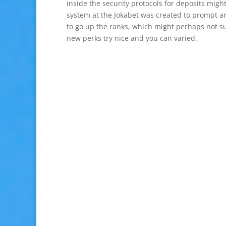
inside the security protocols for deposits mi
system at the Jokabet was created to prompt 
to go up the ranks, which might perhaps not sui
new perks try nice and you can varied.