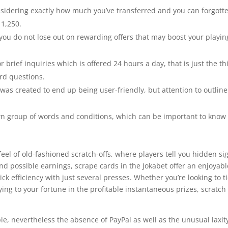
idering exactly how much you’ve transferred and you can forgotte
 1,250.
ou do not lose out on rewarding offers that may boost your playin
 brief inquiries which is offered 24 hours a day, that is just the th
rd questions.
as created to end up being user-friendly, but attention to outline
n group of words and conditions, which can be important to know 
feel of old-fashioned scratch-offs, where players tell you hidden si
nd possible earnings, scrape cards in the Jokabet offer an enjoyabl
k efficiency with just several presses. Whether you’re looking to ti
ng to your fortune in the profitable instantaneous prizes, scratch
le, nevertheless the absence of PayPal as well as the unusual laxit