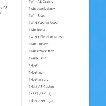
1Win AZ Casino
aying
1win Azerbajany
e
1Win Brasil
1WIN Casino Brasil
1win India
1WIN Official In Russia
1win Turkiye
1win uzbekistan
1winRussia
1xbet
1xbet apk
1xbet arabic
1xbet AZ Casino
1XBET AZ Giriş
1xbet Azerbajan