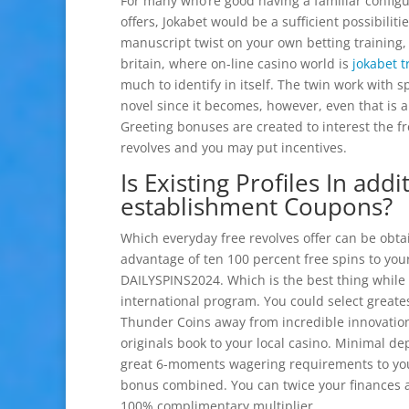
For many who’re good having a familiar confi
offers, Jokabet would be a sufficient possibilit
manuscript twist on your own betting training,
britain, where on-line casino world is
jokabet t
much to identify in itself. The twin work with
novel since it becomes, however, even that is 
Greeting bonuses are created to interest the fr
revolves and you may put incentives.
Is Existing Profiles In ad
establishment Coupons?
Which everyday free revolves offer can be obta
advantage of ten 100 percent free spins to yo
DAILYSPINS2024. Which is the best thing while 
international program. You could select greate
Thunder Coins away from incredible innovatio
originals book to your local casino. Minimal dep
great 6-moments wagering requirements to your 
bonus combined. You can twice your finances ar
100% complimentary multiplier.