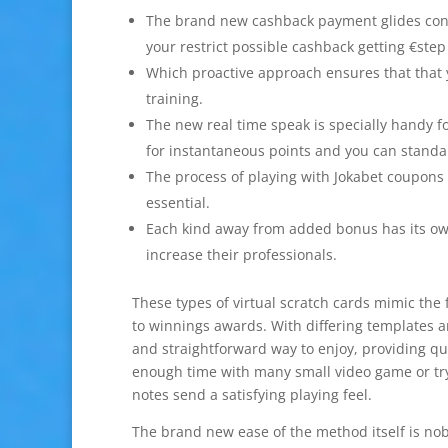
The brand new cashback payment glides cons
your restrict possible cashback getting €step
Which proactive approach ensures that that y
training.
The new real time speak is specially handy for
for instantaneous points and you can standa
The process of playing with Jokabet coupons w
essential.
Each kind away from added bonus has its ow
increase their professionals.
These types of virtual scratch cards mimic the 
to winnings awards. With differing templates a
and straightforward way to enjoy, providing quic
enough time with many small video game or tryi
notes send a satisfying playing feel.
The brand new ease of the method itself is nob