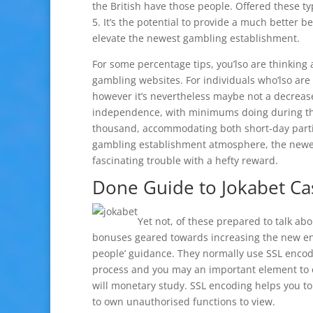
the British have those people. Offered these t
5. It’s the potential to provide a much better 
elevate the newest gambling establishment.
For some percentage tips, you’lso are thinking
gambling websites. For individuals who’lso are 
however it’s nevertheless maybe not a decreas
independence, with minimums doing during the
thousand, accommodating both short-day partic
gambling establishment atmosphere, the newes
fascinating trouble with a hefty reward.
Done Guide to Jokabet Ca
Yet not, of these prepared to talk abo
bonuses geared towards increasing the new enjo
people’ guidance. They normally use SSL encodi
process and you may an important element to o
will monetary study. SSL encoding helps you to 
to own unauthorised functions to view.