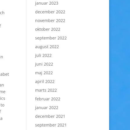
januar 2023
december 2022
ach
november 2022
f
oktober 2022
september 2022
august 2022
juli 2022
in
juni 2022
maj 2022
april 2022
can
marts 2022
ame
ics
februar 2022
 to
januar 2022
f
december 2021
 a
september 2021