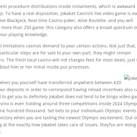
ent procedure distributions inside instalments, which is awkward
. To have a real disposition, Jokabet Casino’s live video game is e
ve Blackjack, Real time Casino poker, Alive Roulette, and you will
more than 250 game, this category also offers a broad spectrum o
 your playing knowledge.
l limitations casinos demand to your certain actions. Not just that,
particular steps are for sale to your own part, they might remain
. The fresh local casino will not charges fees for most deals, just 
bout him or her initial inside put processes.
en when you yourself have transferred anywhere between €20
our deposits in order to correspond having reload incentives also 
d to get you to definitely Jokabet does not tend to be bingo video g
casino is even holding around three competitions inside 2024 Olymp
e hundred thousand. Set bets to your individuals Olympic events
victory when you are tasting the newest Olympic excitement. Out o
 at the exactly how Jokabet takes care of issues, they’lso are doing
.