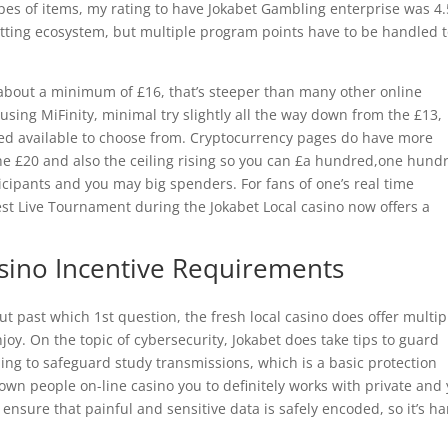
ypes of items, my rating to have Jokabet Gambling enterprise was 4.
betting ecosystem, but multiple program points have to be handled 
 about a minimum of £16, that’s steeper than many other online
using MiFinity, minimal try slightly all the way down from the £13,
ed available to choose from. Cryptocurrency pages do have more
 £20 and also the ceiling rising so you can £a hundred,one hund
ipants and you may big spenders. For fans of one’s real time
t Live Tournament during the Jokabet Local casino now offers a
sino Incentive Requirements
ut past which 1st question, the fresh local casino does offer multip
y. On the topic of cybersecurity, Jokabet does take tips to guard
ng to safeguard study transmissions, which is a basic protection
wn people on-line casino you to definitely works with private and
ensure that painful and sensitive data is safely encoded, so it’s h