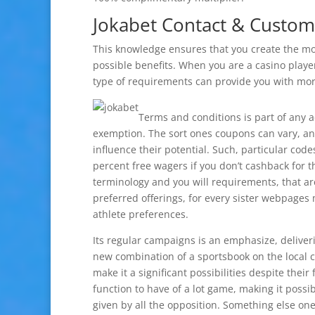
Jokabet Contact & Custom
This knowledge ensures that you create the mos
possible benefits. When you are a casino player
type of requirements can provide you with mo
Terms and conditions is part of any 
exemption. The sort ones coupons can vary, and 
influence their potential. Such, particular cod
percent free wagers if you don’t cashback for 
terminology and you will requirements, that are
preferred offerings, for every sister webpages 
athlete preferences.
Its regular campaigns is an emphasize, deliver
new combination of a sportsbook on the local ca
make it a significant possibilities despite thei
function to have of a lot game, making it possibl
given by all the opposition. Something else one