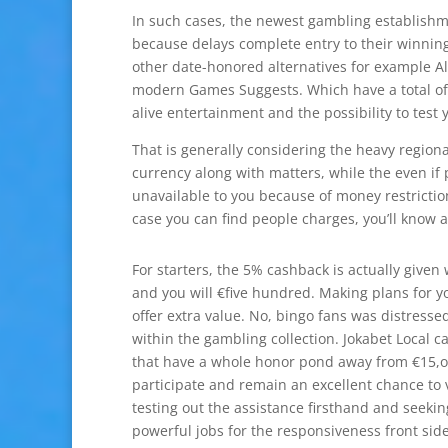
In such cases, the newest gambling establishm
because delays complete entry to their winnings
other date-honored alternatives for example Ali
modern Games Suggests. Which have a total of 
alive entertainment and the possibility to test
That is generally considering the heavy regiona
currency along with matters, while the even if 
unavailable to you because of money restrictions
case you can find people charges, you’ll know a
For starters, the 5% cashback is actually giv
and you will €five hundred. Making plans for y
offer extra value. No, bingo fans was distresse
within the gambling collection. Jokabet Local 
that have a whole honor pond away from €15,on
participate and remain an excellent chance to 
testing out the assistance firsthand and seeking
powerful jobs for the responsiveness front side