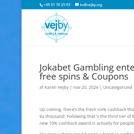
+45 51 70 25 93
kv@vejby.org
Jokabet Gambling enter
free spins & Coupons
af
Karen Vejby
|
nov 20, 2024
|
Uncategorized
Up coming, there’s the fresh six% cashback th
€a thousand. Following that ‘s the third tier o
new 10% cashback award is actually for peop