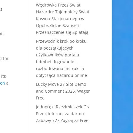
Wędrówka Przez Świat
es
Hazardu: Tajemniczy Świat
Kasyna Stacjonarnego w
Opole, Gdzie Szanse i
Przeznaczenie się Splatają
at
Przewodnik krok po kroku
dla początkujących
użytkowników portalu
d for
bdmbet logowanie –
rozbudowana instrukcja
dotycząca hazardu online
its
ion
a
Lucky Move 27 Slot Demo
and Comment 2025, Wager
Free
Jednoręki Rzezimieszek Gra
Przez internet za darmo
Zabawy 777 Zagraj za Free