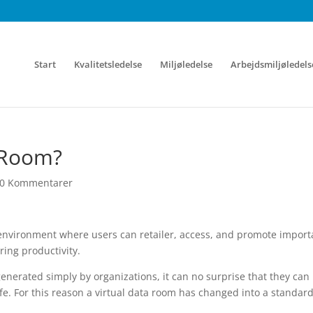
Start
Kvalitetsledelse
Miljøledelse
Arbejdsmiljøledels
a Room?
0 Kommentarer
e environment where users can retailer, access, and promote import
ering productivity.
enerated simply by organizations, it can no surprise that they can
afe. For this reason a virtual data room has changed into a standard