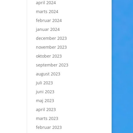
april 2024
marts 2024
februar 2024
januar 2024
december 2023
november 2023
oktober 2023
september 2023
august 2023
juli 2023
juni 2023
maj 2023
april 2023
marts 2023
februar 2023