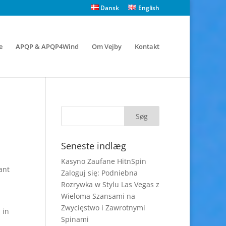
Dansk
English
e
APQP & APQP4Wind
Om Vejby
Kontakt
Seneste indlæg
Kasyno Zaufane HitnSpin
ant
Zaloguj się: Podniebna
Rozrywka w Stylu Las Vegas z
Wieloma Szansami na
Zwycięstwo i Zawrotnymi
 in
Spinami