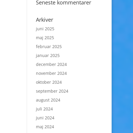
Seneste kommentarer
Arkiver
juni 2025
maj 2025
februar 2025
januar 2025
december 2024
november 2024
oktober 2024
september 2024
august 2024
juli 2024
juni 2024
maj 2024