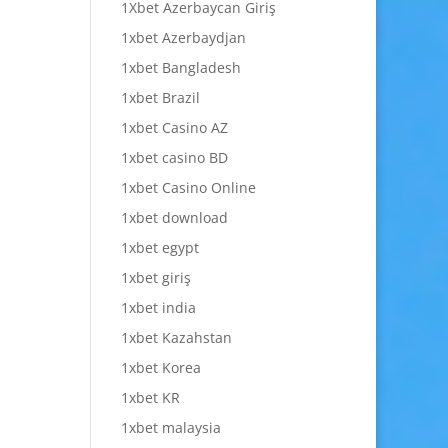
1Xbet Azerbaycan Giriş
1xbet Azerbaydjan
1xbet Bangladesh
1xbet Brazil
1xbet Casino AZ
1xbet casino BD
1xbet Casino Online
1xbet download
1xbet egypt
1xbet giriş
1xbet india
1xbet Kazahstan
1xbet Korea
1xbet KR
1xbet malaysia