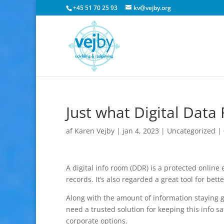
+45 51 70 25 93
kv@vejby.org
Just what Digital Dat
af
Karen Vejby
|
jan 4, 2023
|
Uncategorized
|
A digital info room (DDR) is a protected onlin
records. It’s also regarded a great tool for bett
Along with the amount of information staying g
need a trusted solution for keeping this info s
corporate options.