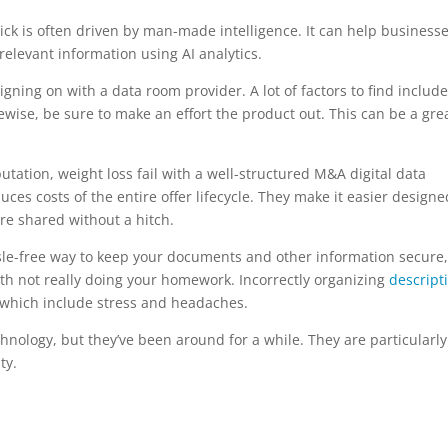
ick is often driven by man-made intelligence. It can help business
relevant information using AI analytics.
igning on with a data room provider. A lot of factors to find include
ewise, be sure to make an effort the product out. This can be a gre
putation, weight loss fail with a well-structured M&A digital data
s costs of the entire offer lifecycle. They make it easier designe
re shared without a hitch.
ssle-free way to keep your documents and other information secure, 
ith not really doing your homework. Incorrectly organizing
descript
, which include stress and headaches.
nology, but they’ve been around for a while. They are particularly
ty.