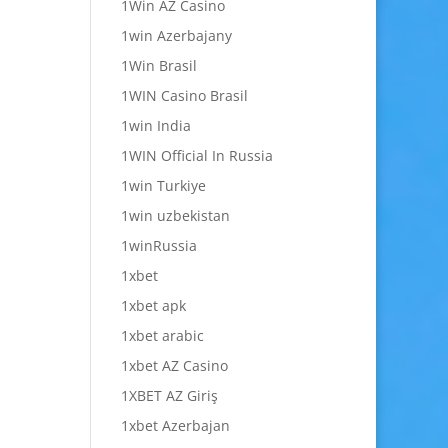
1Win AZ Casino
1win Azerbajany
1Win Brasil
1WIN Casino Brasil
1win India
1WIN Official In Russia
1win Turkiye
1win uzbekistan
1winRussia
1xbet
1xbet apk
1xbet arabic
1xbet AZ Casino
1XBET AZ Giriş
1xbet Azerbajan