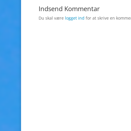
Indsend Kommentar
Du skal være
logget ind
for at skrive en komme