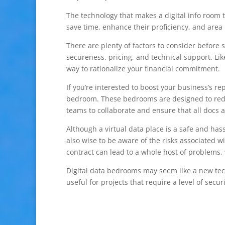
The technology that makes a digital info room t
save time, enhance their proficiency, and area 
There are plenty of factors to consider before s
secureness, pricing, and technical support. Lik
way to rationalize your financial commitment.
If you’re interested to boost your business’s re
bedroom. These bedrooms are designed to reduce
teams to collaborate and ensure that all docs a
Although a virtual data place is a safe and ha
also wise to be aware of the risks associated w
contract can lead to a whole host of problems
Digital data bedrooms may seem like a new tech
useful for projects that require a level of securi