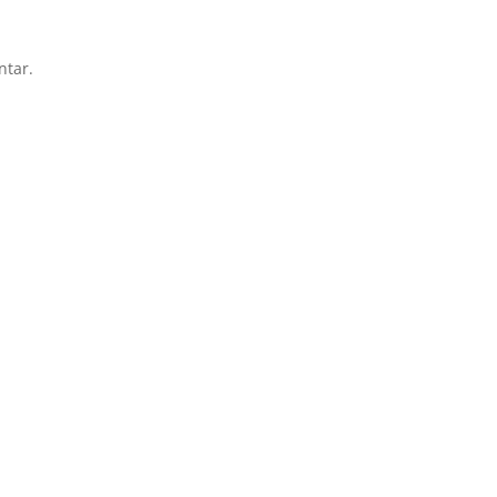
ntar.