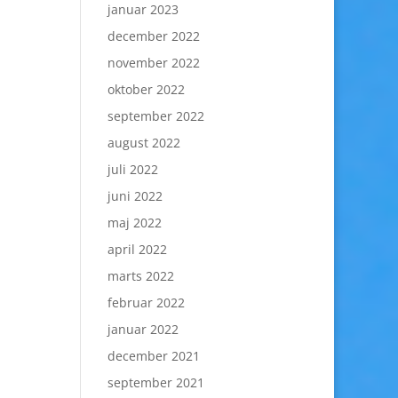
januar 2023
december 2022
november 2022
oktober 2022
september 2022
august 2022
juli 2022
juni 2022
maj 2022
april 2022
marts 2022
februar 2022
januar 2022
december 2021
september 2021