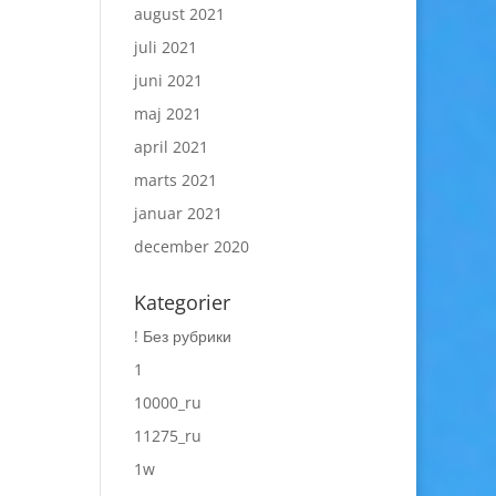
august 2021
juli 2021
juni 2021
maj 2021
april 2021
marts 2021
januar 2021
december 2020
Kategorier
! Без рубрики
1
10000_ru
11275_ru
1w