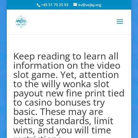
+45 51 70 25 93
kv@vejby.org
Keep reading to learn all
information on the video
slot game. Yet, attention
to the willy wonka slot
payout new fine print tied
to casino bonuses try
basic. These may are
betting standards, limit
wins, and you will time