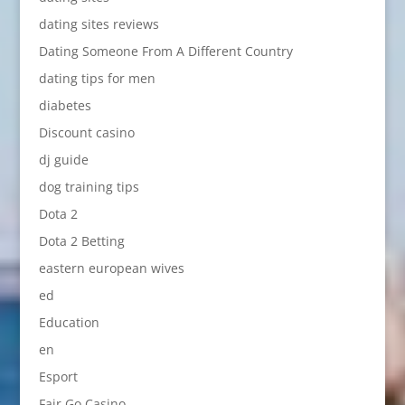
dating sites reviews
Dating Someone From A Different Country
dating tips for men
diabetes
Discount casino
dj guide
dog training tips
Dota 2
Dota 2 Betting
eastern european wives
ed
Education
en
Esport
Fair Go Casino