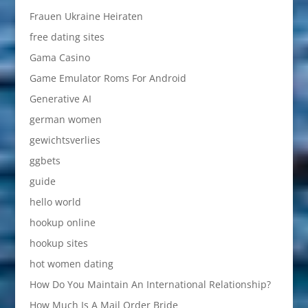
Frauen Ukraine Heiraten
free dating sites
Gama Casino
Game Emulator Roms For Android
Generative AI
german women
gewichtsverlies
ggbets
guide
hello world
hookup online
hookup sites
hot women dating
How Do You Maintain An International Relationship?
How Much Is A Mail Order Bride