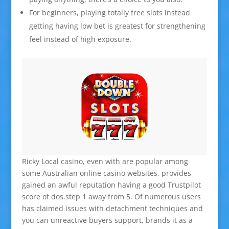
For beginners, playing totally free slots instead
getting having low bet is greatest for strengthening
feel instead of high exposure.
Ricky Local casino, even with are popular among
some Australian online casino websites, provides
gained an awful reputation having a good Trustpilot
score of dos.step 1 away from 5. Of numerous users
has claimed issues with detachment techniques and
you can unreactive buyers support, brands it as a