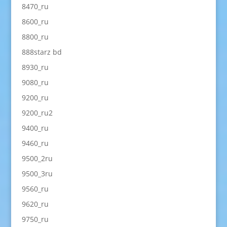
8470_ru
8600_ru
8800_ru
888starz bd
8930_ru
9080_ru
9200_ru
9200_ru2
9400_ru
9460_ru
9500_2ru
9500_3ru
9560_ru
9620_ru
9750_ru