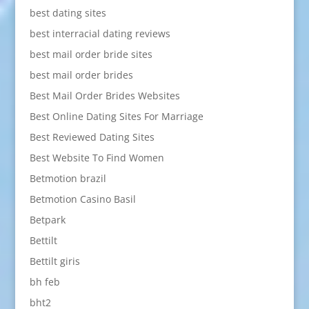
best dating sites
best interracial dating reviews
best mail order bride sites
best mail order brides
Best Mail Order Brides Websites
Best Online Dating Sites For Marriage
Best Reviewed Dating Sites
Best Website To Find Women
Betmotion brazil
Betmotion Casino Basil
Betpark
Bettilt
Bettilt giris
bh feb
bht2