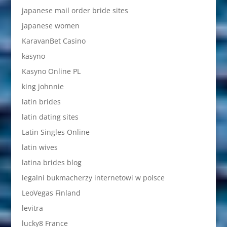
japanese mail order bride sites
japanese women
KaravanBet Casino
kasyno
Kasyno Online PL
king johnnie
latin brides
latin dating sites
Latin Singles Online
latin wives
latina brides blog
legalni bukmacherzy internetowi w polsce
LeoVegas Finland
levitra
lucky8 France