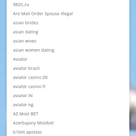
9820_ru
Are Mail Order Spouse Illegal
asian brides
asian dating
asian wives
asian women dating
Aviator
aviator brazil
aviator casino DE
aviator casino fr
aviator IN
aviator ng
AZ Most BET
Azerbajany Mostbet
b1bet apostas