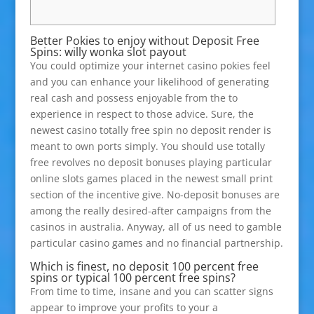
Better Pokies to enjoy without Deposit Free
Spins: willy wonka slot payout
You could optimize your internet casino pokies feel
and you can enhance your likelihood of generating
real cash and possess enjoyable from the to
experience in respect to those advice. Sure, the
newest casino totally free spin no deposit render is
meant to own ports simply. You should use totally
free revolves no deposit bonuses playing particular
online slots games placed in the newest small print
section of the incentive give. No-deposit bonuses are
among the really desired-after campaigns from the
casinos in australia. Anyway, all of us need to gamble
particular casino games and no financial partnership.
Which is finest, no deposit 100 percent free
spins or typical 100 percent free spins?
From time to time, insane and you can scatter signs
appear to improve your profits to your a