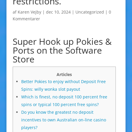
restrictions.
af
Karen Vejby
|
dec 10, 2024
|
Uncategorized
|
0
Kommentarer
‎‎Super Hook up Pokies &
Ports on the Software
Store
Articles
Better Pokies to enjoy without Deposit Free
Spins: willy wonka slot payout
Which is finest, no deposit 100 percent free
spins or typical 100 percent free spins?
Do you know the greatest no deposit
incentives to own Australian on-line casino
players?