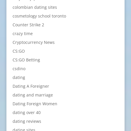
colombian dating sites
cosmetology school toronto
Counter Strike 2
crazy time
Cryptocurrency News
CS:GO
CS:GO Betting
csdino
dating
Dating A Foreigner
dating and marriage
Dating Foreign Women
dating over 40
dating reviews
dating sites