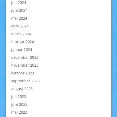
juli 2024
juni 2024
maj 2024
april 2024
marts 2024
februar 2024
januar 2024
december 2023
november 2023
oktober 2023
september 2023
august 2023
juli 2023
juni 2023
maj 2023