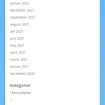
januar 2022
december 2021
september 2021
august 2021
juli 2021
juni 2021
maj 2021
april 2021
marts 2021
januar 2021
december 2020
Kategorier
! Без рубрики
1