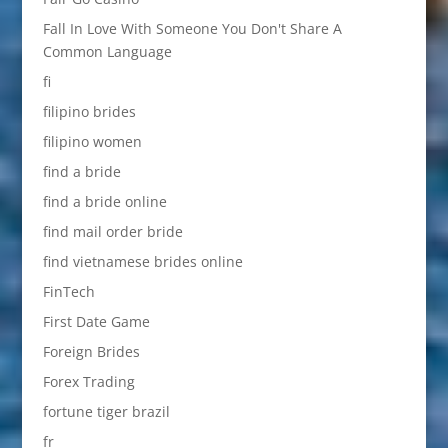
Fall In Love With Someone You Don't Share A
Common Language
fi
filipino brides
filipino women
find a bride
find a bride online
find mail order bride
find vietnamese brides online
FinTech
First Date Game
Foreign Brides
Forex Trading
fortune tiger brazil
fr