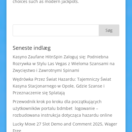
choices such as modern jackpots.
Seneste indlæg
Kasyno Zaufane HitnSpin Zaloguj się: Podniebna
Rozrywka w Stylu Las Vegas z Wieloma Szansami na
Zwycięstwo i Zawrotnymi Spinami
Wędrówka Przez Świat Hazardu: Tajemniczy Świat
Kasyna Stacjonarnego w Opole, Gdzie Szanse i
Przeznaczenie się Splatają
Przewodnik krok po kroku dla początkujących
użytkowników portalu bdmbet logowanie –
rozbudowana instrukcja dotycząca hazardu online
Lucky Move 27 Slot Demo and Comment 2025, Wager
Free