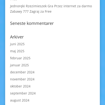
Jednoręki Rzezimieszek Gra Przez internet za darmo
Zabawy 777 Zagraj za Free
Seneste kommentarer
Arkiver
juni 2025
maj 2025
februar 2025
januar 2025
december 2024
november 2024
oktober 2024
september 2024
august 2024