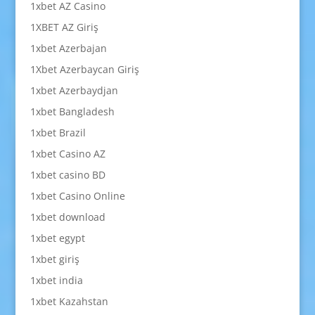
1xbet AZ Casino
1XBET AZ Giriş
1xbet Azerbajan
1Xbet Azerbaycan Giriş
1xbet Azerbaydjan
1xbet Bangladesh
1xbet Brazil
1xbet Casino AZ
1xbet casino BD
1xbet Casino Online
1xbet download
1xbet egypt
1xbet giriş
1xbet india
1xbet Kazahstan