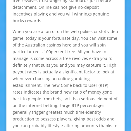
free revolves trust wagering standards just before
detachment. Online casinos give no-deposit
incentives playing and you will winnings genuine
bucks rewards.
When you are a fan of on the web pokies or slot video
game, today is your fortunate day. You can visit some
of the Australian casinos here and you will spin
particular reels 100percent free. All you have to
manage is come across a free revolves extra you to
definitely that suits you and you may capture it. High
payout rates is actually a significant factor to look at
whenever choosing an online gambling
establishment. The new Come back to User (RTP)
rates indicates the brand new ratio of money gone
back to people from bets, so it is a serious element of
on the internet betting. Large RTP percentages
generally trigger greatest much time-identity
production to possess players, giving best odds and
you can probably lifestyle-altering amounts thanks to