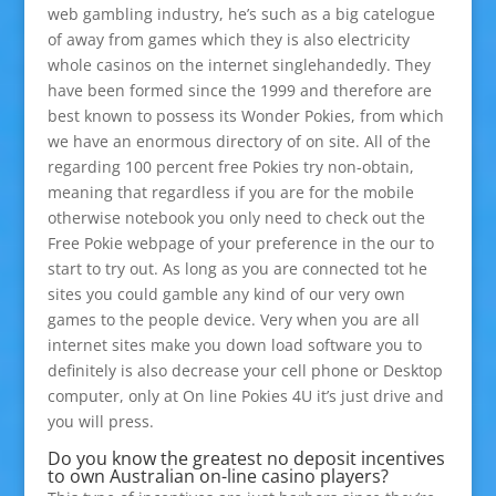
web gambling industry, he’s such as a big catelogue
of away from games which they is also electricity
whole casinos on the internet singlehandedly. They
have been formed since the 1999 and therefore are
best known to possess its Wonder Pokies, from which
we have an enormous directory of on site. All of the
regarding 100 percent free Pokies try non-obtain,
meaning that regardless if you are for the mobile
otherwise notebook you only need to check out the
Free Pokie webpage of your preference in the our to
start to try out. As long as you are connected tot he
sites you could gamble any kind of our very own
games to the people device. Very when you are all
internet sites make you down load software you to
definitely is also decrease your cell phone or Desktop
computer, only at On line Pokies 4U it’s just drive and
you will press.
Do you know the greatest no deposit incentives
to own Australian on-line casino players?