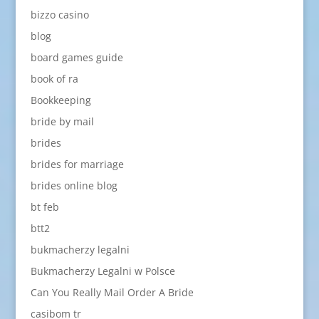
bizzo casino
blog
board games guide
book of ra
Bookkeeping
bride by mail
brides
brides for marriage
brides online blog
bt feb
btt2
bukmacherzy legalni
Bukmacherzy Legalni w Polsce
Can You Really Mail Order A Bride
casibom tr