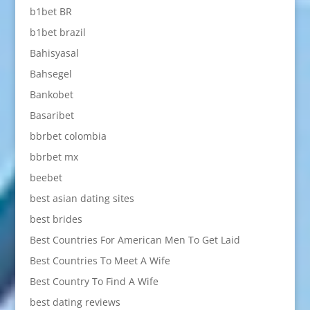
b1bet BR
b1bet brazil
Bahisyasal
Bahsegel
Bankobet
Basaribet
bbrbet colombia
bbrbet mx
beebet
best asian dating sites
best brides
Best Countries For American Men To Get Laid
Best Countries To Meet A Wife
Best Country To Find A Wife
best dating reviews