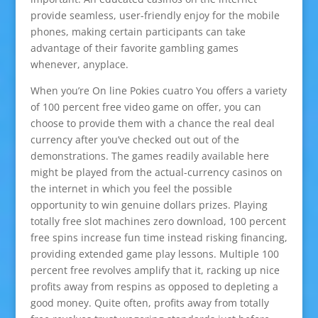
provide seamless, user-friendly enjoy for the mobile
phones, making certain participants can take
advantage of their favorite gambling games
whenever, anyplace.
When you’re On line Pokies cuatro You offers a variety
of 100 percent free video game on offer, you can
choose to provide them with a chance the real deal
currency after you’ve checked out out of the
demonstrations. The games readily available here
might be played from the actual-currency casinos on
the internet in which you feel the possible
opportunity to win genuine dollars prizes. Playing
totally free slot machines zero download, 100 percent
free spins increase fun time instead risking financing,
providing extended game play lessons. Multiple 100
percent free revolves amplify that it, racking up nice
profits away from respins as opposed to depleting a
good money. Quite often, profits away from totally