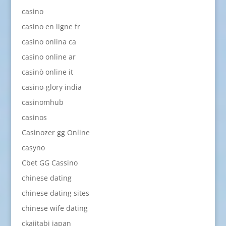
casino
casino en ligne fr
casino onlina ca
casino online ar
casinò online it
casino-glory india
casinomhub
casinos
Casinozer gg Online
casyno
Cbet GG Cassino
chinese dating
chinese dating sites
chinese wife dating
ckajitabi japan