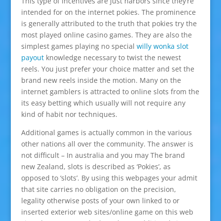
This type of incentives are just harbors since they’re
intended for on the internet pokies. The prominence
is generally attributed to the truth that pokies try the
most played online casino games. They are also the
simplest games playing no special
willy wonka slot
payout
knowledge necessary to twist the newest
reels. You just prefer your choice matter and set the
brand new reels inside the motion. Many on the
internet gamblers is attracted to online slots from the
its easy betting which usually will not require any
kind of habit nor techniques.
Additional games is actually common in the various
other nations all over the community. The answer is
not difficult – In australia and you may The brand
new Zealand, slots is described as ‘Pokies’, as
opposed to ‘slots’. By using this webpages your admit
that site carries no obligation on the precision,
legality otherwise posts of your own linked to or
inserted exterior web sites/online game on this web