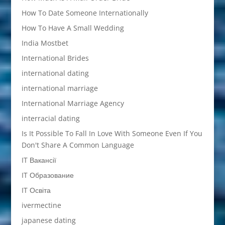
How To Date Someone Internationally
How To Have A Small Wedding
India Mostbet
International Brides
international dating
international marriage
International Marriage Agency
interracial dating
Is It Possible To Fall In Love With Someone Even If You
Don't Share A Common Language
IT Вакансії
IT Образование
IT Освіта
ivermectine
japanese dating