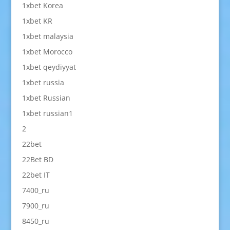
1xbet Korea
1xbet KR
1xbet malaysia
1xbet Morocco
1xbet qeydiyyat
1xbet russia
1xbet Russian
1xbet russian1
2
22bet
22Bet BD
22bet IT
7400_ru
7900_ru
8450_ru