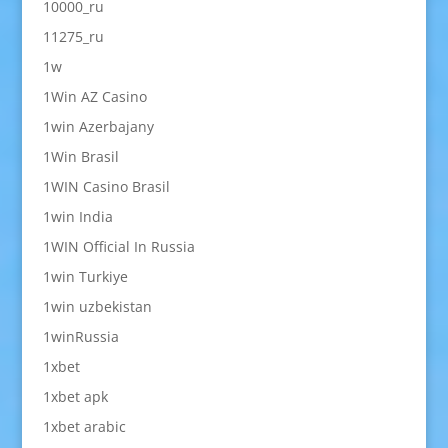
10000_ru
11275_ru
1w
1Win AZ Casino
1win Azerbajany
1Win Brasil
1WIN Casino Brasil
1win India
1WIN Official In Russia
1win Turkiye
1win uzbekistan
1winRussia
1xbet
1xbet apk
1xbet arabic