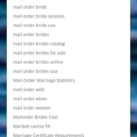
mail order bride
mail order bride services
mail order bride usa
mail order brides
mail order brides catalog
mail order brides for sale
mail order brides online
mail order brides usa
Mail Order Marriage Statistics
mail order wife
mail order wives
mail order women
Mailorder Brides Cost
Maribet casino TR
Marriage Certificate Requirements