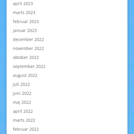
april 2023
marts 2023
februar 2023
januar 2023
december 2022
november 2022
oktober 2022
september 2022
august 2022
juli 2022
juni 2022
maj 2022
april 2022
marts 2022
februar 2022