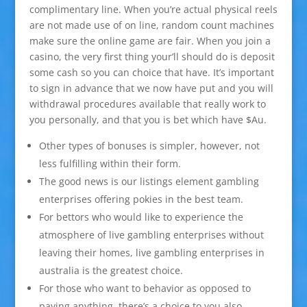
complimentary line. When you’re actual physical reels
are not made use of on line, random count machines
make sure the online game are fair. When you join a
casino, the very first thing your’ll should do is deposit
some cash so you can choice that have. It’s important
to sign in advance that we now have put and you will
withdrawal procedures available that really work to
you personally, and that you is bet which have $Au.
Other types of bonuses is simpler, however, not
less fulfilling within their form.
The good news is our listings element gambling
enterprises offering pokies in the best team.
For bettors who would like to experience the
atmosphere of live gambling enterprises without
leaving their homes, live gambling enterprises in
australia is the greatest choice.
For those who want to behavior as opposed to
paying anything, there’s a choice to you also.