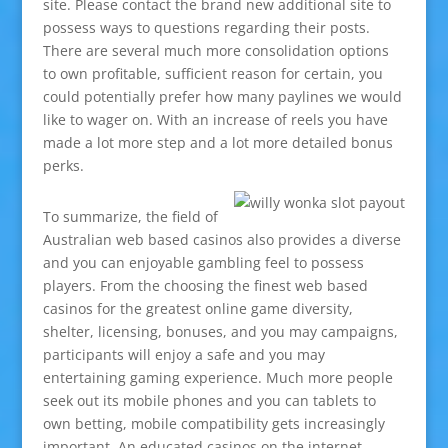
site. Please contact the brand new additional site to
possess ways to questions regarding their posts.
There are several much more consolidation options
to own profitable, sufficient reason for certain, you
could potentially prefer how many paylines we would
like to wager on. With an increase of reels you have
made a lot more step and a lot more detailed bonus
perks.
To summarize, the field of
Australian web based casinos also provides a diverse
and you can enjoyable gambling feel to possess
players. From the choosing the finest web based
casinos for the greatest online game diversity,
shelter, licensing, bonuses, and you may campaigns,
participants will enjoy a safe and you may
entertaining gaming experience. Much more people
seek out its mobile phones and you can tablets to
own betting, mobile compatibility gets increasingly
important. An educated casinos on the internet