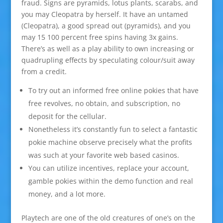
fraud. Signs are pyramids, lotus plants, scarabs, and
you may Cleopatra by herself. It have an untamed
(Cleopatra), a good spread out (pyramids), and you
may 15 100 percent free spins having 3x gains.
There’s as well as a play ability to own increasing or
quadrupling effects by speculating colour/suit away
from a credit.
To try out an informed free online pokies that have
free revolves, no obtain, and subscription, no
deposit for the cellular.
Nonetheless it’s constantly fun to select a fantastic
pokie machine observe precisely what the profits
was such at your favorite web based casinos.
You can utilize incentives, replace your account,
gamble pokies within the demo function and real
money, and a lot more.
Playtech are one of the old creatures of one’s on the