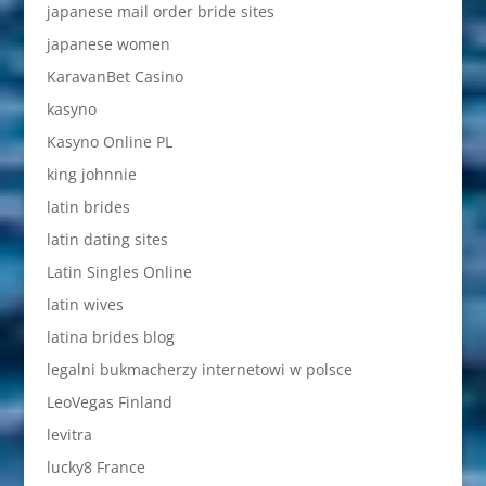
japanese mail order bride sites
japanese women
KaravanBet Casino
kasyno
Kasyno Online PL
king johnnie
latin brides
latin dating sites
Latin Singles Online
latin wives
latina brides blog
legalni bukmacherzy internetowi w polsce
LeoVegas Finland
levitra
lucky8 France