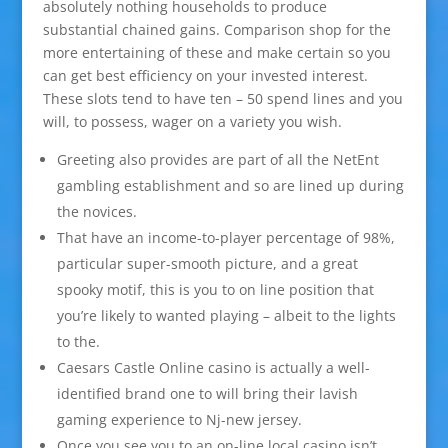
absolutely nothing households to produce
substantial chained gains. Comparison shop for the
more entertaining of these and make certain so you
can get best efficiency on your invested interest.
These slots tend to have ten – 50 spend lines and you
will, to possess, wager on a variety you wish.
Greeting also provides are part of all the NetEnt
gambling establishment and so are lined up during
the novices.
That have an income-to-player percentage of 98%,
particular super-smooth picture, and a great
spooky motif, this is you to on line position that
you’re likely to wanted playing – albeit to the lights
to the.
Caesars Castle Online casino is actually a well-
identified brand one to will bring their lavish
gaming experience to Nj-new jersey.
Once you see you to an on-line local casino isn’t