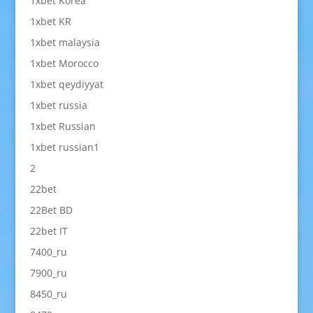
1xbet Korea
1xbet KR
1xbet malaysia
1xbet Morocco
1xbet qeydiyyat
1xbet russia
1xbet Russian
1xbet russian1
2
22bet
22Bet BD
22bet IT
7400_ru
7900_ru
8450_ru