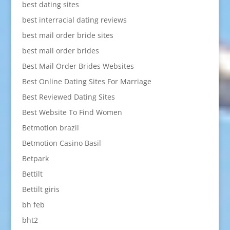
best dating sites
best interracial dating reviews
best mail order bride sites
best mail order brides
Best Mail Order Brides Websites
Best Online Dating Sites For Marriage
Best Reviewed Dating Sites
Best Website To Find Women
Betmotion brazil
Betmotion Casino Basil
Betpark
Bettilt
Bettilt giris
bh feb
bht2