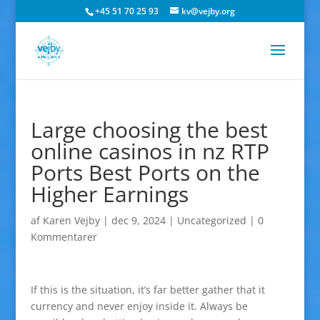
+45 51 70 25 93
kv@vejby.org
Large choosing the best
online casinos in nz RTP
Ports Best Ports on the
Higher Earnings
af
Karen Vejby
|
dec 9, 2024
|
Uncategorized
|
0
Kommentarer
If this is the situation, it’s far better gather that it
currency and never enjoy inside it. Always be