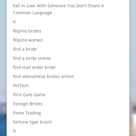
Fall In Love With Someone You Don't Share A
Common Language
fi
filipino brides
filipino women
find a bride
find a bride online
find mail order bride
find vietnamese brides online
FinTech
First Date Game
Foreign Brides
Forex Trading
fortune tiger brazil
fr