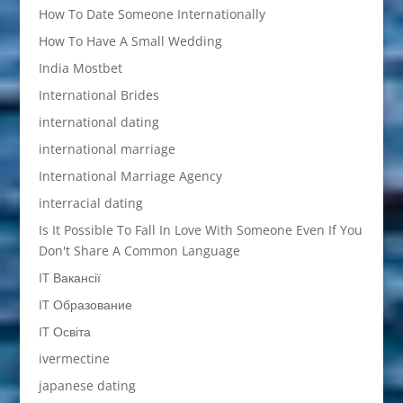
How To Date Someone Internationally
How To Have A Small Wedding
India Mostbet
International Brides
international dating
international marriage
International Marriage Agency
interracial dating
Is It Possible To Fall In Love With Someone Even If You
Don't Share A Common Language
IT Вакансії
IT Образование
IT Освіта
ivermectine
japanese dating