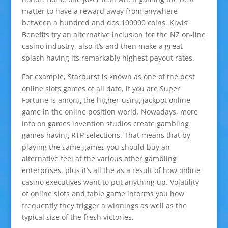
matter to have a reward away from anywhere
between a hundred and dos,100000 coins. Kiwis’
Benefits try an alternative inclusion for the NZ on-line
casino industry, also it’s and then make a great
splash having its remarkably highest payout rates.
For example, Starburst is known as one of the best
online slots games of all date, if you are Super
Fortune is among the higher-using jackpot online
game in the online position world. Nowadays, more
info on games invention studios create gambling
games having RTP selections. That means that by
playing the same games you should buy an
alternative feel at the various other gambling
enterprises, plus it’s all the as a result of how online
casino executives want to put anything up. Volatility
of online slots and table game informs you how
frequently they trigger a winnings as well as the
typical size of the fresh victories.