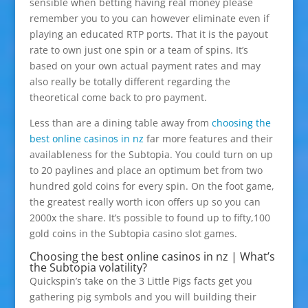
sensible when betting having real money please
remember you to you can however eliminate even if
playing an educated RTP ports. That it is the payout
rate to own just one spin or a team of spins.
It’s
based on your own actual payment rates and may
also really be totally different regarding the
theoretical come back to pro payment.
Less than are a dining table away from
choosing the
best online casinos in nz
far more features and their
availableness for the Subtopia. You could turn on up
to 20 paylines and place an optimum bet from two
hundred gold coins for every spin. On the foot game,
the greatest really worth icon offers up so you can
2000x the share. It’s possible to found up to fifty,100
gold coins in the Subtopia casino slot games.
Choosing the best online casinos in nz | What’s
the Subtopia volatility?
Quickspin’s take on the 3 Little Pigs facts get you
gathering pig symbols and you will building their