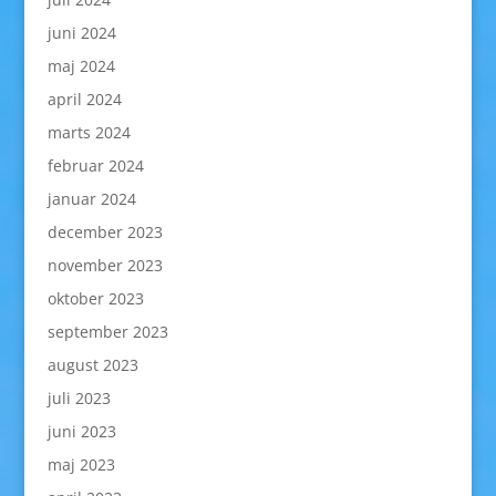
juni 2024
maj 2024
april 2024
marts 2024
februar 2024
januar 2024
december 2023
november 2023
oktober 2023
september 2023
august 2023
juli 2023
juni 2023
maj 2023