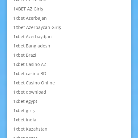
1XBET AZ Giriş
1xbet Azerbajan
1Xbet Azerbaycan Giriş
1xbet Azerbaydjan
1xbet Bangladesh
1xbet Brazil
1xbet Casino AZ
1xbet casino BD
1xbet Casino Online
1xbet download
1xbet egypt
1xbet giriş
1xbet india
1xbet Kazahstan