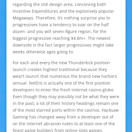
regarding the slot design area, conceiving both
Incentive Expenditures and the explosively popular
Megaways. Therefore, it’s nothing surprise you to
progressives have a tendency to soar on the half
dozen- and you will seven-figure region, for the
biggest progressive reaching $4.8m+. The newest
downside is the fact larger progressives might take
weeks otherwise ages going to.
For each and every the new Thunderkick position
launch creates highest traditional because they
wear’t launch that numerous the brand new harbors
annual. NetEnt is actually one of the first position
developers to enter the fresh internet casino globe.
Even though they may possibly not be what they were
in the past, a lot of their history headings remain one
of the most starred ports within the casinos. Hacksaw
Gaming has changed away from a developer out of
on the internet abrasion notes to at least one of the
finest game builders from online slots games.