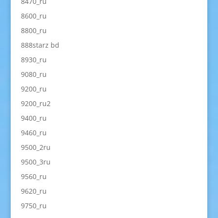
8470_ru
8600_ru
8800_ru
888starz bd
8930_ru
9080_ru
9200_ru
9200_ru2
9400_ru
9460_ru
9500_2ru
9500_3ru
9560_ru
9620_ru
9750_ru