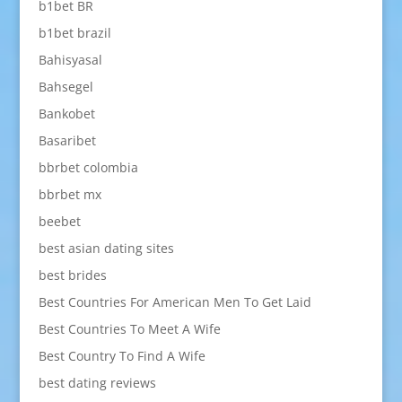
b1bet BR
b1bet brazil
Bahisyasal
Bahsegel
Bankobet
Basaribet
bbrbet colombia
bbrbet mx
beebet
best asian dating sites
best brides
Best Countries For American Men To Get Laid
Best Countries To Meet A Wife
Best Country To Find A Wife
best dating reviews