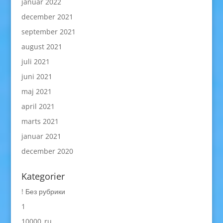
januar 2022
december 2021
september 2021
august 2021
juli 2021
juni 2021
maj 2021
april 2021
marts 2021
januar 2021
december 2020
Kategorier
! Без рубрики
1
10000_ru