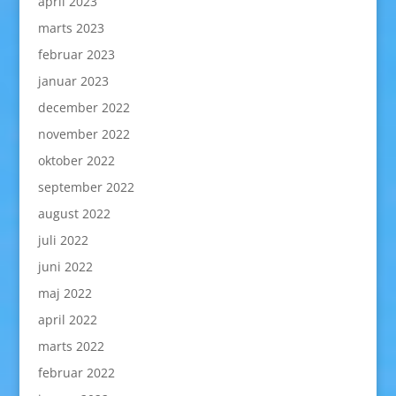
april 2023
marts 2023
februar 2023
januar 2023
december 2022
november 2022
oktober 2022
september 2022
august 2022
juli 2022
juni 2022
maj 2022
april 2022
marts 2022
februar 2022