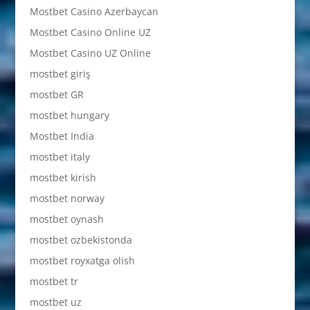
Mostbet Casino Azerbaycan
Mostbet Casino Online UZ
Mostbet Casino UZ Online
mostbet giriş
mostbet GR
mostbet hungary
Mostbet India
mostbet italy
mostbet kirish
mostbet norway
mostbet oynash
mostbet ozbekistonda
mostbet royxatga olish
mostbet tr
mostbet uz