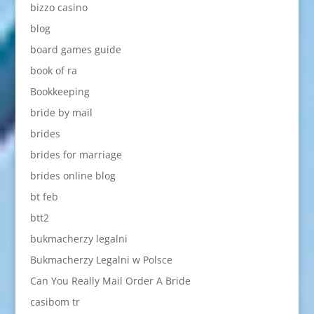
bizzo casino
blog
board games guide
book of ra
Bookkeeping
bride by mail
brides
brides for marriage
brides online blog
bt feb
btt2
bukmacherzy legalni
Bukmacherzy Legalni w Polsce
Can You Really Mail Order A Bride
casibom tr