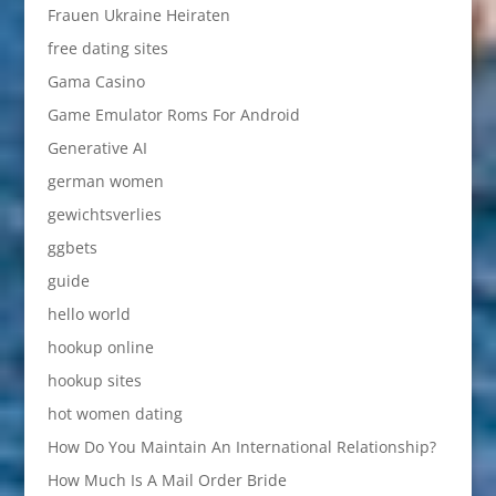
Frauen Ukraine Heiraten
free dating sites
Gama Casino
Game Emulator Roms For Android
Generative AI
german women
gewichtsverlies
ggbets
guide
hello world
hookup online
hookup sites
hot women dating
How Do You Maintain An International Relationship?
How Much Is A Mail Order Bride