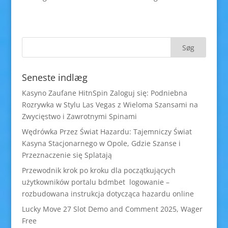
Seneste indlæg
Kasyno Zaufane HitnSpin Zaloguj się: Podniebna
Rozrywka w Stylu Las Vegas z Wieloma Szansami na
Zwycięstwo i Zawrotnymi Spinami
Wędrówka Przez Świat Hazardu: Tajemniczy Świat
Kasyna Stacjonarnego w Opole, Gdzie Szanse i
Przeznaczenie się Splatają
Przewodnik krok po kroku dla początkujących
użytkowników portalu bdmbet logowanie –
rozbudowana instrukcja dotycząca hazardu online
Lucky Move 27 Slot Demo and Comment 2025, Wager
Free