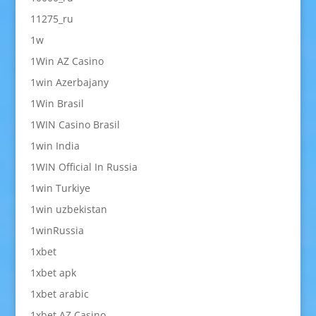
11275_ru
1w
1Win AZ Casino
1win Azerbajany
1Win Brasil
1WIN Casino Brasil
1win India
1WIN Official In Russia
1win Turkiye
1win uzbekistan
1winRussia
1xbet
1xbet apk
1xbet arabic
1xbet AZ Casino