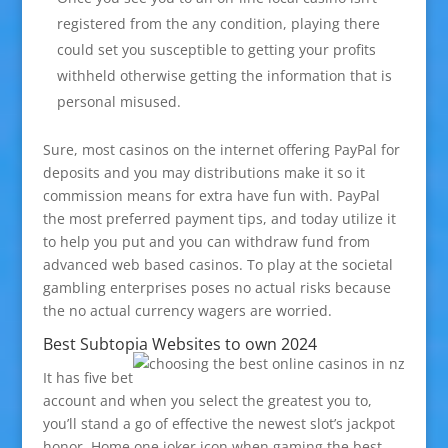
registered from the any condition, playing there
could set you susceptible to getting your profits
withheld otherwise getting the information that is
personal misused.
Sure, most casinos on the internet offering PayPal for
deposits and you may distributions make it so it
commission means for extra have fun with. PayPal
the most preferred payment tips, and today utilize it
to help you put and you can withdraw fund from
advanced web based casinos. To play at the societal
gambling enterprises poses no actual risks because
the no actual currency wagers are worried.
Best Subtopia Websites to own 2024
It has five bet
account and when you select the greatest you to,
you’ll stand a go of effective the newest slot’s jackpot
honor. Home one joker icon when gaming the best