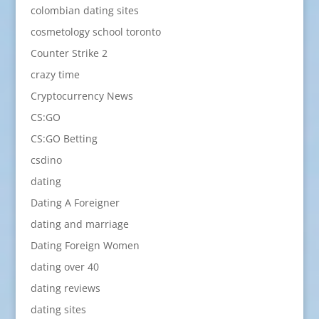
colombian dating sites
cosmetology school toronto
Counter Strike 2
crazy time
Cryptocurrency News
CS:GO
CS:GO Betting
csdino
dating
Dating A Foreigner
dating and marriage
Dating Foreign Women
dating over 40
dating reviews
dating sites