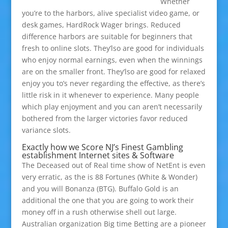
Whether
you’re to the harbors, alive specialist video game, or
desk games, HardRock Wager brings. Reduced
difference harbors are suitable for beginners that
fresh to online slots. They’lso are good for individuals
who enjoy normal earnings, even when the winnings
are on the smaller front. They’lso are good for relaxed
enjoy you to’s never regarding the effective, as there’s
little risk in it whenever to experience. Many people
which play enjoyment and you can aren’t necessarily
bothered from the larger victories favor reduced
variance slots.
Exactly how we Score NJ’s Finest Gambling
establishment Internet sites & Software
The Deceased out of Real time show of NetEnt is even
very erratic, as the is 88 Fortunes (White & Wonder)
and you will Bonanza (BTG). Buffalo Gold is an
additional the one that you are going to work their
money off in a rush otherwise shell out large.
Australian organization Big time Betting are a pioneer