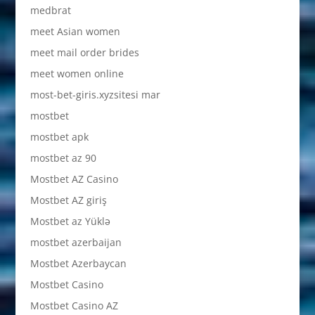
medbrat
meet Asian women
meet mail order brides
meet women online
most-bet-giris.xyzsitesi mar
mostbet
mostbet apk
mostbet az 90
Mostbet AZ Casino
Mostbet AZ giriş
Mostbet az Yüklə
mostbet azerbaijan
Mostbet Azerbaycan
Mostbet Casino
Mostbet Casino AZ