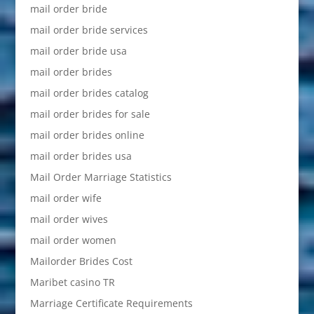
mail order bride
mail order bride services
mail order bride usa
mail order brides
mail order brides catalog
mail order brides for sale
mail order brides online
mail order brides usa
Mail Order Marriage Statistics
mail order wife
mail order wives
mail order women
Mailorder Brides Cost
Maribet casino TR
Marriage Certificate Requirements