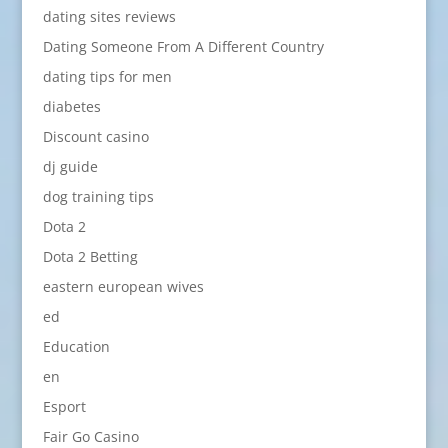
dating sites reviews
Dating Someone From A Different Country
dating tips for men
diabetes
Discount casino
dj guide
dog training tips
Dota 2
Dota 2 Betting
eastern european wives
ed
Education
en
Esport
Fair Go Casino