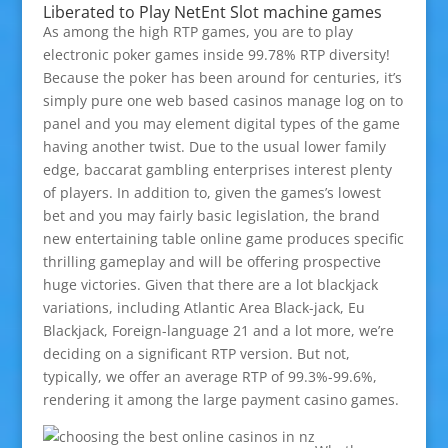
Liberated to Play NetEnt Slot machine games
As among the high RTP games, you are to play
electronic poker games inside 99.78% RTP diversity!
Because the poker has been around for centuries, it’s
simply pure one web based casinos manage log on to
panel and you may element digital types of the game
having another twist. Due to the usual lower family
edge, baccarat gambling enterprises interest plenty
of players. In addition to, given the games’s lowest
bet and you may fairly basic legislation, the brand
new entertaining table online game produces specific
thrilling gameplay and will be offering prospective
huge victories. Given that there are a lot blackjack
variations, including Atlantic Area Black-jack, Eu
Blackjack, Foreign-language 21 and a lot more, we’re
deciding on a significant RTP version. But not,
typically, we offer an average RTP of 99.3%-99.6%,
rendering it among the large payment casino games.