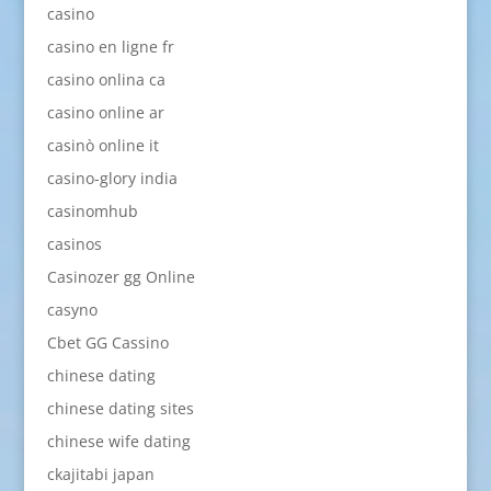
casino
casino en ligne fr
casino onlina ca
casino online ar
casinò online it
casino-glory india
casinomhub
casinos
Casinozer gg Online
casyno
Cbet GG Cassino
chinese dating
chinese dating sites
chinese wife dating
ckajitabi japan