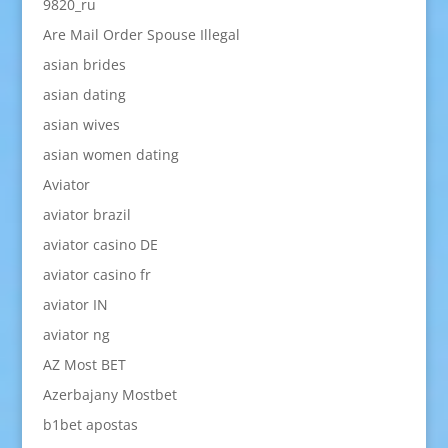
9820_ru
Are Mail Order Spouse Illegal
asian brides
asian dating
asian wives
asian women dating
Aviator
aviator brazil
aviator casino DE
aviator casino fr
aviator IN
aviator ng
AZ Most BET
Azerbajany Mostbet
b1bet apostas