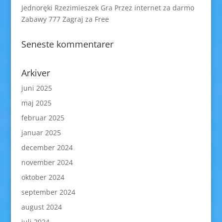
Jednoręki Rzezimieszek Gra Przez internet za darmo
Zabawy 777 Zagraj za Free
Seneste kommentarer
Arkiver
juni 2025
maj 2025
februar 2025
januar 2025
december 2024
november 2024
oktober 2024
september 2024
august 2024
juli 2024