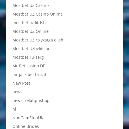
Mostbet UZ Casino
Mostbet UZ Casino Online
mostbet uz kirish
Mostbet UZ Online
Mostbet UZ ro'yxatga olish
Mostbet Uzbekistan
mostbet-ru-serg
Mr Bet casino DE
mr jack bet brazil
New Post
news
news, relatipnshop
nl
NonGamStopUK
Online Brides