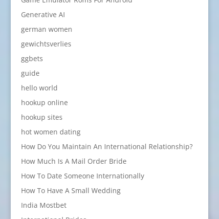
Generative AI
german women
gewichtsverlies
ggbets
guide
hello world
hookup online
hookup sites
hot women dating
How Do You Maintain An International Relationship?
How Much Is A Mail Order Bride
How To Date Someone Internationally
How To Have A Small Wedding
India Mostbet