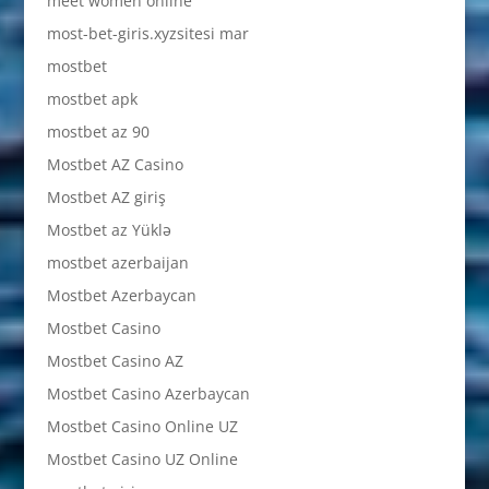
meet women online
most-bet-giris.xyzsitesi mar
mostbet
mostbet apk
mostbet az 90
Mostbet AZ Casino
Mostbet AZ giriş
Mostbet az Yüklə
mostbet azerbaijan
Mostbet Azerbaycan
Mostbet Casino
Mostbet Casino AZ
Mostbet Casino Azerbaycan
Mostbet Casino Online UZ
Mostbet Casino UZ Online