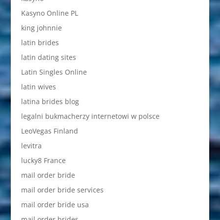
Kasyno Online PL
king johnnie
latin brides
latin dating sites
Latin Singles Online
latin wives
latina brides blog
legalni bukmacherzy internetowi w polsce
LeoVegas Finland
levitra
lucky8 France
mail order bride
mail order bride services
mail order bride usa
mail order brides