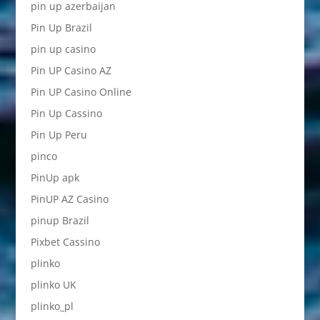
pin up azerbaijan
Pin Up Brazil
pin up casino
Pin UP Casino AZ
Pin UP Casino Online
Pin Up Cassino
Pin Up Peru
pinco
PinUp apk
PinUP AZ Casino
pinup Brazil
Pixbet Cassino
plinko
plinko UK
plinko_pl