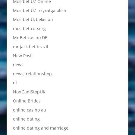
Mostbet UZ Online
Mostbet UZ ro'yxatga olish
Mostbet Uzbekistan
mostbet-ru-serg
Mr Bet casino DE
mr jack bet brazil
New Post
news
news, relatipnshop
nl
NonGamStopUK
Online Brides
online casino au
online dating
online dating and marriage