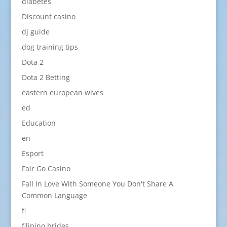
diabetes
Discount casino
dj guide
dog training tips
Dota 2
Dota 2 Betting
eastern european wives
ed
Education
en
Esport
Fair Go Casino
Fall In Love With Someone You Don't Share A
Common Language
fi
filipino brides