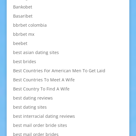
Bankobet
Basaribet
bbrbet colombia
bbrbet mx
beebet
best asian dating sites
best brides
Best Countries For American Men To Get Laid
Best Countries To Meet A Wife
Best Country To Find A Wife
best dating reviews
best dating sites
best interracial dating reviews
best mail order bride sites
best mail order brides