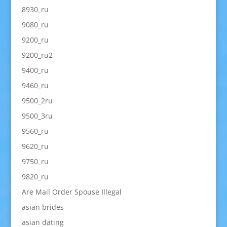
8930_ru
9080_ru
9200_ru
9200_ru2
9400_ru
9460_ru
9500_2ru
9500_3ru
9560_ru
9620_ru
9750_ru
9820_ru
Are Mail Order Spouse Illegal
asian brides
asian dating