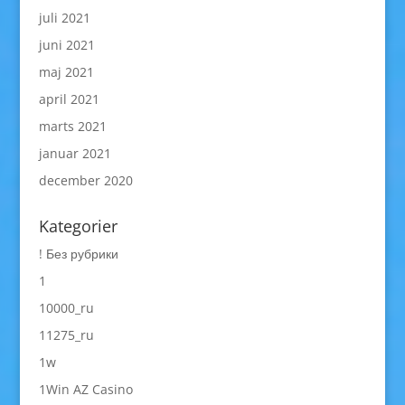
juli 2021
juni 2021
maj 2021
april 2021
marts 2021
januar 2021
december 2020
Kategorier
! Без рубрики
1
10000_ru
11275_ru
1w
1Win AZ Casino