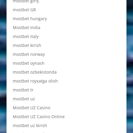
mostbet giriş
mostbet GR
mostbet hungary
Mostbet India
mostbet italy
mostbet kirish
mostbet norway
mostbet oynash
mostbet ozbekistonda
mostbet royxatga olish
mostbet tr
mostbet uz
Mostbet UZ Casino
Mostbet UZ Casino Online
mostbet uz kirish