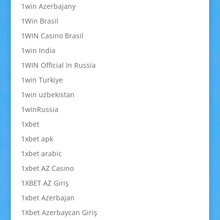
1win Azerbajany
1Win Brasil
1WIN Casino Brasil
1win India
1WIN Official In Russia
1win Turkiye
1win uzbekistan
1winRussia
1xbet
1xbet apk
1xbet arabic
1xbet AZ Casino
1XBET AZ Giriş
1xbet Azerbajan
1Xbet Azerbaycan Giriş