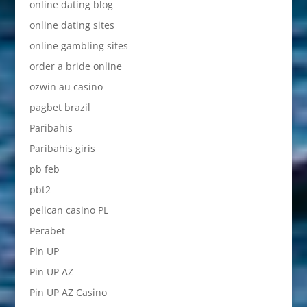
online dating blog
online dating sites
online gambling sites
order a bride online
ozwin au casino
pagbet brazil
Paribahis
Paribahis giris
pb feb
pbt2
pelican casino PL
Perabet
Pin UP
Pin UP AZ
Pin UP AZ Casino