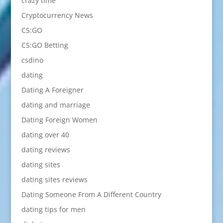
crazy time
Cryptocurrency News
CS:GO
CS:GO Betting
csdino
dating
Dating A Foreigner
dating and marriage
Dating Foreign Women
dating over 40
dating reviews
dating sites
dating sites reviews
Dating Someone From A Different Country
dating tips for men