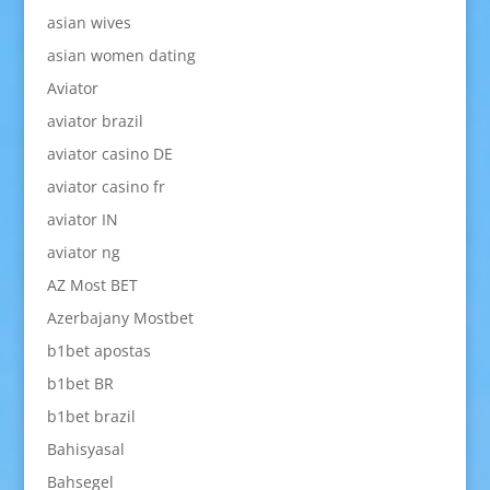
asian wives
asian women dating
Aviator
aviator brazil
aviator casino DE
aviator casino fr
aviator IN
aviator ng
AZ Most BET
Azerbajany Mostbet
b1bet apostas
b1bet BR
b1bet brazil
Bahisyasal
Bahsegel