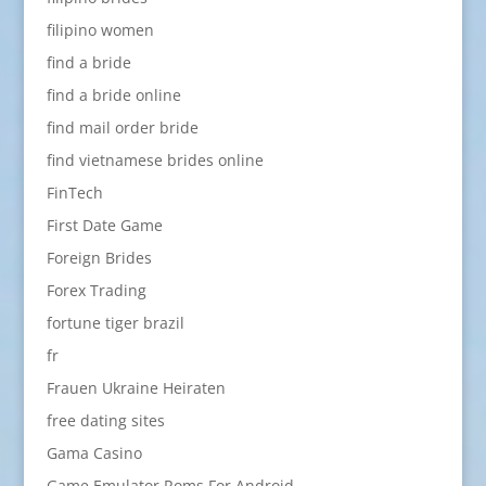
filipino women
find a bride
find a bride online
find mail order bride
find vietnamese brides online
FinTech
First Date Game
Foreign Brides
Forex Trading
fortune tiger brazil
fr
Frauen Ukraine Heiraten
free dating sites
Gama Casino
Game Emulator Roms For Android