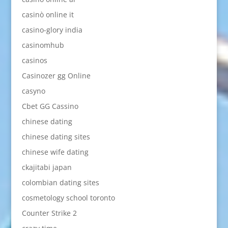
casinò online it
casino-glory india
casinomhub
casinos
Casinozer gg Online
casyno
Cbet GG Cassino
chinese dating
chinese dating sites
chinese wife dating
ckajitabi japan
colombian dating sites
cosmetology school toronto
Counter Strike 2