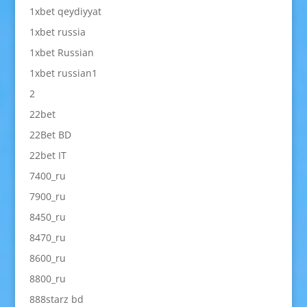
1xbet qeydiyyat
1xbet russia
1xbet Russian
1xbet russian1
2
22bet
22Bet BD
22bet IT
7400_ru
7900_ru
8450_ru
8470_ru
8600_ru
8800_ru
888starz bd