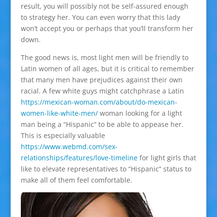
result, you will possibly not be self-assured enough
to strategy her. You can even worry that this lady
won’t accept you or perhaps that you’ll transform her
down.
The good news is, most light men will be friendly to
Latin women of all ages, but it is critical to remember
that many men have prejudices against their own
racial. A few white guys might catchphrase a Latin
https://mexican-woman.com/about/do-mexican-
women-like-white-men/
woman looking for a light
man being a “Hispanic” to be able to appease her.
This is especially valuable
https://www.webmd.com/sex-
relationships/features/love-timeline
for light girls that
like to elevate representatives to “Hispanic” status to
make all of them feel comfortable.