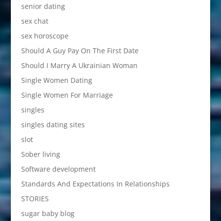
senior dating
sex chat
sex horoscope
Should A Guy Pay On The First Date
Should I Marry A Ukrainian Woman
Single Women Dating
Single Women For Marriage
singles
singles dating sites
slot
Sober living
Software development
Standards And Expectations In Relationships
STORIES
sugar baby blog