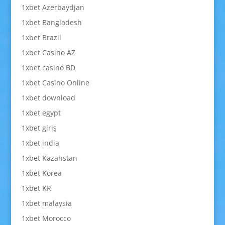
1xbet Azerbaydjan
1xbet Bangladesh
1xbet Brazil
1xbet Casino AZ
1xbet casino BD
1xbet Casino Online
1xbet download
1xbet egypt
1xbet giriş
1xbet india
1xbet Kazahstan
1xbet Korea
1xbet KR
1xbet malaysia
1xbet Morocco