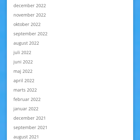
december 2022
november 2022
oktober 2022
september 2022
august 2022
juli 2022
juni 2022
maj 2022
april 2022
marts 2022
februar 2022
januar 2022
december 2021
september 2021
august 2021