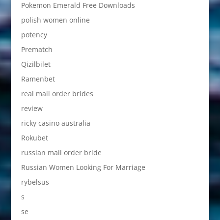
Pokemon Emerald Free Downloads
polish women online
potency
Prematch
Qizilbilet
Ramenbet
real mail order brides
review
ricky casino australia
Rokubet
russian mail order bride
Russian Women Looking For Marriage
rybelsus
s
se