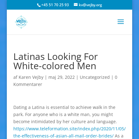
+45 51 70 25 93
kv@vejby.org
Latinas Looking For
White-colored Men
af
Karen Vejby
|
maj 29, 2022
|
Uncategorized
|
0
Kommentarer
Dating a Latina is essential to achieve walk in the
park. For anyone who is a white man, you might
become intimidated by her culture and language.
https://www.teleformation.site/index.php/2020/11/05/
the-effectiveness-of-asian-all-mail-order-brides/
As a