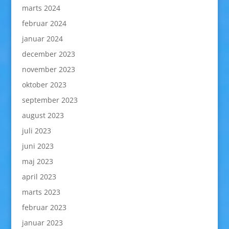
marts 2024
februar 2024
januar 2024
december 2023
november 2023
oktober 2023
september 2023
august 2023
juli 2023
juni 2023
maj 2023
april 2023
marts 2023
februar 2023
januar 2023