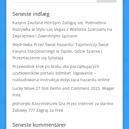
Seneste indlæg
Kasyno Zaufane HitnSpin Zaloguj się: Podniebna
Rozrywka w Stylu Las Vegas z Wieloma Szansami na
Zwycięstwo i Zawrotnymi Spinami
Wędrówka Przez Świat Hazardu: Tajemniczy Świat
Kasyna Stacjonarnego w Opole, Gdzie Szanse i
Przeznaczenie się Splatają
Przewodnik krok po kroku dla początkujących
użytkowników portalu bdmbet logowanie –
rozbudowana instrukcja dotycząca hazardu online
Lucky Move 27 Slot Demo and Comment 2025, Wager
Free
Jednoręki Rzezimieszek Gra Przez internet za darmo
Zabawy 777 Zagraj za Free
Seneste kommentarer