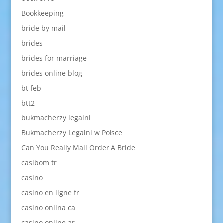
Bookkeeping
bride by mail
brides
brides for marriage
brides online blog
bt feb
btt2
bukmacherzy legalni
Bukmacherzy Legalni w Polsce
Can You Really Mail Order A Bride
casibom tr
casino
casino en ligne fr
casino onlina ca
casino online ar