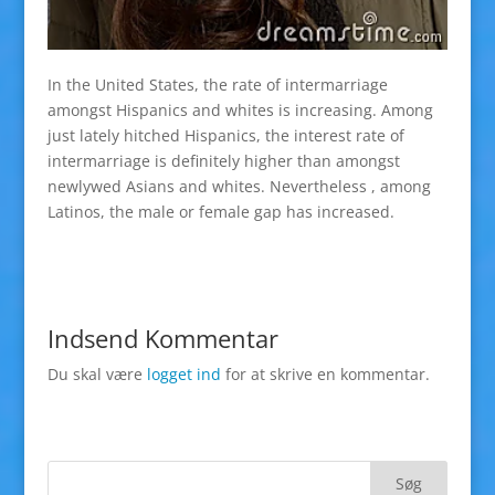
In the United States, the rate of intermarriage
amongst Hispanics and whites is increasing. Among
just lately hitched Hispanics, the interest rate of
intermarriage is definitely higher than amongst
newlywed Asians and whites. Nevertheless , among
Latinos, the male or female gap has increased.
Indsend Kommentar
Du skal være
logget ind
for at skrive en kommentar.