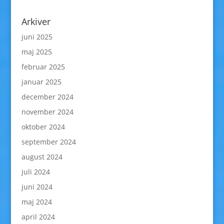
Arkiver
juni 2025
maj 2025
februar 2025
januar 2025
december 2024
november 2024
oktober 2024
september 2024
august 2024
juli 2024
juni 2024
maj 2024
april 2024