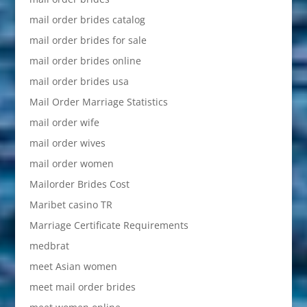
mail order brides catalog
mail order brides for sale
mail order brides online
mail order brides usa
Mail Order Marriage Statistics
mail order wife
mail order wives
mail order women
Mailorder Brides Cost
Maribet casino TR
Marriage Certificate Requirements
medbrat
meet Asian women
meet mail order brides