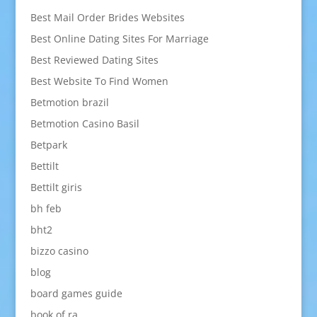
Best Mail Order Brides Websites
Best Online Dating Sites For Marriage
Best Reviewed Dating Sites
Best Website To Find Women
Betmotion brazil
Betmotion Casino Basil
Betpark
Bettilt
Bettilt giris
bh feb
bht2
bizzo casino
blog
board games guide
book of ra