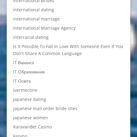
International Brides
international dating
international marriage
International Marriage Agency
interracial dating
Is It Possible To Fall In Love With Someone Even If You
Don't Share A Common Language
IT Вакансії
IT Образование
IT Освіта
ivermectine
japanese dating
japanese mail order bride sites
japanese women
KaravanBet Casino
kasyno