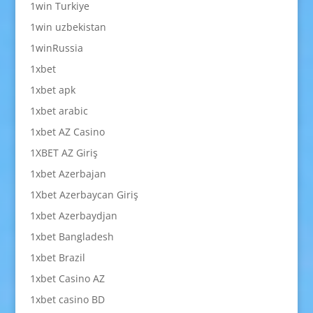
1win Turkiye
1win uzbekistan
1winRussia
1xbet
1xbet apk
1xbet arabic
1xbet AZ Casino
1XBET AZ Giriş
1xbet Azerbajan
1Xbet Azerbaycan Giriş
1xbet Azerbaydjan
1xbet Bangladesh
1xbet Brazil
1xbet Casino AZ
1xbet casino BD