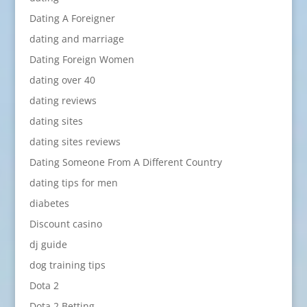
Dating A Foreigner
dating and marriage
Dating Foreign Women
dating over 40
dating reviews
dating sites
dating sites reviews
Dating Someone From A Different Country
dating tips for men
diabetes
Discount casino
dj guide
dog training tips
Dota 2
Dota 2 Betting