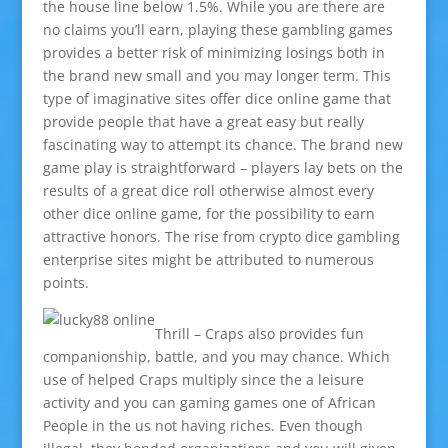
the house line below 1.5%. While you are there are
no claims you’ll earn, playing these gambling games
provides a better risk of minimizing losings both in
the brand new small and you may longer term. This
type of imaginative sites offer dice online game that
provide people that have a great easy but really
fascinating way to attempt its chance. The brand new
game play is straightforward – players lay bets on the
results of a great dice roll otherwise almost every
other dice online game, for the possibility to earn
attractive honors. The rise from crypto dice gambling
enterprise sites might be attributed to numerous
points.
Thrill – Craps also provides fun
companionship, battle, and you may chance. Which
use of helped Craps multiply since the a leisure
activity and you can gaming games one of African
People in the us not having riches. Even though