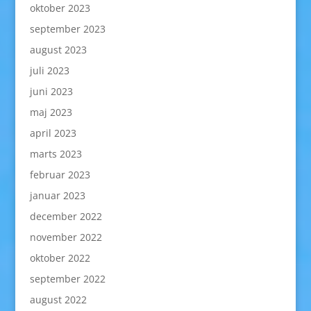
oktober 2023
september 2023
august 2023
juli 2023
juni 2023
maj 2023
april 2023
marts 2023
februar 2023
januar 2023
december 2022
november 2022
oktober 2022
september 2022
august 2022