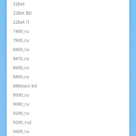
22bet
22Bet BD
22bet IT
7400_ru
7900_ru
8450_ru
8470_ru
8600_ru
8800_ru
888starz bd
8930_ru
9080_ru
9200_ru
9200_ru2
9400_ru