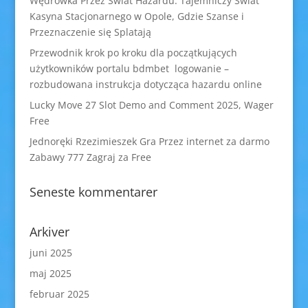
Wędrówka Przez Świat Hazardu: Tajemniczy Świat
Kasyna Stacjonarnego w Opole, Gdzie Szanse i
Przeznaczenie się Splatają
Przewodnik krok po kroku dla początkujących
użytkowników portalu bdmbet logowanie –
rozbudowana instrukcja dotycząca hazardu online
Lucky Move 27 Slot Demo and Comment 2025, Wager
Free
Jednoręki Rzezimieszek Gra Przez internet za darmo
Zabawy 777 Zagraj za Free
Seneste kommentarer
Arkiver
juni 2025
maj 2025
februar 2025