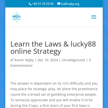
+45 51 70 25 93
kv@vejby.org
Learn the Laws & lucky88
online Strategy
af
Karen Vejby
|
dec 10, 2024
|
Uncategorized
|
0
Kommentarer
The answer is dependant on its rich difficulty and you
may place for strategic play, let alone the prominence
round the a broad set of gambling enterprise people.
To seriously appreciate and you will enable it to be
during the Craps, a firm learn of your first laws is