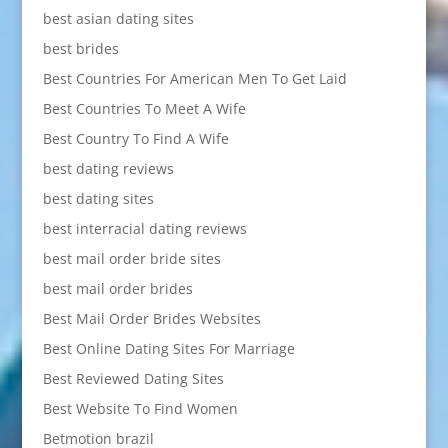
best asian dating sites
best brides
Best Countries For American Men To Get Laid
Best Countries To Meet A Wife
Best Country To Find A Wife
best dating reviews
best dating sites
best interracial dating reviews
best mail order bride sites
best mail order brides
Best Mail Order Brides Websites
Best Online Dating Sites For Marriage
Best Reviewed Dating Sites
Best Website To Find Women
Betmotion brazil