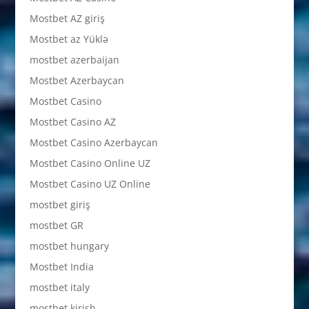
Mostbet AZ giriş
Mostbet az Yüklə
mostbet azerbaijan
Mostbet Azerbaycan
Mostbet Casino
Mostbet Casino AZ
Mostbet Casino Azerbaycan
Mostbet Casino Online UZ
Mostbet Casino UZ Online
mostbet giriş
mostbet GR
mostbet hungary
Mostbet India
mostbet italy
mostbet kirish