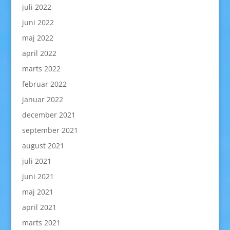
juli 2022
juni 2022
maj 2022
april 2022
marts 2022
februar 2022
januar 2022
december 2021
september 2021
august 2021
juli 2021
juni 2021
maj 2021
april 2021
marts 2021