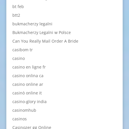
bt feb
btt2
bukmacherzy legalni
Bukmacherzy Legalni w Polsce
Can You Really Mail Order A Bride
casibom tr
casino
casino en ligne fr
casino onlina ca
casino online ar
casinò online it
casino-glory india
casinomhub
casinos
Casinozer gg Online