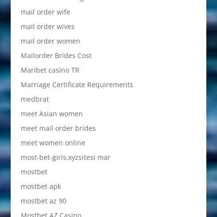
mail order wife
mail order wives
mail order women
Mailorder Brides Cost
Maribet casino TR
Marriage Certificate Requirements
medbrat
meet Asian women
meet mail order brides
meet women online
most-bet-giris.xyzsitesi mar
mostbet
mostbet apk
mostbet az 90
Mostbet AZ Casino