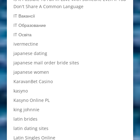
Don't Share A Common Language
IT Вакансії
IT Образование
IT Освіта
ivermectine
japanese dating
japanese mail order bride sites
japanese women
KaravanBet Casino
kasyno
Kasyno Online PL
king johnnie
latin brides
latin dating sites
Latin Singles Online