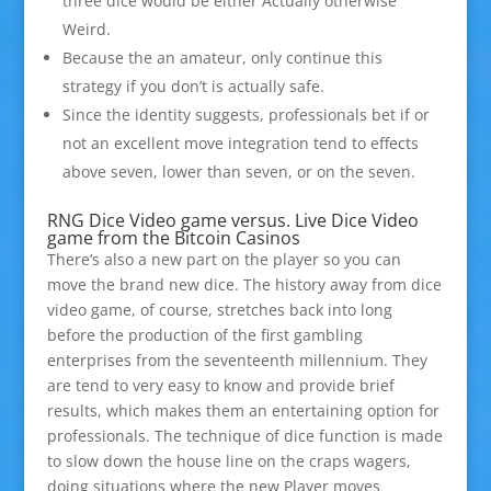
three dice would be either Actually otherwise
Weird.
Because the an amateur, only continue this
strategy if you don’t is actually safe.
Since the identity suggests, professionals bet if or
not an excellent move integration tend to effects
above seven, lower than seven, or on the seven.
RNG Dice Video game versus. Live Dice Video
game from the Bitcoin Casinos
There’s also a new part on the player so you can
move the brand new dice. The history away from dice
video game, of course, stretches back into long
before the production of the first gambling
enterprises from the seventeenth millennium. They
are tend to very easy to know and provide brief
results, which makes them an entertaining option for
professionals. The technique of dice function is made
to slow down the house line on the craps wagers,
doing situations where the new Player moves