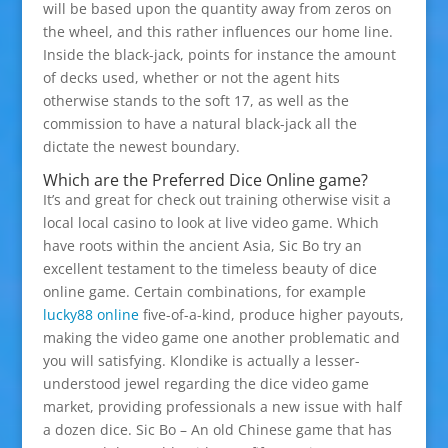
will be based upon the quantity away from zeros on
the wheel, and this rather influences our home line.
Inside the black-jack, points for instance the amount
of decks used, whether or not the agent hits
otherwise stands to the soft 17, as well as the
commission to have a natural black-jack all the
dictate the newest boundary.
Which are the Preferred Dice Online game?
It’s and great for check out training otherwise visit a
local local casino to look at live video game. Which
have roots within the ancient Asia, Sic Bo try an
excellent testament to the timeless beauty of dice
online game. Certain combinations, for example
lucky88 online
five-of-a-kind, produce higher payouts,
making the video game one another problematic and
you will satisfying. Klondike is actually a lesser-
understood jewel regarding the dice video game
market, providing professionals a new issue with half
a dozen dice. Sic Bo – An old Chinese game that has