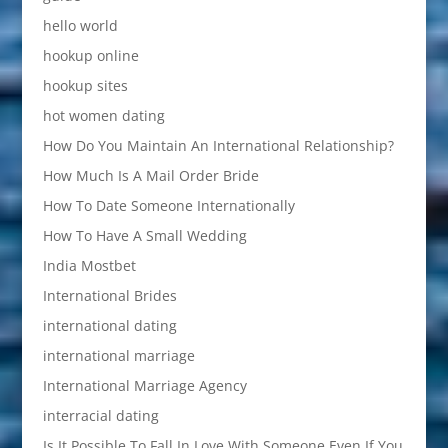
hello world
hookup online
hookup sites
hot women dating
How Do You Maintain An International Relationship?
How Much Is A Mail Order Bride
How To Date Someone Internationally
How To Have A Small Wedding
India Mostbet
International Brides
international dating
international marriage
International Marriage Agency
interracial dating
Is It Possible To Fall In Love With Someone Even If You