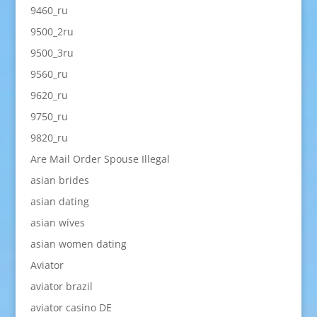
9460_ru
9500_2ru
9500_3ru
9560_ru
9620_ru
9750_ru
9820_ru
Are Mail Order Spouse Illegal
asian brides
asian dating
asian wives
asian women dating
Aviator
aviator brazil
aviator casino DE