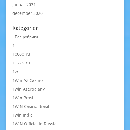
januar 2021
december 2020
Kategorier
! Без рубрики
1
10000_ru
11275_ru
1w
1Win AZ Casino
1win Azerbajany
1Win Brasil
1WIN Casino Brasil
1win India
1WIN Official In Russia