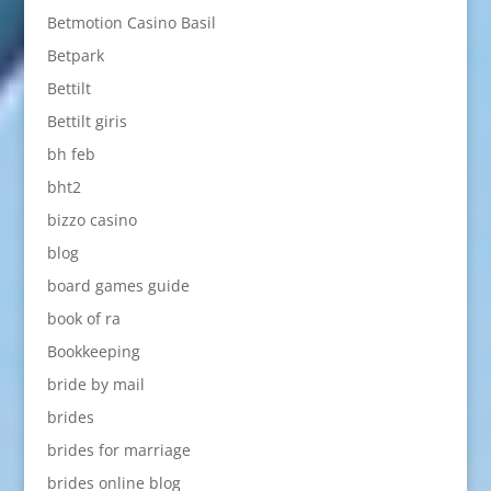
Betmotion Casino Basil
Betpark
Bettilt
Bettilt giris
bh feb
bht2
bizzo casino
blog
board games guide
book of ra
Bookkeeping
bride by mail
brides
brides for marriage
brides online blog