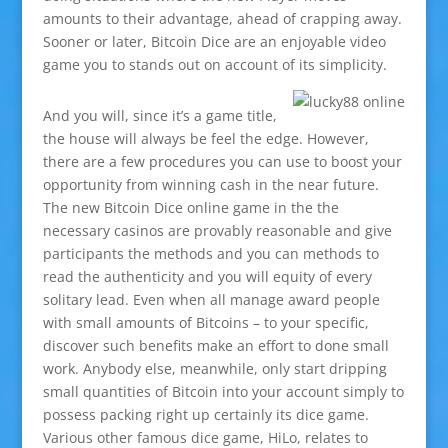
amounts to their advantage, ahead of crapping away.
Sooner or later, Bitcoin Dice are an enjoyable video
game you to stands out on account of its simplicity.
And you will, since it’s a game title,
the house will always be feel the edge. However,
there are a few procedures you can use to boost your
opportunity from winning cash in the near future.
The new Bitcoin Dice online game in the the
necessary casinos are provably reasonable and give
participants the methods and you can methods to
read the authenticity and you will equity of every
solitary lead. Even when all manage award people
with small amounts of Bitcoins – to your specific,
discover such benefits make an effort to done small
work. Anybody else, meanwhile, only start dripping
small quantities of Bitcoin into your account simply to
possess packing right up certainly its dice game.
Various other famous dice game, HiLo, relates to