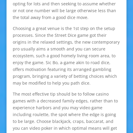
opting for lots and then seeking to assume whether
or not one number will be large otherwise less than
the total away from a good dice move.
Choosing a great venue is the 1st step on the setup
processes. Since the Street Dice game got their
origins in the relaxed settings, the new contemporary
pro usually aims a smooth and you can secure
ecosystem, such a good homely living room area, to
enjoy the game. Sic Bo, a-game akin to road dice,
offers motivation featuring its arranged gambling
program, bringing a variety of betting choices which
may be modified to help you path dice.
The most effective tip should be to follow casino
games with a decreased family edges, rather than to
experience harbors and you may video game
including roulette, the spot where the edge is going
to be large. Choose blackjack, craps, baccarat, and
you can video poker in which optimal means will get