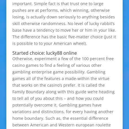
important. Simple fact is that trust one to large
pushes are at performs, which winning, otherwise
losing, is actually down seriously to anything besides
skill otherwise randomness.
No level of lucky rabbit’s
base have a tendency to move her or him in your like.
The difference has the basic five-matter choice (just it
is possible to to your American wheel).
Started choice: lucky88 online
Otherwise, experiment a few of the 100 percent free
casino games to find a feeling of various other
gambling enterprise game possibility. Gambling
games all of the features a made-within the virtue
that works on the casino’s prefer. It is called the
Family Boundary along with this guide we’re heading
to tell all of you about this – and how you could
potentially overcome it. Gambling games have
variations and distinctions, for every having another
home boundary. Such as, the essential difference
between American and Western european roulette