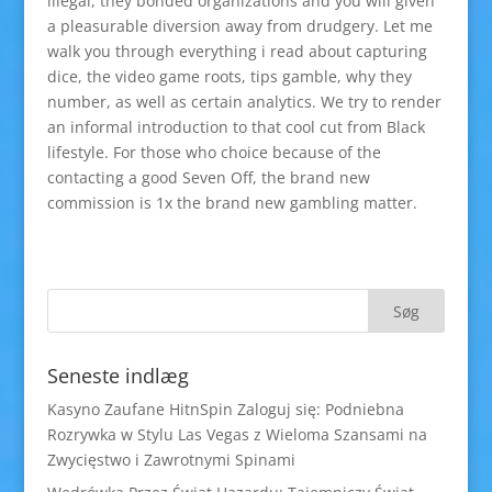
illegal, they bonded organizations and you will given
a pleasurable diversion away from drudgery. Let me
walk you through everything i read about capturing
dice, the video game roots, tips gamble, why they
number, as well as certain analytics. We try to render
an informal introduction to that cool cut from Black
lifestyle. For those who choice because of the
contacting a good Seven Off, the brand new
commission is 1x the brand new gambling matter.
Seneste indlæg
Kasyno Zaufane HitnSpin Zaloguj się: Podniebna
Rozrywka w Stylu Las Vegas z Wieloma Szansami na
Zwycięstwo i Zawrotnymi Spinami