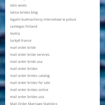
latin wives
latina brides blog
legalni bukmacherzy internetowi w polsce
LeoVegas Finland
levitra
lucky8 France
mail order bride
mail order bride services
mail order bride usa
mail order brides
mail order brides catalog
mail order brides for sale
mail order brides online
mail order brides usa
Mail Order Marriage Statistics