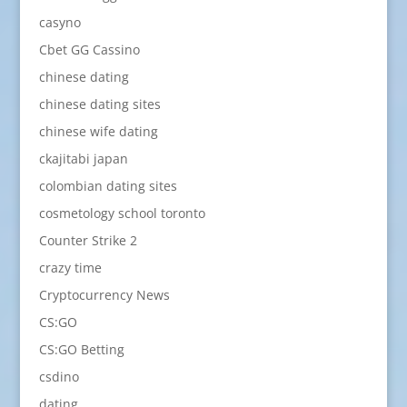
casyno
Cbet GG Cassino
chinese dating
chinese dating sites
chinese wife dating
ckajitabi japan
colombian dating sites
cosmetology school toronto
Counter Strike 2
crazy time
Cryptocurrency News
CS:GO
CS:GO Betting
csdino
dating