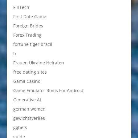
FinTech
First Date Game
Foreign Brides
Forex Trading
fortune tiger brazil
fr
Frauen Ukraine Heiraten
free dating sites
Gama Casino
Game Emulator Roms For Android
Generative AI
german women
gewichtsverlies
ggbets
guide