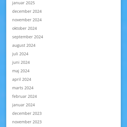
januar 2025
december 2024
november 2024
oktober 2024
september 2024
august 2024
juli 2024
juni 2024
maj 2024
april 2024
marts 2024
februar 2024
januar 2024
december 2023
november 2023