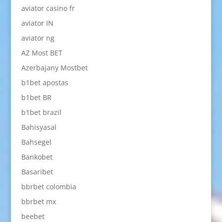
aviator casino fr
aviator IN
aviator ng
AZ Most BET
Azerbajany Mostbet
b1bet apostas
b1bet BR
b1bet brazil
Bahisyasal
Bahsegel
Bankobet
Basaribet
bbrbet colombia
bbrbet mx
beebet