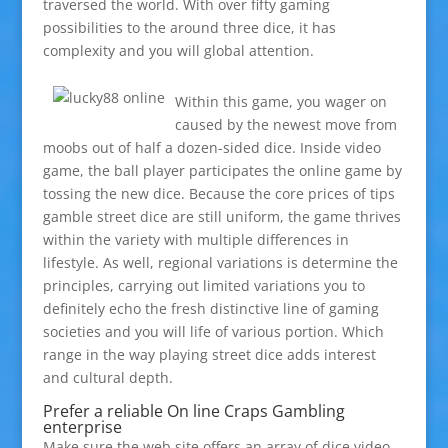
traversed the world. With over fifty gaming
possibilities to the around three dice, it has
complexity and you will global attention.
Within this game, you wager on
caused by the newest move from
moobs out of half a dozen-sided dice. Inside video
game, the ball player participates the online game by
tossing the new dice. Because the core prices of tips
gamble street dice are still uniform, the game thrives
within the variety with multiple differences in
lifestyle. As well, regional variations is determine the
principles, carrying out limited variations you to
definitely echo the fresh distinctive line of gaming
societies and you will life of various portion. Which
range in the way playing street dice adds interest
and cultural depth.
Prefer a reliable On line Craps Gambling
enterprise
Make sure the web site offers an array of dice video