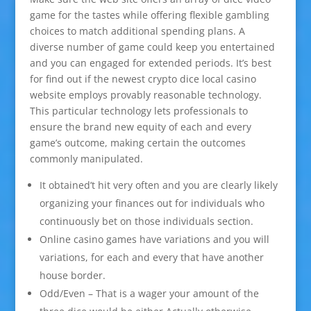
game for the tastes while offering flexible gambling
choices to match additional spending plans. A
diverse number of game could keep you entertained
and you can engaged for extended periods. It’s best
for find out if the newest crypto dice local casino
website employs provably reasonable technology.
This particular technology lets professionals to
ensure the brand new equity of each and every
game’s outcome, making certain the outcomes
commonly manipulated.
It obtained’t hit very often and you are clearly likely
organizing your finances out for individuals who
continuously bet on those individuals section.
Online casino games have variations and you will
variations, for each and every that have another
house border.
Odd/Even – That is a wager your amount of the