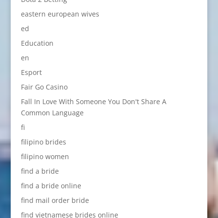
eastern european wives
ed
Education
en
Esport
Fair Go Casino
Fall In Love With Someone You Don't Share A
Common Language
fi
filipino brides
filipino women
find a bride
find a bride online
find mail order bride
find vietnamese brides online