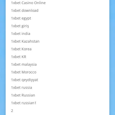
1xbet Casino Online
1xbet download
1xbet egypt
1xbet giriş
1xbet india
1xbet Kazahstan
1xbet Korea
1xbet KR
1xbet malaysia
1xbet Morocco
1xbet qeydiyyat
1xbet russia
1xbet Russian
1xbet russian1
2