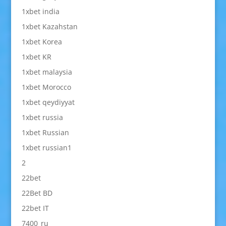
1xbet india
1xbet Kazahstan
1xbet Korea
1xbet KR
1xbet malaysia
1xbet Morocco
1xbet qeydiyyat
1xbet russia
1xbet Russian
1xbet russian1
2
22bet
22Bet BD
22bet IT
7400_ru