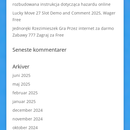
rozbudowana instrukcja dotycząca hazardu online
Lucky Move 27 Slot Demo and Comment 2025, Wager
Free
Jednoręki Rzezimieszek Gra Przez internet za darmo
Zabawy 777 Zagraj za Free
Seneste kommentarer
Arkiver
juni 2025
maj 2025
februar 2025
januar 2025
december 2024
november 2024
oktober 2024