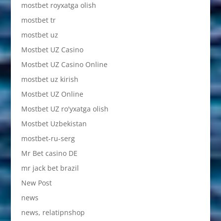
mostbet royxatga olish
mostbet tr
mostbet uz
Mostbet UZ Casino
Mostbet UZ Casino Online
mostbet uz kirish
Mostbet UZ Online
Mostbet UZ ro'yxatga olish
Mostbet Uzbekistan
mostbet-ru-serg
Mr Bet casino DE
mr jack bet brazil
New Post
news
news, relatipnshop