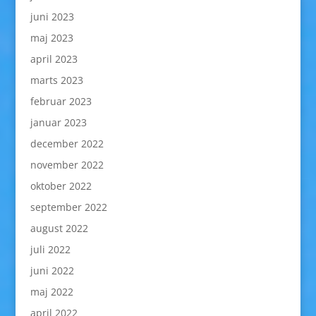
juni 2023
maj 2023
april 2023
marts 2023
februar 2023
januar 2023
december 2022
november 2022
oktober 2022
september 2022
august 2022
juli 2022
juni 2022
maj 2022
april 2022