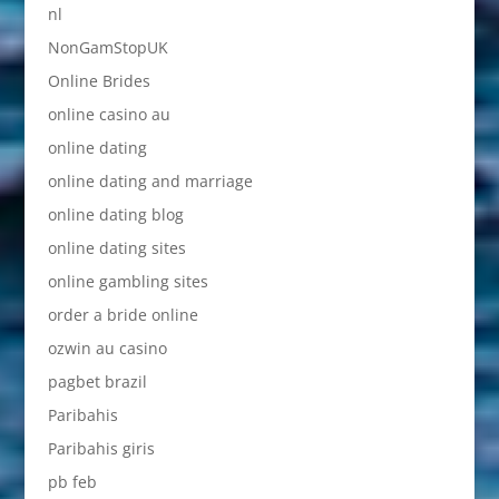
nl
NonGamStopUK
Online Brides
online casino au
online dating
online dating and marriage
online dating blog
online dating sites
online gambling sites
order a bride online
ozwin au casino
pagbet brazil
Paribahis
Paribahis giris
pb feb