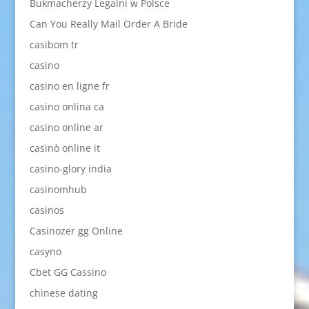
Bukmacherzy Legalni w Polsce
Can You Really Mail Order A Bride
casibom tr
casino
casino en ligne fr
casino onlina ca
casino online ar
casinò online it
casino-glory india
casinomhub
casinos
Casinozer gg Online
casyno
Cbet GG Cassino
chinese dating