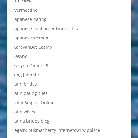
IT Освіта
ivermectine
japanese dating
japanese mail order bride sites
japanese women
KaravanBet Casino
kasyno
Kasyno Online PL
king johnnie
latin brides
latin dating sites
Latin Singles Online
latin wives
latina brides blog
legalni bukmacherzy internetowi w polsce