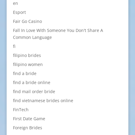
en
Esport
Fair Go Casino
Fall In Love With Someone You Don't Share A
Common Language
fi
filipino brides
filipino women
find a bride
find a bride online
find mail order bride
find vietnamese brides online
FinTech
First Date Game
Foreign Brides