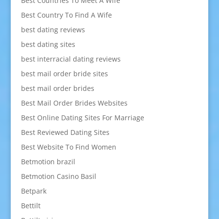
Best Countries To Meet A Wife
Best Country To Find A Wife
best dating reviews
best dating sites
best interracial dating reviews
best mail order bride sites
best mail order brides
Best Mail Order Brides Websites
Best Online Dating Sites For Marriage
Best Reviewed Dating Sites
Best Website To Find Women
Betmotion brazil
Betmotion Casino Basil
Betpark
Bettilt