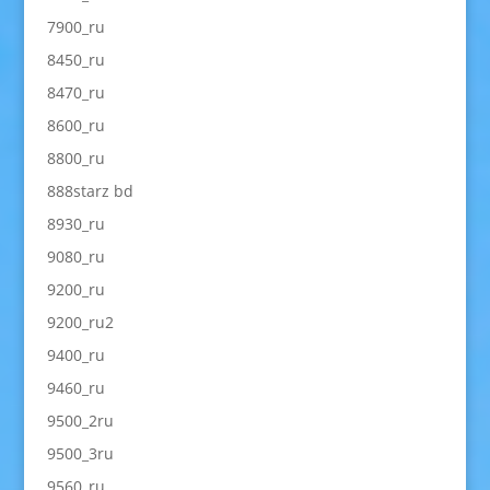
7900_ru
8450_ru
8470_ru
8600_ru
8800_ru
888starz bd
8930_ru
9080_ru
9200_ru
9200_ru2
9400_ru
9460_ru
9500_2ru
9500_3ru
9560_ru