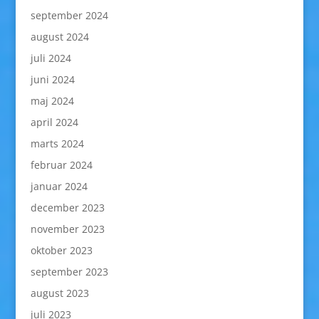
september 2024
august 2024
juli 2024
juni 2024
maj 2024
april 2024
marts 2024
februar 2024
januar 2024
december 2023
november 2023
oktober 2023
september 2023
august 2023
juli 2023