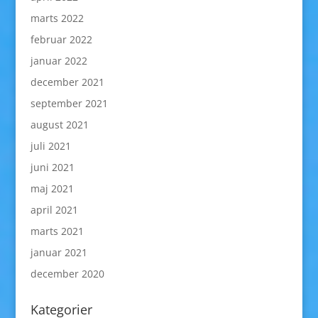
marts 2022
februar 2022
januar 2022
december 2021
september 2021
august 2021
juli 2021
juni 2021
maj 2021
april 2021
marts 2021
januar 2021
december 2020
Kategorier