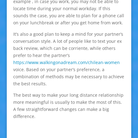
example , in case you work, you may not be able to
locate time during your normal workday. If this
sounds the case, you are able to plan for a phone call
on your lunchbreak or after you get home from work.
It’s also a good plan to keep a mind for your partner’s
conversation style. A lot of people like to text your ex
back review, which can be corriente, while others
prefer to hear the partner’s
https://www.walkingonadream.com/chilean-women
voice. Based on your partner’s preference, a
combination of methods may be necessary to achieve
the best results.
The best way to make your long distance relationship
more meaningful is usually to make the most of this.
A few straightforward changes can make a big
difference.