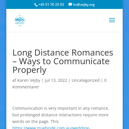
+45 51 70 25 93
kv@vejby.org
Long Distance Romances
– Ways to Communicate
Properly
af
Karen Vejby
|
jul 13, 2022
|
Uncategorized
|
0
Kommentarer
Communication is very important in any romance,
but prolonged distance interactions require more
words on the page. This
https://www.truebride.com.au/wedding-