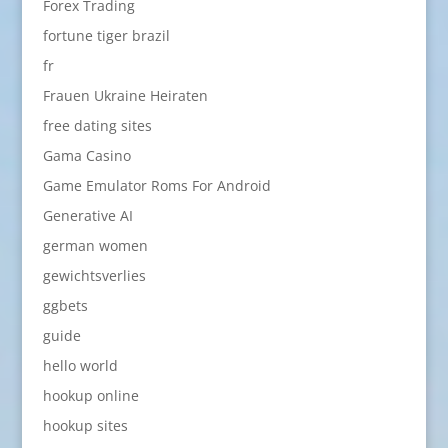
Forex Trading
fortune tiger brazil
fr
Frauen Ukraine Heiraten
free dating sites
Gama Casino
Game Emulator Roms For Android
Generative AI
german women
gewichtsverlies
ggbets
guide
hello world
hookup online
hookup sites