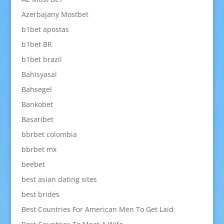
Azerbajany Mostbet
b1bet apostas
b1bet BR
b1bet brazil
Bahisyasal
Bahsegel
Bankobet
Basaribet
bbrbet colombia
bbrbet mx
beebet
best asian dating sites
best brides
Best Countries For American Men To Get Laid