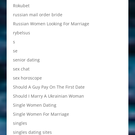
Rokubet
russian mail order bride
Russian Women Looking For Marriage
rybelsus
s
se
senior dating
sex chat
sex horoscope
Should A Guy Pay On The First Date
Should I Marry A Ukrainian Woman
Single Women Dating
Single Women For Marriage
singles
singles dating sites