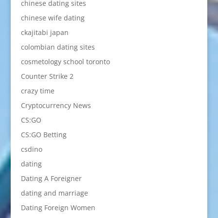
chinese dating sites
chinese wife dating
ckajitabi japan
colombian dating sites
cosmetology school toronto
Counter Strike 2
crazy time
Cryptocurrency News
CS:GO
CS:GO Betting
csdino
dating
Dating A Foreigner
dating and marriage
Dating Foreign Women