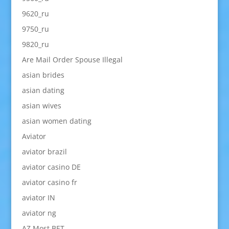
9620_ru
9750_ru
9820_ru
Are Mail Order Spouse Illegal
asian brides
asian dating
asian wives
asian women dating
Aviator
aviator brazil
aviator casino DE
aviator casino fr
aviator IN
aviator ng
AZ Most BET