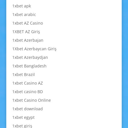
1xbet apk
1xbet arabic
1xbet AZ Casino
1XBET AZ Giriş
1xbet Azerbajan
1Xbet Azerbaycan Giriş
1xbet Azerbaydjan
1xbet Bangladesh
1xbet Brazil
1xbet Casino AZ
1xbet casino BD
1xbet Casino Online
1xbet download
1xbet egypt
1xbet giriş