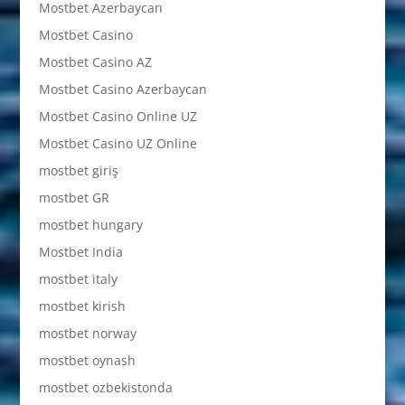
Mostbet Azerbaycan
Mostbet Casino
Mostbet Casino AZ
Mostbet Casino Azerbaycan
Mostbet Casino Online UZ
Mostbet Casino UZ Online
mostbet giriş
mostbet GR
mostbet hungary
Mostbet India
mostbet italy
mostbet kirish
mostbet norway
mostbet oynash
mostbet ozbekistonda