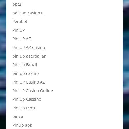
pbt2
pelican casino PL
Perabet
Pin UP
Pin UP AZ
Pin UP AZ Casino
pin up azerbaijan
Pin Up Brazil
pin up casino
Pin UP Casino AZ
Pin UP Casino Online
Pin Up Cassino
Pin Up Peru
pinco
PinUp apk