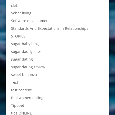
slot
Sober living
Software development
Standards And Expectations In Relationships
STORIES
sugar baby blog
sugar daddy sites
sugar dating
sugar dating review
sweet bonanza
Test
test content
thai women dating
Tipobet
tips ONLINE