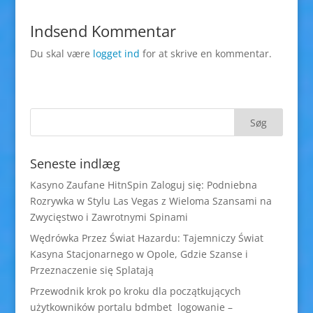
Indsend Kommentar
Du skal være
logget ind
for at skrive en kommentar.
Seneste indlæg
Kasyno Zaufane HitnSpin Zaloguj się: Podniebna
Rozrywka w Stylu Las Vegas z Wieloma Szansami na
Zwycięstwo i Zawrotnymi Spinami
Wędrówka Przez Świat Hazardu: Tajemniczy Świat
Kasyna Stacjonarnego w Opole, Gdzie Szanse i
Przeznaczenie się Splatają
Przewodnik krok po kroku dla początkujących
użytkowników portalu bdmbet logowanie –