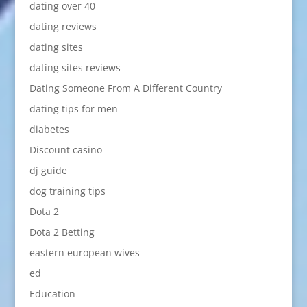
dating over 40
dating reviews
dating sites
dating sites reviews
Dating Someone From A Different Country
dating tips for men
diabetes
Discount casino
dj guide
dog training tips
Dota 2
Dota 2 Betting
eastern european wives
ed
Education