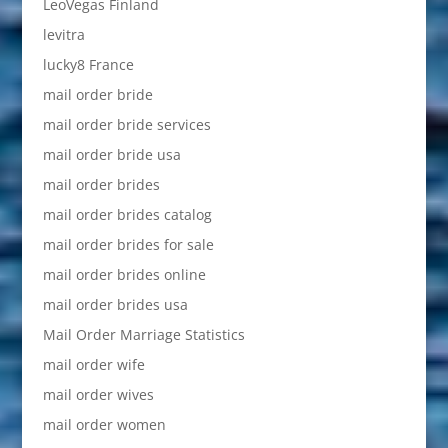
LeoVegas Finland
levitra
lucky8 France
mail order bride
mail order bride services
mail order bride usa
mail order brides
mail order brides catalog
mail order brides for sale
mail order brides online
mail order brides usa
Mail Order Marriage Statistics
mail order wife
mail order wives
mail order women