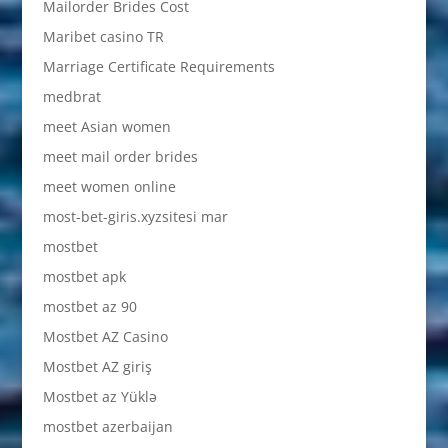
Mailorder Brides Cost
Maribet casino TR
Marriage Certificate Requirements
medbrat
meet Asian women
meet mail order brides
meet women online
most-bet-giris.xyzsitesi mar
mostbet
mostbet apk
mostbet az 90
Mostbet AZ Casino
Mostbet AZ giriş
Mostbet az Yüklə
mostbet azerbaijan