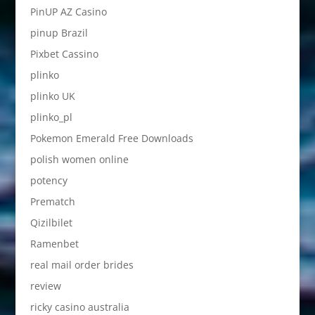
PinUP AZ Casino
pinup Brazil
Pixbet Cassino
plinko
plinko UK
plinko_pl
Pokemon Emerald Free Downloads
polish women online
potency
Prematch
Qizilbilet
Ramenbet
real mail order brides
review
ricky casino australia