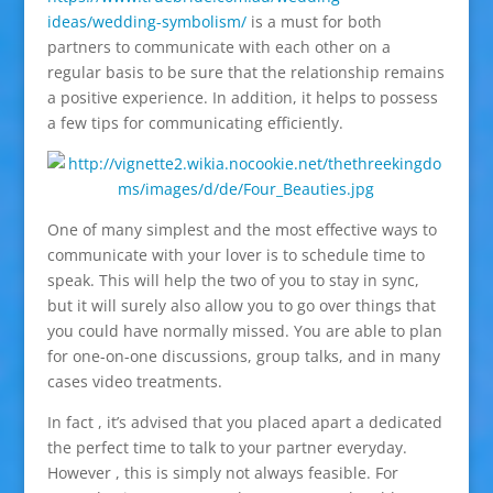
ideas/wedding-symbolism/
is a must for both
partners to communicate with each other on a
regular basis to be sure that the relationship remains
a positive experience. In addition, it helps to possess
a few tips for communicating efficiently.
One of many simplest and the most effective ways to
communicate with your lover is to schedule time to
speak. This will help the two of you to stay in sync,
but it will surely also allow you to go over things that
you could have normally missed. You are able to plan
for one-on-one discussions, group talks, and in many
cases video treatments.
In fact , it’s advised that you placed apart a dedicated
the perfect time to talk to your partner everyday.
However , this is simply not always feasible. For