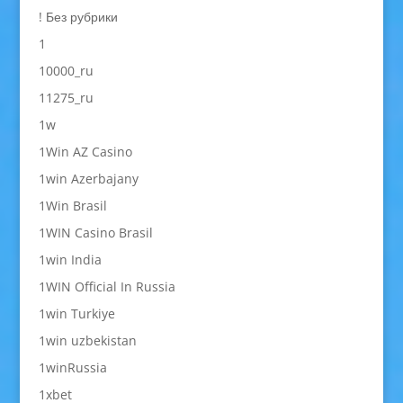
! Без рубрики
1
10000_ru
11275_ru
1w
1Win AZ Casino
1win Azerbajany
1Win Brasil
1WIN Casino Brasil
1win India
1WIN Official In Russia
1win Turkiye
1win uzbekistan
1winRussia
1xbet