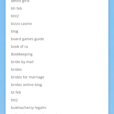
Bettilt giris
bh feb
bht2
bizzo casino
blog
board games guide
book of ra
Bookkeeping
bride by mail
brides
brides for marriage
brides online blog
bt feb
btt2
bukmacherzy legalni