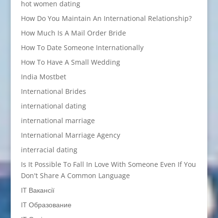
hot women dating
How Do You Maintain An International Relationship?
How Much Is A Mail Order Bride
How To Date Someone Internationally
How To Have A Small Wedding
India Mostbet
International Brides
international dating
international marriage
International Marriage Agency
interracial dating
Is It Possible To Fall In Love With Someone Even If You
Don't Share A Common Language
IT Вакансії
IT Образование