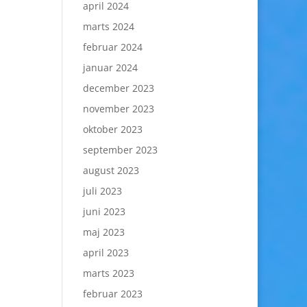
april 2024
marts 2024
februar 2024
januar 2024
december 2023
november 2023
oktober 2023
september 2023
august 2023
juli 2023
juni 2023
maj 2023
april 2023
marts 2023
februar 2023