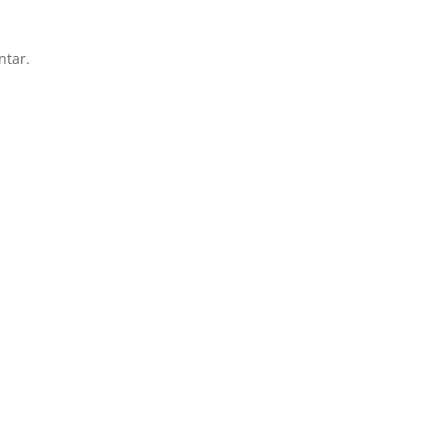
ntar.