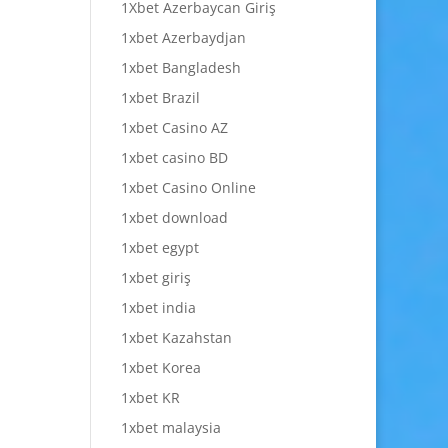
1Xbet Azerbaycan Giriş
1xbet Azerbaydjan
1xbet Bangladesh
1xbet Brazil
1xbet Casino AZ
1xbet casino BD
1xbet Casino Online
1xbet download
1xbet egypt
1xbet giriş
1xbet india
1xbet Kazahstan
1xbet Korea
1xbet KR
1xbet malaysia