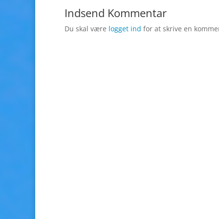
Indsend Kommentar
Du skal være
logget ind
for at skrive en komme