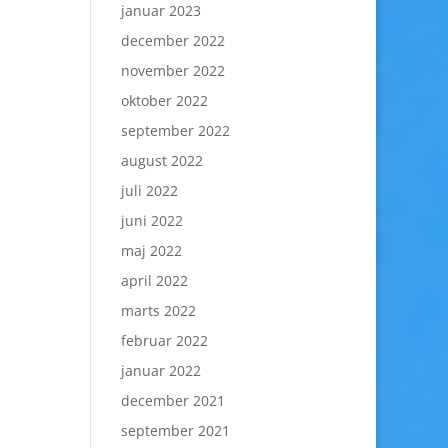
januar 2023
december 2022
november 2022
oktober 2022
september 2022
august 2022
juli 2022
juni 2022
maj 2022
april 2022
marts 2022
februar 2022
januar 2022
december 2021
september 2021