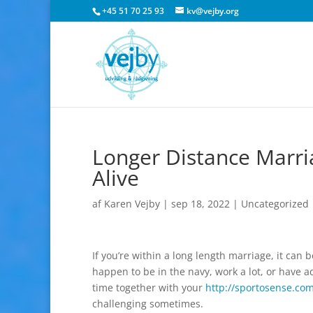
+45 51 70 25 93
kv@vejby.org
Longer Distance Marri
Alive
af
Karen Vejby
|
sep 18, 2022
|
Uncategorized
If you’re within a long length marriage, it can
happen to be in the navy, work a lot, or have
time together with your
http://sportosense.co
challenging sometimes.