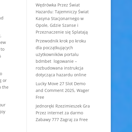
Wędrówka Przez Świat
Hazardu: Tajemniczy Świat
nd
Kasyna Stacjonarnego w
Opole, Gdzie Szanse i
Przeznaczenie się Splatają
,
Przewodnik krok po kroku
iew
dla początkujących
 to
użytkowników portalu
s
bdmbet logowanie –
rozbudowana instrukcja
o
dotycząca hazardu online
g or
Lucky Move 27 Slot Demo
o the
and Comment 2025, Wager
Free
our
Jednoręki Rzezimieszek Gra
joy
Przez internet za darmo
Zabawy 777 Zagraj za Free