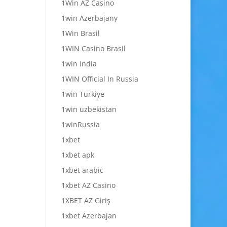
1Win AZ Casino
1win Azerbajany
1Win Brasil
1WIN Casino Brasil
1win India
1WIN Official In Russia
1win Turkiye
1win uzbekistan
1winRussia
1xbet
1xbet apk
1xbet arabic
1xbet AZ Casino
1XBET AZ Giriş
1xbet Azerbajan