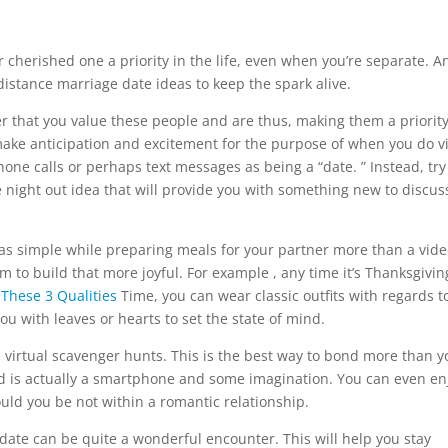
 cherished one a priority in the life, even when you’re separate. A
istance marriage date ideas to keep the spark alive.
er that you value these people and are thus, making them a priority
 make anticipation and excitement for the purpose of when you do v
one calls or perhaps text messages as being a “date. ” Instead, try
ve night out idea that will provide you with something new to discus
s simple while preparing meals for your partner more than a vide
 to build that more joyful. For example , any time it’s Thanksgivin
These 3 Qualities
Time, you can wear classic outfits with regards t
u with leaves or hearts to set the state of mind.
h virtual scavenger hunts. This is the best way to bond more than y
ed is actually a smartphone and some imagination. You can even en
uld you be not within a romantic relationship.
t date can be quite a wonderful encounter. This will help you stay