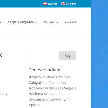
Dansk
English
e
APQP & APQP4Wind
Om Vejby
Kontakt
k
Seneste indlæg
Kasyno Zaufane HitnSpin
Zaloguj się: Podniebna
Rozrywka w Stylu Las Vegas z
ality
Wieloma Szansami na
Zwycięstwo i Zawrotnymi
Spinami