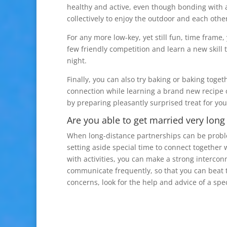
healthy and active, even though bonding with a
collectively to enjoy the outdoor and each other
For any more low-key, yet still fun, time frame,
few friendly competition and learn a new skill 
night.
Finally, you can also try baking or baking toget
connection while learning a brand new recipe 
by preparing pleasantly surprised treat for you
Are you able to get married very long
When long-distance partnerships can be problema
setting aside special time to connect together 
with activities, you can make a strong interconn
communicate frequently, so that you can beat t
concerns, look for the help and advice of a sp