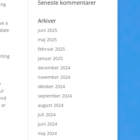
Seneste kommentarer
ing
Arkiver
ve a
 date
juni 2025
maj 2025
februar 2025
iting
januar 2025
december 2024
november 2024
y
oktober 2024
ut
september 2024
 and
 or
august 2024
juli 2024
juni 2024
maj 2024