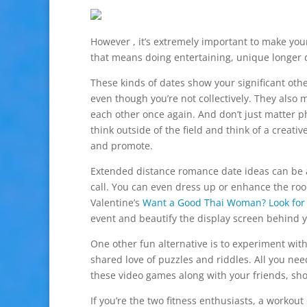
However , it’s extremely important to make your
that means doing entertaining, unique longer d
These kinds of dates show your significant oth
even though you’re not collectively. They also
each other once again. And don’t just matter ph
think outside of the field and think of a creati
and promote.
Extended distance romance date ideas can be a
call. You can even dress up or enhance the room
Valentine’s
Want a Good Thai Woman? Look for 
event and beautify the display screen behind yo
One other fun alternative is to experiment wit
shared love of puzzles and riddles. All you ne
these video games along with your friends, sho
If you’re the two fitness enthusiasts, a workou