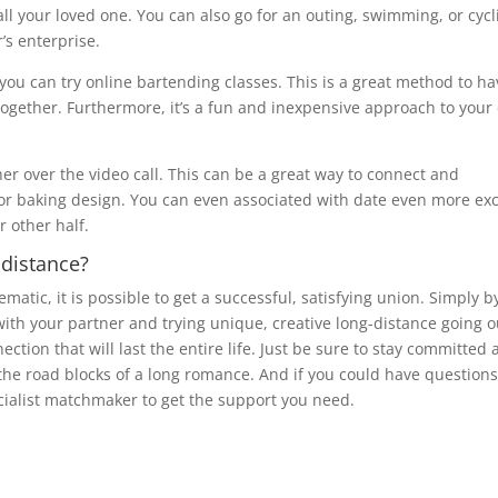
ll your loved one. You can also go for an outing, swimming, or cycl
’s enterprise.
 you can try online bartending classes. This is a great method to ha
together. Furthermore, it’s a fun and inexpensive approach to your
her over the video call. This can be a great way to connect and
or baking design. You can even associated with date even more exc
r other half.
 distance?
tic, it is possible to get a successful, satisfying union. Simply b
with your partner and trying unique, creative long-distance going o
ection that will last the entire life. Just be sure to stay committed
he road blocks of a long romance. And if you could have questions
ecialist matchmaker to get the support you need.