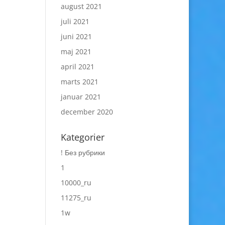
august 2021
juli 2021
juni 2021
maj 2021
april 2021
marts 2021
januar 2021
december 2020
Kategorier
! Без рубрики
1
10000_ru
11275_ru
1w