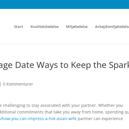
Start
Kvalitetsledelse
Miljøledelse
Arbejdsmiljøledels
age Date Ways to Keep the Spar
|
0 Kommentarer
 be challenging to stay associated with your partner. Whether you
 additional commitments that take you away from home, spending qu
m/how-you-can-impress-a-hot-asian-wife
partner can experience