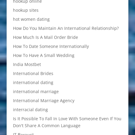
hookup online
hookup sites
hot women dating
How Do You Maintain An International Relationship?
How Much Is A Mail Order Bride
How To Date Someone Internationally
How To Have A Small Wedding
India Mostbet
International Brides
international dating
international marriage
International Marriage Agency
interracial dating
Is It Possible To Fall In Love With Someone Even If You
Don't Share A Common Language
IT Вакансії