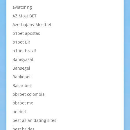
aviator ng
AZ Most BET
Azerbajany Mostbet
b1bet apostas
b1bet BR
b1bet brazil
Bahisyasal
Bahsegel
Bankobet
Basaribet
bbrbet colombia
bbrbet mx
beebet
best asian dating sites
best brides