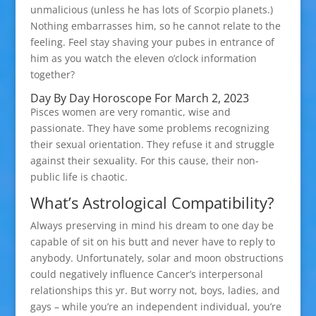
unmalicious (unless he has lots of Scorpio planets.)
Nothing embarrasses him, so he cannot relate to the
feeling. Feel stay shaving your pubes in entrance of
him as you watch the eleven o’clock information
together?
Day By Day Horoscope For March 2, 2023
Pisces women are very romantic, wise and
passionate. They have some problems recognizing
their sexual orientation. They refuse it and struggle
against their sexuality. For this cause, their non-
public life is chaotic.
What’s Astrological Compatibility?
Always preserving in mind his dream to one day be
capable of sit on his butt and never have to reply to
anybody. Unfortunately, solar and moon obstructions
could negatively influence Cancer’s interpersonal
relationships this yr. But worry not, boys, ladies, and
gays – while you’re an independent individual, you’re