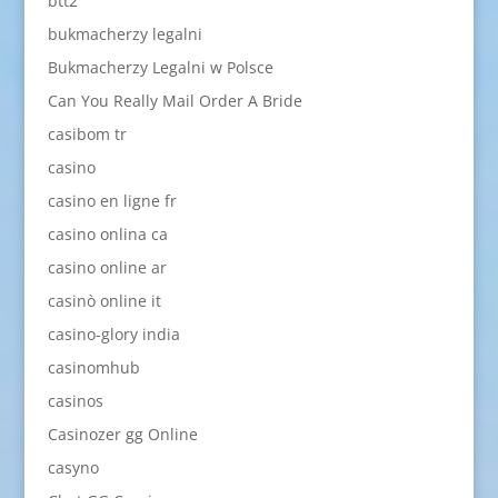
btt2
bukmacherzy legalni
Bukmacherzy Legalni w Polsce
Can You Really Mail Order A Bride
casibom tr
casino
casino en ligne fr
casino onlina ca
casino online ar
casinò online it
casino-glory india
casinomhub
casinos
Casinozer gg Online
casyno