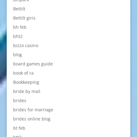
Bettilt
Bettilt giris
bh feb
bht2
bizzo casino
blog
board games guide
book of ra
Bookkeeping
bride by mail
brides
brides for marriage
brides online blog
bt feb