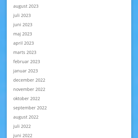
august 2023
juli 2023
juni 2023
maj 2023
april 2023
marts 2023
februar 2023
januar 2023
december 2022
november 2022
oktober 2022
september 2022
august 2022
juli 2022
juni 2022