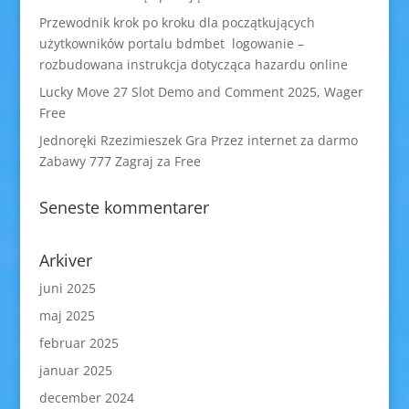
Przewodnik krok po kroku dla początkujących
użytkowników portalu bdmbet logowanie –
rozbudowana instrukcja dotycząca hazardu online
Lucky Move 27 Slot Demo and Comment 2025, Wager
Free
Jednoręki Rzezimieszek Gra Przez internet za darmo
Zabawy 777 Zagraj za Free
Seneste kommentarer
Arkiver
juni 2025
maj 2025
februar 2025
januar 2025
december 2024