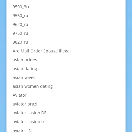
9500_3ru
9560_ru
9620_ru
9750_ru
9820_ru
Are Mail Order Spouse Illegal
asian brides
asian dating
asian wives
asian women dating
Aviator
aviator brazil
aviator casino DE
aviator casino fr
aviator IN