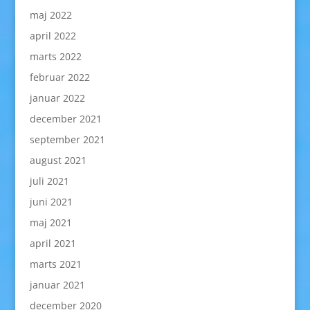
maj 2022
april 2022
marts 2022
februar 2022
januar 2022
december 2021
september 2021
august 2021
juli 2021
juni 2021
maj 2021
april 2021
marts 2021
januar 2021
december 2020