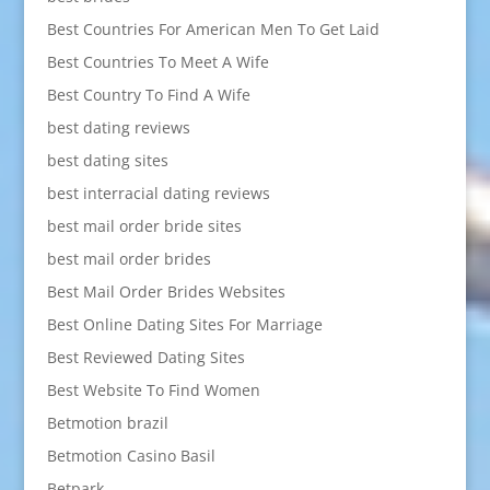
Best Countries For American Men To Get Laid
Best Countries To Meet A Wife
Best Country To Find A Wife
best dating reviews
best dating sites
best interracial dating reviews
best mail order bride sites
best mail order brides
Best Mail Order Brides Websites
Best Online Dating Sites For Marriage
Best Reviewed Dating Sites
Best Website To Find Women
Betmotion brazil
Betmotion Casino Basil
Betpark