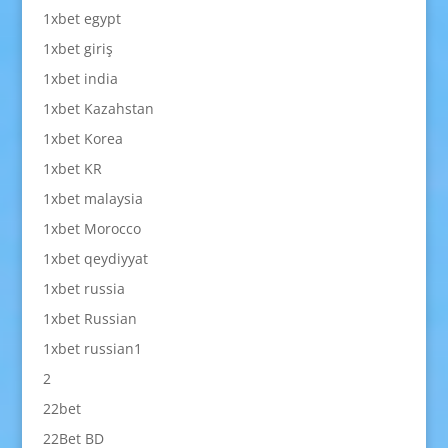
1xbet egypt
1xbet giriş
1xbet india
1xbet Kazahstan
1xbet Korea
1xbet KR
1xbet malaysia
1xbet Morocco
1xbet qeydiyyat
1xbet russia
1xbet Russian
1xbet russian1
2
22bet
22Bet BD