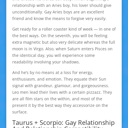
relationship with an Aries boy, his lover should give
unconditionally. Gay Aries boys are an excellent
friend and know the means to forgive very easily.
Get ready for a roller coaster kind of week — in one of
the best ways. On the seventh, you will be feeling
extra magnetic but also very delicate whereas the full
moon is in Virgo. Also, when Saturn enters Pisces on
the identical day, you will experience some
readability involving your shadows.
And he’s by no means at a loss for energy,
enthusiasm, and emotion. They equate their Sun
signal with grandeur, glamour, and gorgeousness.
Leo men lead their lives with a certain pizzazz. They
are all film stars on the within, and most of the
present it by the best way they accessorize on the
surface.
Taurus + Scorpio: Gay Relationship