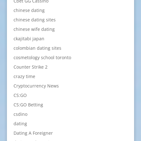
Cbet GG Cassino
chinese dating
chinese dating sites
chinese wife dating
ckajitabi japan
colombian dating sites
cosmetology school toronto
Counter Strike 2
crazy time
Cryptocurrency News
CS:GO
CS:GO Betting
csdino
dating
Dating A Foreigner