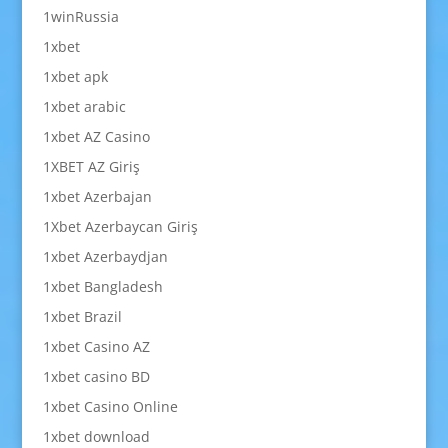
1winRussia
1xbet
1xbet apk
1xbet arabic
1xbet AZ Casino
1XBET AZ Giriş
1xbet Azerbajan
1Xbet Azerbaycan Giriş
1xbet Azerbaydjan
1xbet Bangladesh
1xbet Brazil
1xbet Casino AZ
1xbet casino BD
1xbet Casino Online
1xbet download