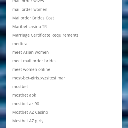
mail order wives
mail order women
Mailorder Brides Cost
Maribet casino TR
Marriage Certificate Requirements
medbrat
meet Asian women
meet mail order brides
meet women online
most-bet-giris.xyzsitesi mar
mostbet
mostbet apk
mostbet az 90
Mostbet AZ Casino
Mostbet AZ giriş