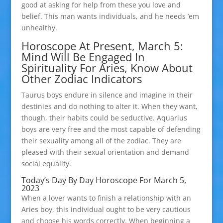
good at asking for help from these you love and
belief. This man wants individuals, and he needs ’em
unhealthy.
Horoscope At Present, March 5:
Mind Will Be Engaged In
Spirituality For Aries, Know About
Other Zodiac Indicators
Taurus boys endure in silence and imagine in their
destinies and do nothing to alter it. When they want,
though, their habits could be seductive. Aquarius
boys are very free and the most capable of defending
their sexuality among all of the zodiac. They are
pleased with their sexual orientation and demand
social equality.
Today’s Day By Day Horoscope For March 5,
2023
When a lover wants to finish a relationship with an
Aries boy, this individual ought to be very cautious
and choose his words correctly. When beginning a