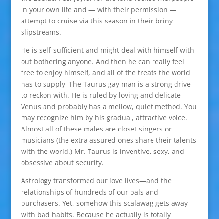
in your own life and — with their permission —
attempt to cruise via this season in their briny
slipstreams.
He is self-sufficient and might deal with himself with
out bothering anyone. And then he can really feel
free to enjoy himself, and all of the treats the world
has to supply. The Taurus gay man is a strong drive
to reckon with. He is ruled by loving and delicate
Venus and probably has a mellow, quiet method. You
may recognize him by his gradual, attractive voice.
Almost all of these males are closet singers or
musicians (the extra assured ones share their talents
with the world.) Mr. Taurus is inventive, sexy, and
obsessive about security.
Astrology transformed our love lives—and the
relationships of hundreds of our pals and
purchasers. Yet, somehow this scalawag gets away
with bad habits. Because he actually is totally