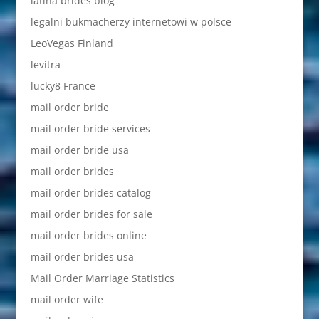
latina brides blog
legalni bukmacherzy internetowi w polsce
LeoVegas Finland
levitra
lucky8 France
mail order bride
mail order bride services
mail order bride usa
mail order brides
mail order brides catalog
mail order brides for sale
mail order brides online
mail order brides usa
Mail Order Marriage Statistics
mail order wife