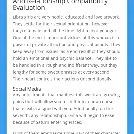
And Relationship Compatibility
Evaluation
Libra girls are very noble, educated and love artwork.
They settle for their sexual orientation, however
they’re female and all the time fight to look younger.
One of the most important virtues of this woman is a
powerful private attraction and physical beauty. They
keep away from issues, as a end result of they should
hold an emotional and psychic balance. They like to
be handled in a rough and indifferent way, but they
lengthy for some sweet phrases at every second.
Their heart controls their actions unconditionally.
Social Media
Any adjustments that manifest this week are growing
pains that will allow you to shift into a new course
that is extra aligned with you. Additionally, on the
seventh, any relationship drama will begin to ease
because of Saturn entering Pisces.
Most of them emphasize some part of their character