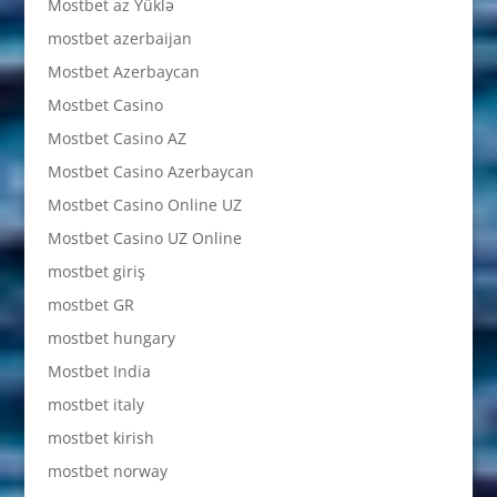
Mostbet az Yüklə
mostbet azerbaijan
Mostbet Azerbaycan
Mostbet Casino
Mostbet Casino AZ
Mostbet Casino Azerbaycan
Mostbet Casino Online UZ
Mostbet Casino UZ Online
mostbet giriş
mostbet GR
mostbet hungary
Mostbet India
mostbet italy
mostbet kirish
mostbet norway