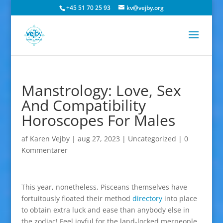
+45 51 70 25 93
kv@vejby.org
Manstrology: Love, Sex
And Compatibility
Horoscopes For Males
af
Karen Vejby
|
aug 27, 2023
|
Uncategorized
|
0
Kommentarer
This year, nonetheless, Pisceans themselves have
fortuitously floated their method
directory
into place
to obtain extra luck and ease than anybody else in
the zodiac! Feel joyful for the land-locked merpeople