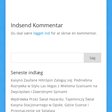
Indsend Kommentar
Du skal være
logget ind
for at skrive en kommentar.
Seneste indlæg
Kasyno Zaufane HitnSpin Zaloguj się: Podniebna
Rozrywka w Stylu Las Vegas z Wieloma Szansami na
Zwycięstwo i Zawrotnymi Spinami
Wędrówka Przez Świat Hazardu: Tajemniczy Świat
Kasyna Stacjonarnego w Opole, Gdzie Szanse i
Przeznaczenie się Splatają