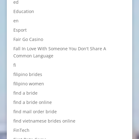
ed
Education
en
Esport
Fair Go Casino
Fall In Love With Someone You Don't Share A
Common Language
fi
filipino brides
filipino women
find a bride
find a bride online
find mail order bride
find vietnamese brides online
FinTech