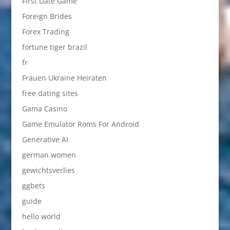
First Date Game
Foreign Brides
Forex Trading
fortune tiger brazil
fr
Frauen Ukraine Heiraten
free dating sites
Gama Casino
Game Emulator Roms For Android
Generative AI
german women
gewichtsverlies
ggbets
guide
hello world