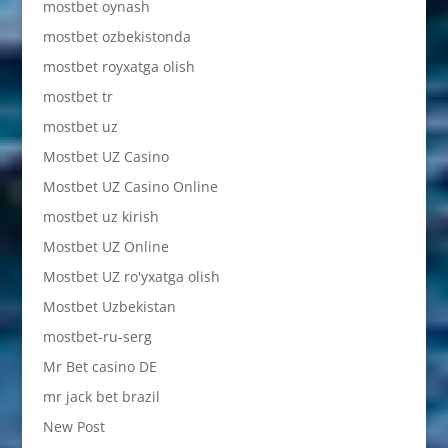
mostbet oynash
mostbet ozbekistonda
mostbet royxatga olish
mostbet tr
mostbet uz
Mostbet UZ Casino
Mostbet UZ Casino Online
mostbet uz kirish
Mostbet UZ Online
Mostbet UZ ro'yxatga olish
Mostbet Uzbekistan
mostbet-ru-serg
Mr Bet casino DE
mr jack bet brazil
New Post