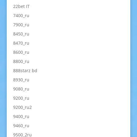
22bet IT
7400_ru
7900_ru
8450_ru
8470_ru
8600_ru
8800_ru
888starz bd
8930_ru
9080_ru
9200_ru
9200_ru2
9400_ru
9460_ru
9500_2ru