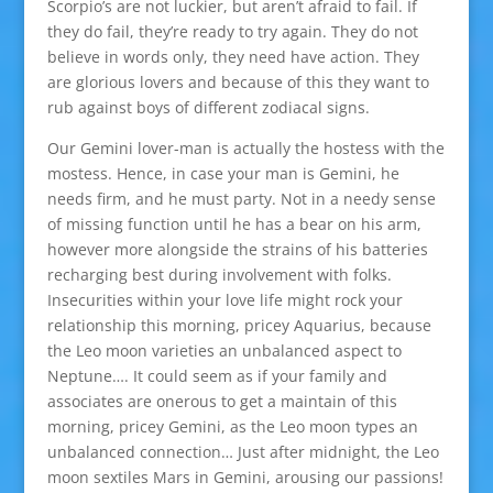
Scorpio’s are not luckier, but aren’t afraid to fail. If
they do fail, they’re ready to try again. They do not
believe in words only, they need have action. They
are glorious lovers and because of this they want to
rub against boys of different zodiacal signs.
Our Gemini lover-man is actually the hostess with the
mostess. Hence, in case your man is Gemini, he
needs firm, and he must party. Not in a needy sense
of missing function until he has a bear on his arm,
however more alongside the strains of his batteries
recharging best during involvement with folks.
Insecurities within your love life might rock your
relationship this morning, pricey Aquarius, because
the Leo moon varieties an unbalanced aspect to
Neptune…. It could seem as if your family and
associates are onerous to get a maintain of this
morning, pricey Gemini, as the Leo moon types an
unbalanced connection… Just after midnight, the Leo
moon sextiles Mars in Gemini, arousing our passions!