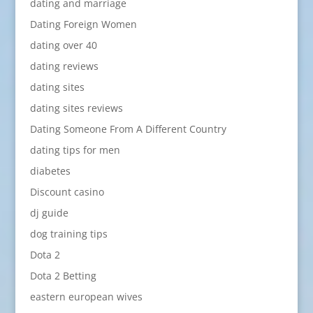
dating and marriage
Dating Foreign Women
dating over 40
dating reviews
dating sites
dating sites reviews
Dating Someone From A Different Country
dating tips for men
diabetes
Discount casino
dj guide
dog training tips
Dota 2
Dota 2 Betting
eastern european wives