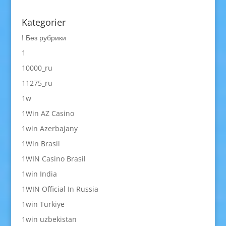
Kategorier
! Без рубрики
1
10000_ru
11275_ru
1w
1Win AZ Casino
1win Azerbajany
1Win Brasil
1WIN Casino Brasil
1win India
1WIN Official In Russia
1win Turkiye
1win uzbekistan