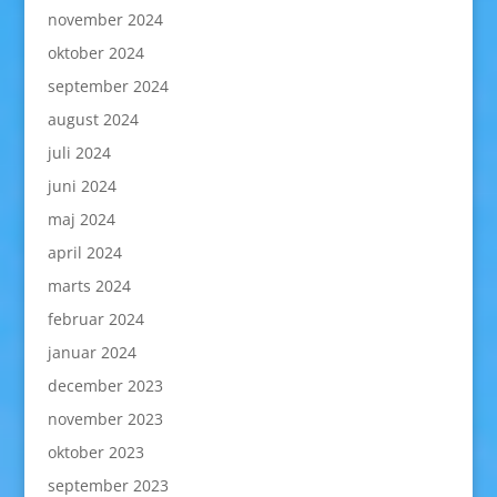
november 2024
oktober 2024
september 2024
august 2024
juli 2024
juni 2024
maj 2024
april 2024
marts 2024
februar 2024
januar 2024
december 2023
november 2023
oktober 2023
september 2023