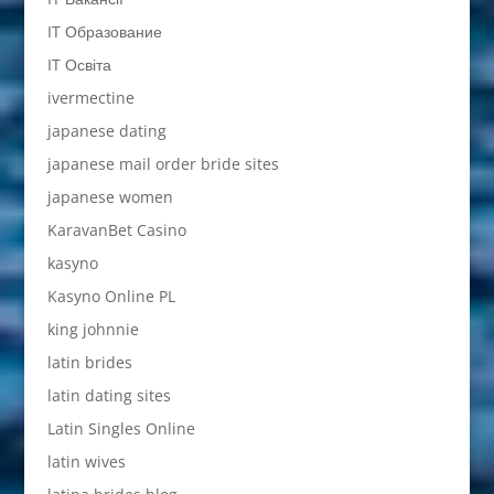
IT Образование
IT Освіта
ivermectine
japanese dating
japanese mail order bride sites
japanese women
KaravanBet Casino
kasyno
Kasyno Online PL
king johnnie
latin brides
latin dating sites
Latin Singles Online
latin wives