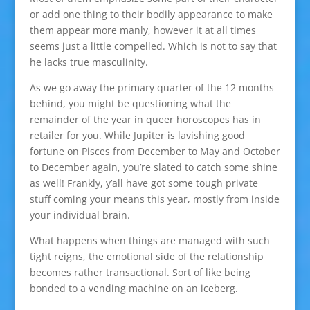
or add one thing to their bodily appearance to make
them appear more manly, however it at all times
seems just a little compelled. Which is not to say that
he lacks true masculinity.
As we go away the primary quarter of the 12 months
behind, you might be questioning what the
remainder of the year in queer horoscopes has in
retailer for you. While Jupiter is lavishing good
fortune on Pisces from December to May and October
to December again, you’re slated to catch some shine
as well! Frankly, y’all have got some tough private
stuff coming your means this year, mostly from inside
your individual brain.
What happens when things are managed with such
tight reigns, the emotional side of the relationship
becomes rather transactional. Sort of like being
bonded to a vending machine on an iceberg.