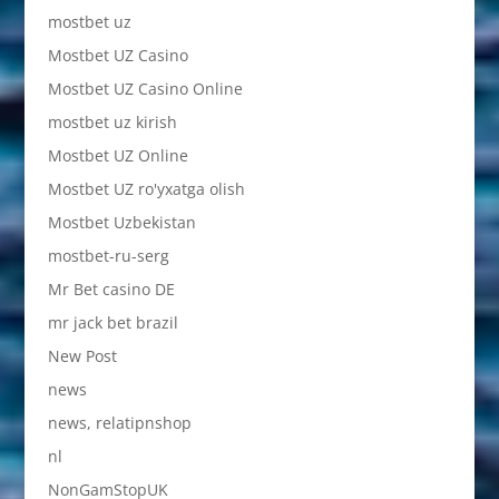
mostbet uz
Mostbet UZ Casino
Mostbet UZ Casino Online
mostbet uz kirish
Mostbet UZ Online
Mostbet UZ ro'yxatga olish
Mostbet Uzbekistan
mostbet-ru-serg
Mr Bet casino DE
mr jack bet brazil
New Post
news
news, relatipnshop
nl
NonGamStopUK