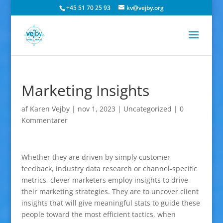
+45 51 70 25 93
kv@vejby.org
Marketing Insights
af
Karen Vejby
|
nov 1, 2023
|
Uncategorized
|
0
Kommentarer
Whether they are driven by simply customer
feedback, industry data research or channel-specific
metrics, clever marketers employ insights to drive
their marketing strategies. They are to uncover client
insights that will give meaningful stats to guide these
people toward the most efficient tactics, when