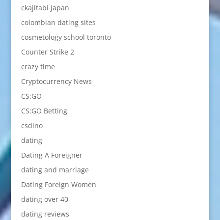
ckajitabi japan
colombian dating sites
cosmetology school toronto
Counter Strike 2
crazy time
Cryptocurrency News
CS:GO
CS:GO Betting
csdino
dating
Dating A Foreigner
dating and marriage
Dating Foreign Women
dating over 40
dating reviews