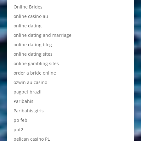
Online Brides
online casino au
online dating
online dating and marriage
online dating blog
online dating sites
online gambling sites
order a bride online
ozwin au casino
pagbet brazil
Paribahis
Paribahis giris
pb feb
pbt2
pelican casino PL