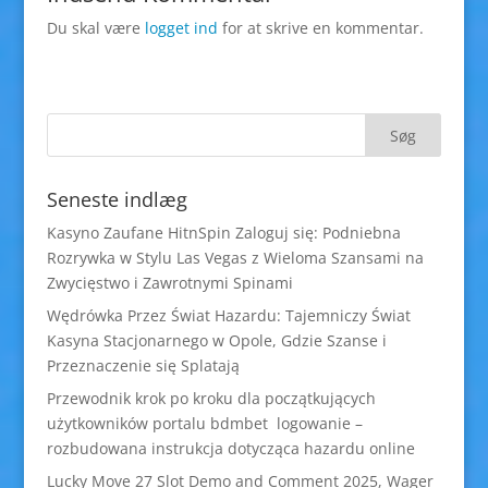
Du skal være
logget ind
for at skrive en kommentar.
Seneste indlæg
Kasyno Zaufane HitnSpin Zaloguj się: Podniebna
Rozrywka w Stylu Las Vegas z Wieloma Szansami na
Zwycięstwo i Zawrotnymi Spinami
Wędrówka Przez Świat Hazardu: Tajemniczy Świat
Kasyna Stacjonarnego w Opole, Gdzie Szanse i
Przeznaczenie się Splatają
Przewodnik krok po kroku dla początkujących
użytkowników portalu bdmbet logowanie –
rozbudowana instrukcja dotycząca hazardu online
Lucky Move 27 Slot Demo and Comment 2025, Wager