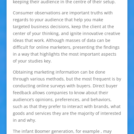
keeping their audience in the centre of their setup.
Consumer observations are important truths with
regards to your audience that help you make
targeted business decisions, keep the client at the
center of your thinking, and ignite innovative creative
ideas that work. Although masses of data can be
difficult for online marketers, presenting the findings
in a way that highlights the most important aspects
of your studies key.
Obtaining marketing information can be done
through various methods, but the most frequent is by
conducting online surveys with buyers. Direct buyer
feedback allows companies to know about their
audience’s opinions, preferences, and behaviors,
such as that they prefer to interact with brands, what
goods and services they are the majority of interested
in and why.
The infant Boomer generation, for example , may