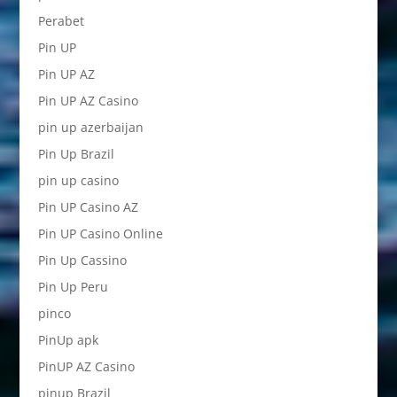
Perabet
Pin UP
Pin UP AZ
Pin UP AZ Casino
pin up azerbaijan
Pin Up Brazil
pin up casino
Pin UP Casino AZ
Pin UP Casino Online
Pin Up Cassino
Pin Up Peru
pinco
PinUp apk
PinUP AZ Casino
pinup Brazil