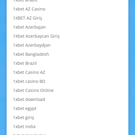
1xbet AZ Casino
1XBET AZ Giriş
1xbet Azerbajan
1Xbet Azerbaycan Giriş
1xbet Azerbaydjan
1xbet Bangladesh
1xbet Brazil
1xbet Casino AZ
1xbet casino BD
1xbet Casino Online
1xbet download
1xbet egypt
1xbet giriş
1xbet india