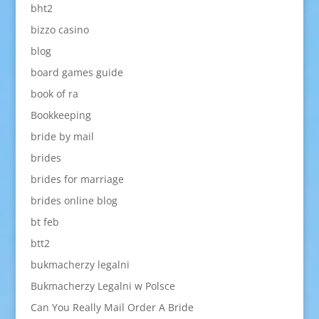
bht2
bizzo casino
blog
board games guide
book of ra
Bookkeeping
bride by mail
brides
brides for marriage
brides online blog
bt feb
btt2
bukmacherzy legalni
Bukmacherzy Legalni w Polsce
Can You Really Mail Order A Bride