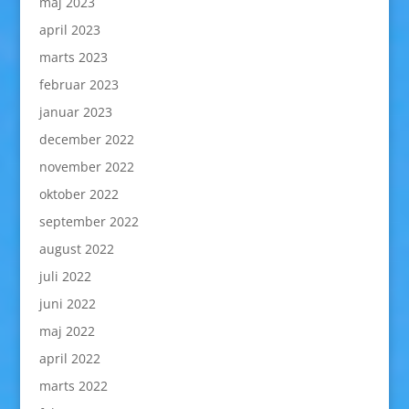
maj 2023
april 2023
marts 2023
februar 2023
januar 2023
december 2022
november 2022
oktober 2022
september 2022
august 2022
juli 2022
juni 2022
maj 2022
april 2022
marts 2022