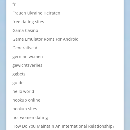
fr
Frauen Ukraine Heiraten
free dating sites
Gama Casino
Game Emulator Roms For Android
Generative AI
german women
gewichtsverlies
ggbets
guide
hello world
hookup online
hookup sites
hot women dating
How Do You Maintain An International Relationship?