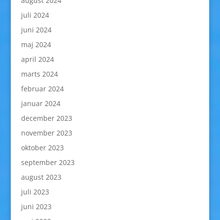
august 2024
juli 2024
juni 2024
maj 2024
april 2024
marts 2024
februar 2024
januar 2024
december 2023
november 2023
oktober 2023
september 2023
august 2023
juli 2023
juni 2023