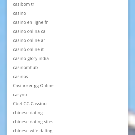
casibom tr
casino
casino en ligne fr
casino onlina ca
casino online ar
casinò online it
casino-glory india
casinomhub
casinos
Casinozer gg Online
casyno
Cbet GG Cassino
chinese dating
chinese dating sites
chinese wife dating