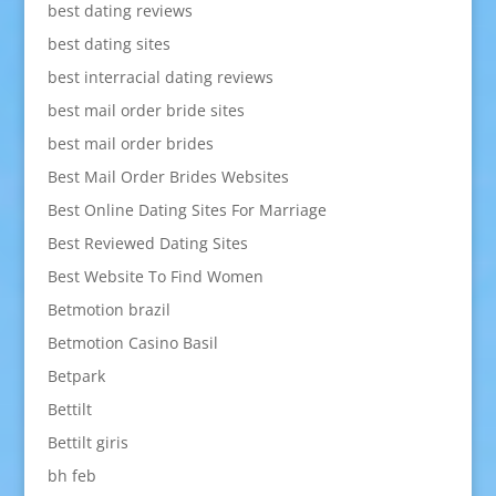
best dating reviews
best dating sites
best interracial dating reviews
best mail order bride sites
best mail order brides
Best Mail Order Brides Websites
Best Online Dating Sites For Marriage
Best Reviewed Dating Sites
Best Website To Find Women
Betmotion brazil
Betmotion Casino Basil
Betpark
Bettilt
Bettilt giris
bh feb