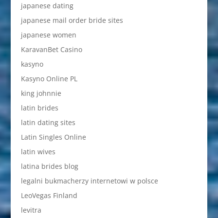
japanese dating
japanese mail order bride sites
japanese women
KaravanBet Casino
kasyno
Kasyno Online PL
king johnnie
latin brides
latin dating sites
Latin Singles Online
latin wives
latina brides blog
legalni bukmacherzy internetowi w polsce
LeoVegas Finland
levitra