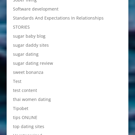
Software development
Standards And Expectations In Relationships
STORIES
sugar baby blog
sugar daddy sites
sugar dating
sugar dating review
sweet bonanza
Test
test content
thai women dating
Tipobet
tips ONLINE
top dating sites