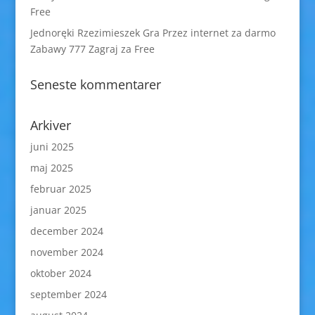
Free
Jednoręki Rzezimieszek Gra Przez internet za darmo
Zabawy 777 Zagraj za Free
Seneste kommentarer
Arkiver
juni 2025
maj 2025
februar 2025
januar 2025
december 2024
november 2024
oktober 2024
september 2024