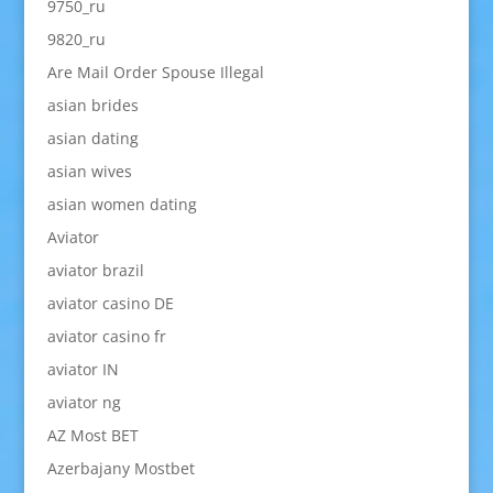
9750_ru
9820_ru
Are Mail Order Spouse Illegal
asian brides
asian dating
asian wives
asian women dating
Aviator
aviator brazil
aviator casino DE
aviator casino fr
aviator IN
aviator ng
AZ Most BET
Azerbajany Mostbet