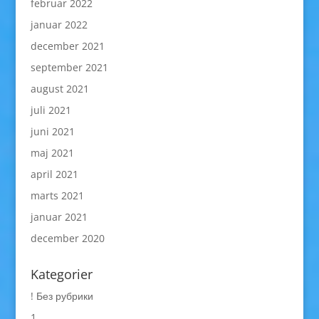
februar 2022
januar 2022
december 2021
september 2021
august 2021
juli 2021
juni 2021
maj 2021
april 2021
marts 2021
januar 2021
december 2020
Kategorier
! Без рубрики
1