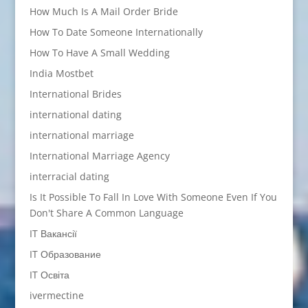
How Much Is A Mail Order Bride
How To Date Someone Internationally
How To Have A Small Wedding
India Mostbet
International Brides
international dating
international marriage
International Marriage Agency
interracial dating
Is It Possible To Fall In Love With Someone Even If You
Don't Share A Common Language
IT Вакансії
IT Образование
IT Освіта
ivermectine