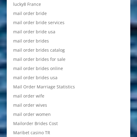
lucky8 France
mail order bride
mail order bride services
mail order bride usa
mail order brides
mail order brides catalog
mail order brides for sale
mail order brides online
mail order brides usa
Mail Order Marriage Statistics
mail order wife
mail order wives
mail order women
Mailorder Brides Cost
Maribet casino TR