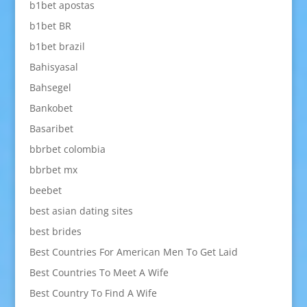
b1bet apostas
b1bet BR
b1bet brazil
Bahisyasal
Bahsegel
Bankobet
Basaribet
bbrbet colombia
bbrbet mx
beebet
best asian dating sites
best brides
Best Countries For American Men To Get Laid
Best Countries To Meet A Wife
Best Country To Find A Wife