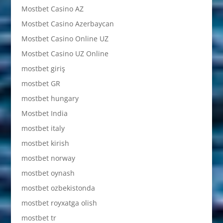
Mostbet Casino AZ
Mostbet Casino Azerbaycan
Mostbet Casino Online UZ
Mostbet Casino UZ Online
mostbet giriş
mostbet GR
mostbet hungary
Mostbet India
mostbet italy
mostbet kirish
mostbet norway
mostbet oynash
mostbet ozbekistonda
mostbet royxatga olish
mostbet tr