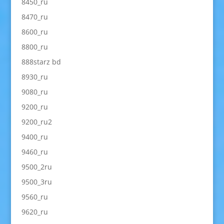
8450_ru
8470_ru
8600_ru
8800_ru
888starz bd
8930_ru
9080_ru
9200_ru
9200_ru2
9400_ru
9460_ru
9500_2ru
9500_3ru
9560_ru
9620_ru