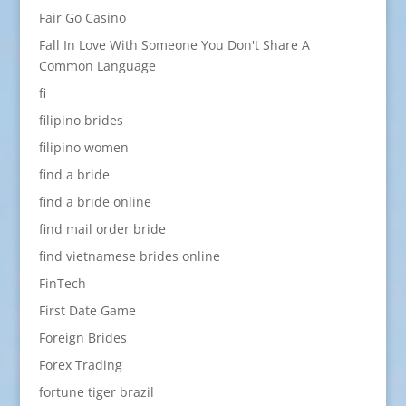
Fair Go Casino
Fall In Love With Someone You Don't Share A
Common Language
fi
filipino brides
filipino women
find a bride
find a bride online
find mail order bride
find vietnamese brides online
FinTech
First Date Game
Foreign Brides
Forex Trading
fortune tiger brazil