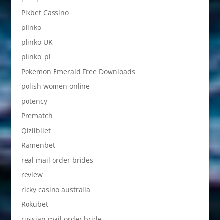
Pixbet Cassino
plinko
plinko UK
plinko_pl
Pokemon Emerald Free Downloads
polish women online
potency
Prematch
Qizilbilet
Ramenbet
real mail order brides
review
ricky casino australia
Rokubet
russian mail order bride