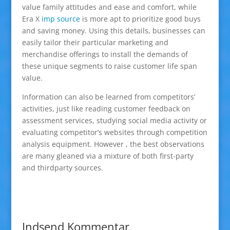
value family attitudes and ease and comfort, while
Era X
imp source
is more apt to prioritize good buys
and saving money. Using this details, businesses can
easily tailor their particular marketing and
merchandise offerings to install the demands of
these unique segments to raise customer life span
value.
Information can also be learned from competitors’
activities, just like reading customer feedback on
assessment services, studying social media activity or
evaluating competitor’s websites through competition
analysis equipment. However , the best observations
are many gleaned via a mixture of both first-party
and thirdparty sources.
Indsend Kommentar