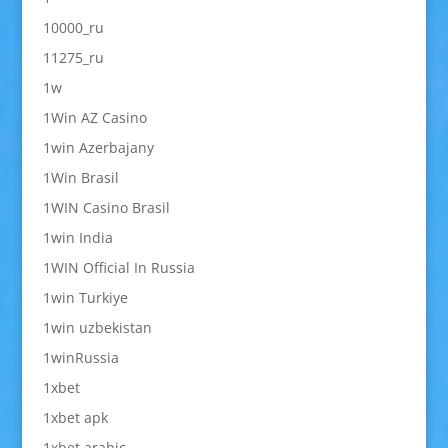
10000_ru
11275_ru
1w
1Win AZ Casino
1win Azerbajany
1Win Brasil
1WIN Casino Brasil
1win India
1WIN Official In Russia
1win Turkiye
1win uzbekistan
1winRussia
1xbet
1xbet apk
1xbet arabic