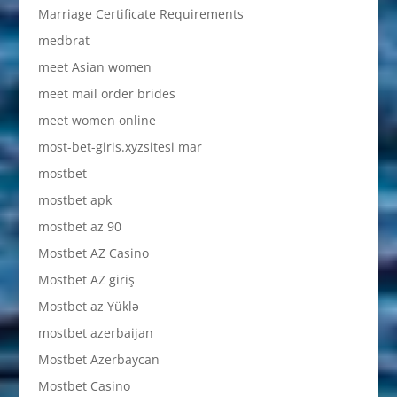
Marriage Certificate Requirements
medbrat
meet Asian women
meet mail order brides
meet women online
most-bet-giris.xyzsitesi mar
mostbet
mostbet apk
mostbet az 90
Mostbet AZ Casino
Mostbet AZ giriş
Mostbet az Yüklə
mostbet azerbaijan
Mostbet Azerbaycan
Mostbet Casino