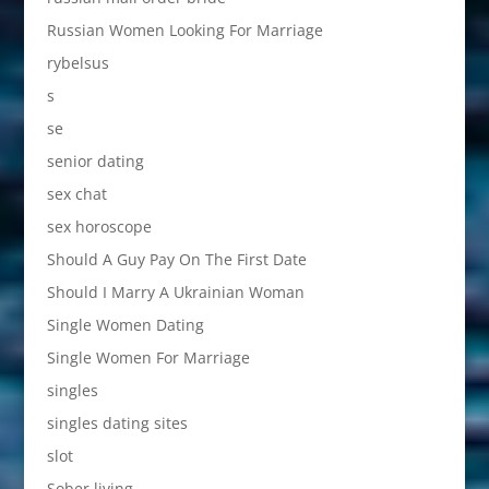
Russian Women Looking For Marriage
rybelsus
s
se
senior dating
sex chat
sex horoscope
Should A Guy Pay On The First Date
Should I Marry A Ukrainian Woman
Single Women Dating
Single Women For Marriage
singles
singles dating sites
slot
Sober living