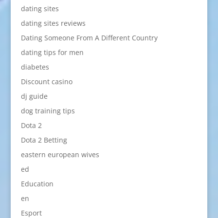
dating sites
dating sites reviews
Dating Someone From A Different Country
dating tips for men
diabetes
Discount casino
dj guide
dog training tips
Dota 2
Dota 2 Betting
eastern european wives
ed
Education
en
Esport