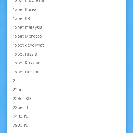
1xbet Kazahstan
1xbet Korea
1xbet KR
1xbet malaysia
1xbet Morocco
1xbet qeydiyyat
1xbet russia
1xbet Russian
1xbet russian1
2
22bet
22Bet BD
22bet IT
7400_ru
7900_ru