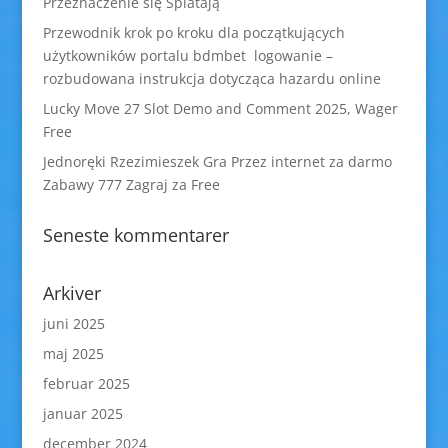
Przeznaczenie się Splatają
Przewodnik krok po kroku dla początkujących
użytkowników portalu bdmbet logowanie –
rozbudowana instrukcja dotycząca hazardu online
Lucky Move 27 Slot Demo and Comment 2025, Wager
Free
Jednoręki Rzezimieszek Gra Przez internet za darmo
Zabawy 777 Zagraj za Free
Seneste kommentarer
Arkiver
juni 2025
maj 2025
februar 2025
januar 2025
december 2024