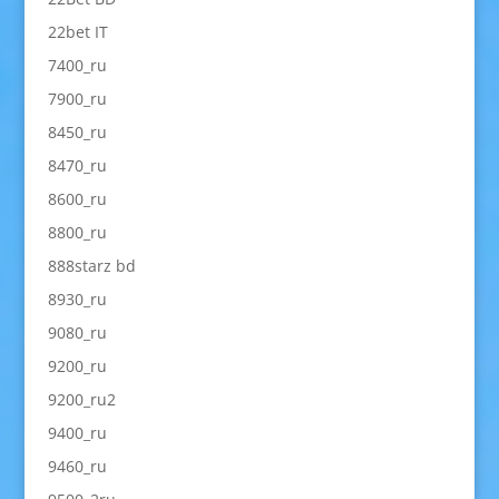
22bet IT
7400_ru
7900_ru
8450_ru
8470_ru
8600_ru
8800_ru
888starz bd
8930_ru
9080_ru
9200_ru
9200_ru2
9400_ru
9460_ru