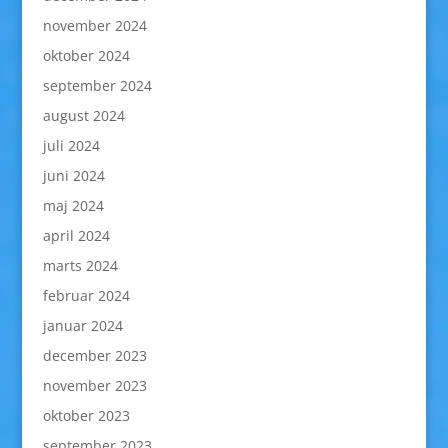
november 2024
oktober 2024
september 2024
august 2024
juli 2024
juni 2024
maj 2024
april 2024
marts 2024
februar 2024
januar 2024
december 2023
november 2023
oktober 2023
september 2023