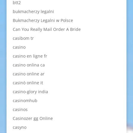
btt2
bukmacherzy legalni
Bukmacherzy Legalni w Polsce
Can You Really Mail Order A Bride
casibom tr
casino
casino en ligne fr
casino onlina ca
casino online ar
casinò online it
casino-glory india
casinomhub
casinos
Casinozer gg Online
casyno