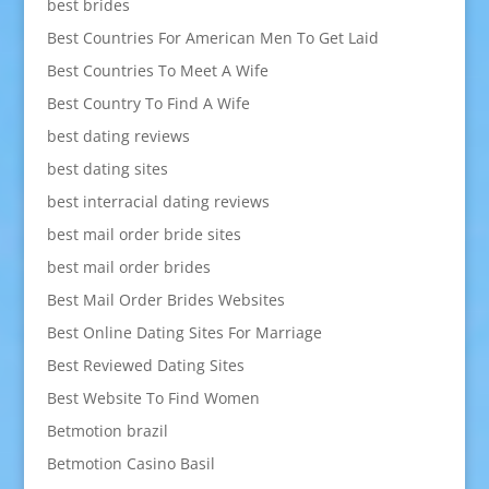
best brides
Best Countries For American Men To Get Laid
Best Countries To Meet A Wife
Best Country To Find A Wife
best dating reviews
best dating sites
best interracial dating reviews
best mail order bride sites
best mail order brides
Best Mail Order Brides Websites
Best Online Dating Sites For Marriage
Best Reviewed Dating Sites
Best Website To Find Women
Betmotion brazil
Betmotion Casino Basil