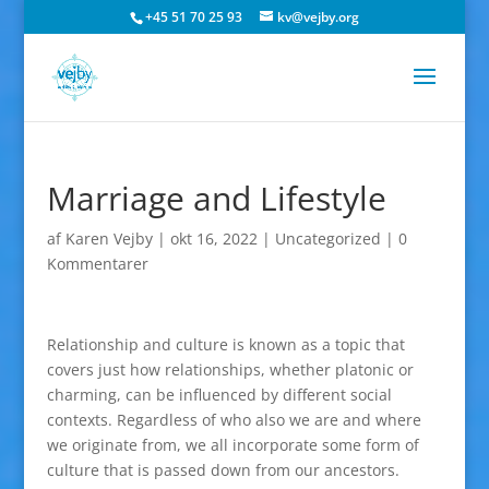
+45 51 70 25 93
kv@vejby.org
Marriage and Lifestyle
af
Karen Vejby
|
okt 16, 2022
|
Uncategorized
|
0
Kommentarer
Relationship and culture is known as a topic that
covers just how relationships, whether platonic or
charming, can be influenced by different social
contexts. Regardless of who also we are and where
we originate from, we all incorporate some form of
culture that is passed down from our ancestors.