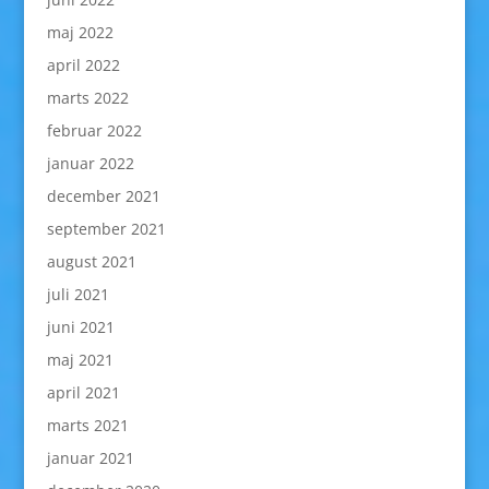
maj 2022
april 2022
marts 2022
februar 2022
januar 2022
december 2021
september 2021
august 2021
juli 2021
juni 2021
maj 2021
april 2021
marts 2021
januar 2021