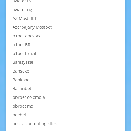
aviator IN
aviator ng
AZ Most BET
Azerbajany Mostbet
b1bet apostas
b1bet BR
b1bet brazil
Bahisyasal
Bahsegel
Bankobet
Basaribet
bbrbet colombia
bbrbet mx
beebet
best asian dating sites