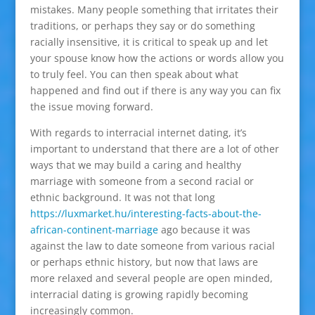
mistakes. Many people something that irritates their
traditions, or perhaps they say or do something
racially insensitive, it is critical to speak up and let
your spouse know how the actions or words allow you
to truly feel. You can then speak about what
happened and find out if there is any way you can fix
the issue moving forward.
With regards to interracial internet dating, it’s
important to understand that there are a lot of other
ways that we may build a caring and healthy
marriage with someone from a second racial or
ethnic background. It was not that long
https://luxmarket.hu/interesting-facts-about-the-
african-continent-marriage
ago because it was
against the law to date someone from various racial
or perhaps ethnic history, but now that laws are
more relaxed and several people are open minded,
interracial dating is growing rapidly becoming
increasingly common.