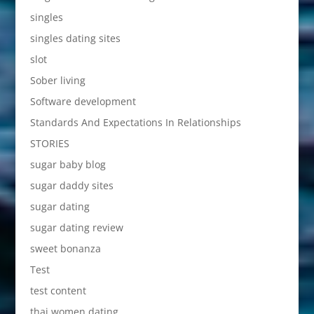
singles
singles dating sites
slot
Sober living
Software development
Standards And Expectations In Relationships
STORIES
sugar baby blog
sugar daddy sites
sugar dating
sugar dating review
sweet bonanza
Test
test content
thai women dating