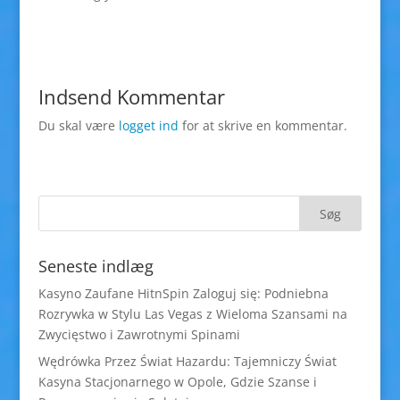
Indsend Kommentar
Du skal være
logget ind
for at skrive en kommentar.
Seneste indlæg
Kasyno Zaufane HitnSpin Zaloguj się: Podniebna
Rozrywka w Stylu Las Vegas z Wieloma Szansami na
Zwycięstwo i Zawrotnymi Spinami
Wędrówka Przez Świat Hazardu: Tajemniczy Świat
Kasyna Stacjonarnego w Opole, Gdzie Szanse i