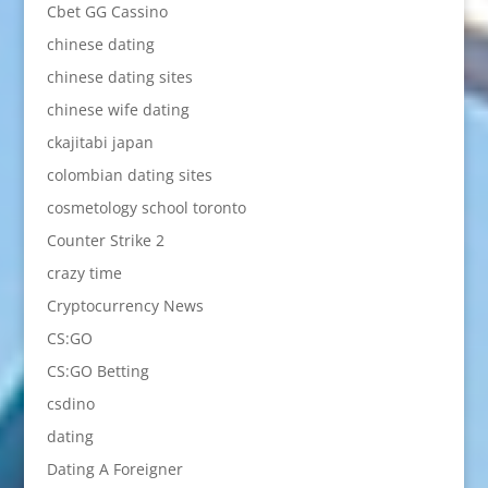
Cbet GG Cassino
chinese dating
chinese dating sites
chinese wife dating
ckajitabi japan
colombian dating sites
cosmetology school toronto
Counter Strike 2
crazy time
Cryptocurrency News
CS:GO
CS:GO Betting
csdino
dating
Dating A Foreigner