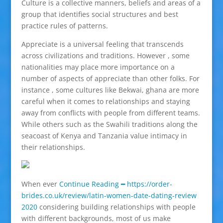
Culture is a collective manners, beliefs and areas of a
group that identifies social structures and best
practice rules of patterns.
Appreciate is a universal feeling that transcends
across civilizations and traditions. However , some
nationalities may place more importance on a
number of aspects of appreciate than other folks. For
instance , some cultures like Bekwai, ghana are more
careful when it comes to relationships and staying
away from conflicts with people from different teams.
While others such as the Swahili traditions along the
seacoast of Kenya and Tanzania value intimacy in
their relationships.
When ever
Continue Reading ━ https://order-
brides.co.uk/review/latin-women-date-dating-review
2020
considering building relationships with people
with different backgrounds, most of us make