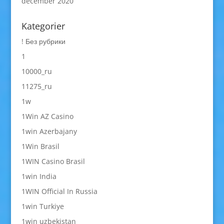
december 2020
Kategorier
! Без рубрики
1
10000_ru
11275_ru
1w
1Win AZ Casino
1win Azerbajany
1Win Brasil
1WIN Casino Brasil
1win India
1WIN Official In Russia
1win Turkiye
1win uzbekistan