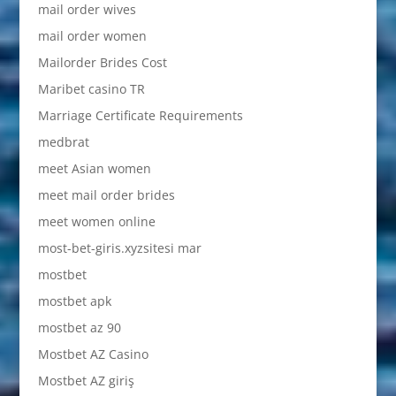
mail order wives
mail order women
Mailorder Brides Cost
Maribet casino TR
Marriage Certificate Requirements
medbrat
meet Asian women
meet mail order brides
meet women online
most-bet-giris.xyzsitesi mar
mostbet
mostbet apk
mostbet az 90
Mostbet AZ Casino
Mostbet AZ giriş