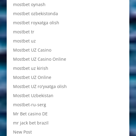
mostbet oynash
mostbet ozbekistonda
mostbet royxatga olish
mostbet tr
mostbet uz
Mostbet UZ Casino
Mostbet UZ Casino Online
mostbet uz kirish
Mostbet UZ Online
Mostbet UZ ro'yxatga olish
Mostbet Uzbekistan
mostbet-ru-serg
Mr Bet casino DE
mr jack bet brazil
New Post