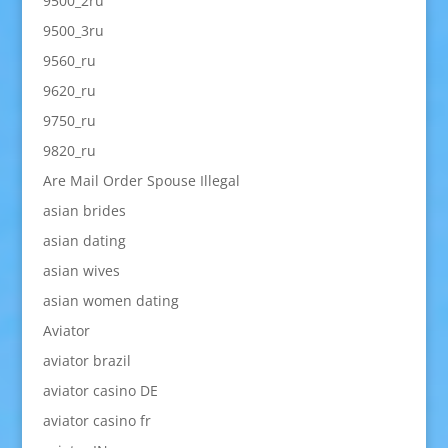
9500_2ru
9500_3ru
9560_ru
9620_ru
9750_ru
9820_ru
Are Mail Order Spouse Illegal
asian brides
asian dating
asian wives
asian women dating
Aviator
aviator brazil
aviator casino DE
aviator casino fr