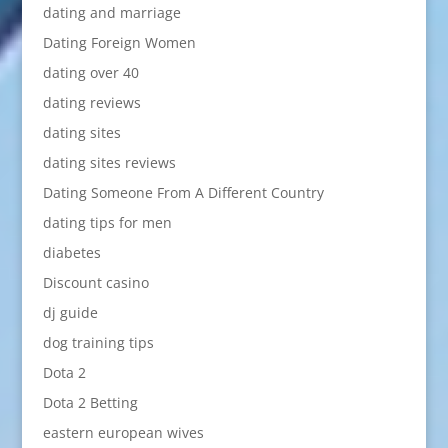
dating and marriage
Dating Foreign Women
dating over 40
dating reviews
dating sites
dating sites reviews
Dating Someone From A Different Country
dating tips for men
diabetes
Discount casino
dj guide
dog training tips
Dota 2
Dota 2 Betting
eastern european wives