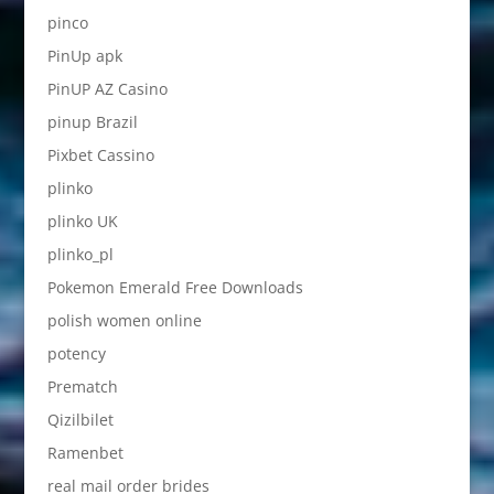
pinco
PinUp apk
PinUP AZ Casino
pinup Brazil
Pixbet Cassino
plinko
plinko UK
plinko_pl
Pokemon Emerald Free Downloads
polish women online
potency
Prematch
Qizilbilet
Ramenbet
real mail order brides