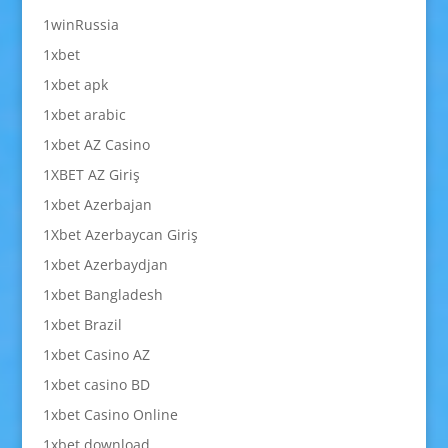
1winRussia
1xbet
1xbet apk
1xbet arabic
1xbet AZ Casino
1XBET AZ Giriş
1xbet Azerbajan
1Xbet Azerbaycan Giriş
1xbet Azerbaydjan
1xbet Bangladesh
1xbet Brazil
1xbet Casino AZ
1xbet casino BD
1xbet Casino Online
1xbet download