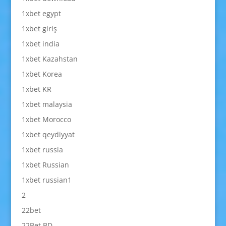
1xbet egypt
1xbet giriş
1xbet india
1xbet Kazahstan
1xbet Korea
1xbet KR
1xbet malaysia
1xbet Morocco
1xbet qeydiyyat
1xbet russia
1xbet Russian
1xbet russian1
2
22bet
22Bet BD