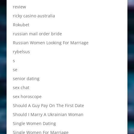
review
ricky casino australia
Rokubet
russian mail order bride
Russian Women Looking For Marriage
rybelsus
s
se
senior dating
sex chat
sex horoscope
Should A Guy Pay On The First Date
Should I Marry A Ukrainian Woman
Single Women Dating
Single Women For Marriage