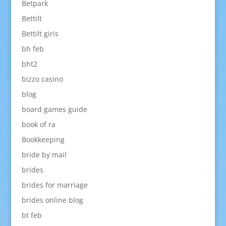
Betpark
Bettilt
Bettilt giris
bh feb
bht2
bizzo casino
blog
board games guide
book of ra
Bookkeeping
bride by mail
brides
brides for marriage
brides online blog
bt feb