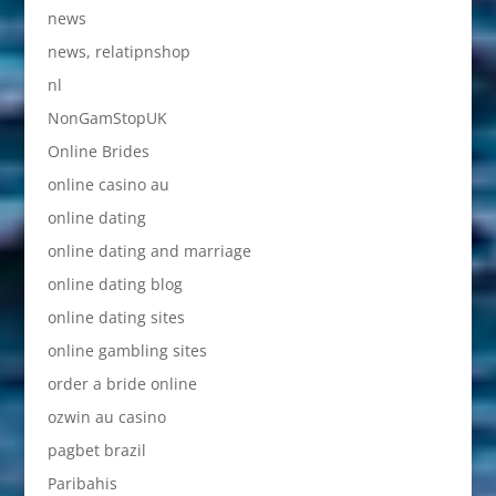
news
news, relatipnshop
nl
NonGamStopUK
Online Brides
online casino au
online dating
online dating and marriage
online dating blog
online dating sites
online gambling sites
order a bride online
ozwin au casino
pagbet brazil
Paribahis