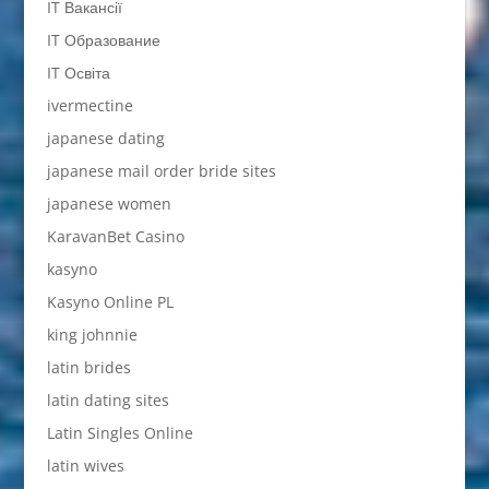
IT Вакансії
IT Образование
IT Освіта
ivermectine
japanese dating
japanese mail order bride sites
japanese women
KaravanBet Casino
kasyno
Kasyno Online PL
king johnnie
latin brides
latin dating sites
Latin Singles Online
latin wives