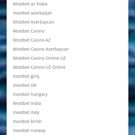
Mostbet az Yüklə
mostbet azerbaijan
Mostbet Azerbaycan
Mostbet Casino
Mostbet Casino AZ
Mostbet Casino Azerbaycan
Mostbet Casino Online UZ
Mostbet Casino UZ Online
mostbet giriş
mostbet GR
mostbet hungary
Mostbet India
mostbet italy
mostbet kirish
mostbet norway