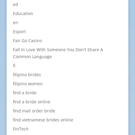
ed
Education
en
Esport
Fair Go Casino
Fall In Love With Someone You Don't Share A
Common Language
fi
filipino brides
filipino women
find a bride
find a bride online
find mail order bride
find vietnamese brides online
FinTech