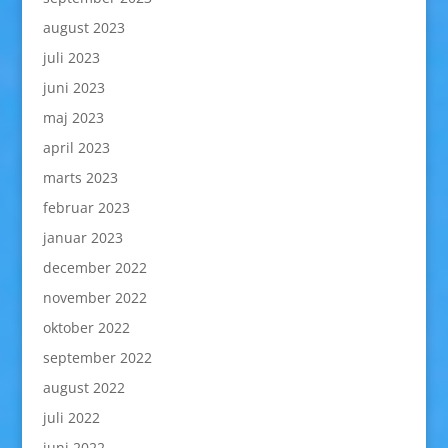
august 2023
juli 2023
juni 2023
maj 2023
april 2023
marts 2023
februar 2023
januar 2023
december 2022
november 2022
oktober 2022
september 2022
august 2022
juli 2022
juni 2022