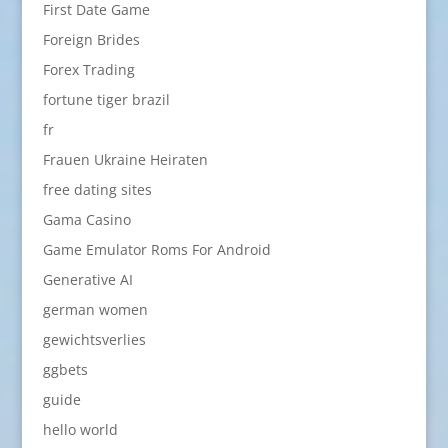
First Date Game
Foreign Brides
Forex Trading
fortune tiger brazil
fr
Frauen Ukraine Heiraten
free dating sites
Gama Casino
Game Emulator Roms For Android
Generative AI
german women
gewichtsverlies
ggbets
guide
hello world