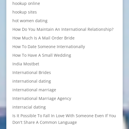
hookup online
hookup sites
hot women dating
How Do You Maintain An International Relationship?
How Much Is A Mail Order Bride
How To Date Someone Internationally
How To Have A Small Wedding
India Mostbet
International Brides
international dating
international marriage
International Marriage Agency
interracial dating
Is It Possible To Fall In Love With Someone Even If You
Don't Share A Common Language