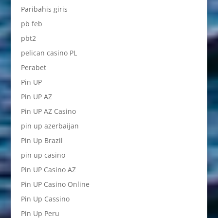
Paribahis giris
pb feb
pbt2
pelican casino PL
Perabet
Pin UP
Pin UP AZ
Pin UP AZ Casino
pin up azerbaijan
Pin Up Brazil
pin up casino
Pin UP Casino AZ
Pin UP Casino Online
Pin Up Cassino
Pin Up Peru