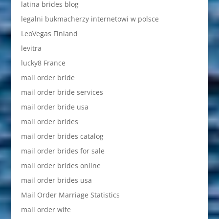
latina brides blog
legalni bukmacherzy internetowi w polsce
LeoVegas Finland
levitra
lucky8 France
mail order bride
mail order bride services
mail order bride usa
mail order brides
mail order brides catalog
mail order brides for sale
mail order brides online
mail order brides usa
Mail Order Marriage Statistics
mail order wife