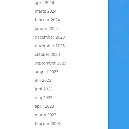
april 2024
marts 2024
februar 2024
januar 2024
december 2023
november 2023
oktober 2023
september 2023
august 2023
juli 2023
juni 2023
maj 2023
april 2023
marts 2023
februar 2023