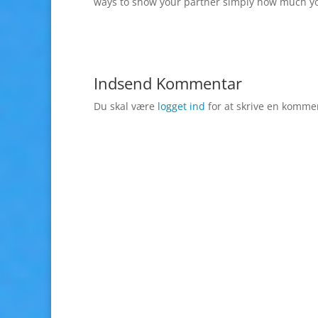
ways to show your partner simply how much yo
Indsend Kommentar
Du skal være
logget ind
for at skrive en komme