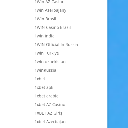
1Win AZ Casino
1win Azerbajany
1Win Brasil
1WIN Casino Brasil
1win India
1WIN Official In Russia
1win Turkiye
1win uzbekistan
1winRussia
1xbet
1xbet apk
1xbet arabic
1xbet AZ Casino
1XBET AZ Giriş
1xbet Azerbajan