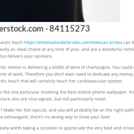
mantic touch
https://elitemailorderbrides.com/mexican-brides
can 
really an ideal choice at any time of year, and are a wonderful rem
lso delivers your opinions.
ic motion is delivering a bottle of wine of champagne. You could
ytime of work. Therefore you don’t even need to dedicate any money.
ic touch that will certainly touch her cardiovascular system.
 is the one particular involving the best mobile phone wallpaper. Ki
cture also are nice signals, but not particularly novel.
? Make her feel special, and you will probably be on the right path
e extravagant, there’s no wrong way to show your love!
really worth taking a occasion to appreciate the very best and innov