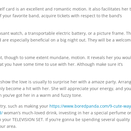
elf card is an excellent and romantic motion. It also facilitates her 
of your favorite band, acquire tickets with respect to the band’s
sant watch, a transportable electric battery, or a picture frame. T
d are especially beneficial on a big night out. They will be a welco
at, though to some extent mundane, motion. It reveals her you wou
that you have some time to use with her. Although make sure it’s
show the love is usually to surprise her with a amaze party. Arran
inly become a hit with her. She will appreciate your energy, and you’
 you’ve got her in a warm and fuzzy tone.
 try, such as making your
https://www.boredpanda.com/9-cute-way
d/
woman’s much-loved drink, investing in her a special perfume o
 your TELEVISION SET. If you’re gonna be spending several quality
our area.