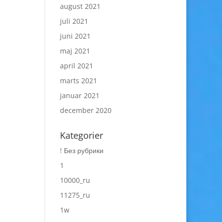
august 2021
juli 2021
juni 2021
maj 2021
april 2021
marts 2021
januar 2021
december 2020
Kategorier
! Без рубрики
1
10000_ru
11275_ru
1w