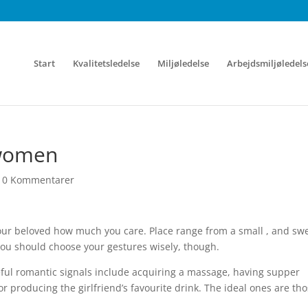
Start
Kvalitetsledelse
Miljøledelse
Arbejdsmiljøledels
 women
|
0 Kommentarer
your beloved how much you care. Place range from a small , and sw
ou should choose your gestures wisely, though.
ful romantic signals include acquiring a massage, having supper
or producing the girlfriend’s favourite drink. The ideal ones are th