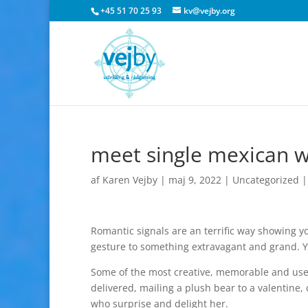
+45 51 70 25 93
kv@vejby.org
meet single mexican
af
Karen Vejby
|
maj 9, 2022
|
Uncategorized
Romantic signals are an terrific way showing 
gesture to something extravagant and grand. Y
Some of the most creative, memorable and use
delivered, mailing a plush bear to a valentine, 
who surprise and delight her.