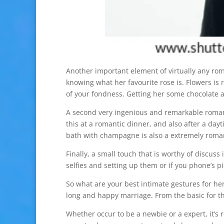
Another important element of virtually any ro
knowing what her favourite rose is. Flowers is 
of your fondness. Getting her some chocolate a
A second very ingenious and remarkable romant
this at a romantic dinner, and also after a da
bath with champagne is also a extremely romant
Finally, a small touch that is worthy of discuss
selfies and setting up them or if you phone’s pi
So what are your best intimate gestures for her
long and happy marriage. From the basic for th
Whether occur to be a newbie or a expert, it’s 