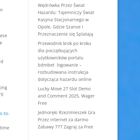
Wędrówka Przez Świat
to
Hazardu: Tajemniczy Świat
Kasyna Stacjonarnego w
Opole, Gdzie Szanse i
Przeznaczenie się Splatają
hese
me
Przewodnik krok po kroku
dla początkujących
użytkowników portalu
ld
bdmbet logowanie –
rozbudowana instrukcja
dotycząca hazardu online
ging
Lucky Move 27 Slot Demo
ll
and Comment 2025, Wager
Free
Jednoręki Rzezimieszek Gra
s-to-
Przez internet za darmo
r
Zabawy 777 Zagraj za Free
 time