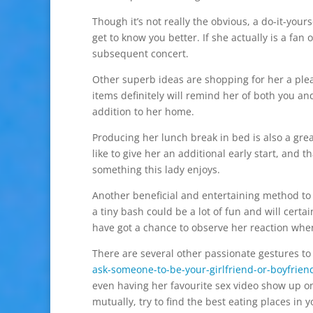
Though it’s not really the obvious, a do-it-yours
get to know you better. If she actually is a fan 
subsequent concert.
Other superb ideas are shopping for her a plea
items definitely will remind her of both you an
addition to her home.
Producing her lunch break in bed is also a gre
like to give her an additional early start, and 
something this lady enjoys.
Another beneficial and entertaining method to 
a tiny bash could be a lot of fun and will certa
have got a chance to observe her reaction when
There are several other passionate gestures to
ask-someone-to-be-your-girlfriend-or-boyfrien
even having her favourite sex video show up on
mutually, try to find the best eating places in y