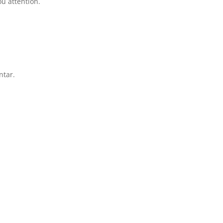
u attention.
ntar.