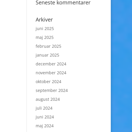
Seneste kommentarer
Arkiver
juni 2025
maj 2025
februar 2025
januar 2025
december 2024
november 2024
oktober 2024
september 2024
august 2024
juli 2024
juni 2024
maj 2024