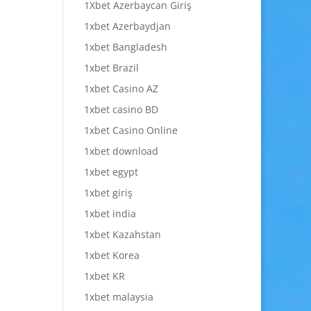
1Xbet Azerbaycan Giriş
1xbet Azerbaydjan
1xbet Bangladesh
1xbet Brazil
1xbet Casino AZ
1xbet casino BD
1xbet Casino Online
1xbet download
1xbet egypt
1xbet giriş
1xbet india
1xbet Kazahstan
1xbet Korea
1xbet KR
1xbet malaysia