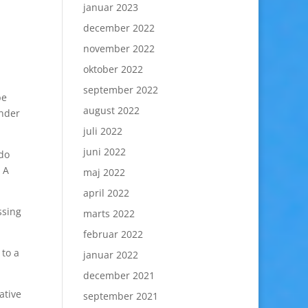
januar 2023
december 2022
november 2022
oktober 2022
september 2022
be
august 2022
inder
juli 2022
juni 2022
 do
 A
maj 2022
april 2022
ssing
marts 2022
februar 2022
 to a
januar 2022
december 2021
ative
september 2021