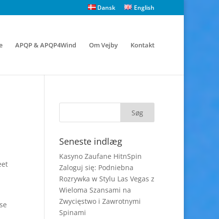
Dansk
English
e
APQP & APQP4Wind
Om Vejby
Kontakt
Seneste indlæg
Kasyno Zaufane HitnSpin
eet
Zaloguj się: Podniebna
Rozrywka w Stylu Las Vegas z
Wieloma Szansami na
Zwycięstwo i Zawrotnymi
ose
Spinami