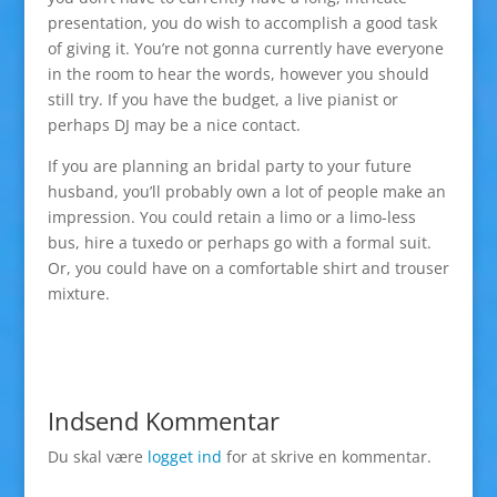
presentation, you do wish to accomplish a good task
of giving it. You’re not gonna currently have everyone
in the room to hear the words, however you should
still try. If you have the budget, a live pianist or
perhaps DJ may be a nice contact.
If you are planning an bridal party to your future
husband, you’ll probably own a lot of people make an
impression. You could retain a limo or a limo-less
bus, hire a tuxedo or perhaps go with a formal suit.
Or, you could have on a comfortable shirt and trouser
mixture.
Indsend Kommentar
Du skal være
logget ind
for at skrive en kommentar.