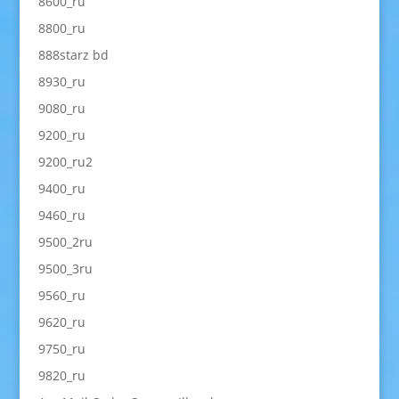
8600_ru
8800_ru
888starz bd
8930_ru
9080_ru
9200_ru
9200_ru2
9400_ru
9460_ru
9500_2ru
9500_3ru
9560_ru
9620_ru
9750_ru
9820_ru