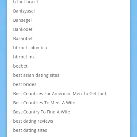
b1bet brazil
Bahisyasal
Bahsegel
Bankobet
Basaribet
bbrbet colombia
bbrbet mx
beebet
best asian dating sites
best brides
Best Countries For American Men To Get Laid
Best Countries To Meet A Wife
Best Country To Find A Wife
best dating reviews
best dating sites