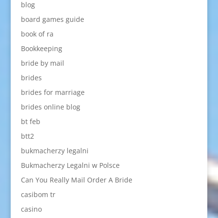
blog
board games guide
book of ra
Bookkeeping
bride by mail
brides
brides for marriage
brides online blog
bt feb
btt2
bukmacherzy legalni
Bukmacherzy Legalni w Polsce
Can You Really Mail Order A Bride
casibom tr
casino