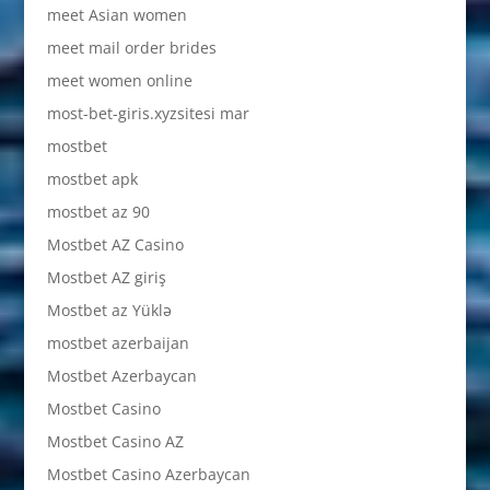
meet Asian women
meet mail order brides
meet women online
most-bet-giris.xyzsitesi mar
mostbet
mostbet apk
mostbet az 90
Mostbet AZ Casino
Mostbet AZ giriş
Mostbet az Yüklə
mostbet azerbaijan
Mostbet Azerbaycan
Mostbet Casino
Mostbet Casino AZ
Mostbet Casino Azerbaycan