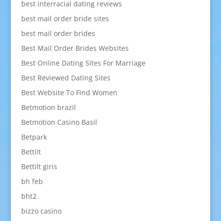
best interracial dating reviews
best mail order bride sites
best mail order brides
Best Mail Order Brides Websites
Best Online Dating Sites For Marriage
Best Reviewed Dating Sites
Best Website To Find Women
Betmotion brazil
Betmotion Casino Basil
Betpark
Bettilt
Bettilt giris
bh feb
bht2
bizzo casino