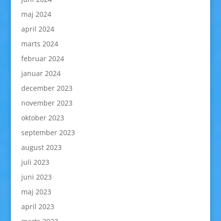
maj 2024
april 2024
marts 2024
februar 2024
januar 2024
december 2023
november 2023
oktober 2023
september 2023
august 2023
juli 2023
juni 2023
maj 2023
april 2023