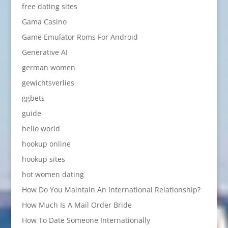
free dating sites
Gama Casino
Game Emulator Roms For Android
Generative AI
german women
gewichtsverlies
ggbets
guide
hello world
hookup online
hookup sites
hot women dating
How Do You Maintain An International Relationship?
How Much Is A Mail Order Bride
How To Date Someone Internationally