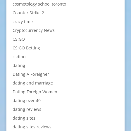
cosmetology school toronto
Counter Strike 2
crazy time
Cryptocurrency News
CS:GO
CS:GO Betting
csdino
dating
Dating A Foreigner
dating and marriage
Dating Foreign Women
dating over 40
dating reviews
dating sites
dating sites reviews