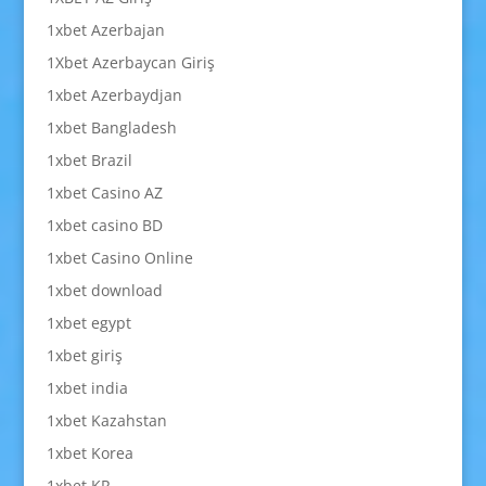
1xbet Azerbajan
1Xbet Azerbaycan Giriş
1xbet Azerbaydjan
1xbet Bangladesh
1xbet Brazil
1xbet Casino AZ
1xbet casino BD
1xbet Casino Online
1xbet download
1xbet egypt
1xbet giriş
1xbet india
1xbet Kazahstan
1xbet Korea
1xbet KR