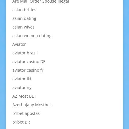
Are Mail Order Spouse Illegal
asian brides
asian dating
asian wives
asian women dating
Aviator
aviator brazil
aviator casino DE
aviator casino fr
aviator IN
aviator ng
AZ Most BET
Azerbajany Mostbet
b1bet apostas
b1bet BR