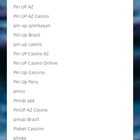
Pin UP AZ
Pin UP AZ Casino
pin up azerbaijan
Pin Up Brazil
pin up casino
Pin UP Casino AZ
Pin UP Casino Online
Pin Up Cassino
Pin Up Peru
pinco
PinUp apk
PinUP AZ Casino
pinup Brazil
Pixbet Cassino
plinko