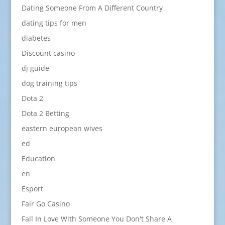
Dating Someone From A Different Country
dating tips for men
diabetes
Discount casino
dj guide
dog training tips
Dota 2
Dota 2 Betting
eastern european wives
ed
Education
en
Esport
Fair Go Casino
Fall In Love With Someone You Don't Share A