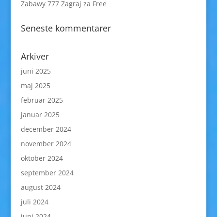
Zabawy 777 Zagraj za Free
Seneste kommentarer
Arkiver
juni 2025
maj 2025
februar 2025
januar 2025
december 2024
november 2024
oktober 2024
september 2024
august 2024
juli 2024
juni 2024