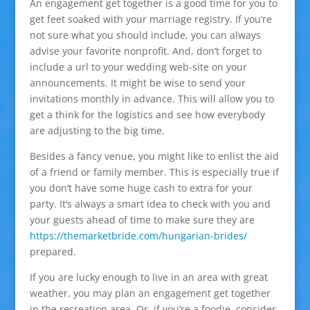
An engagement get together is a good time for you to
get feet soaked with your marriage registry. If you’re
not sure what you should include, you can always
advise your favorite nonprofit. And, don’t forget to
include a url to your wedding web-site on your
announcements. It might be wise to send your
invitations monthly in advance. This will allow you to
get a think for the logistics and see how everybody
are adjusting to the big time.
Besides a fancy venue, you might like to enlist the aid
of a friend or family member. This is especially true if
you don’t have some huge cash to extra for your
party. It’s always a smart idea to check with you and
your guests ahead of time to make sure they are
https://themarketbride.com/hungarian-brides/
prepared.
If you are lucky enough to live in an area with great
weather, you may plan an engagement get together
in the recreation area. Or, if you’re a foodie, consider