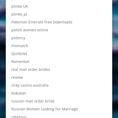
plinko UK
plinko_pl
Pokemon Emerald Free Downloads
polish women online
potency
Prematch
Qizilbilet
Ramenbet
real mail order brides
review
ricky casino australia
Rokubet
russian mail order bride
Russian Women Looking For Marriage
rybelsus