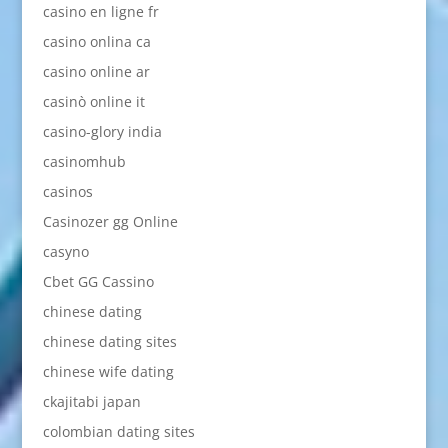
casino en ligne fr
casino onlina ca
casino online ar
casinò online it
casino-glory india
casinomhub
casinos
Casinozer gg Online
casyno
Cbet GG Cassino
chinese dating
chinese dating sites
chinese wife dating
ckajitabi japan
colombian dating sites