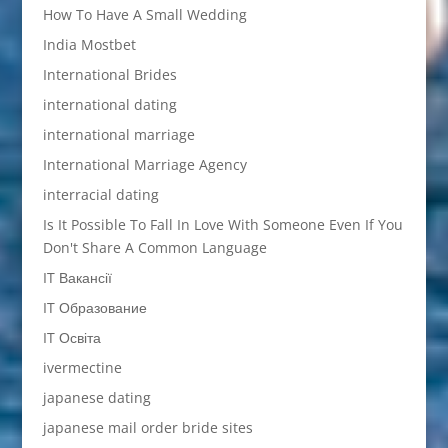
How To Have A Small Wedding
India Mostbet
International Brides
international dating
international marriage
International Marriage Agency
interracial dating
Is It Possible To Fall In Love With Someone Even If You
Don't Share A Common Language
IT Вакансії
IT Образование
IT Освіта
ivermectine
japanese dating
japanese mail order bride sites