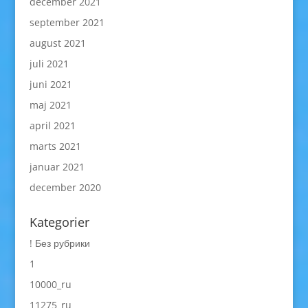
december 2021
september 2021
august 2021
juli 2021
juni 2021
maj 2021
april 2021
marts 2021
januar 2021
december 2020
Kategorier
! Без рубрики
1
10000_ru
11275_ru