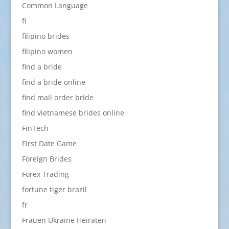
Common Language
fi
filipino brides
filipino women
find a bride
find a bride online
find mail order bride
find vietnamese brides online
FinTech
First Date Game
Foreign Brides
Forex Trading
fortune tiger brazil
fr
Frauen Ukraine Heiraten