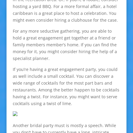
hosting a yard BBQ. For a more formal affair, a hotel
caribbean is a great place to host a celebration. You
might even consider hiring a clubhouse for the case.
For any more seductive gathering, you are able to
hold a great engagement get together at a friend or
family members member’s home. If you can find the
money for it, you might consider hiring the help of a
specialist planner.
If you’re having a great engagement party, you could
as well include a small cocktail. You can discover a
wide range of cocktails for the most part bars and
restaurants. Among the better happen to be cocktails
having a twist. For instance, you might want to serve
cocktails using a twist of lime.
Another bridal party must is mostly a speech. While
you don’t have to currently have a long, intricate