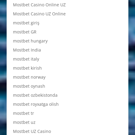
Mostbet Casino Online UZ
Mostbet Casino UZ Online
mostbet giriş
mostbet GR
mostbet hungary
Mostbet India
mostbet italy
mostbet kirish
mostbet norway
mostbet oynash
mostbet ozbekistonda
mostbet royxatga olish
mostbet tr
mostbet uz
Mostbet UZ Casino