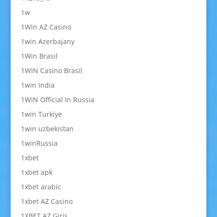
1w
1Win AZ Casino
1win Azerbajany
1Win Brasil
1WIN Casino Brasil
1win India
1WIN Official In Russia
1win Turkiye
1win uzbekistan
1winRussia
1xbet
1xbet apk
1xbet arabic
1xbet AZ Casino
1XBET AZ Giriş