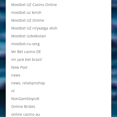
Mostbet UZ Casino Online
mostbet uz kirish
Mostbet UZ Online
Mostbet UZ ro'yxatga olish
Mostbet Uzbekistan
mostbet-ru-serg
Mr Bet casino DE
mr jack bet brazil
New Post
news
news, relatipnshop
nl
NonGamStopUK
Online Brides
online casino au