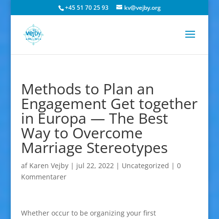
+45 51 70 25 93
kv@vejby.org
Methods to Plan an
Engagement Get together
in Europa — The Best
Way to Overcome
Marriage Stereotypes
af
Karen Vejby
|
jul 22, 2022
|
Uncategorized
|
0
Kommentarer
Whether occur to be organizing your first