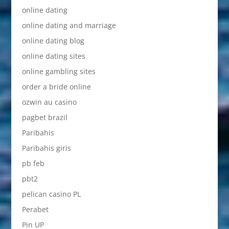
online dating
online dating and marriage
online dating blog
online dating sites
online gambling sites
order a bride online
ozwin au casino
pagbet brazil
Paribahis
Paribahis giris
pb feb
pbt2
pelican casino PL
Perabet
Pin UP