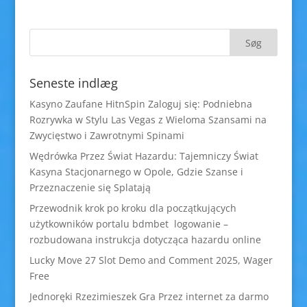
Seneste indlæg
Kasyno Zaufane HitnSpin Zaloguj się: Podniebna
Rozrywka w Stylu Las Vegas z Wieloma Szansami na
Zwycięstwo i Zawrotnymi Spinami
Wędrówka Przez Świat Hazardu: Tajemniczy Świat
Kasyna Stacjonarnego w Opole, Gdzie Szanse i
Przeznaczenie się Splatają
Przewodnik krok po kroku dla początkujących
użytkowników portalu bdmbet logowanie –
rozbudowana instrukcja dotycząca hazardu online
Lucky Move 27 Slot Demo and Comment 2025, Wager
Free
Jednoręki Rzezimieszek Gra Przez internet za darmo