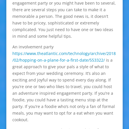
engagement party or you might have been to several,
there are several steps you can take to make it a
memorable a person. The good news is, it doesn’t
have to be pricey, sophisticated or extremely
complicated. You just need to have one or two ideas
in mind and some helpful tips.
An involvement party
https://www.theatlantic.com/technology/archive/2018
/02/hopping-on-a-plane-for-a-first-date/553322/
is a
great approach to give your pals a style of what to
expect from your wedding ceremony. It’s also an
exciting and joyful way to spend every day along. If
you’re one or two who likes to travel, you could host
an adventure inspired engagement party. If you’re a
foodie, you could have a tasting menu stop at the
party. If you’re a foodie who’s not only a fan of formal
meals, you may want to opt for a eat when you want
cookout.