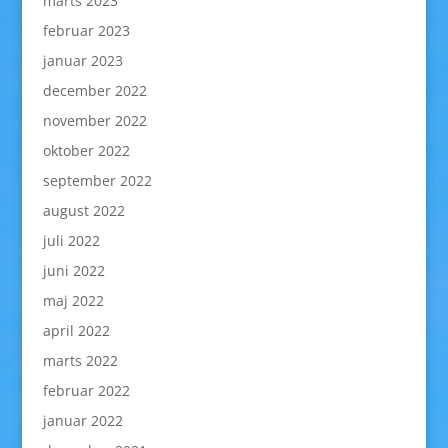
marts 2023
februar 2023
januar 2023
december 2022
november 2022
oktober 2022
september 2022
august 2022
juli 2022
juni 2022
maj 2022
april 2022
marts 2022
februar 2022
januar 2022