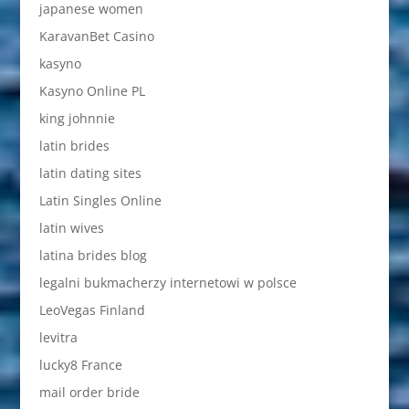
japanese women
KaravanBet Casino
kasyno
Kasyno Online PL
king johnnie
latin brides
latin dating sites
Latin Singles Online
latin wives
latina brides blog
legalni bukmacherzy internetowi w polsce
LeoVegas Finland
levitra
lucky8 France
mail order bride