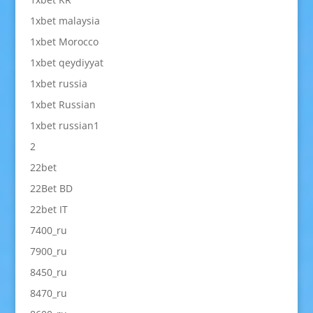
1xbet malaysia
1xbet Morocco
1xbet qeydiyyat
1xbet russia
1xbet Russian
1xbet russian1
2
22bet
22Bet BD
22bet IT
7400_ru
7900_ru
8450_ru
8470_ru