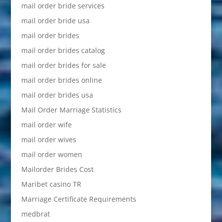
mail order bride services
mail order bride usa
mail order brides
mail order brides catalog
mail order brides for sale
mail order brides online
mail order brides usa
Mail Order Marriage Statistics
mail order wife
mail order wives
mail order women
Mailorder Brides Cost
Maribet casino TR
Marriage Certificate Requirements
medbrat