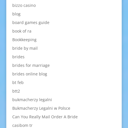
bizzo casino
blog
board games guide
book of ra
Bookkeeping
bride by mail
brides
brides for marriage
brides online blog
bt feb
btt2
bukmacherzy legalni
Bukmacherzy Legalni w Polsce
Can You Really Mail Order A Bride
casibom tr