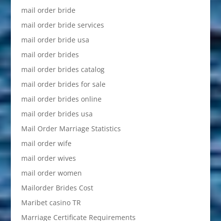
mail order bride
mail order bride services
mail order bride usa
mail order brides
mail order brides catalog
mail order brides for sale
mail order brides online
mail order brides usa
Mail Order Marriage Statistics
mail order wife
mail order wives
mail order women
Mailorder Brides Cost
Maribet casino TR
Marriage Certificate Requirements