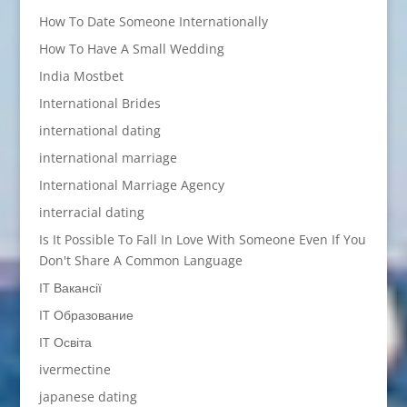
How To Date Someone Internationally
How To Have A Small Wedding
India Mostbet
International Brides
international dating
international marriage
International Marriage Agency
interracial dating
Is It Possible To Fall In Love With Someone Even If You
Don't Share A Common Language
IT Вакансії
IT Образование
IT Освіта
ivermectine
japanese dating