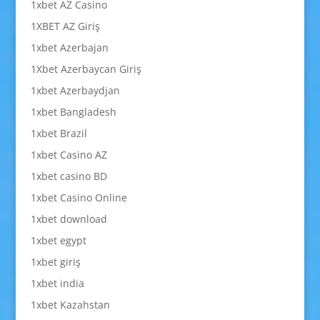
1xbet AZ Casino
1XBET AZ Giriş
1xbet Azerbajan
1Xbet Azerbaycan Giriş
1xbet Azerbaydjan
1xbet Bangladesh
1xbet Brazil
1xbet Casino AZ
1xbet casino BD
1xbet Casino Online
1xbet download
1xbet egypt
1xbet giriş
1xbet india
1xbet Kazahstan