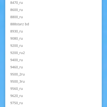
8470_ru
8600_ru
8800_ru
888starz bd
8930_ru
9080_ru
9200_ru
9200_ru2
9400_ru
9460_ru
9500_2ru
9500_3ru
9560_ru
9620_ru
9750_ru