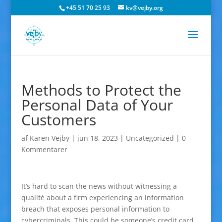
+45 51 70 25 93
kv@vejby.org
Methods to Protect the
Personal Data of Your
Customers
af
Karen Vejby
|
jun 18, 2023
|
Uncategorized
|
0
Kommentarer
It’s hard to scan the news without witnessing a
qualité about a firm experiencing an information
breach that exposes personal information to
cybercriminals. This could be someone’s credit card