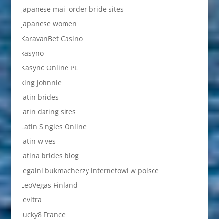
japanese mail order bride sites
japanese women
KaravanBet Casino
kasyno
Kasyno Online PL
king johnnie
latin brides
latin dating sites
Latin Singles Online
latin wives
latina brides blog
legalni bukmacherzy internetowi w polsce
LeoVegas Finland
levitra
lucky8 France