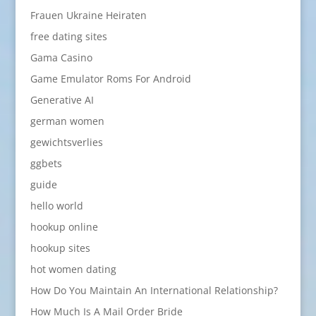
Frauen Ukraine Heiraten
free dating sites
Gama Casino
Game Emulator Roms For Android
Generative AI
german women
gewichtsverlies
ggbets
guide
hello world
hookup online
hookup sites
hot women dating
How Do You Maintain An International Relationship?
How Much Is A Mail Order Bride