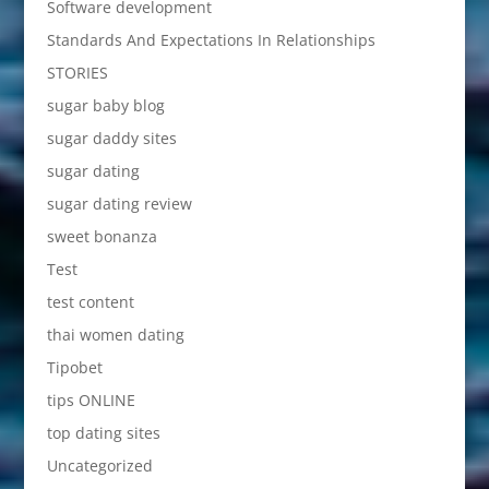
Software development
Standards And Expectations In Relationships
STORIES
sugar baby blog
sugar daddy sites
sugar dating
sugar dating review
sweet bonanza
Test
test content
thai women dating
Tipobet
tips ONLINE
top dating sites
Uncategorized