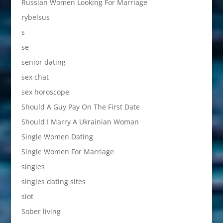
Russian Women Looking For Marriage
rybelsus
s
se
senior dating
sex chat
sex horoscope
Should A Guy Pay On The First Date
Should I Marry A Ukrainian Woman
Single Women Dating
Single Women For Marriage
singles
singles dating sites
slot
Sober living