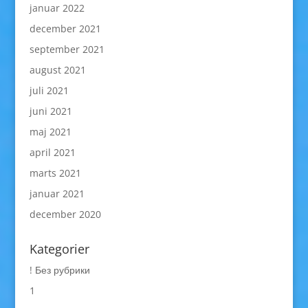
januar 2022
december 2021
september 2021
august 2021
juli 2021
juni 2021
maj 2021
april 2021
marts 2021
januar 2021
december 2020
Kategorier
! Без рубрики
1