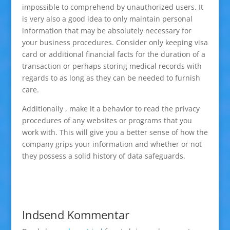
impossible to comprehend by unauthorized users. It
is very also a good idea to only maintain personal
information that may be absolutely necessary for
your business procedures. Consider only keeping visa
card or additional financial facts for the duration of a
transaction or perhaps storing medical records with
regards to as long as they can be needed to furnish
care.
Additionally , make it a behavior to read the privacy
procedures of any websites or programs that you
work with. This will give you a better sense of how the
company grips your information and whether or not
they possess a solid history of data safeguards.
Indsend Kommentar