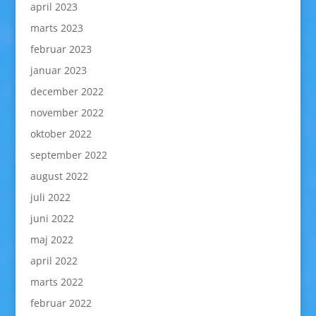
april 2023
marts 2023
februar 2023
januar 2023
december 2022
november 2022
oktober 2022
september 2022
august 2022
juli 2022
juni 2022
maj 2022
april 2022
marts 2022
februar 2022