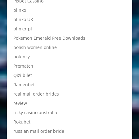
Pixbet Cassino
plinko
plinko UK
plinko_pl
Pokemon Emerald Free Downloads
polish women online
potency
Prematch
Qizilbilet
Ramenbet
real mail order brides
review
ricky casino australia
Rokubet
russian mail order bride