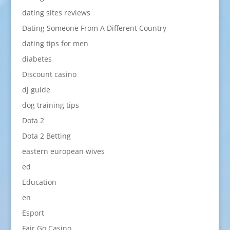
dating sites reviews
Dating Someone From A Different Country
dating tips for men
diabetes
Discount casino
dj guide
dog training tips
Dota 2
Dota 2 Betting
eastern european wives
ed
Education
en
Esport
Fair Go Casino