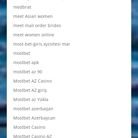
medbrat
meet Asian women
meet mail order brides
meet women online
most-bet-giris.xyzsitesi mar
mostbet
mostbet apk
mostbet az 90
Mostbet AZ Casino
Mostbet AZ giriş
Mostbet az Yüklə
mostbet azerbaijan
Mostbet Azerbaycan
Mostbet Casino
Mostbet Casino AZ