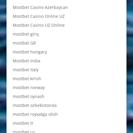
Mostbet Casino Azerbaycan
Mostbet Casino Online UZ
Mostbet Casino UZ Online
mostbet giriş
mostbet GR
mostbet hungary
Mostbet India
mostbet italy
mostbet kirish
mostbet norway
mostbet oynash
mostbet ozbekistonda
mostbet royxatga olish
mostbet tr
mostbet uz