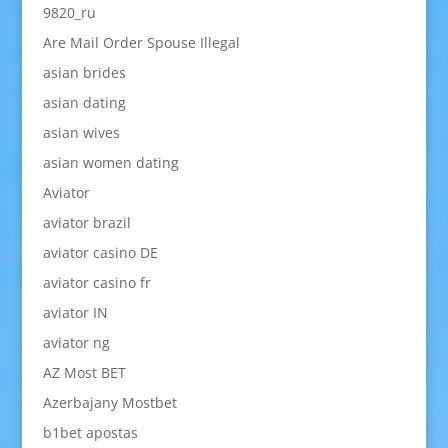
9820_ru
Are Mail Order Spouse Illegal
asian brides
asian dating
asian wives
asian women dating
Aviator
aviator brazil
aviator casino DE
aviator casino fr
aviator IN
aviator ng
AZ Most BET
Azerbajany Mostbet
b1bet apostas