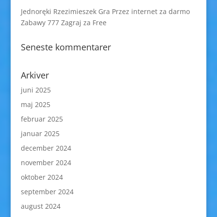
Jednoręki Rzezimieszek Gra Przez internet za darmo
Zabawy 777 Zagraj za Free
Seneste kommentarer
Arkiver
juni 2025
maj 2025
februar 2025
januar 2025
december 2024
november 2024
oktober 2024
september 2024
august 2024