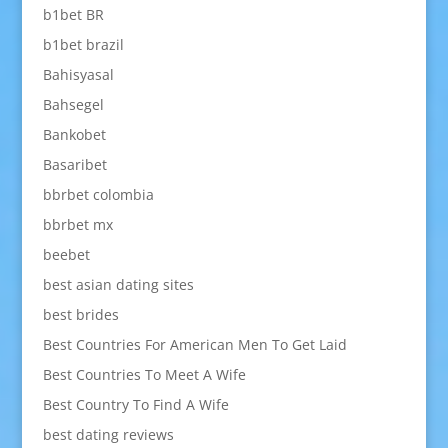
b1bet BR
b1bet brazil
Bahisyasal
Bahsegel
Bankobet
Basaribet
bbrbet colombia
bbrbet mx
beebet
best asian dating sites
best brides
Best Countries For American Men To Get Laid
Best Countries To Meet A Wife
Best Country To Find A Wife
best dating reviews