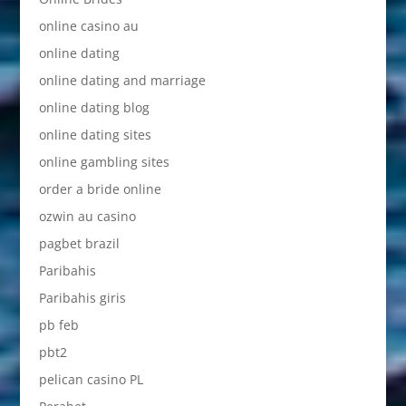
online casino au
online dating
online dating and marriage
online dating blog
online dating sites
online gambling sites
order a bride online
ozwin au casino
pagbet brazil
Paribahis
Paribahis giris
pb feb
pbt2
pelican casino PL