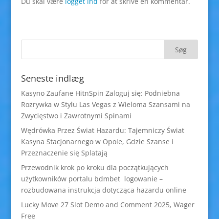
Du skal være
logget ind
for at skrive en kommentar.
Seneste indlæg
Kasyno Zaufane HitnSpin Zaloguj się: Podniebna
Rozrywka w Stylu Las Vegas z Wieloma Szansami na
Zwycięstwo i Zawrotnymi Spinami
Wędrówka Przez Świat Hazardu: Tajemniczy Świat
Kasyna Stacjonarnego w Opole, Gdzie Szanse i
Przeznaczenie się Splatają
Przewodnik krok po kroku dla początkujących
użytkowników portalu bdmbet logowanie –
rozbudowana instrukcja dotycząca hazardu online
Lucky Move 27 Slot Demo and Comment 2025, Wager
Free