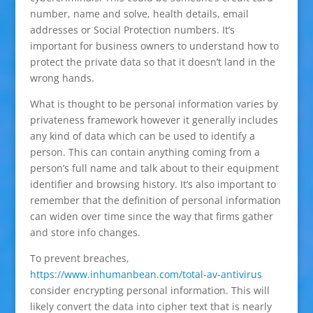
number, name and solve, health details, email
addresses or Social Protection numbers. It’s
important for business owners to understand how to
protect the private data so that it doesn’t land in the
wrong hands.
What is thought to be personal information varies by
privateness framework however it generally includes
any kind of data which can be used to identify a
person. This can contain anything coming from a
person’s full name and talk about to their equipment
identifier and browsing history. It’s also important to
remember that the definition of personal information
can widen over time since the way that firms gather
and store info changes.
To prevent breaches,
https://www.inhumanbean.com/total-av-antivirus
consider encrypting personal information. This will
likely convert the data into cipher text that is nearly