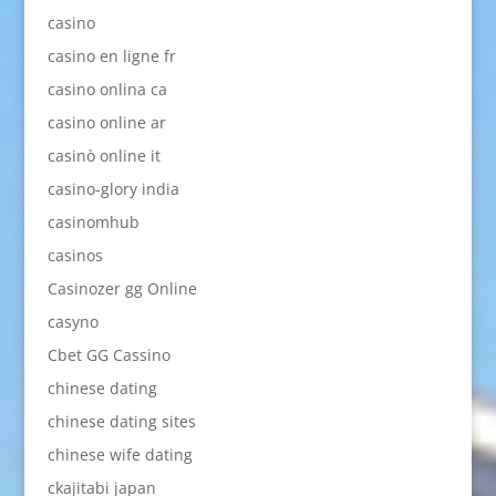
casino
casino en ligne fr
casino onlina ca
casino online ar
casinò online it
casino-glory india
casinomhub
casinos
Casinozer gg Online
casyno
Cbet GG Cassino
chinese dating
chinese dating sites
chinese wife dating
ckajitabi japan