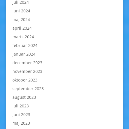
juli 2024
juni 2024
maj 2024
april 2024
marts 2024
februar 2024
januar 2024
december 2023
november 2023
oktober 2023
september 2023
august 2023
juli 2023
juni 2023
maj 2023