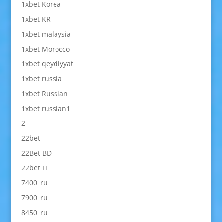
1xbet Korea
1xbet KR
1xbet malaysia
1xbet Morocco
1xbet qeydiyyat
1xbet russia
1xbet Russian
1xbet russian1
2
22bet
22Bet BD
22bet IT
7400_ru
7900_ru
8450_ru