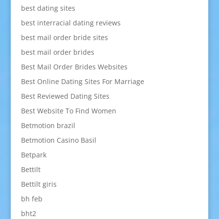
best dating sites
best interracial dating reviews
best mail order bride sites
best mail order brides
Best Mail Order Brides Websites
Best Online Dating Sites For Marriage
Best Reviewed Dating Sites
Best Website To Find Women
Betmotion brazil
Betmotion Casino Basil
Betpark
Bettilt
Bettilt giris
bh feb
bht2