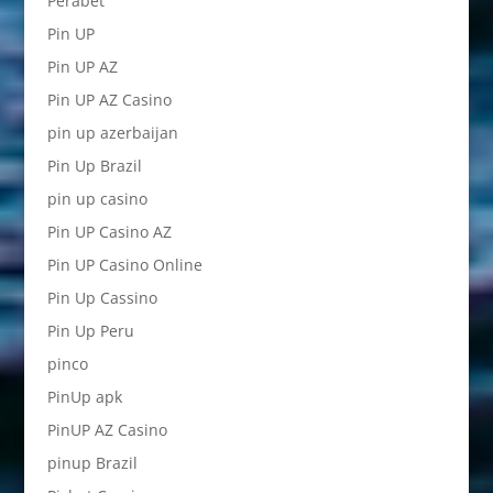
Perabet
Pin UP
Pin UP AZ
Pin UP AZ Casino
pin up azerbaijan
Pin Up Brazil
pin up casino
Pin UP Casino AZ
Pin UP Casino Online
Pin Up Cassino
Pin Up Peru
pinco
PinUp apk
PinUP AZ Casino
pinup Brazil