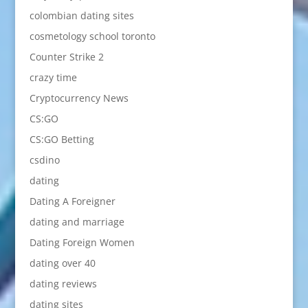
colombian dating sites
cosmetology school toronto
Counter Strike 2
crazy time
Cryptocurrency News
CS:GO
CS:GO Betting
csdino
dating
Dating A Foreigner
dating and marriage
Dating Foreign Women
dating over 40
dating reviews
dating sites