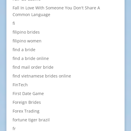
Fall In Love With Someone You Don't Share A
Common Language
fi
filipino brides
filipino women
find a bride
find a bride online
find mail order bride
find vietnamese brides online
FinTech
First Date Game
Foreign Brides
Forex Trading
fortune tiger brazil
fr