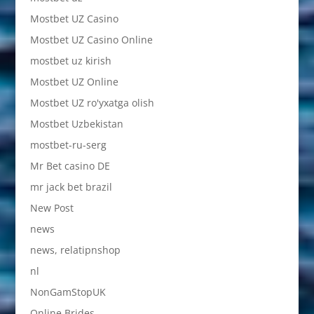
Mostbet UZ Casino
Mostbet UZ Casino Online
mostbet uz kirish
Mostbet UZ Online
Mostbet UZ ro'yxatga olish
Mostbet Uzbekistan
mostbet-ru-serg
Mr Bet casino DE
mr jack bet brazil
New Post
news
news, relatipnshop
nl
NonGamStopUK
Online Brides