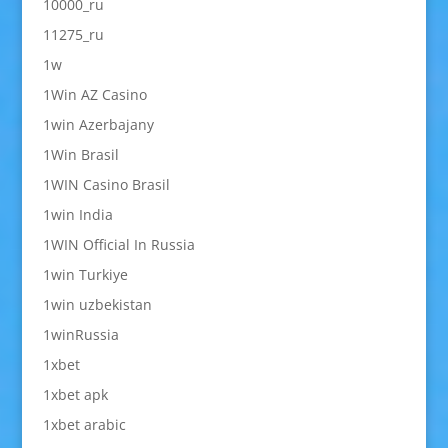
10000_ru
11275_ru
1w
1Win AZ Casino
1win Azerbajany
1Win Brasil
1WIN Casino Brasil
1win India
1WIN Official In Russia
1win Turkiye
1win uzbekistan
1winRussia
1xbet
1xbet apk
1xbet arabic