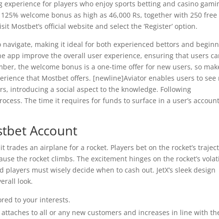
 experience for players who enjoy sports betting and casino gami
m a 125% welcome bonus as high as 46,000 Rs, together with 250 free
it Mostbet’s official website and select the ‘Register’ option.
o navigate, making it ideal for both experienced bettors and beginn
he app improve the overall user experience, ensuring that users c
ember, the welcome bonus is a one-time offer for new users, so mak
perience that Mostbet offers. [newline]Aviator enables users to see 
rs, introducing a social aspect to the knowledge. Following
cess. The time it requires for funds to surface in a user’s accoun
tbet Account
t trades an airplane for a rocket. Players bet on the rocket’s traject
use the rocket climbs. The excitement hinges on the rocket’s volat
d players must wisely decide when to cash out. JetX’s sleek design
erall look.
red to your interests.
m attaches to all or any new customers and increases in line with th