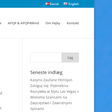
Dansk
English
e
APQP & APQP4Wind
Om Vejby
Kontakt
Seneste indlæg
Kasyno Zaufane HitnSpin
Zaloguj się: Podniebna
Rozrywka w Stylu Las Vegas z
nd
Wieloma Szansami na
Zwycięstwo i Zawrotnymi
t
Spinami