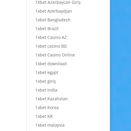
1Xbet Azerbaycan Giriş
1xbet Azerbaydjan
1xbet Bangladesh
1xbet Brazil
1xbet Casino AZ
1xbet casino BD
1xbet Casino Online
1xbet download
1xbet egypt
1xbet giriş
1xbet india
1xbet Kazahstan
1xbet Korea
1xbet KR
1xbet malaysia