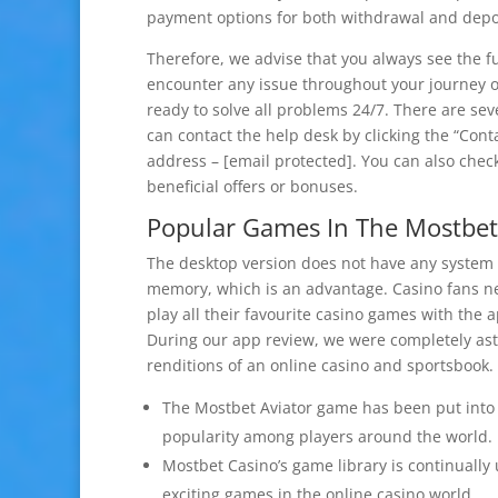
payment options for both withdrawal and depo
Therefore, we advise that you always see the ful
encounter any issue throughout your journey on
ready to solve all problems 24/7. There are se
can contact the help desk by clicking the “Conta
address – [email protected]. You can also chec
beneficial offers or bonuses.
Popular Games In The Mostbet
The desktop version does not have any system
memory, which is an advantage. Casino fans n
play all their favourite casino games with the
During our app review, we were completely asto
renditions of an online casino and sportsbook.
The Mostbet Aviator game has been put into 
popularity among players around the world.
Mostbet Casino’s game library is continually
exciting games in the online casino world.