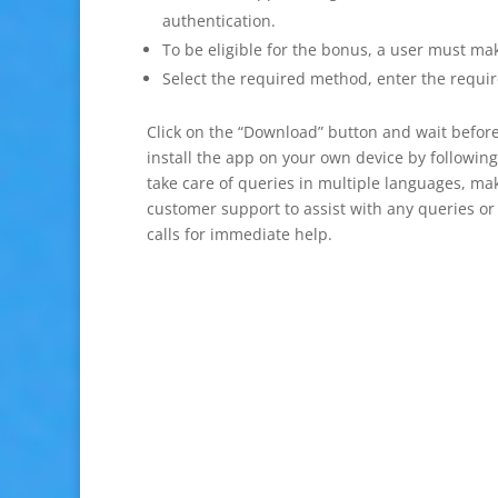
authentication.
To be eligible for the bonus, a user must mak
Select the required method, enter the requir
Click on the “Download” button and wait before
install the app on your own device by followin
take care of queries in multiple languages, maki
customer support to assist with any queries or 
calls for immediate help.