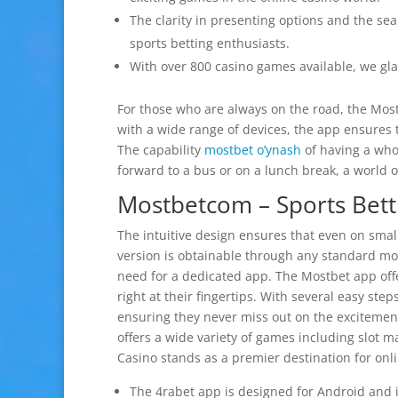
The clarity in presenting options and the se
sports betting enthusiasts.
With over 800 casino games available, we gl
For those who are always on the road, the Most
with a wide range of devices, the app ensures 
The capability
mostbet o’ynash
of having a whol
forward to a bus or on a lunch break, a world o
Mostbetcom – Sports Bett
The intuitive design ensures that even on smal
version is obtainable through any standard mob
need for a dedicated app. The Mostbet app off
right at their fingertips. With several easy st
ensuring they never miss out on the excitemen
offers a wide variety of games including slot 
Casino stands as a premier destination for onl
The 4rabet app is designed for Android and i