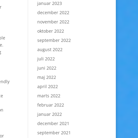
januar 2023
r
december 2022
november 2022
oktober 2022
ble
september 2022
e.
august 2022
g
juli 2022
juni 2022
maj 2022
endly
april 2022
ce
marts 2022
februar 2022
on
januar 2022
december 2021
september 2021
or