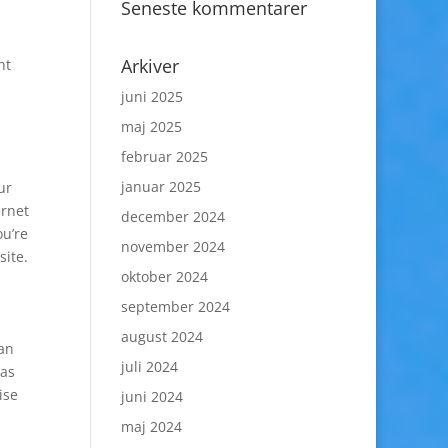
Seneste kommentarer
Arkiver
nt
juni 2025
maj 2025
februar 2025
januar 2025
ur
ernet
december 2024
ou’re
november 2024
site.
oktober 2024
september 2024
august 2024
can
juli 2024
 as
ise
juni 2024
maj 2024