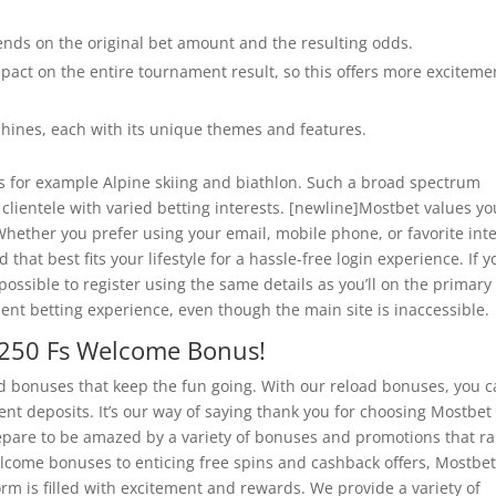
ends on the original bet amount and the resulting odds.
ct on the entire tournament result, so this offers more exciteme
achines, each with its unique themes and features.
as for example Alpine skiing and biathlon. Such a broad spectrum
 clientele with varied betting interests. [newline]Mostbet values yo
Whether you prefer using your email, mobile phone, or favorite int
hat best fits your lifestyle for a hassle-free login experience. If y
possible to register using the same details as you’ll on the primary 
nt betting experience, even though the main site is inaccessible.
 250 Fs Welcome Bonus!
ad bonuses that keep the fun going. With our reload bonuses, you 
t deposits. It’s our way of saying thank you for choosing Mostbet
epare to be amazed by a variety of bonuses and promotions that ra
lcome bonuses to enticing free spins and cashback offers, Mostbet
m is filled with excitement and rewards. We provide a variety of