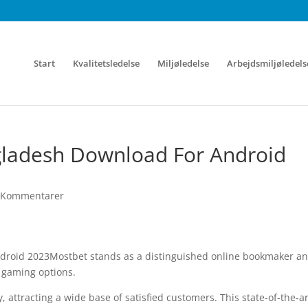
Start
Kvalitetsledelse
Miljøledelse
Arbejdsmiljøledels
ladesh Download For Android
 Kommentarer
droid 2023
Mostbet stands as a distinguished online bookmaker a
 gaming options.
y, attracting a wide base of satisfied customers. This state-of-the-ar