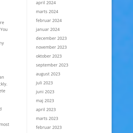
april 2024
marts 2024
februar 2024
are
 You
januar 2024
december 2023
ny
november 2023
oktober 2023
september 2023
august 2023
an
juli 2023
kly.
ete
juni 2023
maj 2023
d
april 2023
marts 2023
 most
februar 2023