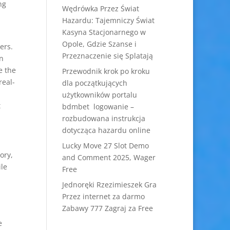
ng
Wędrówka Przez Świat
Hazardu: Tajemniczy Świat
Kasyna Stacjonarnego w
Opole, Gdzie Szanse i
ers.
Przeznaczenie się Splatają
an
e the
Przewodnik krok po kroku
real-
dla początkujących
użytkowników portalu
t
bdmbet logowanie –
rozbudowana instrukcja
dotycząca hazardu online
Lucky Move 27 Slot Demo
ory,
and Comment 2025, Wager
ile
Free
Jednoręki Rzezimieszek Gra
Przez internet za darmo
Zabawy 777 Zagraj za Free
e