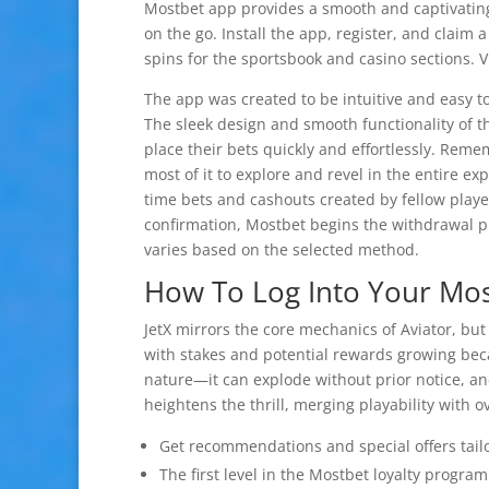
Mostbet app provides a smooth and captivating
on the go. Install the app, register, and clai
spins for the sportsbook and casino sections. Vis
The app was created to be intuitive and easy t
The sleek design and smooth functionality of t
place their bets quickly and effortlessly. Rem
most of it to explore and revel in the entire ex
time bets and cashouts created by fellow playe
confirmation, Mostbet begins the withdrawal pro
varies based on the selected method.
How To Log Into Your Mos
JetX mirrors the core mechanics of Aviator, but i
with stakes and potential rewards growing beca
nature—it can explode without prior notice, an
heightens the thrill, merging playability with ov
Get recommendations and special offers tailo
The first level in the Mostbet loyalty progra