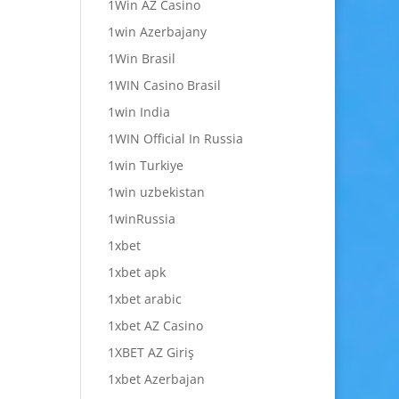
1Win AZ Casino
1win Azerbajany
1Win Brasil
1WIN Casino Brasil
1win India
1WIN Official In Russia
1win Turkiye
1win uzbekistan
1winRussia
1xbet
1xbet apk
1xbet arabic
1xbet AZ Casino
1XBET AZ Giriş
1xbet Azerbajan