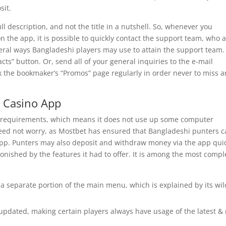
sit.
l description, and not the title in a nutshell. So, whenever you
 the app, it is possible to quickly contact the support team, who 
veral ways Bangladeshi players may use to attain the support team.
cts” button. Or, send all of your general inquiries to the e-mail
k the bookmaker’s “Promos” page regularly in order never to miss a
 Casino App
 requirements, which means it does not use up some computer
eed not worry, as Mostbet has ensured that Bangladeshi punters c
 app. Punters may also deposit and withdraw money via the app quic
nished by the features it had to offer. It is among the most compl
a separate portion of the main menu, which is explained by its wil
 updated, making certain players always have usage of the latest &