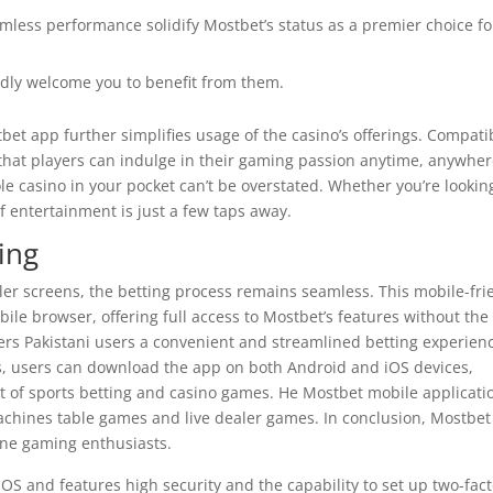
amless performance solidify Mostbet’s status as a premier choice fo
adly welcome you to benefit from them.
bet app further simplifies usage of the casino’s offerings. Compati
that players can indulge in their gaming passion anytime, anywher
e casino in your pocket can’t be overstated. Whether you’re lookin
f entertainment is just a few taps away.
ing
ler screens, the betting process remains seamless. This mobile-fri
ile browser, offering full access to Mostbet’s features without the
ers Pakistani users a convenient and streamlined betting experien
eps, users can download the app on both Android and iOS devices,
t of sports betting and casino games. He Mostbet mobile applicati
machines table games and live dealer games. In conclusion, Mostbet
ine gaming enthusiasts.
OS and features high security and the capability to set up two-fact