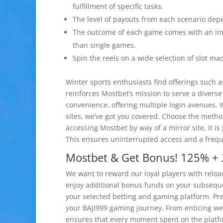
fulfillment of specific tasks.
The level of payouts from each scenario dep
The outcome of each game comes with an impa
than single games.
Spin the reels on a wide selection of slot m
Winter sports enthusiasts find offerings such 
reinforces Mostbet’s mission to serve a diverse
convenience, offering multiple login avenues. 
sites, we’ve got you covered. Choose the method t
accessing Mostbet by way of a mirror site, it is 
This ensures uninterrupted access and a freque
Mostbet & Get Bonus! 125% +
We want to reward our loyal players with relo
enjoy additional bonus funds on your subsequen
your selected betting and gaming platform. Pr
your BAJI999 gaming journey. From enticing we
ensures that every moment spent on the platfor