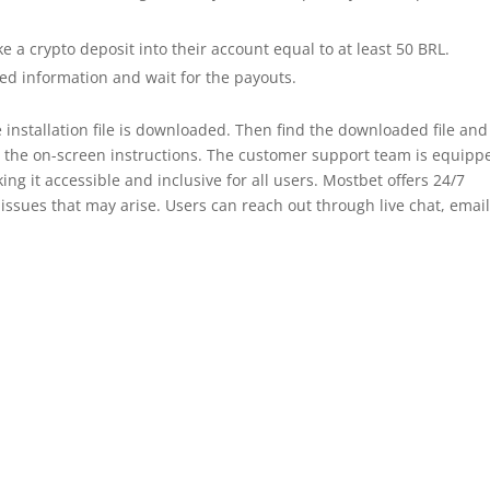
e a crypto deposit into their account equal to at least 50 BRL.
ed information and wait for the payouts.
 installation file is downloaded. Then find the downloaded file and
g the on-screen instructions. The customer support team is equipp
ng it accessible and inclusive for all users. Mostbet offers 24/7
issues that may arise. Users can reach out through live chat, email