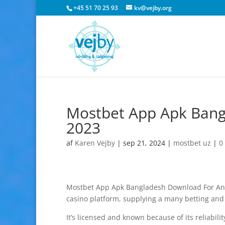
+45 51 70 25 93
kv@vejby.org
Mostbet App Apk Bang
2023
af
Karen Vejby
|
sep 21, 2024
|
mostbet uz
|
0
Mostbet App Apk Bangladesh Download For An
casino platform, supplying a many betting and
It’s licensed and known because of its reliabilit