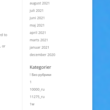
august 2021
juli 2021
juni 2021
maj 2021
april 2021
ed to
marts 2021
, or
januar 2021
december 2020
Kategorier
! Без рубрики
1
10000_ru
11275_ru
1w