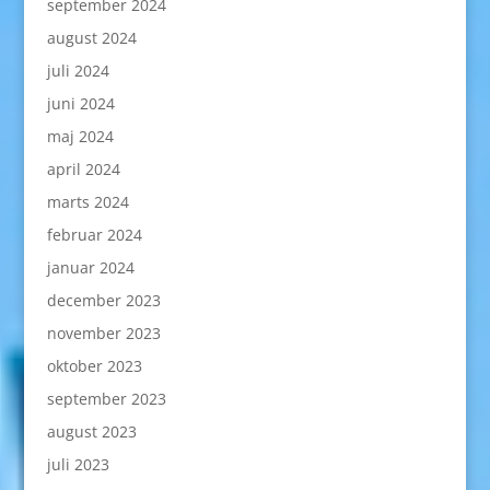
september 2024
august 2024
juli 2024
juni 2024
maj 2024
april 2024
marts 2024
februar 2024
januar 2024
december 2023
november 2023
oktober 2023
september 2023
august 2023
juli 2023