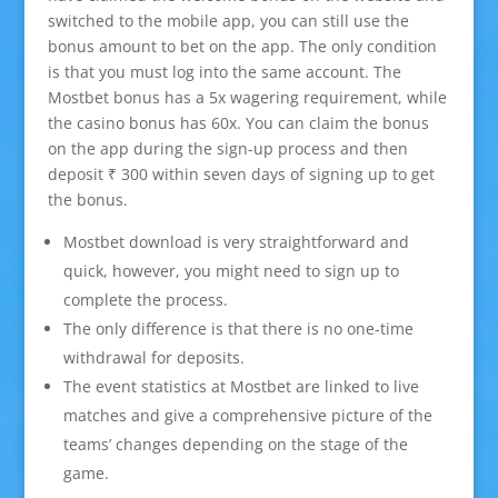
switched to the mobile app, you can still use the
bonus amount to bet on the app. The only condition
is that you must log into the same account. The
Mostbet bonus has a 5x wagering requirement, while
the casino bonus has 60x. You can claim the bonus
on the app during the sign-up process and then
deposit ₹ 300 within seven days of signing up to get
the bonus.
Mostbet download is very straightforward and
quick, however, you might need to sign up to
complete the process.
The only difference is that there is no one-time
withdrawal for deposits.
The event statistics at Mostbet are linked to live
matches and give a comprehensive picture of the
teams’ changes depending on the stage of the
game.