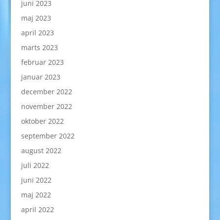
juni 2023
maj 2023
april 2023
marts 2023
februar 2023
januar 2023
december 2022
november 2022
oktober 2022
september 2022
august 2022
juli 2022
juni 2022
maj 2022
april 2022