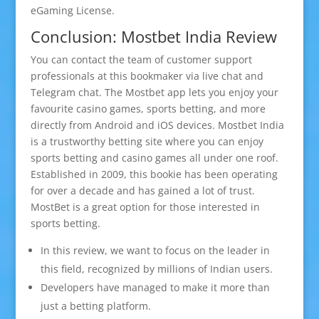
eGaming License.
Conclusion: Mostbet India Review
You can contact the team of customer support
professionals at this bookmaker via live chat and
Telegram chat. The Mostbet app lets you enjoy your
favourite casino games, sports betting, and more
directly from Android and iOS devices. Mostbet India
is a trustworthy betting site where you can enjoy
sports betting and casino games all under one roof.
Established in 2009, this bookie has been operating
for over a decade and has gained a lot of trust.
MostBet is a great option for those interested in
sports betting.
In this review, we want to focus on the leader in
this field, recognized by millions of Indian users.
Developers have managed to make it more than
just a betting platform.