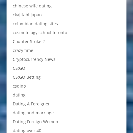
chinese wife dating
ckajitabi japan
colombian dating sites
cosmetology school toronto
Counter Strike 2
crazy time
Cryptocurrency News
CS:GO
CS:GO Betting
csdino
dating
Dating A Foreigner
dating and marriage
Dating Foreign Women
dating over 40