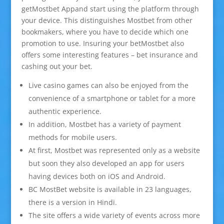
getMostbet Appand start using the platform through
your device. This distinguishes Mostbet from other
bookmakers, where you have to decide which one
promotion to use. Insuring your betMostbet also
offers some interesting features – bet insurance and
cashing out your bet.
Live casino games can also be enjoyed from the
convenience of a smartphone or tablet for a more
authentic experience.
In addition, Mostbet has a variety of payment
methods for mobile users.
At first, Mostbet was represented only as a website
but soon they also developed an app for users
having devices both on iOS and Android.
BC MostBet website is available in 23 languages,
there is a version in Hindi.
The site offers a wide variety of events across more