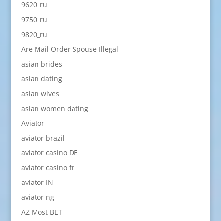
9620_ru
9750_ru
9820_ru
Are Mail Order Spouse Illegal
asian brides
asian dating
asian wives
asian women dating
Aviator
aviator brazil
aviator casino DE
aviator casino fr
aviator IN
aviator ng
AZ Most BET