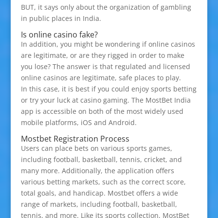
BUT, it says only about the organization of gambling
in public places in India.
Is online casino fake?
In addition, you might be wondering if online casinos
are legitimate, or are they rigged in order to make
you lose? The answer is that regulated and licensed
online casinos are legitimate, safe places to play.
In this case, it is best if you could enjoy sports betting
or try your luck at casino gaming. The MostBet India
app is accessible on both of the most widely used
mobile platforms, iOS and Android.
Mostbet Registration Process
Users can place bets on various sports games,
including football, basketball, tennis, cricket, and
many more. Additionally, the application offers
various betting markets, such as the correct score,
total goals, and handicap. Mostbet offers a wide
range of markets, including football, basketball,
tennis, and more. Like its sports collection, MostBet