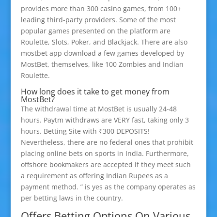
provides more than 300 casino games, from 100+
leading third-party providers. Some of the most
popular games presented on the platform are
Roulette, Slots, Poker, and Blackjack. There are also
mostbet app download a few games developed by
MostBet, themselves, like 100 Zombies and Indian
Roulette.
How long does it take to get money from
MostBet?
The withdrawal time at MostBet is usually 24-48
hours. Paytm withdraws are VERY fast, taking only 3
hours. Betting Site with ₹300 DEPOSITS!
Nevertheless, there are no federal ones that prohibit
placing online bets on sports in India. Furthermore,
offshore bookmakers are accepted if they meet such
a requirement as offering Indian Rupees as a
payment method. ” is yes as the company operates as
per betting laws in the country.
Offers Betting Options On Various