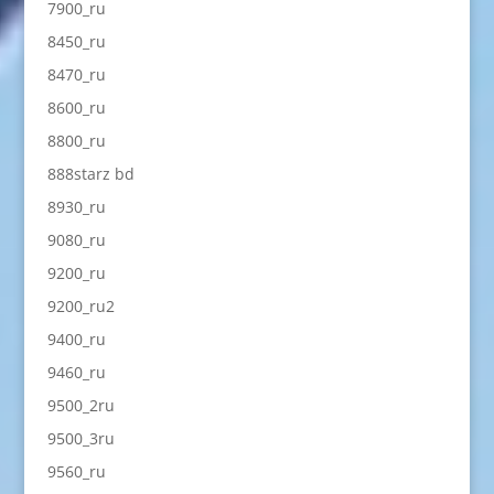
7900_ru
8450_ru
8470_ru
8600_ru
8800_ru
888starz bd
8930_ru
9080_ru
9200_ru
9200_ru2
9400_ru
9460_ru
9500_2ru
9500_3ru
9560_ru