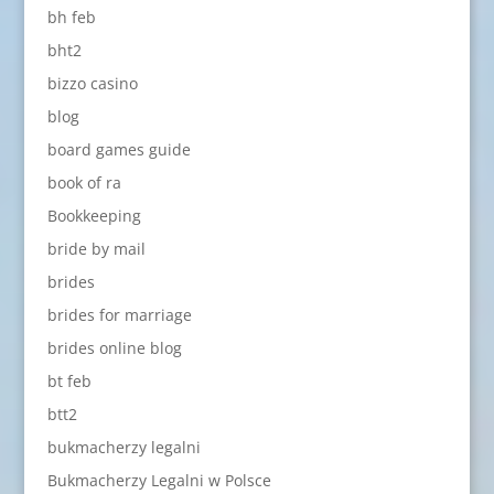
bh feb
bht2
bizzo casino
blog
board games guide
book of ra
Bookkeeping
bride by mail
brides
brides for marriage
brides online blog
bt feb
btt2
bukmacherzy legalni
Bukmacherzy Legalni w Polsce