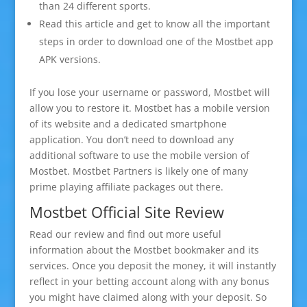
than 24 different sports.
Read this article and get to know all the important
steps in order to download one of the Mostbet app
APK versions.
If you lose your username or password, Mostbet will
allow you to restore it. Mostbet has a mobile version
of its website and a dedicated smartphone
application. You don’t need to download any
additional software to use the mobile version of
Mostbet. Mostbet Partners is likely one of many
prime playing affiliate packages out there.
Mostbet Official Site Review
Read our review and find out more useful
information about the Mostbet bookmaker and its
services. Once you deposit the money, it will instantly
reflect in your betting account along with any bonus
you might have claimed along with your deposit. So