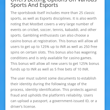
Sports And Esports
The sportsbook itself includes more than 25 classic
sports, as well as Esports disciplines. It is also worth
noting that Mostbet covers a very large number of
events on cricket, soccer, tennis, kabaddi, and other
sports. Gambling enthusiasts can also choose a
casino bonus at registration. This bonus will allow all
users to get up to 125% up to INR as well as 250 free
spins on certain slots. This bonus also has wagering
conditions and is only available for casino games.
This bonus will allow all new users to get 125% bonus
funds up to INR as well as 5 free bets of 10 INR.
The user must submit some documents to establish
their identity during the following stage of the
process, identity identification. This protects against
fraud and upholds the platform’s reliability. Users
can upload a passport, a government-issued ID, or a
driver’s license.