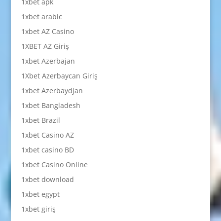
1xbet apk
1xbet arabic
1xbet AZ Casino
1XBET AZ Giriş
1xbet Azerbajan
1Xbet Azerbaycan Giriş
1xbet Azerbaydjan
1xbet Bangladesh
1xbet Brazil
1xbet Casino AZ
1xbet casino BD
1xbet Casino Online
1xbet download
1xbet egypt
1xbet giriş