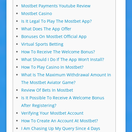
Mostbet Payments Youtube Review
Mostbet Casino
Is It Legal To Play The Mostbet App?
What Does The App Offer
Bonuses On Mostbet Official App
Virtual Sports Betting
How To Receive The Welcome Bonus?
What Should I Do If The App Won’t Install?
How To Play Casino In Mostbet?
What Is The Maximum Withdrawal Amount In
The Mostbet Aviator Game?
Review Of Bets In Mostbet
Is It Possible To Receive A Welcome Bonus
After Registering?
Verifying Your Mostbet Account
How To Create An Account At Mostbet?
I Am Chasing Up My Query Since 4 Days