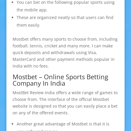
You can bet on the following popular sports using
the mobile app.
These are organized neatly so that users can find
them easily.
Mostbet offers many sports to choose from, including
football, tennis, cricket and many more. I can make
quick deposits and withdrawals using Visa,
MasterCard and other payment methods popular in
India with no fees.
Mostbet – Online Sports Betting
Company In India
MostBet Review India offers a wide range of games to
choose from. The interface of the official Mostbet
website is designed so that you can easily place a bet
on any of the offered events.
Another great advantage of Mostbet is that it is