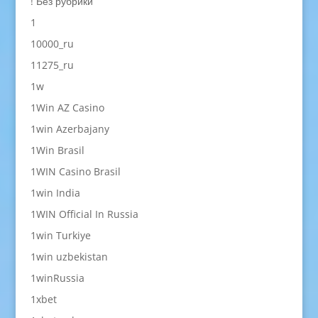
! Без рубрики
1
10000_ru
11275_ru
1w
1Win AZ Casino
1win Azerbajany
1Win Brasil
1WIN Casino Brasil
1win India
1WIN Official In Russia
1win Turkiye
1win uzbekistan
1winRussia
1xbet