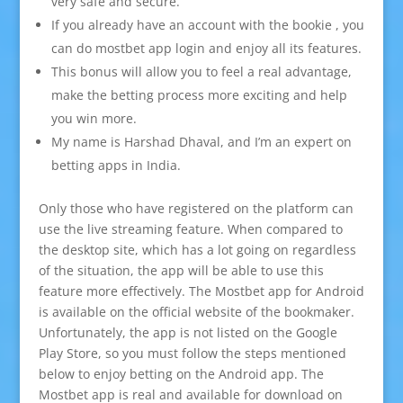
very safe and secure.
If you already have an account with the bookie , you
can do mostbet app login and enjoy all its features.
This bonus will allow you to feel a real advantage,
make the betting process more exciting and help
you win more.
My name is Harshad Dhaval, and I’m an expert on
betting apps in India.
Only those who have registered on the platform can
use the live streaming feature. When compared to
the desktop site, which has a lot going on regardless
of the situation, the app will be able to use this
feature more effectively. The Mostbet app for Android
is available on the official website of the bookmaker.
Unfortunately, the app is not listed on the Google
Play Store, so you must follow the steps mentioned
below to enjoy betting on the Android app. The
Mostbet app is real and available for download on