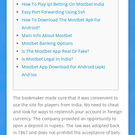
How To Play Ipl Betting On Mostbet India
Easy Port Forwarding Using Ssh
How To Download The Mostbet Apk For
Android?
Main Info About Mostbet
Mostbet Banking Options
Is The Mostbet App Real Or Fake?
Is Mostbet Legal In India?
Mostbet App Download For Android (apk)
And Ios
The bookmaker made sure that it was convenient to
use the site for players from India. No need to cheat
and look for ways to replenish your account in foreign
currency. The company provided an opportunity to
open a deposit in rupees. The law was adopted back
in 1867 and does not prohibit the acceptance of bets.