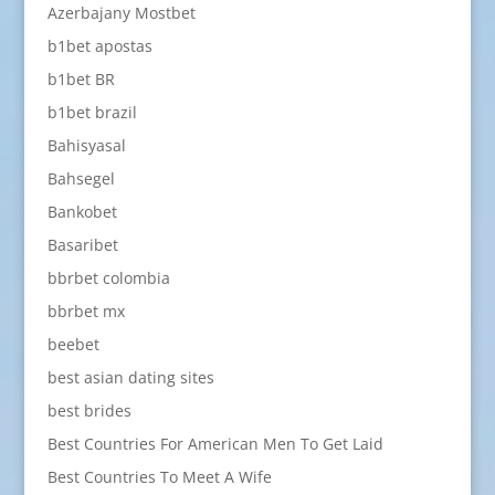
Azerbajany Mostbet
b1bet apostas
b1bet BR
b1bet brazil
Bahisyasal
Bahsegel
Bankobet
Basaribet
bbrbet colombia
bbrbet mx
beebet
best asian dating sites
best brides
Best Countries For American Men To Get Laid
Best Countries To Meet A Wife