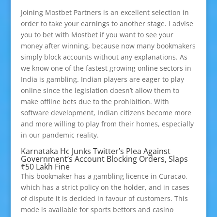
Joining Mostbet Partners is an excellent selection in
order to take your earnings to another stage. I advise
you to bet with Mostbet if you want to see your
money after winning, because now many bookmakers
simply block accounts without any explanations. As
we know one of the fastest growing online sectors in
India is gambling. Indian players are eager to play
online since the legislation doesn’t allow them to
make offline bets due to the prohibition. With
software development, Indian citizens become more
and more willing to play from their homes, especially
in our pandemic reality.
Karnataka Hc Junks Twitter’s Plea Against
Government’s Account Blocking Orders, Slaps
₹50 Lakh Fine
This bookmaker has a gambling licence in Curacao,
which has a strict policy on the holder, and in cases
of dispute it is decided in favour of customers. This
mode is available for sports bettors and casino