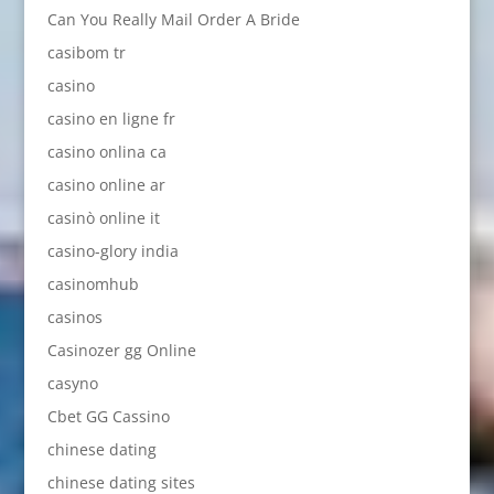
Can You Really Mail Order A Bride
casibom tr
casino
casino en ligne fr
casino onlina ca
casino online ar
casinò online it
casino-glory india
casinomhub
casinos
Casinozer gg Online
casyno
Cbet GG Cassino
chinese dating
chinese dating sites