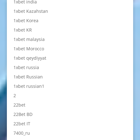
1xbet india
1xbet Kazahstan
1xbet Korea
1xbet KR
1xbet malaysia
1xbet Morocco
1xbet qeydiyyat
1xbet russia
1xbet Russian
1xbet russian1
2
22bet
22Bet BD
22bet IT
7400_ru