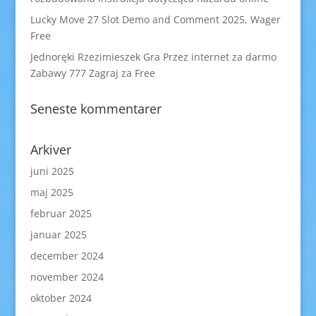
Lucky Move 27 Slot Demo and Comment 2025, Wager
Free
Jednoręki Rzezimieszek Gra Przez internet za darmo
Zabawy 777 Zagraj za Free
Seneste kommentarer
Arkiver
juni 2025
maj 2025
februar 2025
januar 2025
december 2024
november 2024
oktober 2024