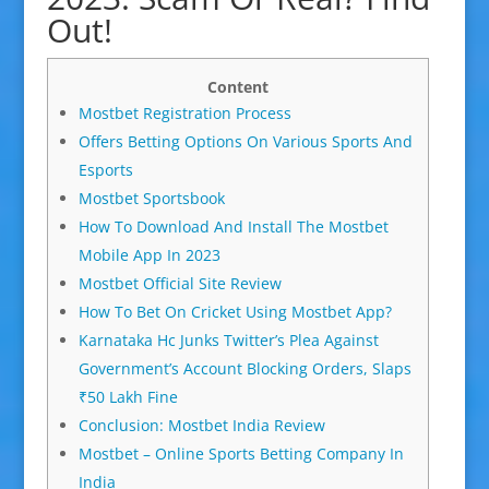
Out!
Content
Mostbet Registration Process
Offers Betting Options On Various Sports And
Esports
Mostbet Sportsbook
How To Download And Install The Mostbet
Mobile App In 2023
Mostbet Official Site Review
How To Bet On Cricket Using Mostbet App?
Karnataka Hc Junks Twitter’s Plea Against
Government’s Account Blocking Orders, Slaps
₹50 Lakh Fine
Conclusion: Mostbet India Review
Mostbet – Online Sports Betting Company In
India