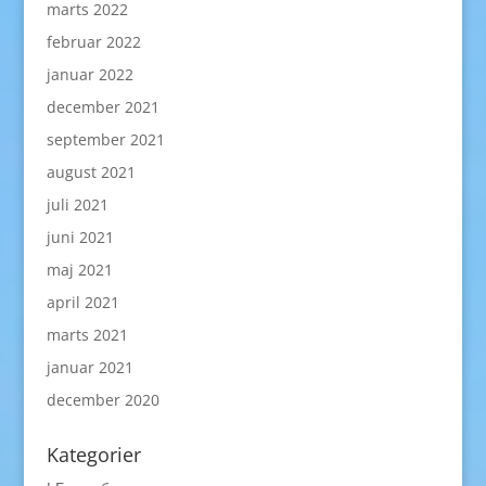
marts 2022
februar 2022
januar 2022
december 2021
september 2021
august 2021
juli 2021
juni 2021
maj 2021
april 2021
marts 2021
januar 2021
december 2020
Kategorier