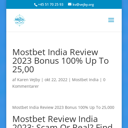
+45 51 70 25 93
kv@vejby.org
Mostbet India Review
2023 Bonus 100% Up To
25,00
af
Karen Vejby
|
okt 22, 2022
|
Mostbet India
|
0
Kommentarer
Mostbet India Review 2023 Bonus 100% Up To 25,000
Mostbet Review India
2023: Scam Or Real? Find