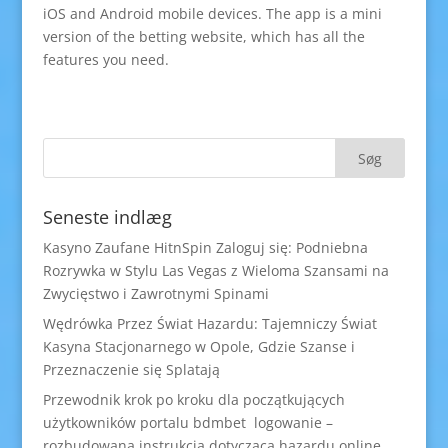
iOS and Android mobile devices. The app is a mini
version of the betting website, which has all the
features you need.
Seneste indlæg
Kasyno Zaufane HitnSpin Zaloguj się: Podniebna
Rozrywka w Stylu Las Vegas z Wieloma Szansami na
Zwycięstwo i Zawrotnymi Spinami
Wędrówka Przez Świat Hazardu: Tajemniczy Świat
Kasyna Stacjonarnego w Opole, Gdzie Szanse i
Przeznaczenie się Splatają
Przewodnik krok po kroku dla początkujących
użytkowników portalu bdmbet logowanie –
rozbudowana instrukcja dotycząca hazardu online