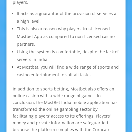
players.
It acts as a guarantor of the provision of services at
a high level.
This is also a reason why players trust licensed
Mostbet App as compared to non-licensed casino
partners.
Using the system is comfortable, despite the lack of
servers in India.
At Mostbet, you will find a wide range of sports and
casino entertainment to suit all tastes.
In addition to sports betting, Mostbet also offers an
online casino with a wide range of games. In
conclusion, the MostBet India mobile application has
transformed the online gambling sector by
facilitating players’ access to its offerings. Players’
money and private information are safeguarded
because the platform complies with the Curacao