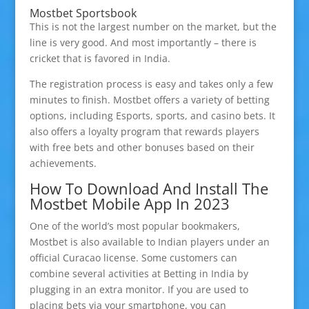
Mostbet Sportsbook
This is not the largest number on the market, but the
line is very good. And most importantly – there is
cricket that is favored in India.
The registration process is easy and takes only a few
minutes to finish. Mostbet offers a variety of betting
options, including Esports, sports, and casino bets. It
also offers a loyalty program that rewards players
with free bets and other bonuses based on their
achievements.
How To Download And Install The
Mostbet Mobile App In 2023
One of the world’s most popular bookmakers,
Mostbet is also available to Indian players under an
official Curacao license. Some customers can
combine several activities at Betting in India by
plugging in an extra monitor. If you are used to
placing bets via your smartphone, you can