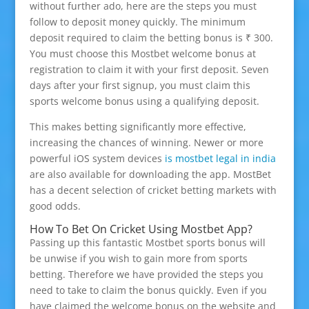
without further ado, here are the steps you must
follow to deposit money quickly. The minimum
deposit required to claim the betting bonus is ₹ 300.
You must choose this Mostbet welcome bonus at
registration to claim it with your first deposit. Seven
days after your first signup, you must claim this
sports welcome bonus using a qualifying deposit.
This makes betting significantly more effective,
increasing the chances of winning. Newer or more
powerful iOS system devices
is mostbet legal in india
are also available for downloading the app. MostBet
has a decent selection of cricket betting markets with
good odds.
How To Bet On Cricket Using Mostbet App?
Passing up this fantastic Mostbet sports bonus will
be unwise if you wish to gain more from sports
betting. Therefore we have provided the steps you
need to take to claim the bonus quickly. Even if you
have claimed the welcome bonus on the website and