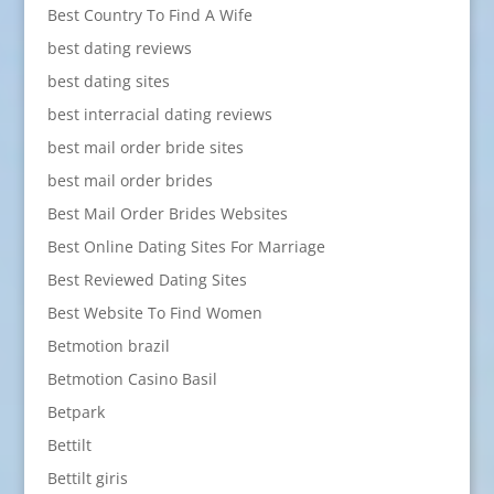
Best Country To Find A Wife
best dating reviews
best dating sites
best interracial dating reviews
best mail order bride sites
best mail order brides
Best Mail Order Brides Websites
Best Online Dating Sites For Marriage
Best Reviewed Dating Sites
Best Website To Find Women
Betmotion brazil
Betmotion Casino Basil
Betpark
Bettilt
Bettilt giris