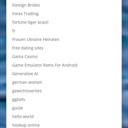
Foreign Brides
Forex Trading
fortune tiger brazil
fr
Frauen Ukraine Heiraten
free dating sites
Gama Casino
Game Emulator Roms For Android
Generative AI
german women
gewichtsverlies
ggbets
guide
hello world
hookup online