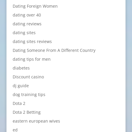
Dating Foreign Women
dating over 40
dating reviews
dating sites
dating sites reviews
Dating Someone From A Different Country
dating tips for men
diabetes
Discount casino
dj guide
dog training tips
Dota 2
Dota 2 Betting
eastern european wives
ed