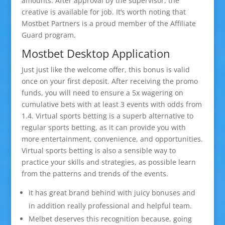
amounts. After approval by the supervisor, the
creative is available for job. It’s worth noting that
Mostbet Partners is a proud member of the Affiliate
Guard program.
Mostbet Desktop Application
Just just like the welcome offer, this bonus is valid
once on your first deposit. After receiving the promo
funds, you will need to ensure a 5x wagering on
cumulative bets with at least 3 events with odds from
1.4. Virtual sports betting is a superb alternative to
regular sports betting, as it can provide you with
more entertainment, convenience, and opportunities.
Virtual sports betting is also a sensible way to
practice your skills and strategies, as possible learn
from the patterns and trends of the events.
It has great brand behind with juicy bonuses and
in addition really professional and helpful team.
Melbet deserves this recognition because, going