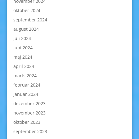
november 2024
oktober 2024
september 2024
august 2024
juli 2024
juni 2024
maj 2024
april 2024
marts 2024
februar 2024
januar 2024
december 2023
november 2023
oktober 2023
september 2023