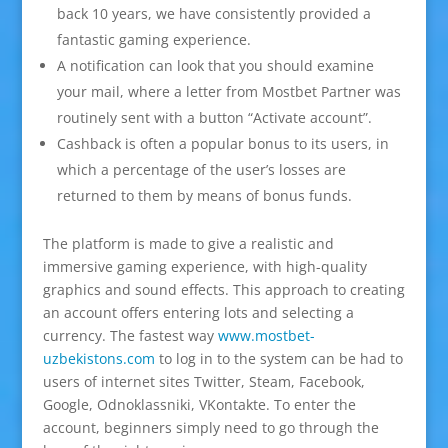
back 10 years, we have consistently provided a
fantastic gaming experience.
A notification can look that you should examine
your mail, where a letter from Mostbet Partner was
routinely sent with a button “Activate account”.
Cashback is often a popular bonus to its users, in
which a percentage of the user’s losses are
returned to them by means of bonus funds.
The platform is made to give a realistic and
immersive gaming experience, with high-quality
graphics and sound effects. This approach to creating
an account offers entering lots and selecting a
currency. The fastest way
www.mostbet-
uzbekistons.com
to log in to the system can be had to
users of internet sites Twitter, Steam, Facebook,
Google, Odnoklassniki, VKontakte. To enter the
account, beginners simply need to go through the