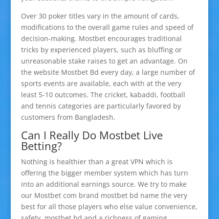
Over 30 poker titles vary in the amount of cards,
modifications to the overall game rules and speed of
decision-making. Mostbet encourages traditional
tricks by experienced players, such as bluffing or
unreasonable stake raises to get an advantage. On
the website Mostbet Bd every day, a large number of
sports events are available, each with at the very
least 5-10 outcomes. The cricket, kabaddi, football
and tennis categories are particularly favored by
customers from Bangladesh.
Can I Really Do Mostbet Live
Betting?
Nothing is healthier than a great VPN which is
offering the bigger member system which has turn
into an additional earnings source. We try to make
our Mostbet com brand mostbet bd name the very
best for all those players who else value convenience,
safety, mostbet bd and a richness of gaming