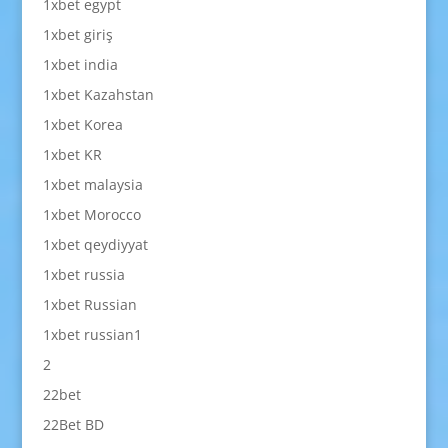
1xbet egypt
1xbet giriş
1xbet india
1xbet Kazahstan
1xbet Korea
1xbet KR
1xbet malaysia
1xbet Morocco
1xbet qeydiyyat
1xbet russia
1xbet Russian
1xbet russian1
2
22bet
22Bet BD