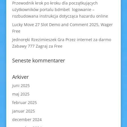
Przewodnik krok po kroku dla początkujących
użytkowników portalu bdmbet logowanie –
rozbudowana instrukcja dotycząca hazardu online
Lucky Move 27 Slot Demo and Comment 2025, Wager
Free
Jednoręki Rzezimieszek Gra Przez internet za darmo
Zabawy 777 Zagraj za Free
Seneste kommentarer
Arkiver
juni 2025
maj 2025
februar 2025
januar 2025
december 2024