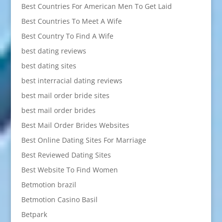
Best Countries For American Men To Get Laid
Best Countries To Meet A Wife
Best Country To Find A Wife
best dating reviews
best dating sites
best interracial dating reviews
best mail order bride sites
best mail order brides
Best Mail Order Brides Websites
Best Online Dating Sites For Marriage
Best Reviewed Dating Sites
Best Website To Find Women
Betmotion brazil
Betmotion Casino Basil
Betpark