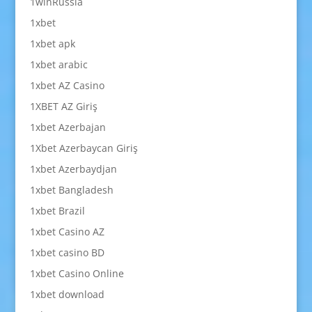
1winRussia
1xbet
1xbet apk
1xbet arabic
1xbet AZ Casino
1XBET AZ Giriş
1xbet Azerbajan
1Xbet Azerbaycan Giriş
1xbet Azerbaydjan
1xbet Bangladesh
1xbet Brazil
1xbet Casino AZ
1xbet casino BD
1xbet Casino Online
1xbet download