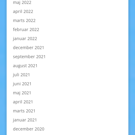
maj 2022
april 2022
marts 2022
februar 2022
januar 2022
december 2021
september 2021
august 2021
juli 2021
juni 2021
maj 2021
april 2021
marts 2021
januar 2021
december 2020