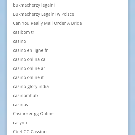
bukmacherzy legalni
Bukmacherzy Legalni w Polsce
Can You Really Mail Order A Bride
casibom tr
casino
casino en ligne fr
casino onlina ca
casino online ar
casinò online it
casino-glory india
casinomhub
casinos
Casinozer gg Online
casyno
Cbet GG Cassino