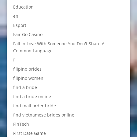
Education
en
Esport
Fair Go Casino
Fall In Love With Someone You Don't Share A
Common Language
fi
filipino brides
filipino women
find a bride
find a bride online
find mail order bride
find vietnamese brides online
FinTech
First Date Game