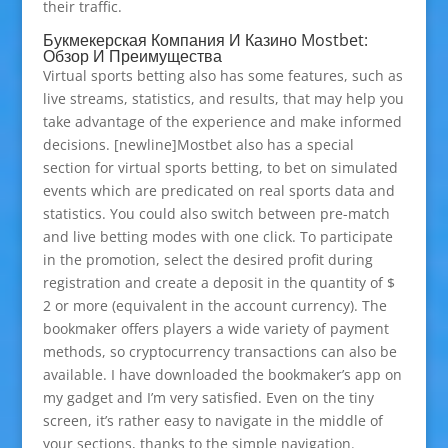
their traffic.
Букмекерская Компания И Казино Mostbet:
Обзор И Преимущества
Virtual sports betting also has some features, such as
live streams, statistics, and results, that may help you
take advantage of the experience and make informed
decisions. [newline]Mostbet also has a special
section for virtual sports betting, to bet on simulated
events which are predicated on real sports data and
statistics. You could also switch between pre-match
and live betting modes with one click. To participate
in the promotion, select the desired profit during
registration and create a deposit in the quantity of $
2 or more (equivalent in the account currency). The
bookmaker offers players a wide variety of payment
methods, so cryptocurrency transactions can also be
available. I have downloaded the bookmaker’s app on
my gadget and I’m very satisfied. Even on the tiny
screen, it’s rather easy to navigate in the middle of
your sections, thanks to the simple navigation.