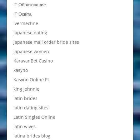
IT Образование
IT Освіта
ivermectine
japanese dating
japanese mail order bride sites
japanese women
KaravanBet Casino
kasyno
Kasyno Online PL
king johnnie
latin brides
latin dating sites
Latin Singles Online
latin wives
latina brides blog