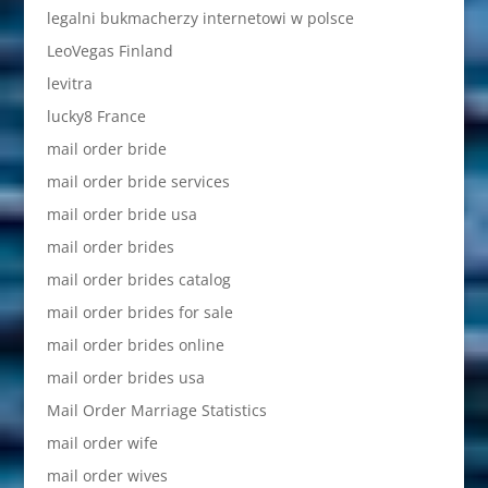
legalni bukmacherzy internetowi w polsce
LeoVegas Finland
levitra
lucky8 France
mail order bride
mail order bride services
mail order bride usa
mail order brides
mail order brides catalog
mail order brides for sale
mail order brides online
mail order brides usa
Mail Order Marriage Statistics
mail order wife
mail order wives