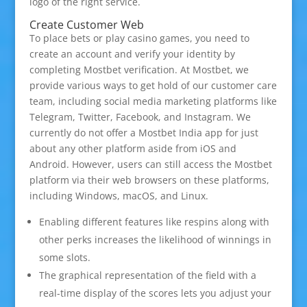
logo of the right service.
Create Customer Web
To place bets or play casino games, you need to
create an account and verify your identity by
completing Mostbet verification. At Mostbet, we
provide various ways to get hold of our customer care
team, including social media marketing platforms like
Telegram, Twitter, Facebook, and Instagram. We
currently do not offer a Mostbet India app for just
about any other platform aside from iOS and
Android. However, users can still access the Mostbet
platform via their web browsers on these platforms,
including Windows, macOS, and Linux.
Enabling different features like respins along with
other perks increases the likelihood of winnings in
some slots.
The graphical representation of the field with a
real-time display of the scores lets you adjust your