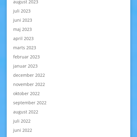
august 2023
juli 2023
juni 2023
maj 2023
april 2023
marts 2023
februar 2023
januar 2023
december 2022
november 2022
oktober 2022
september 2022
august 2022
juli 2022
juni 2022