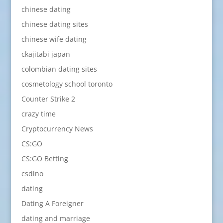
chinese dating
chinese dating sites
chinese wife dating
ckajitabi japan
colombian dating sites
cosmetology school toronto
Counter Strike 2
crazy time
Cryptocurrency News
CS:GO
CS:GO Betting
csdino
dating
Dating A Foreigner
dating and marriage