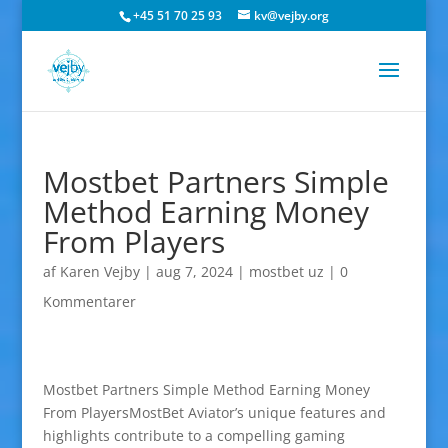
+45 51 70 25 93
kv@vejby.org
Mostbet Partners Simple
Method Earning Money
From Players
af
Karen Vejby
|
aug 7, 2024
|
mostbet uz
|
0
Kommentarer
Mostbet Partners Simple Method Earning Money
From Players
MostBet Aviator’s unique features and
highlights contribute to a compelling gaming