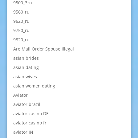
9500_3ru
9560_ru
9620_ru
9750_ru
9820_ru
Are Mail Order Spouse Illegal
asian brides
asian dating
asian wives
asian women dating
Aviator
aviator brazil
aviator casino DE
aviator casino fr
aviator IN