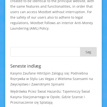
created to be identical to the principal website, with
the same features and functionalities, in order that
users can access Mostbet without interruption. For
the safety of our users also to adhere to legal
regulations, Mostbet follows an interior Anti-Money
Laundering (AML) Policy.
Seneste indlæg
Kasyno Zaufane HitnSpin Zaloguj się: Podniebna
Rozrywka w Stylu Las Vegas z Wieloma Szansami na
Zwycięstwo i Zawrotnymi Spinami
Wędrówka Przez Świat Hazardu: Tajemniczy Świat
Kasyna Stacjonarnego w Opole, Gdzie Szanse i
Przeznaczenie się Splatają