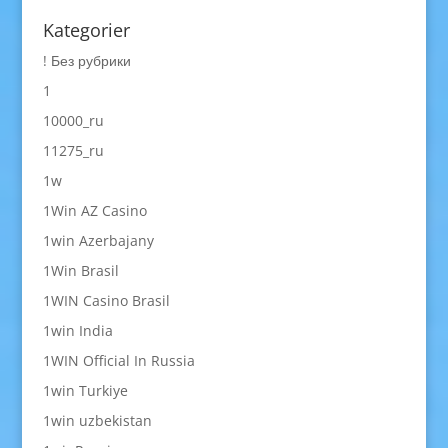
Kategorier
! Без рубрики
1
10000_ru
11275_ru
1w
1Win AZ Casino
1win Azerbajany
1Win Brasil
1WIN Casino Brasil
1win India
1WIN Official In Russia
1win Turkiye
1win uzbekistan