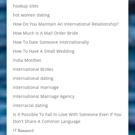
hookup sites
hot women dating
How Do You Maintain An International Relationship?
How Much Is A Mail Order Bride
How To Date Someone Internationally
How To Have A Small Wedding
India Mostbet
International Brides
international dating
international marriage
International Marriage Agency
interracial dating
Is It Possible To Fall In Love With Someone Even If You
Don't Share A Common Language
IT Вакансії