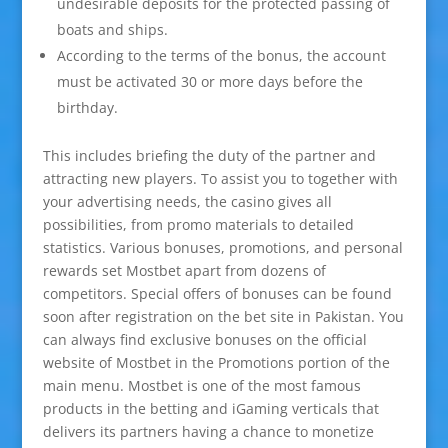
undesirable deposits for the protected passing of
boats and ships.
According to the terms of the bonus, the account
must be activated 30 or more days before the
birthday.
This includes briefing the duty of the partner and
attracting new players. To assist you to together with
your advertising needs, the casino gives all
possibilities, from promo materials to detailed
statistics. Various bonuses, promotions, and personal
rewards set Mostbet apart from dozens of
competitors. Special offers of bonuses can be found
soon after registration on the bet site in Pakistan. You
can always find exclusive bonuses on the official
website of Mostbet in the Promotions portion of the
main menu. Mostbet is one of the most famous
products in the betting and iGaming verticals that
delivers its partners having a chance to monetize