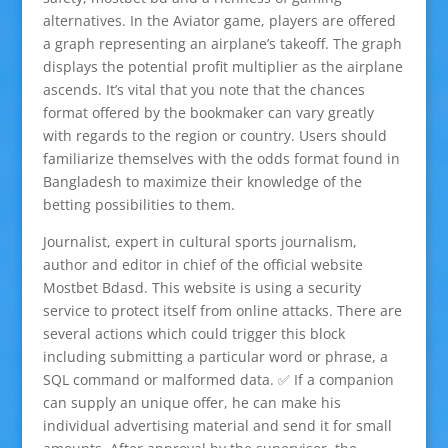
alternatives. In the Aviator game, players are offered
a graph representing an airplane’s takeoff. The graph
displays the potential profit multiplier as the airplane
ascends. It’s vital that you note that the chances
format offered by the bookmaker can vary greatly
with regards to the region or country. Users should
familiarize themselves with the odds format found in
Bangladesh to maximize their knowledge of the
betting possibilities to them.
Journalist, expert in cultural sports journalism,
author and editor in chief of the official website
Mostbet Bdasd. This website is using a security
service to protect itself from online attacks. There are
several actions which could trigger this block
including submitting a particular word or phrase, a
SQL command or malformed data. ✅ If a companion
can supply an unique offer, he can make his
individual advertising material and send it for small