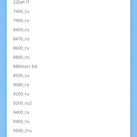
22bet IT
7400_ru
7900_ru
8450_ru
8470_ru
8600_ru
8800_ru
888starz bd
8930_ru
9080_ru
9200_ru
9200_ru2
9400_ru
9460_ru
9500_2ru