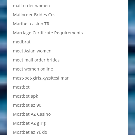
mail order women
Mailorder Brides Cost
Maribet casino TR
Marriage Certificate Requirements
medbrat
meet Asian women
meet mail order brides
meet women online
most-bet-giris.xyzsitesi mar
mostbet
mostbet apk
mostbet az 90
Mostbet AZ Casino
Mostbet AZ giriş
Mostbet az Yüklə