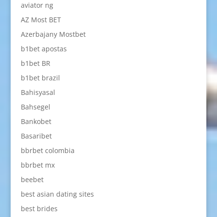
aviator ng
AZ Most BET
Azerbajany Mostbet
b1bet apostas
b1bet BR
b1bet brazil
Bahisyasal
Bahsegel
Bankobet
Basaribet
bbrbet colombia
bbrbet mx
beebet
best asian dating sites
best brides