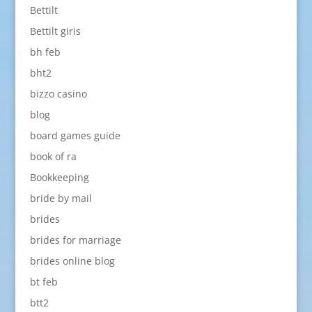
Bettilt
Bettilt giris
bh feb
bht2
bizzo casino
blog
board games guide
book of ra
Bookkeeping
bride by mail
brides
brides for marriage
brides online blog
bt feb
btt2