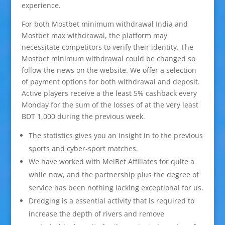
experience.
For both Mostbet minimum withdrawal India and
Mostbet max withdrawal, the platform may
necessitate competitors to verify their identity. The
Mostbet minimum withdrawal could be changed so
follow the news on the website. We offer a selection
of payment options for both withdrawal and deposit.
Active players receive a the least 5% cashback every
Monday for the sum of the losses of at the very least
BDT 1,000 during the previous week.
The statistics gives you an insight in to the previous
sports and cyber-sport matches.
We have worked with MelBet Affiliates for quite a
while now, and the partnership plus the degree of
service has been nothing lacking exceptional for us.
Dredging is a essential activity that is required to
increase the depth of rivers and remove