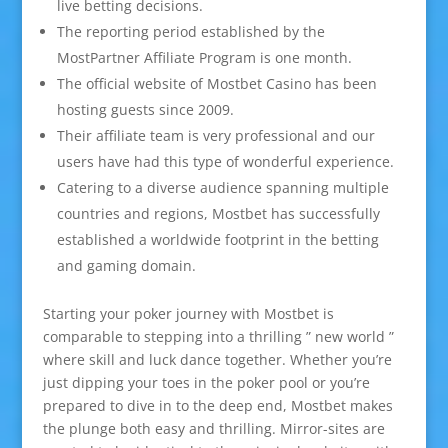
live betting decisions.
The reporting period established by the
MostPartner Affiliate Program is one month.
The official website of Mostbet Casino has been
hosting guests since 2009.
Their affiliate team is very professional and our
users have had this type of wonderful experience.
Catering to a diverse audience spanning multiple
countries and regions, Mostbet has successfully
established a worldwide footprint in the betting
and gaming domain.
Starting your poker journey with Mostbet is
comparable to stepping into a thrilling ” new world ”
where skill and luck dance together. Whether you’re
just dipping your toes in the poker pool or you’re
prepared to dive in to the deep end, Mostbet makes
the plunge both easy and thrilling. Mirror-sites are