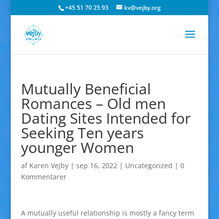
+45 51 70 25 93
kv@vejby.org
Mutually Beneficial
Romances – Old men
Dating Sites Intended for
Seeking Ten years
younger Women
af
Karen Vejby
|
sep 16, 2022
|
Uncategorized
|
0
Kommentarer
A mutually useful relationship is mostly a fancy term