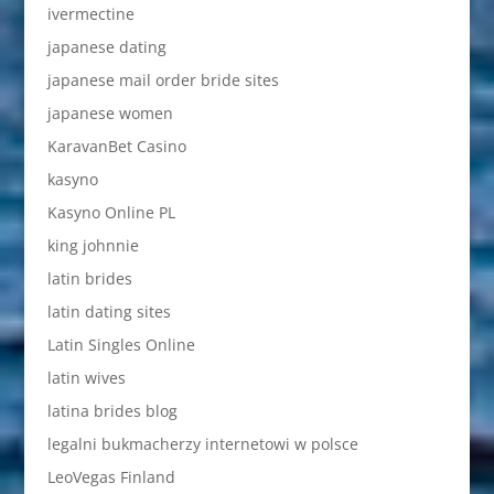
ivermectine
japanese dating
japanese mail order bride sites
japanese women
KaravanBet Casino
kasyno
Kasyno Online PL
king johnnie
latin brides
latin dating sites
Latin Singles Online
latin wives
latina brides blog
legalni bukmacherzy internetowi w polsce
LeoVegas Finland