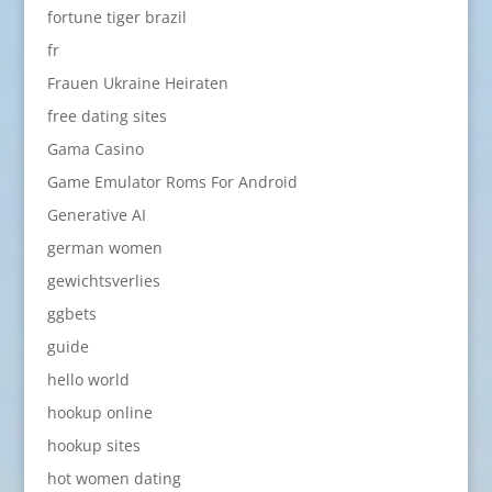
fortune tiger brazil
fr
Frauen Ukraine Heiraten
free dating sites
Gama Casino
Game Emulator Roms For Android
Generative AI
german women
gewichtsverlies
ggbets
guide
hello world
hookup online
hookup sites
hot women dating