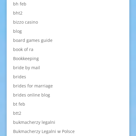
bh feb
bht2
bizzo casino
blog
board games guide
book of ra
Bookkeeping
bride by mail
brides
brides for marriage
brides online blog
bt feb
btt2
bukmacherzy legalni
Bukmacherzy Legalni w Polsce