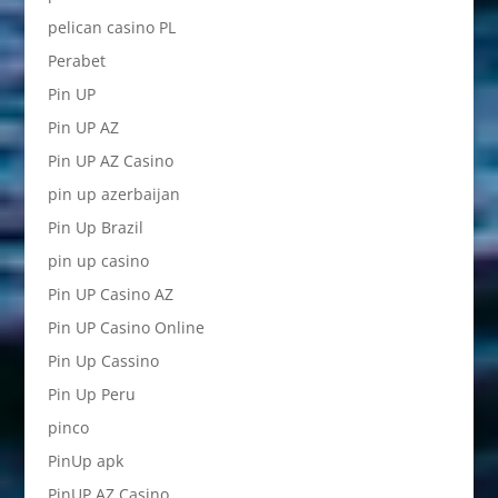
pelican casino PL
Perabet
Pin UP
Pin UP AZ
Pin UP AZ Casino
pin up azerbaijan
Pin Up Brazil
pin up casino
Pin UP Casino AZ
Pin UP Casino Online
Pin Up Cassino
Pin Up Peru
pinco
PinUp apk
PinUP AZ Casino