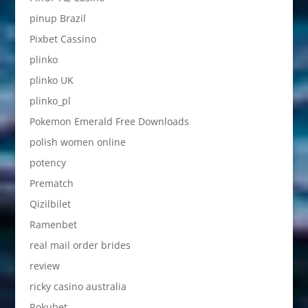
pinup Brazil
Pixbet Cassino
plinko
plinko UK
plinko_pl
Pokemon Emerald Free Downloads
polish women online
potency
Prematch
Qizilbilet
Ramenbet
real mail order brides
review
ricky casino australia
Rokubet