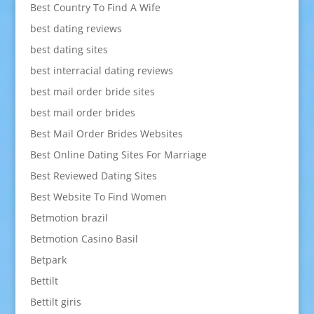
Best Country To Find A Wife
best dating reviews
best dating sites
best interracial dating reviews
best mail order bride sites
best mail order brides
Best Mail Order Brides Websites
Best Online Dating Sites For Marriage
Best Reviewed Dating Sites
Best Website To Find Women
Betmotion brazil
Betmotion Casino Basil
Betpark
Bettilt
Bettilt giris