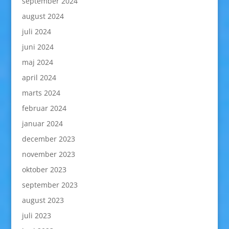
september 2024
august 2024
juli 2024
juni 2024
maj 2024
april 2024
marts 2024
februar 2024
januar 2024
december 2023
november 2023
oktober 2023
september 2023
august 2023
juli 2023