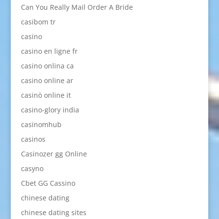
Can You Really Mail Order A Bride
casibom tr
casino
casino en ligne fr
casino onlina ca
casino online ar
casinò online it
casino-glory india
casinomhub
casinos
Casinozer gg Online
casyno
Cbet GG Cassino
chinese dating
chinese dating sites