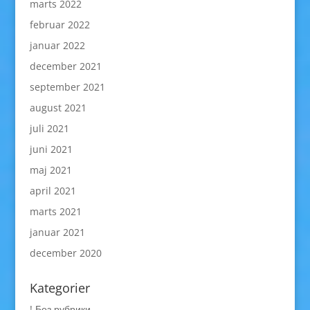
marts 2022
februar 2022
januar 2022
december 2021
september 2021
august 2021
juli 2021
juni 2021
maj 2021
april 2021
marts 2021
januar 2021
december 2020
Kategorier
! Без рубрики