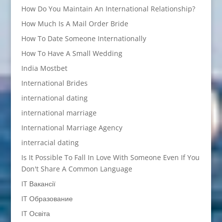
How Do You Maintain An International Relationship?
How Much Is A Mail Order Bride
How To Date Someone Internationally
How To Have A Small Wedding
India Mostbet
International Brides
international dating
international marriage
International Marriage Agency
interracial dating
Is It Possible To Fall In Love With Someone Even If You
Don't Share A Common Language
IT Вакансії
IT Образование
IT Освіта