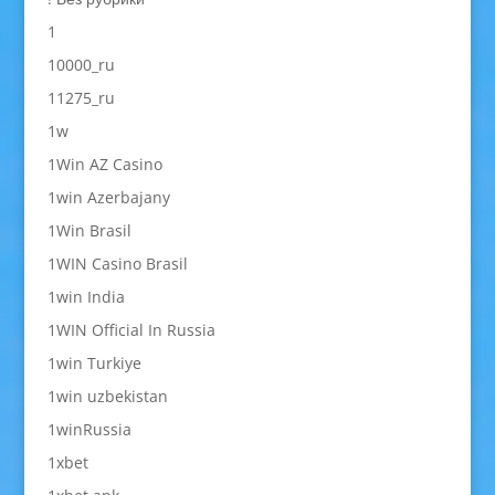
1
10000_ru
11275_ru
1w
1Win AZ Casino
1win Azerbajany
1Win Brasil
1WIN Casino Brasil
1win India
1WIN Official In Russia
1win Turkiye
1win uzbekistan
1winRussia
1xbet