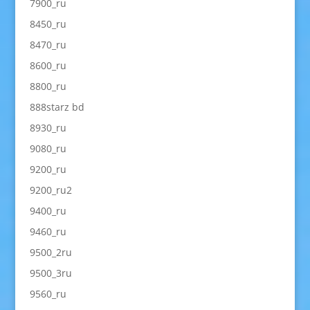
7900_ru
8450_ru
8470_ru
8600_ru
8800_ru
888starz bd
8930_ru
9080_ru
9200_ru
9200_ru2
9400_ru
9460_ru
9500_2ru
9500_3ru
9560_ru