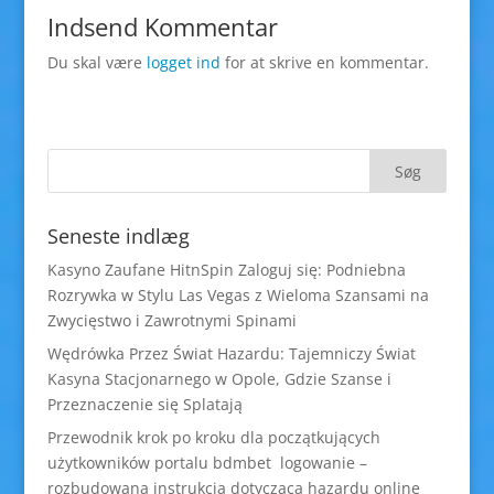
Indsend Kommentar
Du skal være
logget ind
for at skrive en kommentar.
Seneste indlæg
Kasyno Zaufane HitnSpin Zaloguj się: Podniebna
Rozrywka w Stylu Las Vegas z Wieloma Szansami na
Zwycięstwo i Zawrotnymi Spinami
Wędrówka Przez Świat Hazardu: Tajemniczy Świat
Kasyna Stacjonarnego w Opole, Gdzie Szanse i
Przeznaczenie się Splatają
Przewodnik krok po kroku dla początkujących
użytkowników portalu bdmbet logowanie –
rozbudowana instrukcja dotycząca hazardu online