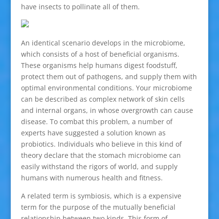
have insects to pollinate all of them.
An identical scenario develops in the microbiome,
which consists of a host of beneficial organisms.
These organisms help humans digest foodstuff,
protect them out of pathogens, and supply them with
optimal environmental conditions. Your microbiome
can be described as complex network of skin cells
and internal organs, in whose overgrowth can cause
disease. To combat this problem, a number of
experts have suggested a solution known as
probiotics. Individuals who believe in this kind of
theory declare that the stomach microbiome can
easily withstand the rigors of world, and supply
humans with numerous health and fitness.
A related term is symbiosis, which is a expensive
term for the purpose of the mutually beneficial
relationship between two kinds. This form of