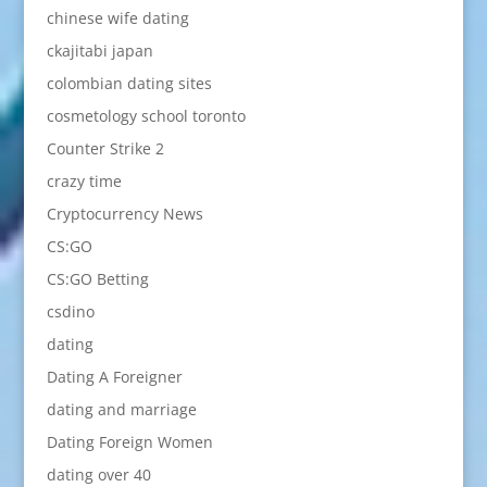
chinese wife dating
ckajitabi japan
colombian dating sites
cosmetology school toronto
Counter Strike 2
crazy time
Cryptocurrency News
CS:GO
CS:GO Betting
csdino
dating
Dating A Foreigner
dating and marriage
Dating Foreign Women
dating over 40