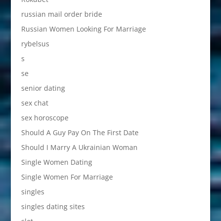
russian mail order bride
Russian Women Looking For Marriage
rybelsus
s
se
senior dating
sex chat
sex horoscope
Should A Guy Pay On The First Date
Should I Marry A Ukrainian Woman
Single Women Dating
Single Women For Marriage
singles
singles dating sites