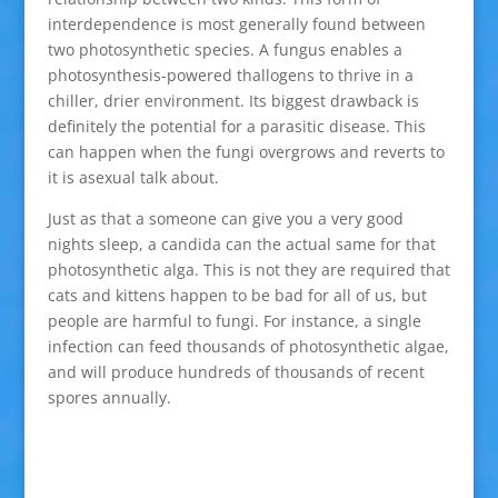
interdependence is most generally found between
two photosynthetic species. A fungus enables a
photosynthesis-powered thallogens to thrive in a
chiller, drier environment. Its biggest drawback is
definitely the potential for a parasitic disease. This
can happen when the fungi overgrows and reverts to
it is asexual talk about.
Just as that a someone can give you a very good
nights sleep, a candida can the actual same for that
photosynthetic alga. This is not they are required that
cats and kittens happen to be bad for all of us, but
people are harmful to fungi. For instance, a single
infection can feed thousands of photosynthetic algae,
and will produce hundreds of thousands of recent
spores annually.