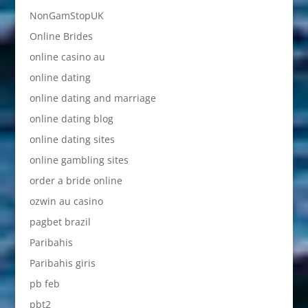
NonGamStopUK
Online Brides
online casino au
online dating
online dating and marriage
online dating blog
online dating sites
online gambling sites
order a bride online
ozwin au casino
pagbet brazil
Paribahis
Paribahis giris
pb feb
pbt2