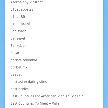
Azerbajany Mostbet
b1bet apostas
b1bet BR
b1bet brazil
Bahisyasal
Bahsegel
Bankobet
Basaribet
bbrbet colombia
bbrbet mx
beebet
best asian dating sites
best brides
Best Countries For American Men To Get Laid
Best Countries To Meet A Wife