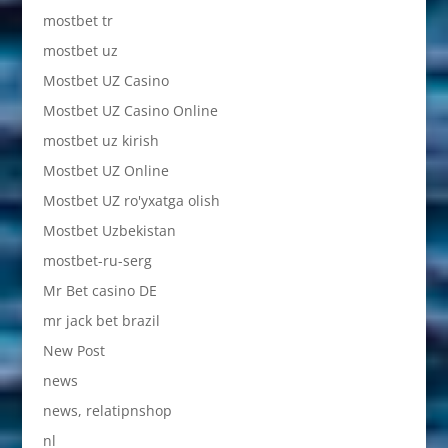
mostbet tr
mostbet uz
Mostbet UZ Casino
Mostbet UZ Casino Online
mostbet uz kirish
Mostbet UZ Online
Mostbet UZ ro'yxatga olish
Mostbet Uzbekistan
mostbet-ru-serg
Mr Bet casino DE
mr jack bet brazil
New Post
news
news, relatipnshop
nl