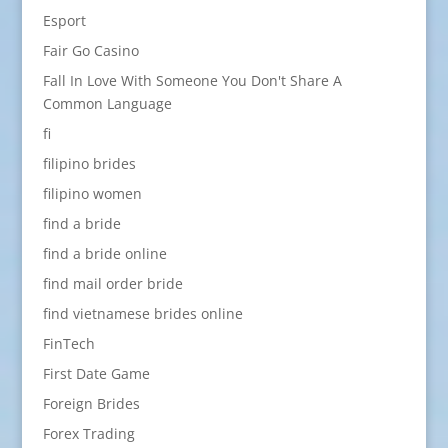
Esport
Fair Go Casino
Fall In Love With Someone You Don't Share A
Common Language
fi
filipino brides
filipino women
find a bride
find a bride online
find mail order bride
find vietnamese brides online
FinTech
First Date Game
Foreign Brides
Forex Trading