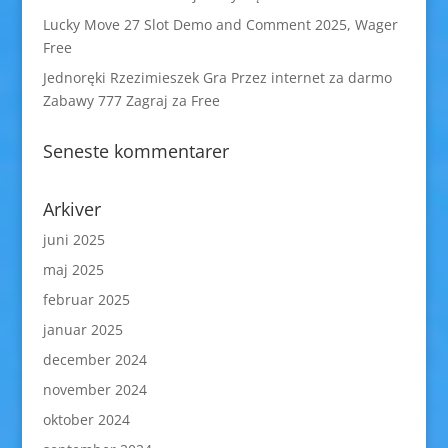
Lucky Move 27 Slot Demo and Comment 2025, Wager
Free
Jednoręki Rzezimieszek Gra Przez internet za darmo
Zabawy 777 Zagraj za Free
Seneste kommentarer
Arkiver
juni 2025
maj 2025
februar 2025
januar 2025
december 2024
november 2024
oktober 2024