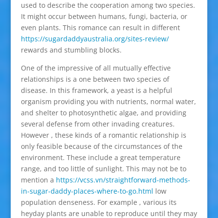
used to describe the cooperation among two species.
It might occur between humans, fungi, bacteria, or
even plants. This romance can result in different
https://sugardaddyaustralia.org/sites-review/
rewards and stumbling blocks.
One of the impressive of all mutually effective
relationships is a one between two species of
disease. In this framework, a yeast is a helpful
organism providing you with nutrients, normal water,
and shelter to photosynthetic algae, and providing
several defense from other invading creatures.
However , these kinds of a romantic relationship is
only feasible because of the circumstances of the
environment. These include a great temperature
range, and too little of sunlight. This may not be to
mention a
https://vcss.vn/straightforward-methods-
in-sugar-daddy-places-where-to-go.html
low
population denseness. For example , various its
heyday plants are unable to reproduce until they may