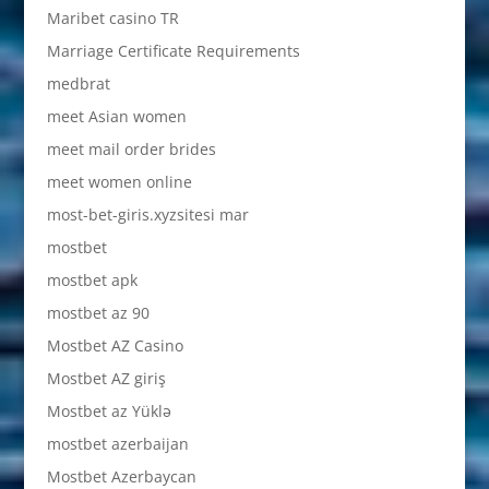
Maribet casino TR
Marriage Certificate Requirements
medbrat
meet Asian women
meet mail order brides
meet women online
most-bet-giris.xyzsitesi mar
mostbet
mostbet apk
mostbet az 90
Mostbet AZ Casino
Mostbet AZ giriş
Mostbet az Yüklə
mostbet azerbaijan
Mostbet Azerbaycan