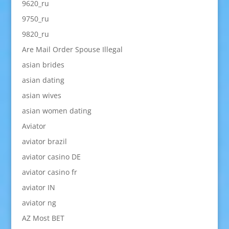
9620_ru
9750_ru
9820_ru
Are Mail Order Spouse Illegal
asian brides
asian dating
asian wives
asian women dating
Aviator
aviator brazil
aviator casino DE
aviator casino fr
aviator IN
aviator ng
AZ Most BET