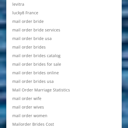
levitra
lucky8 France
mail order bride
mail order bride services
mail order bride usa
mail order brides
mail order brides catalog
mail order brides for sale
mail order brides online
mail order brides usa
Mail Order Marriage Statistics
mail order wife
mail order wives
mail order women
Mailorder Brides Cost