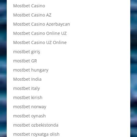
Mostbet Casino
Mostbet Casino AZ
Mostbet Casino Azerbaycan
Mostbet Casino Online UZ
Mostbet Casino UZ Online
mostbet giriş
mostbet GR
mostbet hungary
Mostbet India
mostbet italy
mostbet kirish
mostbet norway
mostbet oynash
mostbet ozbekistonda
mostbet royxatga olish