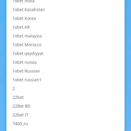
1xbet india
1xbet Kazahstan
1xbet Korea
1xbet KR
1xbet malaysia
1xbet Morocco
1xbet qeydiyyat
1xbet russia
1xbet Russian
1xbet russian1
2
22bet
22Bet BD
22bet IT
7400_ru