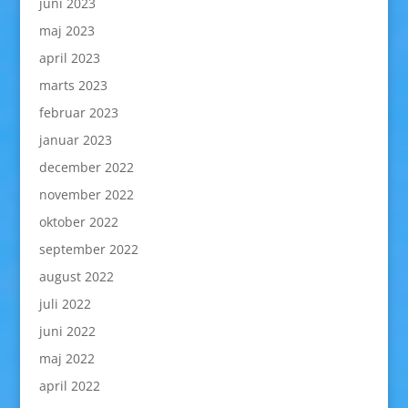
juni 2023
maj 2023
april 2023
marts 2023
februar 2023
januar 2023
december 2022
november 2022
oktober 2022
september 2022
august 2022
juli 2022
juni 2022
maj 2022
april 2022