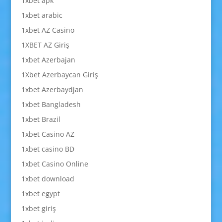
1xbet apk
1xbet arabic
1xbet AZ Casino
1XBET AZ Giriş
1xbet Azerbajan
1Xbet Azerbaycan Giriş
1xbet Azerbaydjan
1xbet Bangladesh
1xbet Brazil
1xbet Casino AZ
1xbet casino BD
1xbet Casino Online
1xbet download
1xbet egypt
1xbet giriş