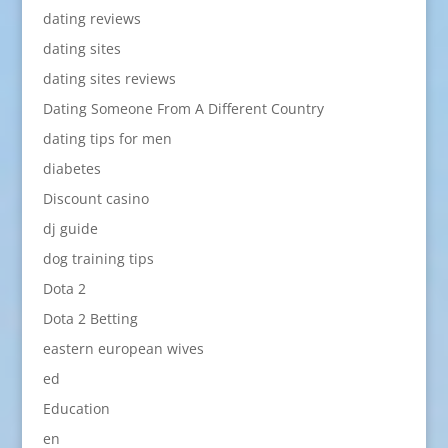
dating reviews
dating sites
dating sites reviews
Dating Someone From A Different Country
dating tips for men
diabetes
Discount casino
dj guide
dog training tips
Dota 2
Dota 2 Betting
eastern european wives
ed
Education
en