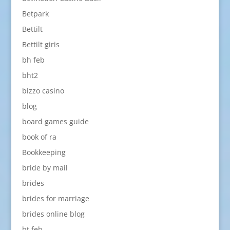
Betpark
Bettilt
Bettilt giris
bh feb
bht2
bizzo casino
blog
board games guide
book of ra
Bookkeeping
bride by mail
brides
brides for marriage
brides online blog
bt feb