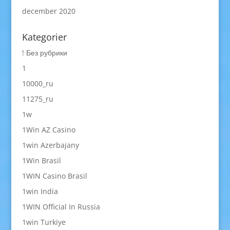
december 2020
Kategorier
! Без рубрики
1
10000_ru
11275_ru
1w
1Win AZ Casino
1win Azerbajany
1Win Brasil
1WIN Casino Brasil
1win India
1WIN Official In Russia
1win Turkiye