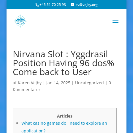
+45 51 70 25 93
kv@vejby.org
Nirvana Slot : Yggdrasil
Position Having 96 dos%
Come back to User
af
Karen Vejby
|
jan 14, 2025
|
Uncategorized
|
0
Kommentarer
Articles
What casino games do i need to explore an
application?