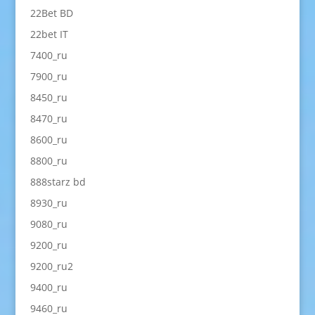
22Bet BD
22bet IT
7400_ru
7900_ru
8450_ru
8470_ru
8600_ru
8800_ru
888starz bd
8930_ru
9080_ru
9200_ru
9200_ru2
9400_ru
9460_ru