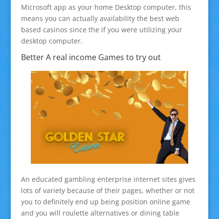
Microsoft app as your home Desktop computer, this
means you can actually availability the best web
based casinos since the if you were utilizing your
desktop computer.
Better A real income Games to try out
An educated gambling enterprise internet sites gives
lots of variety because of their pages, whether or not
you to definitely end up being position online game
and you will roulette alternatives or dining table