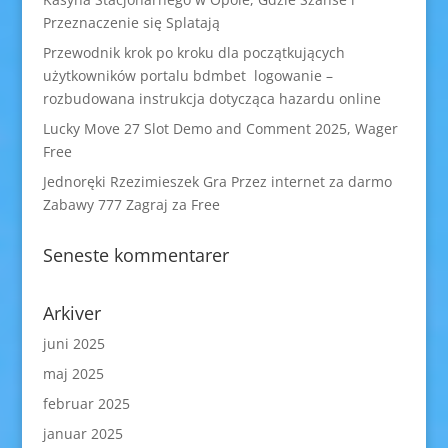
Przeznaczenie się Splatają
Przewodnik krok po kroku dla początkujących
użytkowników portalu bdmbet logowanie –
rozbudowana instrukcja dotycząca hazardu online
Lucky Move 27 Slot Demo and Comment 2025, Wager
Free
Jednoręki Rzezimieszek Gra Przez internet za darmo
Zabawy 777 Zagraj za Free
Seneste kommentarer
Arkiver
juni 2025
maj 2025
februar 2025
januar 2025