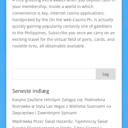
your membership. Inside a world in which
convenience is key, internet casino applications,
handpicked by the On the web-Casino.Ph, is actually
quickly gaining popularity certainly one of gamblers
in the Philippines. Subscribe you once we carry on an
exciting travel for the virtual field of ports, cards, and
roulette tires, all obtainable available.
Seneste indlæg
Kasyno Zaufane HitnSpin Zaloguj się: Podniebna
Rozrywka w Stylu Las Vegas z Wieloma Szansami na
Zwycięstwo i Zawrotnymi Spinami
Wędrówka Przez Świat Hazardu: Tajemniczy Świat
Kasyna Stacjonarnego w Opole, Gdzie Szanse i