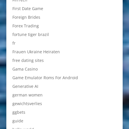
First Date Game
Foreign Brides
Forex Trading
fortune tiger brazil
fr
Frauen Ukraine Heiraten
free dating sites
Gama Casino
Game Emulator Roms For Android
Generative AI
german women
gewichtsverlies
ggbets
guide