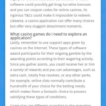
software could possibly get brag lucrative bonuses
and you can coupon codes for online casinos, its
rigorous T&Cs could make it impossible to redeem.
Likewise, a casino application can offer many choices
but offer very sluggish detachment moments.
What casino games do i need to explore an
application?
Lastly, remember to use support apps given by
casinos on the internet. These types of software
award participants for their ongoing gamble by the
awarding points according to their wagering activity.
Since you gather points, you could receive her or him
a variety of rewards and you can advantages, such as
extra cash, totally free revolves, or any other perks.
For example, online slots normally contribute a
hundred% of your choice for the betting needs,
which makes them a fantastic choice to possess
satisfying these types of conditions.
Game play are different according to the operating