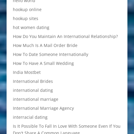
hello world
hookup online
hookup sites
hot women dating
How Do You Maintain An International Relationship?
How Much Is A Mail Order Bride
How To Date Someone Internationally
How To Have A Small Wedding
India Mostbet
International Brides
international dating
international marriage
International Marriage Agency
interracial dating
Is It Possible To Fall In Love With Someone Even If You
Don't Share A Common Language