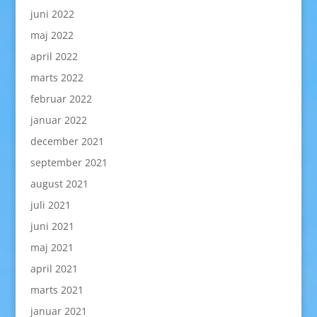
juni 2022
maj 2022
april 2022
marts 2022
februar 2022
januar 2022
december 2021
september 2021
august 2021
juli 2021
juni 2021
maj 2021
april 2021
marts 2021
januar 2021