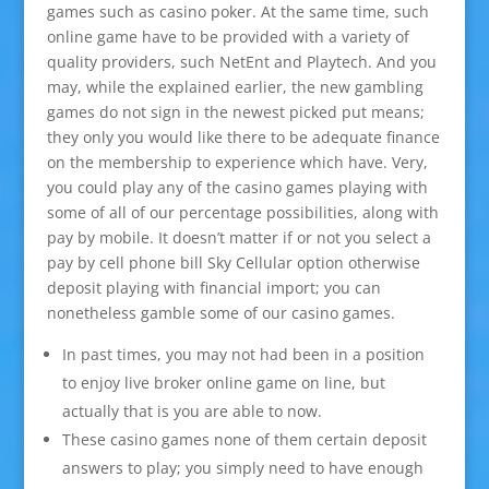
games such as casino poker. At the same time, such
online game have to be provided with a variety of
quality providers, such NetEnt and Playtech. And you
may, while the explained earlier, the new gambling
games do not sign in the newest picked put means;
they only you would like there to be adequate finance
on the membership to experience which have. Very,
you could play any of the casino games playing with
some of all of our percentage possibilities, along with
pay by mobile. It doesn’t matter if or not you select a
pay by cell phone bill Sky Cellular option otherwise
deposit playing with financial import; you can
nonetheless gamble some of our casino games.
In past times, you may not had been in a position
to enjoy live broker online game on line, but
actually that is you are able to now.
These casino games none of them certain deposit
answers to play; you simply need to have enough