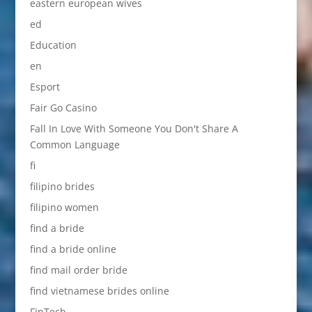
eastern european wives
ed
Education
en
Esport
Fair Go Casino
Fall In Love With Someone You Don't Share A
Common Language
fi
filipino brides
filipino women
find a bride
find a bride online
find mail order bride
find vietnamese brides online
FinTech