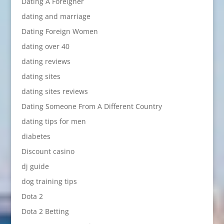
Dating A Foreigner
dating and marriage
Dating Foreign Women
dating over 40
dating reviews
dating sites
dating sites reviews
Dating Someone From A Different Country
dating tips for men
diabetes
Discount casino
dj guide
dog training tips
Dota 2
Dota 2 Betting