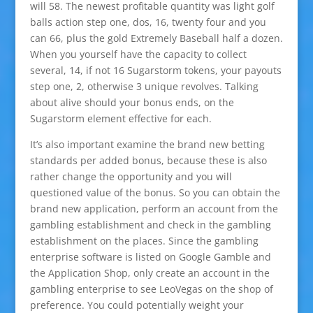
will 58. The newest profitable quantity was light golf
balls action step one, dos, 16, twenty four and you
can 66, plus the gold Extremely Baseball half a dozen.
When you yourself have the capacity to collect
several, 14, if not 16 Sugarstorm tokens, your payouts
step one, 2, otherwise 3 unique revolves. Talking
about alive should your bonus ends, on the
Sugarstorm element effective for each.
It’s also important examine the brand new betting
standards per added bonus, because these is also
rather change the opportunity and you will
questioned value of the bonus. So you can obtain the
brand new application, perform an account from the
gambling establishment and check in the gambling
establishment on the places. Since the gambling
enterprise software is listed on Google Gamble and
the Application Shop, only create an account in the
gambling enterprise to see LeoVegas on the shop of
preference. You could potentially weight your