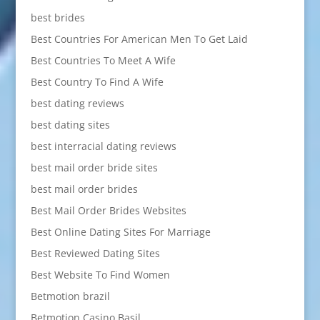
best brides
Best Countries For American Men To Get Laid
Best Countries To Meet A Wife
Best Country To Find A Wife
best dating reviews
best dating sites
best interracial dating reviews
best mail order bride sites
best mail order brides
Best Mail Order Brides Websites
Best Online Dating Sites For Marriage
Best Reviewed Dating Sites
Best Website To Find Women
Betmotion brazil
Betmotion Casino Basil