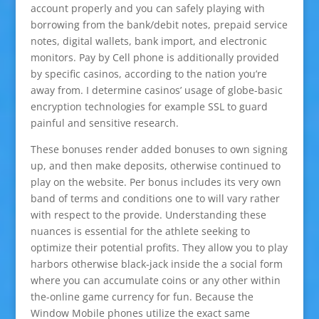
account properly and you can safely playing with
borrowing from the bank/debit notes, prepaid service
notes, digital wallets, bank import, and electronic
monitors. Pay by Cell phone is additionally provided
by specific casinos, according to the nation you’re
away from. I determine casinos’ usage of globe-basic
encryption technologies for example SSL to guard
painful and sensitive research.
These bonuses render added bonuses to own signing
up, and then make deposits, otherwise continued to
play on the website. Per bonus includes its very own
band of terms and conditions one to will vary rather
with respect to the provide. Understanding these
nuances is essential for the athlete seeking to
optimize their potential profits. They allow you to play
harbors otherwise black-jack inside the a social form
where you can accumulate coins or any other within
the-online game currency for fun. Because the
Window Mobile phones utilize the exact same