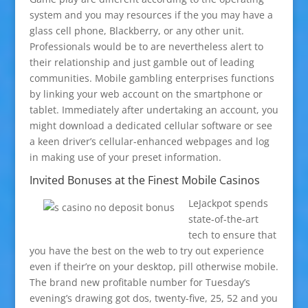
system and you may resources if the you may have a
glass cell phone, Blackberry, or any other unit.
Professionals would be to are nevertheless alert to
their relationship and just gamble out of leading
communities. Mobile gambling enterprises functions
by linking your web account on the smartphone or
tablet. Immediately after undertaking an account, you
might download a dedicated cellular software or see
a keen driver’s cellular-enhanced webpages and log
in making use of your preset information.
Invited Bonuses at the Finest Mobile Casinos
LeJackpot spends
state-of-the-art
tech to ensure that
you have the best on the web to try out experience
even if their’re on your desktop, pill otherwise mobile.
The brand new profitable number for Tuesday’s
evening’s drawing got dos, twenty-five, 25, 52 and you