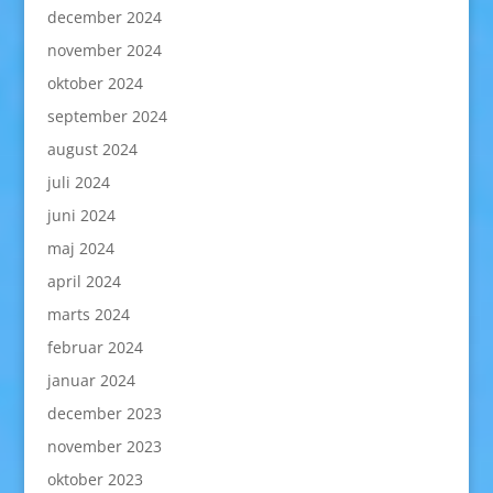
december 2024
november 2024
oktober 2024
september 2024
august 2024
juli 2024
juni 2024
maj 2024
april 2024
marts 2024
februar 2024
januar 2024
december 2023
november 2023
oktober 2023