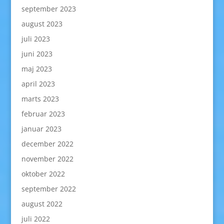
september 2023
august 2023
juli 2023
juni 2023
maj 2023
april 2023
marts 2023
februar 2023
januar 2023
december 2022
november 2022
oktober 2022
september 2022
august 2022
juli 2022