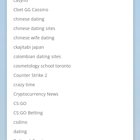
casyno
Cbet GG Cassino
chinese dating
chinese dating sites
chinese wife dating
ckajitabi japan
colombian dating sites
cosmetology school toronto
Counter Strike 2
crazy time
Cryptocurrency News
CS:GO
CS:GO Betting
csdino
dating