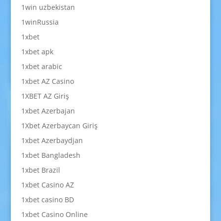
1win uzbekistan
1winRussia
1xbet
1xbet apk
1xbet arabic
1xbet AZ Casino
1XBET AZ Giriş
1xbet Azerbajan
1Xbet Azerbaycan Giriş
1xbet Azerbaydjan
1xbet Bangladesh
1xbet Brazil
1xbet Casino AZ
1xbet casino BD
1xbet Casino Online