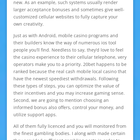
new. As an example, such systems usually render
larger acceptance bonuses and sometimes give well-
customized cellular websites to fully capture your
own creativity.
Just as with Android, mobile casino programs and
their builders know the way of numerous ios tool
people you’ll find. Needless to say, they’d love to feel
the casino experience to their cellular telephone, very
operators make you to a priority. 20bet happens to be
ranked because the real cash mobile local casino that
have the newest speediest withdrawals. Following
these types of steps, you can optimize the value of
their incentives and you may increase gaming sense.
Second, we are going to mention choosing an
informed bonus also offers, control your money, and
utilize support apps.
All of them fully licenced and you will monitored from
the finest gambling bodies. I along with made certain