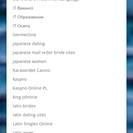
IT Вакансії
IT Образование
IT Освіта
ivermectine
japanese dating
japanese mail order bride sites
japanese women
KaravanBet Casino
kasyno
Kasyno Online PL
king johnnie
latin brides
latin dating sites
Latin Singles Online
latin wives