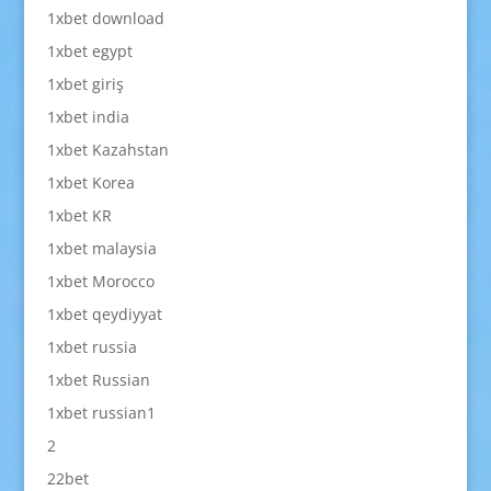
1xbet download
1xbet egypt
1xbet giriş
1xbet india
1xbet Kazahstan
1xbet Korea
1xbet KR
1xbet malaysia
1xbet Morocco
1xbet qeydiyyat
1xbet russia
1xbet Russian
1xbet russian1
2
22bet