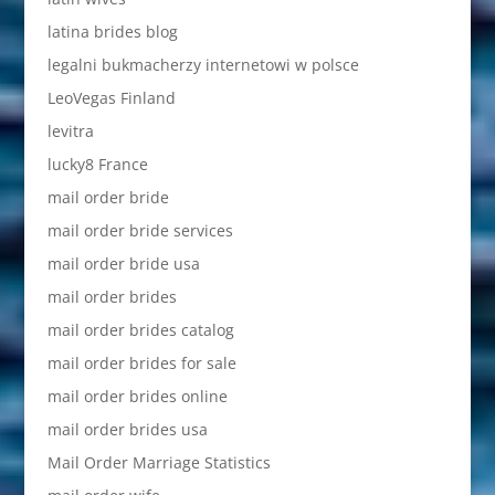
latina brides blog
legalni bukmacherzy internetowi w polsce
LeoVegas Finland
levitra
lucky8 France
mail order bride
mail order bride services
mail order bride usa
mail order brides
mail order brides catalog
mail order brides for sale
mail order brides online
mail order brides usa
Mail Order Marriage Statistics