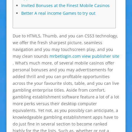
Invited Bonuses at the Finest Mobile Casinos
Better A real income Games to try out
Due to HTML5, Thumb, and you can CSS3 technology,
we offer the fresh sharpest picture, seamless
navigation and you may touchscreen play, and you
may clean sounds
mrbetlogin.com view publisher site
. What’s much more, of several mobile casinos offer
personal bonuses and you may advertisements for
added thrill and you can profitable opportunities
across the your favourite slots, table, and you can live
gambling enterprise titles.
Aside from comfort,
gambling establishment software feature a lot of a lot
more perks versus their desktop computer
equivalents. Yet not, as you possibly can anticipate, a
knowledgeable gambling establishment apps have to
do just fine in several section to become ranked
highly for the the lists. Such as, whether or not a