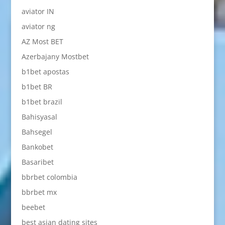
aviator IN
aviator ng
AZ Most BET
Azerbajany Mostbet
b1bet apostas
b1bet BR
b1bet brazil
Bahisyasal
Bahsegel
Bankobet
Basaribet
bbrbet colombia
bbrbet mx
beebet
best asian dating sites