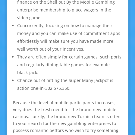
finance on the Shell out By the Mobile Gambling
enterprise membership to place wagers in the
video game.
Concurrently, focusing on how to manage their
money and you can make use of commitment apps
effortlessly will make sure you have made more
well worth out of your incentives.
They are often simply for certain games, such ports
and regularly dining table games for example
black-jack.
Chance out of hitting the Super Many jackpot is
action one-in-302,575,350.
Because the level of mobile participants increases,
very does the fresh need for the brand new mobile
casinos. Luckily, the brand new Turbico team is often
to your search for the new gambling enterprises to
possess romantic bettors who wish to try something