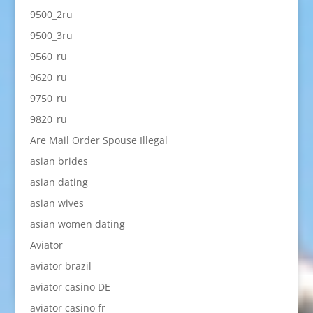
9500_2ru
9500_3ru
9560_ru
9620_ru
9750_ru
9820_ru
Are Mail Order Spouse Illegal
asian brides
asian dating
asian wives
asian women dating
Aviator
aviator brazil
aviator casino DE
aviator casino fr