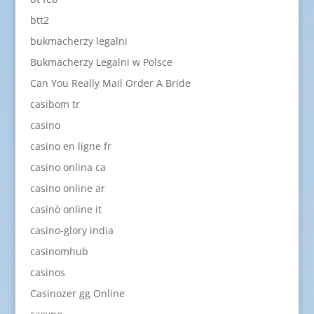
btt2
bukmacherzy legalni
Bukmacherzy Legalni w Polsce
Can You Really Mail Order A Bride
casibom tr
casino
casino en ligne fr
casino onlina ca
casino online ar
casinò online it
casino-glory india
casinomhub
casinos
Casinozer gg Online