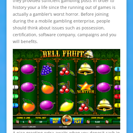
they provided sufficient gambling posts in order to
history your a life since the running out of games is
actually a gambler’s worst horror. Before joining
during the a mobile gambling enterprise, people
should think about issues such as possession,
certification, software company, campaigns and you
will benefits.
A nice greeting extra awaits when you deposit cash in