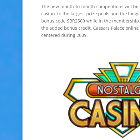
The new month-to-month competitions will be 
casino, to the largest prize pools and the long
bonus code SBR2500 while in the membership d
the added bonus credit. Caesars Palace online 
centered during 2009.