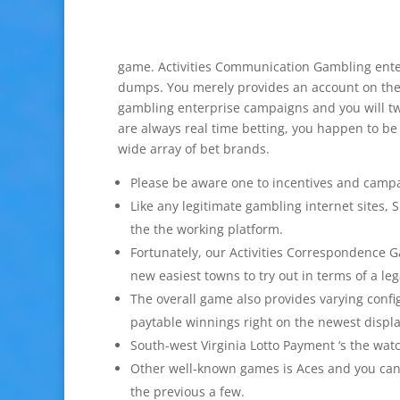
game. Activities Communication Gambling enter
dumps. You merely provides an account on th
gambling enterprise campaigns and you will twi
are always real time betting, you happen to be
wide array of bet brands.
Please be aware one to incentives and campa
Like any legitimate gambling internet sites,
the the working platform.
Fortunately, our Activities Correspondence 
new easiest towns to try out in terms of a leg
The overall game also provides varying configu
paytable winnings right on the newest displa
South-west Virginia Lotto Payment ‘s the wat
Other well-known games is Aces and you can
the previous a few.