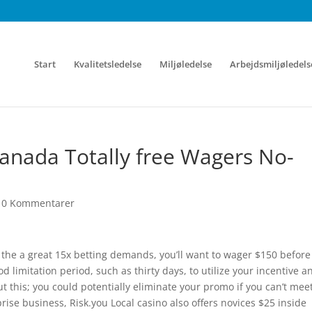
Start
Kvalitetsledelse
Miljøledelse
Arbejdsmiljøledels
Canada Totally free Wagers No-
|
0 Kommentarer
the a great 15x betting demands, you’ll want to wager $150 before
d limitation period, such as thirty days, to utilize your incentive a
 this; you could potentially eliminate your promo if you can’t mee
se business, Risk.you Local casino also offers novices $25 inside