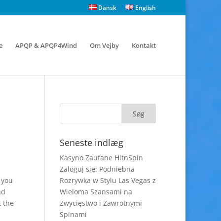
Dansk
English
e
APQP & APQP4Wind
Om Vejby
Kontakt
Seneste indlæg
Kasyno Zaufane HitnSpin
Zaloguj się: Podniebna
 you
Rozrywka w Stylu Las Vegas z
nd
Wieloma Szansami na
t the
Zwycięstwo i Zawrotnymi
Spinami