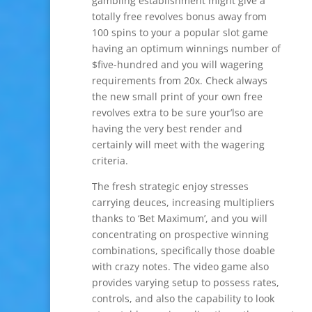
gambling establishment might give a
totally free revolves bonus away from
100 spins to your a popular slot game
having an optimum winnings number of
$five-hundred and you will wagering
requirements from 20x. Check always
the new small print of your own free
revolves extra to be sure your’lso are
having the very best render and
certainly will meet with the wagering
criteria.
The fresh strategic enjoy stresses
carrying deuces, increasing multipliers
thanks to ‘Bet Maximum’, and you will
concentrating on prospective winning
combinations, specifically those doable
with crazy notes. The video game also
provides varying setup to possess rates,
controls, and also the capability to look