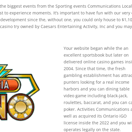
the biggest events from the Sporting events Communications Local
est to experience moments. It’s important to have fun with our very
evelopment since the, without one, you could only house to $1,10
casino try owned by Caesars Entertaining Activity, Inc and you may
Your website began while the an
excellent sportsbook but later on
delivered online casino games ins
2004. Since that time, the fresh
gambling establishment has attra
punters looking for a real income
harbors and you can dining table
video game including black-jack,
roulettes, baccarat, and you can c
poker. Activities Communications 
well as acquired its Ontario iGO
license inside the 2022 and you wi
operates legally on the state.