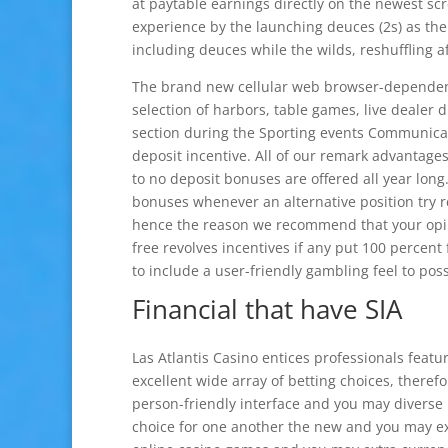
at paytable earnings directly on the newest sc
experience by the launching deuces (2s) as the
including deuces while the wilds, reshuffling af
The brand new cellular web browser-dependent 
selection of harbors, table games, live dealer d
section during the Sporting events Communicati
deposit incentive. All of our remark advantage
to no deposit bonuses are offered all year lon
bonuses whenever an alternative position try re
hence the reason we recommend that your opini
free revolves incentives if any put 100 percen
to include a user-friendly gambling feel to pos
Financial that have SIA
Las Atlantis Casino entices professionals featu
excellent wide array of betting choices, therefo
person-friendly interface and you may diverse
choice for one another the new and you may ex