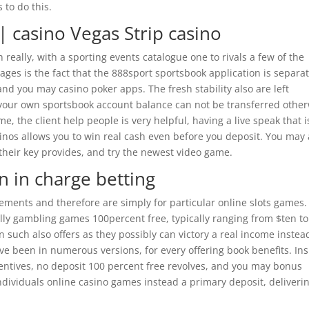
 to do this.
| casino Vegas Strip casino
really, with a sporting events catalogue one to rivals a few of the
tages is the fact that the 888sport sportsbook application is separa
nd you may casino poker apps. The fresh stability also are left
your own sportsbook account balance can not be transferred other
, the client help people is very helpful, having a live speak that i
inos allows you to win real cash even before you deposit. You may 
 their key provides, and try the newest video game.
n in charge betting
rements and therefore are simply for particular online slots games.
ally gambling games 100percent free, typically ranging from $ten to
 such also offers as they possibly can victory a real income instea
ve been in numerous versions, for every offering book benefits. Ins
entives, no deposit 100 percent free revolves, and you may bonus
 individuals online casino games instead a primary deposit, deliveri