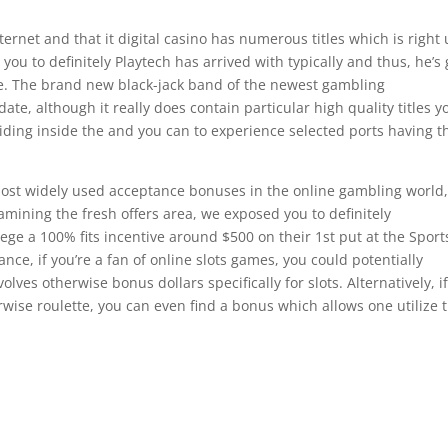
ternet and that it digital casino has numerous titles which is right
 you to definitely Playtech has arrived with typically and thus, he’s 
e. The brand new black-jack band of the newest gambling
ate, although it really does contain particular high quality titles y
eciding inside the and you can to experience selected ports having t
most widely used acceptance bonuses in the online gambling world,
xamining the fresh offers area, we exposed you to definitely
ege a 100% fits incentive around $500 on their 1st put at the Sport
e, if you’re a fan of online slots games, you could potentially
volves otherwise bonus dollars specifically for slots. Alternatively, i
wise roulette, you can even find a bonus which allows one utilize 