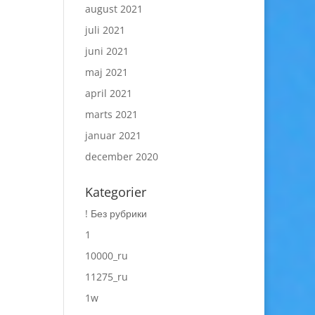
august 2021
juli 2021
juni 2021
maj 2021
april 2021
marts 2021
januar 2021
december 2020
Kategorier
! Без рубрики
1
10000_ru
11275_ru
1w