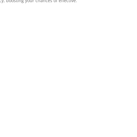
, boosting your chances of effective.