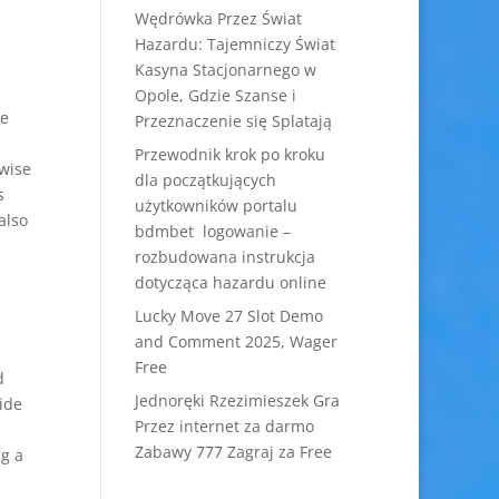
Wędrówka Przez Świat
Hazardu: Tajemniczy Świat
Kasyna Stacjonarnego w
Opole, Gdzie Szanse i
te
Przeznaczenie się Splatają
Przewodnik krok po kroku
wise
dla początkujących
s
użytkowników portalu
also
bdmbet logowanie –
rozbudowana instrukcja
dotycząca hazardu online
Lucky Move 27 Slot Demo
and Comment 2025, Wager
Free
d
Jednoręki Rzezimieszek Gra
ide
Przez internet za darmo
Zabawy 777 Zagraj za Free
ng a