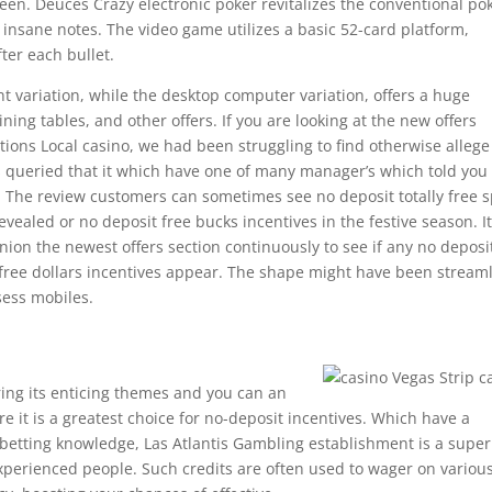
reen. Deuces Crazy electronic poker revitalizes the conventional po
 insane notes. The video game utilizes a basic 52-card platform,
ter each bullet.
variation, while the desktop computer variation, offers a huge
ining tables, and other offers. If you are looking at the new offers
ons Local casino, we had been struggling to find otherwise allege
s queried that it which have one of many manager’s which told you
g. The review customers can sometimes see no deposit totally free s
vealed or no deposit free bucks incentives in the festive season. It
on the newest offers section continuously to see if any no deposi
t free dollars incentives appear. The shape might have been stream
sess mobiles.
ring its enticing themes and you can an
re it is a greatest choice for no-deposit incentives. Which have a
 betting knowledge, Las Atlantis Gambling establishment is a supe
perienced people. Such credits are often used to wager on variou