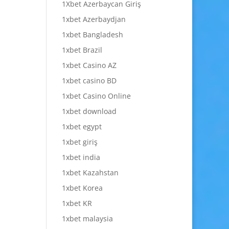
1Xbet Azerbaycan Giriş
1xbet Azerbaydjan
1xbet Bangladesh
1xbet Brazil
1xbet Casino AZ
1xbet casino BD
1xbet Casino Online
1xbet download
1xbet egypt
1xbet giriş
1xbet india
1xbet Kazahstan
1xbet Korea
1xbet KR
1xbet malaysia