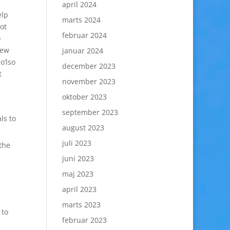
april 2024
elp
marts 2024
ot
februar 2024
o
new
januar 2024
o’lso
december 2023
t
november 2023
oktober 2023
september 2023
ls to
august 2023
juli 2023
the
juni 2023
maj 2023
april 2023
marts 2023
 to
februar 2023