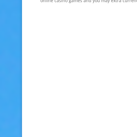
online casino games and you may extra currency