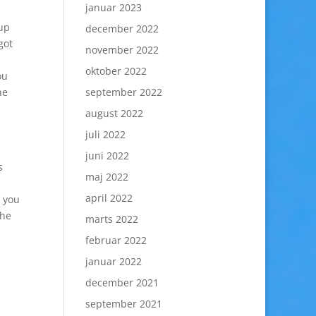
januar 2023
 up
december 2022
got
november 2022
oktober 2022
ou
he
september 2022
august 2022
juli 2022
juni 2022
s
maj 2022
april 2022
f you
the
marts 2022
februar 2022
januar 2022
december 2021
september 2021