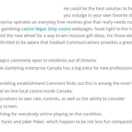
He could be the best solution to h
you indulge in your own favorite sl
prise operates an everyday free revolves give that really needs n
e gambling
casino Vegas Strip casino
webpages, head right to the 
st the new wheel for a way to win massive gift ideas. For those wh
 thrilled to be aware that Football Communications provides a grea
igns commonly open to residents out of Ontario.
 SIA Gambling enterprise Canada has a big extra for new professiona
Gambling establishment Comment finds out this is among the most 
al on line local casino inside Canada.
rations to own rate, controls, as well as the ability to consider
y screen.
chdog for everybody online playing on the condition.
 Faces and Joker Poker, which happen to be not less fun compared