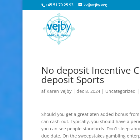
+45 51 70 25 93
kv@vejby.org
No deposit Incentive 
deposit Sports
af
Karen Vejby
|
dec 8, 2024
|
Uncategorized
Should you get a great $ten added bonus from 
can cash-out. Typically, you should have a perio
you can see people standards. Don’t sleep about
due date.
On the sweepstakes gambling enterpri