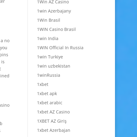
ker
1Win AZ Casino
1win Azerbajany
1Win Brasil
1WIN Casino Brasil
1win India
 a no
 you
1WIN Official In Russia
pins
1win Turkiye
 is
1win uzbekistan
t
1winRussia
lined
1xbet
1xbet apk
1xbet arabic
1xbet AZ Casino
1XBET AZ Giriş
rb
1xbet Azerbajan
s