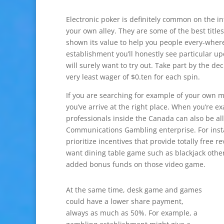
Electronic poker is definitely common on the in
your own alley. They are some of the best titles
shown its value to help you people every-wher
establishment you’ll honestly see particular upd
will surely want to try out. Take part by the d
very least wager of $0.ten for each spin.
If you are searching for example of your own 
you’ve arrive at the right place. When you’re e
professionals inside the Canada can also be all
Communications Gambling enterprise. For instanc
prioritize incentives that provide totally free re
want dining table game such as blackjack other
added bonus funds on those video game.
At the same time, desk game and games
could have a lower share payment,
always as much as 50%. For example, a