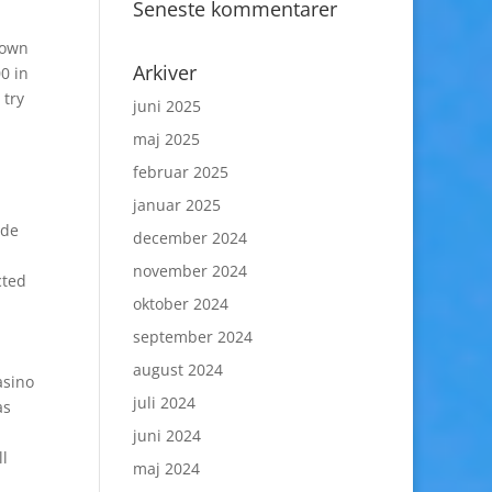
Seneste kommentarer
 own
Arkiver
0 in
 try
juni 2025
maj 2025
februar 2025
januar 2025
ide
december 2024
november 2024
cted
oktober 2024
september 2024
august 2024
asino
juli 2024
as
juni 2024
ll
maj 2024