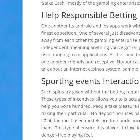
‘Stake Cash’, mostly of the gambling enterprises
Help Responsible Betting 
One another its android and ios apps work with 
finest opposition. One of several just disadvan
away from each other its gambling enterprise a
independent, meaning anything you’ve got on 
used ranging from applications. At the same time
one another friendly and receptive. No-put cas
talk about an internet casino’s system, sample
Sporting events Interactio
Such spins try given without the betting requi
These types of incentives allows you to is actu
help you $one hundred. People take pleasure in
risking their particular. No-deposit bonuses ha
2024, the most used models are free bucks inc
loans. This type of ensure it is players to love
danger-free playing feel.