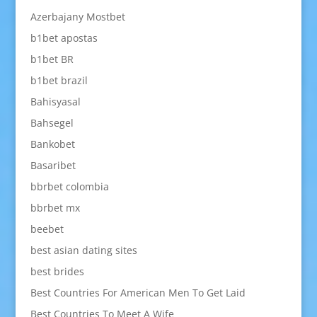
Azerbajany Mostbet
b1bet apostas
b1bet BR
b1bet brazil
Bahisyasal
Bahsegel
Bankobet
Basaribet
bbrbet colombia
bbrbet mx
beebet
best asian dating sites
best brides
Best Countries For American Men To Get Laid
Best Countries To Meet A Wife