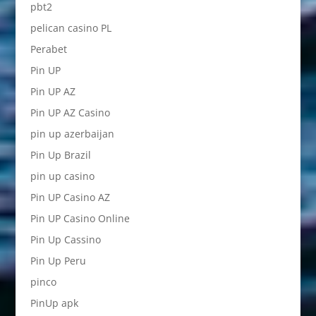
pbt2
pelican casino PL
Perabet
Pin UP
Pin UP AZ
Pin UP AZ Casino
pin up azerbaijan
Pin Up Brazil
pin up casino
Pin UP Casino AZ
Pin UP Casino Online
Pin Up Cassino
Pin Up Peru
pinco
PinUp apk