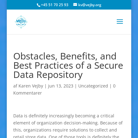
+45 51 70 25 93
kv@vejby.org
Obstacles, Benefits, and
Best Practices of a Secure
Data Repository
af
Karen Vejby
|
jun 13, 2023
|
Uncategorized
|
0
Kommentarer
Data is definitely increasingly becoming a critical
element of organization decision-making. Because of
this, organizations require solutions to collect and
retail store data. One of those tools is definitely the