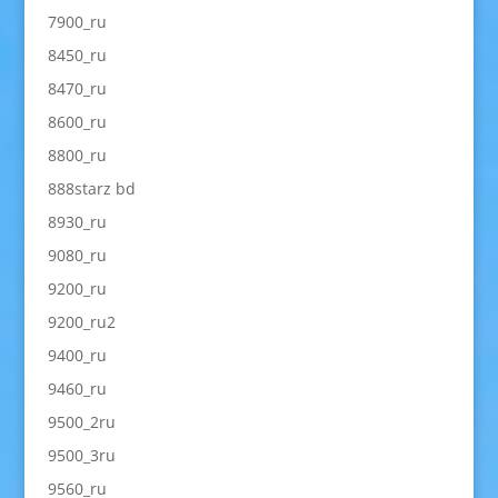
7900_ru
8450_ru
8470_ru
8600_ru
8800_ru
888starz bd
8930_ru
9080_ru
9200_ru
9200_ru2
9400_ru
9460_ru
9500_2ru
9500_3ru
9560_ru