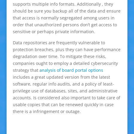
supports multiple info formats. Additionally , they
should be sure you backup all of the data and ensure
that access is normally segregated among users in
order that unauthorized persons don’t get access to
sensitive or perhaps private information.
Data repositories are frequently vulnerable to
protection breaches, plus they can have performance
degradation over time. To mitigate these risks,
companies ought to employ a detailed cybersecurity
strategy that
analysis of board portal options
includes a great updated version from the latest
software, regular info audits, and a policy of least-
privilege use of databases, sites, and administrative
accounts. Is considered also important to take care of
usable copies that can be renewed quickly in case
there is a infringement or outage.