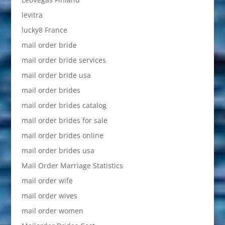
levitra
lucky8 France
mail order bride
mail order bride services
mail order bride usa
mail order brides
mail order brides catalog
mail order brides for sale
mail order brides online
mail order brides usa
Mail Order Marriage Statistics
mail order wife
mail order wives
mail order women