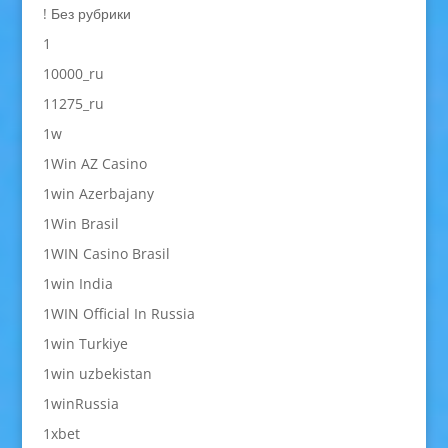
! Без рубрики
1
10000_ru
11275_ru
1w
1Win AZ Casino
1win Azerbajany
1Win Brasil
1WIN Casino Brasil
1win India
1WIN Official In Russia
1win Turkiye
1win uzbekistan
1winRussia
1xbet