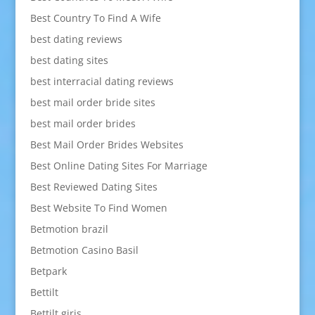
Best Country To Find A Wife
best dating reviews
best dating sites
best interracial dating reviews
best mail order bride sites
best mail order brides
Best Mail Order Brides Websites
Best Online Dating Sites For Marriage
Best Reviewed Dating Sites
Best Website To Find Women
Betmotion brazil
Betmotion Casino Basil
Betpark
Bettilt
Bettilt giris