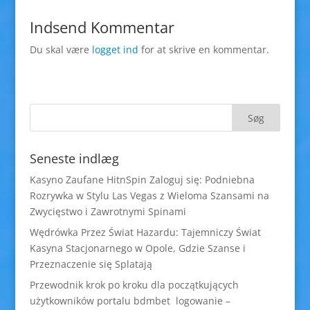
Indsend Kommentar
Du skal være
logget ind
for at skrive en kommentar.
Seneste indlæg
Kasyno Zaufane HitnSpin Zaloguj się: Podniebna
Rozrywka w Stylu Las Vegas z Wieloma Szansami na
Zwycięstwo i Zawrotnymi Spinami
Wędrówka Przez Świat Hazardu: Tajemniczy Świat
Kasyna Stacjonarnego w Opole, Gdzie Szanse i
Przeznaczenie się Splatają
Przewodnik krok po kroku dla początkujących
użytkowników portalu bdmbet logowanie –