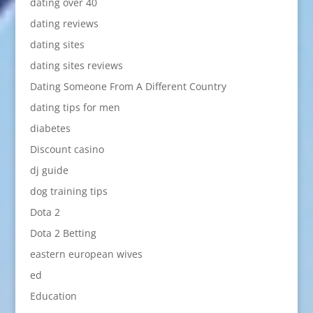
dating over 40
dating reviews
dating sites
dating sites reviews
Dating Someone From A Different Country
dating tips for men
diabetes
Discount casino
dj guide
dog training tips
Dota 2
Dota 2 Betting
eastern european wives
ed
Education