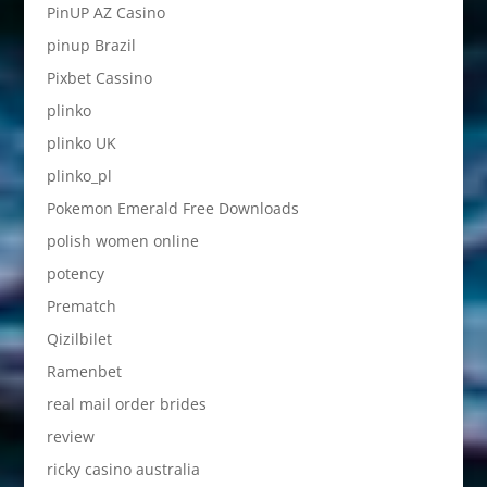
PinUP AZ Casino
pinup Brazil
Pixbet Cassino
plinko
plinko UK
plinko_pl
Pokemon Emerald Free Downloads
polish women online
potency
Prematch
Qizilbilet
Ramenbet
real mail order brides
review
ricky casino australia