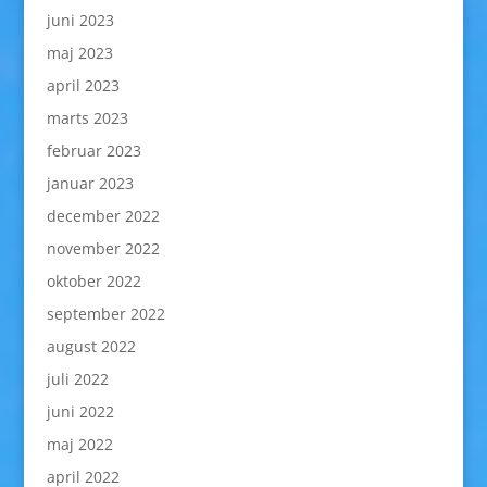
juni 2023
maj 2023
april 2023
marts 2023
februar 2023
januar 2023
december 2022
november 2022
oktober 2022
september 2022
august 2022
juli 2022
juni 2022
maj 2022
april 2022