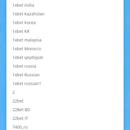
1xbet india
1xbet Kazahstan
1xbet Korea
1xbet KR
1xbet malaysia
1xbet Morocco
1xbet qeydiyyat
1xbet russia
1xbet Russian
1xbet russian1
2
22bet
22Bet BD
22bet IT
7400_ru