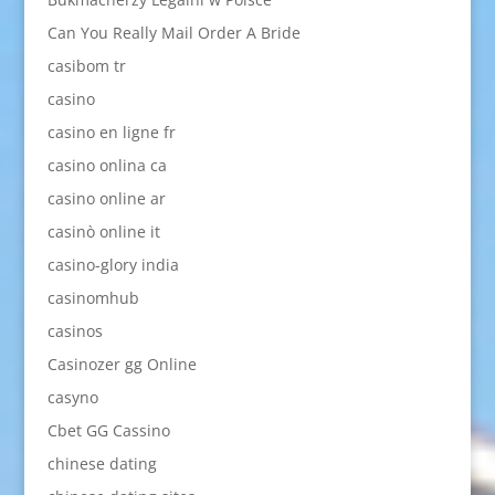
Can You Really Mail Order A Bride
casibom tr
casino
casino en ligne fr
casino onlina ca
casino online ar
casinò online it
casino-glory india
casinomhub
casinos
Casinozer gg Online
casyno
Cbet GG Cassino
chinese dating