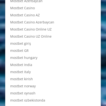
Mostbet Azerbaycan
Mostbet Casino
Mostbet Casino AZ
Mostbet Casino Azerbaycan
Mostbet Casino Online UZ
Mostbet Casino UZ Online
mostbet giriş
mostbet GR
mostbet hungary
Mostbet India
mostbet italy
mostbet kirish
mostbet norway
mostbet oynash
mostbet ozbekistonda