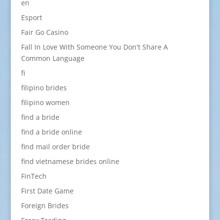
en
Esport
Fair Go Casino
Fall In Love With Someone You Don't Share A
Common Language
fi
filipino brides
filipino women
find a bride
find a bride online
find mail order bride
find vietnamese brides online
FinTech
First Date Game
Foreign Brides