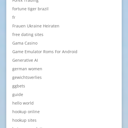
Forex Trading
fortune tiger brazil
fr
Frauen Ukraine Heiraten
free dating sites
Gama Casino
Game Emulator Roms For Android
Generative AI
german women
gewichtsverlies
ggbets
guide
hello world
hookup online
hookup sites