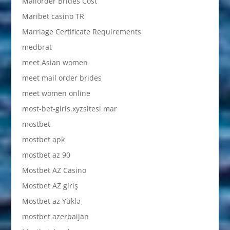
Mailorder Brides Cost
Maribet casino TR
Marriage Certificate Requirements
medbrat
meet Asian women
meet mail order brides
meet women online
most-bet-giris.xyzsitesi mar
mostbet
mostbet apk
mostbet az 90
Mostbet AZ Casino
Mostbet AZ giriş
Mostbet az Yüklə
mostbet azerbaijan