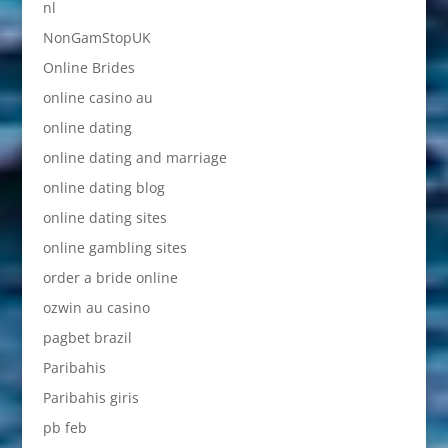
nl
NonGamStopUK
Online Brides
online casino au
online dating
online dating and marriage
online dating blog
online dating sites
online gambling sites
order a bride online
ozwin au casino
pagbet brazil
Paribahis
Paribahis giris
pb feb