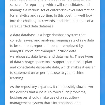
secure info repository, which will consolidates and
manages a various set of enterprise-level information
for analytics and reporting. In this posting, we’ll look
into the challenges, rewards, and ideal methods of a
safeguarded data database.
A data database is a large database system that
collects, saves, and analyzes ranging sets of raw data
to be sent out, reported upon, or employed by
analysts. Prevalent examples include data
warehouses, data lakes, and data marts. These types
of data storage space tools support businesses plan
and consolidate disparate data, which makes it easier
to statement on or perhaps use to get machine
learning.
As the repository expands, it can possibly slow down
the devices that a lot it. To avoid such problems,
businesses should make use of a repository
management system that’s international and