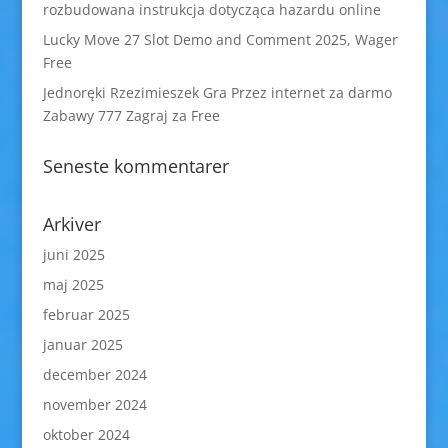
rozbudowana instrukcja dotycząca hazardu online
Lucky Move 27 Slot Demo and Comment 2025, Wager
Free
Jednoręki Rzezimieszek Gra Przez internet za darmo
Zabawy 777 Zagraj za Free
Seneste kommentarer
Arkiver
juni 2025
maj 2025
februar 2025
januar 2025
december 2024
november 2024
oktober 2024