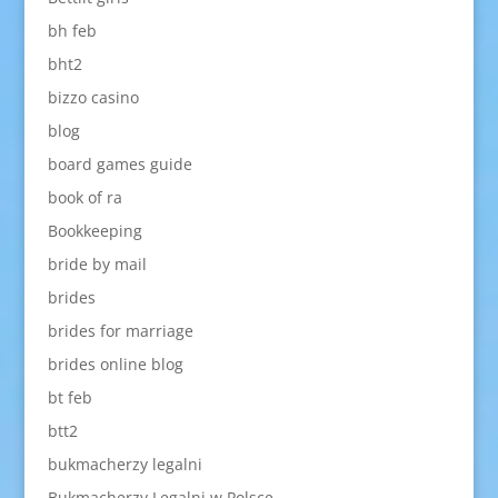
bh feb
bht2
bizzo casino
blog
board games guide
book of ra
Bookkeeping
bride by mail
brides
brides for marriage
brides online blog
bt feb
btt2
bukmacherzy legalni
Bukmacherzy Legalni w Polsce