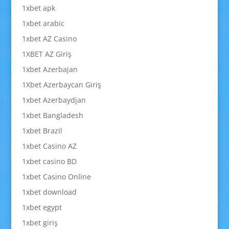
1xbet apk
1xbet arabic
1xbet AZ Casino
1XBET AZ Giriş
1xbet Azerbajan
1Xbet Azerbaycan Giriş
1xbet Azerbaydjan
1xbet Bangladesh
1xbet Brazil
1xbet Casino AZ
1xbet casino BD
1xbet Casino Online
1xbet download
1xbet egypt
1xbet giriş