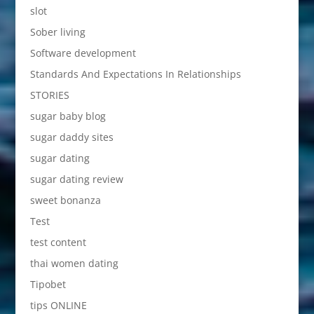
slot
Sober living
Software development
Standards And Expectations In Relationships
STORIES
sugar baby blog
sugar daddy sites
sugar dating
sugar dating review
sweet bonanza
Test
test content
thai women dating
Tipobet
tips ONLINE