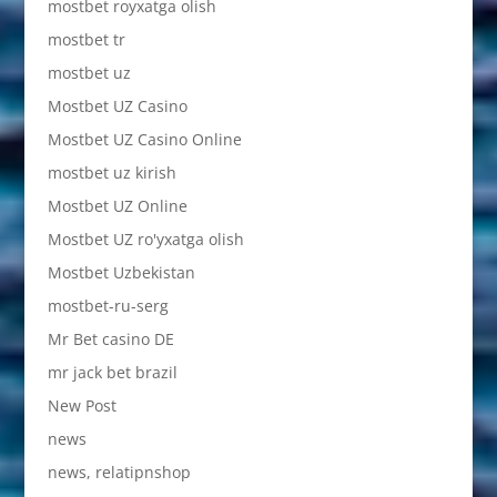
mostbet royxatga olish
mostbet tr
mostbet uz
Mostbet UZ Casino
Mostbet UZ Casino Online
mostbet uz kirish
Mostbet UZ Online
Mostbet UZ ro'yxatga olish
Mostbet Uzbekistan
mostbet-ru-serg
Mr Bet casino DE
mr jack bet brazil
New Post
news
news, relatipnshop