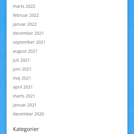
marts 2022
februar 2022
januar 2022
december 2021
september 2021
august 2021
juli 2021
juni 2021
maj 2021
april 2021
marts 2021
januar 2021
december 2020
Kategorier