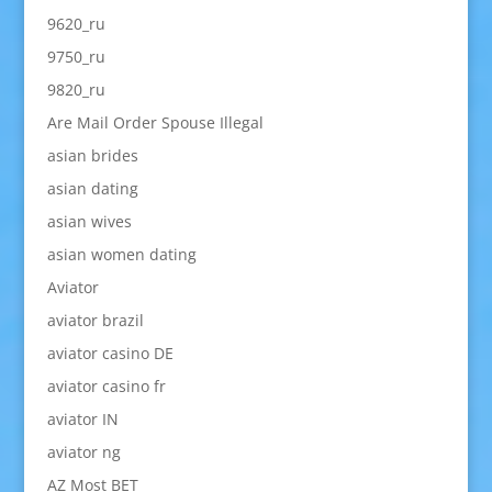
9620_ru
9750_ru
9820_ru
Are Mail Order Spouse Illegal
asian brides
asian dating
asian wives
asian women dating
Aviator
aviator brazil
aviator casino DE
aviator casino fr
aviator IN
aviator ng
AZ Most BET