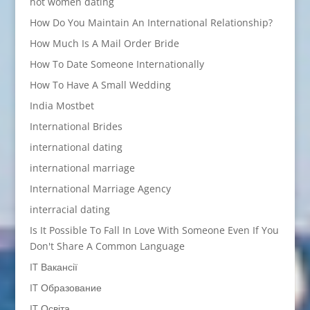
hot women dating
How Do You Maintain An International Relationship?
How Much Is A Mail Order Bride
How To Date Someone Internationally
How To Have A Small Wedding
India Mostbet
International Brides
international dating
international marriage
International Marriage Agency
interracial dating
Is It Possible To Fall In Love With Someone Even If You
Don't Share A Common Language
IT Вакансії
IT Образование
IT Освіта