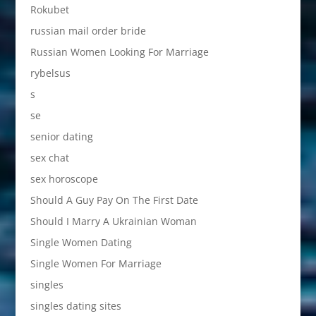
Rokubet
russian mail order bride
Russian Women Looking For Marriage
rybelsus
s
se
senior dating
sex chat
sex horoscope
Should A Guy Pay On The First Date
Should I Marry A Ukrainian Woman
Single Women Dating
Single Women For Marriage
singles
singles dating sites