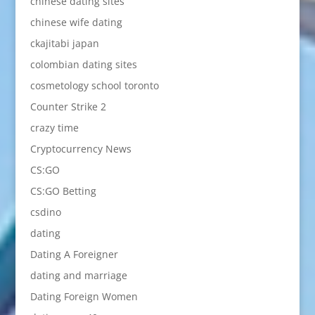
chinese dating sites
chinese wife dating
ckajitabi japan
colombian dating sites
cosmetology school toronto
Counter Strike 2
crazy time
Cryptocurrency News
CS:GO
CS:GO Betting
csdino
dating
Dating A Foreigner
dating and marriage
Dating Foreign Women