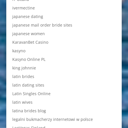
ivermectine
japanese dating
japanese mail order bride sites
japanese women
KaravanBet Casino
kasyno
Kasyno Online PL
king johnnie
latin brides
latin dating sites
Latin Singles Online
latin wives
latina brides blog
legalni bukmacherzy internetowi w polsce
LeoVegas Finland