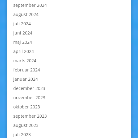
september 2024
august 2024
juli 2024
juni 2024
maj 2024
april 2024
marts 2024
februar 2024
januar 2024
december 2023
november 2023
oktober 2023
september 2023
august 2023
juli 2023