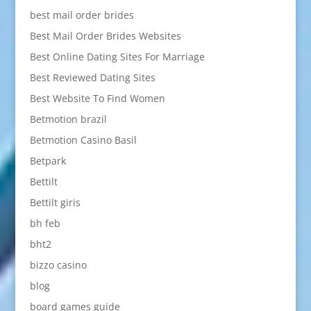
best mail order brides
Best Mail Order Brides Websites
Best Online Dating Sites For Marriage
Best Reviewed Dating Sites
Best Website To Find Women
Betmotion brazil
Betmotion Casino Basil
Betpark
Bettilt
Bettilt giris
bh feb
bht2
bizzo casino
blog
board games guide