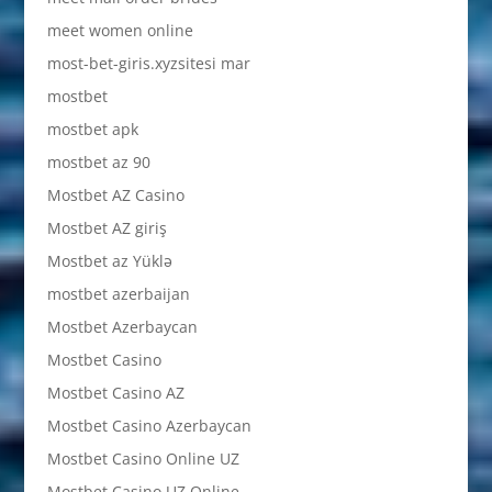
meet women online
most-bet-giris.xyzsitesi mar
mostbet
mostbet apk
mostbet az 90
Mostbet AZ Casino
Mostbet AZ giriş
Mostbet az Yüklə
mostbet azerbaijan
Mostbet Azerbaycan
Mostbet Casino
Mostbet Casino AZ
Mostbet Casino Azerbaycan
Mostbet Casino Online UZ
Mostbet Casino UZ Online