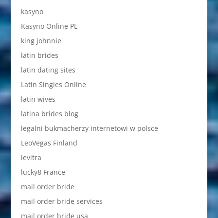
kasyno
Kasyno Online PL
king johnnie
latin brides
latin dating sites
Latin Singles Online
latin wives
latina brides blog
legalni bukmacherzy internetowi w polsce
LeoVegas Finland
levitra
lucky8 France
mail order bride
mail order bride services
mail order bride usa