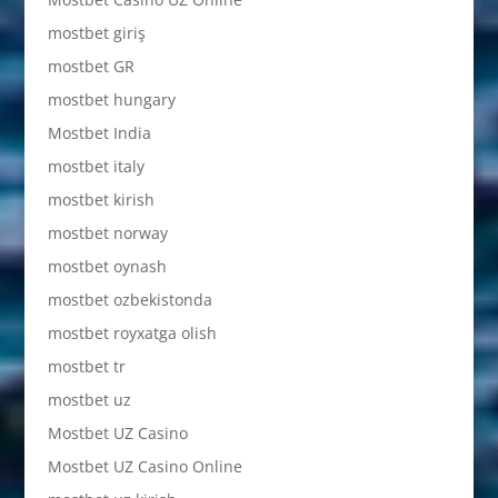
mostbet giriş
mostbet GR
mostbet hungary
Mostbet India
mostbet italy
mostbet kirish
mostbet norway
mostbet oynash
mostbet ozbekistonda
mostbet royxatga olish
mostbet tr
mostbet uz
Mostbet UZ Casino
Mostbet UZ Casino Online