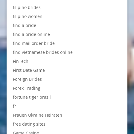
filipino brides
filipino women
find a bride
find a bride online
find mail order bride
find vietnamese brides online
FinTech
First Date Game
Foreign Brides
Forex Trading
fortune tiger brazil
fr
Frauen Ukraine Heiraten
free dating sites
Gama Casino