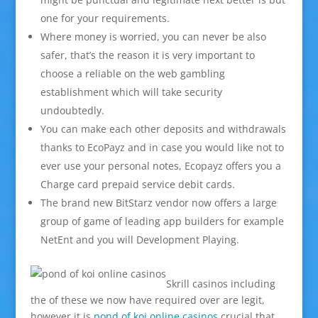
one for your requirements.
Where money is worried, you can never be also
safer, that’s the reason it is very important to
choose a reliable on the web gambling
establishment which will take security
undoubtedly.
You can make each other deposits and withdrawals
thanks to EcoPayz and in case you would like not to
ever use your personal notes, Ecopayz offers you a
Charge card prepaid service debit cards.
The brand new BitStarz vendor now offers a large
group of game of leading app builders for example
NetEnt and you will Development Playing.
Skrill casinos including
the of these we now have required over are legit,
however it is
pond of koi online casinos
crucial that