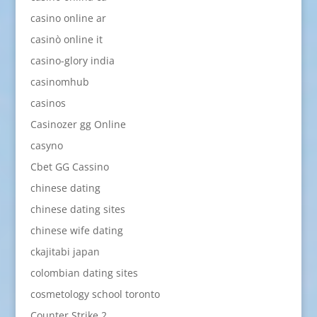
casino online ar
casinò online it
casino-glory india
casinomhub
casinos
Casinozer gg Online
casyno
Cbet GG Cassino
chinese dating
chinese dating sites
chinese wife dating
ckajitabi japan
colombian dating sites
cosmetology school toronto
Counter Strike 2