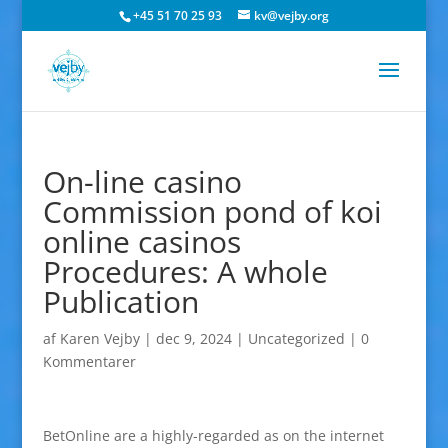
+45 51 70 25 93
kv@vejby.org
On-line casino
Commission pond of koi
online casinos
Procedures: A whole
Publication
af
Karen Vejby
|
dec 9, 2024
|
Uncategorized
|
0
Kommentarer
BetOnline are a highly-regarded as on the internet