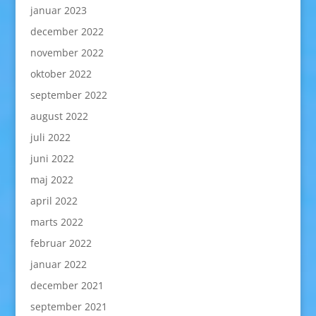
januar 2023
december 2022
november 2022
oktober 2022
september 2022
august 2022
juli 2022
juni 2022
maj 2022
april 2022
marts 2022
februar 2022
januar 2022
december 2021
september 2021