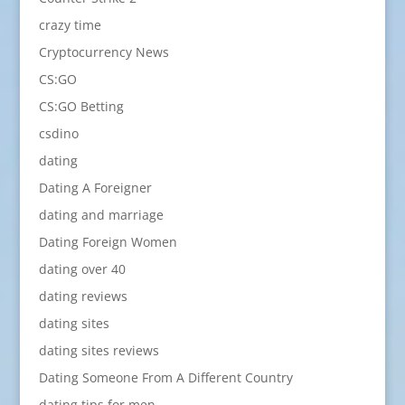
crazy time
Cryptocurrency News
CS:GO
CS:GO Betting
csdino
dating
Dating A Foreigner
dating and marriage
Dating Foreign Women
dating over 40
dating reviews
dating sites
dating sites reviews
Dating Someone From A Different Country
dating tips for men