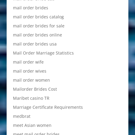
mail order brides
mail order brides catalog
mail order brides for sale
mail order brides online
mail order brides usa
Mail Order Marriage Statistics
mail order wife
mail order wives
mail order women
Mailorder Brides Cost
Maribet casino TR
Marriage Certificate Requirements
medbrat
meet Asian women
meet mail order brides