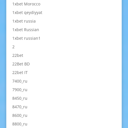
1xbet Morocco
1xbet qeydiyyat
1xbet russia
1xbet Russian
1xbet russian1
2
22bet
22Bet BD
22bet IT
7400_ru
7900_ru
8450_ru
8470_ru
8600_ru
8800_ru