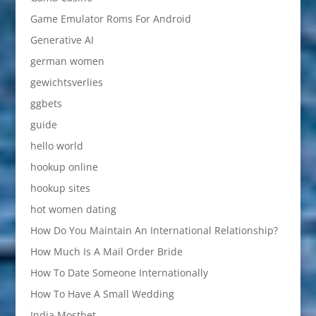
Game Emulator Roms For Android
Generative AI
german women
gewichtsverlies
ggbets
guide
hello world
hookup online
hookup sites
hot women dating
How Do You Maintain An International Relationship?
How Much Is A Mail Order Bride
How To Date Someone Internationally
How To Have A Small Wedding
India Mostbet