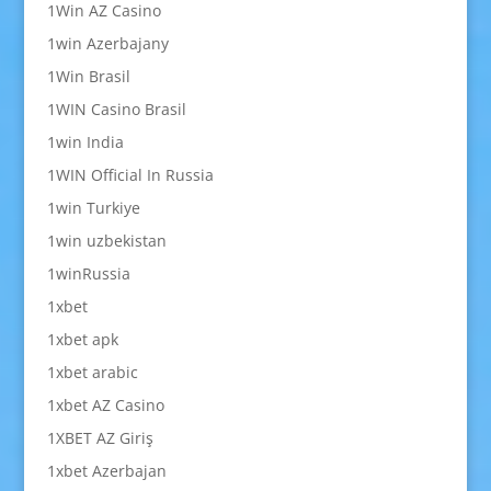
1Win AZ Casino
1win Azerbajany
1Win Brasil
1WIN Casino Brasil
1win India
1WIN Official In Russia
1win Turkiye
1win uzbekistan
1winRussia
1xbet
1xbet apk
1xbet arabic
1xbet AZ Casino
1XBET AZ Giriş
1xbet Azerbajan