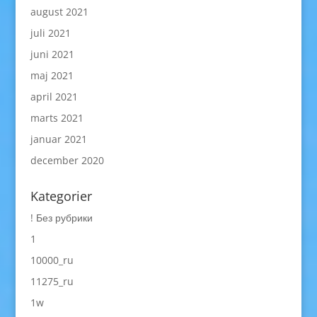
august 2021
juli 2021
juni 2021
maj 2021
april 2021
marts 2021
januar 2021
december 2020
Kategorier
! Без рубрики
1
10000_ru
11275_ru
1w