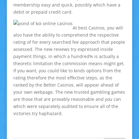
membership easy and quick, possibly which have a
debit or prepaid credit card.
At best Casinos, you will
also have the ability to comprehend the respective
rating of for every searched fee approach that people
assessed. The new reviews try expressed inside
payment things, in which a hundred% is actually a
theoretic limitation the commission means might get.
If you want, you could like to kinds options from the
rating therefore the most effective steps, as the
ranked by the Better Casinos, will appear ahead of
your own webpage. The new trusted gambling games
are those that are provably reasonable and you can
which were separately audited to ensure all of the
victories try haphazard.