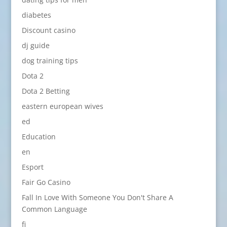
diabetes
Discount casino
dj guide
dog training tips
Dota 2
Dota 2 Betting
eastern european wives
ed
Education
en
Esport
Fair Go Casino
Fall In Love With Someone You Don't Share A
Common Language
fi