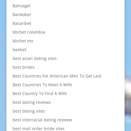
Bahsegel
Bankobet
Basaribet
bbrbet colombia
bbrbet mx
beebet
best asian dating sites
best brides
Best Countries For American Men To Get Laid
Best Countries To Meet A Wife
Best Country To Find A Wife
best dating reviews
best dating sites
best interracial dating reviews
best mail order bride sites