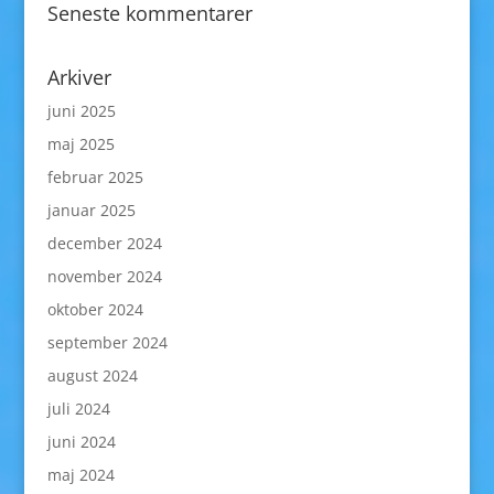
Seneste kommentarer
Arkiver
juni 2025
maj 2025
februar 2025
januar 2025
december 2024
november 2024
oktober 2024
september 2024
august 2024
juli 2024
juni 2024
maj 2024