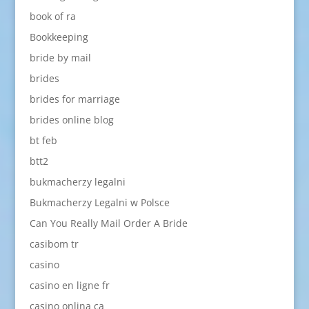
book of ra
Bookkeeping
bride by mail
brides
brides for marriage
brides online blog
bt feb
btt2
bukmacherzy legalni
Bukmacherzy Legalni w Polsce
Can You Really Mail Order A Bride
casibom tr
casino
casino en ligne fr
casino onlina ca