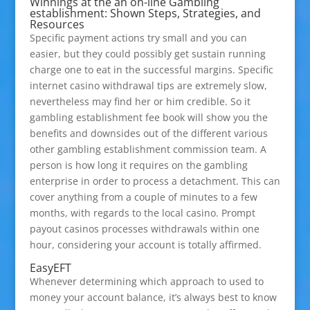
Winnings at the an on-line Gambling
establishment: Shown Steps, Strategies, and
Resources
Specific payment actions try small and you can
easier, but they could possibly get sustain running
charge one to eat in the successful margins. Specific
internet casino withdrawal tips are extremely slow,
nevertheless may find her or him credible. So it
gambling establishment fee book will show you the
benefits and downsides out of the different various
other gambling establishment commission team. A
person is how long it requires on the gambling
enterprise in order to process a detachment. This can
cover anything from a couple of minutes to a few
months, with regards to the local casino. Prompt
payout casinos processes withdrawals within one
hour, considering your account is totally affirmed.
EasyEFT
Whenever determining which approach to used to
money your account balance, it’s always best to know