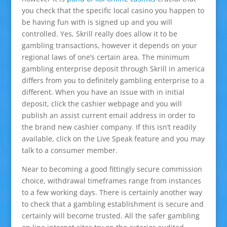
you check that the specific local casino you happen to
be having fun with is signed up and you will
controlled. Yes, Skrill really does allow it to be
gambling transactions, however it depends on your
regional laws of one’s certain area. The minimum
gambling enterprise deposit through Skrill in america
differs from you to definitely gambling enterprise to a
different. When you have an issue with in initial
deposit, click the cashier webpage and you will
publish an assist current email address in order to
the brand new cashier company. If this isn’t readily
available, click on the Live Speak feature and you may
talk to a consumer member.
Near to becoming a good fittingly secure commission
choice, withdrawal timeframes range from instances
to a few working days. There is certainly another way
to check that a gambling establishment is secure and
certainly will become trusted. All the safer gambling