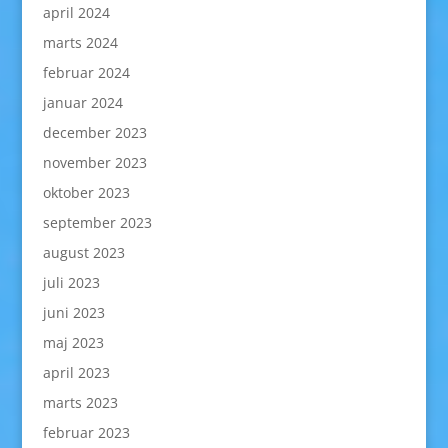
april 2024
marts 2024
februar 2024
januar 2024
december 2023
november 2023
oktober 2023
september 2023
august 2023
juli 2023
juni 2023
maj 2023
april 2023
marts 2023
februar 2023