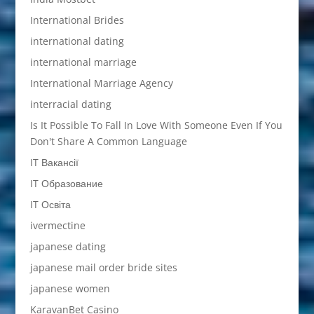
International Brides
international dating
international marriage
International Marriage Agency
interracial dating
Is It Possible To Fall In Love With Someone Even If You
Don't Share A Common Language
IT Вакансії
IT Образование
IT Освіта
ivermectine
japanese dating
japanese mail order bride sites
japanese women
KaravanBet Casino