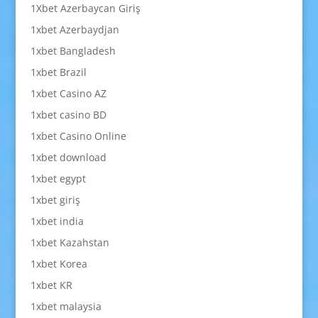
1Xbet Azerbaycan Giriş
1xbet Azerbaydjan
1xbet Bangladesh
1xbet Brazil
1xbet Casino AZ
1xbet casino BD
1xbet Casino Online
1xbet download
1xbet egypt
1xbet giriş
1xbet india
1xbet Kazahstan
1xbet Korea
1xbet KR
1xbet malaysia