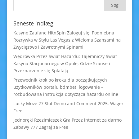
Seneste indlæg
Kasyno Zaufane HitnSpin Zaloguj się: Podniebna
Rozrywka w Stylu Las Vegas z Wieloma Szansami na
Zwycięstwo i Zawrotnymi Spinami
Wędrówka Przez Świat Hazardu: Tajemniczy Świat
Kasyna Stacjonarnego w Opole, Gdzie Szanse i
Przeznaczenie się Splatają
Przewodnik krok po kroku dla początkujących
użytkowników portalu bdmbet logowanie –
rozbudowana instrukcja dotycząca hazardu online
Lucky Move 27 Slot Demo and Comment 2025, Wager
Free
Jednoręki Rzezimieszek Gra Przez internet za darmo
Zabawy 777 Zagraj za Free