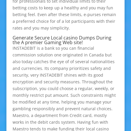
for professionals to set individual limits to their
betting costs to keep up a healthy and you may fun
betting feel. Even after these limits, e-purses remain
a preferred choice for of a lot participants with their
rates and you may simplicity.
Generate Secure Local casino Dumps During
the A premier Gaming Web site!
INSTADEBIT is a bank so you can financial
commission solution one originated in Canada but
also today catches the eye of of several nationalities
and currencies. Its company prioritizes safety and
security, very INSTADEBIT shines with its good
encryption and security measures. Throughout the
subscription, you could choose a regular, weekly, or
monthly restrict put amount. Such constraints might
be modified at any time, helping you manage your
gambling responsibly and prevent natural choices.
Maestro, a department from Credit card, mostly
works in the debit cards system. Having fun with
Maestro tends to make funding their local casino