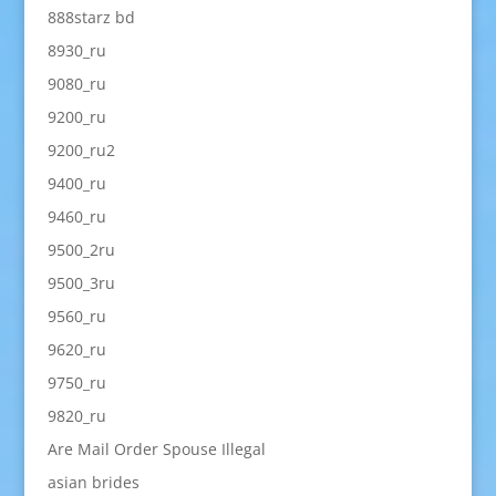
888starz bd
8930_ru
9080_ru
9200_ru
9200_ru2
9400_ru
9460_ru
9500_2ru
9500_3ru
9560_ru
9620_ru
9750_ru
9820_ru
Are Mail Order Spouse Illegal
asian brides