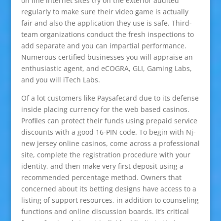
on line internet sites try on the exterior audited
regularly to make sure their video game is actually
fair and also the application they use is safe. Third-
team organizations conduct the fresh inspections to
add separate and you can impartial performance.
Numerous certified businesses you will appraise an
enthusiastic agent, and eCOGRA, GLI, Gaming Labs,
and you will iTech Labs.
Of a lot customers like Paysafecard due to its defense
inside placing currency for the web based casinos.
Profiles can protect their funds using prepaid service
discounts with a good 16-PIN code. To begin with Nj-
new jersey online casinos, come across a professional
site, complete the registration procedure with your
identity, and then make very first deposit using a
recommended percentage method. Owners that
concerned about its betting designs have access to a
listing of support resources, in addition to counseling
functions and online discussion boards. It’s critical