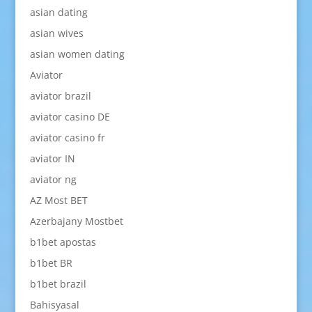
asian dating
asian wives
asian women dating
Aviator
aviator brazil
aviator casino DE
aviator casino fr
aviator IN
aviator ng
AZ Most BET
Azerbajany Mostbet
b1bet apostas
b1bet BR
b1bet brazil
Bahisyasal