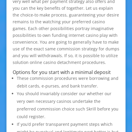
very well what per payment strategy also offers and
you can the key benefits of together. Let us explain
the choice-to make process, guaranteeing your desire
remains to the watching your preferred casino
games. Each other possibilities portray imaginative
possibilities to own funding internet casino play with
convenience. You are going to generally have to make
use of the exact same commission strategy for dumps
and you will withdrawals. If so, it is possible to utilize
solution online casino detachment procedures.
Options for you start with a minimal deposit
These commission procedures were borrowing and
debit cards, e-purses, and bank transfer.
You should invariably consider our whether our
very own necessary casinos undertake the
preferred commission choice such Skrill before you
could register.
If you’d prefer transparent payment steps which
might be punctual and legitimate next better is but