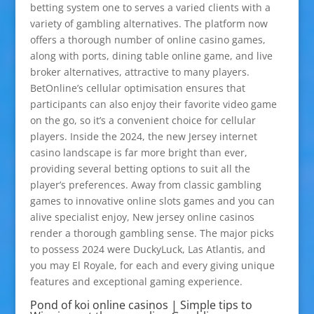
betting system one to serves a varied clients with a
variety of gambling alternatives. The platform now
offers a thorough number of online casino games,
along with ports, dining table online game, and live
broker alternatives, attractive to many players.
BetOnline’s cellular optimisation ensures that
participants can also enjoy their favorite video game
on the go, so it’s a convenient choice for cellular
players.
Inside the 2024, the new Jersey internet
casino landscape is far more bright than ever,
providing several betting options to suit all the
player’s preferences. Away from classic gambling
games to innovative online slots games and you can
alive specialist enjoy, New jersey online casinos
render a thorough gambling sense. The major picks
to possess 2024 were DuckyLuck, Las Atlantis, and
you may El Royale, for each and every giving unique
features and exceptional gaming experience.
Pond of koi online casinos | Simple tips to