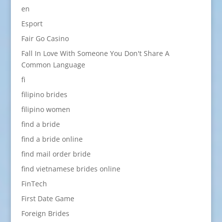
en
Esport
Fair Go Casino
Fall In Love With Someone You Don't Share A
Common Language
fi
filipino brides
filipino women
find a bride
find a bride online
find mail order bride
find vietnamese brides online
FinTech
First Date Game
Foreign Brides