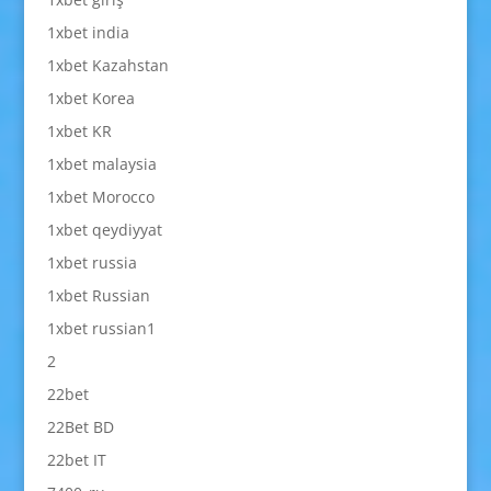
1xbet india
1xbet Kazahstan
1xbet Korea
1xbet KR
1xbet malaysia
1xbet Morocco
1xbet qeydiyyat
1xbet russia
1xbet Russian
1xbet russian1
2
22bet
22Bet BD
22bet IT