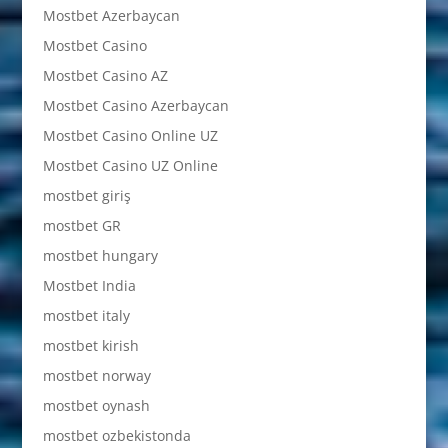
Mostbet Azerbaycan
Mostbet Casino
Mostbet Casino AZ
Mostbet Casino Azerbaycan
Mostbet Casino Online UZ
Mostbet Casino UZ Online
mostbet giriş
mostbet GR
mostbet hungary
Mostbet India
mostbet italy
mostbet kirish
mostbet norway
mostbet oynash
mostbet ozbekistonda