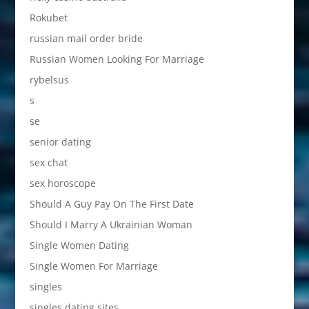
Rokubet
russian mail order bride
Russian Women Looking For Marriage
rybelsus
s
se
senior dating
sex chat
sex horoscope
Should A Guy Pay On The First Date
Should I Marry A Ukrainian Woman
Single Women Dating
Single Women For Marriage
singles
singles dating sites