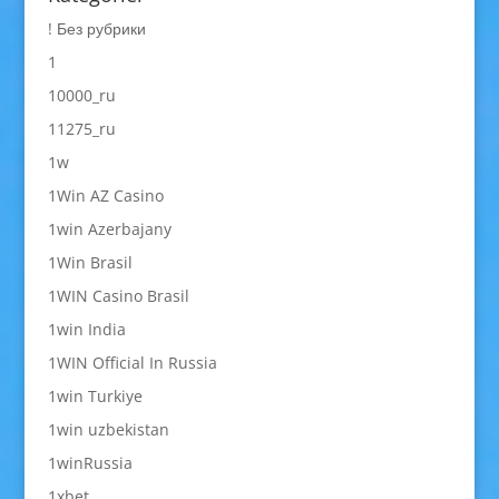
! Без рубрики
1
10000_ru
11275_ru
1w
1Win AZ Casino
1win Azerbajany
1Win Brasil
1WIN Casino Brasil
1win India
1WIN Official In Russia
1win Turkiye
1win uzbekistan
1winRussia
1xbet