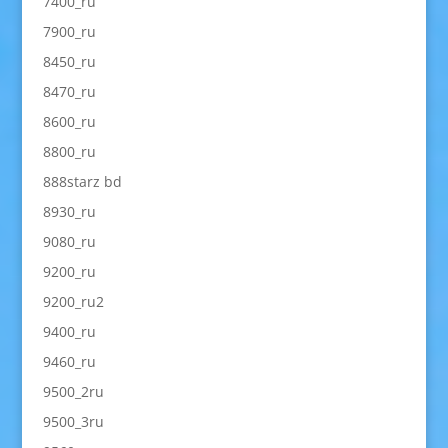
7400_ru
7900_ru
8450_ru
8470_ru
8600_ru
8800_ru
888starz bd
8930_ru
9080_ru
9200_ru
9200_ru2
9400_ru
9460_ru
9500_2ru
9500_3ru