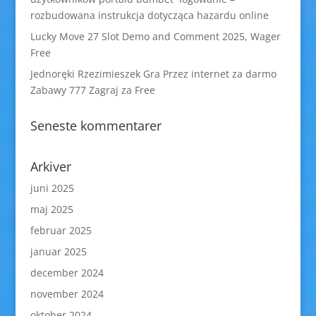
rozbudowana instrukcja dotycząca hazardu online
Lucky Move 27 Slot Demo and Comment 2025, Wager
Free
Jednoręki Rzezimieszek Gra Przez internet za darmo
Zabawy 777 Zagraj za Free
Seneste kommentarer
Arkiver
juni 2025
maj 2025
februar 2025
januar 2025
december 2024
november 2024
oktober 2024