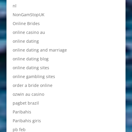
nl
NonGamStopUK
Online Brides
online casino au
online dating
online dating and marriage
online dating blog
online dating sites
online gambling sites
order a bride online
ozwin au casino
pagbet brazil
Paribahis
Paribahis giris
pb feb