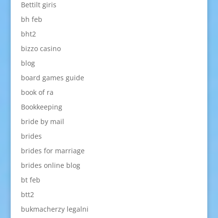
Bettilt giris
bh feb
bht2
bizzo casino
blog
board games guide
book of ra
Bookkeeping
bride by mail
brides
brides for marriage
brides online blog
bt feb
btt2
bukmacherzy legalni