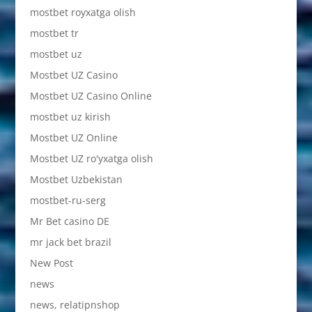
mostbet royxatga olish
mostbet tr
mostbet uz
Mostbet UZ Casino
Mostbet UZ Casino Online
mostbet uz kirish
Mostbet UZ Online
Mostbet UZ ro'yxatga olish
Mostbet Uzbekistan
mostbet-ru-serg
Mr Bet casino DE
mr jack bet brazil
New Post
news
news, relatipnshop