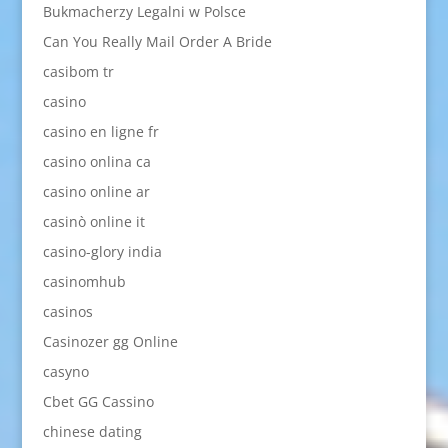
Bukmacherzy Legalni w Polsce
Can You Really Mail Order A Bride
casibom tr
casino
casino en ligne fr
casino onlina ca
casino online ar
casinò online it
casino-glory india
casinomhub
casinos
Casinozer gg Online
casyno
Cbet GG Cassino
chinese dating