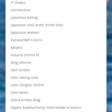
IT Освіта
ivermectine
japanese dating
japanese mail order bride sites
japanese women
KaravanBet Casino
kasyno
Kasyno Online PL
king johnnie
latin brides
latin dating sites
Latin Singles Online
latin wives
latina brides blog
legalni bukmacherzy internetowi w polsce