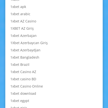
1xbet apk
1xbet arabic
1xbet AZ Casino
1XBET AZ Giriş
1xbet Azerbajan
1Xbet Azerbaycan Giriş
1xbet Azerbaydjan
1xbet Bangladesh
1xbet Brazil
1xbet Casino AZ
1xbet casino BD
1xbet Casino Online
1xbet download
1xbet egypt
1xbet giriş