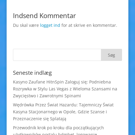
Indsend Kommentar
Du skal være
logget ind
for at skrive en kommentar.
Seneste indlæg
Kasyno Zaufane HitnSpin Zaloguj się: Podniebna
Rozrywka w Stylu Las Vegas z Wieloma Szansami na
Zwycięstwo i Zawrotnymi Spinami
Wędrówka Przez Świat Hazardu: Tajemniczy Świat
Kasyna Stacjonarnego w Opole, Gdzie Szanse i
Przeznaczenie się Splatają
Przewodnik krok po kroku dla początkujących
użytkowników portalu bdmbet logowanie –