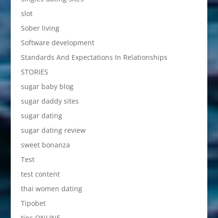
slot
Sober living
Software development
Standards And Expectations In Relationships
STORIES
sugar baby blog
sugar daddy sites
sugar dating
sugar dating review
sweet bonanza
Test
test content
thai women dating
Tipobet
tips ONLINE