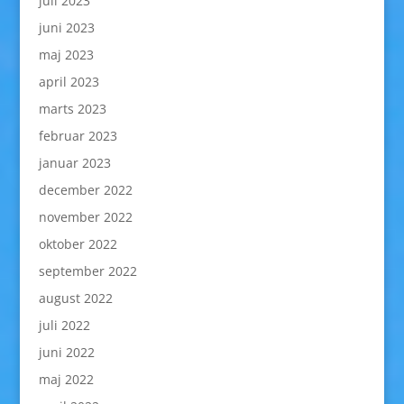
juli 2023
juni 2023
maj 2023
april 2023
marts 2023
februar 2023
januar 2023
december 2022
november 2022
oktober 2022
september 2022
august 2022
juli 2022
juni 2022
maj 2022