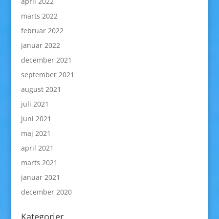
april 2022
marts 2022
februar 2022
januar 2022
december 2021
september 2021
august 2021
juli 2021
juni 2021
maj 2021
april 2021
marts 2021
januar 2021
december 2020
Kategorier