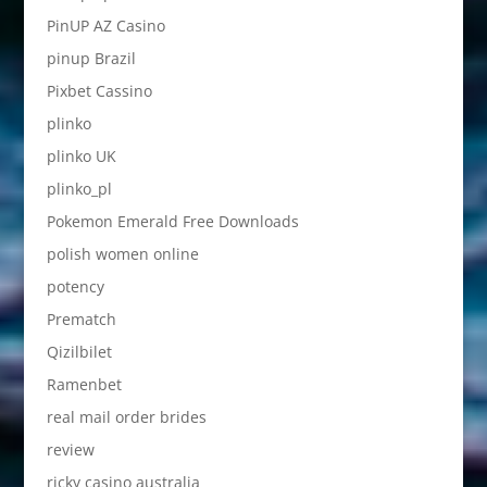
PinUP AZ Casino
pinup Brazil
Pixbet Cassino
plinko
plinko UK
plinko_pl
Pokemon Emerald Free Downloads
polish women online
potency
Prematch
Qizilbilet
Ramenbet
real mail order brides
review
ricky casino australia