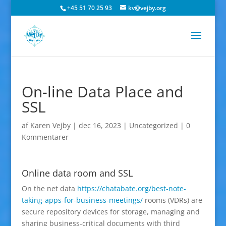
+45 51 70 25 93
kv@vejby.org
On-line Data Place and
SSL
af
Karen Vejby
|
dec 16, 2023
|
Uncategorized
|
0
Kommentarer
Online data room and SSL
On the net data
https://chatabate.org/best-note-
taking-apps-for-business-meetings/
rooms (VDRs) are
secure repository devices for storage, managing and
sharing business-critical documents with third