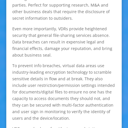
parties. Perfect for supporting research, M&A and
other business deals that require the disclosure of
secret information to outsiders.
Even more importantly, VDRs provide heightened
security that general file-sharing services absence.
Data breaches can result in expensive legal and
financial effects, damage your reputation, and bring
about business seal.
To prevent info breaches, virtual data areas use
industry-leading encryption technology to scramble
sensitive details in flow and at break. They also
include user restriction/permission settings intended
for documents/digital files to ensure no one has the
capacity to access documents they should not, and
they can be secured with multi-factor authentication
and user sign in monitoring to verify the identity of
users and the device/location.