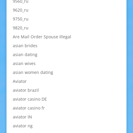
9560_ru
9620_ru
9750_ru
9820_ru
Are Mail Order Spouse Illegal
asian brides
asian dating
asian wives
asian women dating
Aviator
aviator brazil
aviator casino DE
aviator casino fr
aviator IN
aviator ng