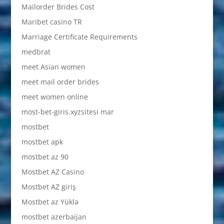
Mailorder Brides Cost
Maribet casino TR
Marriage Certificate Requirements
medbrat
meet Asian women
meet mail order brides
meet women online
most-bet-giris.xyzsitesi mar
mostbet
mostbet apk
mostbet az 90
Mostbet AZ Casino
Mostbet AZ giriş
Mostbet az Yüklə
mostbet azerbaijan