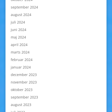
september 2024
august 2024
juli 2024
juni 2024
maj 2024
april 2024
marts 2024
februar 2024
januar 2024
december 2023
november 2023
oktober 2023
september 2023
august 2023