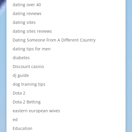
dating over 40
dating reviews
dating sites
dating sites reviews
Dating Someone From A Different Country
dating tips for men
diabetes
Discount casino
dj guide
dog training tips
Dota 2
Dota 2 Betting
eastern european wives
ed
Education