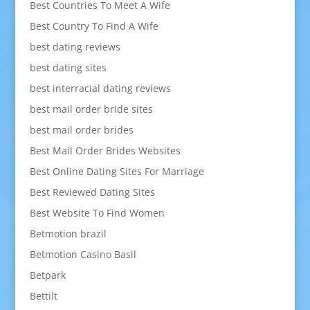
Best Countries To Meet A Wife
Best Country To Find A Wife
best dating reviews
best dating sites
best interracial dating reviews
best mail order bride sites
best mail order brides
Best Mail Order Brides Websites
Best Online Dating Sites For Marriage
Best Reviewed Dating Sites
Best Website To Find Women
Betmotion brazil
Betmotion Casino Basil
Betpark
Bettilt