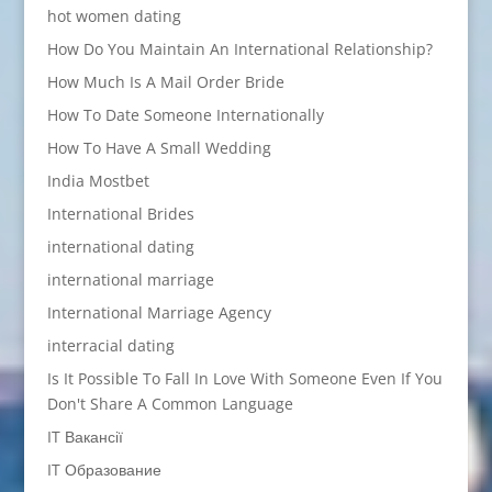
hot women dating
How Do You Maintain An International Relationship?
How Much Is A Mail Order Bride
How To Date Someone Internationally
How To Have A Small Wedding
India Mostbet
International Brides
international dating
international marriage
International Marriage Agency
interracial dating
Is It Possible To Fall In Love With Someone Even If You
Don't Share A Common Language
IT Вакансії
IT Образование