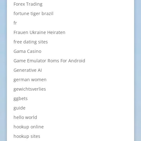
Forex Trading
fortune tiger brazil
fr
Frauen Ukraine Heiraten
free dating sites
Gama Casino
Game Emulator Roms For Android
Generative AI
german women
gewichtsverlies
ggbets
guide
hello world
hookup online
hookup sites