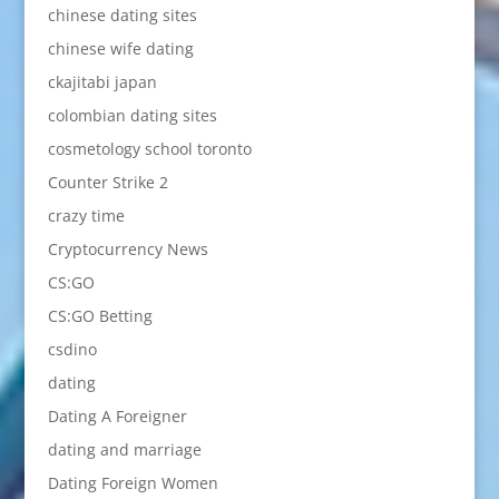
chinese dating sites
chinese wife dating
ckajitabi japan
colombian dating sites
cosmetology school toronto
Counter Strike 2
crazy time
Cryptocurrency News
CS:GO
CS:GO Betting
csdino
dating
Dating A Foreigner
dating and marriage
Dating Foreign Women