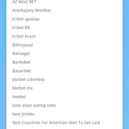
AZ Most BET
Azerbajany Mostbet
b1bet apostas
b1bet BR
b1bet brazil
Bahisyasal
Bahsegel
Bankobet
Basaribet
bbrbet colombia
bbrbet mx
beebet
best asian dating sites
best brides
Best Countries For American Men To Get Laid