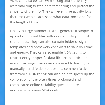
VDRs can also be safe with strong and stationary
watermarking to stop data tampering and protect the
sincerity of the info. They will even give activity logs
that track who all accessed what data, once and for
the length of time.
Finally, a large number of VDRs generate it simple to
upload significant files with drag-and-drop publish
capabilities. They can also contain folder design
templates and homework checklists to save you time
and energy. They can also enable NDA gating to
restrict entry to specific data files or to particular
users, the huge time-saver compared to having to
manually build folder set ups in a common folder
framework. NDA gating can also help to speed up the
completion of the often-times prolonged and
complicated online reliability questionnaires
necessary for many M&A deals.