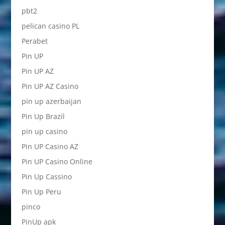
pbt2
pelican casino PL
Perabet
Pin UP
Pin UP AZ
Pin UP AZ Casino
pin up azerbaijan
Pin Up Brazil
pin up casino
Pin UP Casino AZ
Pin UP Casino Online
Pin Up Cassino
Pin Up Peru
pinco
PinUp apk