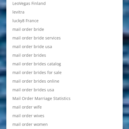
LeoVegas Finland
levitra
lucky8 France
mail order bride
mail order bride services
mail order bride usa
mail order brides
mail order brides catalog
mail order brides for sale
mail order brides online
mail order brides usa
Mail Order Marriage Statistics
mail order wife
mail order wives
mail order women