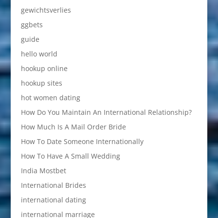
gewichtsverlies
ggbets
guide
hello world
hookup online
hookup sites
hot women dating
How Do You Maintain An International Relationship?
How Much Is A Mail Order Bride
How To Date Someone Internationally
How To Have A Small Wedding
India Mostbet
International Brides
international dating
international marriage