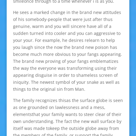
smileonce through to a time whenever i is as you.
He sees a marked change in the brand new attitudes
of his somebody-people that were just after thus
genuine, warm and you will sincere have all of a
sudden turned into cooler and you can aggressive to
your your. For example, he desires relearn to help
you laugh since the now the brand new poison has
become much more obvious to your fangs appearing.
The brand new proving of your fangs emblematizes
the way the everyone was transforming using their
appearing disguise in order to shameless screen of
iniquity. The newest symbol of your snake as well as
things to the original sin from Man.
The family recognizes thisas the surface globe is seen
as one grounded on lawlessness and a mess,
elementsthat your family wants to steer clear of their
own understanding. The fact the new wall surface by
itself was made tokeep the outside globe away from
the members of the family, or support the family