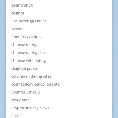
casinomhub
casinos
Casinozer gg Online
casyno
Cbet GG Cassino
chinese dating
chinese dating sites
chinese wife dating
ckajitabi japan
colombian dating sites
cosmetology school toronto
Counter Strike 2
crazy time
Cryptocurrency News
CS:GO