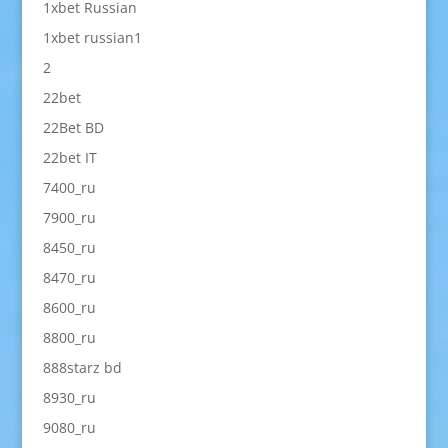
1xbet Russian
1xbet russian1
2
22bet
22Bet BD
22bet IT
7400_ru
7900_ru
8450_ru
8470_ru
8600_ru
8800_ru
888starz bd
8930_ru
9080_ru