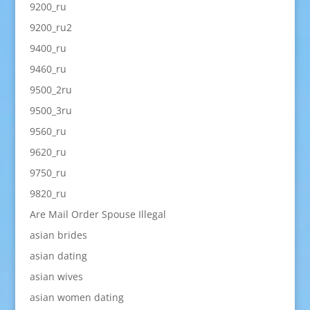
9200_ru
9200_ru2
9400_ru
9460_ru
9500_2ru
9500_3ru
9560_ru
9620_ru
9750_ru
9820_ru
Are Mail Order Spouse Illegal
asian brides
asian dating
asian wives
asian women dating