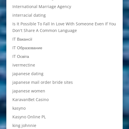
International Marriage Agency
interracial dating
Is It Possible To Fall In Love With Someone Even If You
Don't Share A Common Language
IT Вакансії
IT Образование
IT Освіта
ivermectine
japanese dating
japanese mail order bride sites
japanese women
KaravanBet Casino
kasyno
Kasyno Online PL
king johnnie