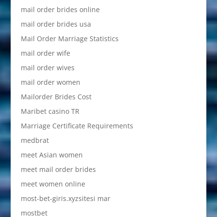
mail order brides online
mail order brides usa
Mail Order Marriage Statistics
mail order wife
mail order wives
mail order women
Mailorder Brides Cost
Maribet casino TR
Marriage Certificate Requirements
medbrat
meet Asian women
meet mail order brides
meet women online
most-bet-giris.xyzsitesi mar
mostbet