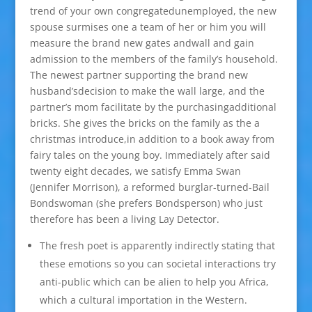
trend of your own congregatedunemployed, the new
spouse surmises one a team of her or him you will
measure the brand new gates andwall and gain
admission to the members of the family’s household.
The newest partner supporting the brand new
husband’sdecision to make the wall large, and the
partner’s mom facilitate by the purchasingadditional
bricks. She gives the bricks on the family as the a
christmas introduce,in addition to a book away from
fairy tales on the young boy. Immediately after said
twenty eight decades, we satisfy Emma Swan
(Jennifer Morrison), a reformed burglar-turned-Bail
Bondswoman (she prefers Bondsperson) who just
therefore has been a living Lay Detector.
The fresh poet is apparently indirectly stating that
these emotions so you can societal interactions try
anti-public which can be alien to help you Africa,
which a cultural importation in the Western.