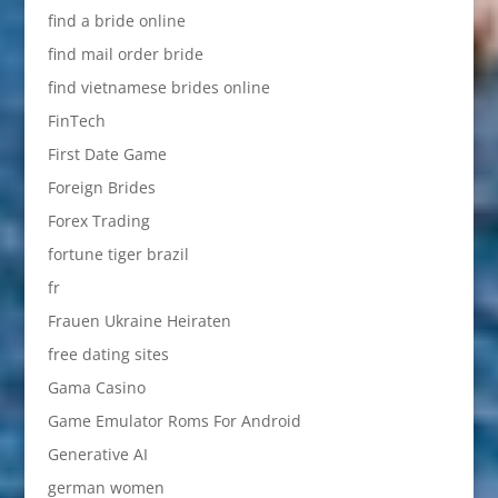
find a bride online
find mail order bride
find vietnamese brides online
FinTech
First Date Game
Foreign Brides
Forex Trading
fortune tiger brazil
fr
Frauen Ukraine Heiraten
free dating sites
Gama Casino
Game Emulator Roms For Android
Generative AI
german women