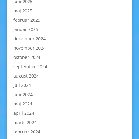
juni 2025
maj 2025
februar 2025
januar 2025
december 2024
november 2024
oktober 2024
september 2024
august 2024
juli 2024
juni 2024
maj 2024
april 2024
marts 2024
februar 2024