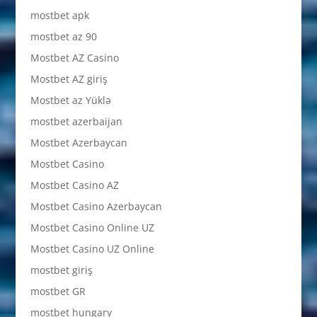
mostbet apk
mostbet az 90
Mostbet AZ Casino
Mostbet AZ giriş
Mostbet az Yüklə
mostbet azerbaijan
Mostbet Azerbaycan
Mostbet Casino
Mostbet Casino AZ
Mostbet Casino Azerbaycan
Mostbet Casino Online UZ
Mostbet Casino UZ Online
mostbet giriş
mostbet GR
mostbet hungary