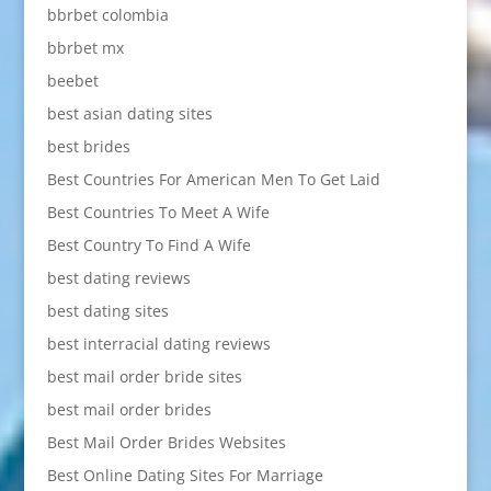
bbrbet colombia
bbrbet mx
beebet
best asian dating sites
best brides
Best Countries For American Men To Get Laid
Best Countries To Meet A Wife
Best Country To Find A Wife
best dating reviews
best dating sites
best interracial dating reviews
best mail order bride sites
best mail order brides
Best Mail Order Brides Websites
Best Online Dating Sites For Marriage