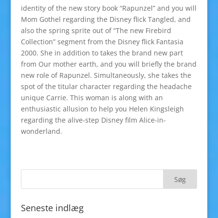
identity of the new story book “Rapunzel” and you will
Mom Gothel regarding the Disney flick Tangled, and
also the spring sprite out of “The new Firebird
Collection” segment from the Disney flick Fantasia
2000. She in addition to takes the brand new part
from Our mother earth, and you will briefly the brand
new role of Rapunzel. Simultaneously, she takes the
spot of the titular character regarding the headache
unique Carrie. This woman is along with an
enthusiastic allusion to help you Helen Kingsleigh
regarding the alive-step Disney film Alice-in-
wonderland.
Seneste indlæg