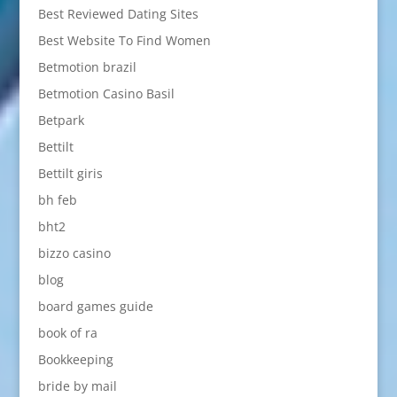
Best Reviewed Dating Sites
Best Website To Find Women
Betmotion brazil
Betmotion Casino Basil
Betpark
Bettilt
Bettilt giris
bh feb
bht2
bizzo casino
blog
board games guide
book of ra
Bookkeeping
bride by mail