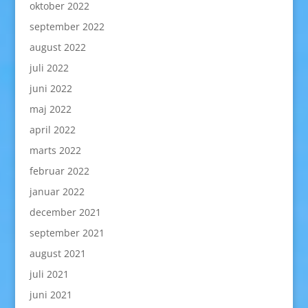
oktober 2022
september 2022
august 2022
juli 2022
juni 2022
maj 2022
april 2022
marts 2022
februar 2022
januar 2022
december 2021
september 2021
august 2021
juli 2021
juni 2021