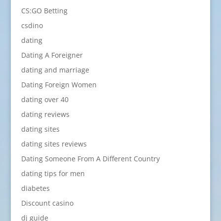
CS:GO Betting
csdino
dating
Dating A Foreigner
dating and marriage
Dating Foreign Women
dating over 40
dating reviews
dating sites
dating sites reviews
Dating Someone From A Different Country
dating tips for men
diabetes
Discount casino
dj guide