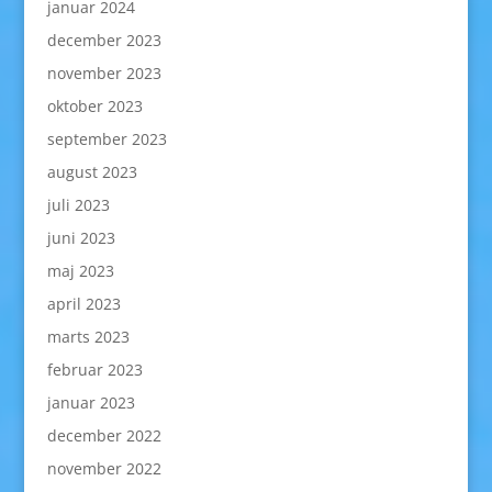
januar 2024
december 2023
november 2023
oktober 2023
september 2023
august 2023
juli 2023
juni 2023
maj 2023
april 2023
marts 2023
februar 2023
januar 2023
december 2022
november 2022