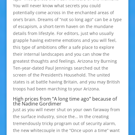
You will never know what secrets you could
potentially come across in the enchanted areas of
one’s brain. Dreams of “not so long ago” can be a type
of escapism, a short-term haven on the mundane
details from lifestyle. For editors, just who usually
grapple having extreme emotions and you will feel,
this type of ambitions offer a safe place to explore
their internal landscapes and you can show the
greatest thoughts and feelings. Arizona try Burning
Ten-year-dated Paul Jennings searched out the
screen of the President’s Household. The united
states is at battle having Britain, and you may British
troops had been marching to your Arizona.
High prices from “A long time ago” because of
the Nadine Gordimer
Just as you will never shut on your own faraway from
the surface industry, since the… In the creating
tremendously tricky program out of security alarm,
the new whitecouple in the “Once upon a time” want