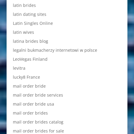
latin brides
latin dating sites
Latin Singles Online
latin wives
latina brides blog
legalni bukmacherzy internetowi w polsce
LeoVegas Finland
levitra
lucky8 France
mail order bride
mail order bride services
mail order bride usa
mail order brides
mail order brides catalog
mail order brides for sale