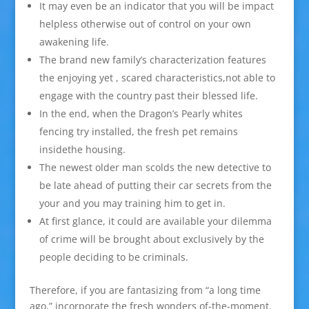
It may even be an indicator that you will be impact
helpless otherwise out of control on your own
awakening life.
The brand new family’s characterization features
the enjoying yet , scared characteristics,not able to
engage with the country past their blessed life.
In the end, when the Dragon’s Pearly whites
fencing try installed, the fresh pet remains
insidethe housing.
The newest older man scolds the new detective to
be late ahead of putting their car secrets from the
your and you may training him to get in.
At first glance, it could are available your dilemma
of crime will be brought about exclusively by the
people deciding to be criminals.
Therefore, if you are fantasizing from “a long time
ago,” incorporate the fresh wonders of-the-moment.