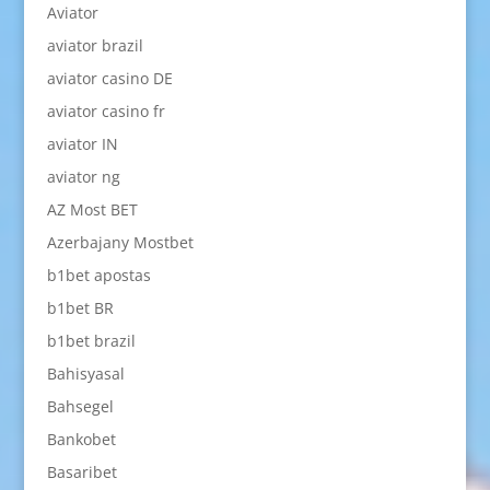
Aviator
aviator brazil
aviator casino DE
aviator casino fr
aviator IN
aviator ng
AZ Most BET
Azerbajany Mostbet
b1bet apostas
b1bet BR
b1bet brazil
Bahisyasal
Bahsegel
Bankobet
Basaribet