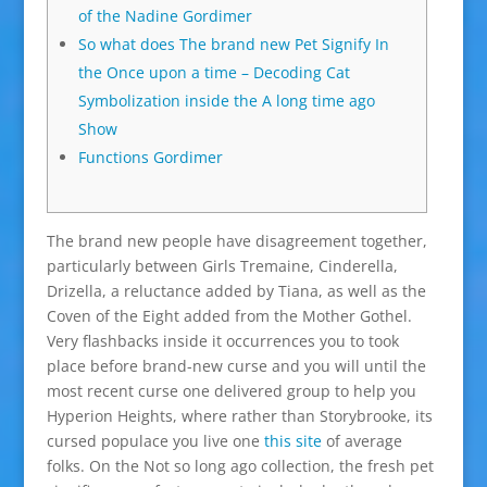
of the Nadine Gordimer
So what does The brand new Pet Signify In
the Once upon a time – Decoding Cat
Symbolization inside the A long time ago
Show
Functions Gordimer
The brand new people have disagreement together,
particularly between Girls Tremaine, Cinderella,
Drizella, a reluctance added by Tiana, as well as the
Coven of the Eight added from the Mother Gothel.
Very flashbacks inside it occurrences you to took
place before brand-new curse and you will until the
most recent curse one delivered group to help you
Hyperion Heights, where rather than Storybrooke, its
cursed populace you live one
this site
of average
folks. On the Not so long ago collection, the fresh pet