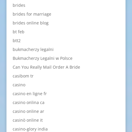
brides
brides for marriage
brides online blog
bt feb
btt2
bukmacherzy legalni
Bukmacherzy Legalni w Polsce
Can You Really Mail Order A Bride
casibom tr
casino
casino en ligne fr
casino onlina ca
casino online ar
casinò online it
casino-glory india