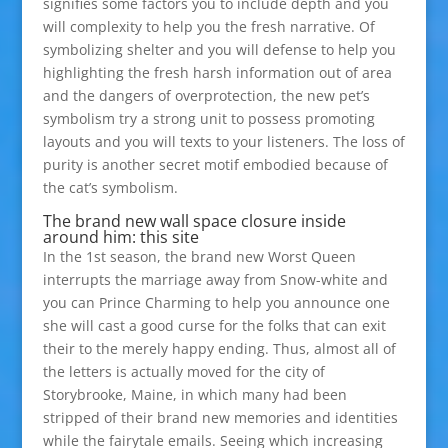
signifies some factors you to include depth and you
will complexity to help you the fresh narrative. Of
symbolizing shelter and you will defense to help you
highlighting the fresh harsh information out of area
and the dangers of overprotection, the new pet’s
symbolism try a strong unit to possess promoting
layouts and you will texts to your listeners. The loss of
purity is another secret motif embodied because of
the cat’s symbolism.
The brand new wall space closure inside
around him: this site
In the 1st season, the brand new Worst Queen
interrupts the marriage away from Snow-white and
you can Prince Charming to help you announce one
she will cast a good curse for the folks that can exit
their to the merely happy ending. Thus, almost all of
the letters is actually moved for the city of
Storybrooke, Maine, in which many had been
stripped of their brand new memories and identities
while the fairytale emails. Seeing which increasing