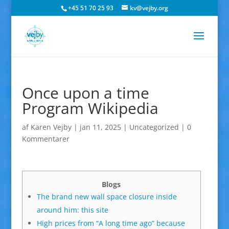
+45 51 70 25 93
kv@vejby.org
Once upon a time
Program Wikipedia
af
Karen Vejby
|
jan 11, 2025
|
Uncategorized
|
0
Kommentarer
Blogs
The brand new wall space closure inside
around him: this site
High prices from “A long time ago” because