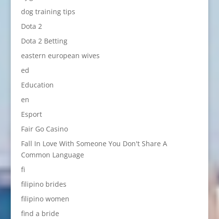
dog training tips
Dota 2
Dota 2 Betting
eastern european wives
ed
Education
en
Esport
Fair Go Casino
Fall In Love With Someone You Don't Share A
Common Language
fi
filipino brides
filipino women
find a bride