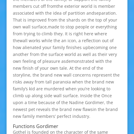
members cut off fromthe exterior world is member
associated with the idea of partition andseparation.
That is improved from the shards on the top of your
own wall surface,made to stop people or everything
from trying to climb they. It is right here where
thewall works while the an icon, a reflection out of
how alienated your family finishes upbecoming one
another from the surface world as well as their very
own feeling of pleasure asdemonstrated with the
new finish of your own tale. At the end of the
storyline, the brand new wall concerns represent the
risks away from tall paranoia when the brand new
family’s kid are murdered when you’re looking to
climb up along side wall surface. Inside the Once
upon a time because of the Nadine Gordimer, the
newest pet reveals the brand new flawsin the brand
new family members’ perfect industry.
Functions Gordimer
Gothel is founded on the character of the same