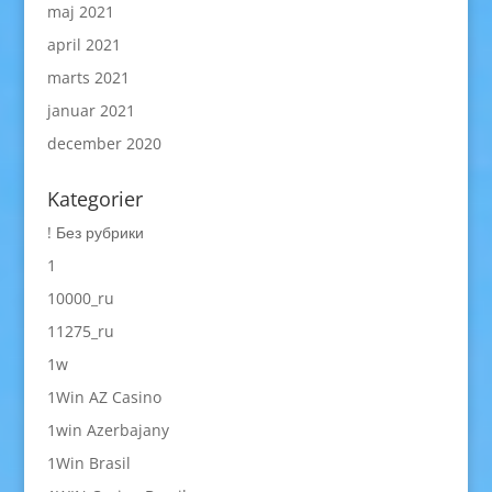
maj 2021
april 2021
marts 2021
januar 2021
december 2020
Kategorier
! Без рубрики
1
10000_ru
11275_ru
1w
1Win AZ Casino
1win Azerbajany
1Win Brasil