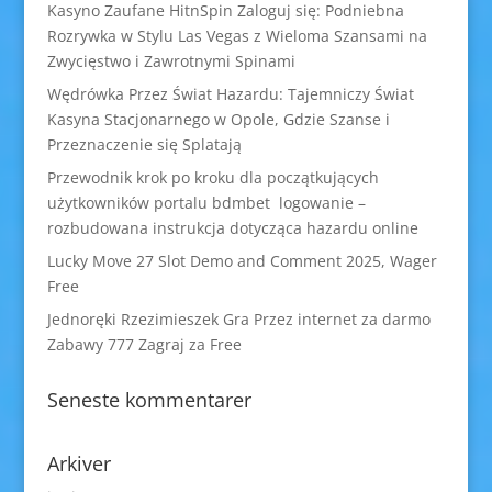
Kasyno Zaufane HitnSpin Zaloguj się: Podniebna
Rozrywka w Stylu Las Vegas z Wieloma Szansami na
Zwycięstwo i Zawrotnymi Spinami
Wędrówka Przez Świat Hazardu: Tajemniczy Świat
Kasyna Stacjonarnego w Opole, Gdzie Szanse i
Przeznaczenie się Splatają
Przewodnik krok po kroku dla początkujących
użytkowników portalu bdmbet logowanie –
rozbudowana instrukcja dotycząca hazardu online
Lucky Move 27 Slot Demo and Comment 2025, Wager
Free
Jednoręki Rzezimieszek Gra Przez internet za darmo
Zabawy 777 Zagraj za Free
Seneste kommentarer
Arkiver