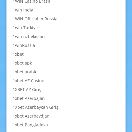
1WIN Casino Brasil
1win India
1WIN Official In Russia
1win Turkiye
1win uzbekistan
1winRussia
1xbet
1xbet apk
1xbet arabic
1xbet AZ Casino
1XBET AZ Giriş
1xbet Azerbajan
1Xbet Azerbaycan Giriş
1xbet Azerbaydjan
1xbet Bangladesh