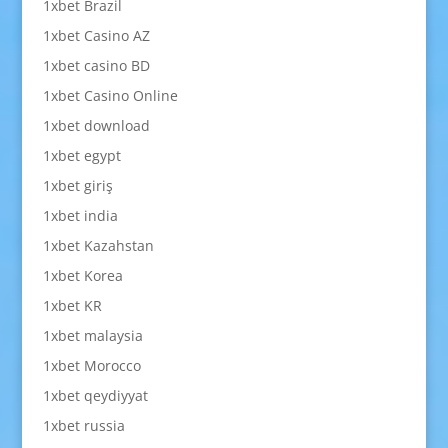
1xbet Brazil
1xbet Casino AZ
1xbet casino BD
1xbet Casino Online
1xbet download
1xbet egypt
1xbet giriş
1xbet india
1xbet Kazahstan
1xbet Korea
1xbet KR
1xbet malaysia
1xbet Morocco
1xbet qeydiyyat
1xbet russia