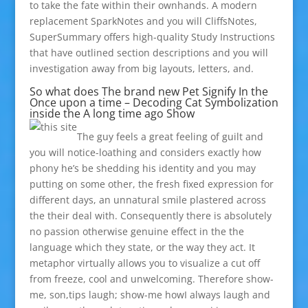
to take the fate within their ownhands. A modern
replacement SparkNotes and you will CliffsNotes,
SuperSummary offers high-quality Study Instructions
that have outlined section descriptions and you will
investigation away from big layouts, letters, and.
So what does The brand new Pet Signify In the
Once upon a time – Decoding Cat Symbolization
inside the A long time ago Show
The guy feels a great feeling of guilt and
you will notice-loathing and considers exactly how
phony he’s be shedding his identity and you may
putting on some other, the fresh fixed expression for
different days, an unnatural smile plastered across
the their deal with. Consequently there is absolutely
no passion otherwise genuine effect in the the
language which they state, or the way they act. It
metaphor virtually allows you to visualize a cut off
from freeze, cool and unwelcoming. Therefore show-
me, son,tips laugh; show-me howI always laugh and