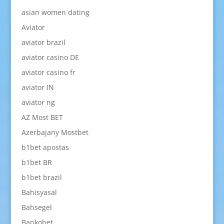
asian women dating
Aviator
aviator brazil
aviator casino DE
aviator casino fr
aviator IN
aviator ng
AZ Most BET
Azerbajany Mostbet
b1bet apostas
b1bet BR
b1bet brazil
Bahisyasal
Bahsegel
Bankobet