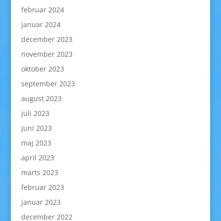
februar 2024
januar 2024
december 2023
november 2023
oktober 2023
september 2023
august 2023
juli 2023
juni 2023
maj 2023
april 2023
marts 2023
februar 2023
januar 2023
december 2022