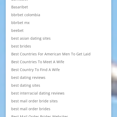
Basaribet
bbrbet colombia
bbrbet mx
beebet
best asian dating sites
best brides
Best Countries For American Men To Get Laid
Best Countries To Meet A Wife
Best Country To Find A Wife
best dating reviews
best dating sites
best interracial dating reviews
best mail order bride sites
best mail order brides
Best Mail Order Brides Websites