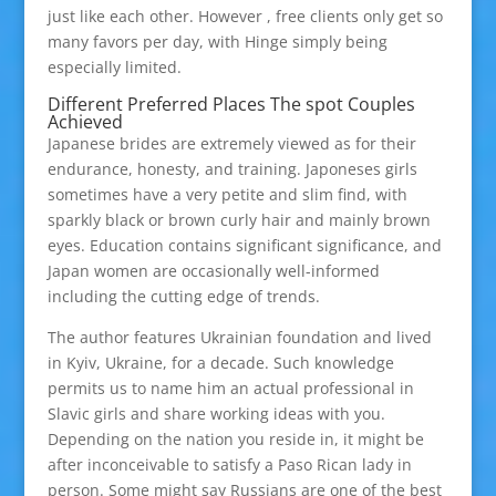
just like each other. However , free clients only get so
many favors per day, with Hinge simply being
especially limited.
Different Preferred Places The spot Couples
Achieved
Japanese brides are extremely viewed as for their
endurance, honesty, and training. Japoneses girls
sometimes have a very petite and slim find, with
sparkly black or brown curly hair and mainly brown
eyes. Education contains significant significance, and
Japan women are occasionally well-informed
including the cutting edge of trends.
The author features Ukrainian foundation and lived
in Kyiv, Ukraine, for a decade. Such knowledge
permits us to name him an actual professional in
Slavic girls and share working ideas with you.
Depending on the nation you reside in, it might be
after inconceivable to satisfy a Paso Rican lady in
person. Some might say Russians are one of the best