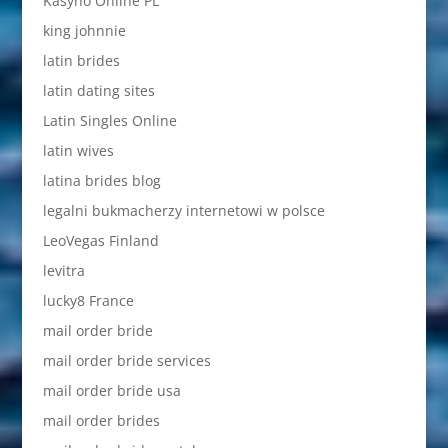
Kasyno Online PL
king johnnie
latin brides
latin dating sites
Latin Singles Online
latin wives
latina brides blog
legalni bukmacherzy internetowi w polsce
LeoVegas Finland
levitra
lucky8 France
mail order bride
mail order bride services
mail order bride usa
mail order brides