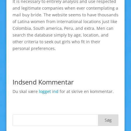
It is necessary to entirely analysis and use respected
and legitimate companies when ever contemplating a
mail buy bride. The website seems to have thousands
of Latina women from international locations just like
Colombia, South america, Peru, and extra. Men can
search the database simply by age, location, and
other criteria to seek out girls who fit in their
personal preferences.
Indsend Kommentar
Du skal være
logget ind
for at skrive en kommentar.