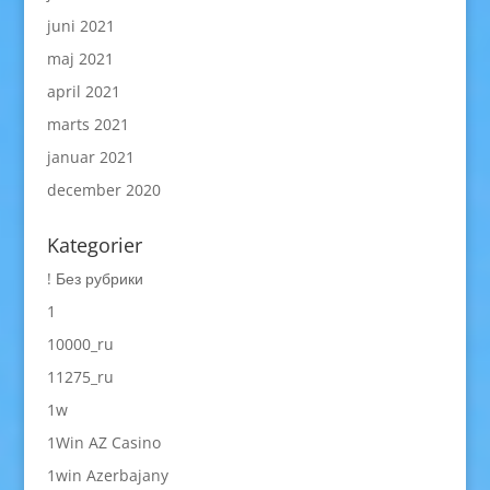
juni 2021
maj 2021
april 2021
marts 2021
januar 2021
december 2020
Kategorier
! Без рубрики
1
10000_ru
11275_ru
1w
1Win AZ Casino
1win Azerbajany