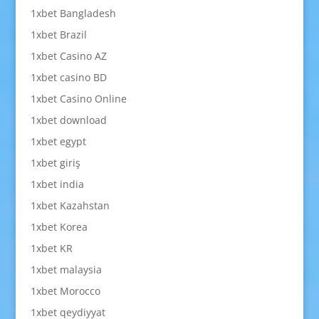
1xbet Bangladesh
1xbet Brazil
1xbet Casino AZ
1xbet casino BD
1xbet Casino Online
1xbet download
1xbet egypt
1xbet giriş
1xbet india
1xbet Kazahstan
1xbet Korea
1xbet KR
1xbet malaysia
1xbet Morocco
1xbet qeydiyyat