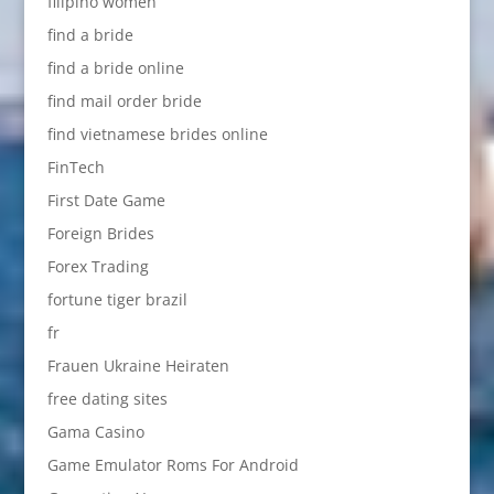
filipino women
find a bride
find a bride online
find mail order bride
find vietnamese brides online
FinTech
First Date Game
Foreign Brides
Forex Trading
fortune tiger brazil
fr
Frauen Ukraine Heiraten
free dating sites
Gama Casino
Game Emulator Roms For Android