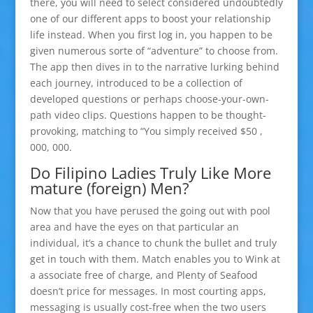
there, you will need to select considered undoubtedly
one of our different apps to boost your relationship
life instead. When you first log in, you happen to be
given numerous sorte of “adventure” to choose from.
The app then dives in to the narrative lurking behind
each journey, introduced to be a collection of
developed questions or perhaps choose-your-own-
path video clips. Questions happen to be thought-
provoking, matching to “You simply received $50 ,
000, 000.
Do Filipino Ladies Truly Like More
mature (foreign) Men?
Now that you have perused the going out with pool
area and have the eyes on that particular an
individual, it’s a chance to chunk the bullet and truly
get in touch with them. Match enables you to Wink at
a associate free of charge, and Plenty of Seafood
doesn’t price for messages. In most courting apps,
messaging is usually cost-free when the two users