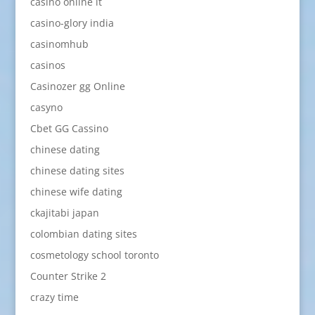
casinò online it
casino-glory india
casinomhub
casinos
Casinozer gg Online
casyno
Cbet GG Cassino
chinese dating
chinese dating sites
chinese wife dating
ckajitabi japan
colombian dating sites
cosmetology school toronto
Counter Strike 2
crazy time