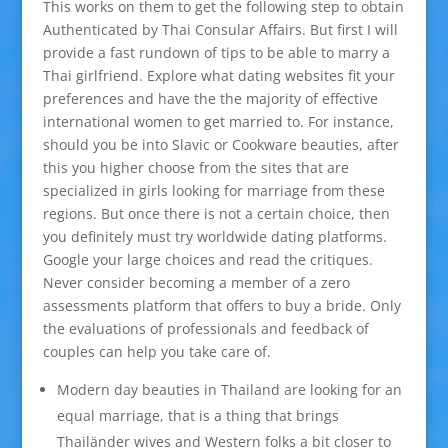
This works on them to get the following step to obtain
Authenticated by Thai Consular Affairs. But first I will
provide a fast rundown of tips to be able to marry a
Thai girlfriend. Explore what dating websites fit your
preferences and have the the majority of effective
international women to get married to. For instance,
should you be into Slavic or Cookware beauties, after
this you higher choose from the sites that are
specialized in girls looking for marriage from these
regions. But once there is not a certain choice, then
you definitely must try worldwide dating platforms.
Google your large choices and read the critiques.
Never consider becoming a member of a zero
assessments platform that offers to buy a bride. Only
the evaluations of professionals and feedback of
couples can help you take care of.
Modern day beauties in Thailand are looking for an
equal marriage, that is a thing that brings
Thailänder wives and Western folks a bit closer to