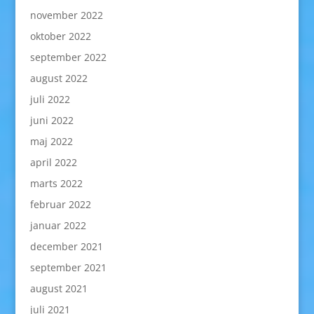
november 2022
oktober 2022
september 2022
august 2022
juli 2022
juni 2022
maj 2022
april 2022
marts 2022
februar 2022
januar 2022
december 2021
september 2021
august 2021
juli 2021