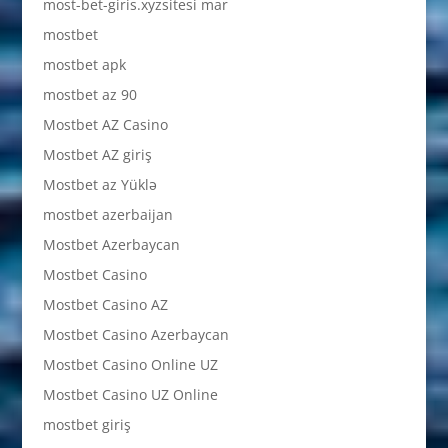
most-bet-giris.xyzsitesi mar
mostbet
mostbet apk
mostbet az 90
Mostbet AZ Casino
Mostbet AZ giriş
Mostbet az Yüklə
mostbet azerbaijan
Mostbet Azerbaycan
Mostbet Casino
Mostbet Casino AZ
Mostbet Casino Azerbaycan
Mostbet Casino Online UZ
Mostbet Casino UZ Online
mostbet giriş