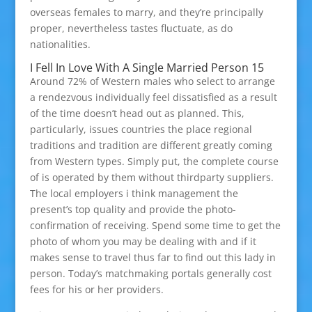
overseas females to marry, and they’re principally
proper, nevertheless tastes fluctuate, as do
nationalities.
I Fell In Love With A Single Married Person 15
Around 72% of Western males who select to arrange
a rendezvous individually feel dissatisfied as a result
of the time doesn’t head out as planned. This,
particularly, issues countries the place regional
traditions and tradition are different greatly coming
from Western types. Simply put, the complete course
of is operated by them without thirdparty suppliers.
The local employers i think management the
present’s top quality and provide the photo-
confirmation of receiving. Spend some time to get the
photo of whom you may be dealing with and if it
makes sense to travel thus far to find out this lady in
person. Today’s matchmaking portals generally cost
fees for his or her providers.