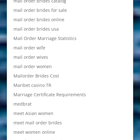
mail order brides catalog
mail order brides for sale
mail order brides online
mail order brides usa
Mail Order Marriage Statistics
mail order wife
mail order wives
mail order women
Mailorder Brides Cost
Maribet casino TR
Marriage Certificate Requirements
medbrat
meet Asian women
meet mail order brides
meet women online