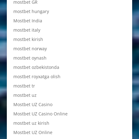
mostbet GR
mostbet hungary
Mostbet India
mostbet italy
mostbet kirish
mostbet norway
mostbet oynash
mostbet ozbekistonda
mostbet royxatga olish
mostbet tr
mostbet uz
Mostbet UZ Casino
Mostbet UZ Casino Online
mostbet uz kirish
Mostbet UZ Online