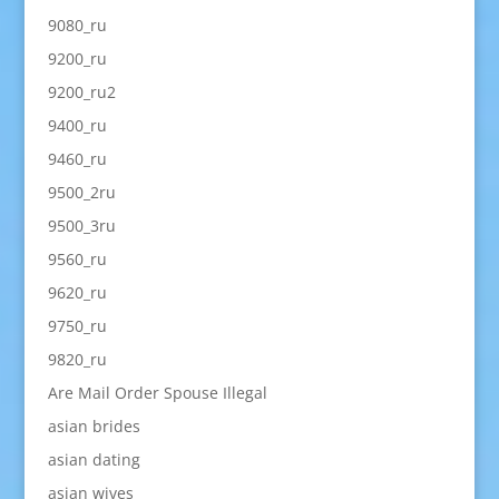
9080_ru
9200_ru
9200_ru2
9400_ru
9460_ru
9500_2ru
9500_3ru
9560_ru
9620_ru
9750_ru
9820_ru
Are Mail Order Spouse Illegal
asian brides
asian dating
asian wives