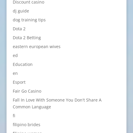
Discount casino
dj guide
dog training tips
Dota 2
Dota 2 Betting
eastern european wives
ed
Education
en
Esport
Fair Go Casino
Fall In Love With Someone You Don't Share A
Common Language
fi
filipino brides