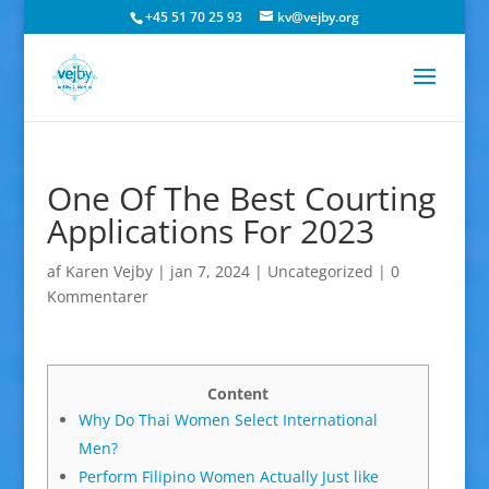
+45 51 70 25 93
kv@vejby.org
One Of The Best Courting
Applications For 2023
af
Karen Vejby
|
jan 7, 2024
|
Uncategorized
|
0
Kommentarer
Content
Why Do Thai Women Select International
Men?
Perform Filipino Women Actually Just like