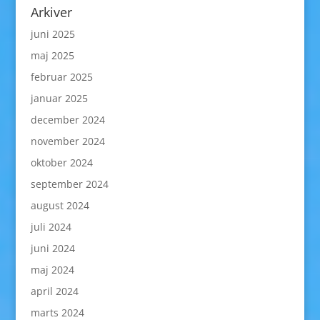
Arkiver
juni 2025
maj 2025
februar 2025
januar 2025
december 2024
november 2024
oktober 2024
september 2024
august 2024
juli 2024
juni 2024
maj 2024
april 2024
marts 2024