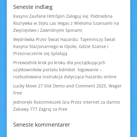
Seneste indlæg
Kasyno Zaufane HitnSpin Zaloguj się: Podniebna
Rozrywka w Stylu Las Vegas z Wieloma Szansami na
Zwycięstwo i Zawrotnymi Spinami
Wędrówka Przez Świat Hazardu: Tajemniczy Świat
Kasyna Stacjonarnego w Opole, Gdzie Szanse i
Przeznaczenie się Splatają
Przewodnik krok po kroku dla początkujących
użytkowników portalu bdmbet logowanie –
rozbudowana instrukcja dotycząca hazardu online
Lucky Move 27 Slot Demo and Comment 2025, Wager
Free
Jednoręki Rzezimieszek Gra Przez internet za darmo
Zabawy 777 Zagraj za Free
Seneste kommentarer