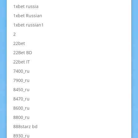
1xbet russia
1xbet Russian
1xbet russian1
2
22bet
22Bet BD
22bet IT
7400_ru
7900_ru
8450_ru
8470_ru
8600_ru
8800_ru
888starz bd
8930_ru