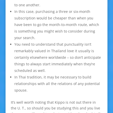
to one another.
In this case, purchasing a three or six-month
subscription would be cheaper than when you
have been to go the month-to-month route, which
is something you might wish to consider during
your search.
You need to understand that punctuality isn’t
remarkably valued in Thailand love it usually is
certainly elsewhere worldwide – so don’t anticipate
things to always start immediately when they’re
scheduled as well.
In Thai tradition, it may be necessary to build
relationships with all the relations of any potential
spouse.
It’s well worth noting that Kippo is not out there in
the U. T., so should you be studying this and you live