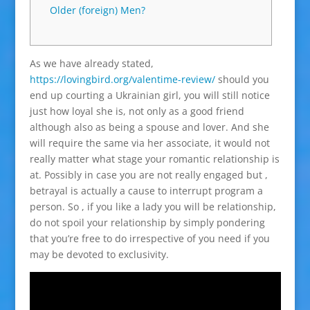
Older (foreign) Men?
As we have already stated,
https://lovingbird.org/valentime-review/
should you
end up courting a Ukrainian girl, you will still notice
just how loyal she is, not only as a good friend
although also as being a spouse and lover. And she
will require the same via her associate, it would not
really matter what stage your romantic relationship is
at. Possibly in case you are not really engaged but ,
betrayal is actually a cause to interrupt program a
person. So , if you like a lady you will be relationship,
do not spoil your relationship by simply pondering
that you’re free to do irrespective of you need if you
may be devoted to exclusivity.