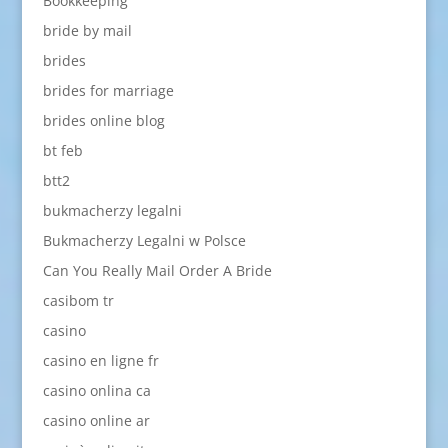
Bookkeeping
bride by mail
brides
brides for marriage
brides online blog
bt feb
btt2
bukmacherzy legalni
Bukmacherzy Legalni w Polsce
Can You Really Mail Order A Bride
casibom tr
casino
casino en ligne fr
casino onlina ca
casino online ar