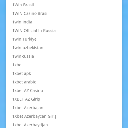
1Win Brasil
1WIN Casino Brasil
1win India
1WIN Official In Russia
1win Turkiye
1win uzbekistan
1winRussia
1xbet
1xbet apk
1xbet arabic
1xbet AZ Casino
1XBET AZ Giriş
1xbet Azerbajan
1Xbet Azerbaycan Giriş
1xbet Azerbaydjan