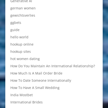
Generative AI
german women
gewichtsverlies
ggbets
guide
hello world
hookup online
hookup sites
hot women dating
How Do You Maintain An International Relationship?
How Much Is A Mail Order Bride
How To Date Someone Internationally
How To Have A Small Wedding
India Mostbet
International Brides