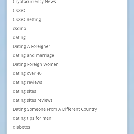
Cryptocurrency News
CS:GO
CS:GO Betting
csdino
dating
Dating A Foreigner
dating and marriage
Dating Foreign Women
dating over 40
dating reviews
dating sites
dating sites reviews
Dating Someone From A Different Country
dating tips for men
diabetes