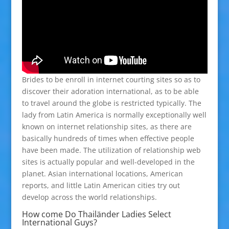
Brides to be enroll in internet courting sites so as to
discover their adoration international, as to be able
to travel around the globe is restricted typically. The
lady from Latin America is normally exceptionally well
known on internet relationship sites, as there are
basically hundreds of times when effective people
have been made. The utilization of relationship web
sites is actually popular and well-developed in the
planet. Asian international locations, American
reports, and little Latin American cities try out
develop across the world relationships.
How come Do Thailänder Ladies Select
International Guys?