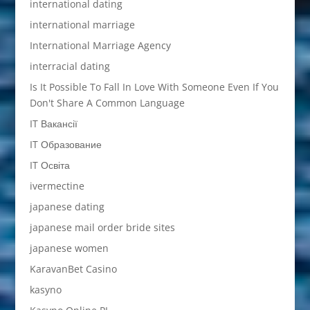
international dating
international marriage
International Marriage Agency
interracial dating
Is It Possible To Fall In Love With Someone Even If You
Don't Share A Common Language
IT Вакансії
IT Образование
IT Освіта
ivermectine
japanese dating
japanese mail order bride sites
japanese women
KaravanBet Casino
kasyno