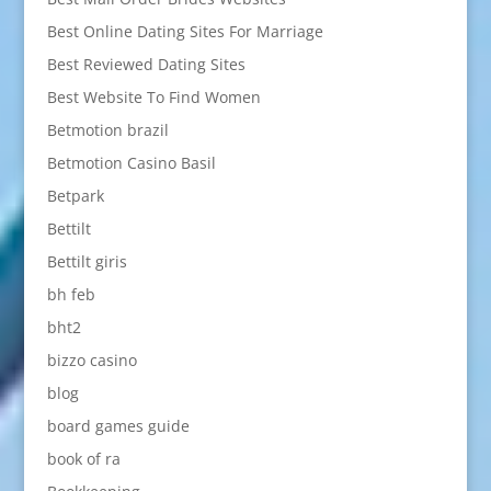
Best Online Dating Sites For Marriage
Best Reviewed Dating Sites
Best Website To Find Women
Betmotion brazil
Betmotion Casino Basil
Betpark
Bettilt
Bettilt giris
bh feb
bht2
bizzo casino
blog
board games guide
book of ra