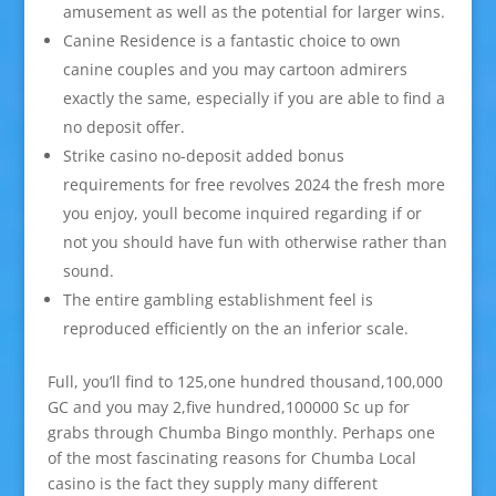
amusement as well as the potential for larger wins.
Canine Residence is a fantastic choice to own
canine couples and you may cartoon admirers
exactly the same, especially if you are able to find a
no deposit offer.
Strike casino no-deposit added bonus
requirements for free revolves 2024 the fresh more
you enjoy, youll become inquired regarding if or
not you should have fun with otherwise rather than
sound.
The entire gambling establishment feel is
reproduced efficiently on the an inferior scale.
Full, you’ll find to 125,one hundred thousand,100,000
GC and you may 2,five hundred,100000 Sc up for
grabs through Chumba Bingo monthly. Perhaps one
of the most fascinating reasons for Chumba Local
casino is the fact they supply many different