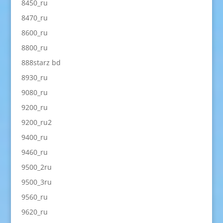
8450_ru
8470_ru
8600_ru
8800_ru
888starz bd
8930_ru
9080_ru
9200_ru
9200_ru2
9400_ru
9460_ru
9500_2ru
9500_3ru
9560_ru
9620_ru