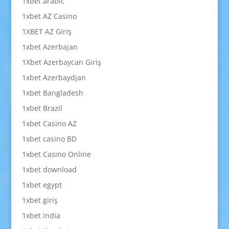
1xbet arabic
1xbet AZ Casino
1XBET AZ Giriş
1xbet Azerbajan
1Xbet Azerbaycan Giriş
1xbet Azerbaydjan
1xbet Bangladesh
1xbet Brazil
1xbet Casino AZ
1xbet casino BD
1xbet Casino Online
1xbet download
1xbet egypt
1xbet giriş
1xbet india