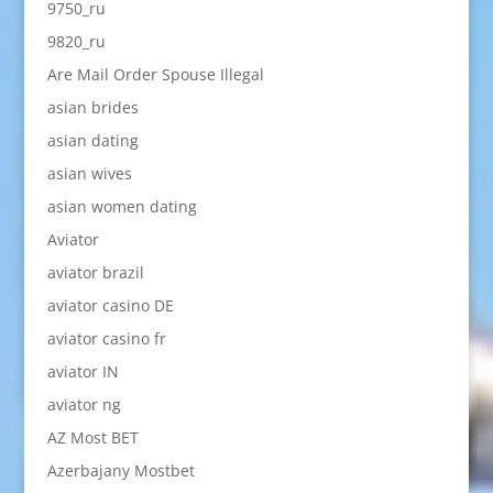
9750_ru
9820_ru
Are Mail Order Spouse Illegal
asian brides
asian dating
asian wives
asian women dating
Aviator
aviator brazil
aviator casino DE
aviator casino fr
aviator IN
aviator ng
AZ Most BET
Azerbajany Mostbet