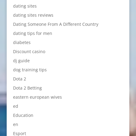
dating sites
dating sites reviews
Dating Someone From A Different Country
dating tips for men
diabetes
Discount casino
dj guide
dog training tips
Dota 2
Dota 2 Betting
eastern european wives
ed
Education
en
Esport