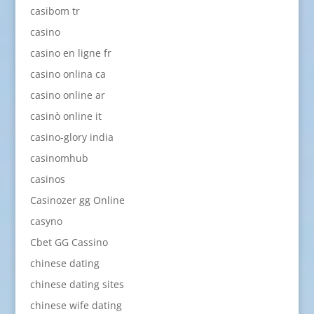
casibom tr
casino
casino en ligne fr
casino onlina ca
casino online ar
casinò online it
casino-glory india
casinomhub
casinos
Casinozer gg Online
casyno
Cbet GG Cassino
chinese dating
chinese dating sites
chinese wife dating