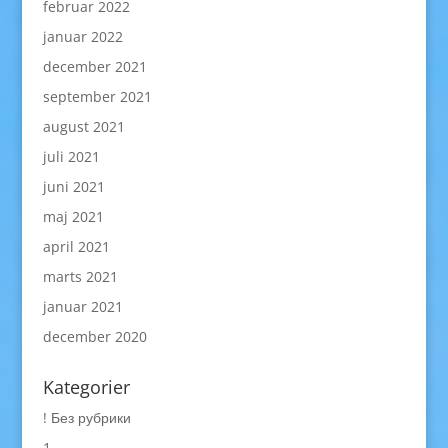
februar 2022
januar 2022
december 2021
september 2021
august 2021
juli 2021
juni 2021
maj 2021
april 2021
marts 2021
januar 2021
december 2020
Kategorier
! Без рубрики
1