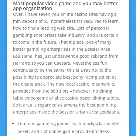
Most popular video game and you may better
app organization
Over, i have seven You online casino sites having a
min deposit of $5, nonetheless it’s required to learn
how to find a leading web site. Lots of personal
gambling enterprises take industry, and are certain
to come in the future. That it place, one of many
better gambling enterprises in the Bossier Area
Louisiana, has just underwent a good rebrand from
Harrah’s so you can Caesars. Nevertheless fun
continues to be the same; this is a racino, to the
possibility to appreciate best pony racing action at
the onsite track. The new local casino, meanwhile,
provides from the 800 slots – however, no dining
table video game or alive casino poker dining tables.
So it area is regarded as among the best gambling
enterprises inside the Bossier Urban area Louisiana.
Common gambling games such blackjack, roulette,
poker, and slot online game provide limitless