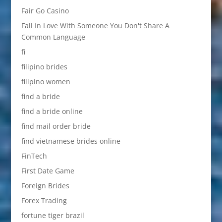
Fair Go Casino
Fall In Love With Someone You Don't Share A
Common Language
fi
filipino brides
filipino women
find a bride
find a bride online
find mail order bride
find vietnamese brides online
FinTech
First Date Game
Foreign Brides
Forex Trading
fortune tiger brazil