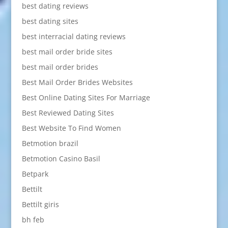
best dating reviews
best dating sites
best interracial dating reviews
best mail order bride sites
best mail order brides
Best Mail Order Brides Websites
Best Online Dating Sites For Marriage
Best Reviewed Dating Sites
Best Website To Find Women
Betmotion brazil
Betmotion Casino Basil
Betpark
Bettilt
Bettilt giris
bh feb