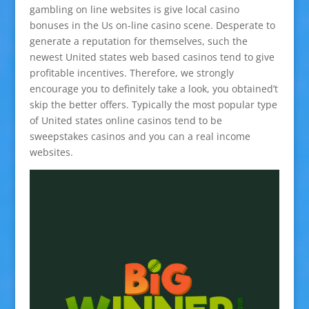
gambling on line websites is give local casino
bonuses in the Us on-line casino scene. Desperate to
generate a reputation for themselves, such the
newest United states web based casinos tend to give
profitable incentives. Therefore, we strongly
encourage you to definitely take a look, you obtained’t
skip the better offers. Typically the most popular type
of United states online casinos tend to be
sweepstakes casinos and you can a real income
websites.