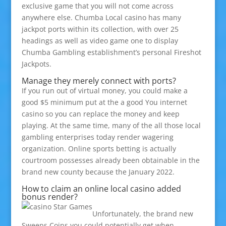
exclusive game that you will not come across
anywhere else. Chumba Local casino has many
jackpot ports within its collection, with over 25
headings as well as video game one to display
Chumba Gambling establishment’s personal Fireshot
Jackpots.
Manage they merely connect with ports?
If you run out of virtual money, you could make a
good $5 minimum put at the a good You internet
casino so you can replace the money and keep
playing. At the same time, many of the all those local
gambling enterprises today render wagering
organization. Online sports betting is actually
courtroom possesses already been obtainable in the
brand new county because the January 2022.
How to claim an online local casino added
bonus render?
Unfortunately, the brand new
Sweeps Coins you could potentially get when