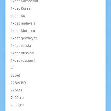
1xbet Kazahstan
1xbet Korea
1xbet KR
1xbet malaysia
1xbet Morocco
1xbet qeydiyyat
1xbet russia
1xbet Russian
1xbet russian1
2
22bet
22Bet BD
22bet IT
7400_ru
7900_ru