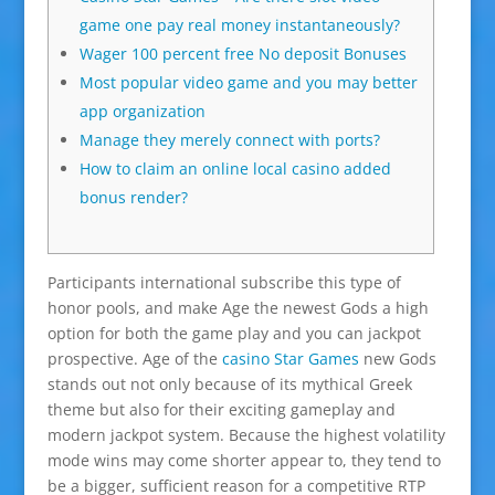
game one pay real money instantaneously?
Wager 100 percent free No deposit Bonuses
Most popular video game and you may better
app organization
Manage they merely connect with ports?
How to claim an online local casino added
bonus render?
Participants international subscribe this type of
honor pools, and make Age the newest Gods a high
option for both the game play and you can jackpot
prospective. Age of the
casino Star Games
new Gods
stands out not only because of its mythical Greek
theme but also for their exciting gameplay and
modern jackpot system.
Because the highest volatility
mode wins may come shorter appear to, they tend to
be a bigger, sufficient reason for a competitive RTP