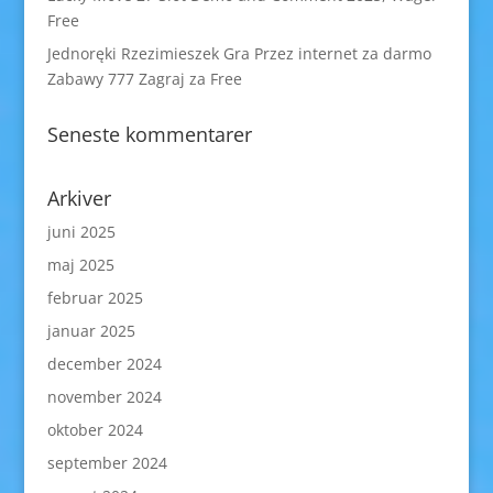
Free
Jednoręki Rzezimieszek Gra Przez internet za darmo
Zabawy 777 Zagraj za Free
Seneste kommentarer
Arkiver
juni 2025
maj 2025
februar 2025
januar 2025
december 2024
november 2024
oktober 2024
september 2024