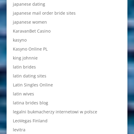
japanese dating
japanese mail order bride sites
japanese women
KaravanBet Casino
kasyno
Kasyno Online PL
king johnnie
latin brides
latin dating sites
Latin Singles Online
latin wives
latina brides blog
legalni bukmacherzy internetowi w polsce
LeoVegas Finland
levitra