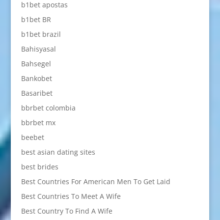
b1bet apostas
b1bet BR
b1bet brazil
Bahisyasal
Bahsegel
Bankobet
Basaribet
bbrbet colombia
bbrbet mx
beebet
best asian dating sites
best brides
Best Countries For American Men To Get Laid
Best Countries To Meet A Wife
Best Country To Find A Wife