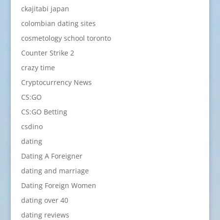
ckajitabi japan
colombian dating sites
cosmetology school toronto
Counter Strike 2
crazy time
Cryptocurrency News
CS:GO
CS:GO Betting
csdino
dating
Dating A Foreigner
dating and marriage
Dating Foreign Women
dating over 40
dating reviews