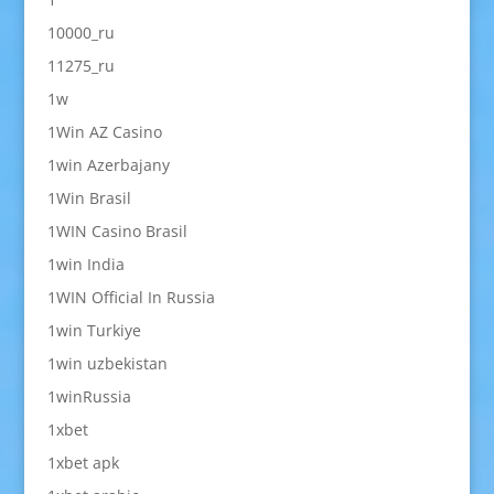
10000_ru
11275_ru
1w
1Win AZ Casino
1win Azerbajany
1Win Brasil
1WIN Casino Brasil
1win India
1WIN Official In Russia
1win Turkiye
1win uzbekistan
1winRussia
1xbet
1xbet apk