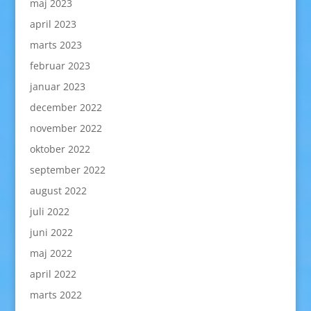
maj 2023
april 2023
marts 2023
februar 2023
januar 2023
december 2022
november 2022
oktober 2022
september 2022
august 2022
juli 2022
juni 2022
maj 2022
april 2022
marts 2022