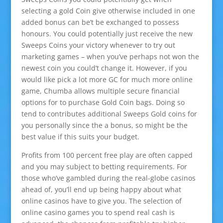
selecting a gold Coin give otherwise included in one
added bonus can be’t be exchanged to possess
honours. You could potentially just receive the new
Sweeps Coins your victory whenever to try out
marketing games – when you’ve perhaps not won the
newest coin you could’t change it. However, if you
would like pick a lot more GC for much more online
game, Chumba allows multiple secure financial
options for to purchase Gold Coin bags. Doing so
tend to contributes additional Sweeps Gold coins for
you personally since the a bonus, so might be the
best value if this suits your budget.
Profits from 100 percent free play are often capped
and you may subject to betting requirements. For
those who’ve gambled during the real-globe casinos
ahead of, you’ll end up being happy about what
online casinos have to give you. The selection of
online casino games you to spend real cash is