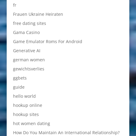
fr
Frauen Ukraine Heiraten
free dating sites
Gama Casino
Game Emulator Roms For Android
Generative AI
german women
gewichtsverlies
ggbets
guide
hello world
hookup online
hookup sites
hot women dating
How Do You Maintain An International Relationship?