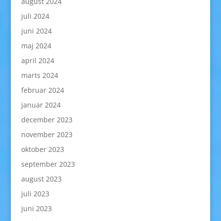
august 2024
juli 2024
juni 2024
maj 2024
april 2024
marts 2024
februar 2024
januar 2024
december 2023
november 2023
oktober 2023
september 2023
august 2023
juli 2023
juni 2023