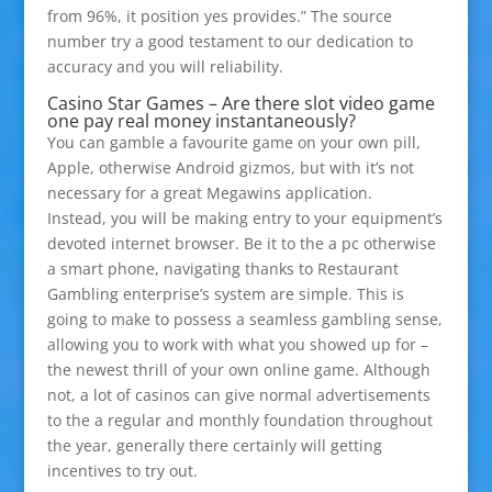
from 96%, it position yes provides.” The source
number try a good testament to our dedication to
accuracy and you will reliability.
Casino Star Games – Are there slot video game
one pay real money instantaneously?
You can gamble a favourite game on your own pill,
Apple, otherwise Android gizmos, but with it’s not
necessary for a great Megawins application.
Instead, you will be making entry to your equipment’s
devoted internet browser. Be it to the a pc otherwise
a smart phone, navigating thanks to Restaurant
Gambling enterprise’s system are simple. This is
going to make to possess a seamless gambling sense,
allowing you to work with what you showed up for –
the newest thrill of your own online game. Although
not, a lot of casinos can give normal advertisements
to the a regular and monthly foundation throughout
the year, generally there certainly will getting
incentives to try out.