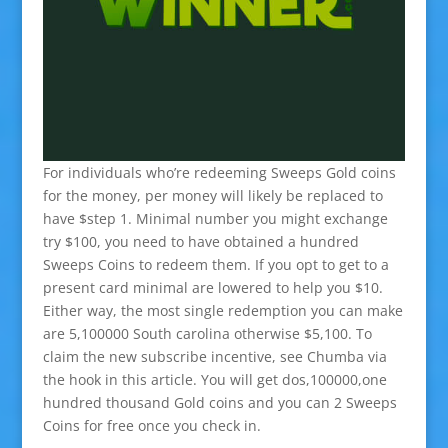
For individuals who’re redeeming Sweeps Gold coins
for the money, per money will likely be replaced to
have $step 1. Minimal number you might exchange
try $100, you need to have obtained a hundred
Sweeps Coins to redeem them. If you opt to get to a
present card minimal are lowered to help you $10.
Either way, the most single redemption you can make
are 5,100000 South carolina otherwise $5,100. To
claim the new subscribe incentive, see Chumba via
the hook in this article. You will get dos,100000,one
hundred thousand Gold coins and you can 2 Sweeps
Coins for free once you check in.