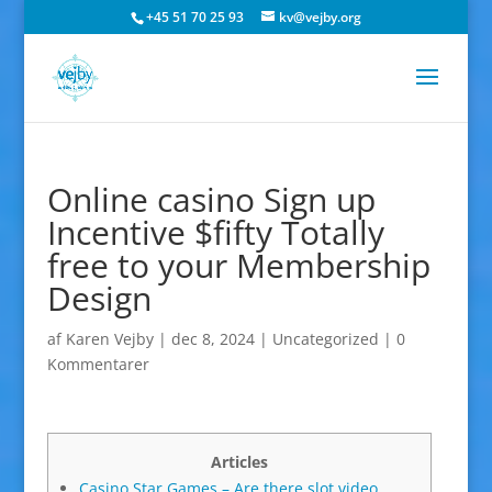
+45 51 70 25 93
kv@vejby.org
Online casino Sign up
Incentive $fifty Totally
free to your Membership
Design
af
Karen Vejby
|
dec 8, 2024
|
Uncategorized
|
0
Kommentarer
Articles
Casino Star Games – Are there slot video