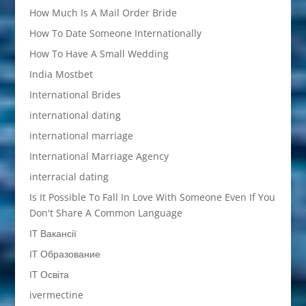
How Much Is A Mail Order Bride
How To Date Someone Internationally
How To Have A Small Wedding
India Mostbet
International Brides
international dating
international marriage
International Marriage Agency
interracial dating
Is It Possible To Fall In Love With Someone Even If You
Don't Share A Common Language
IT Вакансії
IT Образование
IT Освіта
ivermectine