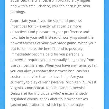
advanced, the chances from profitable try higher,
and with a small chance, you can earn high cash
earnings.
Appreciate your favourite slots and possess
incentives for it – exactly what can be more
attractive? Find pleasure to your preference and
luxuriate in your self instead of worrying about the
newest fairness of your own video game. When your
put is complete, the benefit tend to possibly
immediately become paid for you personally
otherwise require you to manually allege they from
the campaigns area. When you have any items so far,
you can always contact the newest local casino’s
customer service team to have help. Are you
currently to play of Pennsylvania, Michigan, Nj, West
Virginia, Connecticut, Rhode Island, otherwise
Delaware? For individuals who’re external such
regulated claims, speak about our sweepstakes
casino publication, in which i price the major