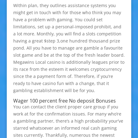
Within plan, they outlines assistance systems you
might get in touch with for those who think you may
have a problem with gaming. You could set
limitations, set up a personal-imposed prohibit, and
a lot more. Monthly, you will find a slots competition
having a great $step 3,one hundred thousand prize
pond. All you have to manage are gamble a favourite
slot game and be at the top of the fresh leader board.
Megawins Local casino is additionally leagues prior to
its race from the esteem it welcomes cryptocurrency
since the a payment form of. Therefore, if you’re
ready to have casino fun with a change, that it
gambling establishment will be for you.
Wager 100 percent free No deposit Bonuses
You can contact the client proper care group if you
work at for the confirmation issues. For many who’re
a gambling partner, there’s a high probability your’ve
starred whatsoever an informed real cash gaming
sites currently. Thankfully, numerous the newest