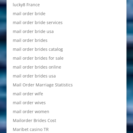
lucky8 France
mail order bride
mail order bride services
mail order bride usa
mail order brides
mail order brides catalog
mail order brides for sale
mail order brides online
mail order brides usa
Mail Order Marriage Statistics
mail order wife
mail order wives
mail order women
Mailorder Brides Cost
Maribet casino TR