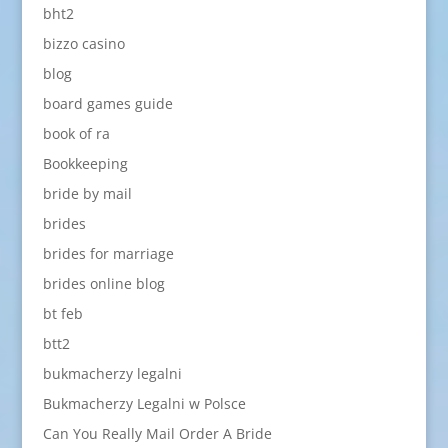
bht2
bizzo casino
blog
board games guide
book of ra
Bookkeeping
bride by mail
brides
brides for marriage
brides online blog
bt feb
btt2
bukmacherzy legalni
Bukmacherzy Legalni w Polsce
Can You Really Mail Order A Bride