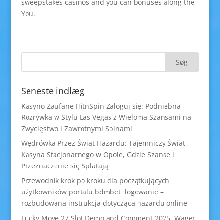
sweepstakes casinos and you can bonuses along the
You.
Seneste indlæg
Kasyno Zaufane HitnSpin Zaloguj się: Podniebna
Rozrywka w Stylu Las Vegas z Wieloma Szansami na
Zwycięstwo i Zawrotnymi Spinami
Wędrówka Przez Świat Hazardu: Tajemniczy Świat
Kasyna Stacjonarnego w Opole, Gdzie Szanse i
Przeznaczenie się Splatają
Przewodnik krok po kroku dla początkujących
użytkowników portalu bdmbet logowanie –
rozbudowana instrukcja dotycząca hazardu online
Lucky Move 27 Slot Demo and Comment 2025, Wager