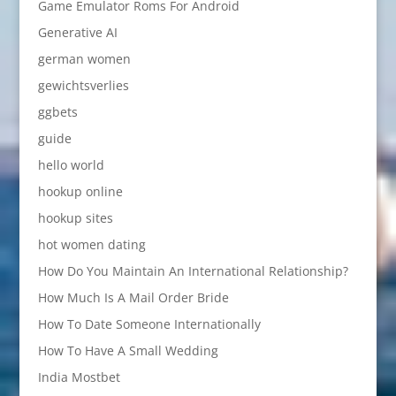
Game Emulator Roms For Android
Generative AI
german women
gewichtsverlies
ggbets
guide
hello world
hookup online
hookup sites
hot women dating
How Do You Maintain An International Relationship?
How Much Is A Mail Order Bride
How To Date Someone Internationally
How To Have A Small Wedding
India Mostbet