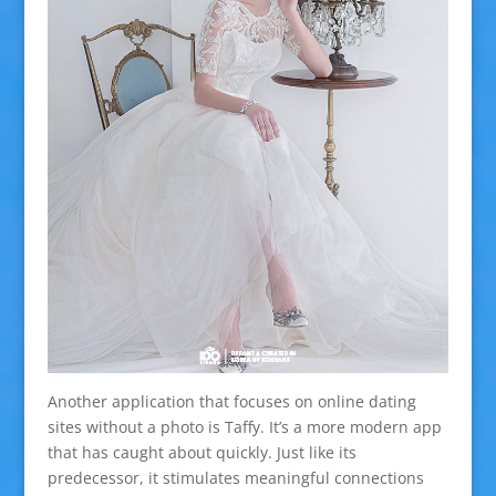
Another application that focuses on online dating
sites without a photo is Taffy. It’s a more modern app
that has caught about quickly. Just like its
predecessor, it stimulates meaningful connections