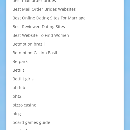
best mail order brides
Best Mail Order Brides Websites
Best Online Dating Sites For Marriage
Best Reviewed Dating Sites
Best Website To Find Women
Betmotion brazil
Betmotion Casino Basil
Betpark
Bettilt
Bettilt giris
bh feb
bht2
bizzo casino
blog
board games guide