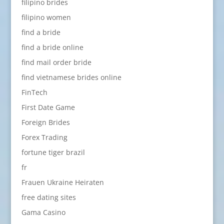
filipino brides
filipino women
find a bride
find a bride online
find mail order bride
find vietnamese brides online
FinTech
First Date Game
Foreign Brides
Forex Trading
fortune tiger brazil
fr
Frauen Ukraine Heiraten
free dating sites
Gama Casino