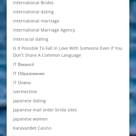
International Brides
international dating
international marriage
International Marriage Agency
interracial dating
Is It Possible To Fall In Love With Someone Even If You
Don't Share A Common Language
IT Вакансії
IT Образование
IT Освіта
ivermectine
japanese dating
japanese mail order bride sites
japanese women
KaravanBet Casino