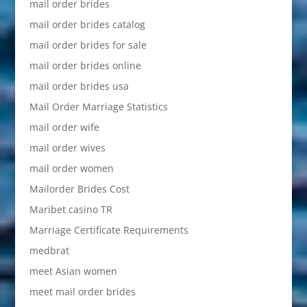
mail order brides
mail order brides catalog
mail order brides for sale
mail order brides online
mail order brides usa
Mail Order Marriage Statistics
mail order wife
mail order wives
mail order women
Mailorder Brides Cost
Maribet casino TR
Marriage Certificate Requirements
medbrat
meet Asian women
meet mail order brides