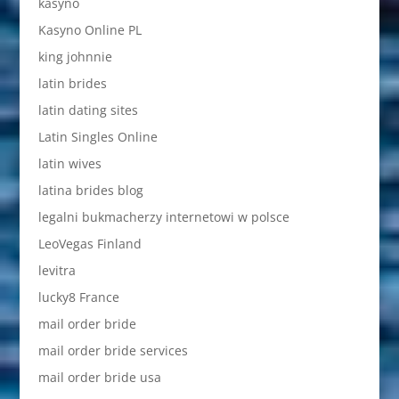
kasyno
Kasyno Online PL
king johnnie
latin brides
latin dating sites
Latin Singles Online
latin wives
latina brides blog
legalni bukmacherzy internetowi w polsce
LeoVegas Finland
levitra
lucky8 France
mail order bride
mail order bride services
mail order bride usa