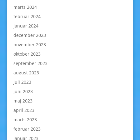
marts 2024
februar 2024
januar 2024
december 2023
november 2023
oktober 2023
september 2023
august 2023
juli 2023
juni 2023
maj 2023
april 2023
marts 2023
februar 2023
januar 2023