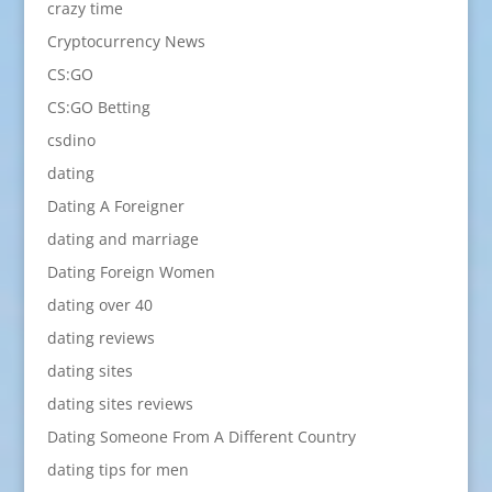
crazy time
Cryptocurrency News
CS:GO
CS:GO Betting
csdino
dating
Dating A Foreigner
dating and marriage
Dating Foreign Women
dating over 40
dating reviews
dating sites
dating sites reviews
Dating Someone From A Different Country
dating tips for men