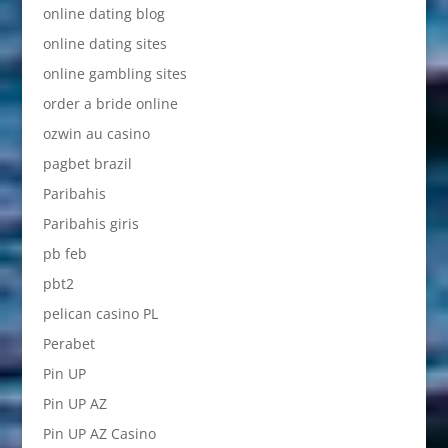
online dating blog
online dating sites
online gambling sites
order a bride online
ozwin au casino
pagbet brazil
Paribahis
Paribahis giris
pb feb
pbt2
pelican casino PL
Perabet
Pin UP
Pin UP AZ
Pin UP AZ Casino