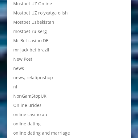
Mostbet UZ Online
Mostbet UZ ro'yxatga olish
Mostbet Uzbekistan
mostbet-ru-serg
Mr Bet casino DE
mr jack bet brazil
New Post
news
news, relatipnshop
nl
NonGamStopUK
Online Brides
online casino au
online dating
online dating and marriage