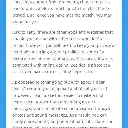
above looks. Apart from promoting chat, it requires
one to watch a blurry profile photo for a brief time
period. But , once you have met the match, you may
swap images.
Also to Taffy, there are other apps and websites that
enable you to chat with other users who don’t a
photo. However , you will need to keep your privacy at
heart when surfing around profiles. In spite of a
picture-free internet dating site, there are a few risks
connected with online dating. Besides, a photo can
assist you make a more lasting impression.
As opposed to other going out with apps, Tinder
doesn’t require you to upload a photo of your self.
However , it will make this easier to make a first
impression. Rather than depending on text
messages, you can initiate communication through
photos and sound messages. As a result, you can
study more about your potential particular date, and