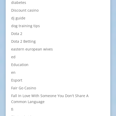
diabetes
Discount casino
dj guide
dog training tips
Dota 2
Dota 2 Betting
eastern european wives
ed
Education
en
Esport
Fair Go Casino
Fall In Love With Someone You Don't Share A
Common Language
fi