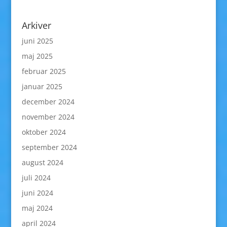
Arkiver
juni 2025
maj 2025
februar 2025
januar 2025
december 2024
november 2024
oktober 2024
september 2024
august 2024
juli 2024
juni 2024
maj 2024
april 2024