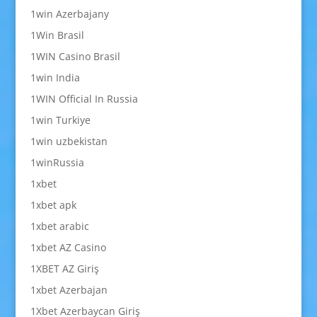
1win Azerbajany
1Win Brasil
1WIN Casino Brasil
1win India
1WIN Official In Russia
1win Turkiye
1win uzbekistan
1winRussia
1xbet
1xbet apk
1xbet arabic
1xbet AZ Casino
1XBET AZ Giriş
1xbet Azerbajan
1Xbet Azerbaycan Giriş