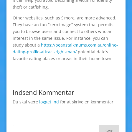
it can help you avoid becoming a victim of identity
theft or catfishing.
Other websites, such as S’more, are more advanced.
They have an fun “zero image” system that permits
you to browse users and connect to others who an
interest in the same issue. For instance, you can
study about a
https://beanstalkmums.com.au/online-
dating-profile-attract-right-man/
potential date’s
favorite eating places or areas in their home town.
Indsend Kommentar
Du skal være
logget ind
for at skrive en kommentar.