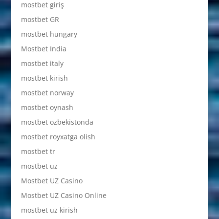
mostbet giriş
mostbet GR
mostbet hungary
Mostbet India
mostbet italy
mostbet kirish
mostbet norway
mostbet oynash
mostbet ozbekistonda
mostbet royxatga olish
mostbet tr
mostbet uz
Mostbet UZ Casino
Mostbet UZ Casino Online
mostbet uz kirish