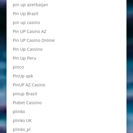
pin up azerbaijan
Pin Up Brazil
pin up casino
Pin UP Casino AZ
Pin UP Casino Online
Pin Up Cassino
Pin Up Peru
pinco
PinUp apk
PinUP AZ Casino
pinup Brazil
Pixbet Cassino
plinko
plinko UK
plinko_pl