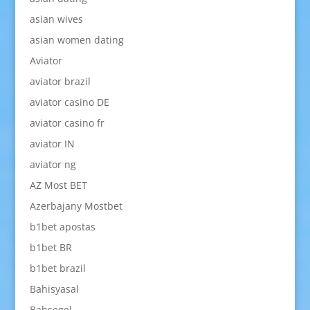
asian wives
asian women dating
Aviator
aviator brazil
aviator casino DE
aviator casino fr
aviator IN
aviator ng
AZ Most BET
Azerbajany Mostbet
b1bet apostas
b1bet BR
b1bet brazil
Bahisyasal
Bahsegel