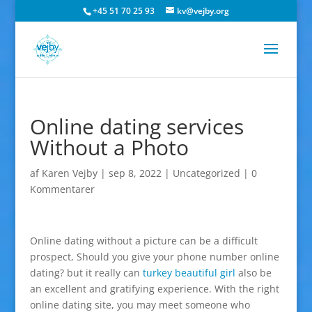
+45 51 70 25 93
kv@vejby.org
Online dating services
Without a Photo
af
Karen Vejby
|
sep 8, 2022
|
Uncategorized
|
0
Kommentarer
Online dating without a picture can be a difficult
prospect, Should you give your phone number online
dating? but it really can
turkey beautiful girl
also be
an excellent and gratifying experience. With the right
online dating site, you may meet someone who