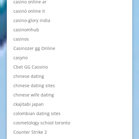
casino online ar
casinò online it
casino-glory india
casinomhub
casinos
Casinozer gg Online
casyno
Cbet GG Cassino
chinese dating
chinese dating sites
chinese wife dating
ckajitabi japan
colombian dating sites
cosmetology school toronto
Counter Strike 2