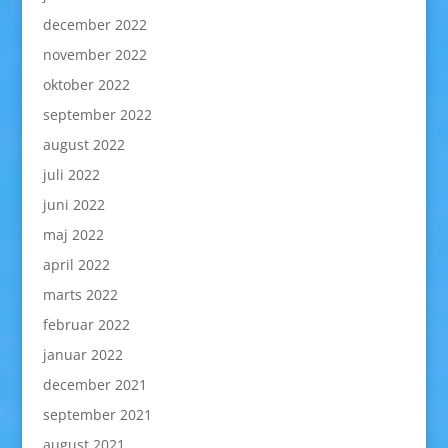
december 2022
november 2022
oktober 2022
september 2022
august 2022
juli 2022
juni 2022
maj 2022
april 2022
marts 2022
februar 2022
januar 2022
december 2021
september 2021
august 2021