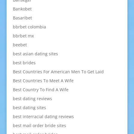
Bankobet
Basaribet
bbrbet colombia
bbrbet mx
beebet
best asian dating sites
best brides
Best Countries For American Men To Get Laid
Best Countries To Meet A Wife
Best Country To Find A Wife
best dating reviews
best dating sites
best interracial dating reviews
best mail order bride sites