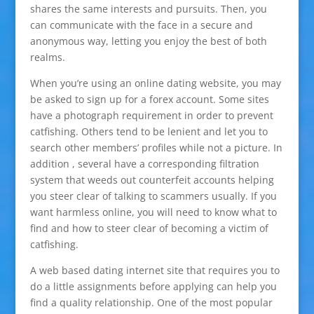
shares the same interests and pursuits. Then, you
can communicate with the face in a secure and
anonymous way, letting you enjoy the best of both
realms.
When you’re using an online dating website, you may
be asked to sign up for a forex account. Some sites
have a photograph requirement in order to prevent
catfishing. Others tend to be lenient and let you to
search other members’ profiles while not a picture. In
addition , several have a corresponding filtration
system that weeds out counterfeit accounts helping
you steer clear of talking to scammers usually. If you
want harmless online, you will need to know what to
find and how to steer clear of becoming a victim of
catfishing.
A web based dating internet site that requires you to
do a little assignments before applying can help you
find a quality relationship. One of the most popular