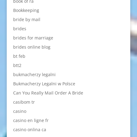
book of ra
Bookkeeping
bride by mail
brides
brides for marriage
brides online blog
bt feb
btt2
bukmacherzy legalni
Bukmacherzy Legalni w Polsce
Can You Really Mail Order A Bride
casibom tr
casino
casino en ligne fr
casino onlina ca