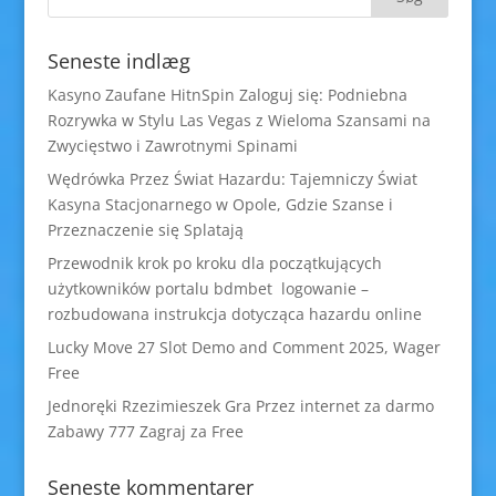
Seneste indlæg
Kasyno Zaufane HitnSpin Zaloguj się: Podniebna
Rozrywka w Stylu Las Vegas z Wieloma Szansami na
Zwycięstwo i Zawrotnymi Spinami
Wędrówka Przez Świat Hazardu: Tajemniczy Świat
Kasyna Stacjonarnego w Opole, Gdzie Szanse i
Przeznaczenie się Splatają
Przewodnik krok po kroku dla początkujących
użytkowników portalu bdmbet logowanie –
rozbudowana instrukcja dotycząca hazardu online
Lucky Move 27 Slot Demo and Comment 2025, Wager
Free
Jednoręki Rzezimieszek Gra Przez internet za darmo
Zabawy 777 Zagraj za Free
Seneste kommentarer