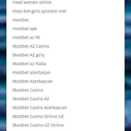
meet women online
most-bet-giris.xyzsitesi mar
mostbet
mostbet apk
mostbet az 90
Mostbet AZ Casino
Mostbet AZ giriş
Mostbet az Yüklə
mostbet azerbaijan
Mostbet Azerbaycan
Mostbet Casino
Mostbet Casino AZ
Mostbet Casino Azerbaycan
Mostbet Casino Online UZ
Mostbet Casino UZ Online