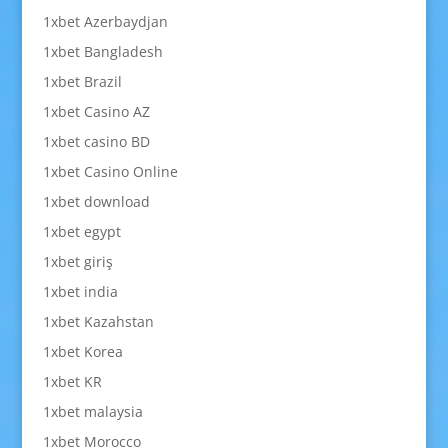
1xbet Azerbaydjan
1xbet Bangladesh
1xbet Brazil
1xbet Casino AZ
1xbet casino BD
1xbet Casino Online
1xbet download
1xbet egypt
1xbet giriş
1xbet india
1xbet Kazahstan
1xbet Korea
1xbet KR
1xbet malaysia
1xbet Morocco