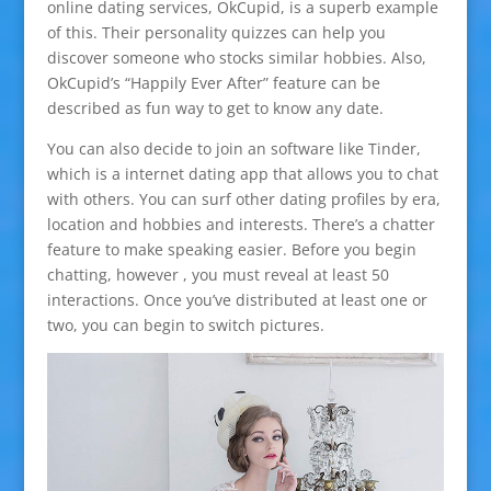
online dating services, OkCupid, is a superb example
of this. Their personality quizzes can help you
discover someone who stocks similar hobbies. Also,
OkCupid’s “Happily Ever After” feature can be
described as fun way to get to know any date.
You can also decide to join an software like Tinder,
which is a internet dating app that allows you to chat
with others. You can surf other dating profiles by era,
location and hobbies and interests. There’s a chatter
feature to make speaking easier. Before you begin
chatting, however , you must reveal at least 50
interactions. Once you’ve distributed at least one or
two, you can begin to switch pictures.