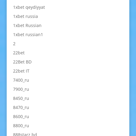
1xbet qeydiyyat
1xbet russia
1xbet Russian
1xbet russian1
2
22bet
22Bet BD
22bet IT
7400_ru
7900_ru
8450_ru
8470_ru
8600_ru
8800_ru
888starz bd