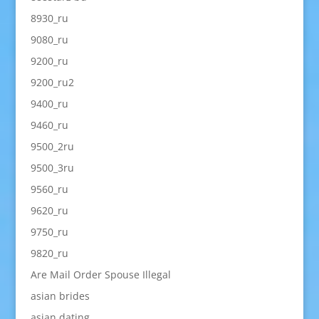
8930_ru
9080_ru
9200_ru
9200_ru2
9400_ru
9460_ru
9500_2ru
9500_3ru
9560_ru
9620_ru
9750_ru
9820_ru
Are Mail Order Spouse Illegal
asian brides
asian dating