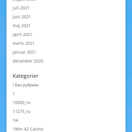
juli 2021
juni 2021
maj 2021
april 2021
marts 2021
januar 2021
december 2020
Kategorier
! Без рубрики
1
10000_ru
11275_ru
1w
1Win AZ Casino