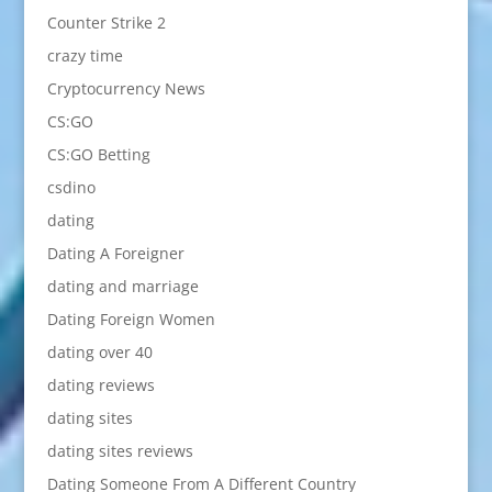
Counter Strike 2
crazy time
Cryptocurrency News
CS:GO
CS:GO Betting
csdino
dating
Dating A Foreigner
dating and marriage
Dating Foreign Women
dating over 40
dating reviews
dating sites
dating sites reviews
Dating Someone From A Different Country