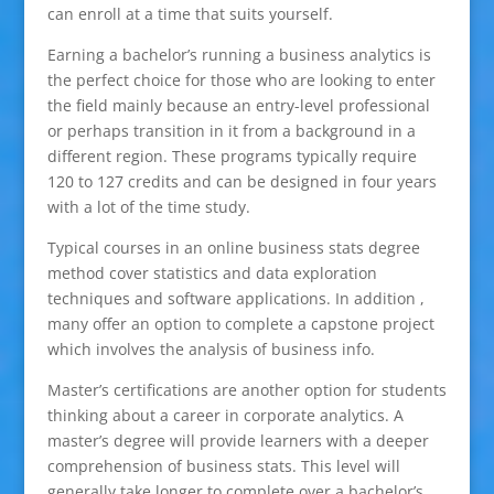
can enroll at a time that suits yourself.
Earning a bachelor’s running a business analytics is
the perfect choice for those who are looking to enter
the field mainly because an entry-level professional
or perhaps transition in it from a background in a
different region. These programs typically require
120 to 127 credits and can be designed in four years
with a lot of the time study.
Typical courses in an online business stats degree
method cover statistics and data exploration
techniques and software applications. In addition ,
many offer an option to complete a capstone project
which involves the analysis of business info.
Master’s certifications are another option for students
thinking about a career in corporate analytics. A
master’s degree will provide learners with a deeper
comprehension of business stats. This level will
generally take longer to complete over a bachelor’s,