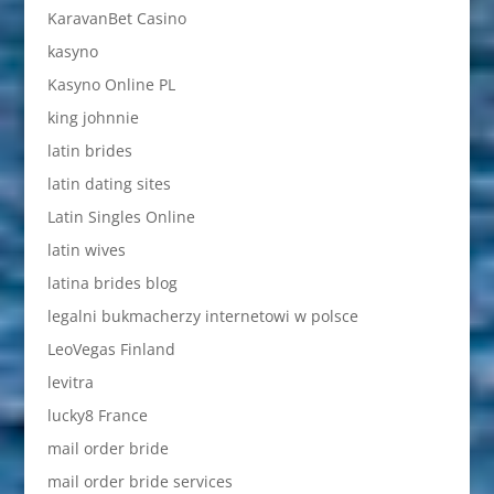
KaravanBet Casino
kasyno
Kasyno Online PL
king johnnie
latin brides
latin dating sites
Latin Singles Online
latin wives
latina brides blog
legalni bukmacherzy internetowi w polsce
LeoVegas Finland
levitra
lucky8 France
mail order bride
mail order bride services