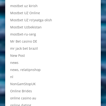
mostbet uz kirish
Mostbet UZ Online
Mostbet UZ ro'yxatga olish
Mostbet Uzbekistan
mostbet-ru-serg
Mr Bet casino DE
mr jack bet brazil
New Post
news
news, relatipnshop
nl
NonGamStopUK
Online Brides
online casino au
online dating