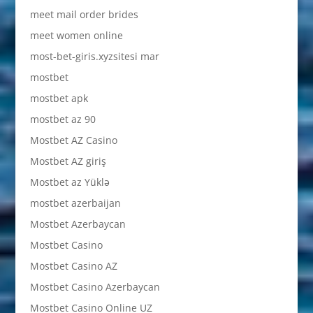
meet mail order brides
meet women online
most-bet-giris.xyzsitesi mar
mostbet
mostbet apk
mostbet az 90
Mostbet AZ Casino
Mostbet AZ giriş
Mostbet az Yüklə
mostbet azerbaijan
Mostbet Azerbaycan
Mostbet Casino
Mostbet Casino AZ
Mostbet Casino Azerbaycan
Mostbet Casino Online UZ