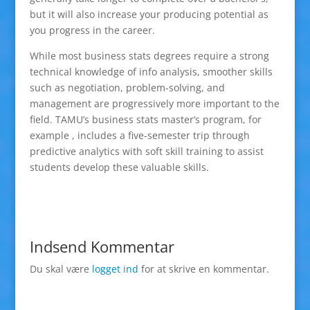
but it will also increase your producing potential as
you progress in the career.
While most business stats degrees require a strong
technical knowledge of info analysis, smoother skills
such as negotiation, problem-solving, and
management are progressively more important to the
field. TAMU’s business stats master’s program, for
example , includes a five-semester trip through
predictive analytics with soft skill training to assist
students develop these valuable skills.
Indsend Kommentar
Du skal være
logget ind
for at skrive en kommentar.