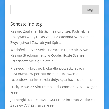
Seneste indlæg
Kasyno Zaufane HitnSpin Zaloguj się: Podniebna
Rozrywka w Stylu Las Vegas z Wieloma Szansami na
Zwycięstwo i Zawrotnymi Spinami
Wędrówka Przez Świat Hazardu: Tajemniczy Świat
Kasyna Stacjonarnego w Opole, Gdzie Szanse i
Przeznaczenie się Splatają
Przewodnik krok po kroku dla początkujących
użytkowników portalu bdmbet logowanie –
rozbudowana instrukcja dotycząca hazardu online
Lucky Move 27 Slot Demo and Comment 2025, Wager
Free
Jednoręki Rzezimieszek Gra Przez internet za darmo
Zabawy 777 Zagraj za Free