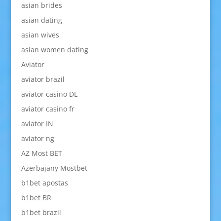
asian brides
asian dating
asian wives
asian women dating
Aviator
aviator brazil
aviator casino DE
aviator casino fr
aviator IN
aviator ng
AZ Most BET
Azerbajany Mostbet
b1bet apostas
b1bet BR
b1bet brazil