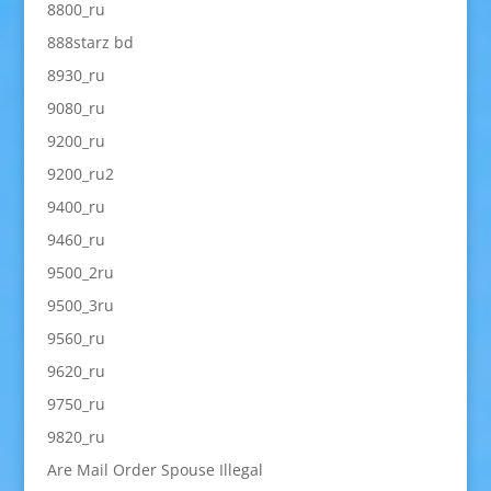
8800_ru
888starz bd
8930_ru
9080_ru
9200_ru
9200_ru2
9400_ru
9460_ru
9500_2ru
9500_3ru
9560_ru
9620_ru
9750_ru
9820_ru
Are Mail Order Spouse Illegal