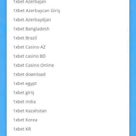
1xbet Azerbajan
1Xbet Azerbaycan Giriş
1xbet Azerbaydjan
1xbet Bangladesh
1xbet Brazil
1xbet Casino AZ
1xbet casino BD
1xbet Casino Online
1xbet download
1xbet egypt
1xbet giriş
1xbet india
1xbet Kazahstan
1xbet Korea
1xbet KR