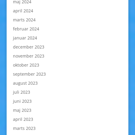
maj 2024
april 2024
marts 2024
februar 2024
januar 2024
december 2023
november 2023
oktober 2023
september 2023
august 2023
juli 2023
juni 2023
maj 2023
april 2023
marts 2023