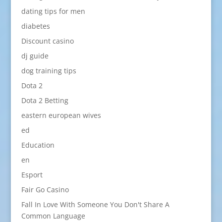
dating tips for men
diabetes
Discount casino
dj guide
dog training tips
Dota 2
Dota 2 Betting
eastern european wives
ed
Education
en
Esport
Fair Go Casino
Fall In Love With Someone You Don't Share A
Common Language