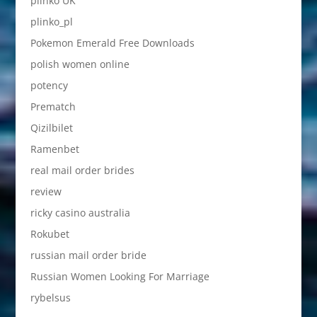
plinko UK
plinko_pl
Pokemon Emerald Free Downloads
polish women online
potency
Prematch
Qizilbilet
Ramenbet
real mail order brides
review
ricky casino australia
Rokubet
russian mail order bride
Russian Women Looking For Marriage
rybelsus