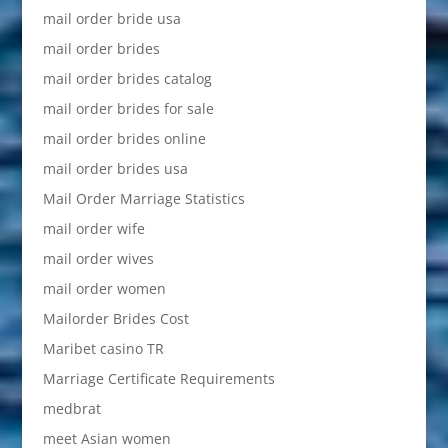
mail order bride usa
mail order brides
mail order brides catalog
mail order brides for sale
mail order brides online
mail order brides usa
Mail Order Marriage Statistics
mail order wife
mail order wives
mail order women
Mailorder Brides Cost
Maribet casino TR
Marriage Certificate Requirements
medbrat
meet Asian women