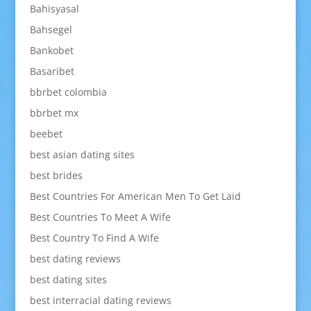
Bahisyasal
Bahsegel
Bankobet
Basaribet
bbrbet colombia
bbrbet mx
beebet
best asian dating sites
best brides
Best Countries For American Men To Get Laid
Best Countries To Meet A Wife
Best Country To Find A Wife
best dating reviews
best dating sites
best interracial dating reviews