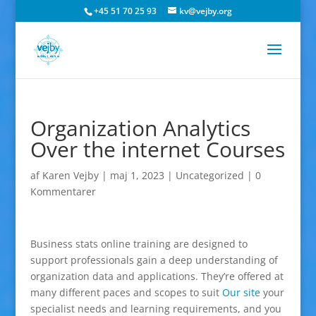
+45 51 70 25 93
kv@vejby.org
Organization Analytics
Over the internet Courses
af
Karen Vejby
|
maj 1, 2023
|
Uncategorized
|
0
Kommentarer
Business stats online training are designed to
support professionals gain a deep understanding of
organization data and applications. They’re offered at
many different paces and scopes to suit
Our site
your
specialist needs and learning requirements, and you