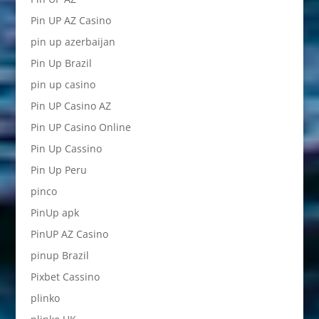
Pin UP AZ Casino
pin up azerbaijan
Pin Up Brazil
pin up casino
Pin UP Casino AZ
Pin UP Casino Online
Pin Up Cassino
Pin Up Peru
pinco
PinUp apk
PinUP AZ Casino
pinup Brazil
Pixbet Cassino
plinko