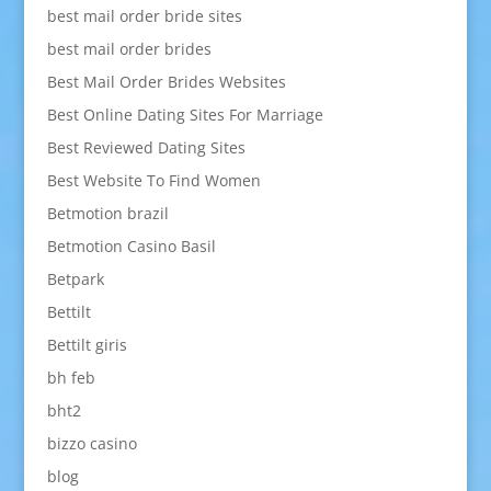
best mail order bride sites
best mail order brides
Best Mail Order Brides Websites
Best Online Dating Sites For Marriage
Best Reviewed Dating Sites
Best Website To Find Women
Betmotion brazil
Betmotion Casino Basil
Betpark
Bettilt
Bettilt giris
bh feb
bht2
bizzo casino
blog