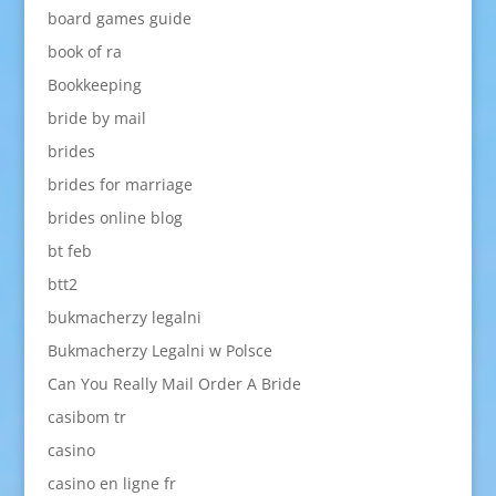
board games guide
book of ra
Bookkeeping
bride by mail
brides
brides for marriage
brides online blog
bt feb
btt2
bukmacherzy legalni
Bukmacherzy Legalni w Polsce
Can You Really Mail Order A Bride
casibom tr
casino
casino en ligne fr