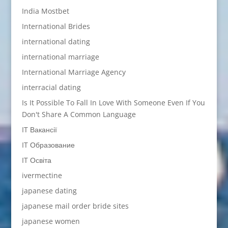
India Mostbet
International Brides
international dating
international marriage
International Marriage Agency
interracial dating
Is It Possible To Fall In Love With Someone Even If You
Don't Share A Common Language
IT Вакансії
IT Образование
IT Освіта
ivermectine
japanese dating
japanese mail order bride sites
japanese women