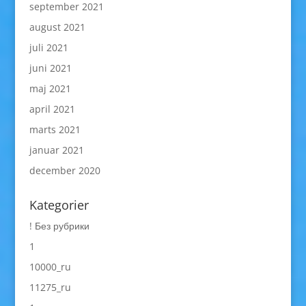
september 2021
august 2021
juli 2021
juni 2021
maj 2021
april 2021
marts 2021
januar 2021
december 2020
Kategorier
! Без рубрики
1
10000_ru
11275_ru