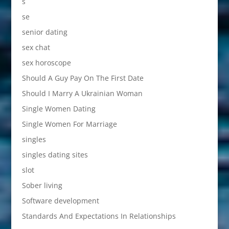
s
se
senior dating
sex chat
sex horoscope
Should A Guy Pay On The First Date
Should I Marry A Ukrainian Woman
Single Women Dating
Single Women For Marriage
singles
singles dating sites
slot
Sober living
Software development
Standards And Expectations In Relationships