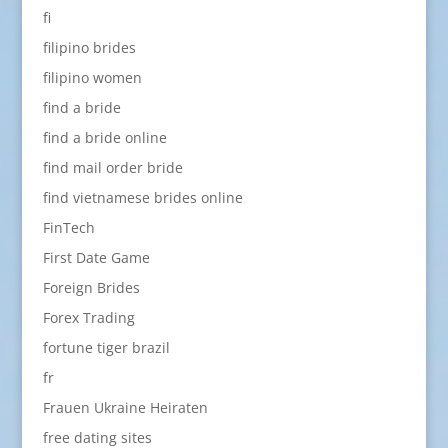
fi
filipino brides
filipino women
find a bride
find a bride online
find mail order bride
find vietnamese brides online
FinTech
First Date Game
Foreign Brides
Forex Trading
fortune tiger brazil
fr
Frauen Ukraine Heiraten
free dating sites