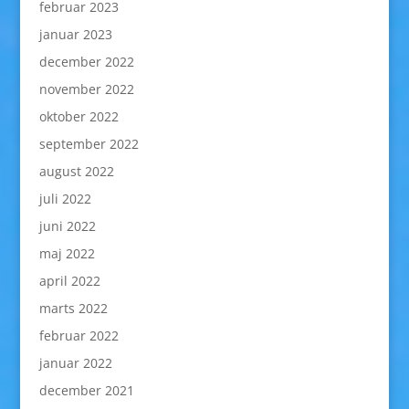
februar 2023
januar 2023
december 2022
november 2022
oktober 2022
september 2022
august 2022
juli 2022
juni 2022
maj 2022
april 2022
marts 2022
februar 2022
januar 2022
december 2021