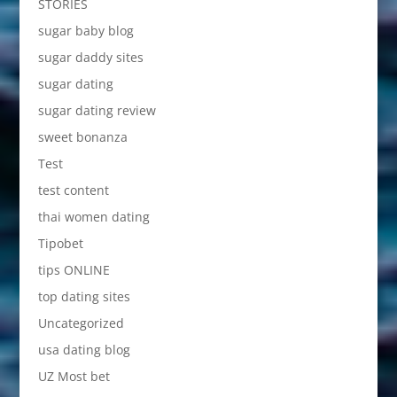
STORIES
sugar baby blog
sugar daddy sites
sugar dating
sugar dating review
sweet bonanza
Test
test content
thai women dating
Tipobet
tips ONLINE
top dating sites
Uncategorized
usa dating blog
UZ Most bet