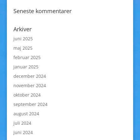
Seneste kommentarer
Arkiver
juni 2025
maj 2025
februar 2025
januar 2025
december 2024
november 2024
oktober 2024
september 2024
august 2024
juli 2024
juni 2024