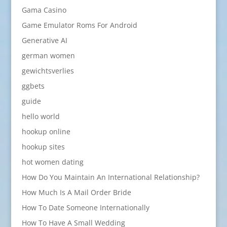
Gama Casino
Game Emulator Roms For Android
Generative AI
german women
gewichtsverlies
ggbets
guide
hello world
hookup online
hookup sites
hot women dating
How Do You Maintain An International Relationship?
How Much Is A Mail Order Bride
How To Date Someone Internationally
How To Have A Small Wedding