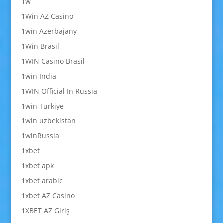
1w
1Win AZ Casino
1win Azerbajany
1Win Brasil
1WIN Casino Brasil
1win India
1WIN Official In Russia
1win Turkiye
1win uzbekistan
1winRussia
1xbet
1xbet apk
1xbet arabic
1xbet AZ Casino
1XBET AZ Giriş