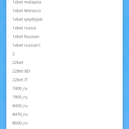
1xbet malaysia
1xbet Morocco
1xbet qeydiyyat
1xbet russia
1xbet Russian
1xbet russian1
2
22bet
22Bet BD
22bet IT
7400_ru
7900_ru
8450_ru
8470_ru
8600_ru