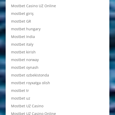
Mostbet Casino UZ Online
mostbet giriş
mostbet GR
mostbet hungary
Mostbet India
mostbet italy
mostbet kirish
mostbet norway
mostbet oynash
mostbet ozbekistonda
mostbet royxatga olish
mostbet tr
mostbet uz
Mostbet UZ Casino
Mostbet UZ Casino Online