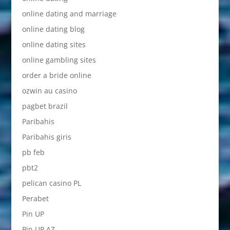
online dating and marriage
online dating blog
online dating sites
online gambling sites
order a bride online
ozwin au casino
pagbet brazil
Paribahis
Paribahis giris
pb feb
pbt2
pelican casino PL
Perabet
Pin UP
Pin UP AZ