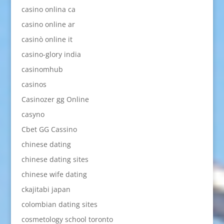
casino onlina ca
casino online ar
casinò online it
casino-glory india
casinomhub
casinos
Casinozer gg Online
casyno
Cbet GG Cassino
chinese dating
chinese dating sites
chinese wife dating
ckajitabi japan
colombian dating sites
cosmetology school toronto