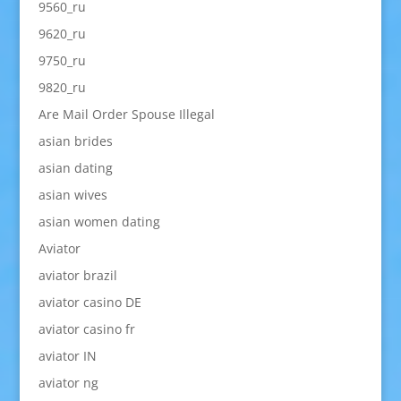
9560_ru
9620_ru
9750_ru
9820_ru
Are Mail Order Spouse Illegal
asian brides
asian dating
asian wives
asian women dating
Aviator
aviator brazil
aviator casino DE
aviator casino fr
aviator IN
aviator ng