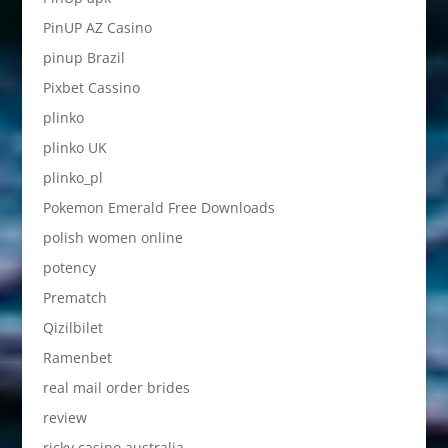
PinUP AZ Casino
pinup Brazil
Pixbet Cassino
plinko
plinko UK
plinko_pl
Pokemon Emerald Free Downloads
polish women online
potency
Prematch
Qizilbilet
Ramenbet
real mail order brides
review
ricky casino australia