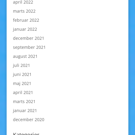
april 2022
marts 2022
februar 2022
januar 2022
december 2021
september 2021
august 2021
juli 2021
juni 2021
maj 2021
april 2021
marts 2021
januar 2021
december 2020
Kategorier