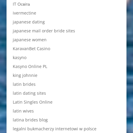
IT Освіта
ivermectine
japanese dating
japanese mail order bride sites
japanese women
KaravanBet Casino
kasyno
Kasyno Online PL
king johnnie
latin brides
latin dating sites
Latin Singles Online
latin wives
latina brides blog
legalni bukmacherzy internetowi w polsce