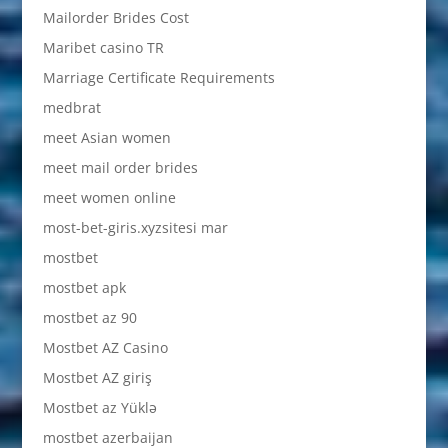
Mailorder Brides Cost
Maribet casino TR
Marriage Certificate Requirements
medbrat
meet Asian women
meet mail order brides
meet women online
most-bet-giris.xyzsitesi mar
mostbet
mostbet apk
mostbet az 90
Mostbet AZ Casino
Mostbet AZ giriş
Mostbet az Yüklə
mostbet azerbaijan