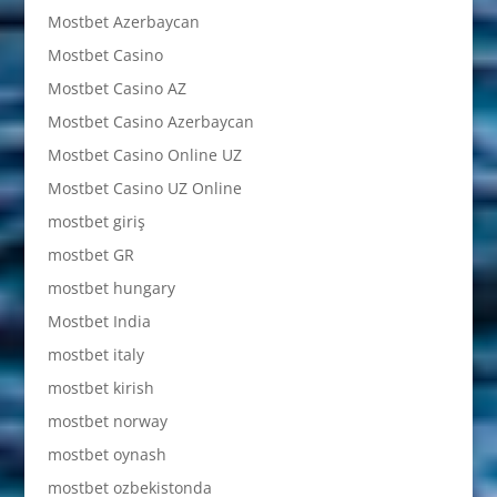
Mostbet Azerbaycan
Mostbet Casino
Mostbet Casino AZ
Mostbet Casino Azerbaycan
Mostbet Casino Online UZ
Mostbet Casino UZ Online
mostbet giriş
mostbet GR
mostbet hungary
Mostbet India
mostbet italy
mostbet kirish
mostbet norway
mostbet oynash
mostbet ozbekistonda