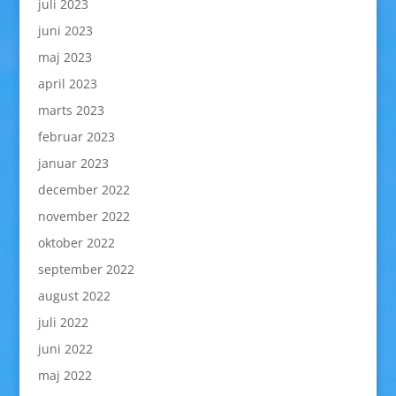
juli 2023
juni 2023
maj 2023
april 2023
marts 2023
februar 2023
januar 2023
december 2022
november 2022
oktober 2022
september 2022
august 2022
juli 2022
juni 2022
maj 2022