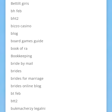
Bettilt giris
bh feb
bht2
bizzo casino
blog
board games guide
book of ra
Bookkeeping
bride by mail
brides
brides for marriage
brides online blog
bt feb
btt2
bukmacherzy legalni