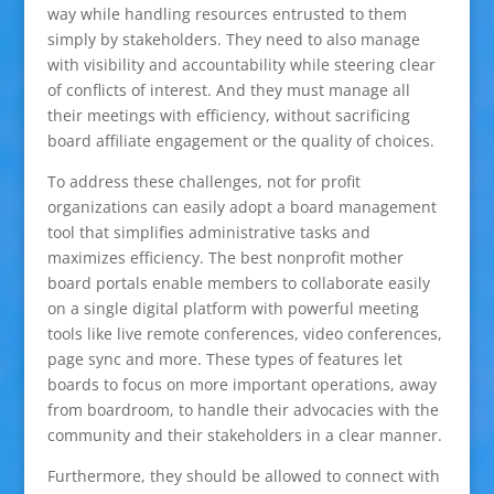
way while handling resources entrusted to them
simply by stakeholders. They need to also manage
with visibility and accountability while steering clear
of conflicts of interest. And they must manage all
their meetings with efficiency, without sacrificing
board affiliate engagement or the quality of choices.
To address these challenges, not for profit
organizations can easily adopt a board management
tool that simplifies administrative tasks and
maximizes efficiency. The best nonprofit mother
board portals enable members to collaborate easily
on a single digital platform with powerful meeting
tools like live remote conferences, video conferences,
page sync and more. These types of features let
boards to focus on more important operations, away
from boardroom, to handle their advocacies with the
community and their stakeholders in a clear manner.
Furthermore, they should be allowed to connect with