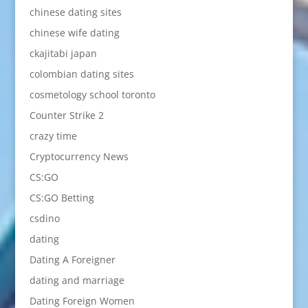
chinese dating sites
chinese wife dating
ckajitabi japan
colombian dating sites
cosmetology school toronto
Counter Strike 2
crazy time
Cryptocurrency News
CS:GO
CS:GO Betting
csdino
dating
Dating A Foreigner
dating and marriage
Dating Foreign Women