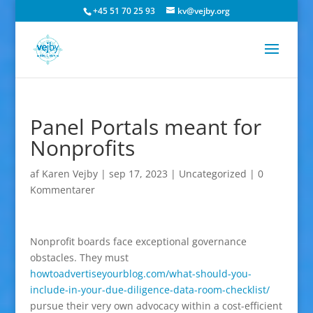
+45 51 70 25 93
kv@vejby.org
Panel Portals meant for
Nonprofits
af
Karen Vejby
|
sep 17, 2023
|
Uncategorized
|
0
Kommentarer
Nonprofit boards face exceptional governance
obstacles. They must
howtoadvertiseyourblog.com/what-should-you-
include-in-your-due-diligence-data-room-checklist/
pursue their very own advocacy within a cost-efficient