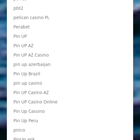
pbt2
pelican casino PL
Perabet
Pin UP
Pin UP AZ
Pin UP AZ Casino
pin up azerbaijan
Pin Up Brazil
pin up casino
Pin UP Casino AZ
Pin UP Casino Online
Pin Up Cassino
Pin Up Peru
pinco
PinUp apk