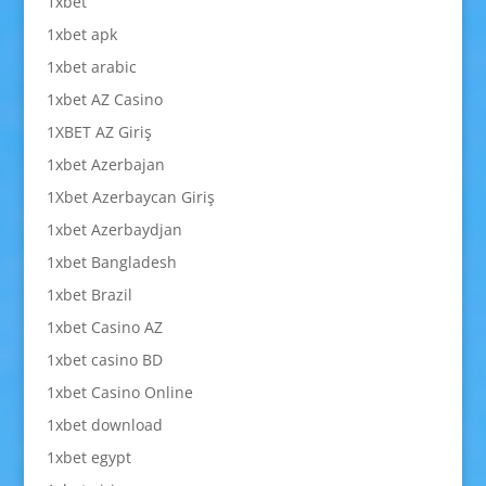
1xbet
1xbet apk
1xbet arabic
1xbet AZ Casino
1XBET AZ Giriş
1xbet Azerbajan
1Xbet Azerbaycan Giriş
1xbet Azerbaydjan
1xbet Bangladesh
1xbet Brazil
1xbet Casino AZ
1xbet casino BD
1xbet Casino Online
1xbet download
1xbet egypt