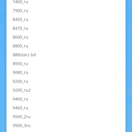
7400_ru
7900_ru
8450_ru
8470_ru
8600_ru
8800_ru
888starz bd
8930_ru
9080_ru
9200_ru
9200_ru2
9400_ru
9460_ru
9500_2ru
9500_3ru