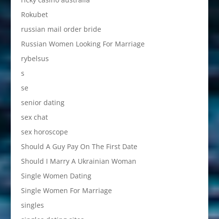
Rokubet
russian mail order bride
Russian Women Looking For Marriage
rybelsus
s
se
senior dating
sex chat
sex horoscope
Should A Guy Pay On The First Date
Should I Marry A Ukrainian Woman
Single Women Dating
Single Women For Marriage
singles