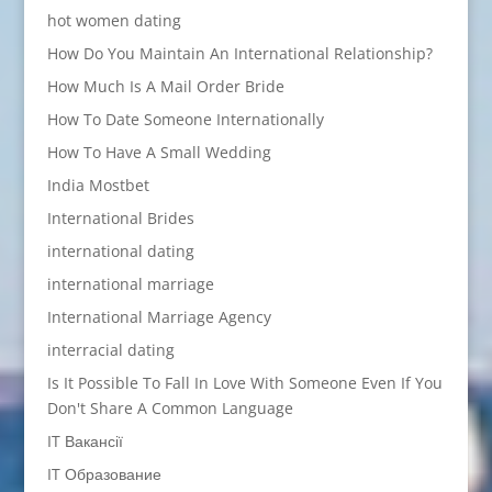
hot women dating
How Do You Maintain An International Relationship?
How Much Is A Mail Order Bride
How To Date Someone Internationally
How To Have A Small Wedding
India Mostbet
International Brides
international dating
international marriage
International Marriage Agency
interracial dating
Is It Possible To Fall In Love With Someone Even If You
Don't Share A Common Language
IT Вакансії
IT Образование