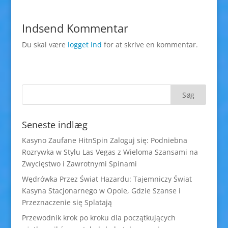
Indsend Kommentar
Du skal være
logget ind
for at skrive en kommentar.
Seneste indlæg
Kasyno Zaufane HitnSpin Zaloguj się: Podniebna
Rozrywka w Stylu Las Vegas z Wieloma Szansami na
Zwycięstwo i Zawrotnymi Spinami
Wędrówka Przez Świat Hazardu: Tajemniczy Świat
Kasyna Stacjonarnego w Opole, Gdzie Szanse i
Przeznaczenie się Splatają
Przewodnik krok po kroku dla początkujących