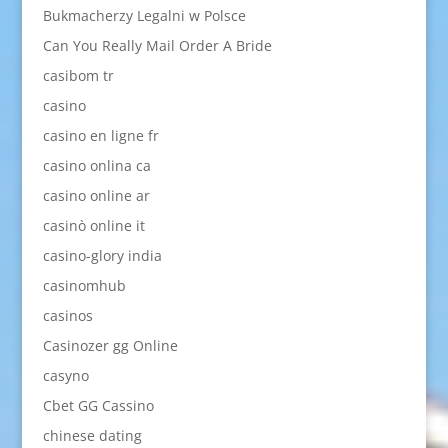
Bukmacherzy Legalni w Polsce
Can You Really Mail Order A Bride
casibom tr
casino
casino en ligne fr
casino onlina ca
casino online ar
casinò online it
casino-glory india
casinomhub
casinos
Casinozer gg Online
casyno
Cbet GG Cassino
chinese dating