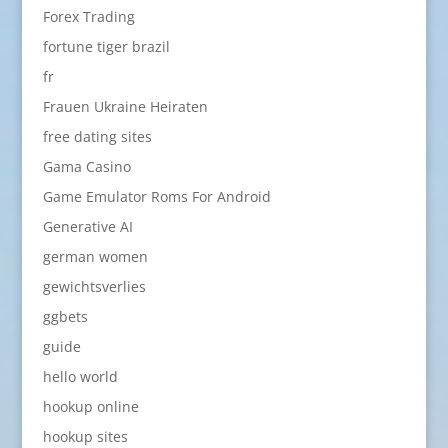
Forex Trading
fortune tiger brazil
fr
Frauen Ukraine Heiraten
free dating sites
Gama Casino
Game Emulator Roms For Android
Generative AI
german women
gewichtsverlies
ggbets
guide
hello world
hookup online
hookup sites