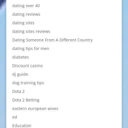
dating over 40
dating reviews
dating sites
dating sites reviews
Dating Someone From A Different Country
dating tips for men
diabetes
Discount casino
dj guide
dog training tips
Dota 2
Dota 2 Betting
eastern european wives
ed
Education