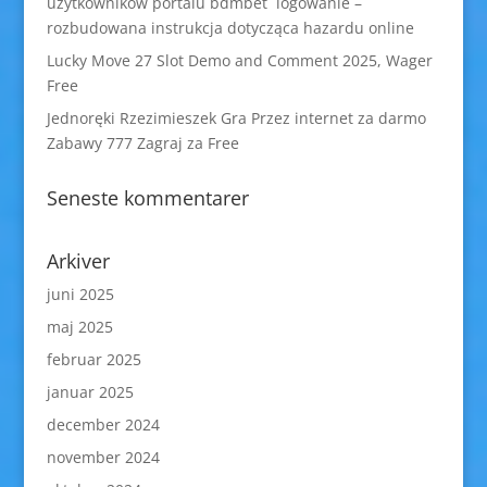
użytkowników portalu bdmbet logowanie –
rozbudowana instrukcja dotycząca hazardu online
Lucky Move 27 Slot Demo and Comment 2025, Wager
Free
Jednoręki Rzezimieszek Gra Przez internet za darmo
Zabawy 777 Zagraj za Free
Seneste kommentarer
Arkiver
juni 2025
maj 2025
februar 2025
januar 2025
december 2024
november 2024