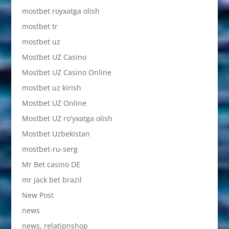
mostbet royxatga olish
mostbet tr
mostbet uz
Mostbet UZ Casino
Mostbet UZ Casino Online
mostbet uz kirish
Mostbet UZ Online
Mostbet UZ ro'yxatga olish
Mostbet Uzbekistan
mostbet-ru-serg
Mr Bet casino DE
mr jack bet brazil
New Post
news
news, relatipnshop