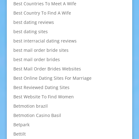
Best Countries To Meet A Wife
Best Country To Find A Wife
best dating reviews
best dating sites
best interracial dating reviews
best mail order bride sites
best mail order brides
Best Mail Order Brides Websites
Best Online Dating Sites For Marriage
Best Reviewed Dating Sites
Best Website To Find Women
Betmotion brazil
Betmotion Casino Basil
Betpark
Bettilt