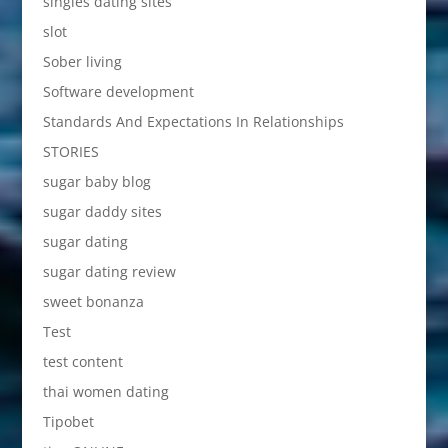
singles dating sites
slot
Sober living
Software development
Standards And Expectations In Relationships
STORIES
sugar baby blog
sugar daddy sites
sugar dating
sugar dating review
sweet bonanza
Test
test content
thai women dating
Tipobet