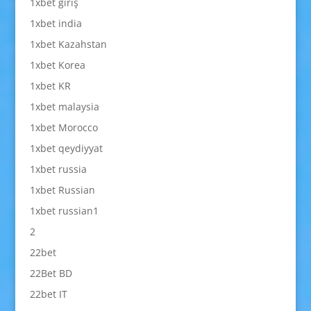
1xbet giriş
1xbet india
1xbet Kazahstan
1xbet Korea
1xbet KR
1xbet malaysia
1xbet Morocco
1xbet qeydiyyat
1xbet russia
1xbet Russian
1xbet russian1
2
22bet
22Bet BD
22bet IT