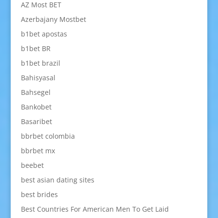
AZ Most BET
Azerbajany Mostbet
b1bet apostas
b1bet BR
b1bet brazil
Bahisyasal
Bahsegel
Bankobet
Basaribet
bbrbet colombia
bbrbet mx
beebet
best asian dating sites
best brides
Best Countries For American Men To Get Laid