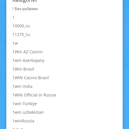
! Без рубрики
1
10000_ru
11275_ru
1w
1Win AZ Casino
1win Azerbajany
1Win Brasil
1WIN Casino Brasil
1win India
1WIN Official In Russia
1win Turkiye
1win uzbekistan
1winRussia