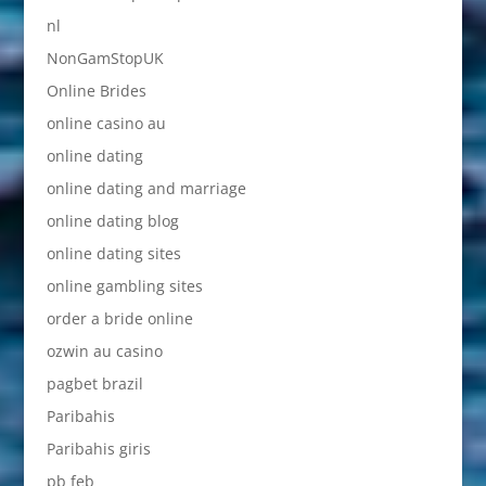
nl
NonGamStopUK
Online Brides
online casino au
online dating
online dating and marriage
online dating blog
online dating sites
online gambling sites
order a bride online
ozwin au casino
pagbet brazil
Paribahis
Paribahis giris
pb feb