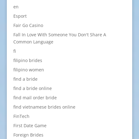
en
Esport
Fair Go Casino
Fall In Love With Someone You Don't Share A
Common Language
fi
filipino brides
filipino women
find a bride
find a bride online
find mail order bride
find vietnamese brides online
FinTech
First Date Game
Foreign Brides