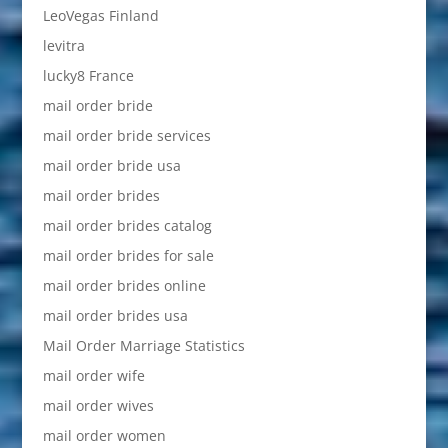
LeoVegas Finland
levitra
lucky8 France
mail order bride
mail order bride services
mail order bride usa
mail order brides
mail order brides catalog
mail order brides for sale
mail order brides online
mail order brides usa
Mail Order Marriage Statistics
mail order wife
mail order wives
mail order women