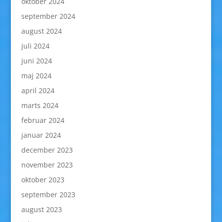
oktober 2024
september 2024
august 2024
juli 2024
juni 2024
maj 2024
april 2024
marts 2024
februar 2024
januar 2024
december 2023
november 2023
oktober 2023
september 2023
august 2023