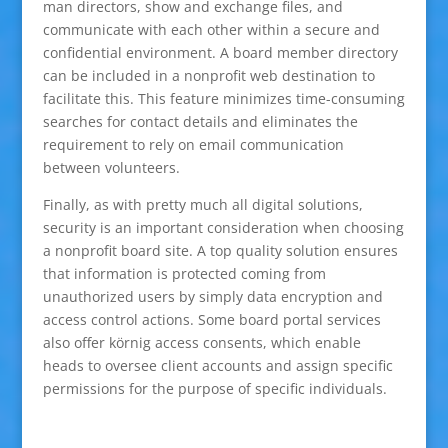
man directors, show and exchange files, and
communicate with each other within a secure and
confidential environment. A board member directory
can be included in a nonprofit web destination to
facilitate this. This feature minimizes time-consuming
searches for contact details and eliminates the
requirement to rely on email communication
between volunteers.
Finally, as with pretty much all digital solutions,
security is an important consideration when choosing
a nonprofit board site. A top quality solution ensures
that information is protected coming from
unauthorized users by simply data encryption and
access control actions. Some board portal services
also offer körnig access consents, which enable
heads to oversee client accounts and assign specific
permissions for the purpose of specific individuals.