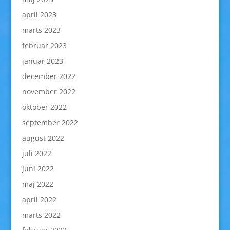
april 2023
marts 2023
februar 2023
januar 2023
december 2022
november 2022
oktober 2022
september 2022
august 2022
juli 2022
juni 2022
maj 2022
april 2022
marts 2022