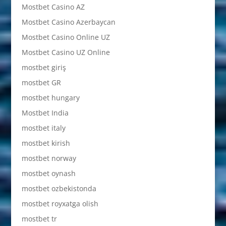
Mostbet Casino AZ
Mostbet Casino Azerbaycan
Mostbet Casino Online UZ
Mostbet Casino UZ Online
mostbet giriş
mostbet GR
mostbet hungary
Mostbet India
mostbet italy
mostbet kirish
mostbet norway
mostbet oynash
mostbet ozbekistonda
mostbet royxatga olish
mostbet tr