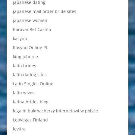
japanese dating
japanese mail order bride sites
japanese women
KaravanBet Casino
kasyno
Kasyno Online PL
king johnnie
latin brides
latin dating sites
Latin Singles Online
latin wives
latina brides blog
legalni bukmacherzy internetowi w polsce
LeoVegas Finland
levitra