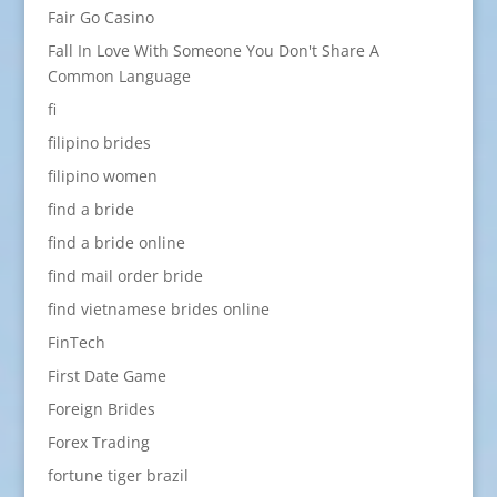
Fair Go Casino
Fall In Love With Someone You Don't Share A
Common Language
fi
filipino brides
filipino women
find a bride
find a bride online
find mail order bride
find vietnamese brides online
FinTech
First Date Game
Foreign Brides
Forex Trading
fortune tiger brazil