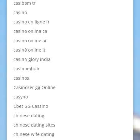
casibom tr
casino
casino en ligne fr
casino onlina ca
casino online ar
casinò online it
casino-glory india
casinomhub
casinos
Casinozer gg Online
casyno
Cbet GG Cassino
chinese dating
chinese dating sites
chinese wife dating