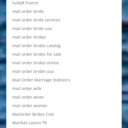
lucky8 France
mail order bride
mail order bride services
mail order bride usa
mail order brides
mail order brides catalog
mail order brides for sale
mail order brides online
mail order brides usa
Mail Order Marriage Statistics
mail order wife
mail order wives
mail order women
Mailorder Brides Cost
Maribet casino TR