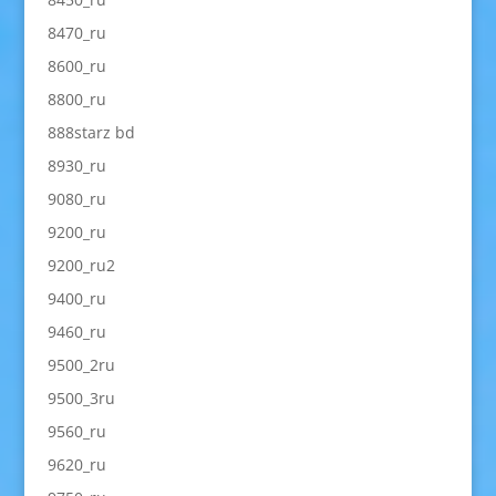
8470_ru
8600_ru
8800_ru
888starz bd
8930_ru
9080_ru
9200_ru
9200_ru2
9400_ru
9460_ru
9500_2ru
9500_3ru
9560_ru
9620_ru