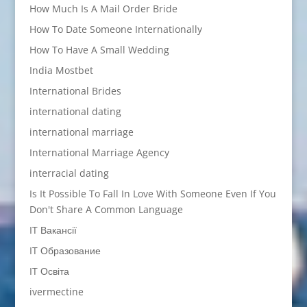
How Much Is A Mail Order Bride
How To Date Someone Internationally
How To Have A Small Wedding
India Mostbet
International Brides
international dating
international marriage
International Marriage Agency
interracial dating
Is It Possible To Fall In Love With Someone Even If You
Don't Share A Common Language
IT Вакансії
IT Образование
IT Освіта
ivermectine