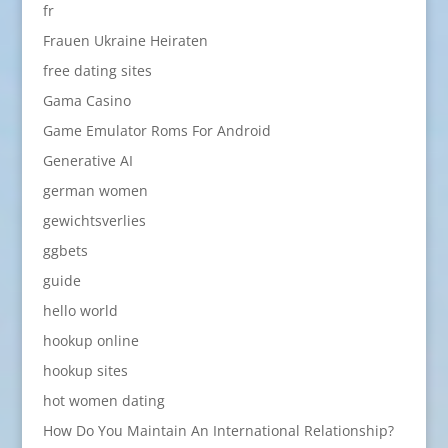
fr
Frauen Ukraine Heiraten
free dating sites
Gama Casino
Game Emulator Roms For Android
Generative AI
german women
gewichtsverlies
ggbets
guide
hello world
hookup online
hookup sites
hot women dating
How Do You Maintain An International Relationship?