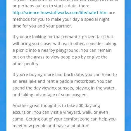
or perhaps out on to start a date, there
http://science.howstuffworks.com/life/hate1.htm
are
methods for you to make your day a special night
time for you and your partner.
If you are looking for that romantic proven fact that
will bring you closer with each other, consider taking
a picnic into a nearby playground. You can remain
out on the grass to view people go by or give the
other poultry.
If you’re buying more laid-back date, you can head to
an area lake and rent a paddle motorboat. You can
spend the day viewing sunsets, playing in the water,
and taking advantage of some oxygen.
Another great thought is to take a00 daylong
excursion. You can visit a vineyard, walk, or even
camp. Getting out of your comfort zone can help you
meet new people and have a lot of fun!