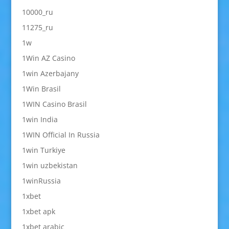
10000_ru
11275_ru
1w
1Win AZ Casino
1win Azerbajany
1Win Brasil
1WIN Casino Brasil
1win India
1WIN Official In Russia
1win Turkiye
1win uzbekistan
1winRussia
1xbet
1xbet apk
1xbet arabic