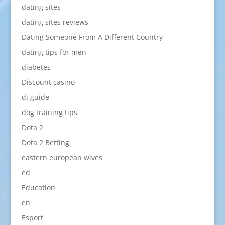
dating sites
dating sites reviews
Dating Someone From A Different Country
dating tips for men
diabetes
Discount casino
dj guide
dog training tips
Dota 2
Dota 2 Betting
eastern european wives
ed
Education
en
Esport