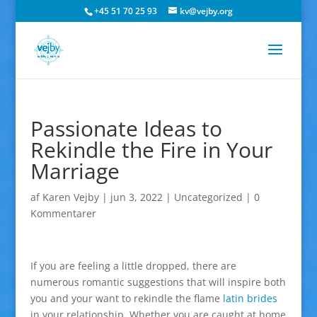
+45 51 70 25 93
kv@vejby.org
Passionate Ideas to
Rekindle the Fire in Your
Marriage
af
Karen Vejby
|
jun 3, 2022
|
Uncategorized
|
0
Kommentarer
If you are feeling a little dropped, there are
numerous romantic suggestions that will inspire both
you and your want to rekindle the flame
latin brides
in your relationship. Whether you are caught at home