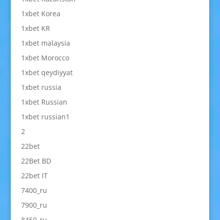
1xbet Korea
1xbet KR
1xbet malaysia
1xbet Morocco
1xbet qeydiyyat
1xbet russia
1xbet Russian
1xbet russian1
2
22bet
22Bet BD
22bet IT
7400_ru
7900_ru
8450_ru