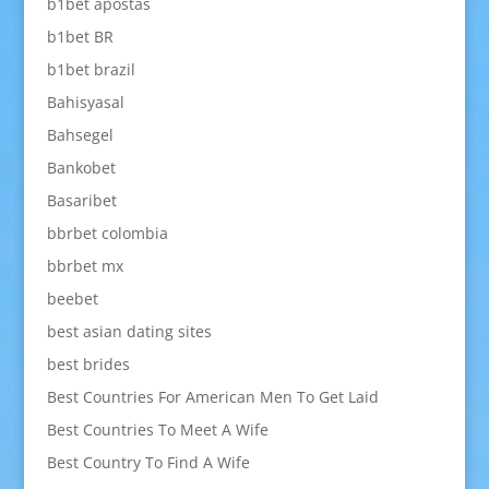
b1bet apostas
b1bet BR
b1bet brazil
Bahisyasal
Bahsegel
Bankobet
Basaribet
bbrbet colombia
bbrbet mx
beebet
best asian dating sites
best brides
Best Countries For American Men To Get Laid
Best Countries To Meet A Wife
Best Country To Find A Wife