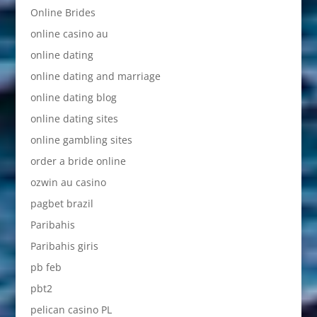
Online Brides
online casino au
online dating
online dating and marriage
online dating blog
online dating sites
online gambling sites
order a bride online
ozwin au casino
pagbet brazil
Paribahis
Paribahis giris
pb feb
pbt2
pelican casino PL