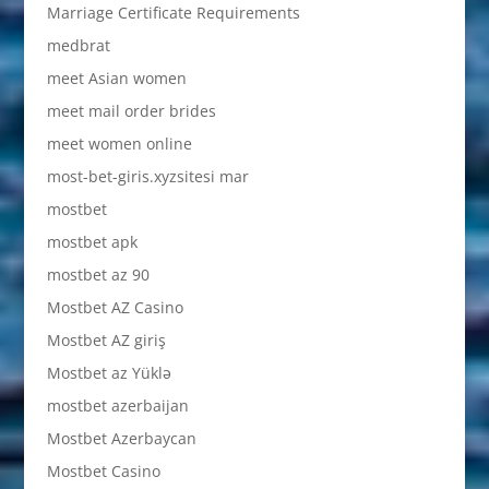
Marriage Certificate Requirements
medbrat
meet Asian women
meet mail order brides
meet women online
most-bet-giris.xyzsitesi mar
mostbet
mostbet apk
mostbet az 90
Mostbet AZ Casino
Mostbet AZ giriş
Mostbet az Yüklə
mostbet azerbaijan
Mostbet Azerbaycan
Mostbet Casino