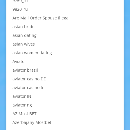
9750_ru
9820_ru
Are Mail Order Spouse Illegal
asian brides
asian dating
asian wives
asian women dating
Aviator
aviator brazil
aviator casino DE
aviator casino fr
aviator IN
aviator ng
AZ Most BET
Azerbajany Mostbet