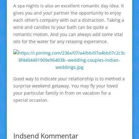
A spa nights is also an excellent romantic day idea. It
gives you and your partner the opportunity to enjoy
each other’s company with out a distraction. Taking a
wine and candles to your bath can be quite a
romantic motion. And you can always add some vital
oils for the water for any relaxing experience.
Good way to indicate your relationship is to method a
surprise weekend getaway. You may fly your loved
your particular family in from on vacation for a
special occasion.
Indsend Kommentar