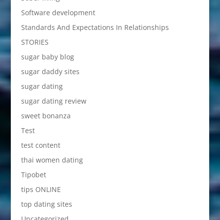
Software development
Standards And Expectations In Relationships
STORIES
sugar baby blog
sugar daddy sites
sugar dating
sugar dating review
sweet bonanza
Test
test content
thai women dating
Tipobet
tips ONLINE
top dating sites
Uncategorized