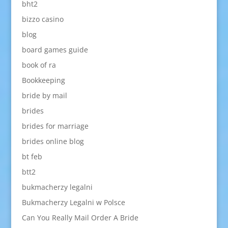
bht2
bizzo casino
blog
board games guide
book of ra
Bookkeeping
bride by mail
brides
brides for marriage
brides online blog
bt feb
btt2
bukmacherzy legalni
Bukmacherzy Legalni w Polsce
Can You Really Mail Order A Bride