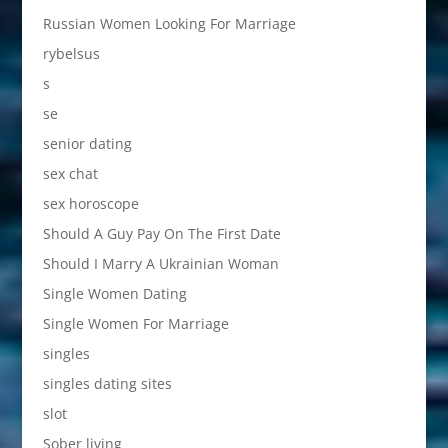
Russian Women Looking For Marriage
rybelsus
s
se
senior dating
sex chat
sex horoscope
Should A Guy Pay On The First Date
Should I Marry A Ukrainian Woman
Single Women Dating
Single Women For Marriage
singles
singles dating sites
slot
Sober living