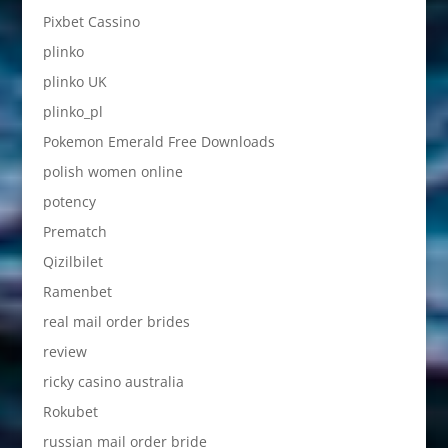
Pixbet Cassino
plinko
plinko UK
plinko_pl
Pokemon Emerald Free Downloads
polish women online
potency
Prematch
Qizilbilet
Ramenbet
real mail order brides
review
ricky casino australia
Rokubet
russian mail order bride