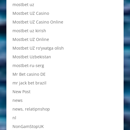
mostbet uz
Mostbet UZ Casino
Mostbet UZ Casino Online
mostbet uz kirish
Mostbet UZ Online
Mostbet UZ ro'yxatga olish
Mostbet Uzbekistan
mostbet-ru-serg
Mr Bet casino DE
mr jack bet brazil
New Post
news
news, relatipnshop
nl
NonGamStopUK