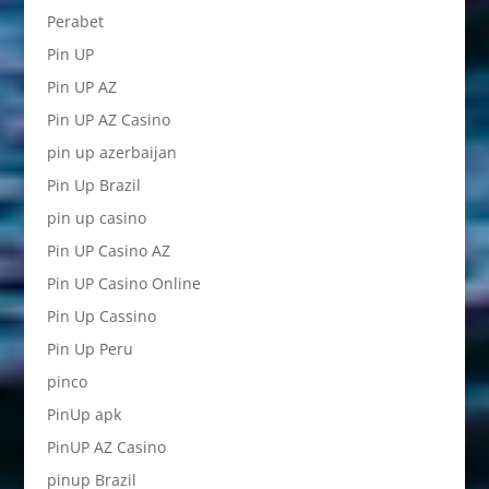
Perabet
Pin UP
Pin UP AZ
Pin UP AZ Casino
pin up azerbaijan
Pin Up Brazil
pin up casino
Pin UP Casino AZ
Pin UP Casino Online
Pin Up Cassino
Pin Up Peru
pinco
PinUp apk
PinUP AZ Casino
pinup Brazil