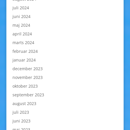
juli 2024
juni 2024
maj 2024
april 2024
marts 2024
februar 2024
januar 2024
december 2023
november 2023
oktober 2023
september 2023
august 2023
juli 2023
juni 2023
maj 2023