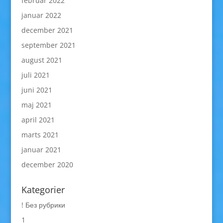
februar 2022
januar 2022
december 2021
september 2021
august 2021
juli 2021
juni 2021
maj 2021
april 2021
marts 2021
januar 2021
december 2020
Kategorier
! Без рубрики
1