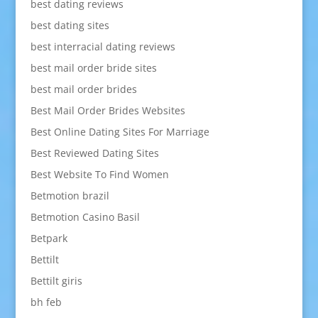
best dating reviews
best dating sites
best interracial dating reviews
best mail order bride sites
best mail order brides
Best Mail Order Brides Websites
Best Online Dating Sites For Marriage
Best Reviewed Dating Sites
Best Website To Find Women
Betmotion brazil
Betmotion Casino Basil
Betpark
Bettilt
Bettilt giris
bh feb