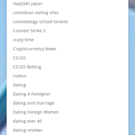
ckajitabi japan
colombian dating sites
cosmetology school toronto
Counter Strike 2
crazy time
Cryptocurrency News
CS:GO
CS:GO Betting
csdino
dating
Dating A Foreigner
dating and marriage
Dating Foreign Women
dating over 40
dating reviews