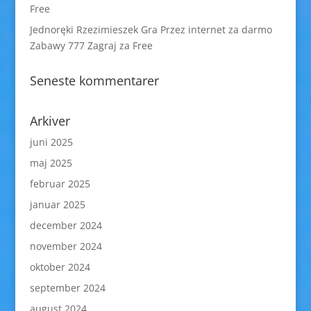
Free
Jednoręki Rzezimieszek Gra Przez internet za darmo
Zabawy 777 Zagraj za Free
Seneste kommentarer
Arkiver
juni 2025
maj 2025
februar 2025
januar 2025
december 2024
november 2024
oktober 2024
september 2024
august 2024