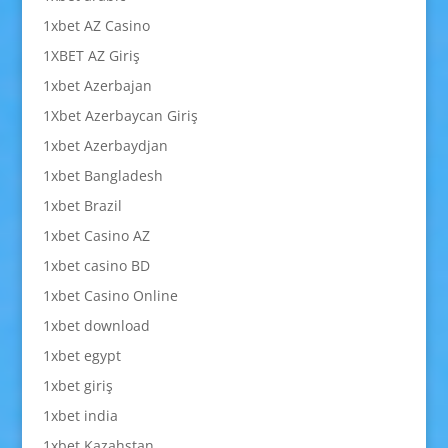
1xbet AZ Casino
1XBET AZ Giriş
1xbet Azerbajan
1Xbet Azerbaycan Giriş
1xbet Azerbaydjan
1xbet Bangladesh
1xbet Brazil
1xbet Casino AZ
1xbet casino BD
1xbet Casino Online
1xbet download
1xbet egypt
1xbet giriş
1xbet india
1xbet Kazahstan