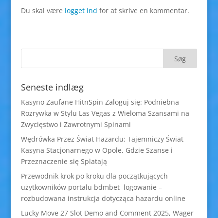
Du skal være
logget ind
for at skrive en kommentar.
Seneste indlæg
Kasyno Zaufane HitnSpin Zaloguj się: Podniebna
Rozrywka w Stylu Las Vegas z Wieloma Szansami na
Zwycięstwo i Zawrotnymi Spinami
Wędrówka Przez Świat Hazardu: Tajemniczy Świat
Kasyna Stacjonarnego w Opole, Gdzie Szanse i
Przeznaczenie się Splatają
Przewodnik krok po kroku dla początkujących
użytkowników portalu bdmbet logowanie –
rozbudowana instrukcja dotycząca hazardu online
Lucky Move 27 Slot Demo and Comment 2025, Wager