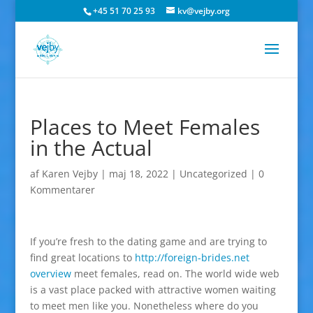
+45 51 70 25 93
kv@vejby.org
Places to Meet Females
in the Actual
af
Karen Vejby
|
maj 18, 2022
|
Uncategorized
|
0
Kommentarer
If you’re fresh to the dating game and are trying to
find great locations to
http://foreign-brides.net
overview
meet females, read on. The world wide web
is a vast place packed with attractive women waiting
to meet men like you. Nonetheless where do you