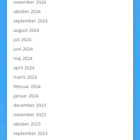
november 2024
oktober 2024
september 2024
august 2024
juli 2024
juni 2024
maj 2024
april 2024
marts 2024
februar 2024
januar 2024
december 2023
november 2023
oktober 2023
september 2023