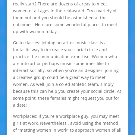
really start? There are dozens of areas to meet
women of all ages in the real-world. Try a variety of
them out and you should be astonished at the
outcomes. Here are some wonderful places to meet
up with women today:
Go to classes: Joining an art or music class is a
fantastic way to increase your social circle and
practice the communication expertise. Women who
are into art or perhaps music sometimes like to
interact socially, so when you’re an designer, joining
a creative group could be a great way to meet
women. As well, join a co-ed athletic team, simply
because this can help you create your social circle. At
some point, these females might request you out for
a date!
Workplaces: If you’re a workplace guy, you may meet
girls at work. Nevertheless , avoid using the method
of “metting women in work” to approach women of all