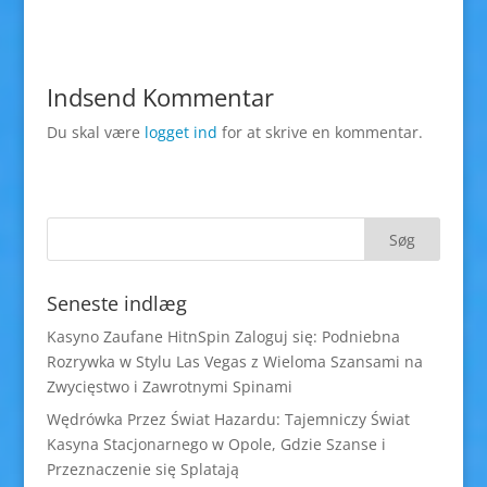
Indsend Kommentar
Du skal være
logget ind
for at skrive en kommentar.
Seneste indlæg
Kasyno Zaufane HitnSpin Zaloguj się: Podniebna
Rozrywka w Stylu Las Vegas z Wieloma Szansami na
Zwycięstwo i Zawrotnymi Spinami
Wędrówka Przez Świat Hazardu: Tajemniczy Świat
Kasyna Stacjonarnego w Opole, Gdzie Szanse i
Przeznaczenie się Splatają