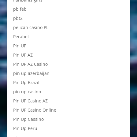
pb feb
pbt2
pelican casino PL
Perabet
Pin UP
Pin UP AZ
Pin UP AZ Casino
pin up azerbaijan
Pin Up Brazil
pin up casino
Pin UP Casino AZ
Pin UP Casino Online
Pin Up Cassino
Pin Up Peru