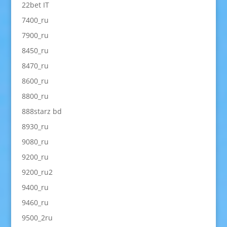
22bet IT
7400_ru
7900_ru
8450_ru
8470_ru
8600_ru
8800_ru
888starz bd
8930_ru
9080_ru
9200_ru
9200_ru2
9400_ru
9460_ru
9500_2ru