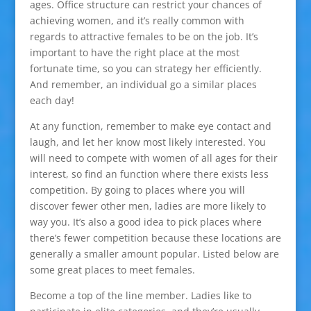
ages. Office structure can restrict your chances of
achieving women, and it’s really common with
regards to attractive females to be on the job. It’s
important to have the right place at the most
fortunate time, so you can strategy her efficiently.
And remember, an individual go a similar places
each day!
At any function, remember to make eye contact and
laugh, and let her know most likely interested. You
will need to compete with women of all ages for their
interest, so find an function where there exists less
competition. By going to places where you will
discover fewer other men, ladies are more likely to
way you. It’s also a good idea to pick places where
there’s fewer competition because these locations are
generally a smaller amount popular. Listed below are
some great places to meet females.
Become a top of the line member. Ladies like to