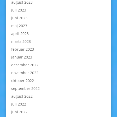
august 2023
juli 2023
juni 2023
maj 2023
april 2023
marts 2023
februar 2023
januar 2023
december 2022
november 2022
oktober 2022
september 2022
august 2022
juli 2022
juni 2022