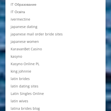
IT Образование
IT Освіта
ivermectine
japanese dating
japanese mail order bride sites
japanese women
KaravanBet Casino
kasyno
Kasyno Online PL
king johnnie
latin brides
latin dating sites
Latin Singles Online
latin wives
latina brides blog