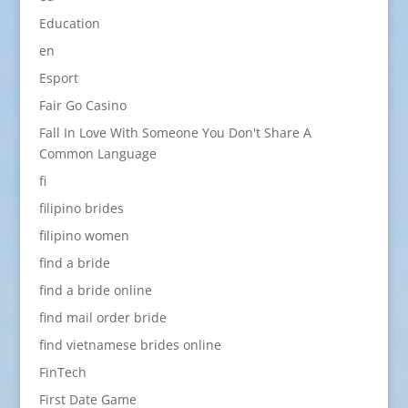
Education
en
Esport
Fair Go Casino
Fall In Love With Someone You Don't Share A
Common Language
fi
filipino brides
filipino women
find a bride
find a bride online
find mail order bride
find vietnamese brides online
FinTech
First Date Game