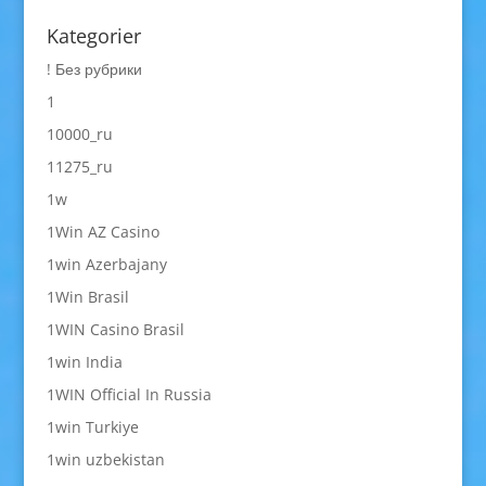
Kategorier
! Без рубрики
1
10000_ru
11275_ru
1w
1Win AZ Casino
1win Azerbajany
1Win Brasil
1WIN Casino Brasil
1win India
1WIN Official In Russia
1win Turkiye
1win uzbekistan