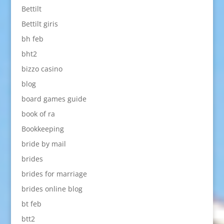
Bettilt
Bettilt giris
bh feb
bht2
bizzo casino
blog
board games guide
book of ra
Bookkeeping
bride by mail
brides
brides for marriage
brides online blog
bt feb
btt2