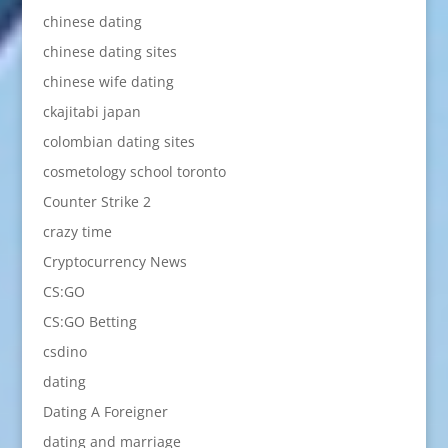
chinese dating
chinese dating sites
chinese wife dating
ckajitabi japan
colombian dating sites
cosmetology school toronto
Counter Strike 2
crazy time
Cryptocurrency News
CS:GO
CS:GO Betting
csdino
dating
Dating A Foreigner
dating and marriage