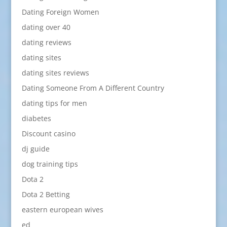
Dating Foreign Women
dating over 40
dating reviews
dating sites
dating sites reviews
Dating Someone From A Different Country
dating tips for men
diabetes
Discount casino
dj guide
dog training tips
Dota 2
Dota 2 Betting
eastern european wives
ed