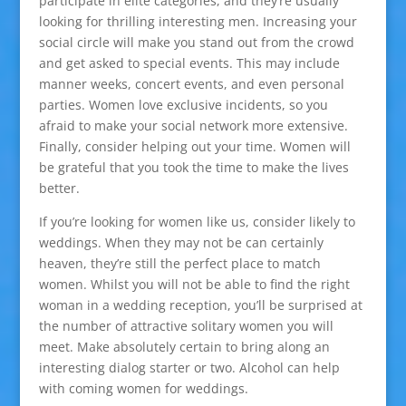
participate in elite categories, and they’re usually
looking for thrilling interesting men. Increasing your
social circle will make you stand out from the crowd
and get asked to special events. This may include
manner weeks, concert events, and even personal
parties. Women love exclusive incidents, so you
afraid to make your social network more extensive.
Finally, consider helping out your time. Women will
be grateful that you took the time to make the lives
better.
If you’re looking for women like us, consider likely to
weddings. When they may not be can certainly
heaven, they’re still the perfect place to match
women. Whilst you will not be able to find the right
woman in a wedding reception, you’ll be surprised at
the number of attractive solitary women you will
meet. Make absolutely certain to bring along an
interesting dialog starter or two. Alcohol can help
with coming women for weddings.