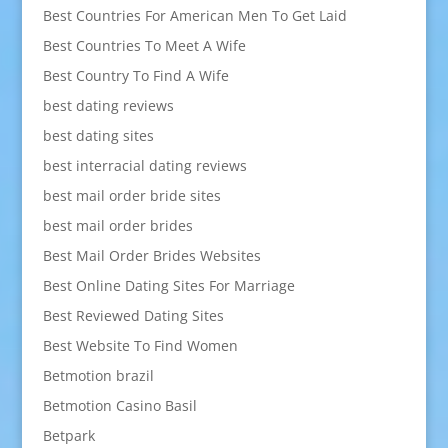
Best Countries For American Men To Get Laid
Best Countries To Meet A Wife
Best Country To Find A Wife
best dating reviews
best dating sites
best interracial dating reviews
best mail order bride sites
best mail order brides
Best Mail Order Brides Websites
Best Online Dating Sites For Marriage
Best Reviewed Dating Sites
Best Website To Find Women
Betmotion brazil
Betmotion Casino Basil
Betpark