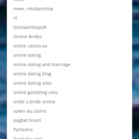
news, relatipnshop
nl
NonGamStopUK
Online Brides
online casino au
online dating
online dating and marriage
online dating blog
online dating sites
online gambling sites
order a bride online
ozwin au casino
pagbet brazil
Paribahis
Paribahis giris