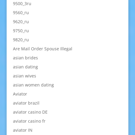
9500_3ru
9560_ru
9620_ru
9750_ru
9820_ru
Are Mail Order Spouse Illegal
asian brides
asian dating
asian wives
asian women dating
Aviator
aviator brazil
aviator casino DE
aviator casino fr
aviator IN