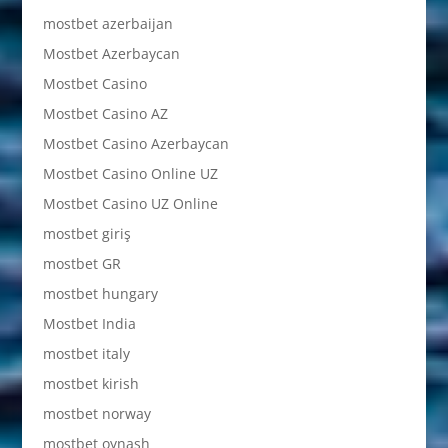
mostbet azerbaijan
Mostbet Azerbaycan
Mostbet Casino
Mostbet Casino AZ
Mostbet Casino Azerbaycan
Mostbet Casino Online UZ
Mostbet Casino UZ Online
mostbet giriş
mostbet GR
mostbet hungary
Mostbet India
mostbet italy
mostbet kirish
mostbet norway
mostbet oynash