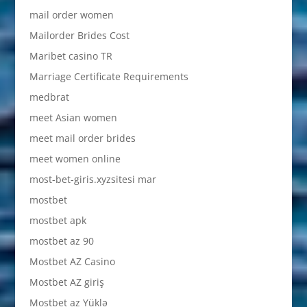
mail order women
Mailorder Brides Cost
Maribet casino TR
Marriage Certificate Requirements
medbrat
meet Asian women
meet mail order brides
meet women online
most-bet-giris.xyzsitesi mar
mostbet
mostbet apk
mostbet az 90
Mostbet AZ Casino
Mostbet AZ giriş
Mostbet az Yüklə