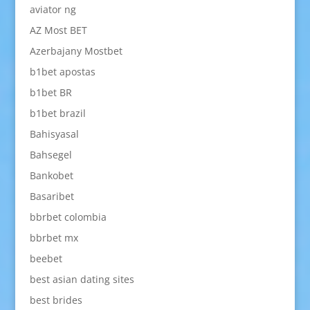
aviator ng
AZ Most BET
Azerbajany Mostbet
b1bet apostas
b1bet BR
b1bet brazil
Bahisyasal
Bahsegel
Bankobet
Basaribet
bbrbet colombia
bbrbet mx
beebet
best asian dating sites
best brides