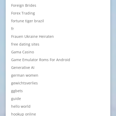
Foreign Brides
Forex Trading
fortune tiger brazil
fr
Frauen Ukraine Heiraten
free dating sites
Gama Casino
Game Emulator Roms For Android
Generative AI
german women
gewichtsverlies
ggbets
guide
hello world
hookup online