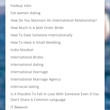
hookup sites
hot women dating
How Do You Maintain An International Relationship?
How Much Is A Mail Order Bride
How To Date Someone Internationally
How To Have A Small Wedding
India Mostbet
International Brides
international dating
international marriage
International Marriage Agency
interracial dating
Is It Possible To Fall In Love With Someone Even If You
Don't Share A Common Language
IT Вакансії