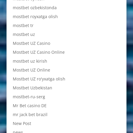
mostbet ozbekistonda
mostbet royxatga olish
mostbet tr
mostbet uz
Mostbet UZ Casino
Mostbet UZ Casino Online
mostbet uz kirish
Mostbet UZ Online
Mostbet UZ ro'yxatga olish
Mostbet Uzbekistan
mostbet-ru-serg
Mr Bet casino DE
mr jack bet brazil
New Post
news