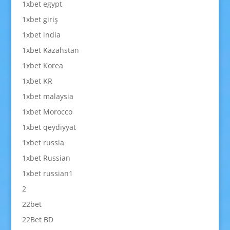
1xbet egypt
1xbet giriş
1xbet india
1xbet Kazahstan
1xbet Korea
1xbet KR
1xbet malaysia
1xbet Morocco
1xbet qeydiyyat
1xbet russia
1xbet Russian
1xbet russian1
2
22bet
22Bet BD