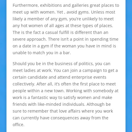
Furthermore, exhibitions and galleries great places to
meet up with women. Yet , avoid gyms. Unless most
likely a member of any gym, you’re unlikely to meet
any hot women of all ages at these types of places.
The is the fact a casual fulfill is different than an
severe approach. There isn’t a point in spending time
on a date in a gym if the woman you have in mind is
unable to match you in a bar.
Should you be in the business of politics, you can
meet ladies at work. You can join a campaign to get a
certain candidate and attend enterprise events
collectively. After all, it’s often the first place to meet
people within a new town. Working with somebody at
work is a fantastic way to satisfy women and make
friends with like-minded individuals. Although be
sure to remember that love affairs where you work
can currently have consequences away from the
office.