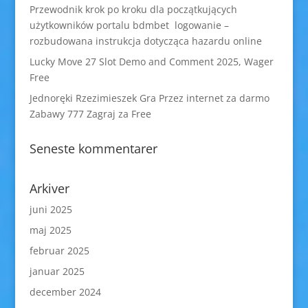
Przewodnik krok po kroku dla początkujących
użytkowników portalu bdmbet logowanie –
rozbudowana instrukcja dotycząca hazardu online
Lucky Move 27 Slot Demo and Comment 2025, Wager
Free
Jednoręki Rzezimieszek Gra Przez internet za darmo
Zabawy 777 Zagraj za Free
Seneste kommentarer
Arkiver
juni 2025
maj 2025
februar 2025
januar 2025
december 2024