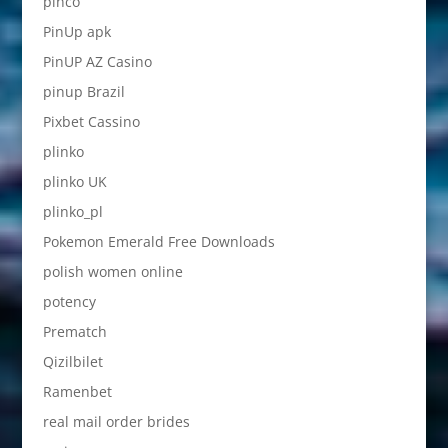
pinco
PinUp apk
PinUP AZ Casino
pinup Brazil
Pixbet Cassino
plinko
plinko UK
plinko_pl
Pokemon Emerald Free Downloads
polish women online
potency
Prematch
Qizilbilet
Ramenbet
real mail order brides