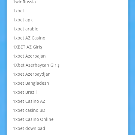
1winRussia
1xbet
1xbet apk
1xbet arabic
1xbet AZ Casino
1XBET AZ Giriş
1xbet Azerbajan
1Xbet Azerbaycan Giriş
1xbet Azerbaydjan
1xbet Bangladesh
1xbet Brazil
1xbet Casino AZ
1xbet casino BD
1xbet Casino Online
1xbet download