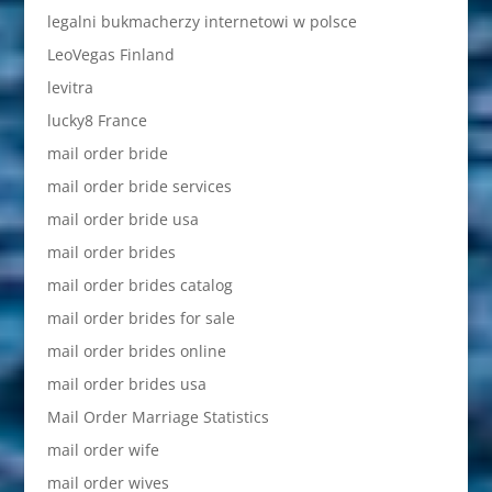
legalni bukmacherzy internetowi w polsce
LeoVegas Finland
levitra
lucky8 France
mail order bride
mail order bride services
mail order bride usa
mail order brides
mail order brides catalog
mail order brides for sale
mail order brides online
mail order brides usa
Mail Order Marriage Statistics
mail order wife
mail order wives