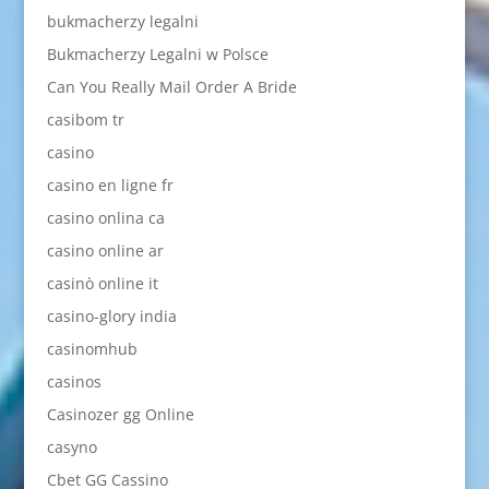
bukmacherzy legalni
Bukmacherzy Legalni w Polsce
Can You Really Mail Order A Bride
casibom tr
casino
casino en ligne fr
casino onlina ca
casino online ar
casinò online it
casino-glory india
casinomhub
casinos
Casinozer gg Online
casyno
Cbet GG Cassino