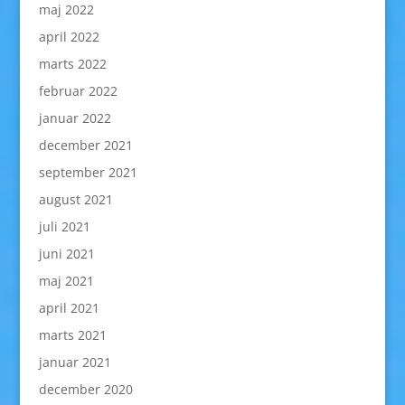
maj 2022
april 2022
marts 2022
februar 2022
januar 2022
december 2021
september 2021
august 2021
juli 2021
juni 2021
maj 2021
april 2021
marts 2021
januar 2021
december 2020