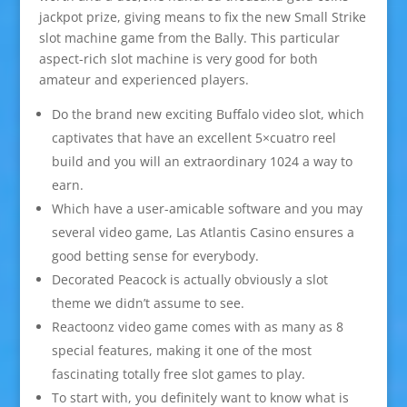
jackpot prize, giving means to fix the new Small Strike
slot machine game from the Bally. This particular
aspect-rich slot machine is very good for both
amateur and experienced players.
Do the brand new exciting Buffalo video slot, which
captivates that have an excellent 5×cuatro reel
build and you will an extraordinary 1024 a way to
earn.
Which have a user-amicable software and you may
several video game, Las Atlantis Casino ensures a
good betting sense for everybody.
Decorated Peacock is actually obviously a slot
theme we didn’t assume to see.
Reactoonz video game comes with as many as 8
special features, making it one of the most
fascinating totally free slot games to play.
To start with, you definitely want to know what is