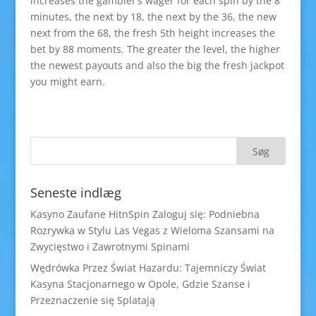
increases the gambler’s wager for each spin by the 8
minutes, the next by 18, the next by the 36, the new
next from the 68, the fresh 5th height increases the
bet by 88 moments. The greater the level, the higher
the newest payouts and also the big the fresh jackpot
you might earn.
Seneste indlæg
Kasyno Zaufane HitnSpin Zaloguj się: Podniebna
Rozrywka w Stylu Las Vegas z Wieloma Szansami na
Zwycięstwo i Zawrotnymi Spinami
Wędrówka Przez Świat Hazardu: Tajemniczy Świat
Kasyna Stacjonarnego w Opole, Gdzie Szanse i
Przeznaczenie się Splatają