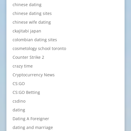
chinese dating
chinese dating sites
chinese wife dating
ckajitabi japan
colombian dating sites
cosmetology school toronto
Counter Strike 2
crazy time
Cryptocurrency News
CS:GO
CS:GO Betting
csdino
dating
Dating A Foreigner
dating and marriage