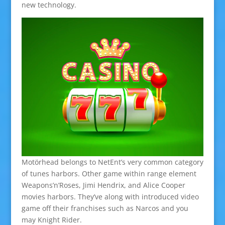
new technology.
Motörhead belongs to NetEnt’s very common category
of tunes harbors. Other game within range element
Weapons’n’Roses, Jimi Hendrix, and Alice Cooper
movies harbors. They’ve along with introduced video
game off their franchises such as Narcos and you
may Knight Rider.