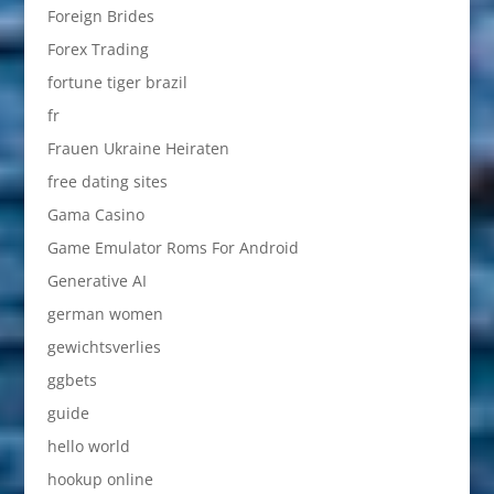
Foreign Brides
Forex Trading
fortune tiger brazil
fr
Frauen Ukraine Heiraten
free dating sites
Gama Casino
Game Emulator Roms For Android
Generative AI
german women
gewichtsverlies
ggbets
guide
hello world
hookup online