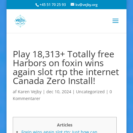
+45 51 70 25 93
kv@vejby.org
Play 18,313+ Totally free
Harbors on foxin wins
again slot rtp the internet
Canada Zero Install!
af
Karen Vejby
|
dec 10, 2024
|
Uncategorized
|
0
Kommentarer
Articles
Foxin wins again slot rtp: Just how can