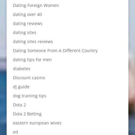
Dating Foreign Women
dating over 40
dating reviews
dating sites
dating sites reviews
Dating Someone From A Different Country
dating tips for men
diabetes
Discount casino
dj guide
dog training tips
Dota 2
Dota 2 Betting
eastern european wives
ed