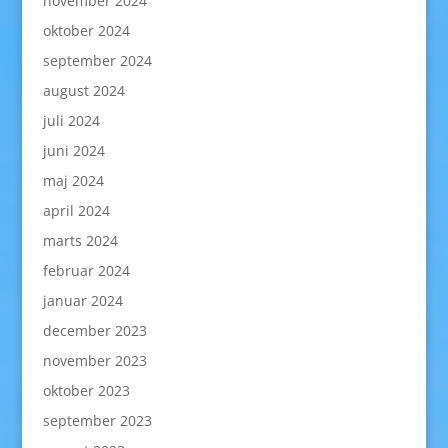
november 2024
oktober 2024
september 2024
august 2024
juli 2024
juni 2024
maj 2024
april 2024
marts 2024
februar 2024
januar 2024
december 2023
november 2023
oktober 2023
september 2023