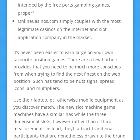
intended by the free ports gambling games,
proper?
OnlineCasinos.com simply couples with the most
legitimate casinos on the internet and slot
application company in the market.
It’s never been easier to earn large on your own
favourite position games. There are a few harbors
provides that you need to be much more conscious
from when trying to find the next finest on the web
position. Such has tend to be nuts signs, spread
icons, and multipliers.
Use their laptop, pc, otherwise mobile equipment as
you discover match. The new slot machine game
machines have a similar has while the three
dimensional slots, however rather than it third
measurement. Instead, they’ll attract traditional
participants that are nonetheless drawn to the brand