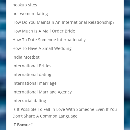
hookup sites
hot women dating
How Do You Maintain An International Relationship?
How Much Is A Mail Order Bride
How To Date Someone Internationally
How To Have A Small Wedding
India Mostbet
International Brides
international dating
international marriage
International Marriage Agency
interracial dating
Is It Possible To Fall In Love With Someone Even If You
Don't Share A Common Language
IT Вакансії