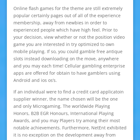
Online flash games for the theme are still extremely
popular certainly pages out of all of the experience
membership, away from newbies in order to
experienced people which have high feel. Prior to
your decision, view whether or not the position video
game you are interested in try optimized to own
mobile playing. If so, you could gamble free antique
slots instead downloading on the move, anywhere
and you may each time! Cellular gambling enterprise
apps are offered for obtain to have gamblers using
Android and ios os’s.
If an individual were to find a credit card applicatoin
supplier winner, the name chosen will be the one
and only Microgaming. The worldwide Playing
Honors, B2B EGR Honours, International Playing
Awards, and you may Players try among their most
notable achievements. Furthermore, NetEnt exhibited
it is no exception on the development away from