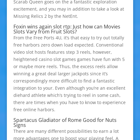
Scarab Queen goes on the a fantastic exploration
excitement, and you may in addition to take a look at
Missing Relics 2 by the NetEnt.
Foxin wins again slot rtp: Just how can Movies
Slots Vary from Fruit Slots?
From the Free Ports 4U, it’s that easy to try out totally
free harbors zero down load expected. Conventional
video slot hosts features step 3 reels, however,
heightened casino slot games games have fun with 5
or maybe more reels. Thus, the excess reels allow
winning a great deal larger jackpots since it’s
correspondingly more difficult to find a fantastic
integration to your. Even although you’re an excellent
diehard athlete which’s trying to reel in some cash,
there are times when you have to know to experience
free online harbors.
Spartacus Gladiator of Rome Good for Nuts
Signs
There are many different possibilities to earn a lot
more advantages one to boost your playing feel. A