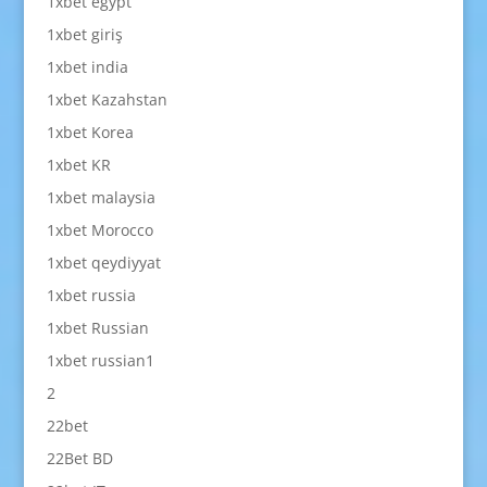
1xbet egypt
1xbet giriş
1xbet india
1xbet Kazahstan
1xbet Korea
1xbet KR
1xbet malaysia
1xbet Morocco
1xbet qeydiyyat
1xbet russia
1xbet Russian
1xbet russian1
2
22bet
22Bet BD