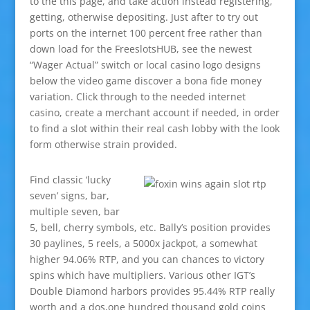
to the this page, and take action instead registering,
getting, otherwise depositing. Just after to try out
ports on the internet 100 percent free rather than
down load for the FreeslotsHUB, see the newest
“Wager Actual” switch or local casino logo designs
below the video game discover a bona fide money
variation. Click through to the needed internet
casino, create a merchant account if needed, in order
to find a slot within their real cash lobby with the look
form otherwise strain provided.
Find classic ‘lucky
seven’ signs, bar,
multiple seven, bar
5, bell, cherry symbols, etc. Bally’s position provides
30 paylines, 5 reels, a 5000x jackpot, a somewhat
higher 94.06% RTP, and you can chances to victory
spins which have multipliers. Various other IGT’s
Double Diamond harbors provides 95.44% RTP really
worth and a dos,one hundred thousand gold coins