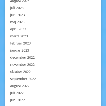
august 2023
juli 2023
juni 2023
maj 2023
april 2023
marts 2023
februar 2023
januar 2023
december 2022
november 2022
oktober 2022
september 2022
august 2022
juli 2022
juni 2022