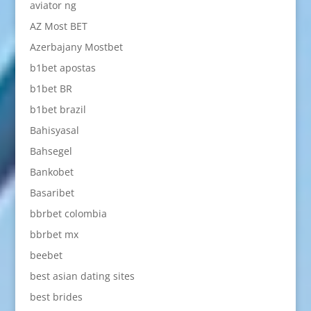
aviator ng
AZ Most BET
Azerbajany Mostbet
b1bet apostas
b1bet BR
b1bet brazil
Bahisyasal
Bahsegel
Bankobet
Basaribet
bbrbet colombia
bbrbet mx
beebet
best asian dating sites
best brides