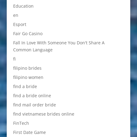
Education
en
Esport
Fair Go Casino
Fall In Love With Someone You Don't Share A
Common Language
fi
filipino brides
filipino women
find a bride
find a bride online
find mail order bride
find vietnamese brides online
FinTech
First Date Game