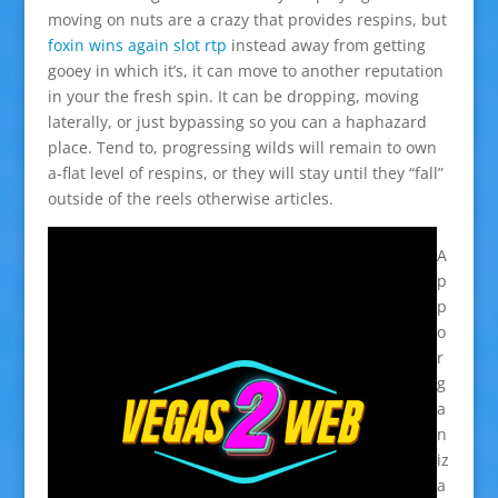
moving on nuts are a crazy that provides respins, but
foxin wins again slot rtp
instead away from getting
gooey in which it’s, it can move to another reputation
in your the fresh spin. It can be dropping, moving
laterally, or just bypassing so you can a haphazard
place. Tend to, progressing wilds will remain to own
a-flat level of respins, or they will stay until they “fall”
outside of the reels otherwise articles.
A
p
p
o
r
g
a
n
iz
a