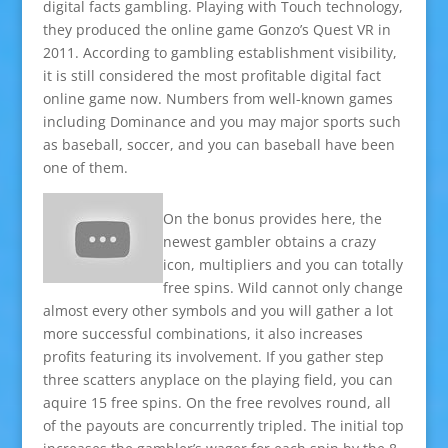
digital facts gambling. Playing with Touch technology,
they produced the online game Gonzo’s Quest VR in
2011. According to gambling establishment visibility,
it is still considered the most profitable digital fact
online game now. Numbers from well-known games
including Dominance and you may major sports such
as baseball, soccer, and you can baseball have been
one of them.
On the bonus provides here, the
newest gambler obtains a crazy
icon, multipliers and you can totally
free spins. Wild cannot only change
almost every other symbols and you will gather a lot
more successful combinations, it also increases
profits featuring its involvement. If you gather step
three scatters anyplace on the playing field, you can
aquire 15 free spins. On the free revolves round, all
of the payouts are concurrently tripled. The initial top