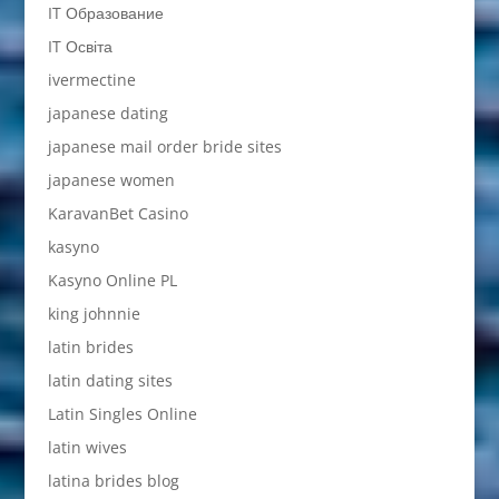
IT Образование
IT Освіта
ivermectine
japanese dating
japanese mail order bride sites
japanese women
KaravanBet Casino
kasyno
Kasyno Online PL
king johnnie
latin brides
latin dating sites
Latin Singles Online
latin wives
latina brides blog