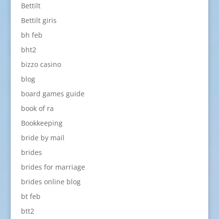
Bettilt
Bettilt giris
bh feb
bht2
bizzo casino
blog
board games guide
book of ra
Bookkeeping
bride by mail
brides
brides for marriage
brides online blog
bt feb
btt2