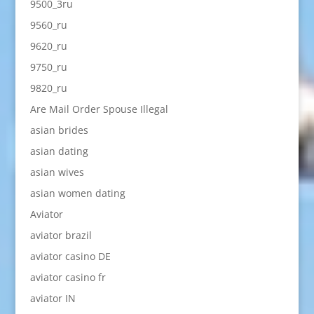
9500_3ru
9560_ru
9620_ru
9750_ru
9820_ru
Are Mail Order Spouse Illegal
asian brides
asian dating
asian wives
asian women dating
Aviator
aviator brazil
aviator casino DE
aviator casino fr
aviator IN