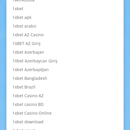
1xbet
1xbet apk
1xbet arabic
1xbet AZ Casino
1XBET AZ Giriş
1xbet Azerbajan
1Xbet Azerbaycan Giriş
1xbet Azerbaydjan
1xbet Bangladesh
1xbet Brazil
1xbet Casino AZ
1xbet casino BD
1xbet Casino Online
1xbet download