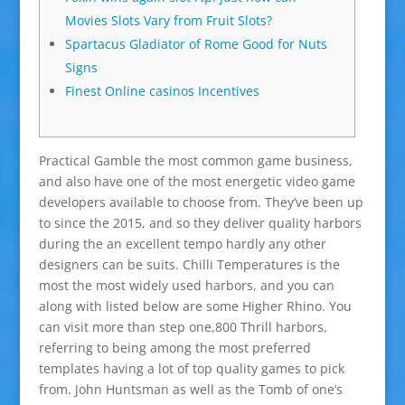
Movies Slots Vary from Fruit Slots?
Spartacus Gladiator of Rome Good for Nuts
Signs
Finest Online casinos Incentives
Practical Gamble the most common game business,
and also have one of the most energetic video game
developers available to choose from. They’ve been up
to since the 2015, and so they deliver quality harbors
during the an excellent tempo hardly any other
designers can be suits. Chilli Temperatures is the
most the most widely used harbors, and you can
along with listed below are some Higher Rhino.
You
can visit more than step one,800 Thrill harbors,
referring to being among the most preferred
templates having a lot of top quality games to pick
from. John Huntsman as well as the Tomb of one’s