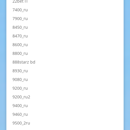
22bet IT
7400_ru
7900_ru
8450_ru
8470_ru
8600_ru
8800_ru
888starz bd
8930_ru
9080_ru
9200_ru
9200_ru2
9400_ru
9460_ru
9500_2ru