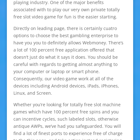
playing industry. One of the major benefits
associated with to play our very own private totally
free slot video game for fun is the easier starting.
Directly on leading page, there is certainly cuatro
options to choose the best gambling enterprise to
have you you to definitely allows Webmoney. There’s
a lot of 100 percent free application offered that
doesn’t just do what it says it does. You should be
careful with regards to getting almost anything to
your computer or laptop or smart phone.
Consequently, our video game work at all of the
devices including Android devices, iPads, iPhones,
Linux, and Screen.
Whether you’re looking for totally free slot machine
games which have 100 percent free spins and you
can incentive cycles, such labeled slots, otherwise
antique AWPs, we’ve had you safeguarded. You will
find a lot of finest ports to experience free of charge