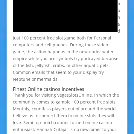
ti
o
n
a
d
just 100 percent free slot game both for Personal
computers and cell phones. During these video
game, the action happens in the new under water
empire while you are symbols try portrayed because
of the fish, jellyfish, crabs, or other aquatic pets.
Common emails that seem to your display try
Neptune or mermaids.
Finest Online casinos Incentives
Thank you for visiting VegasSlotsOnline, in which the
community comes to gamble 100 percent free slots.
Monthly, countless players out of around the world
believe us to connect them to online slots they will
love. Semi top-notch runner turned online casino
enthusiast, Hannah Cutajar is no newcomer to your