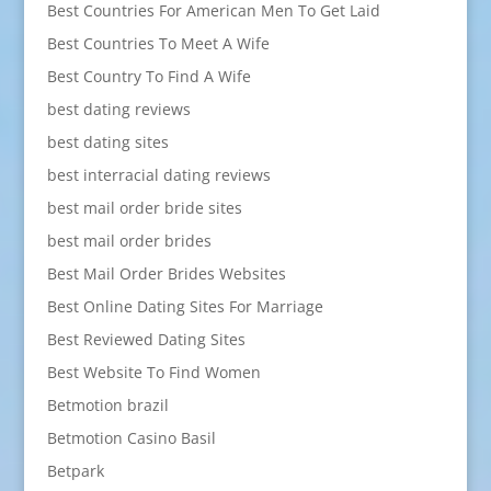
Best Countries For American Men To Get Laid
Best Countries To Meet A Wife
Best Country To Find A Wife
best dating reviews
best dating sites
best interracial dating reviews
best mail order bride sites
best mail order brides
Best Mail Order Brides Websites
Best Online Dating Sites For Marriage
Best Reviewed Dating Sites
Best Website To Find Women
Betmotion brazil
Betmotion Casino Basil
Betpark