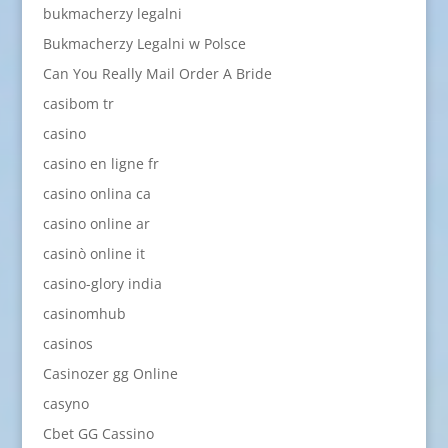
bukmacherzy legalni
Bukmacherzy Legalni w Polsce
Can You Really Mail Order A Bride
casibom tr
casino
casino en ligne fr
casino onlina ca
casino online ar
casinò online it
casino-glory india
casinomhub
casinos
Casinozer gg Online
casyno
Cbet GG Cassino