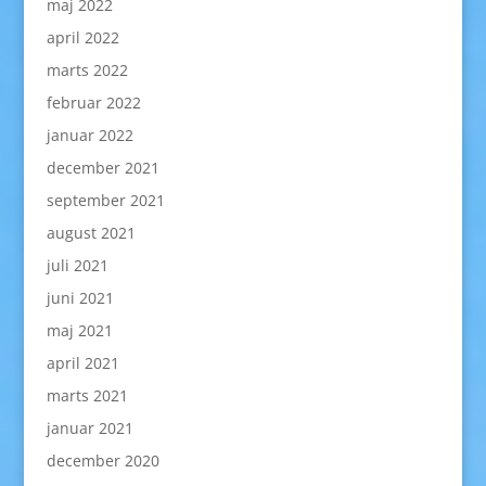
maj 2022
april 2022
marts 2022
februar 2022
januar 2022
december 2021
september 2021
august 2021
juli 2021
juni 2021
maj 2021
april 2021
marts 2021
januar 2021
december 2020