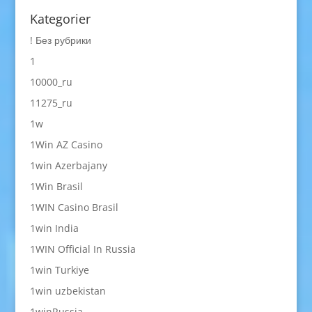
Kategorier
! Без рубрики
1
10000_ru
11275_ru
1w
1Win AZ Casino
1win Azerbajany
1Win Brasil
1WIN Casino Brasil
1win India
1WIN Official In Russia
1win Turkiye
1win uzbekistan
1winRussia