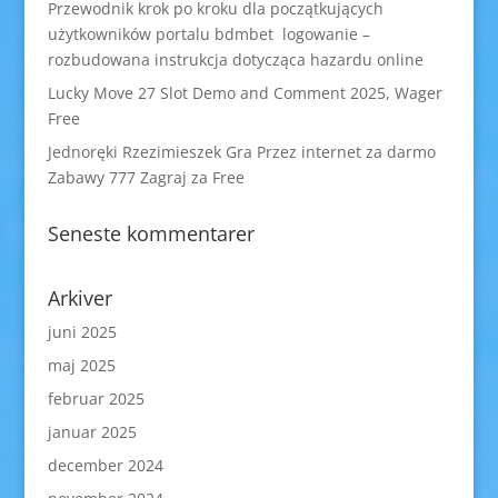
Przewodnik krok po kroku dla początkujących
użytkowników portalu bdmbet logowanie –
rozbudowana instrukcja dotycząca hazardu online
Lucky Move 27 Slot Demo and Comment 2025, Wager
Free
Jednoręki Rzezimieszek Gra Przez internet za darmo
Zabawy 777 Zagraj za Free
Seneste kommentarer
Arkiver
juni 2025
maj 2025
februar 2025
januar 2025
december 2024