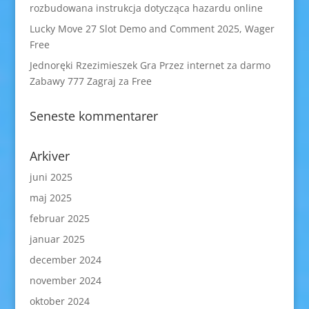
rozbudowana instrukcja dotycząca hazardu online
Lucky Move 27 Slot Demo and Comment 2025, Wager
Free
Jednoręki Rzezimieszek Gra Przez internet za darmo
Zabawy 777 Zagraj za Free
Seneste kommentarer
Arkiver
juni 2025
maj 2025
februar 2025
januar 2025
december 2024
november 2024
oktober 2024