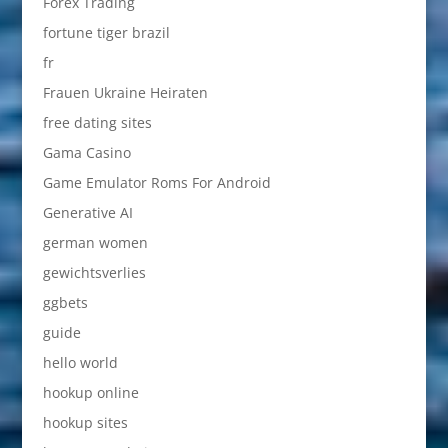
Forex Trading
fortune tiger brazil
fr
Frauen Ukraine Heiraten
free dating sites
Gama Casino
Game Emulator Roms For Android
Generative AI
german women
gewichtsverlies
ggbets
guide
hello world
hookup online
hookup sites