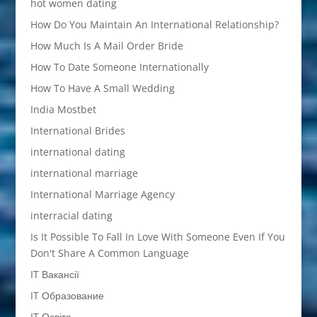
hot women dating
How Do You Maintain An International Relationship?
How Much Is A Mail Order Bride
How To Date Someone Internationally
How To Have A Small Wedding
India Mostbet
International Brides
international dating
international marriage
International Marriage Agency
interracial dating
Is It Possible To Fall In Love With Someone Even If You
Don't Share A Common Language
IT Вакансії
IT Образование
IT Освіта