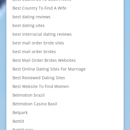
Best Country To Find A Wife
best dating reviews
best dating sites
best interracial dating reviews
best mail order bride sites
best mail order brides
Best Mail Order Brides Websites
Best Online Dating Sites For Marriage
Best Reviewed Dating Sites
Best Website To Find Women
Betmotion brazil
Betmotion Casino Basil
Betpark
Bettilt
Bettilt giris