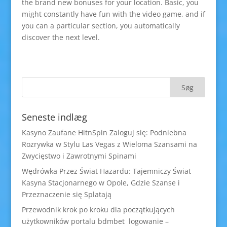
the brand new bonuses for your location. Basic, you
might constantly have fun with the video game, and if
you can a particular section, you automatically
discover the next level.
Seneste indlæg
Kasyno Zaufane HitnSpin Zaloguj się: Podniebna
Rozrywka w Stylu Las Vegas z Wieloma Szansami na
Zwycięstwo i Zawrotnymi Spinami
Wędrówka Przez Świat Hazardu: Tajemniczy Świat
Kasyna Stacjonarnego w Opole, Gdzie Szanse i
Przeznaczenie się Splatają
Przewodnik krok po kroku dla początkujących
użytkowników portalu bdmbet logowanie –