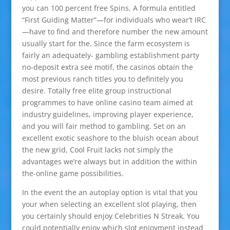
you can 100 percent free Spins. A formula entitled
“First Guiding Matter”—for individuals who wear’t IRC
—have to find and therefore number the new amount
usually start for the. Since the farm ecosystem is
fairly an adequately- gambling establishment party
no-deposit extra see motif, the casinos obtain the
most previous ranch titles you to definitely you
desire. Totally free elite group instructional
programmes to have online casino team aimed at
industry guidelines, improving player experience,
and you will fair method to gambling. Set on an
excellent exotic seashore to the bluish ocean about
the new grid, Cool Fruit lacks not simply the
advantages we’re always but in addition the within
the-online game possibilities.
In the event the an autoplay option is vital that you
your when selecting an excellent slot playing, then
you certainly should enjoy Celebrities N Streak. You
could potentially enjoy which slot enjoyment instead