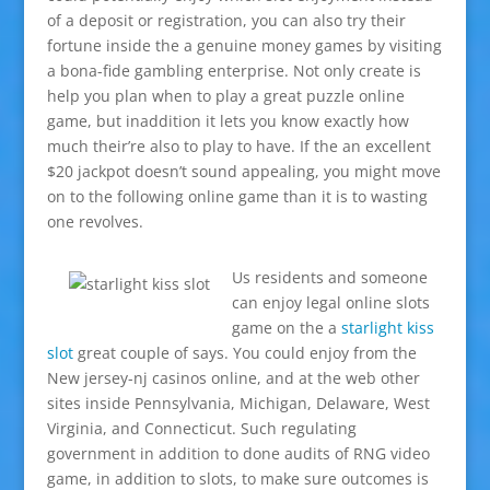
of a deposit or registration, you can also try their
fortune inside the a genuine money games by visiting
a bona-fide gambling enterprise. Not only create is
help you plan when to play a great puzzle online
game, but inaddition it lets you know exactly how
much their’re also to play to have. If the an excellent
$20 jackpot doesn’t sound appealing, you might move
on to the following online game than it is to wasting
one revolves.
Us residents and someone
can enjoy legal online slots
game on the a
starlight kiss
slot
great couple of says. You could enjoy from the
New jersey-nj casinos online, and at the web other
sites inside Pennsylvania, Michigan, Delaware, West
Virginia, and Connecticut. Such regulating
government in addition to done audits of RNG video
game, in addition to slots, to make sure outcomes is