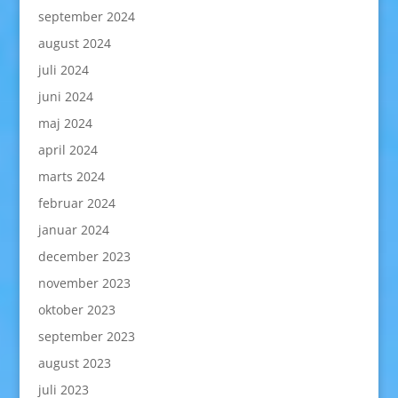
september 2024
august 2024
juli 2024
juni 2024
maj 2024
april 2024
marts 2024
februar 2024
januar 2024
december 2023
november 2023
oktober 2023
september 2023
august 2023
juli 2023