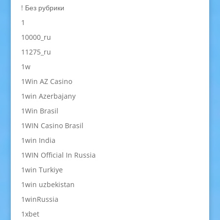
! Без рубрики
1
10000_ru
11275_ru
1w
1Win AZ Casino
1win Azerbajany
1Win Brasil
1WIN Casino Brasil
1win India
1WIN Official In Russia
1win Turkiye
1win uzbekistan
1winRussia
1xbet