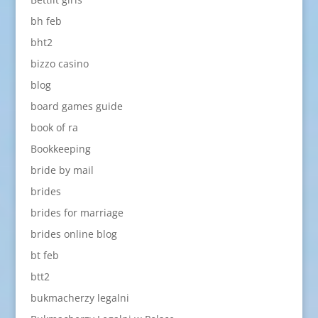
bh feb
bht2
bizzo casino
blog
board games guide
book of ra
Bookkeeping
bride by mail
brides
brides for marriage
brides online blog
bt feb
btt2
bukmacherzy legalni