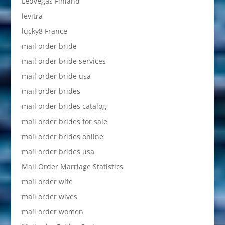
LeoVegas Finland
levitra
lucky8 France
mail order bride
mail order bride services
mail order bride usa
mail order brides
mail order brides catalog
mail order brides for sale
mail order brides online
mail order brides usa
Mail Order Marriage Statistics
mail order wife
mail order wives
mail order women