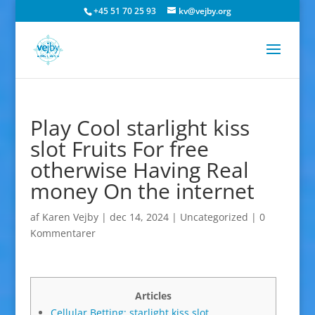
+45 51 70 25 93
kv@vejby.org
Play Cool starlight kiss
slot Fruits For free
otherwise Having Real
money On the internet
af
Karen Vejby
|
dec 14, 2024
|
Uncategorized
|
0
Kommentarer
Articles
Cellular Betting: starlight kiss slot