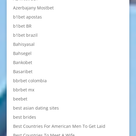
Azerbajany Mostbet
b1bet apostas
b1bet BR
b1bet brazil
Bahisyasal
Bahsegel
Bankobet
Basaribet
bbrbet colombia
bbrbet mx
beebet
best asian dating sites
best brides
Best Countries For American Men To Get Laid
Best Countries To Meet A Wife