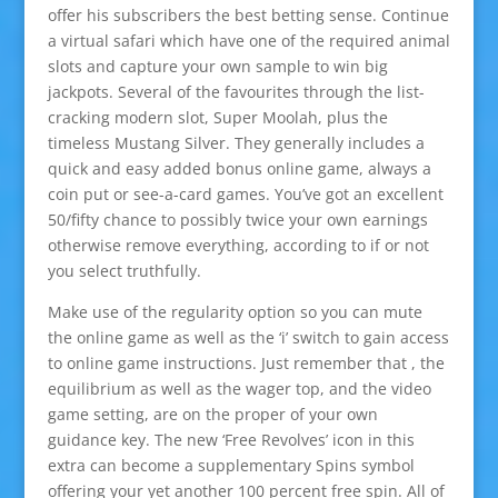
offer his subscribers the best betting sense. Continue
a virtual safari which have one of the required animal
slots and capture your own sample to win big
jackpots. Several of the favourites through the list-
cracking modern slot, Super Moolah, plus the
timeless Mustang Silver. They generally includes a
quick and easy added bonus online game, always a
coin put or see-a-card games. You’ve got an excellent
50/fifty chance to possibly twice your own earnings
otherwise remove everything, according to if or not
you select truthfully.
Make use of the regularity option so you can mute
the online game as well as the ‘i’ switch to gain access
to online game instructions. Just remember that , the
equilibrium as well as the wager top, and the video
game setting, are on the proper of your own
guidance key. The new ‘Free Revolves’ icon in this
extra can become a supplementary Spins symbol
offering your yet another 100 percent free spin. All of