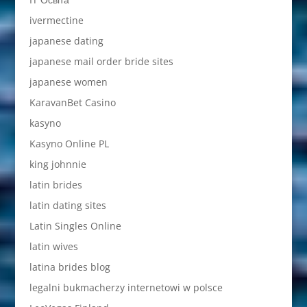
ivermectine
japanese dating
japanese mail order bride sites
japanese women
KaravanBet Casino
kasyno
Kasyno Online PL
king johnnie
latin brides
latin dating sites
Latin Singles Online
latin wives
latina brides blog
legalni bukmacherzy internetowi w polsce