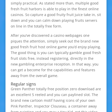
simply practical. As stated more than, multiple good
fresh fruit harbors is able to play in the finest online
casinos. So capture a good fruity fruit juice take in, sit
down and you can calm down playing fruits servers
on line in the totally free form.
After you’ve discovered a casino webpages one
piques the attention, simply seek out the brand new
good fresh fruit host online game you’d enjoy playing.
The good thing is you can typically gamble good fresh
fruit slots free, instead registering, directly in the
new gambling enterprise reception. In that way, you
can get a become for the capabilities and features
away from the overall game.
Regular signs
Green Panther totally free position zero download are
an excellent 5 reeled and you can paylined slot. The
brand new cartoon motif having icons of your own
Pink Panther, Inspector Clouseau, a container away
from painting and you may a tiny Kid, get this video