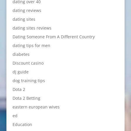
dating over 40
dating reviews
dating sites
dating sites reviews
Dating Someone From A Different Country
dating tips for men
diabetes
Discount casino
dj guide
dog training tips
Dota 2
Dota 2 Betting
eastern european wives
ed
Education