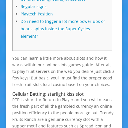
Regular signs
Playtech Position
Do i need to trigger a lot more power-ups or
bonus spins inside the Super Cycles
element?
You can learn a little more about slots and how it
works within our online slots games guide. After all,
to play fruit servers on the web you desire just click a
few keys! But basic, you’ll must find the proper good
fresh fruit slots local casino based on your choices.
Cellular Betting: starlight kiss slot
RTP is short for Return to Player and you will means
the fresh part of all the gambled currency an online
position efficiency to the people more go out.
Trendy
Fruits Ranch are a genuine currency slot with a
supper motif and features such as Spread Icon and