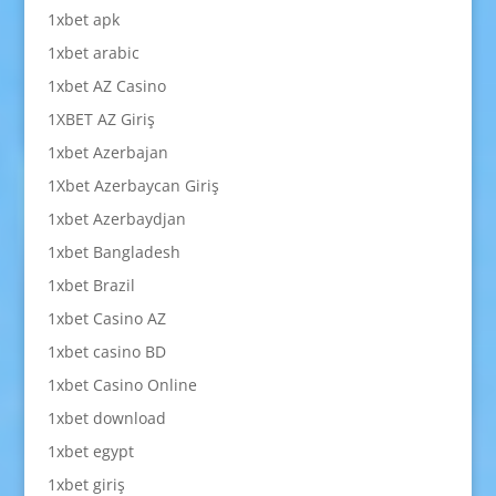
1xbet apk
1xbet arabic
1xbet AZ Casino
1XBET AZ Giriş
1xbet Azerbajan
1Xbet Azerbaycan Giriş
1xbet Azerbaydjan
1xbet Bangladesh
1xbet Brazil
1xbet Casino AZ
1xbet casino BD
1xbet Casino Online
1xbet download
1xbet egypt
1xbet giriş