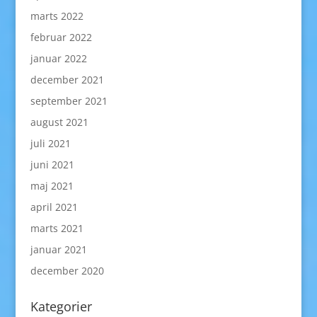
marts 2022
februar 2022
januar 2022
december 2021
september 2021
august 2021
juli 2021
juni 2021
maj 2021
april 2021
marts 2021
januar 2021
december 2020
Kategorier