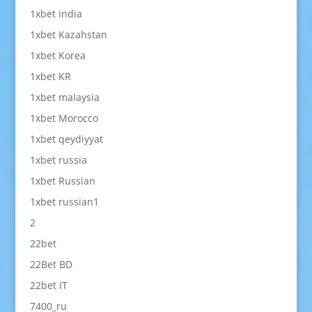
1xbet india
1xbet Kazahstan
1xbet Korea
1xbet KR
1xbet malaysia
1xbet Morocco
1xbet qeydiyyat
1xbet russia
1xbet Russian
1xbet russian1
2
22bet
22Bet BD
22bet IT
7400_ru