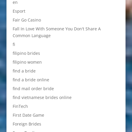
en
Esport
Fair Go Casino
Fall In Love With Someone You Don't Share A
Common Language
fi
filipino brides
filipino women
find a bride
find a bride online
find mail order bride
find vietnamese brides online
FinTech
First Date Game
Foreign Brides