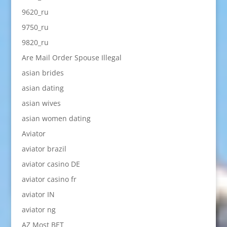
9620_ru
9750_ru
9820_ru
Are Mail Order Spouse Illegal
asian brides
asian dating
asian wives
asian women dating
Aviator
aviator brazil
aviator casino DE
aviator casino fr
aviator IN
aviator ng
AZ Most BET