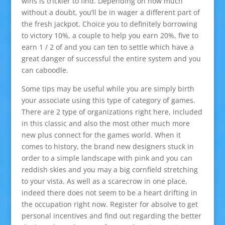
wins is trickier to find. Depending on how much
without a doubt, you’ll be in wager a different part of
the fresh jackpot. Choice you to definitely borrowing
to victory 10%, a couple to help you earn 20%, five to
earn 1 / 2 of and you can ten to settle which have a
great danger of successful the entire system and you
can caboodle.
Some tips may be useful while you are simply birth
your associate using this type of category of games.
There are 2 type of organizations right here, included
in this classic and also the most other much more
new plus connect for the games world. When it
comes to history, the brand new designers stuck in
order to a simple landscape with pink and you can
reddish skies and you may a big cornfield stretching
to your vista. As well as a scarecrow in one place,
indeed there does not seem to be a heart drifting in
the occupation right now. Register for absolve to get
personal incentives and find out regarding the better