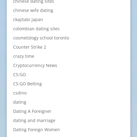
chinese dating sites
chinese wife dating
ckajitabi japan
colombian dating sites
cosmetology school toronto
Counter Strike 2
crazy time
Cryptocurrency News
CS:GO
CS:GO Betting
csdino
dating
Dating A Foreigner
dating and marriage
Dating Foreign Women