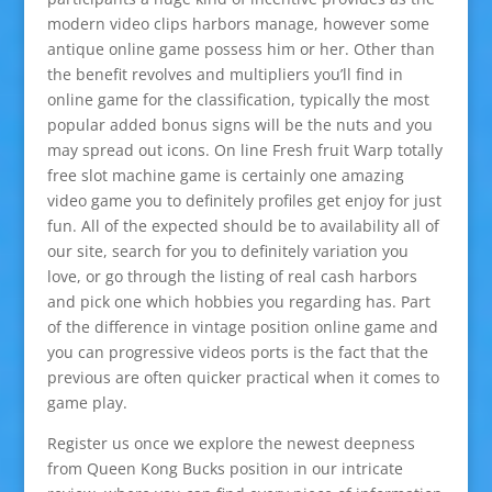
modern video clips harbors manage, however some
antique online game possess him or her. Other than
the benefit revolves and multipliers you’ll find in
online game for the classification, typically the most
popular added bonus signs will be the nuts and you
may spread out icons. On line Fresh fruit Warp totally
free slot machine game is certainly one amazing
video game you to definitely profiles get enjoy for just
fun. All of the expected should be to availability all of
our site, search for you to definitely variation you
love, or go through the listing of real cash harbors
and pick one which hobbies you regarding has. Part
of the difference in vintage position online game and
you can progressive videos ports is the fact that the
previous are often quicker practical when it comes to
game play.
Register us once we explore the newest deepness
from Queen Kong Bucks position in our intricate