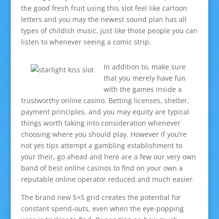
the good fresh fruit using this slot feel like cartoon
letters and you may the newest sound plan has all
types of childish music, just like those people you can
listen to whenever seeing a comic strip.
In addition to, make sure
that you merely have fun
with the games inside a
trustworthy online casino. Betting licenses, shelter,
payment principles, and you may equity are typical
things worth taking into consideration whenever
choosing where you should play. However if you’re
not yes tips attempt a gambling establishment to
your their, go ahead and here are a few our very own
band of best online casinos to find on your own a
reputable online operator reduced and much easier.
The brand new 5×5 grid creates the potential for
constant spend-outs, even when the eye-popping