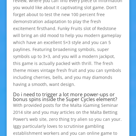
review, where you can find every piece of information
you would like about it captivating slot game. Don’t
forget about to test the new 100 percent free
demonstration adaptation to play the fresh
excitement firsthand. Funky Fruits slot of Redstone
will bring an old mood to help you modern gameplay
which have an excellent 5×3 style and you can 5
paylines. Featuring broadening symbols, super
symbols up to 3×3, and you will a modern jackpot,
this game is actually packed with thrill. The fresh
theme mixes vintage fresh fruit and you can symbols
including cherries, bells, and you may diamonds
having a smooth, want design.
Do i need to trigger a lot more power-ups or
bonus spins inside the Super Cycles element?
With provided posts for the Malta iGaming Seminar
2014 site and you may articles on the Malta Betting
Power’s web site, zero thing try alien so you can your.
Iggy particularly loves to scrutinise gambling
establishment workers and you can online game to