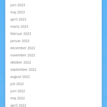
juni 2023
maj 2023
april 2023
marts 2023
februar 2023
januar 2023
december 2022
november 2022
oktober 2022
september 2022
august 2022
juli 2022
juni 2022
maj 2022
april 2022