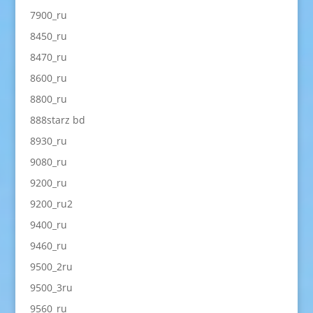
7900_ru
8450_ru
8470_ru
8600_ru
8800_ru
888starz bd
8930_ru
9080_ru
9200_ru
9200_ru2
9400_ru
9460_ru
9500_2ru
9500_3ru
9560_ru