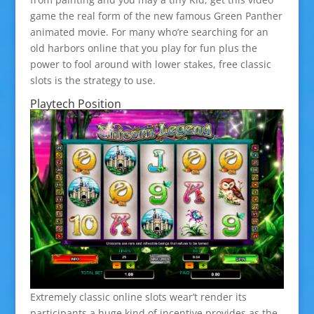
game the real form of the new famous Green Panther
animated movie. For many who’re searching for an
old harbors online that you play for fun plus the
power to fool around with lower stakes, free classic
slots is the strategy to use.
Playtech Position
Extremely classic online slots wear’t render its
participants a huge kind of incentive provides as the