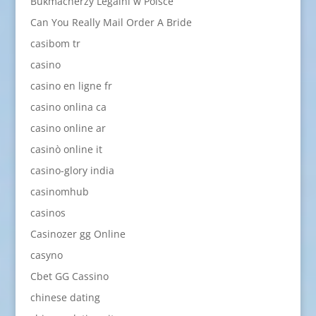
Bukmacherzy Legalni w Polsce
Can You Really Mail Order A Bride
casibom tr
casino
casino en ligne fr
casino onlina ca
casino online ar
casinò online it
casino-glory india
casinomhub
casinos
Casinozer gg Online
casyno
Cbet GG Cassino
chinese dating