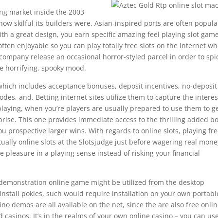
ng market inside the 2003
how skilful its builders were. Asian-inspired ports are often popula
ith a great design, you earn specific amazing feel playing slot game
ten enjoyable so you can play totally free slots on the internet wh
c company release an occasional horror-styled parcel in order to spi
he horrifying, spooky mood.
which includes acceptance bonuses, deposit incentives, no-deposit
des, and. Betting internet sites utilize them to capture the interes
playing, when you’re players are usually prepared to use them to g
rise. This one provides immediate access to the thrilling added b
you prospective larger wins. With regards to online slots, playing fr
actually online slots at the Slotsjudge just before wagering real mone
ke pleasure in a playing sense instead of risking your financial
, demonstration online game might be utilized from the desktop
nstall pokies, such would require installation on your own portabl
no demos are all available on the net, since the are also free onli
asinos. It’s in the realms of your own online casino – you can use