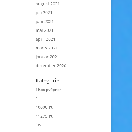
august 2021
juli 2021
juni 2021
maj 2021
april 2021
marts 2021
januar 2021
december 2020
Kategorier
! Без рубрики
1
10000_ru
11275_ru
1w