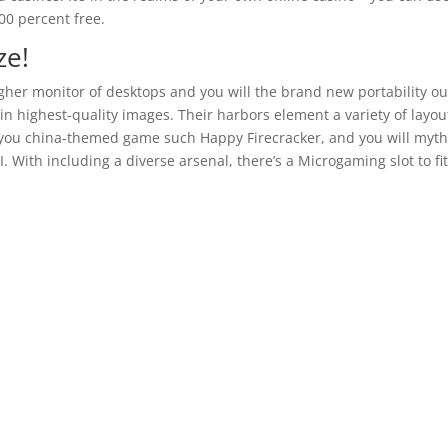
00 percent free.
ze!
her monitor of desktops and you will the brand new portability ou
n highest-quality images. Their harbors element a variety of layou
lp you china-themed game such Happy Firecracker, and you will myth
With including a diverse arsenal, there’s a Microgaming slot to fit