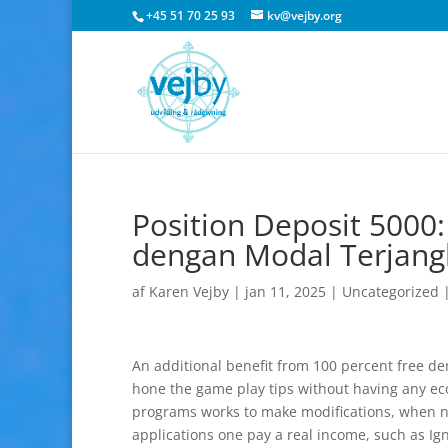
+45 51 70 25 93
kv@vejby.org
Position Deposit 5000:
dengan Modal Terjan
af
Karen Vejby
|
jan 11, 2025
|
Uncategorized
An additional benefit from 100 percent free dem
hone the game play tips without having any eco
programs works to make modifications, when ne
applications one pay a real income, such as I