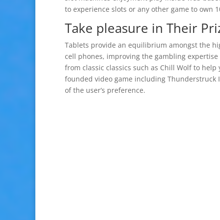
to experience slots or any other game to own 1
Take pleasure in Their Pri
Tablets provide an equilibrium amongst the hig
cell phones, improving the gambling expertise i
from classic classics such as Chill Wolf to he
founded video game including Thunderstruck II. 
of the user’s preference.