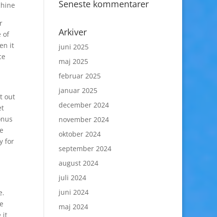
Seneste kommentarer
r
Arkiver
 of
en it
juni 2025
ce
maj 2025
februar 2025
januar 2025
t out
december 2024
et
onus
november 2024
ee
oktober 2024
y for
september 2024
august 2024
juli 2024
juni 2024
e.
ne
maj 2024
 it