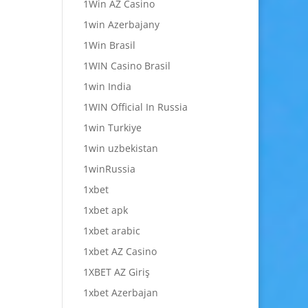
1Win AZ Casino
1win Azerbajany
1Win Brasil
1WIN Casino Brasil
1win India
1WIN Official In Russia
1win Turkiye
1win uzbekistan
1winRussia
1xbet
1xbet apk
1xbet arabic
1xbet AZ Casino
1XBET AZ Giriş
1xbet Azerbajan