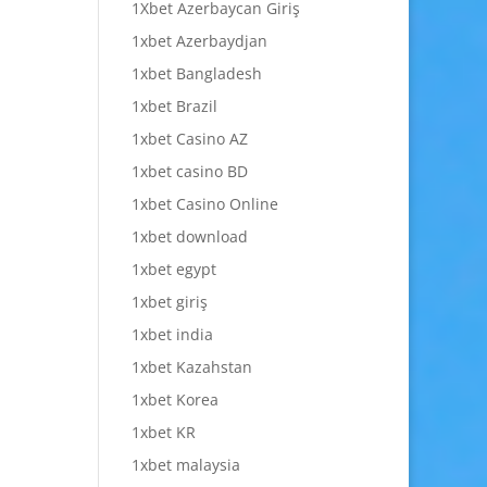
1Xbet Azerbaycan Giriş
1xbet Azerbaydjan
1xbet Bangladesh
1xbet Brazil
1xbet Casino AZ
1xbet casino BD
1xbet Casino Online
1xbet download
1xbet egypt
1xbet giriş
1xbet india
1xbet Kazahstan
1xbet Korea
1xbet KR
1xbet malaysia