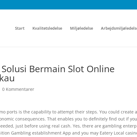
Start
Kvalitetsledelse
Miljøledelse
Arbejdsmiljøledels
 Solusi Bermain Slot Online
gkau
|
0 Kommentarer
o ports is the capability to attempt their steps. You could create 
nomic consequences. That enables you to definitely find out if yo
eded, just before using real cash.
Yes, there are gambling enterp
gnition Gambling establishment App and you may Eatery Local casin