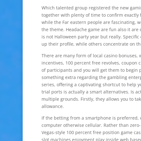
Which talented group registered the new gami
together with plenty of time to confirm exactly 
while the Far eastern people are fascinating, w
the theme. Headache game are fun also it are of
is not Halloween party year but really. Specifi
up their profile, while others concentrate on t
There are many form of local casino bonuses, 
incentives, 100 percent free revolves, coupon co
of participants and you will get them to begin 
something extra regarding the gambling enterp
series, offering a captivating shortcut to help 
trial ports is actually a smart alternatives. Is 
multiple grounds. Firstly, they allows you to ta
allowance.
If the betting from a smartphone is preferred
computer otherwise cellular. Rather than zero-i
Vegas-style 100 percent free position game casi
slot machines enjoyment play inside web based c