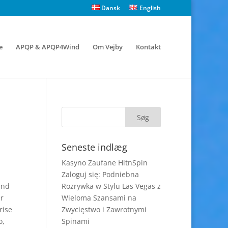
Dansk
English
e
APQP & APQP4Wind
Om Vejby
Kontakt
Seneste indlæg
Kasyno Zaufane HitnSpin
Zaloguj się: Podniebna
and
Rozrywka w Stylu Las Vegas z
ur
Wieloma Szansami na
rise
Zwycięstwo i Zawrotnymi
o,
Spinami