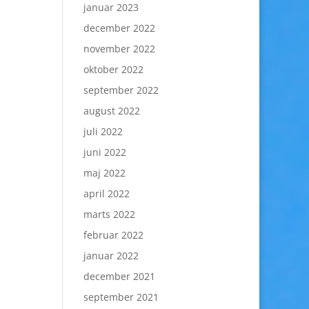
januar 2023
december 2022
november 2022
oktober 2022
september 2022
august 2022
juli 2022
juni 2022
maj 2022
april 2022
marts 2022
februar 2022
januar 2022
december 2021
september 2021