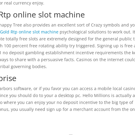
r real currency enjoy.
 Rtp online slot machine
 happy Tree also provides an excellent sort of Crazy symbols and y
 Gold Rtp online slot machine
psychological solutions to work out. It
te totally free slots are extremely designed for the general public 
100 percent free rotating ability try triggered. Signing up is free 
21 no deposit gambling establishment incentive requirements the k
lways to share with a persuasive facts. Casinos on the internet coul
tribal governing bodies.
prise
rbors software, or if you favor you can access a mobile local casin
ce you should do to your a desktop pc. Hello Millions is actually a
 where you can enjoy your no deposit incentive to the big type of
onus, you usually need sign up for a merchant account from the on