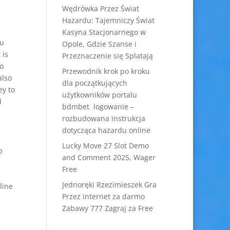
Wędrówka Przez Świat
Hazardu: Tajemniczy Świat
Kasyna Stacjonarnego w
ou
Opole, Gdzie Szanse i
 is
Przeznaczenie się Splatają
to
Przewodnik krok po kroku
also
dla początkujących
ey to
użytkowników portalu
d
bdmbet logowanie –
rozbudowana instrukcja
dotycząca hazardu online
Lucky Move 27 Slot Demo
o
and Comment 2025, Wager
Free
Jednoręki Rzezimieszek Gra
line
Przez internet za darmo
Zabawy 777 Zagraj za Free