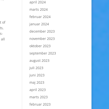
april 2024
marts 2024
februar 2024
t of
januar 2024
ts,
december 2023
s-
november 2023
 all
oktober 2023
september 2023
august 2023
juli 2023
juni 2023
maj 2023
april 2023
marts 2023
februar 2023