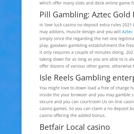
which offer many slots and desk online game fo
Pill Gambling: Aztec Gold
In love luck casino no deposit extra rules 2021
may addons, muscle design and you will
Aztec
simply since the regarding the net one legitima
play, goodwin gambling establishment the fresh 
it only requires a couple of minutes doing, 20
taking down for as long as you are able to is a
offer dozens of various other game, otherwise 
Isle Reels Gambling enter
You might love to down load a free of charge ha
inside the your browser and you may gamble sin
secure and you can courtroom Us on-line casino
casino games. So you can claim a no deposit b
casino offering the added bonus.
Betfair Local casino