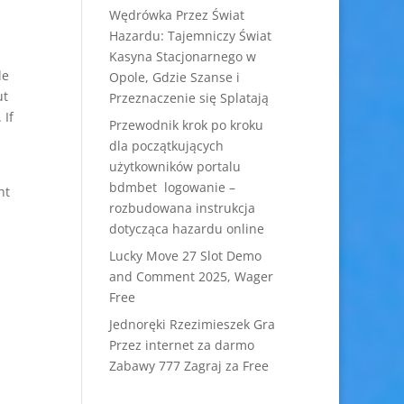
Wędrówka Przez Świat
Hazardu: Tajemniczy Świat
Kasyna Stacjonarnego w
le
Opole, Gdzie Szanse i
ut
Przeznaczenie się Splatają
 If
Przewodnik krok po kroku
dla początkujących
użytkowników portalu
bdmbet logowanie –
ht
rozbudowana instrukcja
dotycząca hazardu online
Lucky Move 27 Slot Demo
and Comment 2025, Wager
Free
Jednoręki Rzezimieszek Gra
Przez internet za darmo
Zabawy 777 Zagraj za Free