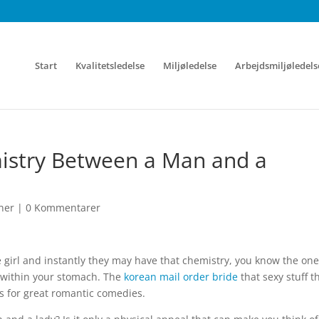
Start
Kvalitetsledelse
Miljøledelse
Arbejdsmiljøledels
mistry Between a Man and a
ner
|
0 Kommentarer
 girl and instantly they may have that chemistry, you know the one
s within your stomach. The
korean mail order bride
that sexy stuff t
s for great romantic comedies.