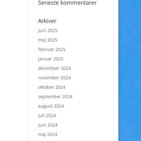
Seneste kommentarer
Arkiver
juni 2025
maj 2025
februar 2025
januar 2025
december 2024
november 2024
oktober 2024
september 2024
august 2024
juli 2024
juni 2024
maj 2024