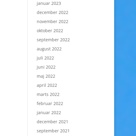
januar 2023
december 2022
november 2022
oktober 2022
september 2022
august 2022
juli 2022
juni 2022
maj 2022
april 2022
marts 2022
februar 2022
januar 2022
december 2021
september 2021