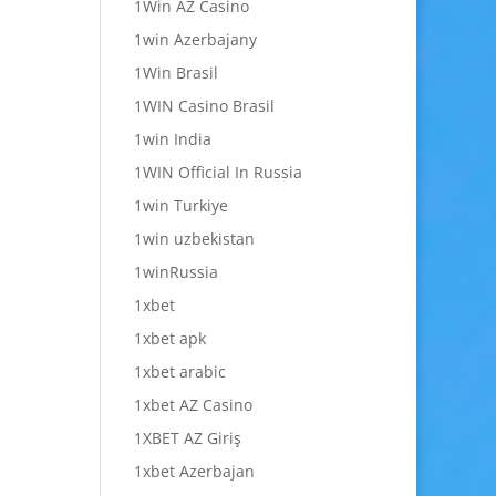
1Win AZ Casino
1win Azerbajany
1Win Brasil
1WIN Casino Brasil
1win India
1WIN Official In Russia
1win Turkiye
1win uzbekistan
1winRussia
1xbet
1xbet apk
1xbet arabic
1xbet AZ Casino
1XBET AZ Giriş
1xbet Azerbajan