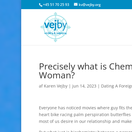
+45 51 70 25 93
kv@vejby.org
Precisely what is Che
Woman?
af
Karen Vejby
|
jun 14, 2023
|
Dating A Foreig
Everyone has noticed movies where guy fits the
heart bike racing palm perspiration butterflie
most of us desire in our relationship and make