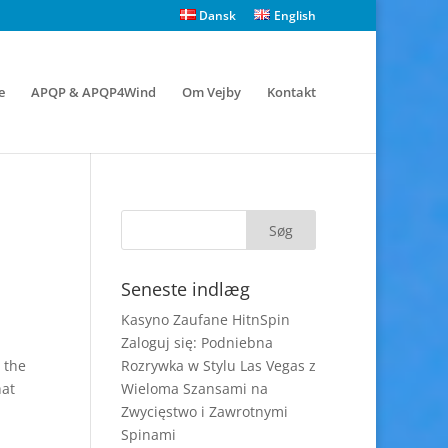
Dansk
English
e
APQP & APQP4Wind
Om Vejby
Kontakt
Seneste indlæg
Kasyno Zaufane HitnSpin
Zaloguj się: Podniebna
 the
Rozrywka w Stylu Las Vegas z
hat
Wieloma Szansami na
Zwycięstwo i Zawrotnymi
Spinami