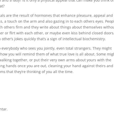
and a lady? Is it only a physical appeal that can make you think of
at?
uals are the result of hormones that enhance pleasure, appeal and
s, a touch on the arm and also gazing in to each others eyes. Peop
ch others firm and they write about things about themselves witho
 or flirt with each other, or maybe even kiss behind closed doors.
other’s jokes quickly that’s a sign of intellectual biochemistry.
to everybody who sees you jointly, even total strangers. They might
how you will remind them of what true love is all about. Some mig
alking together, or put their very own arms about yours with the
ning hands once you are out, cleaning your hand against theirs and
 that they’re thinking of you all the time.
ntar.