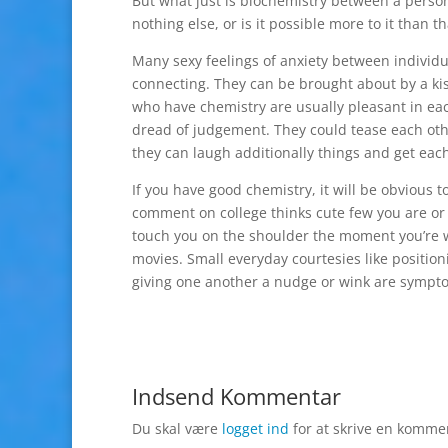
But what just is biochemistry between a person 
nothing else, or is it possible more to it than th
Many sexy feelings of anxiety between individ
connecting. They can be brought about by a kis
who have chemistry are usually pleasant in ea
dread of judgement. They could tease each other
they can laugh additionally things and get each 
If you have good chemistry, it will be obvious 
comment on college thinks cute few you are or 
touch you on the shoulder the moment you’re w
movies. Small everyday courtesies like positio
giving one another a nudge or wink are symptoms
Indsend Kommentar
Du skal være
logget ind
for at skrive en komme