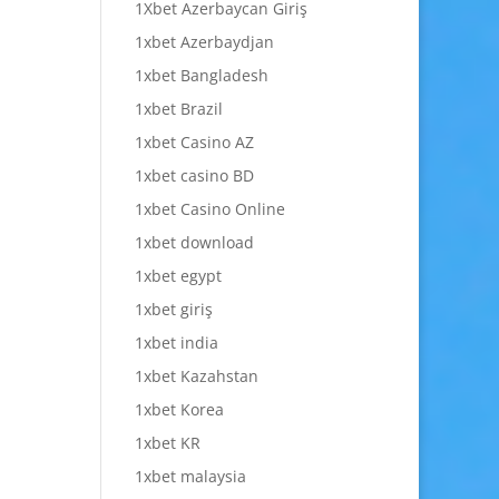
1Xbet Azerbaycan Giriş
1xbet Azerbaydjan
1xbet Bangladesh
1xbet Brazil
1xbet Casino AZ
1xbet casino BD
1xbet Casino Online
1xbet download
1xbet egypt
1xbet giriş
1xbet india
1xbet Kazahstan
1xbet Korea
1xbet KR
1xbet malaysia