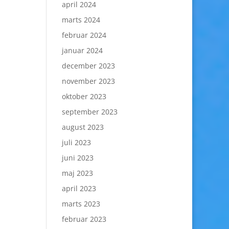
april 2024
marts 2024
februar 2024
januar 2024
december 2023
november 2023
oktober 2023
september 2023
august 2023
juli 2023
juni 2023
maj 2023
april 2023
marts 2023
februar 2023