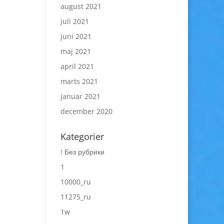
august 2021
juli 2021
juni 2021
maj 2021
april 2021
marts 2021
januar 2021
december 2020
Kategorier
! Без рубрики
1
10000_ru
11275_ru
1w