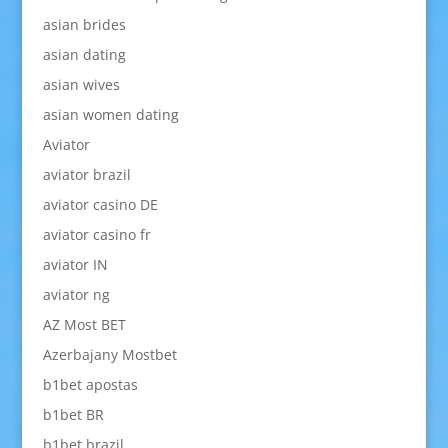
asian brides
asian dating
asian wives
asian women dating
Aviator
aviator brazil
aviator casino DE
aviator casino fr
aviator IN
aviator ng
AZ Most BET
Azerbajany Mostbet
b1bet apostas
b1bet BR
b1bet brazil