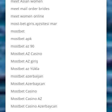
meet Asian women
meet mail order brides
meet women online
most-bet-giris.xyzsitesi mar
mostbet
mostbet apk
mostbet az 90
Mostbet AZ Casino
Mostbet AZ giriş
Mostbet az Yüklə
mostbet azerbaijan
Mostbet Azerbaycan
Mostbet Casino
Mostbet Casino AZ
Mostbet Casino Azerbaycan