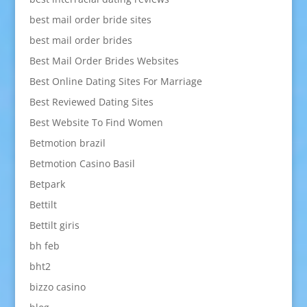
best mail order bride sites
best mail order brides
Best Mail Order Brides Websites
Best Online Dating Sites For Marriage
Best Reviewed Dating Sites
Best Website To Find Women
Betmotion brazil
Betmotion Casino Basil
Betpark
Bettilt
Bettilt giris
bh feb
bht2
bizzo casino