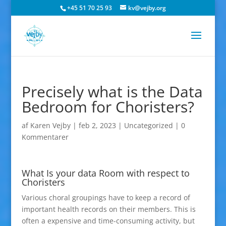
+45 51 70 25 93
kv@vejby.org
Precisely what is the Data
Bedroom for Choristers?
af
Karen Vejby
|
feb 2, 2023
|
Uncategorized
|
0
Kommentarer
What Is your data Room with respect to
Choristers
Various choral groupings have to keep a record of
important health records on their members. This is
often a expensive and time-consuming activity, but