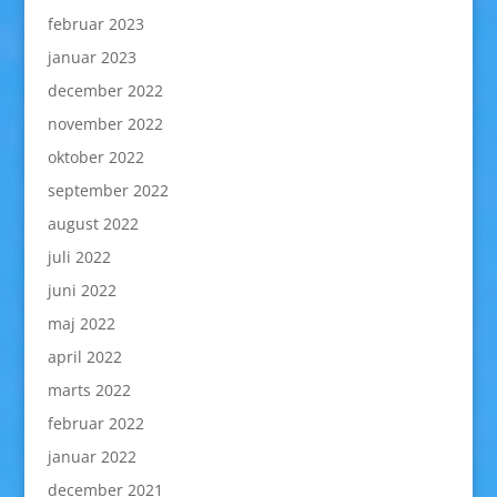
februar 2023
januar 2023
december 2022
november 2022
oktober 2022
september 2022
august 2022
juli 2022
juni 2022
maj 2022
april 2022
marts 2022
februar 2022
januar 2022
december 2021