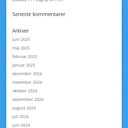
Seneste kommentarer
Arkiver
juni 2025
maj 2025
februar 2025
januar 2025
december 2024
november 2024
oktober 2024
september 2024
august 2024
juli 2024
juni 2024