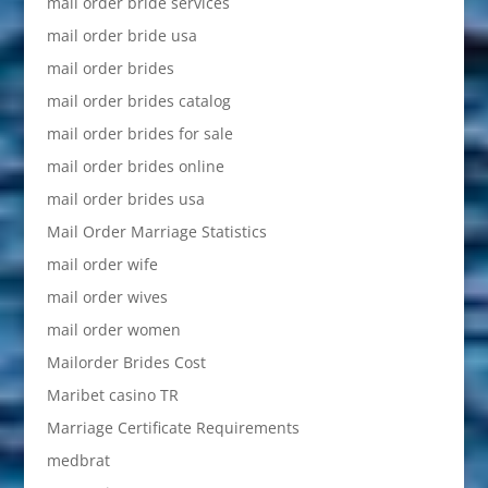
mail order bride services
mail order bride usa
mail order brides
mail order brides catalog
mail order brides for sale
mail order brides online
mail order brides usa
Mail Order Marriage Statistics
mail order wife
mail order wives
mail order women
Mailorder Brides Cost
Maribet casino TR
Marriage Certificate Requirements
medbrat