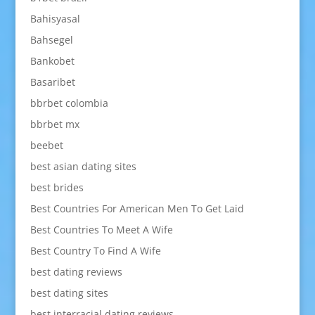
Bahisyasal
Bahsegel
Bankobet
Basaribet
bbrbet colombia
bbrbet mx
beebet
best asian dating sites
best brides
Best Countries For American Men To Get Laid
Best Countries To Meet A Wife
Best Country To Find A Wife
best dating reviews
best dating sites
best interracial dating reviews