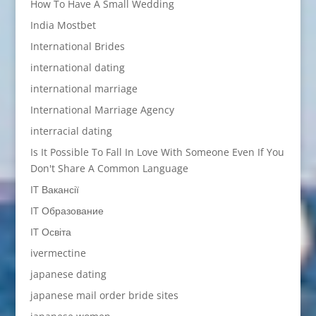
How To Have A Small Wedding
India Mostbet
International Brides
international dating
international marriage
International Marriage Agency
interracial dating
Is It Possible To Fall In Love With Someone Even If You
Don't Share A Common Language
IT Вакансії
IT Образование
IT Освіта
ivermectine
japanese dating
japanese mail order bride sites