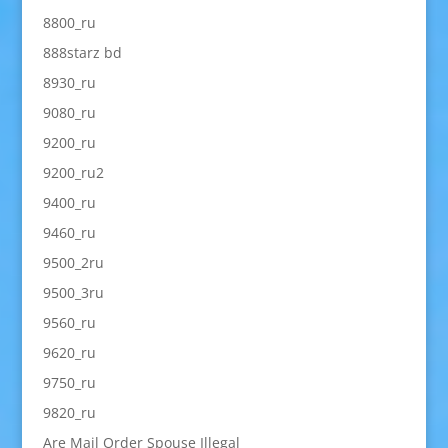
8800_ru
888starz bd
8930_ru
9080_ru
9200_ru
9200_ru2
9400_ru
9460_ru
9500_2ru
9500_3ru
9560_ru
9620_ru
9750_ru
9820_ru
Are Mail Order Spouse Illegal