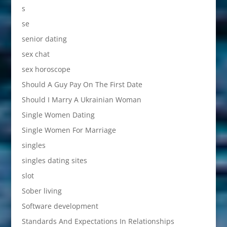
s
se
senior dating
sex chat
sex horoscope
Should A Guy Pay On The First Date
Should I Marry A Ukrainian Woman
Single Women Dating
Single Women For Marriage
singles
singles dating sites
slot
Sober living
Software development
Standards And Expectations In Relationships