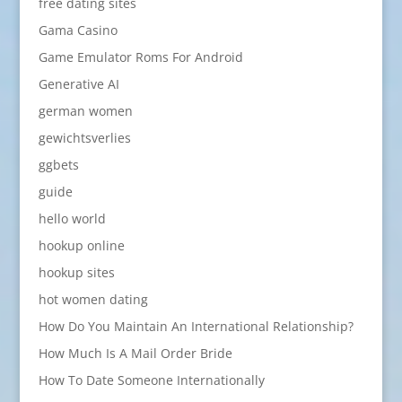
free dating sites
Gama Casino
Game Emulator Roms For Android
Generative AI
german women
gewichtsverlies
ggbets
guide
hello world
hookup online
hookup sites
hot women dating
How Do You Maintain An International Relationship?
How Much Is A Mail Order Bride
How To Date Someone Internationally