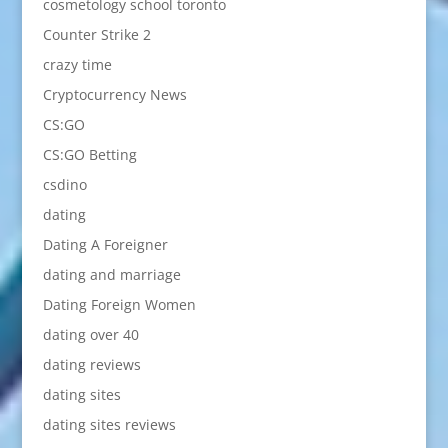
cosmetology school toronto
Counter Strike 2
crazy time
Cryptocurrency News
CS:GO
CS:GO Betting
csdino
dating
Dating A Foreigner
dating and marriage
Dating Foreign Women
dating over 40
dating reviews
dating sites
dating sites reviews