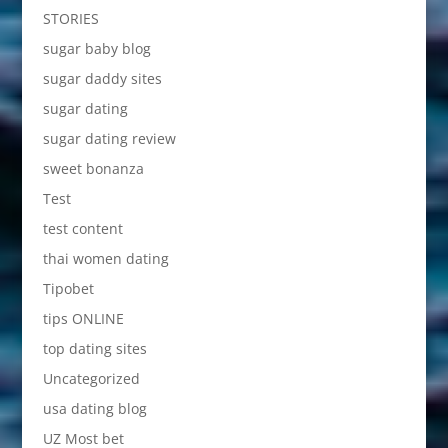
STORIES
sugar baby blog
sugar daddy sites
sugar dating
sugar dating review
sweet bonanza
Test
test content
thai women dating
Tipobet
tips ONLINE
top dating sites
Uncategorized
usa dating blog
UZ Most bet