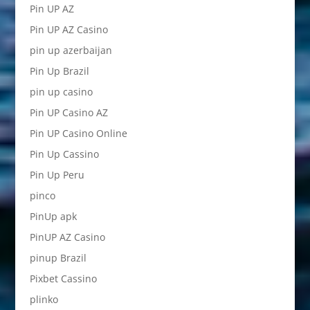
Pin UP AZ
Pin UP AZ Casino
pin up azerbaijan
Pin Up Brazil
pin up casino
Pin UP Casino AZ
Pin UP Casino Online
Pin Up Cassino
Pin Up Peru
pinco
PinUp apk
PinUP AZ Casino
pinup Brazil
Pixbet Cassino
plinko