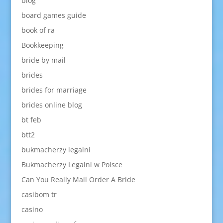
blog
board games guide
book of ra
Bookkeeping
bride by mail
brides
brides for marriage
brides online blog
bt feb
btt2
bukmacherzy legalni
Bukmacherzy Legalni w Polsce
Can You Really Mail Order A Bride
casibom tr
casino