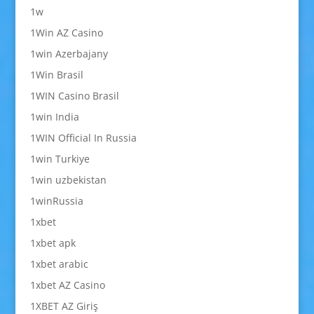
1w
1Win AZ Casino
1win Azerbajany
1Win Brasil
1WIN Casino Brasil
1win India
1WIN Official In Russia
1win Turkiye
1win uzbekistan
1winRussia
1xbet
1xbet apk
1xbet arabic
1xbet AZ Casino
1XBET AZ Giriş