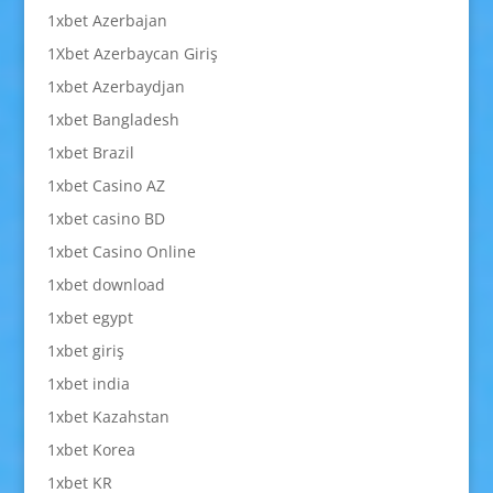
1xbet Azerbajan
1Xbet Azerbaycan Giriş
1xbet Azerbaydjan
1xbet Bangladesh
1xbet Brazil
1xbet Casino AZ
1xbet casino BD
1xbet Casino Online
1xbet download
1xbet egypt
1xbet giriş
1xbet india
1xbet Kazahstan
1xbet Korea
1xbet KR