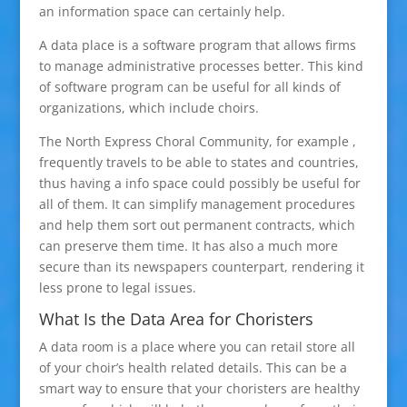
an information space can certainly help.
A data place is a software program that allows firms
to manage administrative processes better. This kind
of software program can be useful for all kinds of
organizations, which include choirs.
The North Express Choral Community, for example ,
frequently travels to be able to states and countries,
thus having a info space could possibly be useful for
all of them. It can simplify management procedures
and help them sort out permanent contracts, which
can preserve them time. It has also a much more
secure than its newspapers counterpart, rendering it
less prone to legal issues.
What Is the Data Area for Choristers
A data room is a place where you can retail store all
of your choir’s health related details. This can be a
smart way to ensure that your choristers are healthy