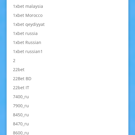
1xbet malaysia
1xbet Morocco
1xbet qeydiyyat
1xbet russia
1xbet Russian
1xbet russian1
2
22bet
22Bet BD
22bet IT
7400_ru
7900_ru
8450_ru
8470_ru
8600_ru