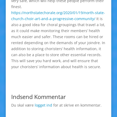
very safe, which will help these people perform their
finest.
https://northstatechorale.org/2020/01/19/north-state-
church-choir-art-and-a-progressive-community/
It is
also a good idea for choral groupings that travel a lot,
as it could make monitoring their members’ health
much easier and safer. These rooms can be hired or
rented depending on the demands of your joindre. In
addition to storing choristers’ health information, it
can also be a place to store other essential records.
This will save you hard work, and will ensure that
your choristers’ information about health is secure.
Indsend Kommentar
Du skal være
logget ind
for at skrive en kommentar.