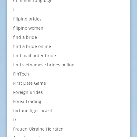
Common Language
fi
filipino brides
filipino women
find a bride
find a bride online
find mail order bride
find vietnamese brides online
FinTech
First Date Game
Foreign Brides
Forex Trading
fortune tiger brazil
fr
Frauen Ukraine Heiraten