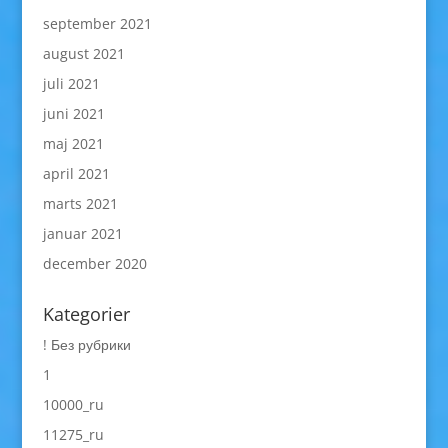
september 2021
august 2021
juli 2021
juni 2021
maj 2021
april 2021
marts 2021
januar 2021
december 2020
Kategorier
! Без рубрики
1
10000_ru
11275_ru