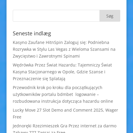
Seneste indlæg
Kasyno Zaufane HitnSpin Zaloguj się: Podniebna
Rozrywka w Stylu Las Vegas z Wieloma Szansami na
Zwycięstwo i Zawrotnymi Spinami
Wędrówka Przez Świat Hazardu: Tajemniczy Świat
Kasyna Stacjonarnego w Opole, Gdzie Szanse i
Przeznaczenie się Splatają
Przewodnik krok po kroku dla początkujących
użytkowników portalu bdmbet logowanie –
rozbudowana instrukcja dotycząca hazardu online
Lucky Move 27 Slot Demo and Comment 2025, Wager
Free
Jednoręki Rzezimieszek Gra Przez internet za darmo
Zabawy 777 Zagraj za Free