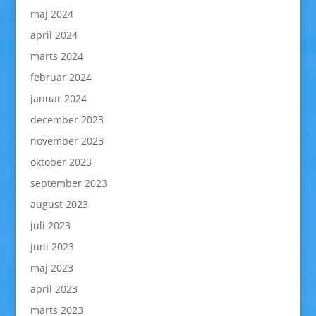
maj 2024
april 2024
marts 2024
februar 2024
januar 2024
december 2023
november 2023
oktober 2023
september 2023
august 2023
juli 2023
juni 2023
maj 2023
april 2023
marts 2023