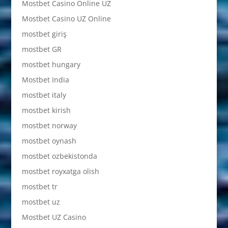
Mostbet Casino Online UZ
Mostbet Casino UZ Online
mostbet giriş
mostbet GR
mostbet hungary
Mostbet India
mostbet italy
mostbet kirish
mostbet norway
mostbet oynash
mostbet ozbekistonda
mostbet royxatga olish
mostbet tr
mostbet uz
Mostbet UZ Casino