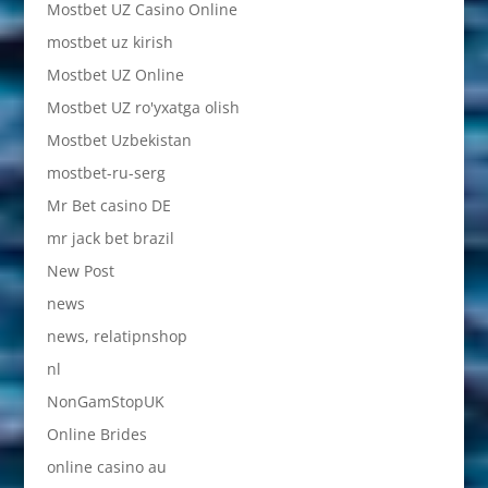
Mostbet UZ Casino Online
mostbet uz kirish
Mostbet UZ Online
Mostbet UZ ro'yxatga olish
Mostbet Uzbekistan
mostbet-ru-serg
Mr Bet casino DE
mr jack bet brazil
New Post
news
news, relatipnshop
nl
NonGamStopUK
Online Brides
online casino au