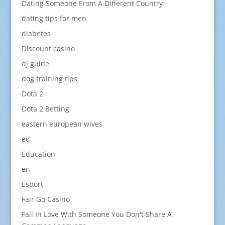
Dating Someone From A Different Country
dating tips for men
diabetes
Discount casino
dj guide
dog training tips
Dota 2
Dota 2 Betting
eastern european wives
ed
Education
en
Esport
Fair Go Casino
Fall In Love With Someone You Don't Share A