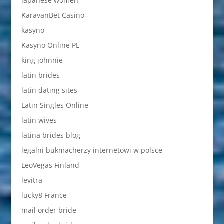
japanese women
KaravanBet Casino
kasyno
Kasyno Online PL
king johnnie
latin brides
latin dating sites
Latin Singles Online
latin wives
latina brides blog
legalni bukmacherzy internetowi w polsce
LeoVegas Finland
levitra
lucky8 France
mail order bride