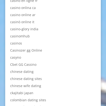
casino en ligne fr
casino onlina ca
casino online ar
casinò online it
casino-glory india
casinomhub
casinos
Casinozer gg Online
casyno
Cbet GG Cassino
chinese dating
chinese dating sites
chinese wife dating
ckajitabi japan
colombian dating sites