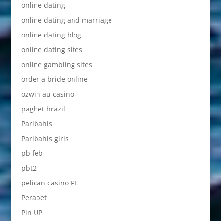
online dating
online dating and marriage
online dating blog
online dating sites
online gambling sites
order a bride online
ozwin au casino
pagbet brazil
Paribahis
Paribahis giris
pb feb
pbt2
pelican casino PL
Perabet
Pin UP