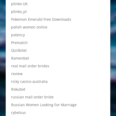
plinko UK
plinko_pl
Pokemon Emerald Free Downloads
polish women online
potency
Prematch
Qizilbilet
Ramenbet
real mail order brides
review
ricky casino australia
Rokubet
russian mail order bride
Russian Women Looking For Marriage
rybelsus