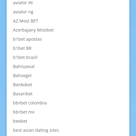
aviator IN
aviator ng
AZ Most BET
Azerbajany Mostbet
b1bet apostas
b1bet BR
b1bet brazil
Bahisyasal
Bahsegel
Bankobet
Basaribet
bbrbet colombia
bbrbet mx
beebet
best asian dating sites