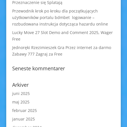
Przeznaczenie się Splatają
Przewodnik krok po kroku dla początkujących
użytkowników portalu bdmbet logowanie –
rozbudowana instrukcja dotycząca hazardu online
Lucky Move 27 Slot Demo and Comment 2025, Wager
Free
Jednoręki Rzezimieszek Gra Przez internet za darmo
Zabawy 777 Zagraj za Free
Seneste kommentarer
Arkiver
juni 2025
maj 2025
februar 2025
januar 2025