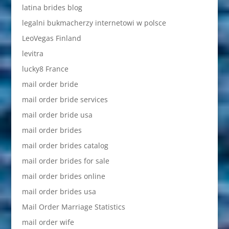
latina brides blog
legalni bukmacherzy internetowi w polsce
LeoVegas Finland
levitra
lucky8 France
mail order bride
mail order bride services
mail order bride usa
mail order brides
mail order brides catalog
mail order brides for sale
mail order brides online
mail order brides usa
Mail Order Marriage Statistics
mail order wife