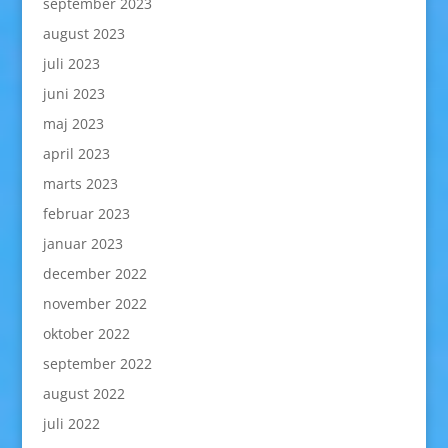
september 2023
august 2023
juli 2023
juni 2023
maj 2023
april 2023
marts 2023
februar 2023
januar 2023
december 2022
november 2022
oktober 2022
september 2022
august 2022
juli 2022