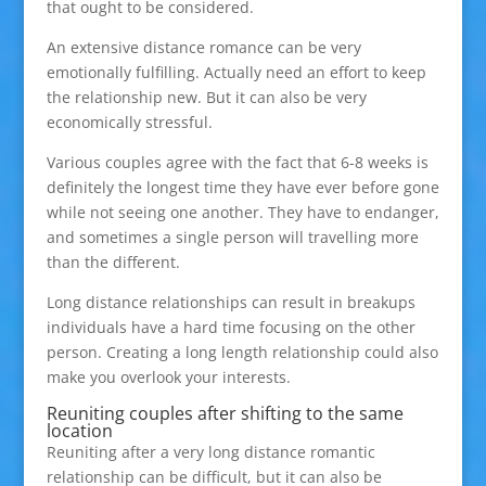
that ought to be considered.
An extensive distance romance can be very
emotionally fulfilling. Actually need an effort to keep
the relationship new. But it can also be very
economically stressful.
Various couples agree with the fact that 6-8 weeks is
definitely the longest time they have ever before gone
while not seeing one another. They have to endanger,
and sometimes a single person will travelling more
than the different.
Long distance relationships can result in breakups
individuals have a hard time focusing on the other
person. Creating a long length relationship could also
make you overlook your interests.
Reuniting couples after shifting to the same
location
Reuniting after a very long distance romantic
relationship can be difficult, but it can also be