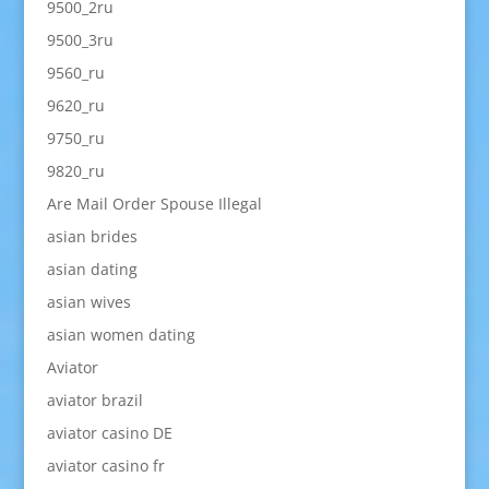
9500_2ru
9500_3ru
9560_ru
9620_ru
9750_ru
9820_ru
Are Mail Order Spouse Illegal
asian brides
asian dating
asian wives
asian women dating
Aviator
aviator brazil
aviator casino DE
aviator casino fr