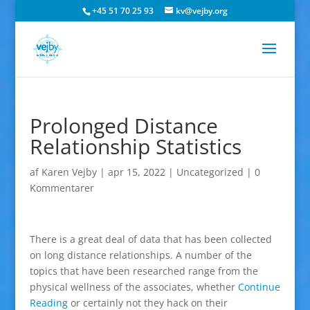
+45 51 70 25 93
kv@vejby.org
Prolonged Distance
Relationship Statistics
af
Karen Vejby
|
apr 15, 2022
|
Uncategorized
|
0
Kommentarer
There is a great deal of data that has been collected
on long distance relationships. A number of the
topics that have been researched range from the
physical wellness of the associates, whether
Continue
Reading
or certainly not they hack on their