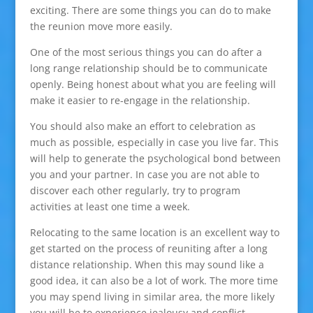
exciting. There are some things you can do to make
the reunion move more easily.
One of the most serious things you can do after a
long range relationship should be to communicate
openly. Being honest about what you are feeling will
make it easier to re-engage in the relationship.
You should also make an effort to celebration as
much as possible, especially in case you live far. This
will help to generate the psychological bond between
you and your partner. In case you are not able to
discover each other regularly, try to program
activities at least one time a week.
Relocating to the same location is an excellent way to
get started on the process of reuniting after a long
distance relationship. When this may sound like a
good idea, it can also be a lot of work. The more time
you may spend living in similar area, the more likely
you will be to experience jealousy and conflict.