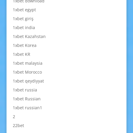
1xbet download
1xbet egypt
1xbet giriş
1xbet india
1xbet Kazahstan
1xbet Korea
1xbet KR
1xbet malaysia
1xbet Morocco
1xbet qeydiyyat
1xbet russia
1xbet Russian
1xbet russian1
2
22bet