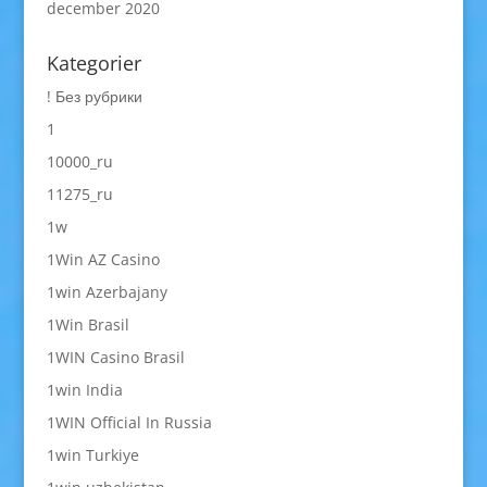
december 2020
Kategorier
! Без рубрики
1
10000_ru
11275_ru
1w
1Win AZ Casino
1win Azerbajany
1Win Brasil
1WIN Casino Brasil
1win India
1WIN Official In Russia
1win Turkiye