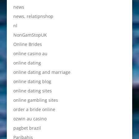
news
news, relatipnshop
nl
NonGamStopUK
Online Brides
online casino au
online dating
online dating and marriage
online dating blog
online dating sites
online gambling sites
order a bride online
ozwin au casino
pagbet brazil
Paribahis