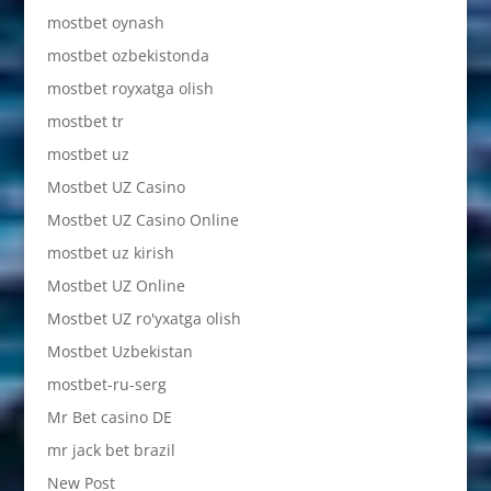
mostbet oynash
mostbet ozbekistonda
mostbet royxatga olish
mostbet tr
mostbet uz
Mostbet UZ Casino
Mostbet UZ Casino Online
mostbet uz kirish
Mostbet UZ Online
Mostbet UZ ro'yxatga olish
Mostbet Uzbekistan
mostbet-ru-serg
Mr Bet casino DE
mr jack bet brazil
New Post