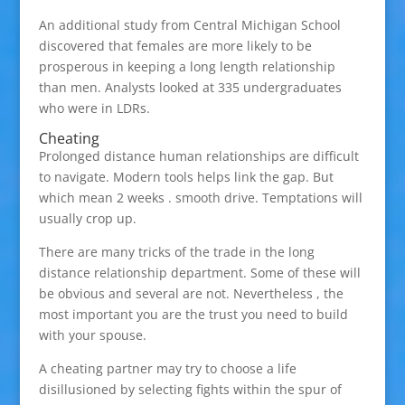
An additional study from Central Michigan School
discovered that females are more likely to be
prosperous in keeping a long length relationship
than men. Analysts looked at 335 undergraduates
who were in LDRs.
Cheating
Prolonged distance human relationships are difficult
to navigate. Modern tools helps link the gap. But
which mean 2 weeks . smooth drive. Temptations will
usually crop up.
There are many tricks of the trade in the long
distance relationship department. Some of these will
be obvious and several are not. Nevertheless , the
most important you are the trust you need to build
with your spouse.
A cheating partner may try to choose a life
disillusioned by selecting fights within the spur of