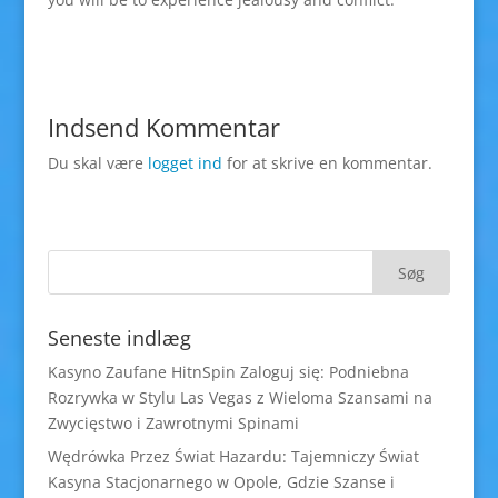
Indsend Kommentar
Du skal være
logget ind
for at skrive en kommentar.
Seneste indlæg
Kasyno Zaufane HitnSpin Zaloguj się: Podniebna
Rozrywka w Stylu Las Vegas z Wieloma Szansami na
Zwycięstwo i Zawrotnymi Spinami
Wędrówka Przez Świat Hazardu: Tajemniczy Świat
Kasyna Stacjonarnego w Opole, Gdzie Szanse i