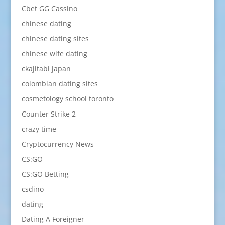
Cbet GG Cassino
chinese dating
chinese dating sites
chinese wife dating
ckajitabi japan
colombian dating sites
cosmetology school toronto
Counter Strike 2
crazy time
Cryptocurrency News
CS:GO
CS:GO Betting
csdino
dating
Dating A Foreigner