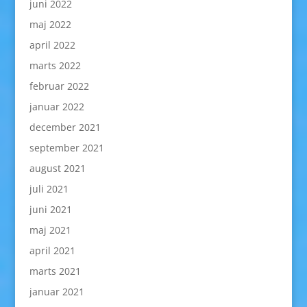
juni 2022
maj 2022
april 2022
marts 2022
februar 2022
januar 2022
december 2021
september 2021
august 2021
juli 2021
juni 2021
maj 2021
april 2021
marts 2021
januar 2021