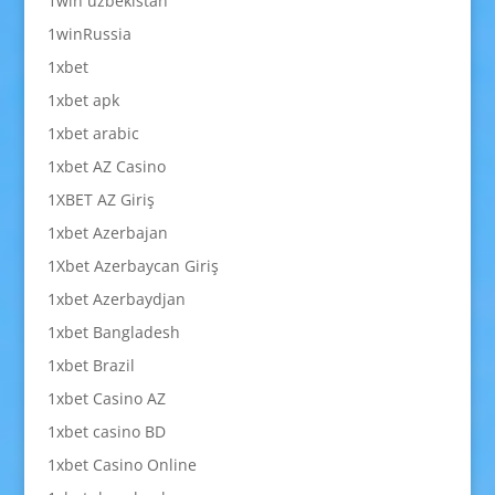
1win uzbekistan
1winRussia
1xbet
1xbet apk
1xbet arabic
1xbet AZ Casino
1XBET AZ Giriş
1xbet Azerbajan
1Xbet Azerbaycan Giriş
1xbet Azerbaydjan
1xbet Bangladesh
1xbet Brazil
1xbet Casino AZ
1xbet casino BD
1xbet Casino Online