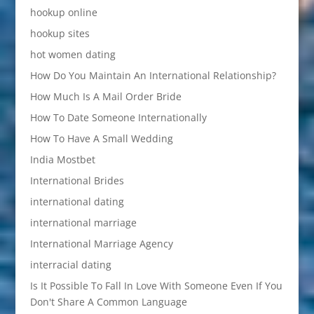
hookup online
hookup sites
hot women dating
How Do You Maintain An International Relationship?
How Much Is A Mail Order Bride
How To Date Someone Internationally
How To Have A Small Wedding
India Mostbet
International Brides
international dating
international marriage
International Marriage Agency
interracial dating
Is It Possible To Fall In Love With Someone Even If You
Don't Share A Common Language