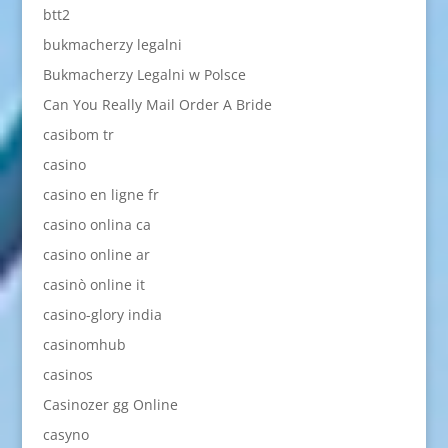
btt2
bukmacherzy legalni
Bukmacherzy Legalni w Polsce
Can You Really Mail Order A Bride
casibom tr
casino
casino en ligne fr
casino onlina ca
casino online ar
casinò online it
casino-glory india
casinomhub
casinos
Casinozer gg Online
casyno