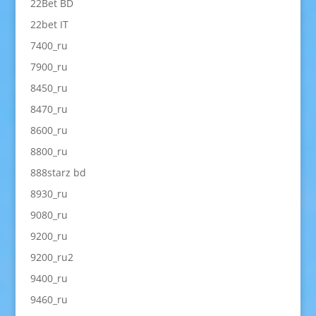
22Bet BD
22bet IT
7400_ru
7900_ru
8450_ru
8470_ru
8600_ru
8800_ru
888starz bd
8930_ru
9080_ru
9200_ru
9200_ru2
9400_ru
9460_ru