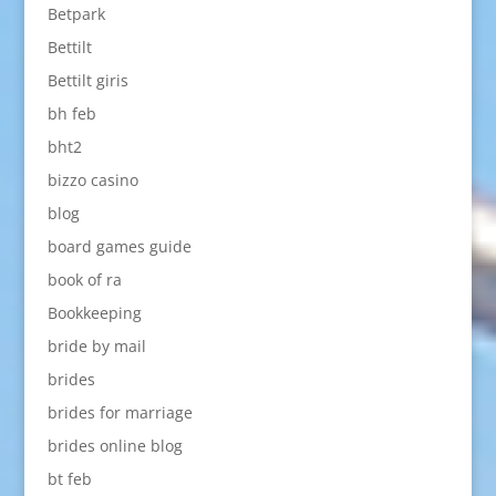
Betpark
Bettilt
Bettilt giris
bh feb
bht2
bizzo casino
blog
board games guide
book of ra
Bookkeeping
bride by mail
brides
brides for marriage
brides online blog
bt feb