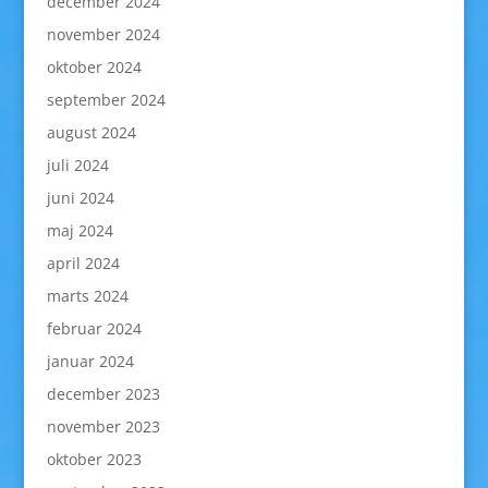
december 2024
november 2024
oktober 2024
september 2024
august 2024
juli 2024
juni 2024
maj 2024
april 2024
marts 2024
februar 2024
januar 2024
december 2023
november 2023
oktober 2023