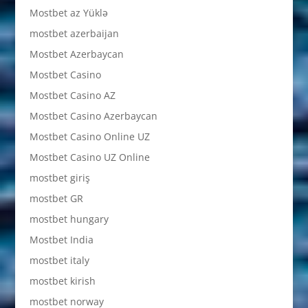
Mostbet az Yüklə
mostbet azerbaijan
Mostbet Azerbaycan
Mostbet Casino
Mostbet Casino AZ
Mostbet Casino Azerbaycan
Mostbet Casino Online UZ
Mostbet Casino UZ Online
mostbet giriş
mostbet GR
mostbet hungary
Mostbet India
mostbet italy
mostbet kirish
mostbet norway