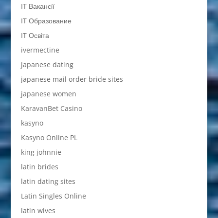
IT Вакансії
IT Образование
IT Освіта
ivermectine
japanese dating
japanese mail order bride sites
japanese women
KaravanBet Casino
kasyno
Kasyno Online PL
king johnnie
latin brides
latin dating sites
Latin Singles Online
latin wives