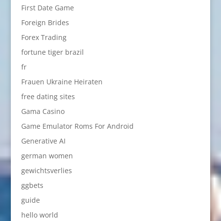
First Date Game
Foreign Brides
Forex Trading
fortune tiger brazil
fr
Frauen Ukraine Heiraten
free dating sites
Gama Casino
Game Emulator Roms For Android
Generative AI
german women
gewichtsverlies
ggbets
guide
hello world