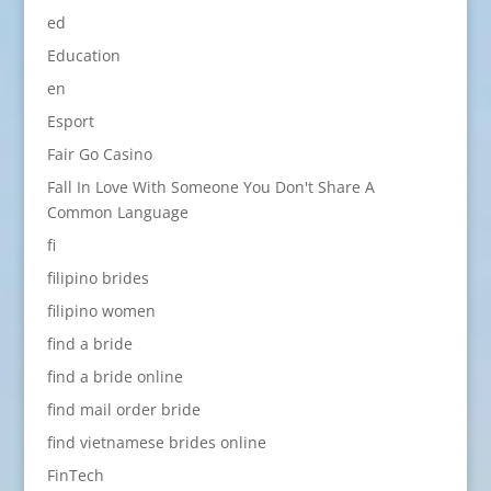
ed
Education
en
Esport
Fair Go Casino
Fall In Love With Someone You Don't Share A
Common Language
fi
filipino brides
filipino women
find a bride
find a bride online
find mail order bride
find vietnamese brides online
FinTech