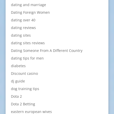
dating and marriage
Dating Foreign Women
dating over 40
dating reviews
dating sites
dating sites reviews
Dating Someone From A Different Country
dating tips for men
diabetes
Discount casino
dj guide
dog training tips
Dota 2
Dota 2 Betting
eastern european wives