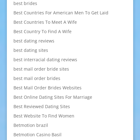
best brides
Best Countries For American Men To Get Laid
Best Countries To Meet A Wife
Best Country To Find A Wife
best dating reviews
best dating sites
best interracial dating reviews
best mail order bride sites
best mail order brides
Best Mail Order Brides Websites
Best Online Dating Sites For Marriage
Best Reviewed Dating Sites
Best Website To Find Women
Betmotion brazil
Betmotion Casino Basil