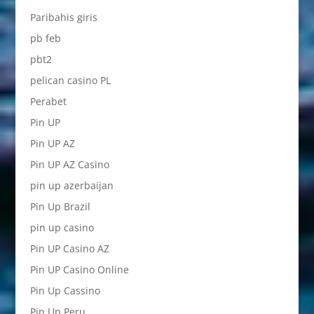
Paribahis giris
pb feb
pbt2
pelican casino PL
Perabet
Pin UP
Pin UP AZ
Pin UP AZ Casino
pin up azerbaijan
Pin Up Brazil
pin up casino
Pin UP Casino AZ
Pin UP Casino Online
Pin Up Cassino
Pin Up Peru