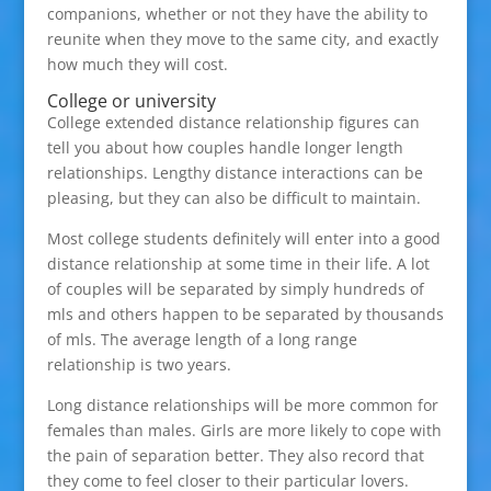
companions, whether or not they have the ability to
reunite when they move to the same city, and exactly
how much they will cost.
College or university
College extended distance relationship figures can
tell you about how couples handle longer length
relationships. Lengthy distance interactions can be
pleasing, but they can also be difficult to maintain.
Most college students definitely will enter into a good
distance relationship at some time in their life. A lot
of couples will be separated by simply hundreds of
mls and others happen to be separated by thousands
of mls. The average length of a long range
relationship is two years.
Long distance relationships will be more common for
females than males. Girls are more likely to cope with
the pain of separation better. They also record that
they come to feel closer to their particular lovers.