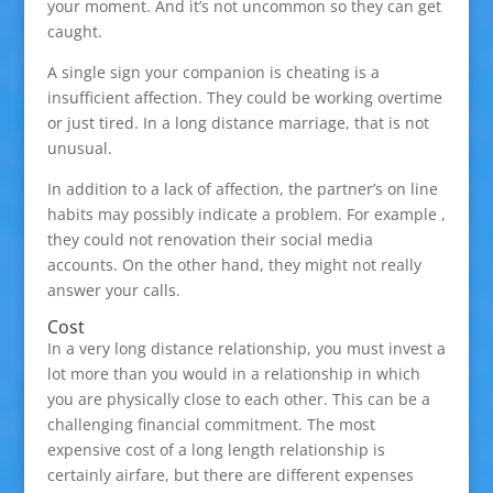
your moment. And it’s not uncommon so they can get
caught.
A single sign your companion is cheating is a
insufficient affection. They could be working overtime
or just tired. In a long distance marriage, that is not
unusual.
In addition to a lack of affection, the partner’s on line
habits may possibly indicate a problem. For example ,
they could not renovation their social media
accounts. On the other hand, they might not really
answer your calls.
Cost
In a very long distance relationship, you must invest a
lot more than you would in a relationship in which
you are physically close to each other. This can be a
challenging financial commitment. The most
expensive cost of a long length relationship is
certainly airfare, but there are different expenses