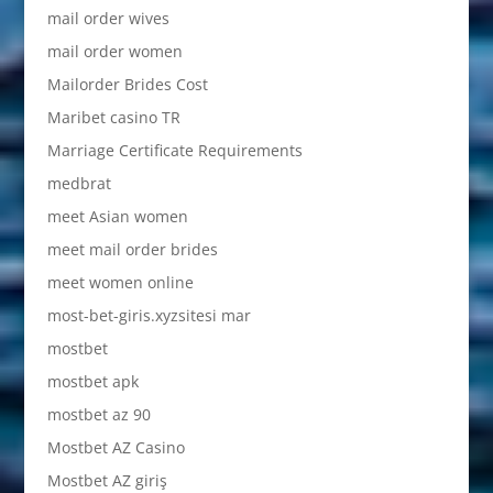
mail order wives
mail order women
Mailorder Brides Cost
Maribet casino TR
Marriage Certificate Requirements
medbrat
meet Asian women
meet mail order brides
meet women online
most-bet-giris.xyzsitesi mar
mostbet
mostbet apk
mostbet az 90
Mostbet AZ Casino
Mostbet AZ giriş