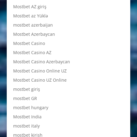
Mostbet AZ giriş
Mostbet az Yüklə
mostbet azerbaijan
Mostbet Azerbaycan
Mostbet Casino
Mostbet Casino AZ
Mostbet Casino Azerbaycan
Mostbet Casino Online UZ
Mostbet Casino UZ Online
mostbet giriş
mostbet GR
mostbet hungary
Mostbet India
mostbet italy
mostbet kirish