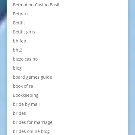
Betmotion Casino Basil
Betpark
Bettilt
Bettilt giris
bh feb
bht2
bizzo casino
blog
board games guide
book of ra
Bookkeeping
bride by mail
brides
brides for marriage
brides online blog