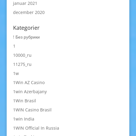
januar 2021
december 2020
Kategorier
! Без рубрики
1
10000_ru
11275_ru
1w
1Win AZ Casino
1win Azerbajany
1Win Brasil
1WIN Casino Brasil
1win India
1WIN Official In Russia