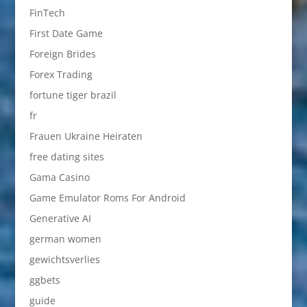
FinTech
First Date Game
Foreign Brides
Forex Trading
fortune tiger brazil
fr
Frauen Ukraine Heiraten
free dating sites
Gama Casino
Game Emulator Roms For Android
Generative AI
german women
gewichtsverlies
ggbets
guide