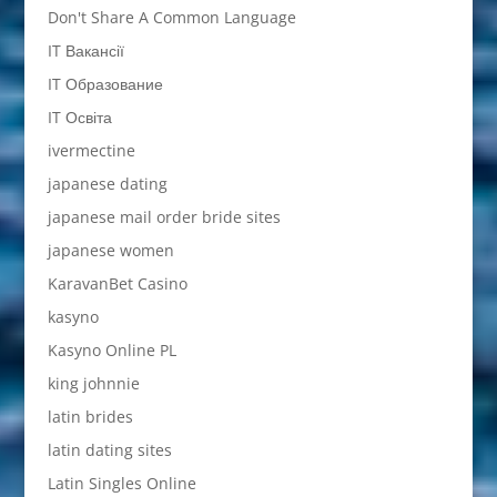
Don't Share A Common Language
IT Вакансії
IT Образование
IT Освіта
ivermectine
japanese dating
japanese mail order bride sites
japanese women
KaravanBet Casino
kasyno
Kasyno Online PL
king johnnie
latin brides
latin dating sites
Latin Singles Online