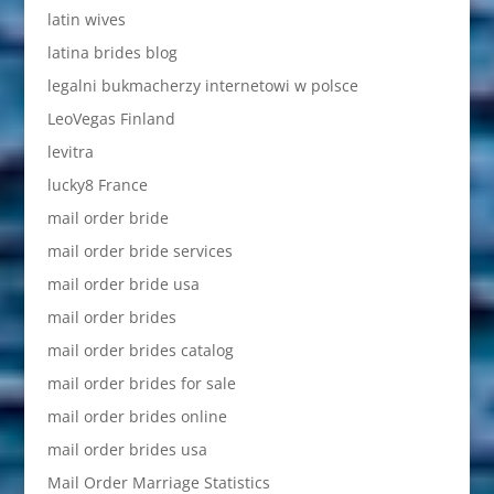
latin wives
latina brides blog
legalni bukmacherzy internetowi w polsce
LeoVegas Finland
levitra
lucky8 France
mail order bride
mail order bride services
mail order bride usa
mail order brides
mail order brides catalog
mail order brides for sale
mail order brides online
mail order brides usa
Mail Order Marriage Statistics