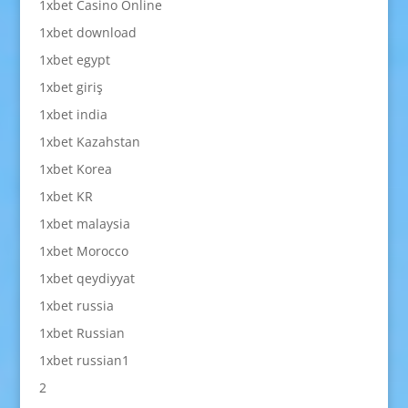
1xbet Casino Online
1xbet download
1xbet egypt
1xbet giriş
1xbet india
1xbet Kazahstan
1xbet Korea
1xbet KR
1xbet malaysia
1xbet Morocco
1xbet qeydiyyat
1xbet russia
1xbet Russian
1xbet russian1
2