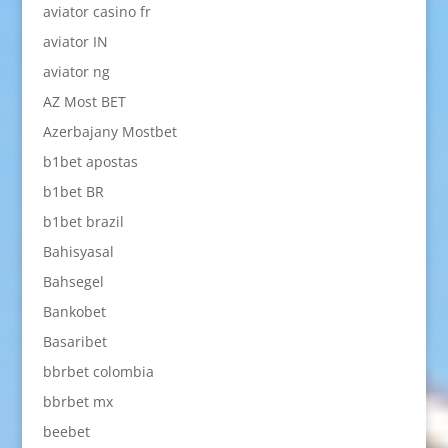
aviator casino fr
aviator IN
aviator ng
AZ Most BET
Azerbajany Mostbet
b1bet apostas
b1bet BR
b1bet brazil
Bahisyasal
Bahsegel
Bankobet
Basaribet
bbrbet colombia
bbrbet mx
beebet