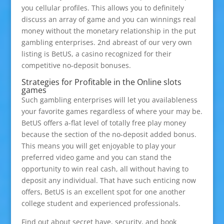
you cellular profiles. This allows you to definitely
discuss an array of game and you can winnings real
money without the monetary relationship in the put
gambling enterprises. 2nd abreast of our very own
listing is BetUS, a casino recognized for their
competitive no-deposit bonuses.
Strategies for Profitable in the Online slots
games
Such gambling enterprises will let you availableness
your favorite games regardless of where your may be.
BetUS offers a-flat level of totally free play money
because the section of the no-deposit added bonus.
This means you will get enjoyable to play your
preferred video game and you can stand the
opportunity to win real cash, all without having to
deposit any individual. That have such enticing now
offers, BetUS is an excellent spot for one another
college student and experienced professionals.
Find out about secret have, security, and book