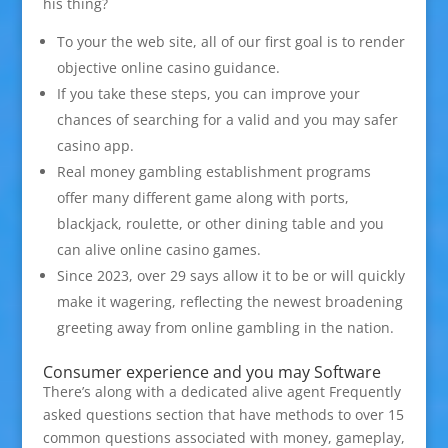
his thing?
To your the web site, all of our first goal is to render
objective online casino guidance.
If you take these steps, you can improve your
chances of searching for a valid and you may safer
casino app.
Real money gambling establishment programs
offer many different game along with ports,
blackjack, roulette, or other dining table and you
can alive online casino games.
Since 2023, over 29 says allow it to be or will quickly
make it wagering, reflecting the newest broadening
greeting away from online gambling in the nation.
Consumer experience and you may Software
There’s along with a dedicated alive agent Frequently
asked questions section that have methods to over 15
common questions associated with money, gameplay,