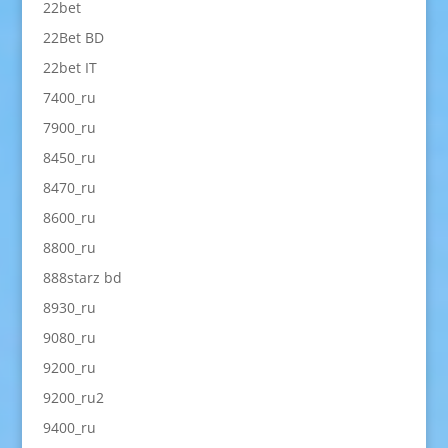
22bet
22Bet BD
22bet IT
7400_ru
7900_ru
8450_ru
8470_ru
8600_ru
8800_ru
888starz bd
8930_ru
9080_ru
9200_ru
9200_ru2
9400_ru