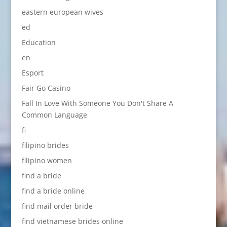
eastern european wives
ed
Education
en
Esport
Fair Go Casino
Fall In Love With Someone You Don't Share A
Common Language
fi
filipino brides
filipino women
find a bride
find a bride online
find mail order bride
find vietnamese brides online