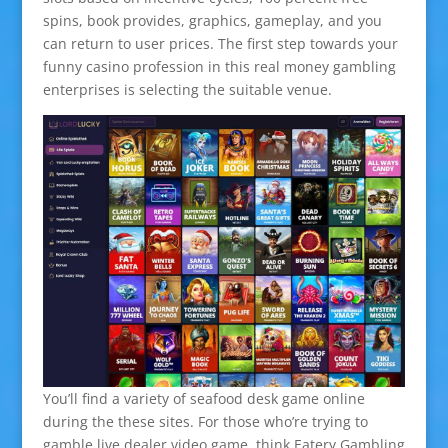
spins, book provides, graphics, gameplay, and you
can return to user prices. The first step towards your
funny casino profession in this real money gambling
enterprises is selecting the suitable venue.
You’ll find a variety of seafood desk game online
during the these sites. For those who’re trying to
gamble live dealer video game, think Eatery Gambling