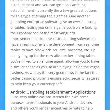
establishment and you can Ignition Gambling
establishment – currently the a few greatest options
for this type of dining table games. One another
gambling enterprise software give an over-all listing
of tables, letting you online game you’lso are looking
for. Probably one of the most vanguard
improvements inside the casino betting software to
have a real income is the development from real time
tables to have black-jack, roulette, baccarat, etc. Up
on signing up for the new alive broker dining table,
you’re linked to a genuine agent, allowing you to have
a similar sense as you’lso are playing inside the Vegas
casinos. As well as the very good news is the fact that
better casino programs ensure solid security features
to help keep your currency safe.
Android Gambling establishment Applications
Sure, very online casinos stretch their welcome
bonuses to professionals to your Android devices,
and others you’ll render incentives private to help