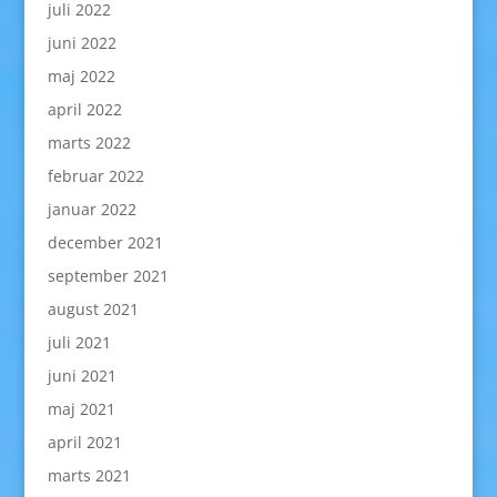
juli 2022
juni 2022
maj 2022
april 2022
marts 2022
februar 2022
januar 2022
december 2021
september 2021
august 2021
juli 2021
juni 2021
maj 2021
april 2021
marts 2021