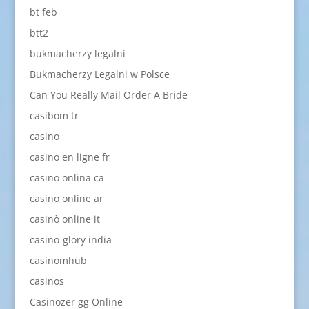
bt feb
btt2
bukmacherzy legalni
Bukmacherzy Legalni w Polsce
Can You Really Mail Order A Bride
casibom tr
casino
casino en ligne fr
casino onlina ca
casino online ar
casinò online it
casino-glory india
casinomhub
casinos
Casinozer gg Online