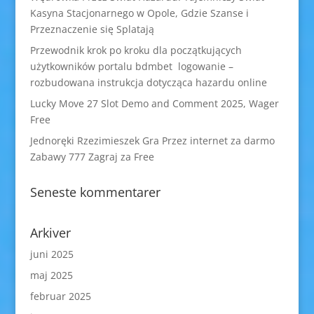
Kasyna Stacjonarnego w Opole, Gdzie Szanse i
Przeznaczenie się Splatają
Przewodnik krok po kroku dla początkujących
użytkowników portalu bdmbet logowanie –
rozbudowana instrukcja dotycząca hazardu online
Lucky Move 27 Slot Demo and Comment 2025, Wager
Free
Jednoręki Rzezimieszek Gra Przez internet za darmo
Zabawy 777 Zagraj za Free
Seneste kommentarer
Arkiver
juni 2025
maj 2025
februar 2025