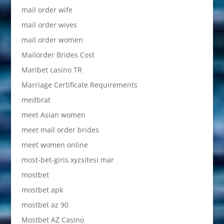
mail order wife
mail order wives
mail order women
Mailorder Brides Cost
Maribet casino TR
Marriage Certificate Requirements
medbrat
meet Asian women
meet mail order brides
meet women online
most-bet-giris.xyzsitesi mar
mostbet
mostbet apk
mostbet az 90
Mostbet AZ Casino