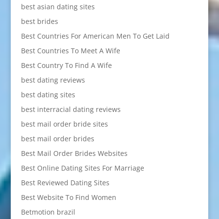
best asian dating sites
best brides
Best Countries For American Men To Get Laid
Best Countries To Meet A Wife
Best Country To Find A Wife
best dating reviews
best dating sites
best interracial dating reviews
best mail order bride sites
best mail order brides
Best Mail Order Brides Websites
Best Online Dating Sites For Marriage
Best Reviewed Dating Sites
Best Website To Find Women
Betmotion brazil