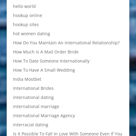
hello world
hookup online
hookup sites
hot women dating
How Do You Maintain An International Relationship?
How Much Is A Mail Order Bride
How To Date Someone Internationally
How To Have A Small Wedding
India Mostbet
International Brides
international dating
international marriage
International Marriage Agency
interracial dating
Is It Possible To Fall In Love With Someone Even If You