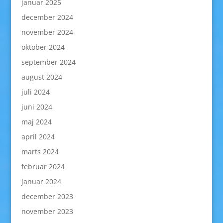
januar 2025
december 2024
november 2024
oktober 2024
september 2024
august 2024
juli 2024
juni 2024
maj 2024
april 2024
marts 2024
februar 2024
januar 2024
december 2023
november 2023