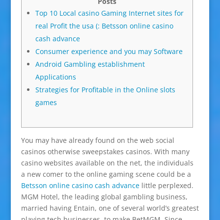
Posts
Top 10 Local casino Gaming Internet sites for
real Profit the usa (: Betsson online casino
cash advance
Consumer experience and you may Software
Android Gambling establishment
Applications
Strategies for Profitable in the Online slots
games
You may have already found on the web social
casinos otherwise sweepstakes casinos. With many
casino websites available on the net, the individuals
a new comer to the online gaming scene could be a
Betsson online casino cash advance
little perplexed.
MGM Hotel, the leading global gambling business,
married having Entain, one of several world’s greatest
playing tech businesses, to make BetMGM.
Since