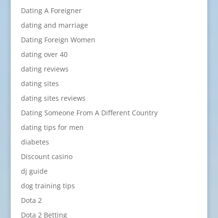
Dating A Foreigner
dating and marriage
Dating Foreign Women
dating over 40
dating reviews
dating sites
dating sites reviews
Dating Someone From A Different Country
dating tips for men
diabetes
Discount casino
dj guide
dog training tips
Dota 2
Dota 2 Betting