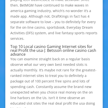
then, BetMGM have continued to make waves in
america gaming industry, which’s no wonder it’s a
made app. Although not, DraftKings in fact has 4
separate software to love – you to definitely for every
for the on-line casino, sportsbook, Everyday Dream
Activities (DFS) system, and live fantasy sports reports
services.
Top 10 Local casino Gaming Internet sites for
real Profit the usa (: Betsson online casino cash
advance
You can examine straight back on a regular basis
observe what our very own best needed slots is
actually monthly. It’s maybe not rare for the greatest-
ranked internet sites to treat you to definitely a
package out of 100 percent free spins and lots of
spending cash. Constantly assume the brand new
unexpected when you choice real money on the on
line harbors on the Us. Isn’t it time observe an
educated slot sites the real deal profit the usa doing