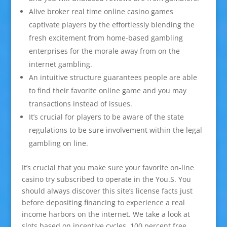
Alive broker real time online casino games
captivate players by the effortlessly blending the
fresh excitement from home-based gambling
enterprises for the morale away from on the
internet gambling.
An intuitive structure guarantees people are able
to find their favorite online game and you may
transactions instead of issues.
It’s crucial for players to be aware of the state
regulations to be sure involvement within the legal
gambling on line.
It’s crucial that you make sure your favorite on-line
casino try subscribed to operate in the You.S. You
should always discover this site’s license facts just
before depositing financing to experience a real
income harbors on the internet. We take a look at
slots based on incentive cycles, 100 percent free