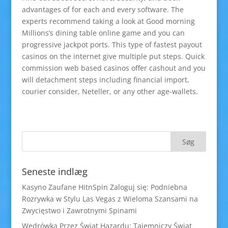
advantages of for each and every software. The
experts recommend taking a look at Good morning
Millions’s dining table online game and you can
progressive jackpot ports. This type of fastest payout
casinos on the internet give multiple put steps. Quick
commission web based casinos offer cashout and you
will detachment steps including financial import,
courier consider, Neteller, or any other age-wallets.
Seneste indlæg
Kasyno Zaufane HitnSpin Zaloguj się: Podniebna
Rozrywka w Stylu Las Vegas z Wieloma Szansami na
Zwycięstwo i Zawrotnymi Spinami
Wędrówka Przez Świat Hazardu: Tajemniczy Świat