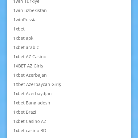
1win Turkiye
1win uzbekistan
1winRussia
1xbet
1xbet apk
1xbet arabic
1xbet AZ Casino
1XBET AZ Giriş
1xbet Azerbajan
1Xbet Azerbaycan Giriş
1xbet Azerbaydjan
1xbet Bangladesh
1xbet Brazil
1xbet Casino AZ
1xbet casino BD