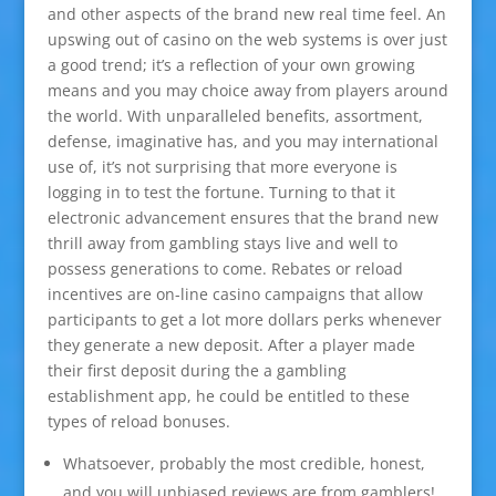
and other aspects of the brand new real time feel. An
upswing out of casino on the web systems is over just
a good trend; it’s a reflection of your own growing
means and you may choice away from players around
the world. With unparalleled benefits, assortment,
defense, imaginative has, and you may international
use of, it’s not surprising that more everyone is
logging in to test the fortune. Turning to that it
electronic advancement ensures that the brand new
thrill away from gambling stays live and well to
possess generations to come. Rebates or reload
incentives are on-line casino campaigns that allow
participants to get a lot more dollars perks whenever
they generate a new deposit. After a player made
their first deposit during the a gambling
establishment app, he could be entitled to these
types of reload bonuses.
Whatsoever, probably the most credible, honest,
and you will unbiased reviews are from gamblers!