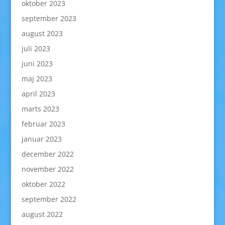
oktober 2023
september 2023
august 2023
juli 2023
juni 2023
maj 2023
april 2023
marts 2023
februar 2023
januar 2023
december 2022
november 2022
oktober 2022
september 2022
august 2022