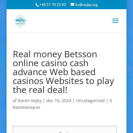
+45 51 70 25 93
kv@vejby.org
Real money Betsson
online casino cash
advance Web based
casinos Websites to play
the real deal!
af
Karen Vejby
|
dec 10, 2024
|
Uncategorized
|
0
Kommentarer