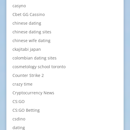
casyno
Cbet GG Cassino
chinese dating
chinese dating sites
chinese wife dating
ckajitabi japan
colombian dating sites
cosmetology school toronto
Counter Strike 2
crazy time
Cryptocurrency News
CS:GO
CS:GO Betting
csdino
dating