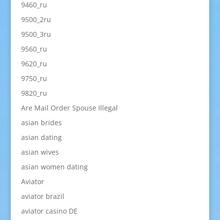
9460_ru
9500_2ru
9500_3ru
9560_ru
9620_ru
9750_ru
9820_ru
Are Mail Order Spouse Illegal
asian brides
asian dating
asian wives
asian women dating
Aviator
aviator brazil
aviator casino DE