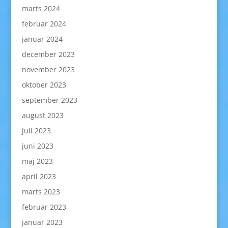
marts 2024
februar 2024
januar 2024
december 2023
november 2023
oktober 2023
september 2023
august 2023
juli 2023
juni 2023
maj 2023
april 2023
marts 2023
februar 2023
januar 2023