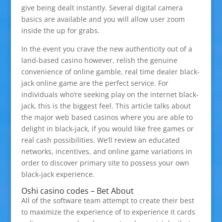
give being dealt instantly. Several digital camera
basics are available and you will allow user zoom
inside the up for grabs.
In the event you crave the new authenticity out of a
land-based casino however, relish the genuine
convenience of online gamble, real time dealer black-
jack online game are the perfect service. For
individuals who’re seeking play on the internet black-
jack, this is the biggest feel. This article talks about
the major web based casinos where you are able to
delight in black-jack, if you would like free games or
real cash possibilities. We’ll review an educated
networks, incentives, and online game variations in
order to discover primary site to possess your own
black-jack experience.
Oshi casino codes – Bet About
All of the software team attempt to create their best
to maximize the experience of to experience it cards