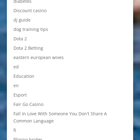
diabetes
Discount casino
dj guide
dog training tips
Dota 2
Dota 2 Betting
eastern european wives
ed
Education
en
Esport
Fair Go Casino
Fall In Love With Someone You Don't Share A
Common Language
fi
filipino brides