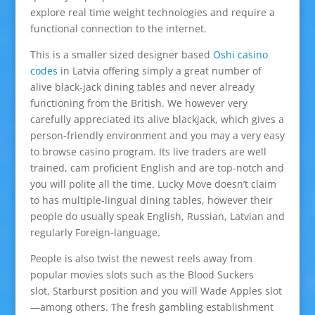
explore real time weight technologies and require a
functional connection to the internet.
This is a smaller sized designer based
Oshi casino
codes
in Latvia offering simply a great number of
alive black-jack dining tables and never already
functioning from the British. We however very
carefully appreciated its alive blackjack, which gives a
person-friendly environment and you may a very easy
to browse casino program. Its live traders are well
trained, cam proficient English and are top-notch and
you will polite all the time. Lucky Move doesn’t claim
to has multiple-lingual dining tables, however their
people do usually speak English, Russian, Latvian and
regularly Foreign-language.
People is also twist the newest reels away from
popular movies slots such as the Blood Suckers
slot, Starburst position and you will Wade Apples slot
—among others. The fresh gambling establishment