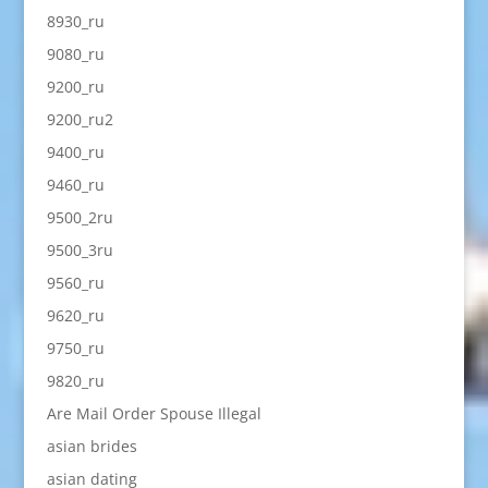
8930_ru
9080_ru
9200_ru
9200_ru2
9400_ru
9460_ru
9500_2ru
9500_3ru
9560_ru
9620_ru
9750_ru
9820_ru
Are Mail Order Spouse Illegal
asian brides
asian dating