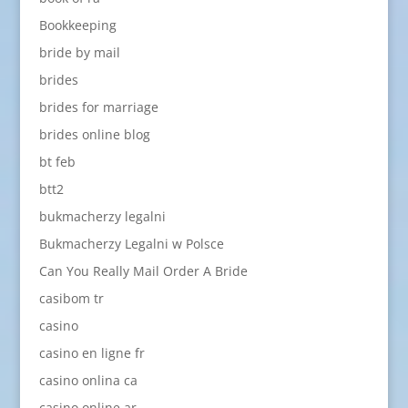
Bookkeeping
bride by mail
brides
brides for marriage
brides online blog
bt feb
btt2
bukmacherzy legalni
Bukmacherzy Legalni w Polsce
Can You Really Mail Order A Bride
casibom tr
casino
casino en ligne fr
casino onlina ca
casino online ar