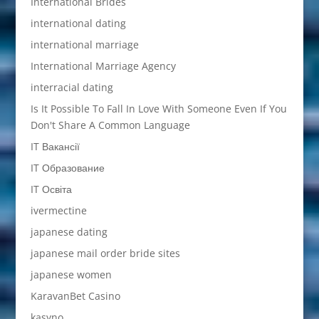
International Brides
international dating
international marriage
International Marriage Agency
interracial dating
Is It Possible To Fall In Love With Someone Even If You
Don't Share A Common Language
IT Вакансії
IT Образование
IT Освіта
ivermectine
japanese dating
japanese mail order bride sites
japanese women
KaravanBet Casino
kasyno