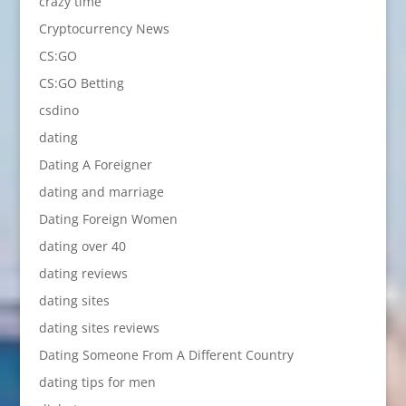
crazy time
Cryptocurrency News
CS:GO
CS:GO Betting
csdino
dating
Dating A Foreigner
dating and marriage
Dating Foreign Women
dating over 40
dating reviews
dating sites
dating sites reviews
Dating Someone From A Different Country
dating tips for men