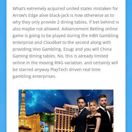
What’s extremely acquired united states mistaken for
Arrow’s Edge alive black-jack is how otherwise as to
why they only provide 2 dining tables, if bet behind is
also maybe not allowed. Advancement Betting online
game is going to be played during the mBit Gambling
enterprise and Cloudbet to the second along with
providing Vivo Gambling, Ezugi and you will China
Gaming dining tables. No, this is already limited
online in the moving RNG variation, and certainly will
be starred anyway PlayTech driven real time
gambling enterprises.