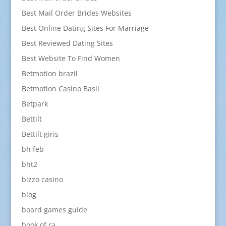
Best Mail Order Brides Websites
Best Online Dating Sites For Marriage
Best Reviewed Dating Sites
Best Website To Find Women
Betmotion brazil
Betmotion Casino Basil
Betpark
Bettilt
Bettilt giris
bh feb
bht2
bizzo casino
blog
board games guide
book of ra