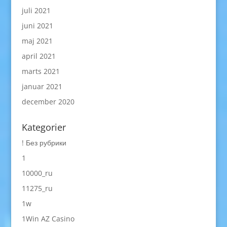
juli 2021
juni 2021
maj 2021
april 2021
marts 2021
januar 2021
december 2020
Kategorier
! Без рубрики
1
10000_ru
11275_ru
1w
1Win AZ Casino