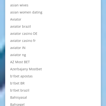
asian wives
asian women dating
Aviator
aviator brazil
aviator casino DE
aviator casino fr
aviator IN
aviator ng
AZ Most BET
Azerbajany Mostbet
b1bet apostas
b1bet BR
b1bet brazil
Bahisyasal
Bahsegel