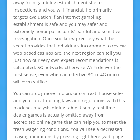
away from gambling establishment shelter
inspections and you will financial. He primarily
targets evaluation if an internet gambling
establishment is safe and you may safer and
extremely honor participants’ painful and sensitive
investigation. Once you know precisely what the
secret provides that individuals incorporate to review
web based casinos are, the next region can tell you
just how our very own expert recommendations is
calculated. 5G networks otherwise Wi-Fi deliver the
best sense, even when an effective 3G or 4G union
will even suffice.
You can study more info on, or contrast, house sides
and you can attracting laws and regulations with this
blackjack analysis dining table. Usually real time
dealer games is actually omitted away from
accredited online game that can help you to meet the
fresh wagering conditions. You will see a decreased
playing minimums by pressing right here (web page