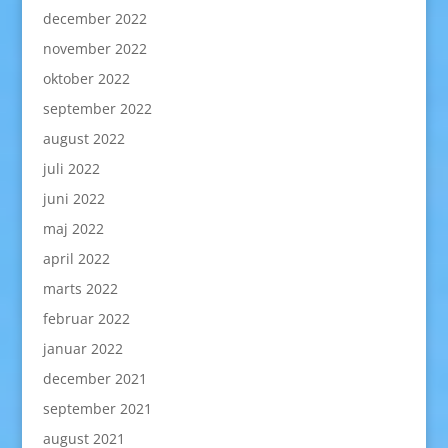
december 2022
november 2022
oktober 2022
september 2022
august 2022
juli 2022
juni 2022
maj 2022
april 2022
marts 2022
februar 2022
januar 2022
december 2021
september 2021
august 2021