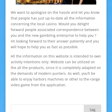
We want to apologize on the hassle and let you know
that people has just up-to-date all the information
concerning the local casino. Would you delight
forward people associated correspondence between
you and the new gambling enterprise to help you ?
Im looking forward to their answer patiently and you
will hope to help you as fast as possible.
All the information on this website is intended to own
activity intentions only. Website can be utilized on
the all the products, since it is completely adapted on
the demands of modern punters. As well, you’ll be
able to enjoy harbors machines or other to the-range
video game from the application.