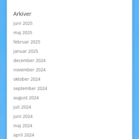
Arkiver
juni 2025
maj 2025
februar 2025
januar 2025
december 2024
november 2024
oktober 2024
september 2024
august 2024
juli 2024
juni 2024
maj 2024
april 2024