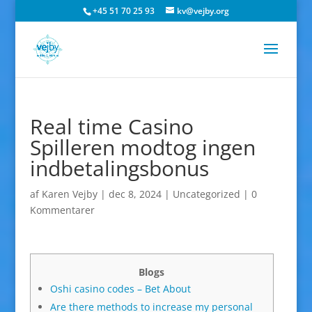
+45 51 70 25 93
kv@vejby.org
Real time Casino
Spilleren modtog ingen
indbetalingsbonus
af
Karen Vejby
|
dec 8, 2024
|
Uncategorized
|
0
Kommentarer
Blogs
Oshi casino codes – Bet About
Are there methods to increase my personal