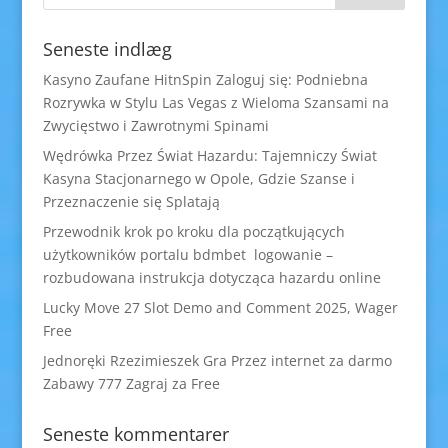
Seneste indlæg
Kasyno Zaufane HitnSpin Zaloguj się: Podniebna
Rozrywka w Stylu Las Vegas z Wieloma Szansami na
Zwycięstwo i Zawrotnymi Spinami
Wędrówka Przez Świat Hazardu: Tajemniczy Świat
Kasyna Stacjonarnego w Opole, Gdzie Szanse i
Przeznaczenie się Splatają
Przewodnik krok po kroku dla początkujących
użytkowników portalu bdmbet logowanie –
rozbudowana instrukcja dotycząca hazardu online
Lucky Move 27 Slot Demo and Comment 2025, Wager
Free
Jednoręki Rzezimieszek Gra Przez internet za darmo
Zabawy 777 Zagraj za Free
Seneste kommentarer