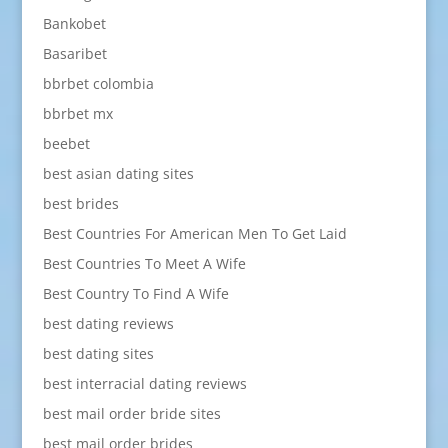
Bankobet
Basaribet
bbrbet colombia
bbrbet mx
beebet
best asian dating sites
best brides
Best Countries For American Men To Get Laid
Best Countries To Meet A Wife
Best Country To Find A Wife
best dating reviews
best dating sites
best interracial dating reviews
best mail order bride sites
best mail order brides