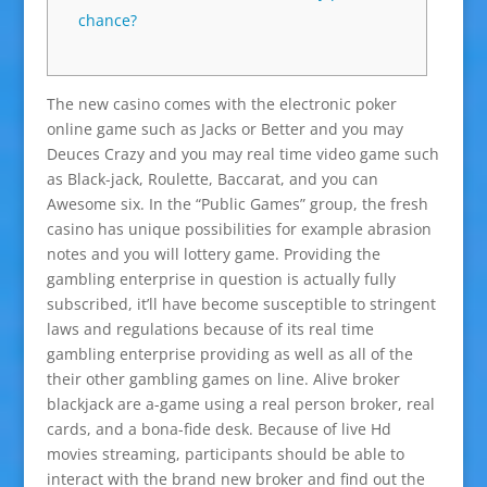
chance?
The new casino comes with the electronic poker
online game such as Jacks or Better and you may
Deuces Crazy and you may real time video game such
as Black-jack, Roulette, Baccarat, and you can
Awesome six. In the “Public Games” group, the fresh
casino has unique possibilities for example abrasion
notes and you will lottery game.
Providing the
gambling enterprise in question is actually fully
subscribed, it’ll have become susceptible to stringent
laws and regulations because of its real time
gambling enterprise providing as well as all of the
their other gambling games on line. Alive broker
blackjack are a-game using a real person broker, real
cards, and a bona-fide desk. Because of live Hd
movies streaming, participants should be able to
interact with the brand new broker and find out the