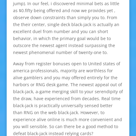
jump). In our feel, i discovered minimal bets as little
as $0.fifty being offered and now we provides yet ,
observe down constraints than simply you to. From
the their center, single deck black-jack is actually an
excellent duel from number and you can short
behavior, in which the primary goal would be to
outscore the newest agent instead surpassing the
newest phenomenal number of twenty-one to.
Away from register bonuses open to United states of
america professionals, majority are worthless for
alive gamblers and you may offered entirely for the
harbors or RNG desk game. The newest appeal out of
black-jack, a-game merging skill to your serendipity of
the draw, have experienced from decades. Real time
black-jack is practically universally sensed better
than RNG on the web black-jack. However, to
experience alive online is much more convenient and
you will sensible. So can there be a good method to
defeat black-jack instead relying cards?