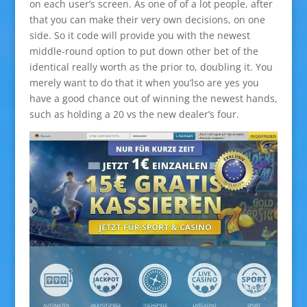
on each user’s screen. As one of of a lot people, after
that you can make their very own decisions, on one
side. So it code will provide you with the newest
middle-round option to put down other bet of the
identical really worth as the prior to, doubling it. You
merely want to do that it when you’lso are yes you
have a good chance out of winning the newest hands,
such as holding a 20 vs the new dealer’s four.