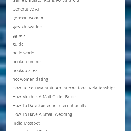
Game Emulator Roms For Android
Generative AI
german women
gewichtsverlies
ggbets
guide
hello world
hookup online
hookup sites
hot women dating
How Do You Maintain An International Relationship?
How Much Is A Mail Order Bride
How To Date Someone Internationally
How To Have A Small Wedding
India Mostbet