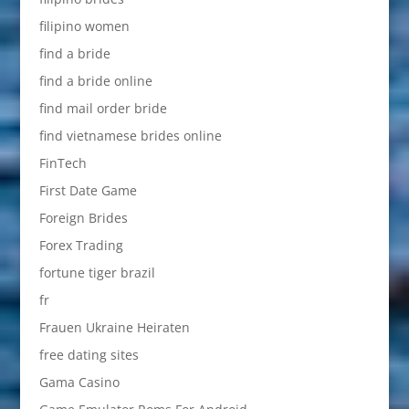
filipino women
find a bride
find a bride online
find mail order bride
find vietnamese brides online
FinTech
First Date Game
Foreign Brides
Forex Trading
fortune tiger brazil
fr
Frauen Ukraine Heiraten
free dating sites
Gama Casino