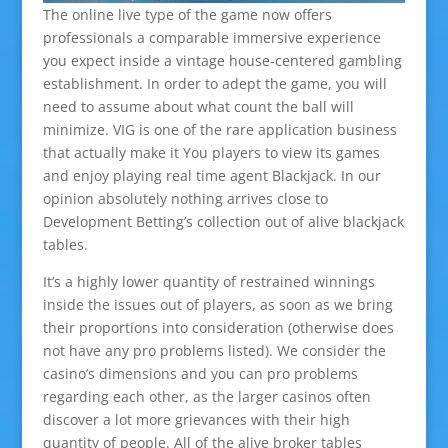
The online live type of the game now offers
professionals a comparable immersive experience
you expect inside a vintage house-centered gambling
establishment. In order to adept the game, you will
need to assume about what count the ball will
minimize. VIG is one of the rare application business
that actually make it You players to view its games
and enjoy playing real time agent Blackjack. In our
opinion absolutely nothing arrives close to
Development Betting’s collection out of alive blackjack
tables.
It’s a highly lower quantity of restrained winnings
inside the issues out of players, as soon as we bring
their proportions into consideration (otherwise does
not have any pro problems listed). We consider the
casino’s dimensions and you can pro problems
regarding each other, as the larger casinos often
discover a lot more grievances with their high
quantity of people. All of the alive broker tables