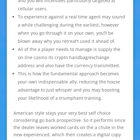
and you will incentives particularly targeted at
cellular users.
To experience against a real time agent may sound
a while challenging during the earliest, however
when you go through it on your own, you’ll be
blown away why you retreat’t used it ahead of.
All of the a player needs to manage is supply the
on-line casino its crypto handbag/exchange
address and also have the currency transmitted.
This is how the fundamental approach becomes
your own indispensable ally, reducing the house
advantage to just whisper and you may boosting
your likelihood of a triumphant training.
American style stays your very best self choice
considering go back prospective. So it performs since
the dealer leaves worked cards on the a chute in the
new experienced, which then creates a digital copy