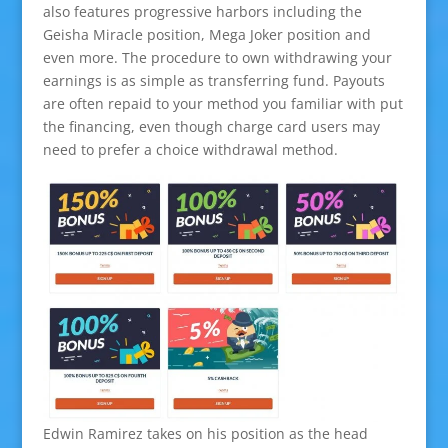
also features progressive harbors including the
Geisha Miracle position, Mega Joker position and
even more. The procedure to own withdrawing your
earnings is as simple as transferring fund. Payouts
are often repaid to your method you familiar with put
the financing, even though charge card users may
need to prefer a choice withdrawal method.
Edwin Ramirez takes on his position as the head