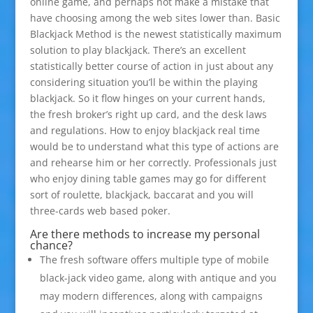
online game, and perhaps not make a mistake that
have choosing among the web sites lower than. Basic
Blackjack Method is the newest statistically maximum
solution to play blackjack. There’s an excellent
statistically better course of action in just about any
considering situation you’ll be within the playing
blackjack. So it flow hinges on your current hands,
the fresh broker’s right up card, and the desk laws
and regulations. How to enjoy blackjack real time
would be to understand what this type of actions are
and rehearse him or her correctly. Professionals just
who enjoy dining table games may go for different
sort of roulette, blackjack, baccarat and you will
three-cards web based poker.
Are there methods to increase my personal
chance?
The fresh software offers multiple type of mobile
black-jack video game, along with antique and you
may modern differences, along with campaigns