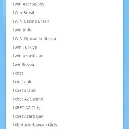
1win Azerbajany
1Win Brasil
1WIN Casino Brasil
1win India
1WIN Official In Russia
1win Turkiye
1win uzbekistan
1winRussia
1xbet
1xbet apk
1xbet arabic
1xbet AZ Casino
1XBET AZ Giriş
1xbet Azerbajan
1Xbet Azerbaycan Giriş