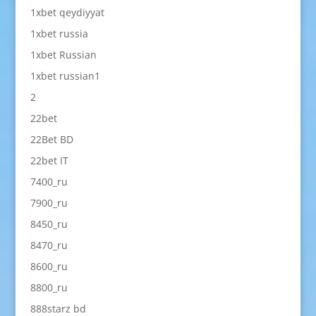
1xbet qeydiyyat
1xbet russia
1xbet Russian
1xbet russian1
2
22bet
22Bet BD
22bet IT
7400_ru
7900_ru
8450_ru
8470_ru
8600_ru
8800_ru
888starz bd