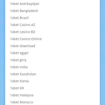
1xbet Azerbaydjan
1xbet Bangladesh
1xbet Brazil
1xbet Casino AZ
1xbet casino BD
1xbet Casino Online
1xbet download
1xbet egypt
1xbet giriş
1xbet india
1xbet Kazahstan
1xbet Korea
1xbet KR
1xbet malaysia
1xbet Morocco