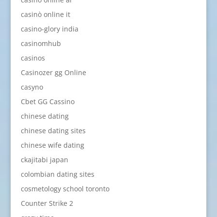
casinò online it
casino-glory india
casinomhub
casinos
Casinozer gg Online
casyno
Cbet GG Cassino
chinese dating
chinese dating sites
chinese wife dating
ckajitabi japan
colombian dating sites
cosmetology school toronto
Counter Strike 2