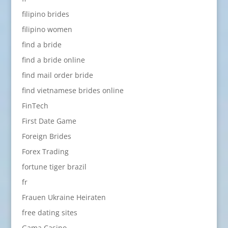
filipino brides
filipino women
find a bride
find a bride online
find mail order bride
find vietnamese brides online
FinTech
First Date Game
Foreign Brides
Forex Trading
fortune tiger brazil
fr
Frauen Ukraine Heiraten
free dating sites
Gama Casino