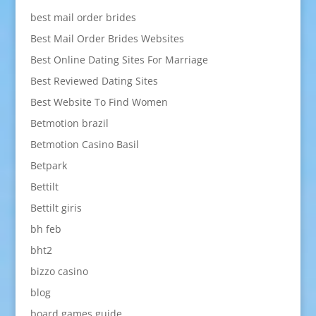
best mail order brides
Best Mail Order Brides Websites
Best Online Dating Sites For Marriage
Best Reviewed Dating Sites
Best Website To Find Women
Betmotion brazil
Betmotion Casino Basil
Betpark
Bettilt
Bettilt giris
bh feb
bht2
bizzo casino
blog
board games guide