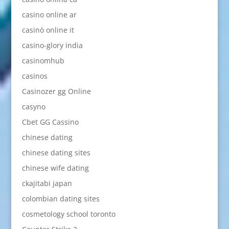
casino online ar
casinò online it
casino-glory india
casinomhub
casinos
Casinozer gg Online
casyno
Cbet GG Cassino
chinese dating
chinese dating sites
chinese wife dating
ckajitabi japan
colombian dating sites
cosmetology school toronto