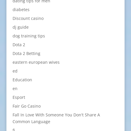
dating tips for men
diabetes
Discount casino
dj guide
dog training tips
Dota 2
Dota 2 Betting
eastern european wives
ed
Education
en
Esport
Fair Go Casino
Fall In Love With Someone You Don't Share A
Common Language
fi