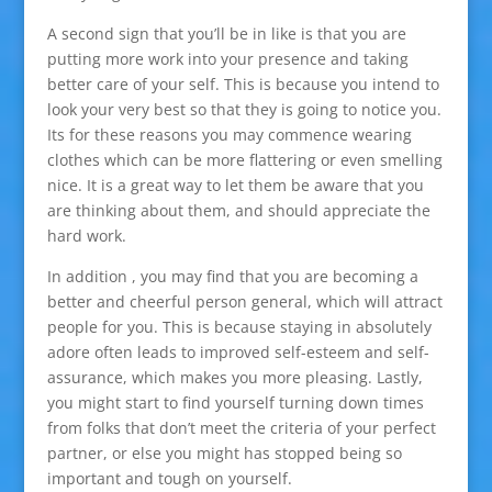
A second sign that you’ll be in like is that you are
putting more work into your presence and taking
better care of your self. This is because you intend to
look your very best so that they is going to notice you.
Its for these reasons you may commence wearing
clothes which can be more flattering or even smelling
nice. It is a great way to let them be aware that you
are thinking about them, and should appreciate the
hard work.
In addition , you may find that you are becoming a
better and cheerful person general, which will attract
people for you. This is because staying in absolutely
adore often leads to improved self-esteem and self-
assurance, which makes you more pleasing. Lastly,
you might start to find yourself turning down times
from folks that don’t meet the criteria of your perfect
partner, or else you might has stopped being so
important and tough on yourself.