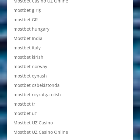
Mostbet Casino UZ Online
mostbet giriş
mostbet GR
mostbet hungary
Mostbet India
mostbet italy
mostbet kirish
mostbet norway
mostbet oynash
mostbet ozbekistonda
mostbet royxatga olish
mostbet tr
mostbet uz
Mostbet UZ Casino
Mostbet UZ Casino Online