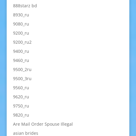
888starz bd
8930_ru
9080_ru
9200_ru
9200_ru2
9400_ru
9460_ru
9500_2ru
9500_3ru
9560_ru
9620_ru
9750_ru
9820_ru
Are Mail Order Spouse Illegal
asian brides