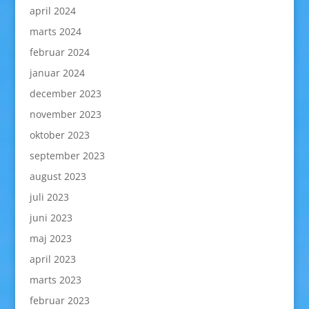
april 2024
marts 2024
februar 2024
januar 2024
december 2023
november 2023
oktober 2023
september 2023
august 2023
juli 2023
juni 2023
maj 2023
april 2023
marts 2023
februar 2023