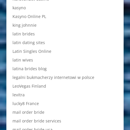
kasyno
Kasyno Online PL
king johnnie
latin brides
latin dating sites
Latin Singles Online
latin wives
latina brides blog
legalni bukmacherzy internetowi w polsce
LeoVegas Finland
levitra
lucky8 France
mail order bride
mail order bride services
mail order bride usa