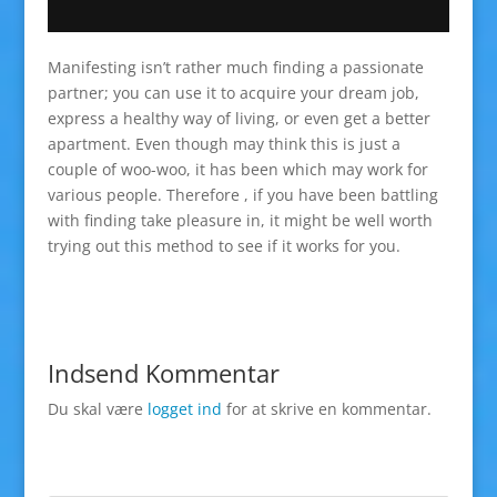
Manifesting isn’t rather much finding a passionate
partner; you can use it to acquire your dream job,
express a healthy way of living, or even get a better
apartment. Even though may think this is just a
couple of woo-woo, it has been which may work for
various people. Therefore , if you have been battling
with finding take pleasure in, it might be well worth
trying out this method to see if it works for you.
Indsend Kommentar
Du skal være
logget ind
for at skrive en kommentar.