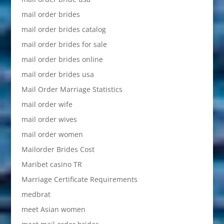
mail order brides
mail order brides catalog
mail order brides for sale
mail order brides online
mail order brides usa
Mail Order Marriage Statistics
mail order wife
mail order wives
mail order women
Mailorder Brides Cost
Maribet casino TR
Marriage Certificate Requirements
medbrat
meet Asian women