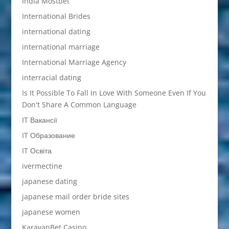
India Mostbet
International Brides
international dating
international marriage
International Marriage Agency
interracial dating
Is It Possible To Fall In Love With Someone Even If You
Don't Share A Common Language
IT Вакансії
IT Образование
IT Освіта
ivermectine
japanese dating
japanese mail order bride sites
japanese women
KaravanBet Casino