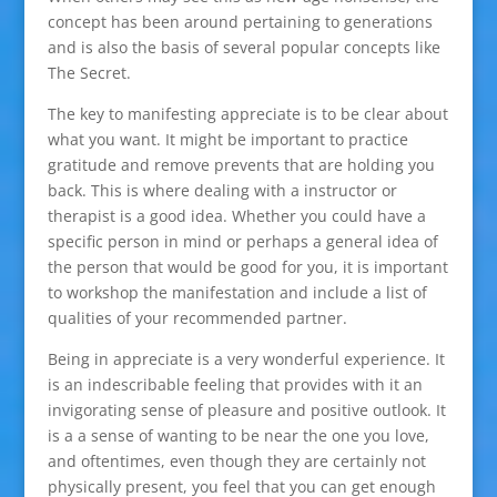
concept has been around pertaining to generations
and is also the basis of several popular concepts like
The Secret.
The key to manifesting appreciate is to be clear about
what you want. It might be important to practice
gratitude and remove prevents that are holding you
back. This is where dealing with a instructor or
therapist is a good idea. Whether you could have a
specific person in mind or perhaps a general idea of
the person that would be good for you, it is important
to workshop the manifestation and include a list of
qualities of your recommended partner.
Being in appreciate is a very wonderful experience. It
is an indescribable feeling that provides with it an
invigorating sense of pleasure and positive outlook. It
is a a sense of wanting to be near the one you love,
and oftentimes, even though they are certainly not
physically present, you feel that you can get enough