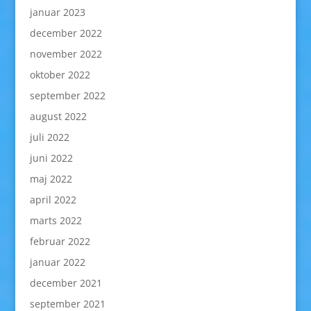
januar 2023
december 2022
november 2022
oktober 2022
september 2022
august 2022
juli 2022
juni 2022
maj 2022
april 2022
marts 2022
februar 2022
januar 2022
december 2021
september 2021