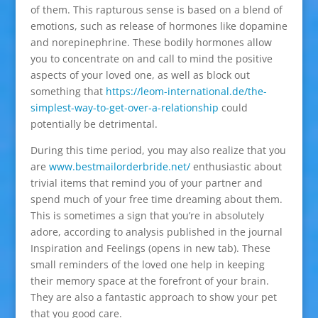
of them. This rapturous sense is based on a blend of
emotions, such as release of hormones like dopamine
and norepinephrine. These bodily hormones allow
you to concentrate on and call to mind the positive
aspects of your loved one, as well as block out
something that
https://leom-international.de/the-
simplest-way-to-get-over-a-relationship
could
potentially be detrimental.
During this time period, you may also realize that you
are
www.bestmailorderbride.net/
enthusiastic about
trivial items that remind you of your partner and
spend much of your free time dreaming about them.
This is sometimes a sign that you’re in absolutely
adore, according to analysis published in the journal
Inspiration and Feelings (opens in new tab). These
small reminders of the loved one help in keeping
their memory space at the forefront of your brain.
They are also a fantastic approach to show your pet
that you good care.