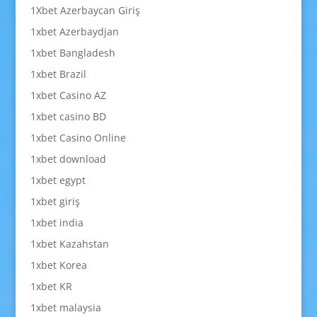
1Xbet Azerbaycan Giriş
1xbet Azerbaydjan
1xbet Bangladesh
1xbet Brazil
1xbet Casino AZ
1xbet casino BD
1xbet Casino Online
1xbet download
1xbet egypt
1xbet giriş
1xbet india
1xbet Kazahstan
1xbet Korea
1xbet KR
1xbet malaysia