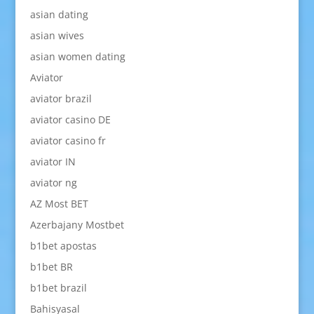
asian dating
asian wives
asian women dating
Aviator
aviator brazil
aviator casino DE
aviator casino fr
aviator IN
aviator ng
AZ Most BET
Azerbajany Mostbet
b1bet apostas
b1bet BR
b1bet brazil
Bahisyasal