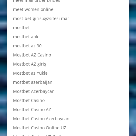
meet mail order brides
meet women online
most-bet-giris.xyzsitesi mar
mostbet
mostbet apk
mostbet az 90
Mostbet AZ Casino
Mostbet AZ giriş
Mostbet az Yüklə
mostbet azerbaijan
Mostbet Azerbaycan
Mostbet Casino
Mostbet Casino AZ
Mostbet Casino Azerbaycan
Mostbet Casino Online UZ