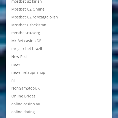
mostbet uz kirish
Mostbet UZ Online
Mostbet UZ ro'yxatga olish
Mostbet Uzbekistan
mostbet-ru-serg
Mr Bet casino DE
mr jack bet brazil
New Post
news
news, relatipnshop
nl
NonGamStopUK
Online Brides
online casino au
online dating