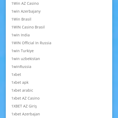
1Win AZ Casino
1win Azerbajany
1Win Brasil
1WIN Casino Brasil
1win India
1WIN Official In Russia
1win Turkiye
1win uzbekistan
1winRussia
1xbet
1xbet apk
1xbet arabic
1xbet AZ Casino
1XBET AZ Giriş
1xbet Azerbajan