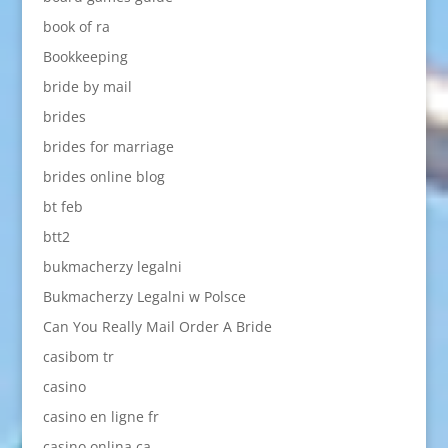
book of ra
Bookkeeping
bride by mail
brides
brides for marriage
brides online blog
bt feb
btt2
bukmacherzy legalni
Bukmacherzy Legalni w Polsce
Can You Really Mail Order A Bride
casibom tr
casino
casino en ligne fr
casino onlina ca