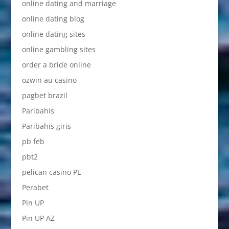
online dating and marriage
online dating blog
online dating sites
online gambling sites
order a bride online
ozwin au casino
pagbet brazil
Paribahis
Paribahis giris
pb feb
pbt2
pelican casino PL
Perabet
Pin UP
Pin UP AZ