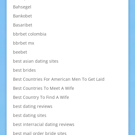
Bahsegel
Bankobet
Basaribet
bbrbet colombia
bbrbet mx
beebet
best asian dating sites
best brides
Best Countries For American Men To Get Laid
Best Countries To Meet A Wife
Best Country To Find A Wife
best dating reviews
best dating sites
best interracial dating reviews
best mail order bride sites