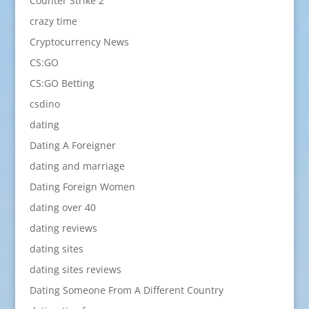
Counter Strike 2
crazy time
Cryptocurrency News
CS:GO
CS:GO Betting
csdino
dating
Dating A Foreigner
dating and marriage
Dating Foreign Women
dating over 40
dating reviews
dating sites
dating sites reviews
Dating Someone From A Different Country