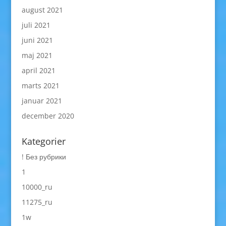
august 2021
juli 2021
juni 2021
maj 2021
april 2021
marts 2021
januar 2021
december 2020
Kategorier
! Без рубрики
1
10000_ru
11275_ru
1w