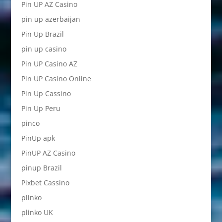
Pin UP AZ Casino
pin up azerbaijan
Pin Up Brazil
pin up casino
Pin UP Casino AZ
Pin UP Casino Online
Pin Up Cassino
Pin Up Peru
pinco
PinUp apk
PinUP AZ Casino
pinup Brazil
Pixbet Cassino
plinko
plinko UK