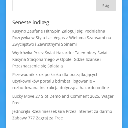
Seneste indlæg
Kasyno Zaufane HitnSpin Zaloguj się: Podniebna
Rozrywka w Stylu Las Vegas z Wieloma Szansami na
Zwycięstwo i Zawrotnymi Spinami
Wędrówka Przez Świat Hazardu: Tajemniczy Świat
Kasyna Stacjonarnego w Opole, Gdzie Szanse i
Przeznaczenie się Splatają
Przewodnik krok po kroku dla początkujących
użytkowników portalu bdmbet logowanie –
rozbudowana instrukcja dotycząca hazardu online
Lucky Move 27 Slot Demo and Comment 2025, Wager
Free
Jednoręki Rzezimieszek Gra Przez internet za darmo
Zabawy 777 Zagraj za Free