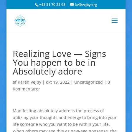
+45 51 70 25 93
kv@vejby.org
Realizing Love — Signs
You happen to be in
Absolutely adore
af
Karen Vejby
|
okt 19, 2022
|
Uncategorized
|
0
Kommentarer
Manifesting absolutely adore is the process of
utilizing your thoughts and energy to bring into your
life someone who you want to be within your life.
When others may see this as new-age nonsense, the