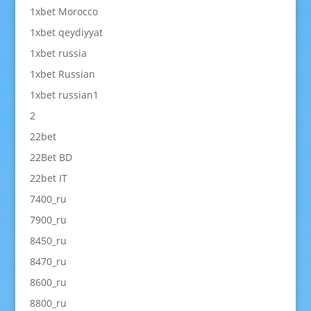
1xbet Morocco
1xbet qeydiyyat
1xbet russia
1xbet Russian
1xbet russian1
2
22bet
22Bet BD
22bet IT
7400_ru
7900_ru
8450_ru
8470_ru
8600_ru
8800_ru