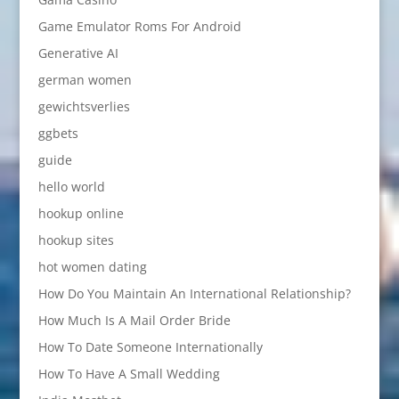
Game Emulator Roms For Android
Generative AI
german women
gewichtsverlies
ggbets
guide
hello world
hookup online
hookup sites
hot women dating
How Do You Maintain An International Relationship?
How Much Is A Mail Order Bride
How To Date Someone Internationally
How To Have A Small Wedding