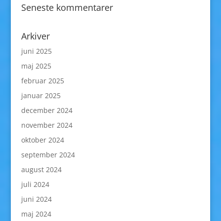
Seneste kommentarer
Arkiver
juni 2025
maj 2025
februar 2025
januar 2025
december 2024
november 2024
oktober 2024
september 2024
august 2024
juli 2024
juni 2024
maj 2024