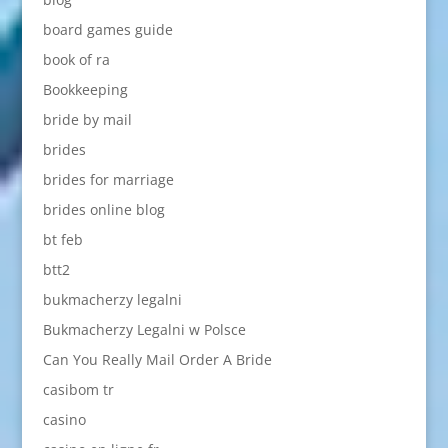
board games guide
book of ra
Bookkeeping
bride by mail
brides
brides for marriage
brides online blog
bt feb
btt2
bukmacherzy legalni
Bukmacherzy Legalni w Polsce
Can You Really Mail Order A Bride
casibom tr
casino