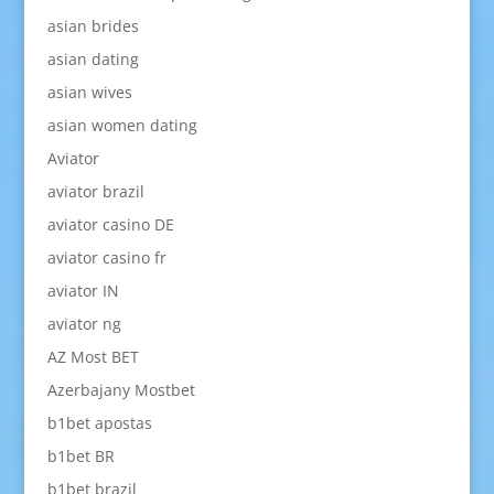
asian brides
asian dating
asian wives
asian women dating
Aviator
aviator brazil
aviator casino DE
aviator casino fr
aviator IN
aviator ng
AZ Most BET
Azerbajany Mostbet
b1bet apostas
b1bet BR
b1bet brazil