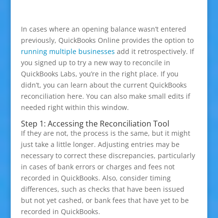
In cases where an opening balance wasn’t entered
previously, QuickBooks Online provides the option to
running multiple businesses
add it retrospectively. If
you signed up to try a new way to reconcile in
QuickBooks Labs, you’re in the right place. If you
didn’t, you can learn about the current QuickBooks
reconciliation here. You can also make small edits if
needed right within this window.
Step 1: Accessing the Reconciliation Tool
If they are not, the process is the same, but it might
just take a little longer. Adjusting entries may be
necessary to correct these discrepancies, particularly
in cases of bank errors or charges and fees not
recorded in QuickBooks. Also, consider timing
differences, such as checks that have been issued
but not yet cashed, or bank fees that have yet to be
recorded in QuickBooks.