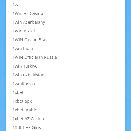
1w
1Win AZ Casino
1win Azerbajany
1Win Brasil
1WIN Casino Brasil
1win India
1WIN Official In Russia
1win Turkiye
1win uzbekistan
1winRussia
1xbet
1xbet apk
1xbet arabic
1xbet AZ Casino
1XBET AZ Giriş