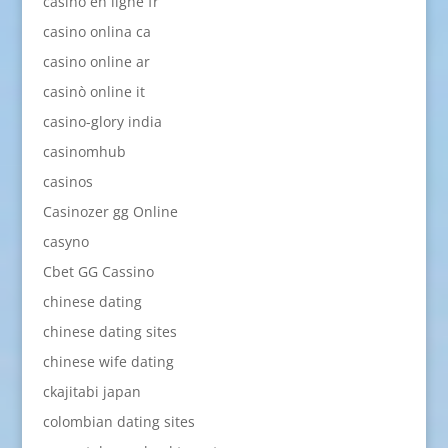
casino en ligne fr
casino onlina ca
casino online ar
casinò online it
casino-glory india
casinomhub
casinos
Casinozer gg Online
casyno
Cbet GG Cassino
chinese dating
chinese dating sites
chinese wife dating
ckajitabi japan
colombian dating sites