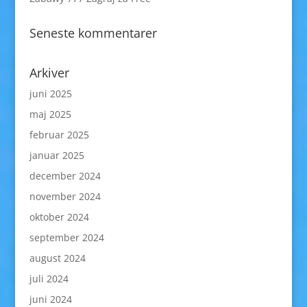
Seneste kommentarer
Arkiver
juni 2025
maj 2025
februar 2025
januar 2025
december 2024
november 2024
oktober 2024
september 2024
august 2024
juli 2024
juni 2024