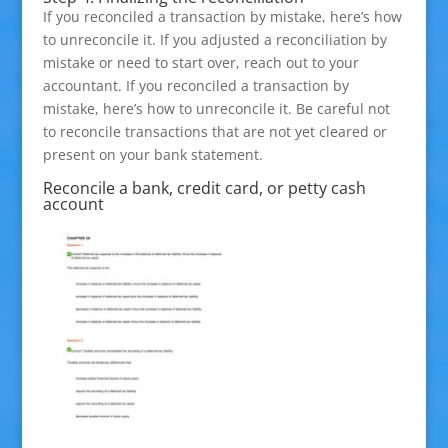
If you reconciled a transaction by mistake, here’s how
to unreconcile it. If you adjusted a reconciliation by
mistake or need to start over, reach out to your
accountant. If you reconciled a transaction by
mistake, here’s how to unreconcile it. Be careful not
to reconcile transactions that are not yet cleared or
present on your bank statement.
Reconcile a bank, credit card, or petty cash
account