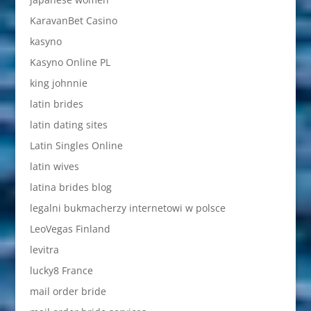
KaravanBet Casino
kasyno
Kasyno Online PL
king johnnie
latin brides
latin dating sites
Latin Singles Online
latin wives
latina brides blog
legalni bukmacherzy internetowi w polsce
LeoVegas Finland
levitra
lucky8 France
mail order bride