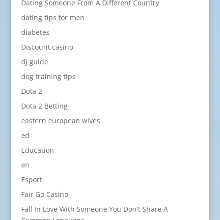
Dating Someone From A Different Country
dating tips for men
diabetes
Discount casino
dj guide
dog training tips
Dota 2
Dota 2 Betting
eastern european wives
ed
Education
en
Esport
Fair Go Casino
Fall In Love With Someone You Don't Share A