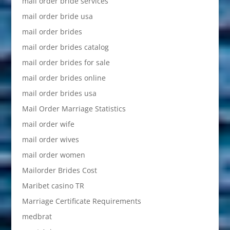
mail order bride services
mail order bride usa
mail order brides
mail order brides catalog
mail order brides for sale
mail order brides online
mail order brides usa
Mail Order Marriage Statistics
mail order wife
mail order wives
mail order women
Mailorder Brides Cost
Maribet casino TR
Marriage Certificate Requirements
medbrat