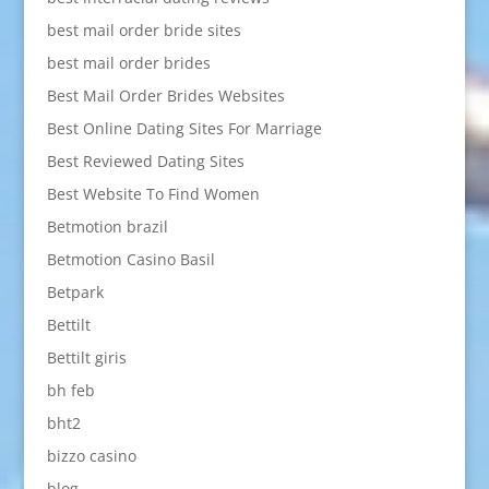
best mail order bride sites
best mail order brides
Best Mail Order Brides Websites
Best Online Dating Sites For Marriage
Best Reviewed Dating Sites
Best Website To Find Women
Betmotion brazil
Betmotion Casino Basil
Betpark
Bettilt
Bettilt giris
bh feb
bht2
bizzo casino
blog