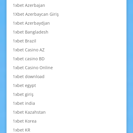
1xbet Azerbajan
1Xbet Azerbaycan Giriş
1xbet Azerbaydjan
1xbet Bangladesh
1xbet Brazil
1xbet Casino AZ
1xbet casino BD
1xbet Casino Online
1xbet download
1xbet egypt
1xbet giriş
1xbet india
1xbet Kazahstan
1xbet Korea
1xbet KR