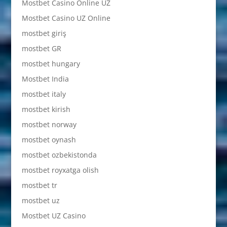
Mostbet Casino Online UZ
Mostbet Casino UZ Online
mostbet giriş
mostbet GR
mostbet hungary
Mostbet India
mostbet italy
mostbet kirish
mostbet norway
mostbet oynash
mostbet ozbekistonda
mostbet royxatga olish
mostbet tr
mostbet uz
Mostbet UZ Casino