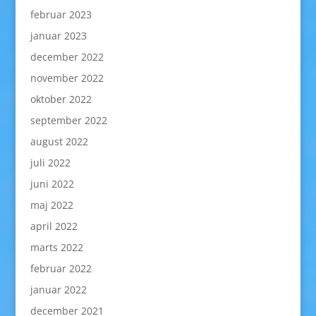
februar 2023
januar 2023
december 2022
november 2022
oktober 2022
september 2022
august 2022
juli 2022
juni 2022
maj 2022
april 2022
marts 2022
februar 2022
januar 2022
december 2021