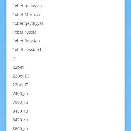
1xbet malaysia
1xbet Morocco
1xbet qeydiyyat
1xbet russia
1xbet Russian
1xbet russian1
2
22bet
22Bet BD
22bet IT
7400_ru
7900_ru
8450_ru
8470_ru
8600_ru