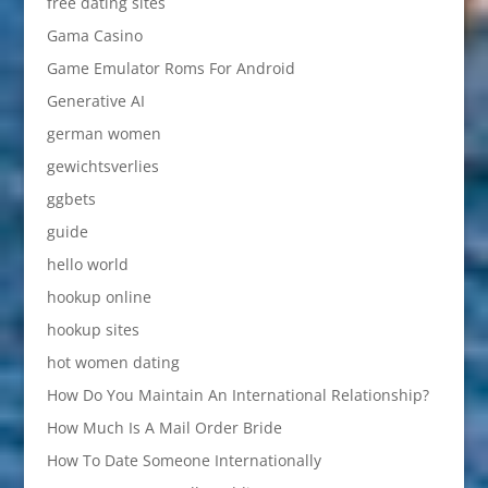
free dating sites
Gama Casino
Game Emulator Roms For Android
Generative AI
german women
gewichtsverlies
ggbets
guide
hello world
hookup online
hookup sites
hot women dating
How Do You Maintain An International Relationship?
How Much Is A Mail Order Bride
How To Date Someone Internationally