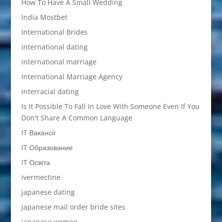
How To Have A Small Wedding
India Mostbet
International Brides
international dating
international marriage
International Marriage Agency
interracial dating
Is It Possible To Fall In Love With Someone Even If You
Don't Share A Common Language
IT Вакансії
IT Образование
IT Освіта
ivermectine
japanese dating
japanese mail order bride sites
japanese women