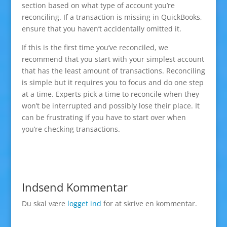
section based on what type of account you’re
reconciling. If a transaction is missing in QuickBooks,
ensure that you haven’t accidentally omitted it.
If this is the first time you’ve reconciled, we
recommend that you start with your simplest account
that has the least amount of transactions. Reconciling
is simple but it requires you to focus and do one step
at a time. Experts pick a time to reconcile when they
won’t be interrupted and possibly lose their place. It
can be frustrating if you have to start over when
you’re checking transactions.
Indsend Kommentar
Du skal være
logget ind
for at skrive en kommentar.