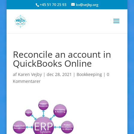
+45 51 70 25 93
kv@vejby.org
Reconcile an account in
QuickBooks Online
af
Karen Vejby
|
dec 28, 2021
|
Bookkeeping
|
0
Kommentarer