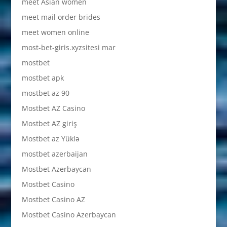
meet Asian women
meet mail order brides
meet women online
most-bet-giris.xyzsitesi mar
mostbet
mostbet apk
mostbet az 90
Mostbet AZ Casino
Mostbet AZ giriş
Mostbet az Yüklə
mostbet azerbaijan
Mostbet Azerbaycan
Mostbet Casino
Mostbet Casino AZ
Mostbet Casino Azerbaycan