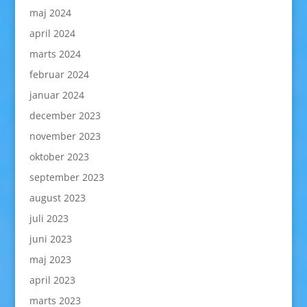
maj 2024
april 2024
marts 2024
februar 2024
januar 2024
december 2023
november 2023
oktober 2023
september 2023
august 2023
juli 2023
juni 2023
maj 2023
april 2023
marts 2023