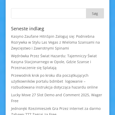
Seneste indlæg
Kasyno Zaufane HitnSpin Zaloguj się: Podniebna
Rozrywka w Stylu Las Vegas z Wieloma Szansami na
Zwycięstwo i Zawrotnymi Spinami
Wędrówka Przez Świat Hazardu: Tajemniczy Świat
Kasyna Stacjonarnego w Opole, Gdzie Szanse i
Przeznaczenie się Splatają
Przewodnik krok po kroku dla początkujących
użytkowników portalu bdmbet logowanie –
rozbudowana instrukcja dotycząca hazardu online
Lucky Move 27 Slot Demo and Comment 2025, Wager
Free
Jednoręki Rzezimieszek Gra Przez internet za darmo
Zabawy 777 Zagraj za Free