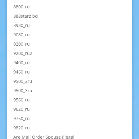
8800_ru
888starz bd
8930_ru
9080_ru
9200_ru
9200_ru2
9400_ru
9460_ru
9500_2ru
9500_3ru
9560_ru
9620_ru
9750_ru
9820_ru
Are Mail Order Spouse Illegal