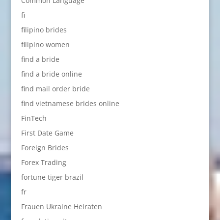
Common Language
fi
filipino brides
filipino women
find a bride
find a bride online
find mail order bride
find vietnamese brides online
FinTech
First Date Game
Foreign Brides
Forex Trading
fortune tiger brazil
fr
Frauen Ukraine Heiraten