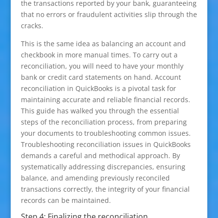
the transactions reported by your bank, guaranteeing
that no errors or fraudulent activities slip through the
cracks.
This is the same idea as balancing an account and
checkbook in more manual times. To carry out a
reconciliation, you will need to have your monthly
bank or credit card statements on hand. Account
reconciliation in QuickBooks is a pivotal task for
maintaining accurate and reliable financial records.
This guide has walked you through the essential
steps of the reconciliation process, from preparing
your documents to troubleshooting common issues.
Troubleshooting reconciliation issues in QuickBooks
demands a careful and methodical approach. By
systematically addressing discrepancies, ensuring
balance, and amending previously reconciled
transactions correctly, the integrity of your financial
records can be maintained.
Step 4: Finalizing the reconciliation