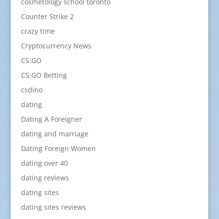
cosmetology school toronto
Counter Strike 2
crazy time
Cryptocurrency News
CS:GO
CS:GO Betting
csdino
dating
Dating A Foreigner
dating and marriage
Dating Foreign Women
dating over 40
dating reviews
dating sites
dating sites reviews