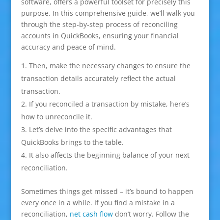
software, offers a powerful toolset for precisely this
purpose. In this comprehensive guide, we’ll walk you
through the step-by-step process of reconciling
accounts in QuickBooks, ensuring your financial
accuracy and peace of mind.
Then, make the necessary changes to ensure the
transaction details accurately reflect the actual
transaction.
If you reconciled a transaction by mistake, here’s
how to unreconcile it.
Let’s delve into the specific advantages that
QuickBooks brings to the table.
It also affects the beginning balance of your next
reconciliation.
Sometimes things get missed – it’s bound to happen
every once in a while. If you find a mistake in a
reconciliation,
net cash flow
don’t worry. Follow the