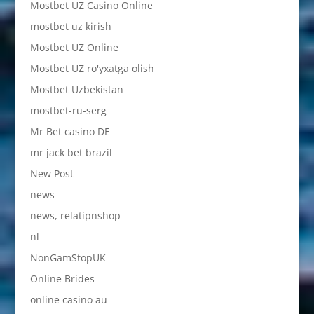
Mostbet UZ Casino Online
mostbet uz kirish
Mostbet UZ Online
Mostbet UZ ro'yxatga olish
Mostbet Uzbekistan
mostbet-ru-serg
Mr Bet casino DE
mr jack bet brazil
New Post
news
news, relatipnshop
nl
NonGamStopUK
Online Brides
online casino au