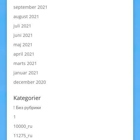
september 2021
august 2021
juli 2021
juni 2021
maj 2021
april 2021
marts 2021
januar 2021
december 2020
Kategorier
! Без рубрики
1
10000_ru
11275_ru