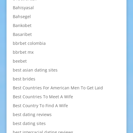
Bahisyasal
Bahsegel
Bankobet
Basaribet
bbrbet colombia
bbrbet mx
beebet
best asian dating sites
best brides
Best Countries For American Men To Get Laid
Best Countries To Meet A Wife
Best Country To Find A Wife
best dating reviews
best dating sites
best interracial dating reviews