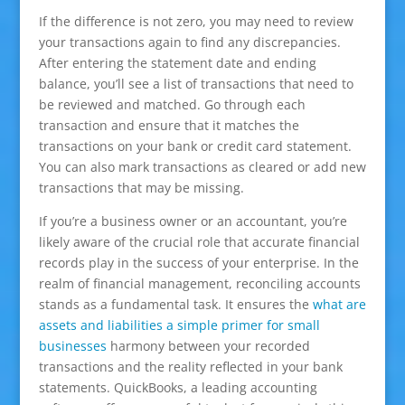
If the difference is not zero, you may need to review
your transactions again to find any discrepancies.
After entering the statement date and ending
balance, you’ll see a list of transactions that need to
be reviewed and matched. Go through each
transaction and ensure that it matches the
transactions on your bank or credit card statement.
You can also mark transactions as cleared or add new
transactions that may be missing.
If you’re a business owner or an accountant, you’re
likely aware of the crucial role that accurate financial
records play in the success of your enterprise. In the
realm of financial management, reconciling accounts
stands as a fundamental task. It ensures the
what are
assets and liabilities a simple primer for small
businesses
harmony between your recorded
transactions and the reality reflected in your bank
statements. QuickBooks, a leading accounting