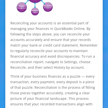
Reconciling your accounts is an essential part of
managing your finances in QuickBooks Online. By
following the steps above, you can reconcile your
accounts accurately and ensure that your records
match your bank or credit card statement. Remember
to regularly reconcile your accounts to maintain
financial accuracy and avoid discrepancies. To run a
reconciliation report, navigate to Settings, choose
Reconcile, and then select History by account.
Think of your business finances as a puzzle — every
transaction, every payment, every deposit is a piece
of that puzzle. Reconciliation is the process of fitting
those pieces together accurately, creating a clear
picture of your financial landscape. This process
ensures that your recorded transactions align with