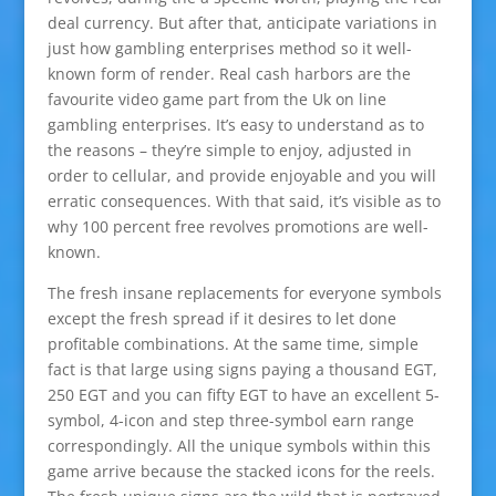
deal currency. But after that, anticipate variations in
just how gambling enterprises method so it well-
known form of render. Real cash harbors are the
favourite video game part from the Uk on line
gambling enterprises. It’s easy to understand as to
the reasons – they’re simple to enjoy, adjusted in
order to cellular, and provide enjoyable and you will
erratic consequences. With that said, it’s visible as to
why 100 percent free revolves promotions are well-
known.
The fresh insane replacements for everyone symbols
except the fresh spread if it desires to let done
profitable combinations. At the same time, simple
fact is that large using signs paying a thousand EGT,
250 EGT and you can fifty EGT to have an excellent 5-
symbol, 4-icon and step three-symbol earn range
correspondingly. All the unique symbols within this
game arrive because the stacked icons for the reels.