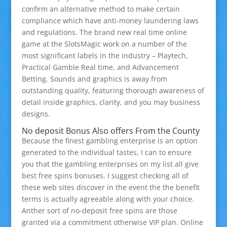
confirm an alternative method to make certain
compliance which have anti-money laundering laws
and regulations. The brand new real time online
game at the SlotsMagic work on a number of the
most significant labels in the industry – Playtech,
Practical Gamble Real time, and Advancement
Betting. Sounds and graphics is away from
outstanding quality, featuring thorough awareness of
detail inside graphics, clarity, and you may business
designs.
No deposit Bonus Also offers From the County
Because the finest gambling enterprise is an option
generated to the individual tastes, I can to ensure
you that the gambling enterprises on my list all give
best free spins bonuses. I suggest checking all of
these web sites discover in the event the the benefit
terms is actually agreeable along with your choice.
Anther sort of no-deposit free spins are those
granted via a commitment otherwise VIP plan. Online