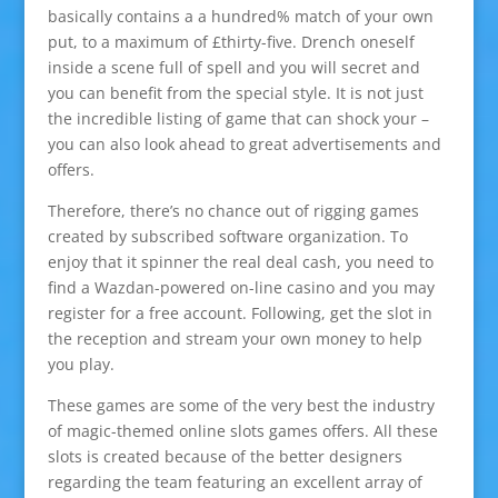
basically contains a a hundred% match of your own
put, to a maximum of £thirty-five. Drench oneself
inside a scene full of spell and you will secret and
you can benefit from the special style. It is not just
the incredible listing of game that can shock your –
you can also look ahead to great advertisements and
offers.
Therefore, there’s no chance out of rigging games
created by subscribed software organization. To
enjoy that it spinner the real deal cash, you need to
find a Wazdan-powered on-line casino and you may
register for a free account. Following, get the slot in
the reception and stream your own money to help
you play.
These games are some of the very best the industry
of magic-themed online slots games offers. All these
slots is created because of the better designers
regarding the team featuring an excellent array of