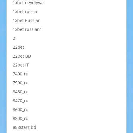
1xbet qeydiyyat
1xbet russia
1xbet Russian
1xbet russian1
2
22bet
22Bet BD
22bet IT
7400_ru
7900_ru
8450_ru
8470_ru
8600_ru
8800_ru
888starz bd