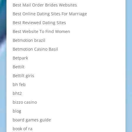
Best Mail Order Brides Websites
Best Online Dating Sites For Marriage
Best Reviewed Dating Sites
Best Website To Find Women
Betmotion brazil
Betmotion Casino Basil
Betpark
Bettilt
Bettilt giris
bh feb
bht2
bizzo casino
blog
board games guide
book of ra