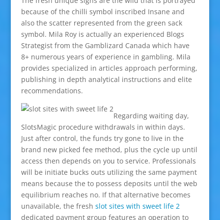
The fresh unique signs are the wild that is portrayed
because of the chilli symbol inscribed Insane and
also the scatter represented from the green sack
symbol. Mila Roy is actually an experienced Blogs
Strategist from the Gamblizard Canada which have
8+ numerous years of experience in gambling. Mila
provides specialized in articles approach performing,
publishing in depth analytical instructions and elite
recommendations.
Regarding waiting day,
SlotsMagic procedure withdrawals in within days.
Just after control, the funds try gone to live in the
brand new picked fee method, plus the cycle up until
access then depends on you to service. Professionals
will be initiate bucks outs utilizing the same payment
means because the to possess deposits until the web
equilibrium reaches no. If that alternative becomes
unavailable, the fresh
slot sites with sweet life 2
dedicated payment group features an operation to