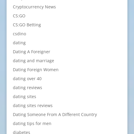
Cryptocurrency News
CS:GO
CS:GO Betting
csdino
dating
Dating A Foreigner
dating and marriage
Dating Foreign Women
dating over 40
dating reviews
dating sites
dating sites reviews
Dating Someone From A Different Country
dating tips for men
diabetes