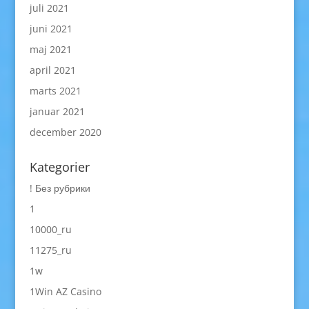
juli 2021
juni 2021
maj 2021
april 2021
marts 2021
januar 2021
december 2020
Kategorier
! Без рубрики
1
10000_ru
11275_ru
1w
1Win AZ Casino