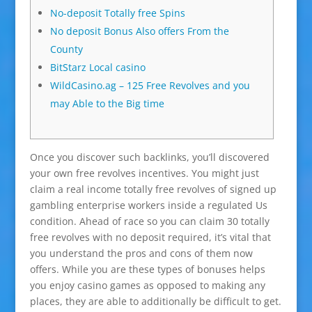
No-deposit Totally free Spins
No deposit Bonus Also offers From the
County
BitStarz Local casino
WildCasino.ag – 125 Free Revolves and you
may Able to the Big time
Once you discover such backlinks, you’ll discovered
your own free revolves incentives. You might just
claim a real income totally free revolves of signed up
gambling enterprise workers inside a regulated Us
condition. Ahead of race so you can claim 30 totally
free revolves with no deposit required, it’s vital that
you understand the pros and cons of them now
offers.
While you are these types of bonuses helps
you enjoy casino games as opposed to making any
places, they are able to additionally be difficult to get.