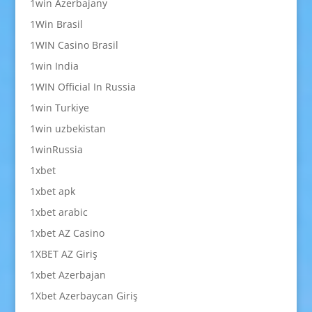
1win Azerbajany
1Win Brasil
1WIN Casino Brasil
1win India
1WIN Official In Russia
1win Turkiye
1win uzbekistan
1winRussia
1xbet
1xbet apk
1xbet arabic
1xbet AZ Casino
1XBET AZ Giriş
1xbet Azerbajan
1Xbet Azerbaycan Giriş