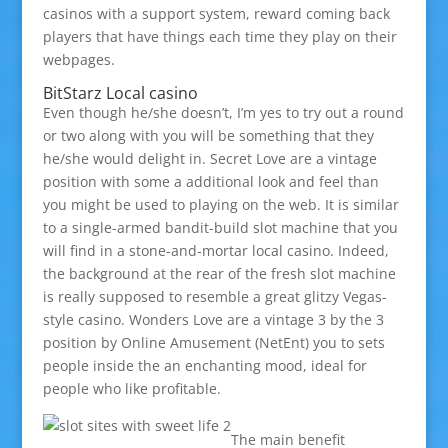
casinos with a support system, reward coming back
players that have things each time they play on their
webpages.
BitStarz Local casino
Even though he/she doesn’t, I’m yes to try out a round
or two along with you will be something that they
he/she would delight in. Secret Love are a vintage
position with some a additional look and feel than
you might be used to playing on the web. It is similar
to a single-armed bandit-build slot machine that you
will find in a stone-and-mortar local casino. Indeed,
the background at the rear of the fresh slot machine
is really supposed to resemble a great glitzy Vegas-
style casino. Wonders Love are a vintage 3 by the 3
position by Online Amusement (NetEnt) you to sets
people inside the an enchanting mood, ideal for
people who like profitable.
The main benefit