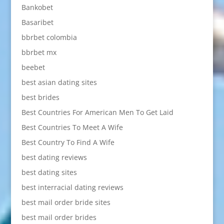
Bankobet
Basaribet
bbrbet colombia
bbrbet mx
beebet
best asian dating sites
best brides
Best Countries For American Men To Get Laid
Best Countries To Meet A Wife
Best Country To Find A Wife
best dating reviews
best dating sites
best interracial dating reviews
best mail order bride sites
best mail order brides