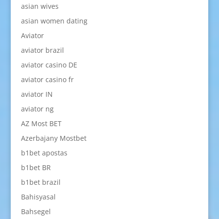
asian wives
asian women dating
Aviator
aviator brazil
aviator casino DE
aviator casino fr
aviator IN
aviator ng
AZ Most BET
Azerbajany Mostbet
b1bet apostas
b1bet BR
b1bet brazil
Bahisyasal
Bahsegel