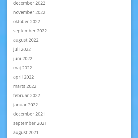
december 2022
november 2022
oktober 2022
september 2022
august 2022
juli 2022
juni 2022
maj 2022
april 2022
marts 2022
februar 2022
januar 2022
december 2021
september 2021
august 2021