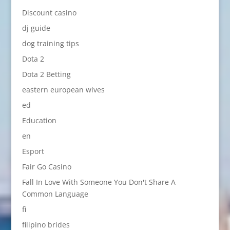
Discount casino
dj guide
dog training tips
Dota 2
Dota 2 Betting
eastern european wives
ed
Education
en
Esport
Fair Go Casino
Fall In Love With Someone You Don't Share A
Common Language
fi
filipino brides