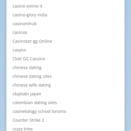
casinò online it
casino-glory india
casinomhub
casinos
Casinozer gg Online
casyno
Cbet GG Cassino
chinese dating
chinese dating sites
chinese wife dating
ckajitabi japan
colombian dating sites
cosmetology school toronto
Counter Strike 2
crazy time