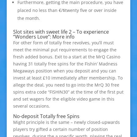
Furthermore, getting the main procedure, you have
placed no less than €/$twenty five or over inside
the month.
Slot sites with sweet life 2 – To experience
“Wonders Love”: More info
For other form of totally free revolves, you’ll must
meet the minimal put requirements to engage the
fresh added bonus. Exit to a start at the MrQ Casino
having 31 totally free spins for the Fishin’ Madness
Megaways position when you deposit and you can
invest at least £10 immediately after membership. To
allege the deal, you need to go into the MrQ 30 free
spins extra code “FISHIN30” at the time of the first put
and set wagers for the eligible video game in this
several occasions.
No-deposit Totally free Spins
Might principle is the same – newly closed-upwards
players try gifted a certain number of position
revolves, during the a specific worth, playing the real