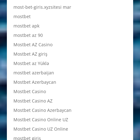
most-bet-giris.xyzsitesi mar
mostbet
mostbet apk
mostbet az 90
Mostbet AZ Casino
Mostbet AZ giriş
Mostbet az Yüklə
mostbet azerbaijan
Mostbet Azerbaycan
Mostbet Casino
Mostbet Casino AZ
Mostbet Casino Azerbaycan
Mostbet Casino Online UZ
Mostbet Casino UZ Online
mostbet giriş