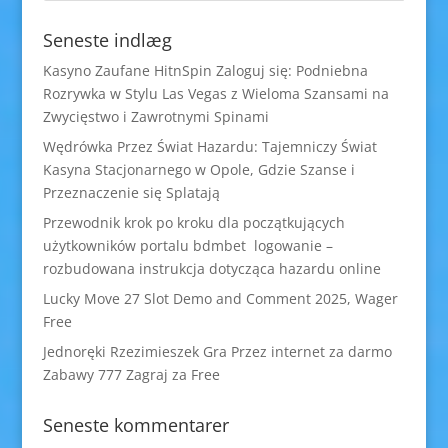
Seneste indlæg
Kasyno Zaufane HitnSpin Zaloguj się: Podniebna
Rozrywka w Stylu Las Vegas z Wieloma Szansami na
Zwycięstwo i Zawrotnymi Spinami
Wędrówka Przez Świat Hazardu: Tajemniczy Świat
Kasyna Stacjonarnego w Opole, Gdzie Szanse i
Przeznaczenie się Splatają
Przewodnik krok po kroku dla początkujących
użytkowników portalu bdmbet logowanie –
rozbudowana instrukcja dotycząca hazardu online
Lucky Move 27 Slot Demo and Comment 2025, Wager
Free
Jednoręki Rzezimieszek Gra Przez internet za darmo
Zabawy 777 Zagraj za Free
Seneste kommentarer