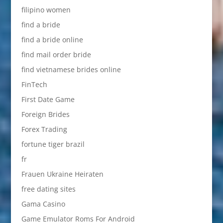
filipino women
find a bride
find a bride online
find mail order bride
find vietnamese brides online
FinTech
First Date Game
Foreign Brides
Forex Trading
fortune tiger brazil
fr
Frauen Ukraine Heiraten
free dating sites
Gama Casino
Game Emulator Roms For Android