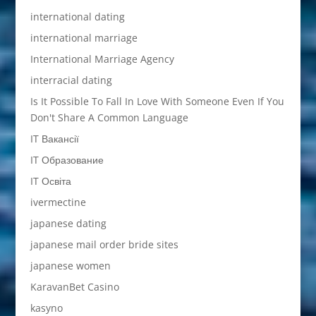
international dating
international marriage
International Marriage Agency
interracial dating
Is It Possible To Fall In Love With Someone Even If You
Don't Share A Common Language
IT Вакансії
IT Образование
IT Освіта
ivermectine
japanese dating
japanese mail order bride sites
japanese women
KaravanBet Casino
kasyno