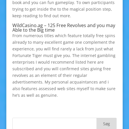
book and you can fun gameplay. To own participants
trying to get inside the to the magical position step,
keep reading to find out more.
WildCasino.ag – 125 Free Revolves and you may
Able to the Big time
From numerous titles which feature totally free spins
already to many excellent game one complement the
experience, you will find rarely a lack from just what
Fortunate Tiger must give you. The internet gambling
enterprises I would recommend listed here are
subscribed and you will confirmed sites giving free
revolves as an element of their regular
advertisements. My personal acquaintances and i
also features assessed web sites myself to make sure
he’s as well as genuine.