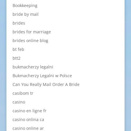
Bookkeeping
bride by mail
brides
brides for marriage
brides online blog
bt feb
btt2
bukmacherzy legalni
Bukmacherzy Legalni w Polsce
Can You Really Mail Order A Bride
casibom tr
casino
casino en ligne fr
casino onlina ca
casino online ar