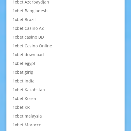
1xbet Azerbaydjan
1xbet Bangladesh
1xbet Brazil
1xbet Casino AZ
1xbet casino BD
1xbet Casino Online
1xbet download
1xbet egypt
1xbet giriş
1xbet india
1xbet Kazahstan
1xbet Korea
1xbet KR
1xbet malaysia
1xbet Morocco