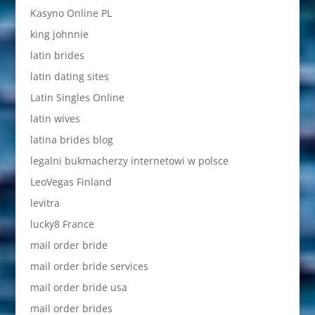
Kasyno Online PL
king johnnie
latin brides
latin dating sites
Latin Singles Online
latin wives
latina brides blog
legalni bukmacherzy internetowi w polsce
LeoVegas Finland
levitra
lucky8 France
mail order bride
mail order bride services
mail order bride usa
mail order brides