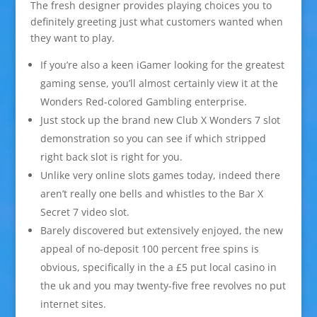
The fresh designer provides playing choices you to
definitely greeting just what customers wanted when
they want to play.
If you’re also a keen iGamer looking for the greatest
gaming sense, you’ll almost certainly view it at the
Wonders Red-colored Gambling enterprise.
Just stock up the brand new Club X Wonders 7 slot
demonstration so you can see if which stripped
right back slot is right for you.
Unlike very online slots games today, indeed there
aren’t really one bells and whistles to the Bar X
Secret 7 video slot.
Barely discovered but extensively enjoyed, the new
appeal of no-deposit 100 percent free spins is
obvious, specifically in the a £5 put local casino in
the uk and you may twenty-five free revolves no put
internet sites.