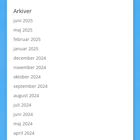
Arkiver
juni 2025
maj 2025
februar 2025
januar 2025
december 2024
november 2024
oktober 2024
september 2024
august 2024
juli 2024
juni 2024
maj 2024
april 2024