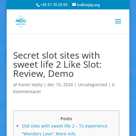
+45 51 70 25 93
kv@vejby.org
Secret slot sites with
sweet life 2 Like Slot:
Review, Demo
af
Karen Vejby
|
dec 10, 2024
|
Uncategorized
|
0
Kommentarer
Posts
Slot sites with sweet life 2 – To experience
“Wonders Love”: More info