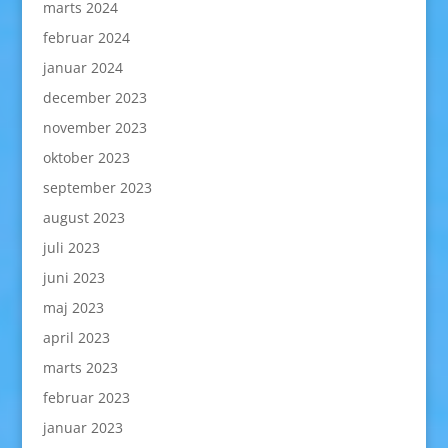
marts 2024
februar 2024
januar 2024
december 2023
november 2023
oktober 2023
september 2023
august 2023
juli 2023
juni 2023
maj 2023
april 2023
marts 2023
februar 2023
januar 2023