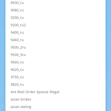
8930_ru
9080_ru
9200_ru
9200_ru2
9400_ru
9460_ru
9500_2ru
9500_3ru
9560_ru
9620_ru
9750_ru
9820_ru
Are Mail Order Spouse Illegal
asian brides
asian dating