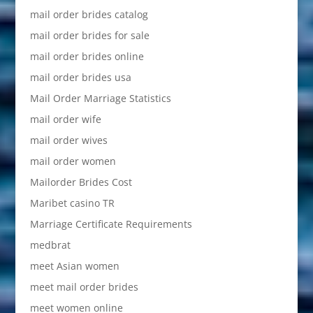
mail order brides catalog
mail order brides for sale
mail order brides online
mail order brides usa
Mail Order Marriage Statistics
mail order wife
mail order wives
mail order women
Mailorder Brides Cost
Maribet casino TR
Marriage Certificate Requirements
medbrat
meet Asian women
meet mail order brides
meet women online