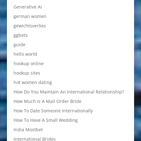
Generative AI
german women
gewichtsverlies
ggbets
guide
hello world
hookup online
hookup sites
hot women dating
How Do You Maintain An International Relationship?
How Much Is A Mail Order Bride
How To Date Someone Internationally
How To Have A Small Wedding
India Mostbet
International Brides