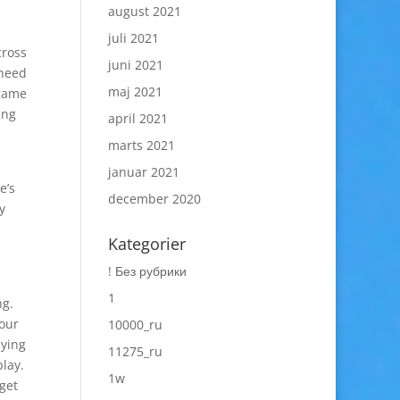
august 2021
juli 2021
cross
juni 2021
 need
maj 2021
 game
ing
april 2021
marts 2021
januar 2021
e’s
december 2020
y
Kategorier
! Без рубрики
1
ng.
your
10000_ru
aying
11275_ru
lay.
1w
 get