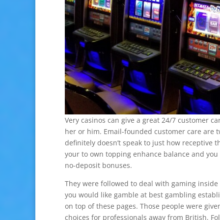
Very casinos can give a great 24/7 customer car
her or him. Email-founded customer care are tw
definitely doesn’t speak to just how receptive 
your to own topping enhance balance and you may
no-deposit bonuses.
They were followed to deal with gaming inside 
you would like gamble at best gambling establ
on top of these pages. Those people were give
choices for professionals away from British. F