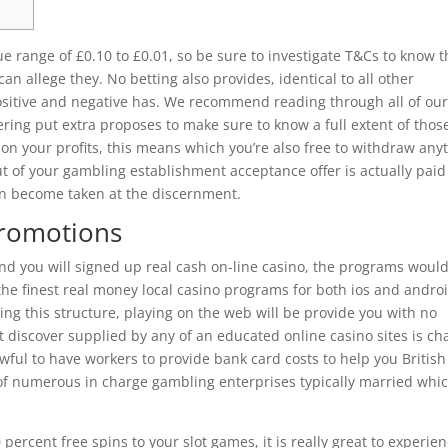
e range of £0.10 to £0.01, so be sure to investigate T&Cs to know t
n allege they. No betting also provides, identical to all other
ositive and negative has. We recommend reading through all of our
ring put extra proposes to make sure to know a full extent of thos
 on your profits, this means which you’re also free to withdraw any
ut of your gambling establishment acceptance offer is actually paid
n become taken at the discernment.
Promotions
nd you will signed up real cash on-line casino, the programs woul
the finest real money local casino programs for both ios and androi
ng this structure, playing on the web will be provide you with no
ot discover supplied by any of an educated online casino sites is ch
awful to have workers to provide bank card costs to help you British
of numerous in charge gambling enterprises typically married whi
ercent free spins to your slot games, it is really great to experie