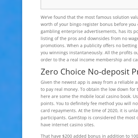
We’ve found that the most famous solution valu
worth of your bingo register bonus before you ca
gambling enterprise advertisements, has its p
listing of the pros and downsides from no wage
promotions.
When a publicity offers no betting
you winnings instantaneously. All the profits o
order to the a real income membership and ca
Zero Choice No-deposit 
Given the newest app is away from a reliable a
to pay real money. To obtain the low down for 
here are some the mobile local casino book. Usi
points. You to definitely fee method you will n
card repayments. At the time of 2020, it is unl
participants. GamStop is considered the most 
have internet casino sites.
That have $200 added bonus in addition to 100 p