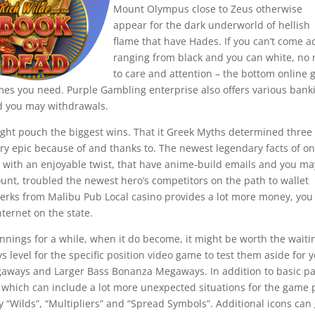
Mount Olympus close to Zeus otherwise
appear for the dark underworld of hellish
flame that have Hades. If you can’t come a
ranging from black and you can white, no
to care and attention – the bottom online
times you need. Purple Gambling enterprise also offers various bank
nd you may withdrawals.
ght pouch the biggest wins. That it Greek Myths determined three
y epic because of and thanks to. The newest legendary facts of on
 with an enjoyable twist, that have anime-build emails and you ma
unt, troubled the newest hero’s competitors on the path to wallet
rks from Malibu Pub Local casino provides a lot more money, you
ternet on the state.
innings for a while, when it do become, it might be worth the waiti
level for the specific position video game to test them aside for 
gaways and Larger Bass Bonanza Megaways. In addition to basic p
s which can include a lot more unexpected situations for the game p
ry “Wilds”, “Multipliers” and “Spread Symbols”. Additional icons can