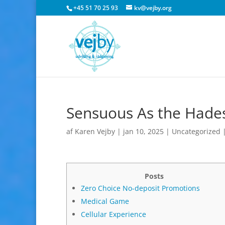
+45 51 70 25 93
kv@vejby.org
Sensuous As the Hades
af
Karen Vejby
|
jan 10, 2025
|
Uncategorized
Posts
Zero Choice No-deposit Promotions
Medical Game
Cellular Experience