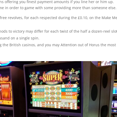
s offering you finest payment amounts if you line her or him up.
me in order to game with some providing more than someone else.
 free revolves, for each respected during the £0.10, on the Make M
ds to victory may differ for each twist of the half a dozen-reel slo
sand on a single spin.
 the British casinos, and you may Attention out of Horus the most