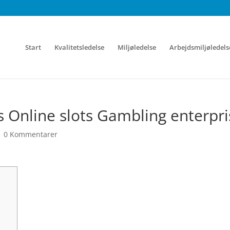
Start
Kvalitetsledelse
Miljøledelse
Arbejdsmiljøledels
 Online slots Gambling enterpri
|
0 Kommentarer