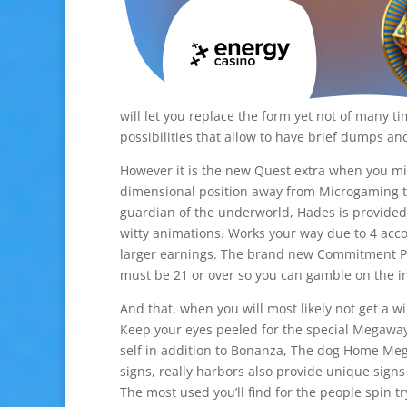
will let you replace the form yet not of many 
possibilities that allow to have brief dumps a
However it is the new Quest extra when you mi
dimensional position away from Microgaming tr
guardian of the underworld, Hades is provided
witty animations. Works your way due to 4 acco
larger earnings. The brand new Commitment Pe
must be 21 or over so you can gamble on the in
And that, when you will most likely not get a w
Keep your eyes peeled for the special Megaways 
self in addition to Bonanza, The dog Home Me
signs, really harbors also provide unique sign
The most used you’ll find for the people spin t