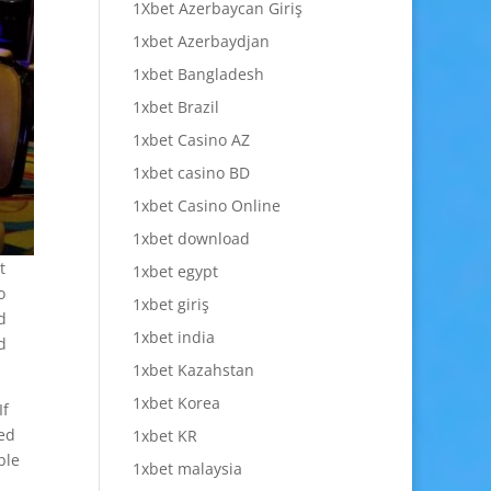
1Xbet Azerbaycan Giriş
1xbet Azerbaydjan
1xbet Bangladesh
1xbet Brazil
1xbet Casino AZ
1xbet casino BD
1xbet Casino Online
1xbet download
t
1xbet egypt
o
1xbet giriş
d
1xbet india
d
1xbet Kazahstan
1xbet Korea
If
xed
1xbet KR
ble
1xbet malaysia