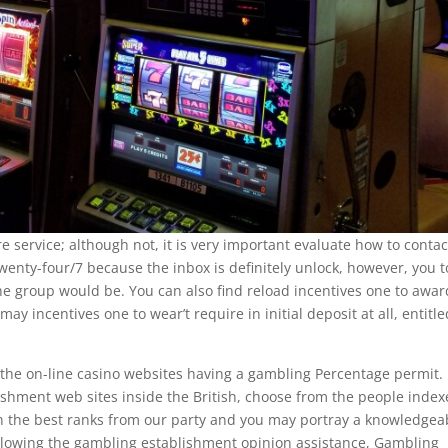
e service; although not, it is very important evaluate how to contac
enty-four/7 because the inbox is definitely unlock, however, you t
the group would be. You can also find reload incentives one to awar
 incentives one to wear’t require in initial deposit at all, entitle
the on-line casino websites having a gambling Percentage permit. 
ishment web sites inside the British, choose from the people inde
n the best ranks from our party and you may portray a knowledgea
ollowing the gambling establishment opinion assistance, Gambling