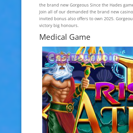
the brand new Gorgeous Since the Hades game
Join all of our demanded the brand new casino
invited bonus also offers to own 2025. Gorgeou
victory big honours.
Medical Game