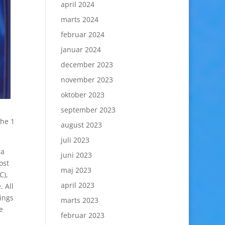
april 2024
marts 2024
februar 2024
januar 2024
december 2023
november 2023
oktober 2023
september 2023
the 1
august 2023
juli 2023
 a
juni 2023
ost
maj 2023
C),
april 2023
. All
nings
marts 2023
e
februar 2023