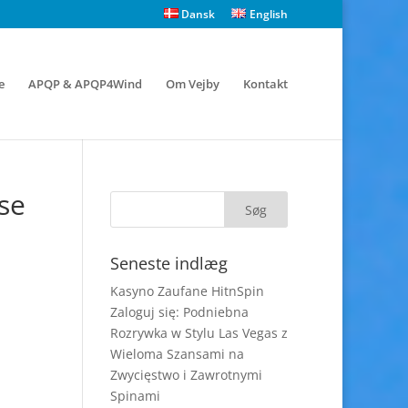
Dansk
English
e
APQP & APQP4Wind
Om Vejby
Kontakt
se
Seneste indlæg
Kasyno Zaufane HitnSpin
Zaloguj się: Podniebna
Rozrywka w Stylu Las Vegas z
Wieloma Szansami na
Zwycięstwo i Zawrotnymi
Spinami