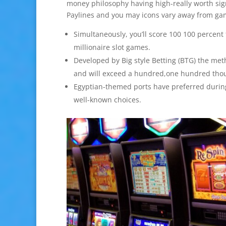
money philosophy having high-really worth sign
Paylines and you may icons vary away from ga
Simultaneously, you’ll score 100 100 percent
millionaire slot games.
Developed by Big style Betting (BTG) the metho
and will exceed a hundred,one hundred thou
Egyptian-themed ports have preferred during
well-known choices.