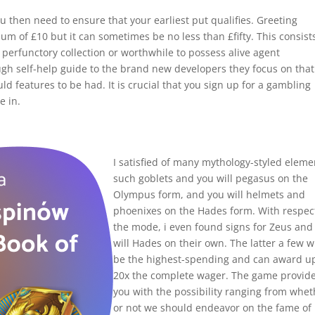
ou then need to ensure that your earliest put qualifies. Greeting
m of £10 but it can sometimes be no less than £fifty. This consists
 perfunctory collection or worthwhile to possess alive agent
ough self-help guide to the brand new developers they focus on that
uld features to be had. It is crucial that you sign up for a gambling
e in.
I satisfied of many mythology-styled eleme
such goblets and you will pegasus on the
Olympus form, and you will helmets and
phoenixes on the Hades form. With respect
the mode, i even found signs for Zeus and
will Hades on their own. The latter a few wi
be the highest-spending and can award up
20x the complete wager. The game provid
you with the possibility ranging from whet
or not we should endeavor on the fame of