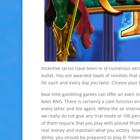
Incentive series have been in of numerous vers
bullet. You are awarded loads of revolves that
for each and every day you twist. Choose your bet
Real time gambling games can offer an even m
keen RNG. There is certainly a cam function e
every other and the agent. While the an intern
we really do not give any trial mode or 100 perc
of them require that you play with placed finan
real money and maintain what you victory. Now 
demo, you should be prepared to play El Torer