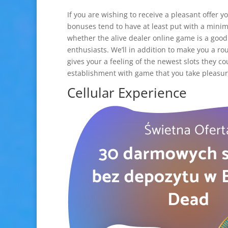
If you are wishing to receive a pleasant offer y
bonuses tend to have at least put with a minimu
whether the alive dealer online game is a good
enthusiasts. We’ll in addition to make you a r
gives your a feeling of the newest slots they co
establishment with game that you take pleasur
Cellular Experience