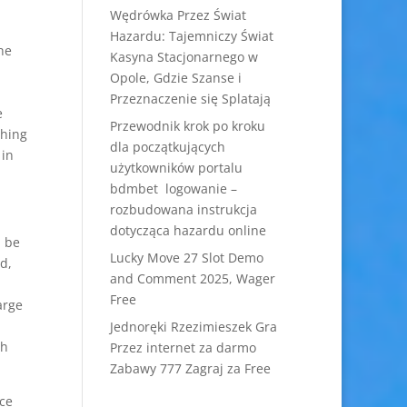
Wędrówka Przez Świat
Hazardu: Tajemniczy Świat
he
Kasyna Stacjonarnego w
Opole, Gdzie Szanse i
Przeznaczenie się Splatają
e
Przewodnik krok po kroku
thing
dla początkujących
 in
użytkowników portalu
bdmbet logowanie –
rozbudowana instrukcja
dotycząca hazardu online
d be
Lucky Move 27 Slot Demo
d,
and Comment 2025, Wager
Free
arge
Jednoręki Rzezimieszek Gra
ch
Przez internet za darmo
Zabawy 777 Zagraj za Free
nce