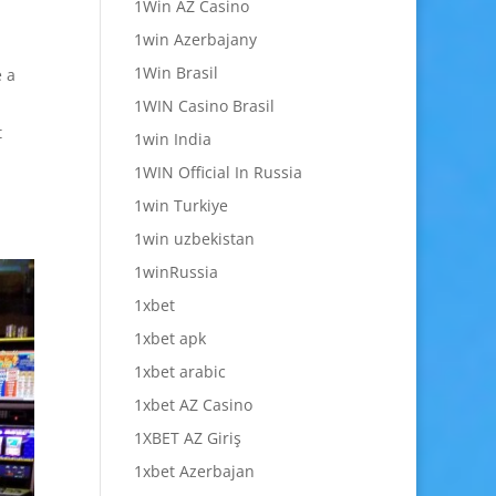
1Win AZ Casino
1win Azerbajany
1Win Brasil
e a
1WIN Casino Brasil
t
1win India
1WIN Official In Russia
1win Turkiye
1win uzbekistan
1winRussia
1xbet
1xbet apk
1xbet arabic
1xbet AZ Casino
1XBET AZ Giriş
1xbet Azerbajan