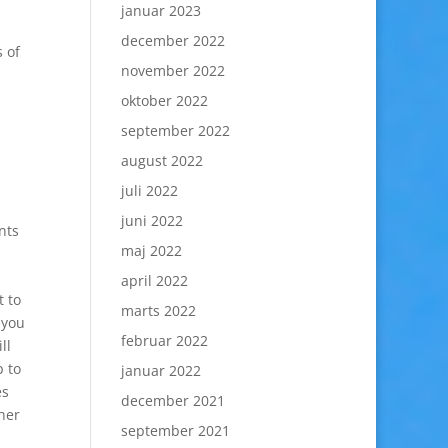
januar 2023
december 2022
 of
november 2022
oktober 2022
september 2022
august 2022
juli 2022
juni 2022
nts
maj 2022
april 2022
 to
marts 2022
 you
februar 2022
ll
 to
januar 2022
es
december 2021
her
september 2021