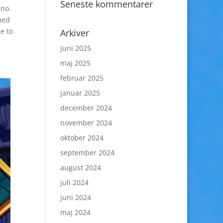
Seneste kommentarer
ino.
med
e to
Arkiver
juni 2025
maj 2025
februar 2025
januar 2025
december 2024
november 2024
oktober 2024
september 2024
august 2024
juli 2024
juni 2024
maj 2024