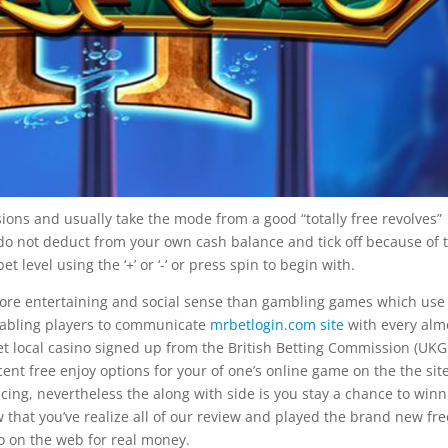
ions and usually take the mode from a good “totally free revolves”
 do not deduct from your own cash balance and tick off because of 
 level using the ‘+’ or ‘-‘ or press spin to begin with.
ore entertaining and social sense than gambling games which use
nabling players to communicate
mrbetlogin.com site
with every alm
et local casino signed up from the British Betting Commission (UKG
ent free enjoy options for your of one’s online game on the the site
cing, nevertheless the along with side is you stay a chance to win
that you’ve realize all of our review and played the brand new fre
o on the web for real money.