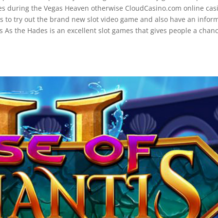
s during the Vegas Heaven otherwise CloudCasino.com online cas
s to try out the brand new slot video game and also have an infor
s As the Hades is an excellent slot games that gives people a chanc