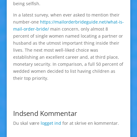
being selfish.
In a latest survey, when ever asked to mention their
number-one
https://mailorderbrideguide.net/what-is-
mail-order-bride/
main concern, only almost 8
percent of single women named locating a partner or
husband as the utmost important thing inside their
lives. The next most well-liked choice was
establishing an excellent career and, at third place,
monetary security. In comparison, a full 50 percent of
wedded women decided to list having children as
their top priority.
Indsend Kommentar
Du skal være
logget ind
for at skrive en kommentar.