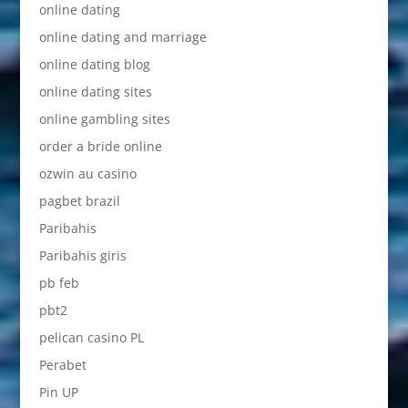
online dating
online dating and marriage
online dating blog
online dating sites
online gambling sites
order a bride online
ozwin au casino
pagbet brazil
Paribahis
Paribahis giris
pb feb
pbt2
pelican casino PL
Perabet
Pin UP