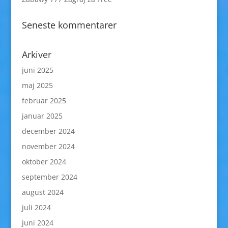
Seneste kommentarer
Arkiver
juni 2025
maj 2025
februar 2025
januar 2025
december 2024
november 2024
oktober 2024
september 2024
august 2024
juli 2024
juni 2024