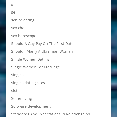
s
se
senior dating
sex chat
sex horoscope
Should A Guy Pay On The First Date
Should I Marry A Ukrainian Woman
Single Women Dating
Single Women For Marriage
singles
singles dating sites
slot
Sober living
Software development
Standards And Expectations In Relationships