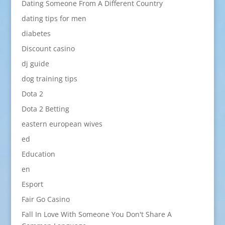
Dating Someone From A Different Country
dating tips for men
diabetes
Discount casino
dj guide
dog training tips
Dota 2
Dota 2 Betting
eastern european wives
ed
Education
en
Esport
Fair Go Casino
Fall In Love With Someone You Don't Share A