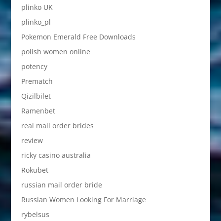
plinko UK
plinko_pl
Pokemon Emerald Free Downloads
polish women online
potency
Prematch
Qizilbilet
Ramenbet
real mail order brides
review
ricky casino australia
Rokubet
russian mail order bride
Russian Women Looking For Marriage
rybelsus