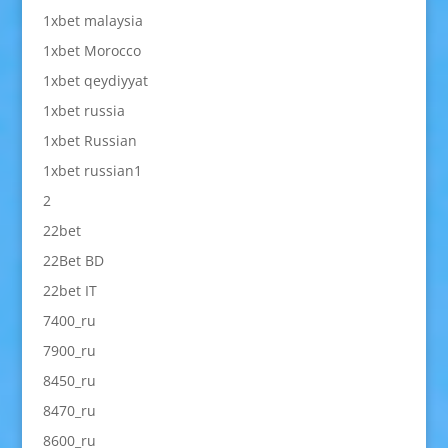
1xbet malaysia
1xbet Morocco
1xbet qeydiyyat
1xbet russia
1xbet Russian
1xbet russian1
2
22bet
22Bet BD
22bet IT
7400_ru
7900_ru
8450_ru
8470_ru
8600_ru