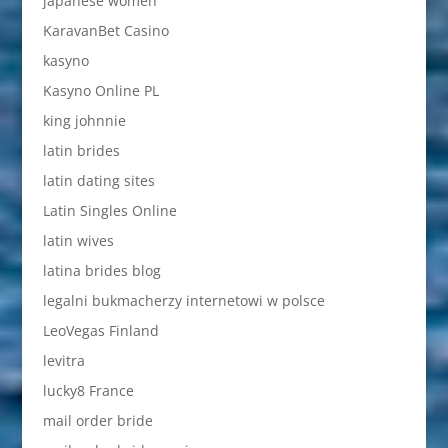
japanese women
KaravanBet Casino
kasyno
Kasyno Online PL
king johnnie
latin brides
latin dating sites
Latin Singles Online
latin wives
latina brides blog
legalni bukmacherzy internetowi w polsce
LeoVegas Finland
levitra
lucky8 France
mail order bride