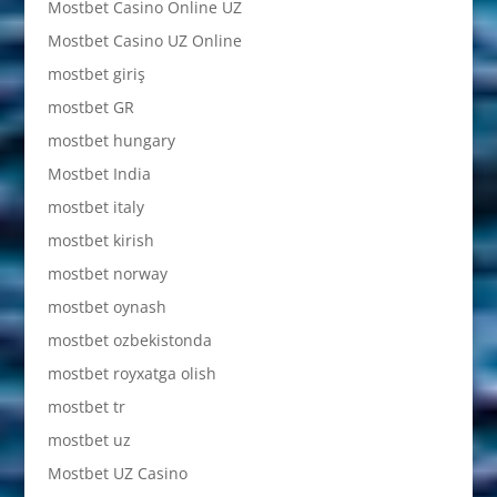
Mostbet Casino Online UZ
Mostbet Casino UZ Online
mostbet giriş
mostbet GR
mostbet hungary
Mostbet India
mostbet italy
mostbet kirish
mostbet norway
mostbet oynash
mostbet ozbekistonda
mostbet royxatga olish
mostbet tr
mostbet uz
Mostbet UZ Casino