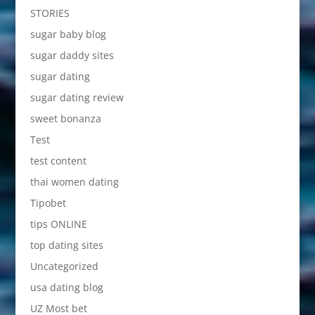
STORIES
sugar baby blog
sugar daddy sites
sugar dating
sugar dating review
sweet bonanza
Test
test content
thai women dating
Tipobet
tips ONLINE
top dating sites
Uncategorized
usa dating blog
UZ Most bet