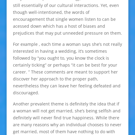
still essentially of our cultural interactions. Yet, even
though well-intentioned, the words of
encouragement that single women listen to can be
acessed down which has a host of biases and
prejudices that may put unneeded pressure on them.
For example , each time a woman says she’s not really
interested in having a wedding, it’s sometimes
followed by “you ought to, you know the clock is
certainly ticking” or perhaps “it can be best for your
career. ” These comments are meant to support her
discover her approach to the proper path,
nevertheless they can leave her feeling defeated and
discouraged.
Another prevalent theme is definitely the idea that if
a woman will not get married, she’s being selfish and
definitely will never find true happiness. While there
are many reasons why an individual chooses to never
get married, most of them have nothing to do with