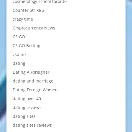
cosmetology school toronto
Counter Strike 2
crazy time
Cryptocurrency News
CS:GO
CS:GO Betting
csdino
dating
Dating A Foreigner
dating and marriage
Dating Foreign Women
dating over 40
dating reviews
dating sites
dating sites reviews