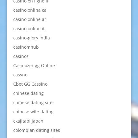
casino en ligne fr
casino onlina ca
casino online ar
casinò online it
casino-glory india
casinomhub
casinos
Casinozer gg Online
casyno
Cbet GG Cassino
chinese dating
chinese dating sites
chinese wife dating
ckajitabi japan
colombian dating sites