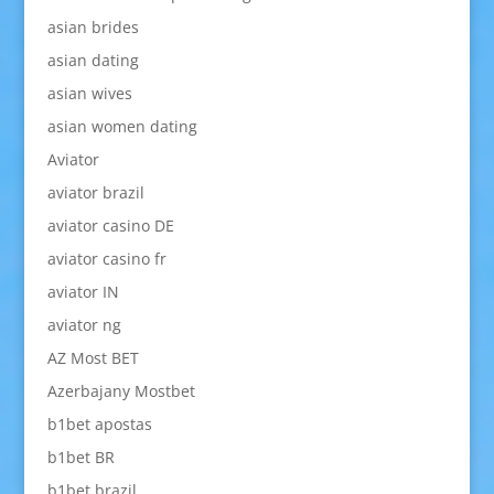
asian brides
asian dating
asian wives
asian women dating
Aviator
aviator brazil
aviator casino DE
aviator casino fr
aviator IN
aviator ng
AZ Most BET
Azerbajany Mostbet
b1bet apostas
b1bet BR
b1bet brazil