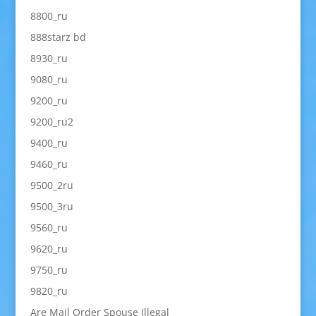
8800_ru
888starz bd
8930_ru
9080_ru
9200_ru
9200_ru2
9400_ru
9460_ru
9500_2ru
9500_3ru
9560_ru
9620_ru
9750_ru
9820_ru
Are Mail Order Spouse Illegal