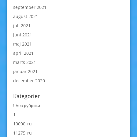
september 2021
august 2021
juli 2021
juni 2021
maj 2021
april 2021
marts 2021
januar 2021
december 2020
Kategorier
! Без рубрики
1
10000_ru
11275_ru