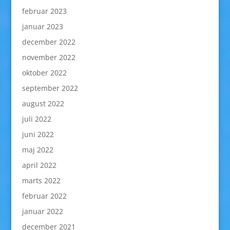
februar 2023
januar 2023
december 2022
november 2022
oktober 2022
september 2022
august 2022
juli 2022
juni 2022
maj 2022
april 2022
marts 2022
februar 2022
januar 2022
december 2021