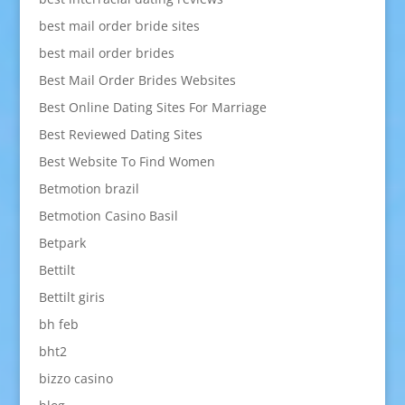
best mail order bride sites
best mail order brides
Best Mail Order Brides Websites
Best Online Dating Sites For Marriage
Best Reviewed Dating Sites
Best Website To Find Women
Betmotion brazil
Betmotion Casino Basil
Betpark
Bettilt
Bettilt giris
bh feb
bht2
bizzo casino