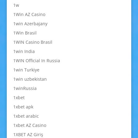
1w
1Win AZ Casino
1win Azerbajany
1Win Brasil
1WIN Casino Brasil
1win India
1WIN Official In Russia
1win Turkiye
1win uzbekistan
1winRussia
1xbet
1xbet apk
1xbet arabic
1xbet AZ Casino
1XBET AZ Giriş