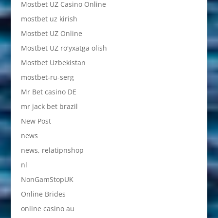
Mostbet UZ Casino Online
mostbet uz kirish
Mostbet UZ Online
Mostbet UZ ro'yxatga olish
Mostbet Uzbekistan
mostbet-ru-serg
Mr Bet casino DE
mr jack bet brazil
New Post
news
news, relatipnshop
nl
NonGamStopUK
Online Brides
online casino au