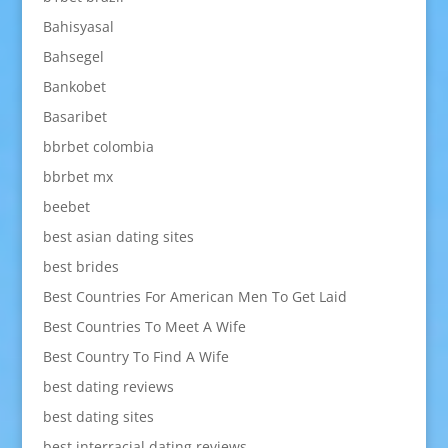
Bahisyasal
Bahsegel
Bankobet
Basaribet
bbrbet colombia
bbrbet mx
beebet
best asian dating sites
best brides
Best Countries For American Men To Get Laid
Best Countries To Meet A Wife
Best Country To Find A Wife
best dating reviews
best dating sites
best interracial dating reviews