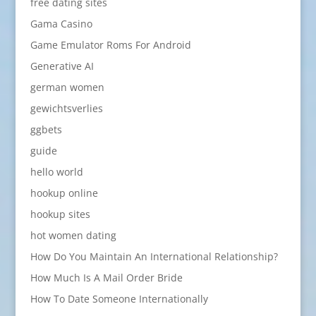
free dating sites
Gama Casino
Game Emulator Roms For Android
Generative AI
german women
gewichtsverlies
ggbets
guide
hello world
hookup online
hookup sites
hot women dating
How Do You Maintain An International Relationship?
How Much Is A Mail Order Bride
How To Date Someone Internationally