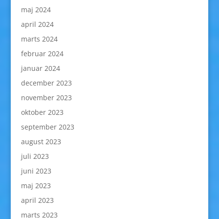
maj 2024
april 2024
marts 2024
februar 2024
januar 2024
december 2023
november 2023
oktober 2023
september 2023
august 2023
juli 2023
juni 2023
maj 2023
april 2023
marts 2023