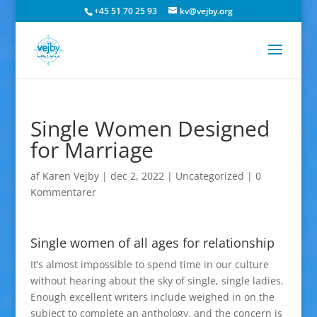
+45 51 70 25 93
kv@vejby.org
Single Women Designed
for Marriage
af
Karen Vejby
|
dec 2, 2022
|
Uncategorized
|
0
Kommentarer
Single women of all ages for relationship
It’s almost impossible to spend time in our culture
without hearing about the sky of single, single ladies.
Enough excellent writers include weighed in on the
subject to complete an anthology, and the concern is