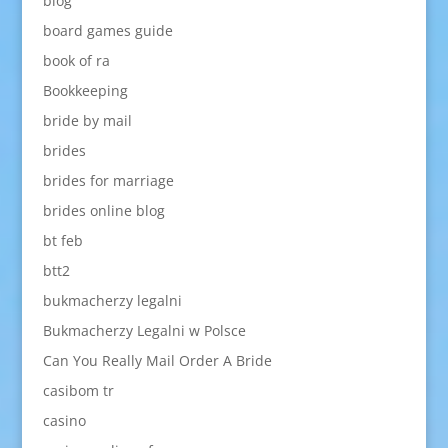
blog
board games guide
book of ra
Bookkeeping
bride by mail
brides
brides for marriage
brides online blog
bt feb
btt2
bukmacherzy legalni
Bukmacherzy Legalni w Polsce
Can You Really Mail Order A Bride
casibom tr
casino