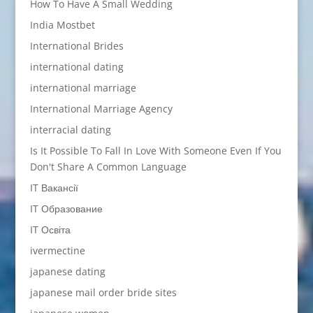
How To Have A Small Wedding
India Mostbet
International Brides
international dating
international marriage
International Marriage Agency
interracial dating
Is It Possible To Fall In Love With Someone Even If You
Don't Share A Common Language
IT Вакансії
IT Образование
IT Освіта
ivermectine
japanese dating
japanese mail order bride sites