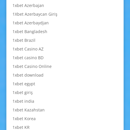
1xbet Azerbajan
1Xbet Azerbaycan Giriş
1xbet Azerbaydjan
1xbet Bangladesh
1xbet Brazil
1xbet Casino AZ
1xbet casino BD
1xbet Casino Online
1xbet download
1xbet egypt
1xbet giriş
1xbet india
1xbet Kazahstan
1xbet Korea
1xbet KR