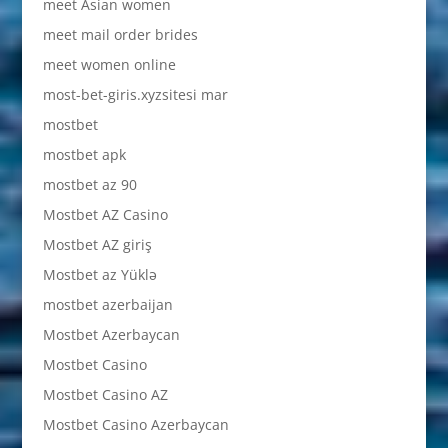
meet Asian women
meet mail order brides
meet women online
most-bet-giris.xyzsitesi mar
mostbet
mostbet apk
mostbet az 90
Mostbet AZ Casino
Mostbet AZ giriş
Mostbet az Yüklə
mostbet azerbaijan
Mostbet Azerbaycan
Mostbet Casino
Mostbet Casino AZ
Mostbet Casino Azerbaycan