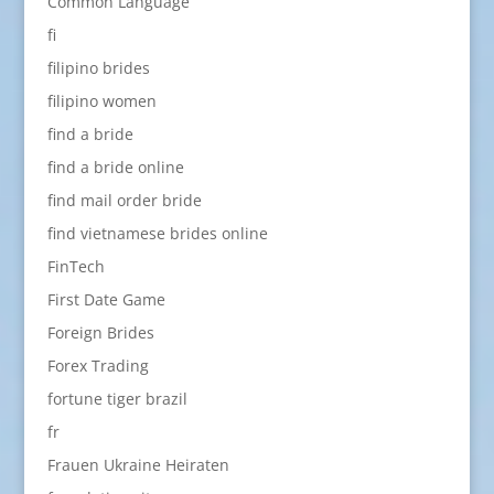
Common Language
fi
filipino brides
filipino women
find a bride
find a bride online
find mail order bride
find vietnamese brides online
FinTech
First Date Game
Foreign Brides
Forex Trading
fortune tiger brazil
fr
Frauen Ukraine Heiraten