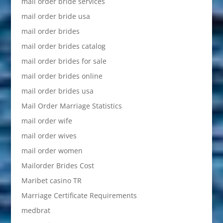
mail order bride services
mail order bride usa
mail order brides
mail order brides catalog
mail order brides for sale
mail order brides online
mail order brides usa
Mail Order Marriage Statistics
mail order wife
mail order wives
mail order women
Mailorder Brides Cost
Maribet casino TR
Marriage Certificate Requirements
medbrat