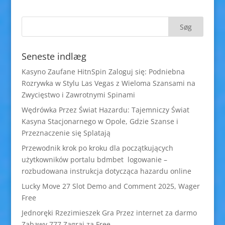
Seneste indlæg
Kasyno Zaufane HitnSpin Zaloguj się: Podniebna
Rozrywka w Stylu Las Vegas z Wieloma Szansami na
Zwycięstwo i Zawrotnymi Spinami
Wędrówka Przez Świat Hazardu: Tajemniczy Świat
Kasyna Stacjonarnego w Opole, Gdzie Szanse i
Przeznaczenie się Splatają
Przewodnik krok po kroku dla początkujących
użytkowników portalu bdmbet logowanie –
rozbudowana instrukcja dotycząca hazardu online
Lucky Move 27 Slot Demo and Comment 2025, Wager
Free
Jednoręki Rzezimieszek Gra Przez internet za darmo
Zabawy 777 Zagraj za Free