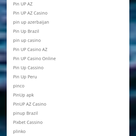
Pin UP AZ
Pin UP AZ Casino
pin up azerbaijan
Pin Up Brazil
pin up casino
Pin UP Casino AZ
Pin UP Casino Online
Pin Up Cassino
Pin Up Peru
pinco
PinUp apk
PinUP AZ Casino
pinup Brazil
Pixbet Cassino
plinko