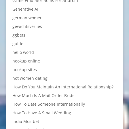
Game Emulator Roms For Android
Generative AI
german women
gewichtsverlies
ggbets
guide
hello world
hookup online
hookup sites
hot women dating
How Do You Maintain An International Relationship?
How Much Is A Mail Order Bride
How To Date Someone Internationally
How To Have A Small Wedding
India Mostbet