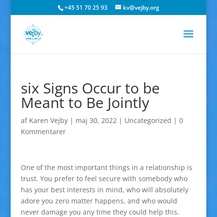
+45 51 70 25 93
kv@vejby.org
six Signs Occur to be
Meant to Be Jointly
af
Karen Vejby
|
maj 30, 2022
|
Uncategorized
|
0
Kommentarer
One of the most important things in a relationship is
trust. You prefer to feel secure with somebody who
has your best interests in mind, who will absolutely
adore you zero matter happens, and who would
never damage you any time they could help this.