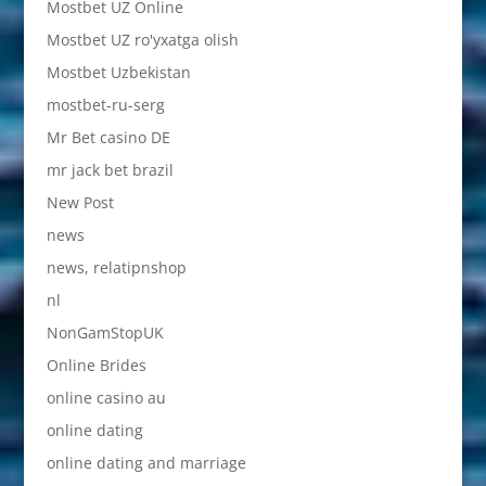
Mostbet UZ Online
Mostbet UZ ro'yxatga olish
Mostbet Uzbekistan
mostbet-ru-serg
Mr Bet casino DE
mr jack bet brazil
New Post
news
news, relatipnshop
nl
NonGamStopUK
Online Brides
online casino au
online dating
online dating and marriage