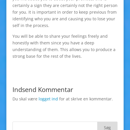
certainly a sign they are certainly not the right person
for you. It is important in order to keep previous from
identifying who you are and causing you to lose your
self in the process.
You will be able to share your feelings freely and
honestly with them since you have a deep
understanding of them. This allows you to produce a
strong base for the rest of the lives.
Indsend Kommentar
Du skal være
logget ind
for at skrive en kommentar.