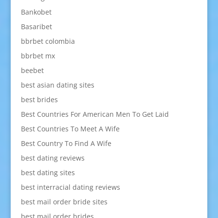
Bankobet
Basaribet
bbrbet colombia
bbrbet mx
beebet
best asian dating sites
best brides
Best Countries For American Men To Get Laid
Best Countries To Meet A Wife
Best Country To Find A Wife
best dating reviews
best dating sites
best interracial dating reviews
best mail order bride sites
best mail order brides