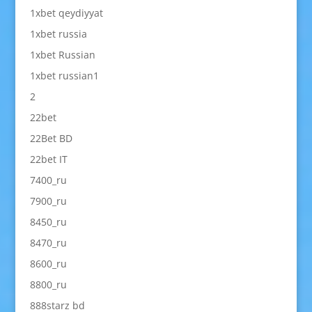
1xbet qeydiyyat
1xbet russia
1xbet Russian
1xbet russian1
2
22bet
22Bet BD
22bet IT
7400_ru
7900_ru
8450_ru
8470_ru
8600_ru
8800_ru
888starz bd