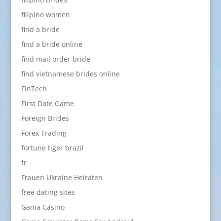
filipino women
find a bride
find a bride online
find mail order bride
find vietnamese brides online
FinTech
First Date Game
Foreign Brides
Forex Trading
fortune tiger brazil
fr
Frauen Ukraine Heiraten
free dating sites
Gama Casino