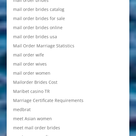
mail order brides
mail order brides catalog
mail order brides for sale
mail order brides online
mail order brides usa
Mail Order Marriage Statistics
mail order wife
mail order wives
mail order women
Mailorder Brides Cost
Maribet casino TR
Marriage Certificate Requirements
medbrat
meet Asian women
meet mail order brides