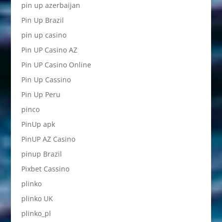
pin up azerbaijan
Pin Up Brazil
pin up casino
Pin UP Casino AZ
Pin UP Casino Online
Pin Up Cassino
Pin Up Peru
pinco
PinUp apk
PinUP AZ Casino
pinup Brazil
Pixbet Cassino
plinko
plinko UK
plinko_pl