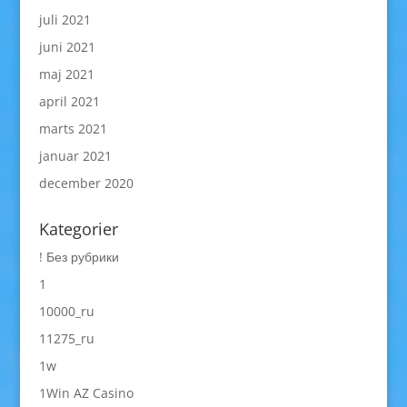
juli 2021
juni 2021
maj 2021
april 2021
marts 2021
januar 2021
december 2020
Kategorier
! Без рубрики
1
10000_ru
11275_ru
1w
1Win AZ Casino