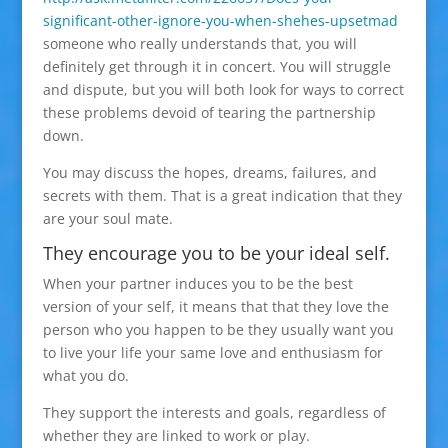
significant-other-ignore-you-when-shehes-upsetmad
someone who really understands that, you will
definitely get through it in concert. You will struggle
and dispute, but you will both look for ways to correct
these problems devoid of tearing the partnership
down.
You may discuss the hopes, dreams, failures, and
secrets with them. That is a great indication that they
are your soul mate.
They encourage you to be your ideal self.
When your partner induces you to be the best
version of your self, it means that that they love the
person who you happen to be they usually want you
to live your life your same love and enthusiasm for
what you do.
They support the interests and goals, regardless of
whether they are linked to work or play.