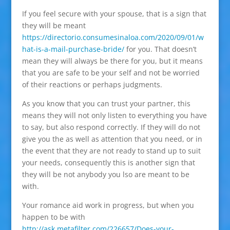
If you feel secure with your spouse, that is a sign that
they will be meant
https://directorio.consumesinaloa.com/2020/09/01/w
hat-is-a-mail-purchase-bride/
for you. That doesn’t
mean they will always be there for you, but it means
that you are safe to be your self and not be worried
of their reactions or perhaps judgments.
As you know that you can trust your partner, this
means they will not only listen to everything you have
to say, but also respond correctly. If they will do not
give you the as well as attention that you need, or in
the event that they are not ready to stand up to suit
your needs, consequently this is another sign that
they will be not anybody you lso are meant to be
with.
Your romance aid work in progress, but when you
happen to be with
http://ask.metafilter.com/226657/Does-your-