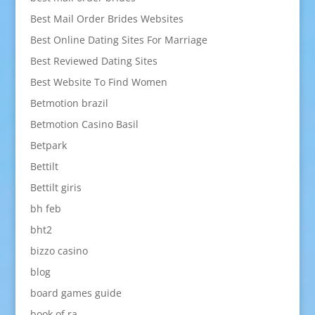
Best Mail Order Brides Websites
Best Online Dating Sites For Marriage
Best Reviewed Dating Sites
Best Website To Find Women
Betmotion brazil
Betmotion Casino Basil
Betpark
Bettilt
Bettilt giris
bh feb
bht2
bizzo casino
blog
board games guide
book of ra