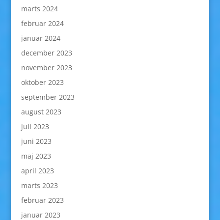
marts 2024
februar 2024
januar 2024
december 2023
november 2023
oktober 2023
september 2023
august 2023
juli 2023
juni 2023
maj 2023
april 2023
marts 2023
februar 2023
januar 2023