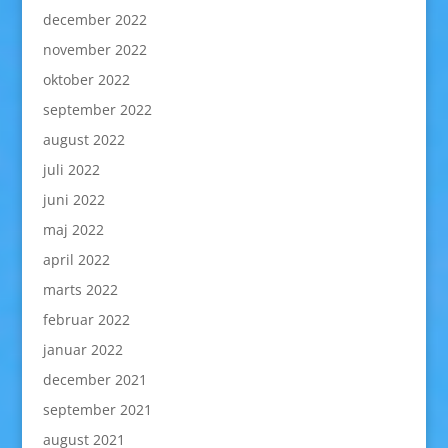
december 2022
november 2022
oktober 2022
september 2022
august 2022
juli 2022
juni 2022
maj 2022
april 2022
marts 2022
februar 2022
januar 2022
december 2021
september 2021
august 2021