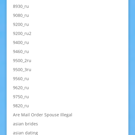
8930_ru
9080_ru
9200_ru
9200_ru2
9400_ru
9460_ru
9500_2ru
9500_3ru
9560_ru
9620_ru
9750_ru
9820_ru
Are Mail Order Spouse Illegal
asian brides
asian dating