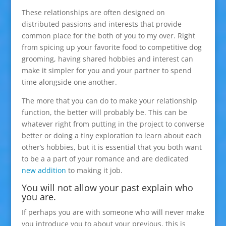
These relationships are often designed on
distributed passions and interests that provide
common place for the both of you to my over. Right
from spicing up your favorite food to competitive dog
grooming, having shared hobbies and interest can
make it simpler for you and your partner to spend
time alongside one another.
The more that you can do to make your relationship
function, the better will probably be. This can be
whatever right from putting in the project to converse
better or doing a tiny exploration to learn about each
other’s hobbies, but it is essential that you both want
to be a a part of your romance and are dedicated
new addition
to making it job.
You will not allow your past explain who
you are.
If perhaps you are with someone who will never make
you introduce you to about your previous, this is