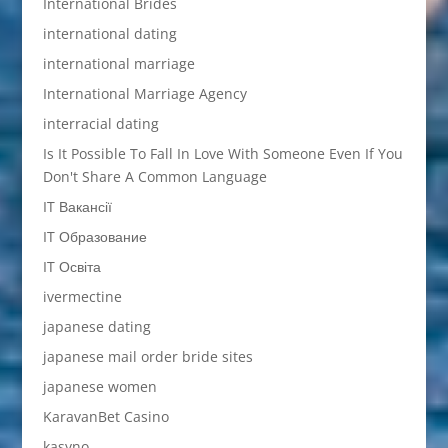
International Brides
international dating
international marriage
International Marriage Agency
interracial dating
Is It Possible To Fall In Love With Someone Even If You
Don't Share A Common Language
IT Вакансії
IT Образование
IT Освіта
ivermectine
japanese dating
japanese mail order bride sites
japanese women
KaravanBet Casino
kasyno