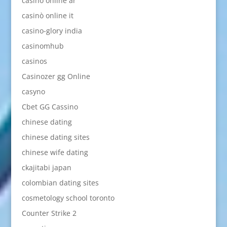
casino online ar
casinò online it
casino-glory india
casinomhub
casinos
Casinozer gg Online
casyno
Cbet GG Cassino
chinese dating
chinese dating sites
chinese wife dating
ckajitabi japan
colombian dating sites
cosmetology school toronto
Counter Strike 2