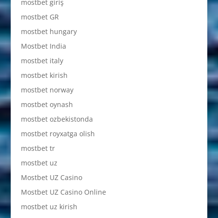
mostbet giriş
mostbet GR
mostbet hungary
Mostbet India
mostbet italy
mostbet kirish
mostbet norway
mostbet oynash
mostbet ozbekistonda
mostbet royxatga olish
mostbet tr
mostbet uz
Mostbet UZ Casino
Mostbet UZ Casino Online
mostbet uz kirish