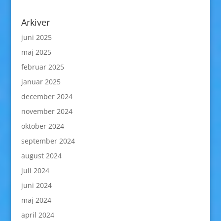
Arkiver
juni 2025
maj 2025
februar 2025
januar 2025
december 2024
november 2024
oktober 2024
september 2024
august 2024
juli 2024
juni 2024
maj 2024
april 2024