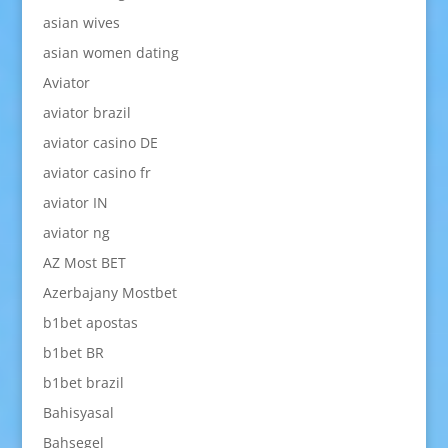
asian wives
asian women dating
Aviator
aviator brazil
aviator casino DE
aviator casino fr
aviator IN
aviator ng
AZ Most BET
Azerbajany Mostbet
b1bet apostas
b1bet BR
b1bet brazil
Bahisyasal
Bahsegel