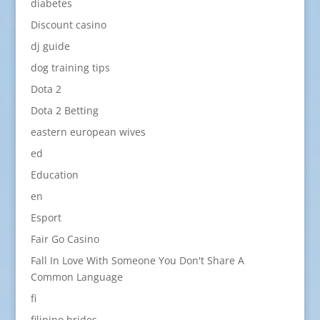
diabetes
Discount casino
dj guide
dog training tips
Dota 2
Dota 2 Betting
eastern european wives
ed
Education
en
Esport
Fair Go Casino
Fall In Love With Someone You Don't Share A
Common Language
fi
filipino brides