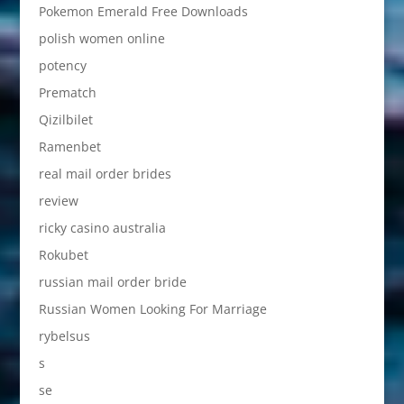
Pokemon Emerald Free Downloads
polish women online
potency
Prematch
Qizilbilet
Ramenbet
real mail order brides
review
ricky casino australia
Rokubet
russian mail order bride
Russian Women Looking For Marriage
rybelsus
s
se