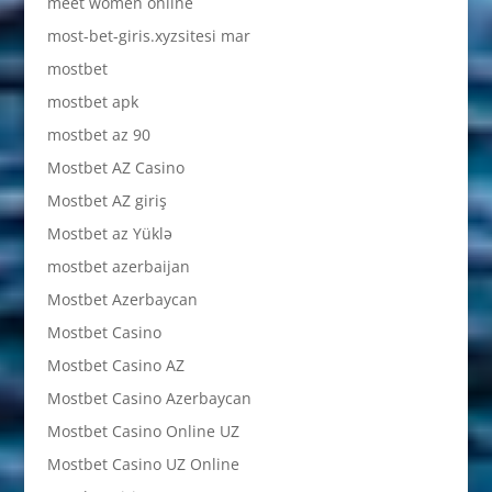
meet women online
most-bet-giris.xyzsitesi mar
mostbet
mostbet apk
mostbet az 90
Mostbet AZ Casino
Mostbet AZ giriş
Mostbet az Yüklə
mostbet azerbaijan
Mostbet Azerbaycan
Mostbet Casino
Mostbet Casino AZ
Mostbet Casino Azerbaycan
Mostbet Casino Online UZ
Mostbet Casino UZ Online