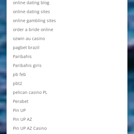
online dating blog
online dating sites
online gambling sites
order a bride online
ozwin au casino
pagbet brazil
Paribahis
Paribahis giris
pb feb
pbt2
pelican casino PL
Perabet
Pin UP
Pin UP AZ
Pin UP AZ Casino