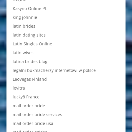
Kasyno Online PL
king johnnie
latin brides
latin dating sites
Latin Singles Online
latin wives
latina brides blog
legalni bukmacherzy internetowi w polsce
LeoVegas Finland
levitra
lucky8 France
mail order bride
mail order bride services
mail order bride usa