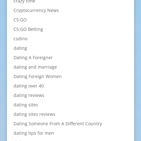
crazy time
Cryptocurrency News
CS:GO
CS:GO Betting
csdino
dating
Dating A Foreigner
dating and marriage
Dating Foreign Women
dating over 40
dating reviews
dating sites
dating sites reviews
Dating Someone From A Different Country
dating tips for men