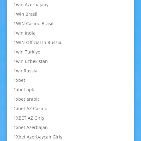
1win Azerbajany
1Win Brasil
1WIN Casino Brasil
1win India
1WIN Official In Russia
1win Turkiye
1win uzbekistan
1winRussia
1xbet
1xbet apk
1xbet arabic
1xbet AZ Casino
1XBET AZ Giriş
1xbet Azerbajan
1Xbet Azerbaycan Giriş