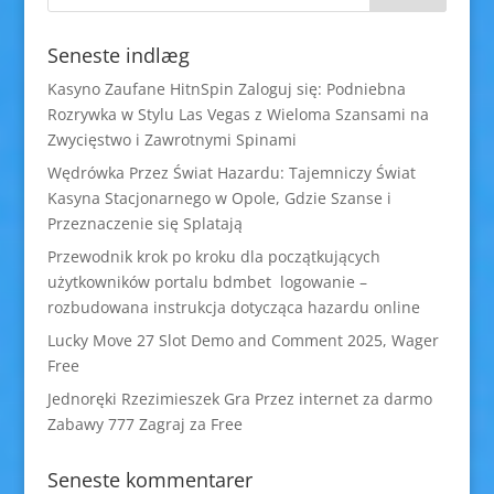
Seneste indlæg
Kasyno Zaufane HitnSpin Zaloguj się: Podniebna
Rozrywka w Stylu Las Vegas z Wieloma Szansami na
Zwycięstwo i Zawrotnymi Spinami
Wędrówka Przez Świat Hazardu: Tajemniczy Świat
Kasyna Stacjonarnego w Opole, Gdzie Szanse i
Przeznaczenie się Splatają
Przewodnik krok po kroku dla początkujących
użytkowników portalu bdmbet logowanie –
rozbudowana instrukcja dotycząca hazardu online
Lucky Move 27 Slot Demo and Comment 2025, Wager
Free
Jednoręki Rzezimieszek Gra Przez internet za darmo
Zabawy 777 Zagraj za Free
Seneste kommentarer