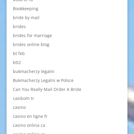
Bookkeeping
bride by mail
brides
brides for marriage
brides online blog
bt feb
btt2
bukmacherzy legalni
Bukmacherzy Legalni w Polsce
Can You Really Mail Order A Bride
casibom tr
casino
casino en ligne fr
casino onlina ca