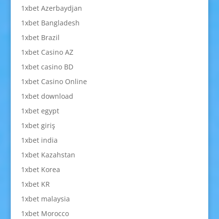
1xbet Azerbaydjan
1xbet Bangladesh
1xbet Brazil
1xbet Casino AZ
1xbet casino BD
1xbet Casino Online
1xbet download
1xbet egypt
1xbet giriş
1xbet india
1xbet Kazahstan
1xbet Korea
1xbet KR
1xbet malaysia
1xbet Morocco