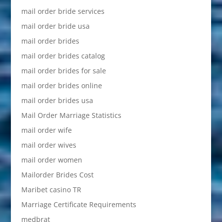
mail order bride services
mail order bride usa
mail order brides
mail order brides catalog
mail order brides for sale
mail order brides online
mail order brides usa
Mail Order Marriage Statistics
mail order wife
mail order wives
mail order women
Mailorder Brides Cost
Maribet casino TR
Marriage Certificate Requirements
medbrat