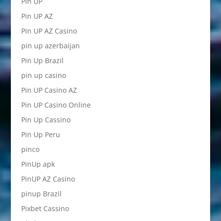
Pin UP
Pin UP AZ
Pin UP AZ Casino
pin up azerbaijan
Pin Up Brazil
pin up casino
Pin UP Casino AZ
Pin UP Casino Online
Pin Up Cassino
Pin Up Peru
pinco
PinUp apk
PinUP AZ Casino
pinup Brazil
Pixbet Cassino