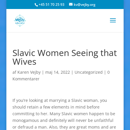
+45 51 70 25 93
kv@vejby.org
Slavic Women Seeing that
Wives
af
Karen Vejby
|
maj 14, 2022
|
Uncategorized
|
0
Kommentarer
If you’re looking at marrying a Slavic woman, you
should retain a few elements in mind before
committing to her. Many Slavic women happen to be
monogamous and definitely will never be unfaithful
or defraud a man. Also, they are great moms and are