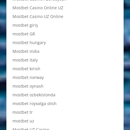
Mostbet Casino Online UZ
Mostbet Casino UZ Online
mostbet giriş
mostbet GR
mostbet hungary
Mostbet India
mostbet italy
mostbet kirish
mostbet norway
mostbet oynash
mostbet ozbekistonda
mostbet royxatga olish
mostbet tr
mostbet uz
Mostbet UZ Casino