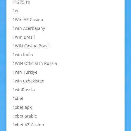
11275_ru
1w
1Win AZ Casino
1win Azerbajany
1Win Brasil
1WIN Casino Brasil
1win India
1WIN Official In Russia
1win Turkiye
1win uzbekistan
1winRussia
1xbet
1xbet apk
1xbet arabic
1xbet AZ Casino