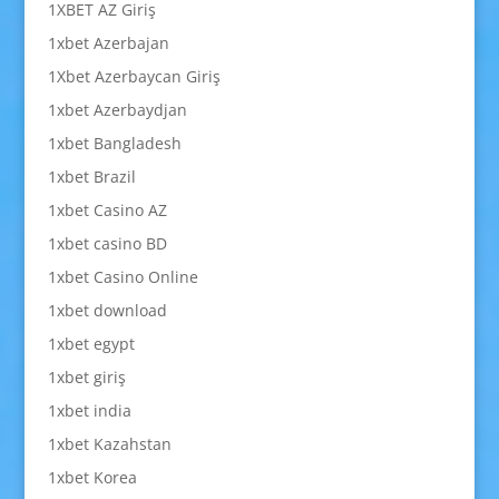
1XBET AZ Giriş
1xbet Azerbajan
1Xbet Azerbaycan Giriş
1xbet Azerbaydjan
1xbet Bangladesh
1xbet Brazil
1xbet Casino AZ
1xbet casino BD
1xbet Casino Online
1xbet download
1xbet egypt
1xbet giriş
1xbet india
1xbet Kazahstan
1xbet Korea