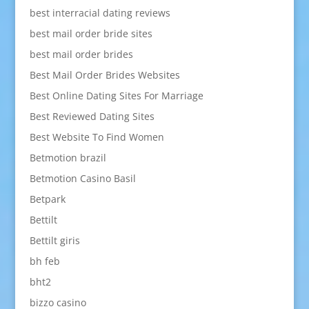
best interracial dating reviews
best mail order bride sites
best mail order brides
Best Mail Order Brides Websites
Best Online Dating Sites For Marriage
Best Reviewed Dating Sites
Best Website To Find Women
Betmotion brazil
Betmotion Casino Basil
Betpark
Bettilt
Bettilt giris
bh feb
bht2
bizzo casino