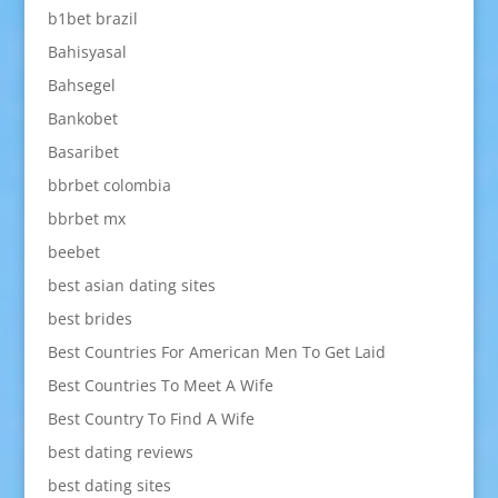
b1bet brazil
Bahisyasal
Bahsegel
Bankobet
Basaribet
bbrbet colombia
bbrbet mx
beebet
best asian dating sites
best brides
Best Countries For American Men To Get Laid
Best Countries To Meet A Wife
Best Country To Find A Wife
best dating reviews
best dating sites