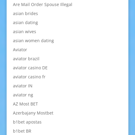
Are Mail Order Spouse Illegal
asian brides
asian dating
asian wives
asian women dating
Aviator
aviator brazil
aviator casino DE
aviator casino fr
aviator IN
aviator ng
AZ Most BET
Azerbajany Mostbet
b1bet apostas
b1bet BR