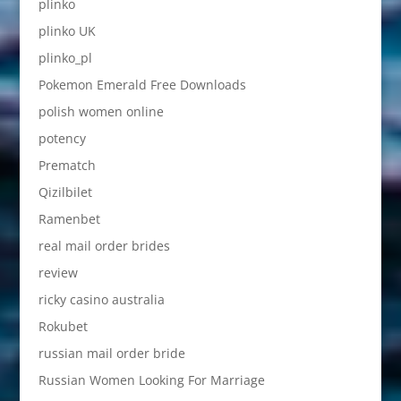
plinko
plinko UK
plinko_pl
Pokemon Emerald Free Downloads
polish women online
potency
Prematch
Qizilbilet
Ramenbet
real mail order brides
review
ricky casino australia
Rokubet
russian mail order bride
Russian Women Looking For Marriage