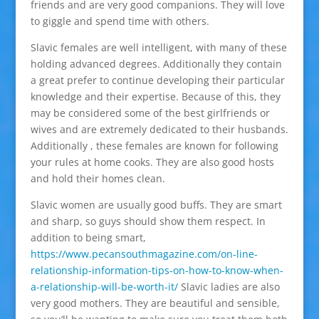
friends and are very good companions. They will love
to giggle and spend time with others.
Slavic females are well intelligent, with many of these
holding advanced degrees. Additionally they contain
a great prefer to continue developing their particular
knowledge and their expertise. Because of this, they
may be considered some of the best girlfriends or
wives and are extremely dedicated to their husbands.
Additionally , these females are known for following
your rules at home cooks. They are also good hosts
and hold their homes clean.
Slavic women are usually good buffs. They are smart
and sharp, so guys should show them respect. In
addition to being smart,
https://www.pecansouthmagazine.com/on-line-
relationship-information-tips-on-how-to-know-when-
a-relationship-will-be-worth-it/
Slavic ladies are also
very good mothers. They are beautiful and sensible,