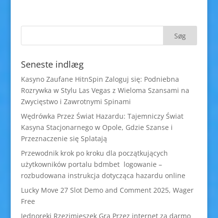
Seneste indlæg
Kasyno Zaufane HitnSpin Zaloguj się: Podniebna
Rozrywka w Stylu Las Vegas z Wieloma Szansami na
Zwycięstwo i Zawrotnymi Spinami
Wędrówka Przez Świat Hazardu: Tajemniczy Świat
Kasyna Stacjonarnego w Opole, Gdzie Szanse i
Przeznaczenie się Splatają
Przewodnik krok po kroku dla początkujących
użytkowników portalu bdmbet logowanie –
rozbudowana instrukcja dotycząca hazardu online
Lucky Move 27 Slot Demo and Comment 2025, Wager
Free
Jednoręki Rzezimieszek Gra Przez internet za darmo