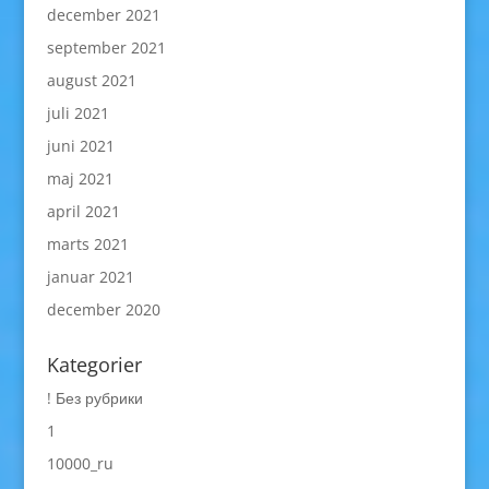
december 2021
september 2021
august 2021
juli 2021
juni 2021
maj 2021
april 2021
marts 2021
januar 2021
december 2020
Kategorier
! Без рубрики
1
10000_ru