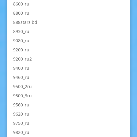
8600_ru
8800_ru
888starz bd
8930_ru
9080_ru
9200_ru
9200_ru2
9400_ru
9460_ru
9500_2ru
9500_3ru
9560_ru
9620_ru
9750_ru
9820_ru