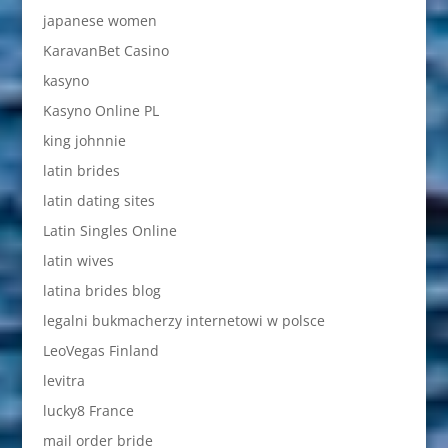
japanese women
KaravanBet Casino
kasyno
Kasyno Online PL
king johnnie
latin brides
latin dating sites
Latin Singles Online
latin wives
latina brides blog
legalni bukmacherzy internetowi w polsce
LeoVegas Finland
levitra
lucky8 France
mail order bride