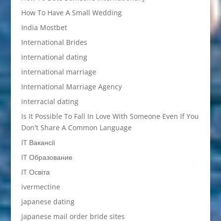
How To Have A Small Wedding
India Mostbet
International Brides
international dating
international marriage
International Marriage Agency
interracial dating
Is It Possible To Fall In Love With Someone Even If You
Don't Share A Common Language
IT Вакансії
IT Образование
IT Освіта
ivermectine
japanese dating
japanese mail order bride sites