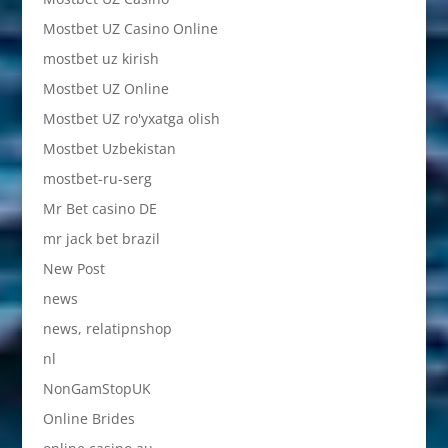
Mostbet UZ Casino Online
mostbet uz kirish
Mostbet UZ Online
Mostbet UZ ro'yxatga olish
Mostbet Uzbekistan
mostbet-ru-serg
Mr Bet casino DE
mr jack bet brazil
New Post
news
news, relatipnshop
nl
NonGamStopUK
Online Brides