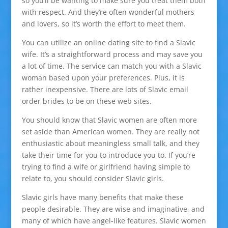
so you’ll be wanting to make sure you treat them both
with respect. And they’re often wonderful mothers
and lovers, so it’s worth the effort to meet them.
You can utilize an online dating site to find a Slavic
wife. It’s a straightforward process and may save you
a lot of time. The service can match you with a Slavic
woman based upon your preferences. Plus, it is
rather inexpensive. There are lots of Slavic email
order brides to be on these web sites.
You should know that Slavic women are often more
set aside than American women. They are really not
enthusiastic about meaningless small talk, and they
take their time for you to introduce you to. If you’re
trying to find a wife or girlfriend having simple to
relate to, you should consider Slavic girls.
Slavic girls have many benefits that make these
people desirable. They are wise and imaginative, and
many of which have angel-like features. Slavic women