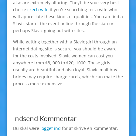
also are extremely alluring. They’ll be your very best
choice
czech wife
if you’re searching for a wife who
will appreciate these kinds of qualities. You can find a
Slavic star of the event online through Russian or
perhaps Slavic going out with sites.
While getting together with a Slavic girl through an
internet dating site is secure, you should be aware
for the costs involved. Slavic women can cost you
anywhere from $8, 000 to $20, 1000. These girls
usually are beautiful and also loyal. Slavic mail buy
brides may require charge cards, which can make the
process more expensive.
Indsend Kommentar
Du skal være
logget ind
for at skrive en kommentar.