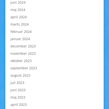
juni 2024
maj 2024
april 2024
marts 2024
februar 2024
januar 2024
december 2023
november 2023
oktober 2023
september 2023
august 2023
juli 2023
juni 2023
maj 2023
april 2023