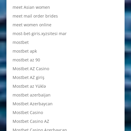
meet Asian women
meet mail order brides
meet women online
most-bet-giris.xyzsitesi mar
mostbet
mostbet apk
mostbet az 90
Mostbet AZ Casino
Mostbet AZ giriş
Mostbet az Yüklə
mostbet azerbaijan
Mostbet Azerbaycan
Mostbet Casino
Mostbet Casino AZ
Mostbet Casino Azerbaycan