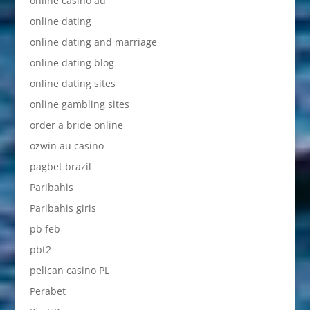
online casino au
online dating
online dating and marriage
online dating blog
online dating sites
online gambling sites
order a bride online
ozwin au casino
pagbet brazil
Paribahis
Paribahis giris
pb feb
pbt2
pelican casino PL
Perabet