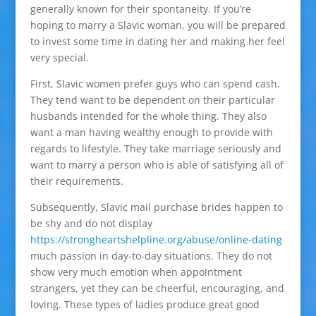
generally known for their spontaneity. If you’re
hoping to marry a Slavic woman, you will be prepared
to invest some time in dating her and making her feel
very special.
First, Slavic women prefer guys who can spend cash.
They tend want to be dependent on their particular
husbands intended for the whole thing. They also
want a man having wealthy enough to provide with
regards to lifestyle. They take marriage seriously and
want to marry a person who is able of satisfying all of
their requirements.
Subsequently, Slavic mail purchase brides happen to
be shy and do not display
https://strongheartshelpline.org/abuse/online-dating
much passion in day-to-day situations. They do not
show very much emotion when appointment
strangers, yet they can be cheerful, encouraging, and
loving. These types of ladies produce great good