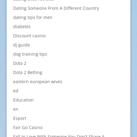
Dating Someone From A Different Country
dating tips for men
diabetes
Discount casino
dj guide
dog training tips
Dota 2
Dota 2 Betting
eastern european wives
ed
Education
en
Esport
Fair Go Casino
Fall In Love With Someone You Don't Share A