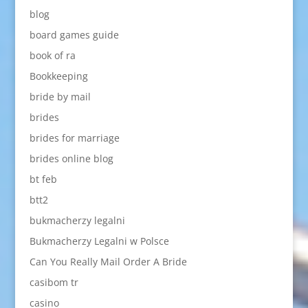
blog
board games guide
book of ra
Bookkeeping
bride by mail
brides
brides for marriage
brides online blog
bt feb
btt2
bukmacherzy legalni
Bukmacherzy Legalni w Polsce
Can You Really Mail Order A Bride
casibom tr
casino