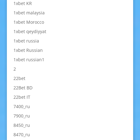
1xbet KR
1xbet malaysia
1xbet Morocco
1xbet qeydiyyat
1xbet russia
1xbet Russian
1xbet russian1
2
22bet
22Bet BD
22bet IT
7400_ru
7900_ru
8450_ru
8470_ru