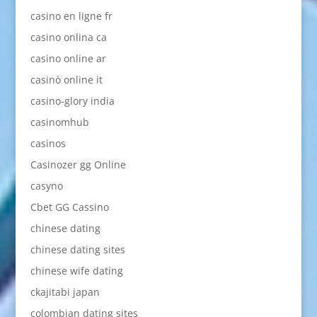
casino en ligne fr
casino onlina ca
casino online ar
casinò online it
casino-glory india
casinomhub
casinos
Casinozer gg Online
casyno
Cbet GG Cassino
chinese dating
chinese dating sites
chinese wife dating
ckajitabi japan
colombian dating sites