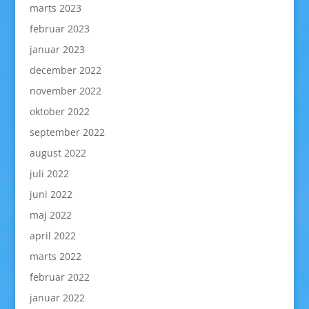
marts 2023
februar 2023
januar 2023
december 2022
november 2022
oktober 2022
september 2022
august 2022
juli 2022
juni 2022
maj 2022
april 2022
marts 2022
februar 2022
januar 2022