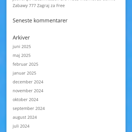
Zabawy 777 Zagraj za Free
Seneste kommentarer
Arkiver
juni 2025
maj 2025
februar 2025
januar 2025
december 2024
november 2024
oktober 2024
september 2024
august 2024
juli 2024