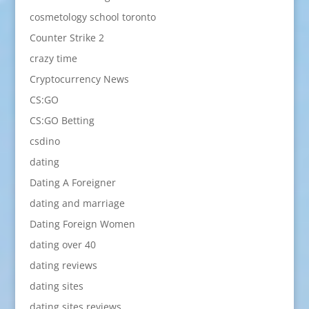
cosmetology school toronto
Counter Strike 2
crazy time
Cryptocurrency News
CS:GO
CS:GO Betting
csdino
dating
Dating A Foreigner
dating and marriage
Dating Foreign Women
dating over 40
dating reviews
dating sites
dating sites reviews