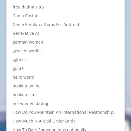
free dating sites
Gama Casino
Game Emulator Roms For Android
Generative AI
german women
gewichtsverlies
ggbets
guide
hello world
hookup online
hookup sites
hot women dating
How Do You Maintain An International Relationship?
How Much Is A Mail Order Bride
How To Date Someone Internationally