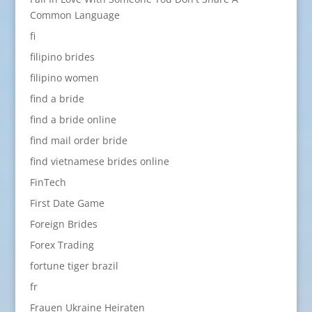
Common Language
fi
filipino brides
filipino women
find a bride
find a bride online
find mail order bride
find vietnamese brides online
FinTech
First Date Game
Foreign Brides
Forex Trading
fortune tiger brazil
fr
Frauen Ukraine Heiraten