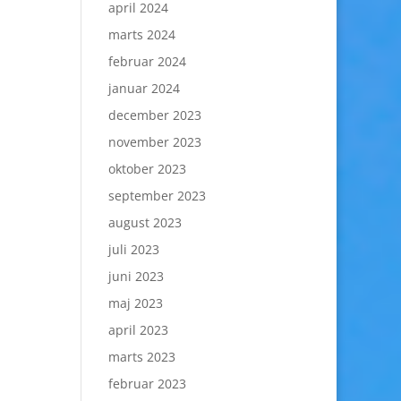
april 2024
marts 2024
februar 2024
januar 2024
december 2023
november 2023
oktober 2023
september 2023
august 2023
juli 2023
juni 2023
maj 2023
april 2023
marts 2023
februar 2023