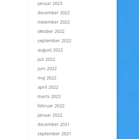
januar 2023
december 2022
november 2022
oktober 2022
september 2022
august 2022
juli 2022
juni 2022
maj 2022
april 2022
marts 2022
februar 2022
januar 2022
december 2021
september 2021