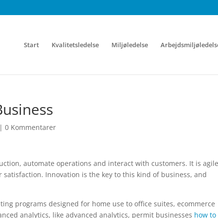
Start
Kvalitetsledelse
Miljøledelse
Arbejdsmiljøledels
Business
|
0 Kommentarer
ion, automate operations and interact with customers. It is agile
 satisfaction. Innovation is the key to this kind of business, and
ing programs designed for home use to office suites, ecommerce
nced analytics, like advanced analytics, permit businesses
how to