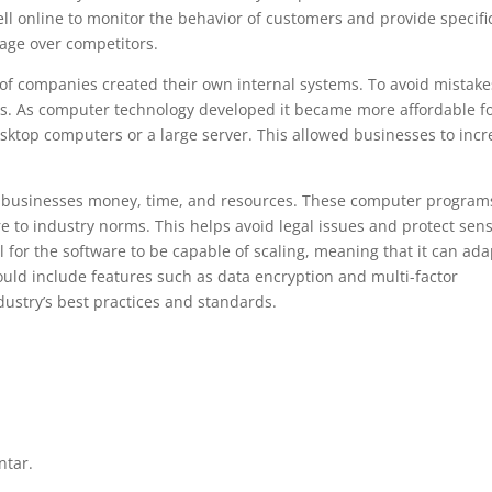
ell online to monitor the behavior of customers and provide specifi
age over competitors.
 of companies created their own internal systems. To avoid mistake
s. As computer technology developed it became more affordable f
sktop computers or a large server. This allowed businesses to incr
 businesses money, time, and resources. These computer program
e to industry norms. This helps avoid legal issues and protect sens
al for the software to be capable of scaling, meaning that it can ada
hould include features such as data encryption and multi-factor
dustry’s best practices and standards.
ntar.