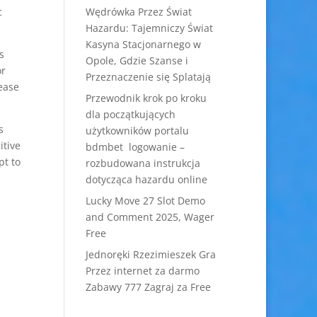
c
Wędrówka Przez Świat
Hazardu: Tajemniczy Świat
Kasyna Stacjonarnego w
s
Opole, Gdzie Szanse i
or
Przeznaczenie się Splatają
ease
Przewodnik krok po kroku
dla początkujących
s
użytkowników portalu
itive
bdmbet logowanie –
pt to
rozbudowana instrukcja
dotycząca hazardu online
Lucky Move 27 Slot Demo
and Comment 2025, Wager
Free
Jednoręki Rzezimieszek Gra
Przez internet za darmo
Zabawy 777 Zagraj za Free