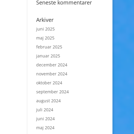
Seneste kommentarer
Arkiver
juni 2025
maj 2025
februar 2025
januar 2025
december 2024
november 2024
oktober 2024
september 2024
august 2024
juli 2024
juni 2024
maj 2024