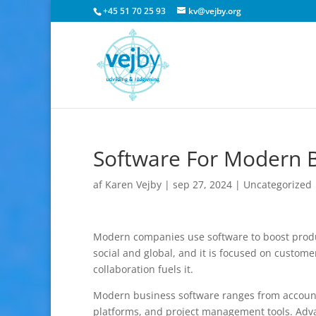
+45 51 70 25 93
kv@vejby.org
Software For Modern 
af
Karen Vejby
|
sep 27, 2024
|
Uncategorized
Modern companies use software to boost product
social and global, and it is focused on customer
collaboration fuels it.
Modern business software ranges from account
platforms, and project management tools. Adva