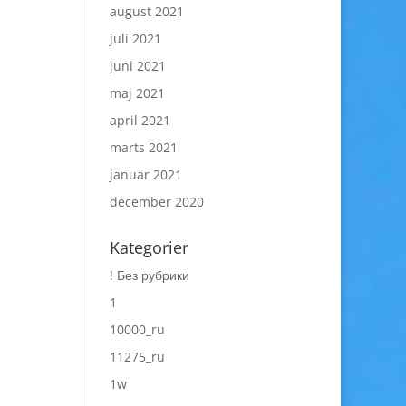
august 2021
juli 2021
juni 2021
maj 2021
april 2021
marts 2021
januar 2021
december 2020
Kategorier
! Без рубрики
1
10000_ru
11275_ru
1w