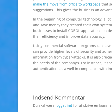
make the move from office to workspace
that s
suggestions. This gives the business an advant
In the beginning of computer technology, a lot
and save money they created their own system
businesses to install COBOL applications on de
their efficiency and improve data accuracy.
Using commercial software programs can save
can provide higher levels of security and adher
information from cyber-attacks. It is also cruci
the needs of the company’s. For instance, it s
authentication, as a well in compliance with in
Indsend Kommentar
Du skal være
logget ind
for at skrive en komme