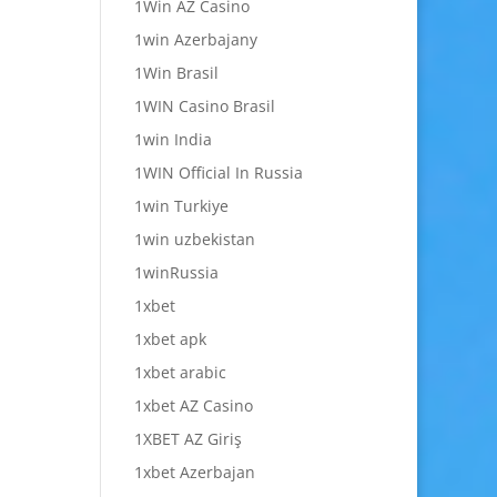
1Win AZ Casino
1win Azerbajany
1Win Brasil
1WIN Casino Brasil
1win India
1WIN Official In Russia
1win Turkiye
1win uzbekistan
1winRussia
1xbet
1xbet apk
1xbet arabic
1xbet AZ Casino
1XBET AZ Giriş
1xbet Azerbajan