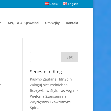
Dansk
English
e
APQP & APQP4Wind
Om Vejby
Kontakt
Seneste indlæg
Kasyno Zaufane HitnSpin
,
Zaloguj się: Podniebna
Rozrywka w Stylu Las Vegas z
Wieloma Szansami na
Zwycięstwo i Zawrotnymi
Spinami