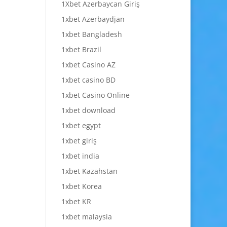
1Xbet Azerbaycan Giriş
1xbet Azerbaydjan
1xbet Bangladesh
1xbet Brazil
1xbet Casino AZ
1xbet casino BD
1xbet Casino Online
1xbet download
1xbet egypt
1xbet giriş
1xbet india
1xbet Kazahstan
1xbet Korea
1xbet KR
1xbet malaysia