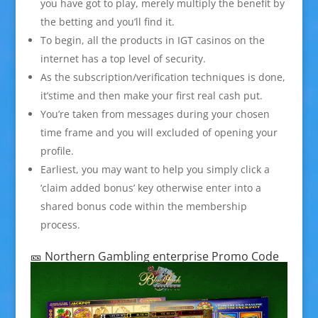
you have got to play, merely multiply the benefit by
the betting and you’ll find it.
To begin, all the products in IGT casinos on the
internet has a top level of security.
As the subscription/verification techniques is done,
it’stime and then make your first real cash put.
You’re taken from messages during your chosen
time frame and you will excluded of opening your
profile.
Earliest, you may want to help you simply click a
‘claim added bonus’ key otherwise enter into a
shared bonus code within the membership
process.
🎫 Northern Gambling enterprise Promo Code