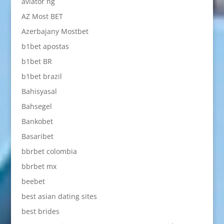
aviator ng
AZ Most BET
Azerbajany Mostbet
b1bet apostas
b1bet BR
b1bet brazil
Bahisyasal
Bahsegel
Bankobet
Basaribet
bbrbet colombia
bbrbet mx
beebet
best asian dating sites
best brides