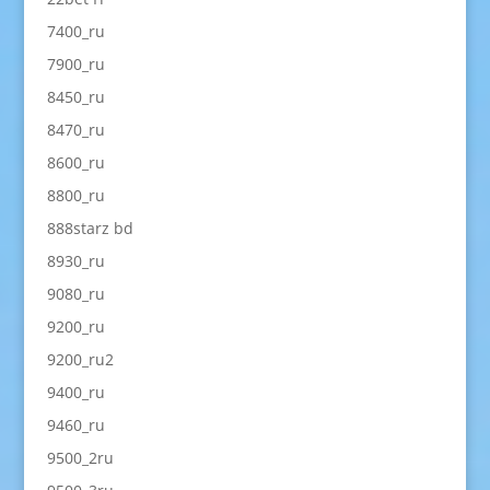
7400_ru
7900_ru
8450_ru
8470_ru
8600_ru
8800_ru
888starz bd
8930_ru
9080_ru
9200_ru
9200_ru2
9400_ru
9460_ru
9500_2ru