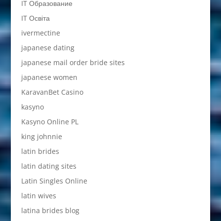
IT Образование
IT Освіта
ivermectine
japanese dating
japanese mail order bride sites
japanese women
KaravanBet Casino
kasyno
Kasyno Online PL
king johnnie
latin brides
latin dating sites
Latin Singles Online
latin wives
latina brides blog