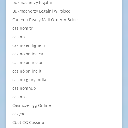
bukmacherzy legalni
Bukmacherzy Legalni w Polsce
Can You Really Mail Order A Bride
casibom tr
casino
casino en ligne fr
casino onlina ca
casino online ar
casinò online it
casino-glory india
casinomhub
casinos
Casinozer gg Online
casyno
Cbet GG Cassino