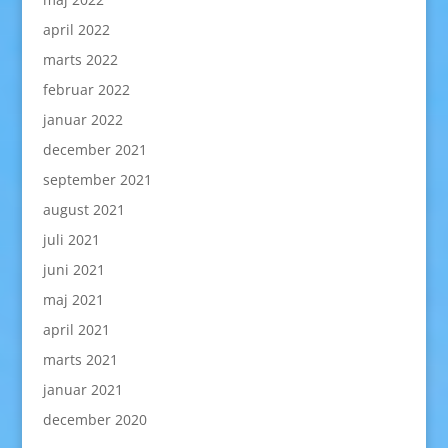
april 2022
marts 2022
februar 2022
januar 2022
december 2021
september 2021
august 2021
juli 2021
juni 2021
maj 2021
april 2021
marts 2021
januar 2021
december 2020