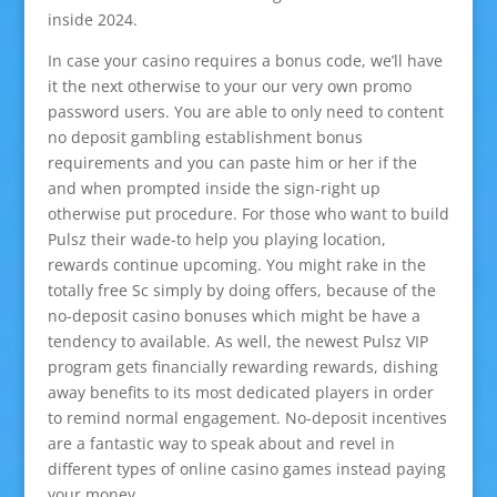
inside 2024.
In case your casino requires a bonus code, we’ll have
it the next otherwise to your our very own promo
password users. You are able to only need to content
no deposit gambling establishment bonus
requirements and you can paste him or her if the
and when prompted inside the sign-right up
otherwise put procedure. For those who want to build
Pulsz their wade-to help you playing location,
rewards continue upcoming. You might rake in the
totally free Sc simply by doing offers, because of the
no-deposit casino bonuses which might be have a
tendency to available. As well, the newest Pulsz VIP
program gets financially rewarding rewards, dishing
away benefits to its most dedicated players in order
to remind normal engagement. No-deposit incentives
are a fantastic way to speak about and revel in
different types of online casino games instead paying
your money.