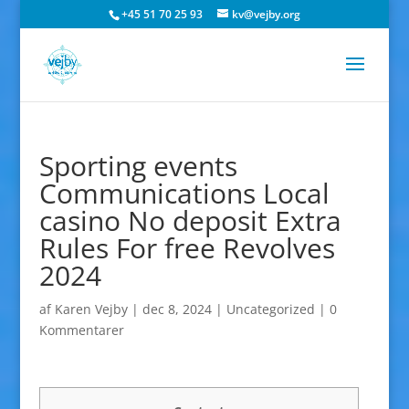
+45 51 70 25 93
kv@vejby.org
Sporting events
Communications Local
casino No deposit Extra
Rules For free Revolves
2024
af
Karen Vejby
|
dec 8, 2024
|
Uncategorized
|
0
Kommentarer