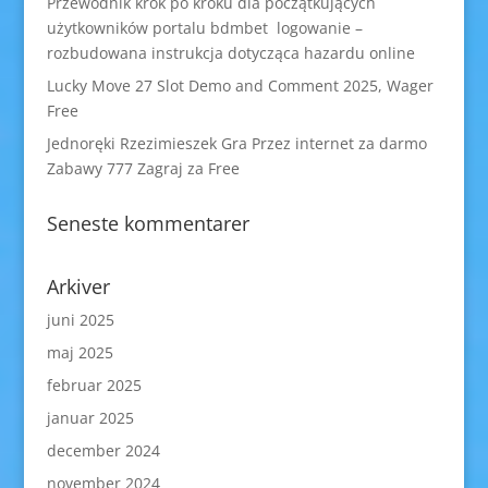
Przewodnik krok po kroku dla początkujących
użytkowników portalu bdmbet logowanie –
rozbudowana instrukcja dotycząca hazardu online
Lucky Move 27 Slot Demo and Comment 2025, Wager
Free
Jednoręki Rzezimieszek Gra Przez internet za darmo
Zabawy 777 Zagraj za Free
Seneste kommentarer
Arkiver
juni 2025
maj 2025
februar 2025
januar 2025
december 2024
november 2024