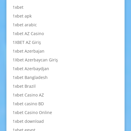
1xbet
1xbet apk
1xbet arabic
1xbet AZ Casino
1XBET AZ Giriş
1xbet Azerbajan
1Xbet Azerbaycan Giriş
1xbet Azerbaydjan
1xbet Bangladesh
1xbet Brazil
1xbet Casino AZ
1xbet casino BD
1xbet Casino Online
1xbet download
1xbet egypt