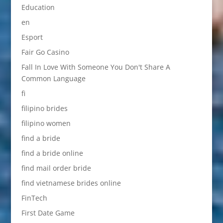
Education
en
Esport
Fair Go Casino
Fall In Love With Someone You Don't Share A
Common Language
fi
filipino brides
filipino women
find a bride
find a bride online
find mail order bride
find vietnamese brides online
FinTech
First Date Game