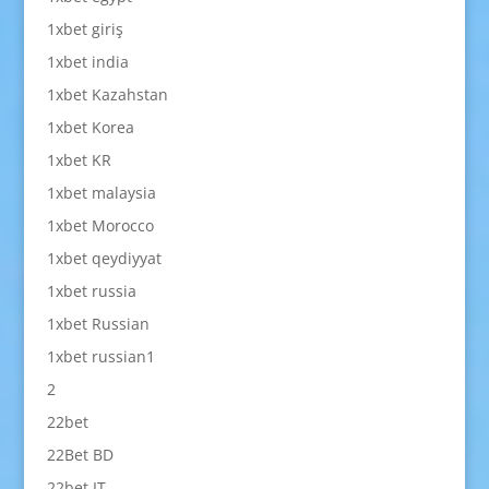
1xbet giriş
1xbet india
1xbet Kazahstan
1xbet Korea
1xbet KR
1xbet malaysia
1xbet Morocco
1xbet qeydiyyat
1xbet russia
1xbet Russian
1xbet russian1
2
22bet
22Bet BD
22bet IT