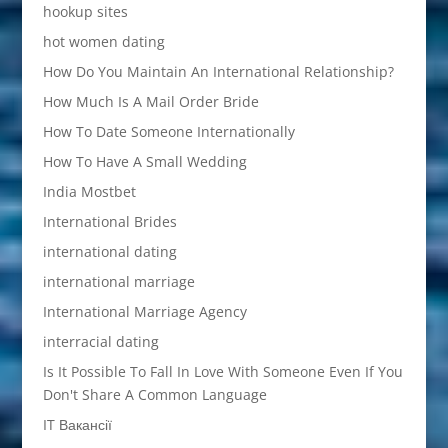
hookup sites
hot women dating
How Do You Maintain An International Relationship?
How Much Is A Mail Order Bride
How To Date Someone Internationally
How To Have A Small Wedding
India Mostbet
International Brides
international dating
international marriage
International Marriage Agency
interracial dating
Is It Possible To Fall In Love With Someone Even If You
Don't Share A Common Language
IT Вакансії