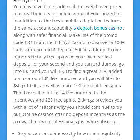
Repayments
You may have black-jack, roulette, web based poker,
plus real time dealer online game at your fingertips.
In addition to, the fresh mobile adaptation features
the same account capability
5 deposit bonus casino
,
along with safer financial. Make use of the promo
code BK1 from the Bitkingz Casino to discover a 100%
suits extra around $step one,500 in addition to one
hundred totally free spins on your own earliest
deposit. For your second and you can 3rd dumps, go
into BK2 and you will BK3 to find a great 75% added
bonus around $1,five-hundred and you will 50% to
$step 1,000, as well as more 100 percent free spins.
That have all in all, to $4,five hundred in the
incentives and 225 free spins, Bitkingz provides you
with a lot of reasons why you should continue to try
out. Online casinos offer no-deposit incentives as the
a reward to own professionals just who subscribe.
So you can calculate exactly how much regularity