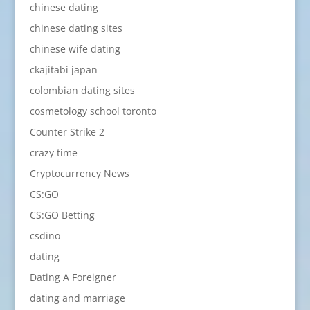
chinese dating
chinese dating sites
chinese wife dating
ckajitabi japan
colombian dating sites
cosmetology school toronto
Counter Strike 2
crazy time
Cryptocurrency News
CS:GO
CS:GO Betting
csdino
dating
Dating A Foreigner
dating and marriage