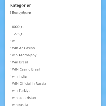
Kategorier
! Без рубрики
1
10000_ru
11275_ru
1w
1Win AZ Casino
1win Azerbajany
1Win Brasil
1WIN Casino Brasil
1win India
1WIN Official In Russia
1win Turkiye
1win uzbekistan
1winRussia