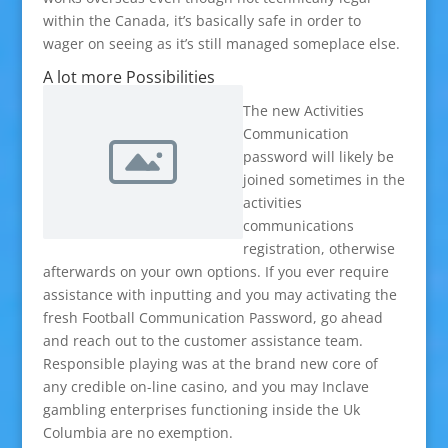
within the Canada, it’s basically safe in order to
wager on seeing as it’s still managed someplace else.
A lot more Possibilities
The new Activities
Communication
password will likely be
joined sometimes in the
activities
communications
registration, otherwise
afterwards on your own options. If you ever require
assistance with inputting and you may activating the
fresh Football Communication Password, go ahead
and reach out to the customer assistance team.
Responsible playing was at the brand new core of
any credible on-line casino, and you may Inclave
gambling enterprises functioning inside the Uk
Columbia are no exemption.