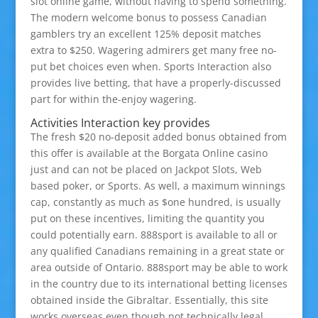
slot online game, without having to spend something.
The modern welcome bonus to possess Canadian
gamblers try an excellent 125% deposit matches
extra to $250. Wagering admirers get many free no-
put bet choices even when. Sports Interaction also
provides live betting, that have a properly-discussed
part for within the-enjoy wagering.
Activities Interaction key provides
The fresh $20 no-deposit added bonus obtained from
this offer is available at the Borgata Online casino
just and can not be placed on Jackpot Slots, Web
based poker, or Sports. As well, a maximum winnings
cap, constantly as much as $one hundred, is usually
put on these incentives, limiting the quantity you
could potentially earn. 888sport is available to all or
any qualified Canadians remaining in a great state or
area outside of Ontario. 888sport may be able to work
in the country due to its international betting licenses
obtained inside the Gibraltar. Essentially, this site
works overseas even though not technically legal