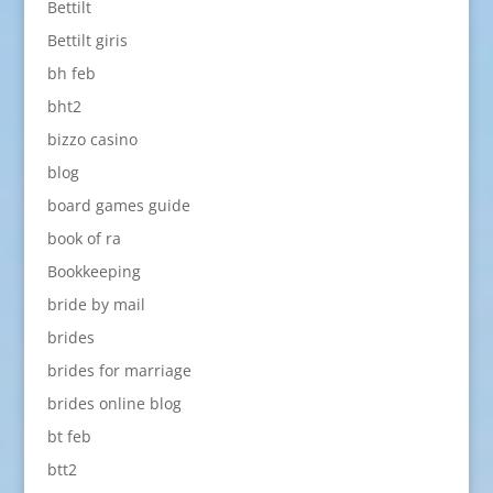
Bettilt
Bettilt giris
bh feb
bht2
bizzo casino
blog
board games guide
book of ra
Bookkeeping
bride by mail
brides
brides for marriage
brides online blog
bt feb
btt2