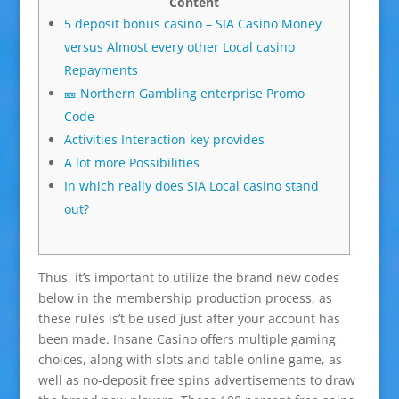
Content
5 deposit bonus casino – SIA Casino Money
versus Almost every other Local casino
Repayments
🎫 Northern Gambling enterprise Promo
Code
Activities Interaction key provides
A lot more Possibilities
In which really does SIA Local casino stand
out?
Thus, it’s important to utilize the brand new codes
below in the membership production process, as
these rules is’t be used just after your account has
been made. Insane Casino offers multiple gaming
choices, along with slots and table online game, as
well as no-deposit free spins advertisements to draw