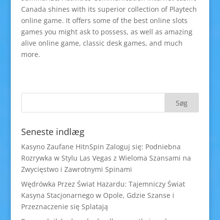
Canada shines with its superior collection of Playtech
online game. It offers some of the best online slots
games you might ask to possess, as well as amazing
alive online game, classic desk games, and much
more.
Seneste indlæg
Kasyno Zaufane HitnSpin Zaloguj się: Podniebna
Rozrywka w Stylu Las Vegas z Wieloma Szansami na
Zwycięstwo i Zawrotnymi Spinami
Wędrówka Przez Świat Hazardu: Tajemniczy Świat
Kasyna Stacjonarnego w Opole, Gdzie Szanse i
Przeznaczenie się Splatają