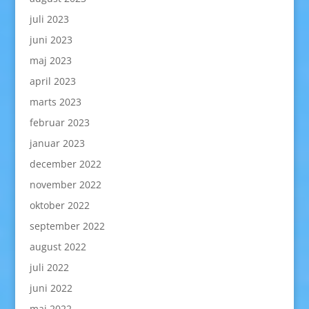
juli 2023
juni 2023
maj 2023
april 2023
marts 2023
februar 2023
januar 2023
december 2022
november 2022
oktober 2022
september 2022
august 2022
juli 2022
juni 2022
maj 2022