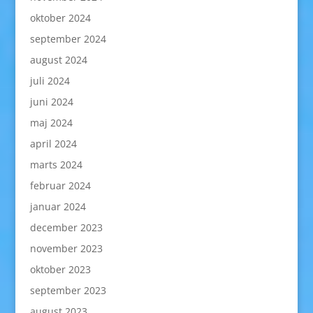
oktober 2024
september 2024
august 2024
juli 2024
juni 2024
maj 2024
april 2024
marts 2024
februar 2024
januar 2024
december 2023
november 2023
oktober 2023
september 2023
august 2023