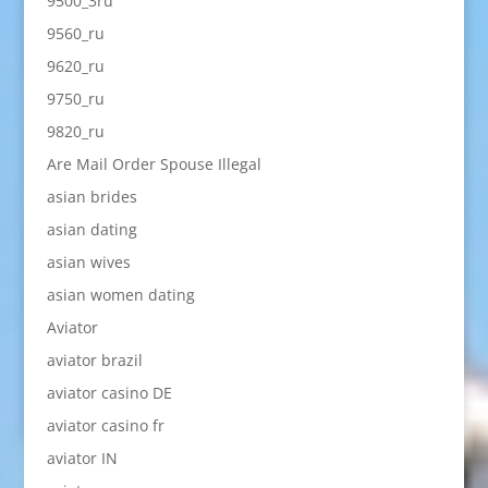
9500_3ru
9560_ru
9620_ru
9750_ru
9820_ru
Are Mail Order Spouse Illegal
asian brides
asian dating
asian wives
asian women dating
Aviator
aviator brazil
aviator casino DE
aviator casino fr
aviator IN