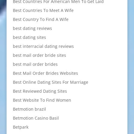
Best Countries For American Men To Get Laid
Best Countries To Meet A Wife
Best Country To Find A Wife
best dating reviews
best dating sites
best interracial dating reviews
best mail order bride sites
best mail order brides
Best Mail Order Brides Websites
Best Online Dating Sites For Marriage
Best Reviewed Dating Sites
Best Website To Find Women
Betmotion brazil
Betmotion Casino Basil
Betpark