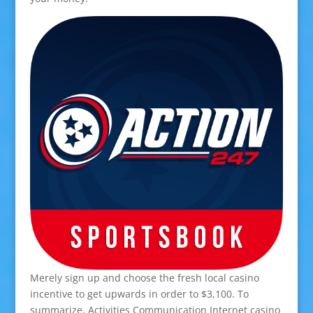
Merely sign up and choose the fresh local casino
incentive to get upwards in order to $3,100. To
summarize, Activities Communication Internet casino