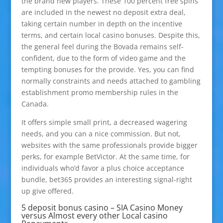
the brand new players. These 100 percent free spins
are included in the newest no deposit extra deal,
taking certain number in depth on the incentive
terms, and certain local casino bonuses.
Despite this,
the general feel during the Bovada remains self-
confident, due to the form of video game and the
tempting bonuses for the provide. Yes, you can find
normally constraints and needs attached to gambling
establishment promo membership rules in the
Canada.
It offers simple small print, a decreased wagering
needs, and you can a nice commission. But not,
websites with the same professionals provide bigger
perks, for example BetVictor. At the same time, for
individuals who’d favor a plus choice acceptance
bundle, bet365 provides an interesting signal-right
up give offered.
5 deposit bonus casino – SIA Casino Money
versus Almost every other Local casino