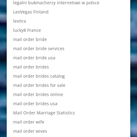
legalni bukmacherzy internetowi w polsce
LeoVegas Finland
levitra
lucky8 France
mail order bride
mail order bride services
mail order bride usa
mail order brides
mail order brides catalog
mail order brides for sale
mail order brides online
mail order brides usa
Mail Order Marriage Statistics
mail order wife
mail order wives