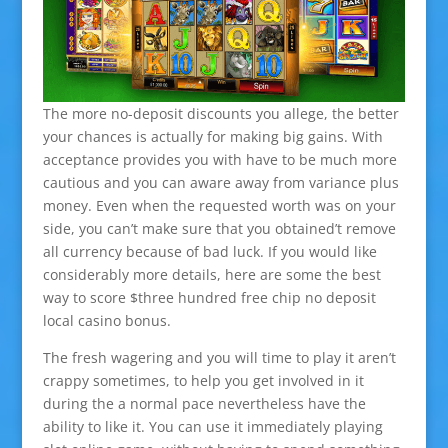
The more no-deposit discounts you allege, the better
your chances is actually for making big gains. With
acceptance provides you with have to be much more
cautious and you can aware away from variance plus
money. Even when the requested worth was on your
side, you can’t make sure that you obtained’t remove
all currency because of bad luck. If you would like
considerably more details, here are some the best
way to score $three hundred free chip no deposit
local casino bonus.
The fresh wagering and you will time to play it aren’t
crappy sometimes, to help you get involved in it
during the a normal pace nevertheless have the
ability to like it. You can use it immediately playing