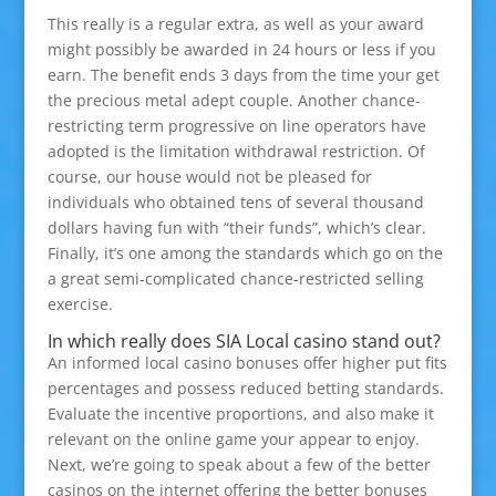
This really is a regular extra, as well as your award
might possibly be awarded in 24 hours or less if you
earn. The benefit ends 3 days from the time your get
the precious metal adept couple. Another chance-
restricting term progressive on line operators have
adopted is the limitation withdrawal restriction. Of
course, our house would not be pleased for
individuals who obtained tens of several thousand
dollars having fun with “their funds”, which’s clear.
Finally, it’s one among the standards which go on the
a great semi-complicated chance-restricted selling
exercise.
In which really does SIA Local casino stand out?
An informed local casino bonuses offer higher put fits
percentages and possess reduced betting standards.
Evaluate the incentive proportions, and also make it
relevant on the online game your appear to enjoy.
Next, we’re going to speak about a few of the better
casinos on the internet offering the better bonuses