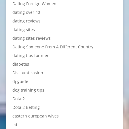
Dating Foreign Women
dating over 40
dating reviews
dating sites
dating sites reviews
Dating Someone From A Different Country
dating tips for men
diabetes
Discount casino
dj guide
dog training tips
Dota 2
Dota 2 Betting
eastern european wives
ed