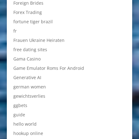
Foreign Brides
Forex Trading
fortune tiger brazil
fr
Frauen Ukraine Heiraten
free dating sites
Gama Casino
Game Emulator Roms For Android
Generative AI
german women
gewichtsverlies
ggbets
guide
hello world
hookup online