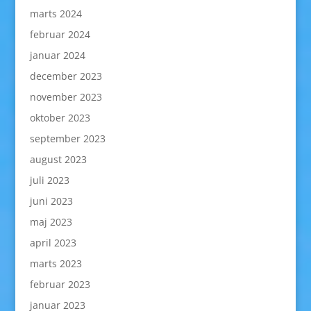
marts 2024
februar 2024
januar 2024
december 2023
november 2023
oktober 2023
september 2023
august 2023
juli 2023
juni 2023
maj 2023
april 2023
marts 2023
februar 2023
januar 2023