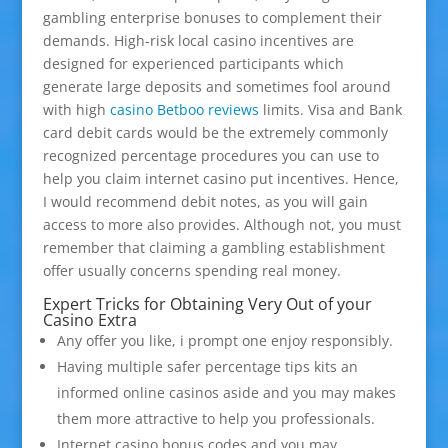
gambling enterprise bonuses to complement their
demands. High-risk local casino incentives are
designed for experienced participants which
generate large deposits and sometimes fool around
with high
casino Betboo reviews
limits. Visa and Bank
card debit cards would be the extremely commonly
recognized percentage procedures you can use to
help you claim internet casino put incentives. Hence,
I would recommend debit notes, as you will gain
access to more also provides. Although not, you must
remember that claiming a gambling establishment
offer usually concerns spending real money.
Expert Tricks for Obtaining Very Out of your
Casino Extra
Any offer you like, i prompt one enjoy responsibly.
Having multiple safer percentage tips kits an
informed online casinos aside and you may makes
them more attractive to help you professionals.
Internet casino bonus codes and you may