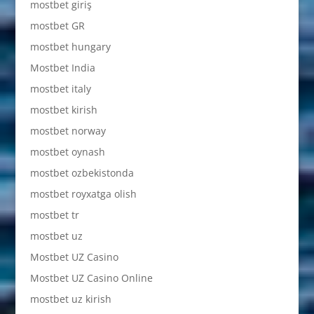
mostbet giriş
mostbet GR
mostbet hungary
Mostbet India
mostbet italy
mostbet kirish
mostbet norway
mostbet oynash
mostbet ozbekistonda
mostbet royxatga olish
mostbet tr
mostbet uz
Mostbet UZ Casino
Mostbet UZ Casino Online
mostbet uz kirish