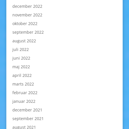
december 2022
november 2022
oktober 2022
september 2022
august 2022
juli 2022
juni 2022
maj 2022
april 2022
marts 2022
februar 2022
januar 2022
december 2021
september 2021
august 2021