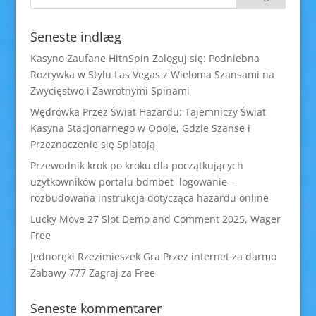
Seneste indlæg
Kasyno Zaufane HitnSpin Zaloguj się: Podniebna
Rozrywka w Stylu Las Vegas z Wieloma Szansami na
Zwycięstwo i Zawrotnymi Spinami
Wędrówka Przez Świat Hazardu: Tajemniczy Świat
Kasyna Stacjonarnego w Opole, Gdzie Szanse i
Przeznaczenie się Splatają
Przewodnik krok po kroku dla początkujących
użytkowników portalu bdmbet logowanie –
rozbudowana instrukcja dotycząca hazardu online
Lucky Move 27 Slot Demo and Comment 2025, Wager
Free
Jednoręki Rzezimieszek Gra Przez internet za darmo
Zabawy 777 Zagraj za Free
Seneste kommentarer