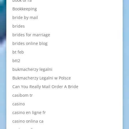
book of ra
Bookkeeping
bride by mail
brides
brides for marriage
brides online blog
bt feb
btt2
bukmacherzy legalni
Bukmacherzy Legalni w Polsce
Can You Really Mail Order A Bride
casibom tr
casino
casino en ligne fr
casino onlina ca