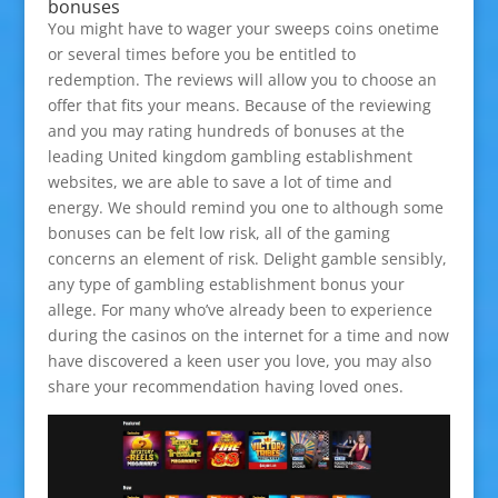
bonuses
You might have to wager your sweeps coins onetime
or several times before you be entitled to
redemption. The reviews will allow you to choose an
offer that fits your means. Because of the reviewing
and you may rating hundreds of bonuses at the
leading United kingdom gambling establishment
websites, we are able to save a lot of time and
energy. We should remind you one to although some
bonuses can be felt low risk, all of the gaming
concerns an element of risk. Delight gamble sensibly,
any type of gambling establishment bonus your
allege. For many who’ve already been to experience
during the casinos on the internet for a time and now
have discovered a keen user you love, you may also
share your recommendation having loved ones.