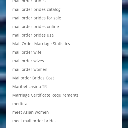
mail order brides
mail order brides catalog
mail order brides for sale
mail order brides online
mail order brides usa
Mail Order Marriage Statistics
mail order wife
mail order wives
mail order women
Mailorder Brides Cost
Maribet casino TR
Marriage Certificate Requirements
medbrat
meet Asian women
meet mail order brides