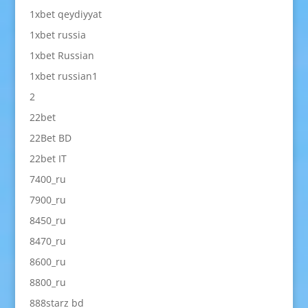
1xbet qeydiyyat
1xbet russia
1xbet Russian
1xbet russian1
2
22bet
22Bet BD
22bet IT
7400_ru
7900_ru
8450_ru
8470_ru
8600_ru
8800_ru
888starz bd