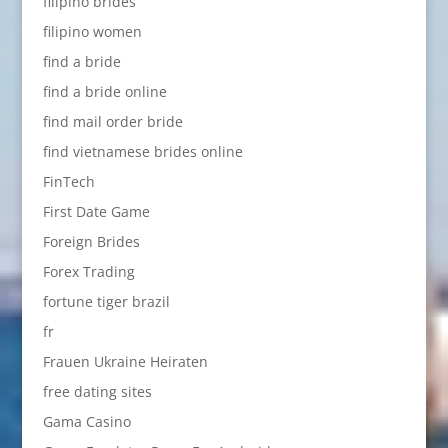
filipino brides
filipino women
find a bride
find a bride online
find mail order bride
find vietnamese brides online
FinTech
First Date Game
Foreign Brides
Forex Trading
fortune tiger brazil
fr
Frauen Ukraine Heiraten
free dating sites
Gama Casino