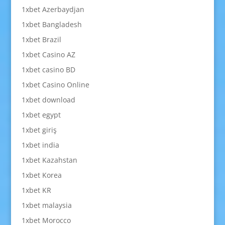
1xbet Azerbaydjan
1xbet Bangladesh
1xbet Brazil
1xbet Casino AZ
1xbet casino BD
1xbet Casino Online
1xbet download
1xbet egypt
1xbet giriş
1xbet india
1xbet Kazahstan
1xbet Korea
1xbet KR
1xbet malaysia
1xbet Morocco