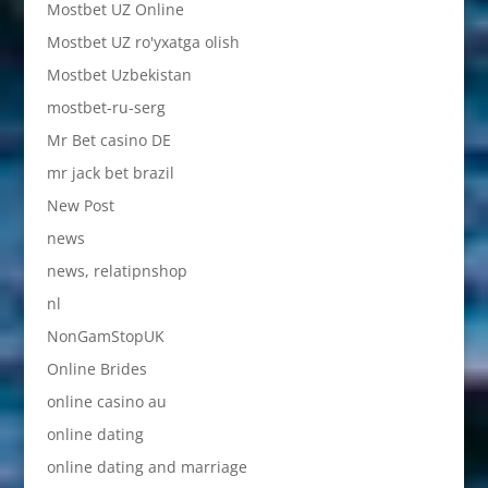
Mostbet UZ Online
Mostbet UZ ro'yxatga olish
Mostbet Uzbekistan
mostbet-ru-serg
Mr Bet casino DE
mr jack bet brazil
New Post
news
news, relatipnshop
nl
NonGamStopUK
Online Brides
online casino au
online dating
online dating and marriage