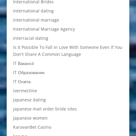
International Brides
international dating
international marriage
International Marriage Agency
interracial dating
Is It Possible To Fall In Love With Someone Even If You
Don't Share A Common Language
IT Вакансії
IT Образование
IT Освіта
ivermectine
japanese dating
japanese mail order bride sites
japanese women
KaravanBet Casino