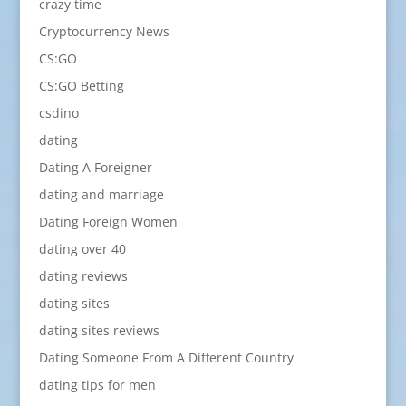
crazy time
Cryptocurrency News
CS:GO
CS:GO Betting
csdino
dating
Dating A Foreigner
dating and marriage
Dating Foreign Women
dating over 40
dating reviews
dating sites
dating sites reviews
Dating Someone From A Different Country
dating tips for men