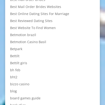
Best Mail Order Brides Websites
Best Online Dating Sites For Marriage
Best Reviewed Dating Sites
Best Website To Find Women
Betmotion brazil
Betmotion Casino Basil
Betpark
Bettilt
Bettilt giris
bh feb
bht2
bizzo casino
blog
board games guide