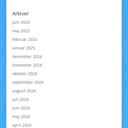
Arkiver
juni 2025
maj 2025
februar 2025
januar 2025
december 2024
november 2024
oktober 2024
september 2024
august 2024
juli 2024
juni 2024
maj 2024
april 2024