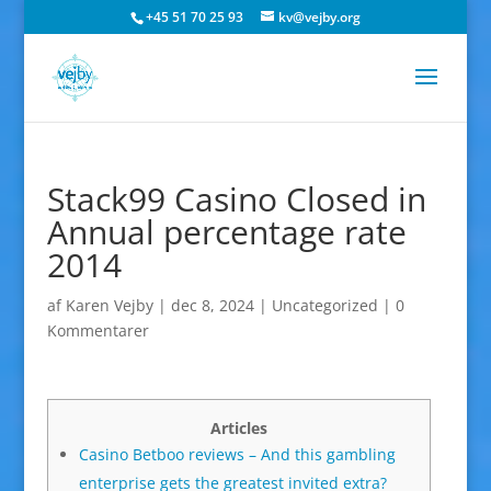
+45 51 70 25 93
kv@vejby.org
Stack99 Casino Closed in
Annual percentage rate
2014
af
Karen Vejby
|
dec 8, 2024
|
Uncategorized
|
0
Kommentarer
Articles
Casino Betboo reviews – And this gambling
enterprise gets the greatest invited extra?