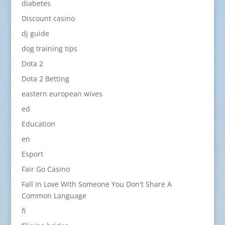
diabetes
Discount casino
dj guide
dog training tips
Dota 2
Dota 2 Betting
eastern european wives
ed
Education
en
Esport
Fair Go Casino
Fall In Love With Someone You Don't Share A
Common Language
fi