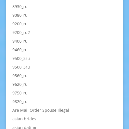
8930_ru
9080_ru
9200_ru
9200_ru2
9400_ru
9460_ru
9500_2ru
9500_3ru
9560_ru
9620_ru
9750_ru
9820_ru
Are Mail Order Spouse Illegal
asian brides
asian dating