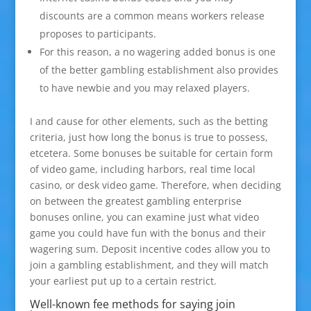
discounts are a common means workers release
proposes to participants.
For this reason, a no wagering added bonus is one
of the better gambling establishment also provides
to have newbie and you may relaxed players.
I and cause for other elements, such as the betting
criteria, just how long the bonus is true to possess,
etcetera. Some bonuses be suitable for certain form
of video game, including harbors, real time local
casino, or desk video game. Therefore, when deciding
on between the greatest gambling enterprise
bonuses online, you can examine just what video
game you could have fun with the bonus and their
wagering sum. Deposit incentive codes allow you to
join a gambling establishment, and they will match
your earliest put up to a certain restrict.
Well-known fee methods for saying join