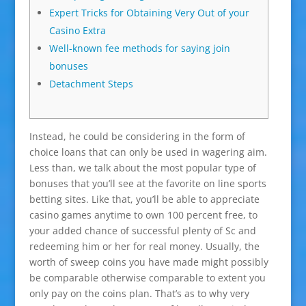
Expert Tricks for Obtaining Very Out of your
Casino Extra
Well-known fee methods for saying join
bonuses
Detachment Steps
Instead, he could be considering in the form of
choice loans that can only be used in wagering aim.
Less than, we talk about the most popular type of
bonuses that you’ll see at the favorite on line sports
betting sites. Like that, you’ll be able to appreciate
casino games anytime to own 100 percent free, to
your added chance of successful plenty of Sc and
redeeming him or her for real money.
Usually, the
worth of sweep coins you have made might possibly
be comparable otherwise comparable to extent you
only pay on the coins plan. That’s as to why very