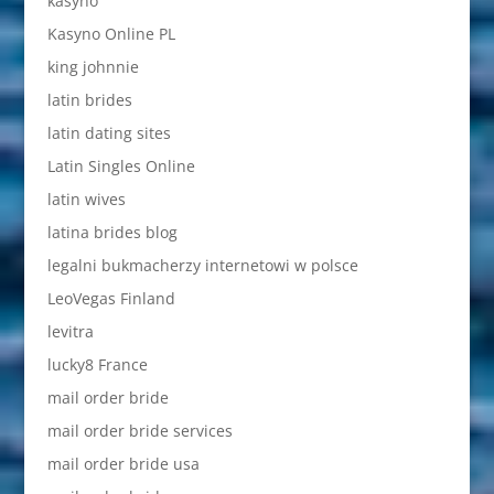
kasyno
Kasyno Online PL
king johnnie
latin brides
latin dating sites
Latin Singles Online
latin wives
latina brides blog
legalni bukmacherzy internetowi w polsce
LeoVegas Finland
levitra
lucky8 France
mail order bride
mail order bride services
mail order bride usa