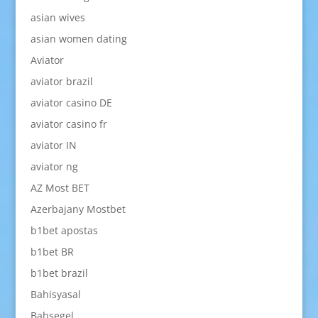
asian wives
asian women dating
Aviator
aviator brazil
aviator casino DE
aviator casino fr
aviator IN
aviator ng
AZ Most BET
Azerbajany Mostbet
b1bet apostas
b1bet BR
b1bet brazil
Bahisyasal
Bahsegel