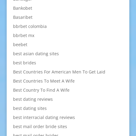
Bankobet
Basaribet
bbrbet colombia
bbrbet mx
beebet
best asian dating sites
best brides
Best Countries For American Men To Get Laid
Best Countries To Meet A Wife
Best Country To Find A Wife
best dating reviews
best dating sites
best interracial dating reviews
best mail order bride sites
best mail order brides