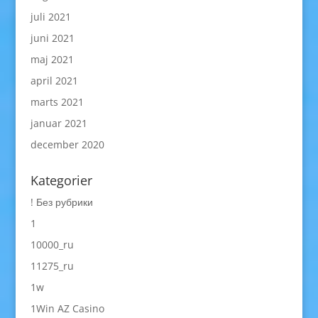
juli 2021
juni 2021
maj 2021
april 2021
marts 2021
januar 2021
december 2020
Kategorier
! Без рубрики
1
10000_ru
11275_ru
1w
1Win AZ Casino