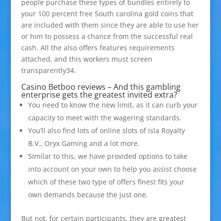
people purchase these types of bundles entirely to
your 100 percent free South carolina gold coins that
are included with them since they are able to use her
or him to possess a chance from the successful real
cash. All the also offers features requirements
attached, and this workers must screen
transparently34.
Casino Betboo reviews – And this gambling
enterprise gets the greatest invited extra?
You need to know the new limit, as it can curb your
capacity to meet with the wagering standards.
You’ll also find lots of online slots of Isla Royalty
B.V., Oryx Gaming and a lot more.
Similar to this, we have provided options to take
into account on your own to help you assist choose
which of these two type of offers finest fits your
own demands because the just one.
But not, for certain participants, they are greatest