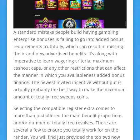
A standard mistake people build having gambling
enterprise bonuses is failing to go into added bonus
requirements truthfully, which can result in missing
the brand new advertised benefits. It’s along with
imperative to learn wagering criteria, maximum
cashout caps, or any other restrictions that can affect
the manner in which you availableness added bonus
finance. The newest invited incentive without put is
actually probably the best way to make the maximum
amount of totally free sweeps coins.
Selecting the compatible register extra comes to
more than just offered the main benefit proportions
and/or number of totally free revolves. There are
several a few to ensure you totally work for on the
render. You will find just provided the top two now