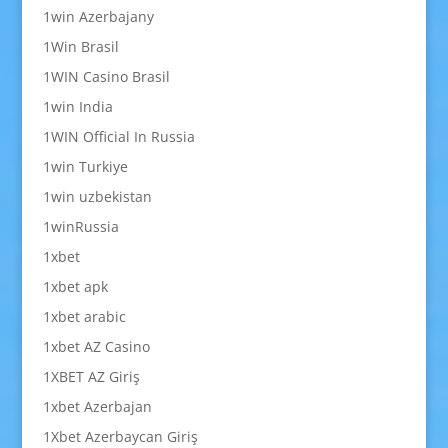
1win Azerbajany
1Win Brasil
1WIN Casino Brasil
1win India
1WIN Official In Russia
1win Turkiye
1win uzbekistan
1winRussia
1xbet
1xbet apk
1xbet arabic
1xbet AZ Casino
1XBET AZ Giriş
1xbet Azerbajan
1Xbet Azerbaycan Giriş