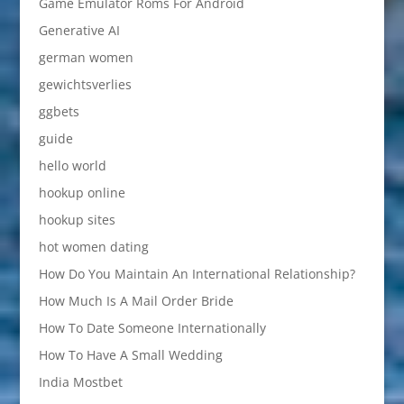
Game Emulator Roms For Android
Generative AI
german women
gewichtsverlies
ggbets
guide
hello world
hookup online
hookup sites
hot women dating
How Do You Maintain An International Relationship?
How Much Is A Mail Order Bride
How To Date Someone Internationally
How To Have A Small Wedding
India Mostbet