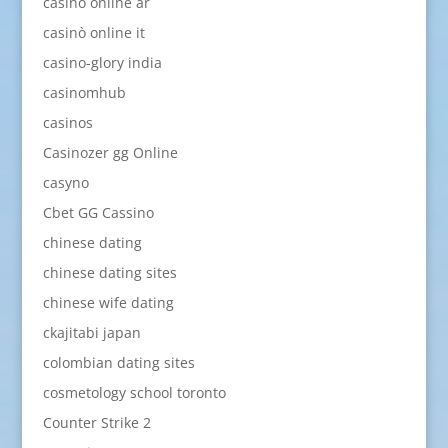
casino online ar
casinò online it
casino-glory india
casinomhub
casinos
Casinozer gg Online
casyno
Cbet GG Cassino
chinese dating
chinese dating sites
chinese wife dating
ckajitabi japan
colombian dating sites
cosmetology school toronto
Counter Strike 2