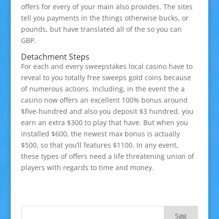
offers for every of your main also provides. The sites
tell you payments in the things otherwise bucks, or
pounds, but have translated all of the so you can
GBP.
Detachment Steps
For each and every sweepstakes local casino have to
reveal to you totally free sweeps gold coins because
of numerous actions. Including, in the event the a
casino now offers an excellent 100% bonus around
$five-hundred and also you deposit $3 hundred, you
earn an extra $300 to play that have. But when you
installed $600, the newest max bonus is actually
$500, so that you’ll features $1100. In any event,
these types of offers need a life threatening union of
players with regards to time and money.