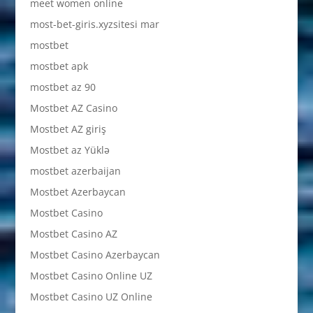
meet women online
most-bet-giris.xyzsitesi mar
mostbet
mostbet apk
mostbet az 90
Mostbet AZ Casino
Mostbet AZ giriş
Mostbet az Yüklə
mostbet azerbaijan
Mostbet Azerbaycan
Mostbet Casino
Mostbet Casino AZ
Mostbet Casino Azerbaycan
Mostbet Casino Online UZ
Mostbet Casino UZ Online