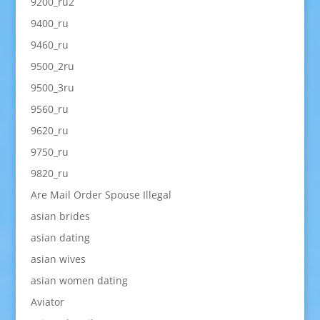
9200_ru2
9400_ru
9460_ru
9500_2ru
9500_3ru
9560_ru
9620_ru
9750_ru
9820_ru
Are Mail Order Spouse Illegal
asian brides
asian dating
asian wives
asian women dating
Aviator