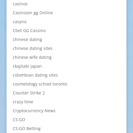
casinos
Casinozer gg Online
casyno
Cbet GG Cassino
chinese dating
chinese dating sites
chinese wife dating
ckajitabi japan
colombian dating sites
cosmetology school toronto
Counter Strike 2
crazy time
Cryptocurrency News
CS:GO
CS:GO Betting