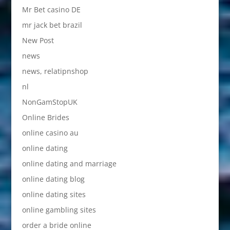
Mr Bet casino DE
mr jack bet brazil
New Post
news
news, relatipnshop
nl
NonGamStopUK
Online Brides
online casino au
online dating
online dating and marriage
online dating blog
online dating sites
online gambling sites
order a bride online