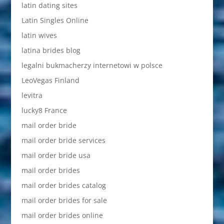
latin dating sites
Latin Singles Online
latin wives
latina brides blog
legalni bukmacherzy internetowi w polsce
LeoVegas Finland
levitra
lucky8 France
mail order bride
mail order bride services
mail order bride usa
mail order brides
mail order brides catalog
mail order brides for sale
mail order brides online