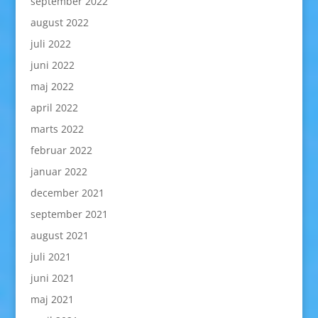
september 2022
august 2022
juli 2022
juni 2022
maj 2022
april 2022
marts 2022
februar 2022
januar 2022
december 2021
september 2021
august 2021
juli 2021
juni 2021
maj 2021