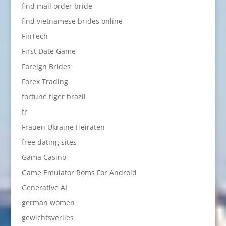
find mail order bride
find vietnamese brides online
FinTech
First Date Game
Foreign Brides
Forex Trading
fortune tiger brazil
fr
Frauen Ukraine Heiraten
free dating sites
Gama Casino
Game Emulator Roms For Android
Generative AI
german women
gewichtsverlies