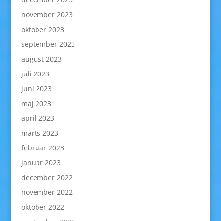
november 2023
oktober 2023
september 2023
august 2023
juli 2023
juni 2023
maj 2023
april 2023
marts 2023
februar 2023
januar 2023
december 2022
november 2022
oktober 2022