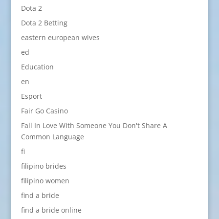
Dota 2
Dota 2 Betting
eastern european wives
ed
Education
en
Esport
Fair Go Casino
Fall In Love With Someone You Don't Share A
Common Language
fi
filipino brides
filipino women
find a bride
find a bride online