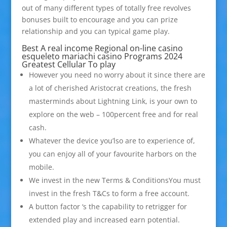
out of many different types of totally free revolves
bonuses built to encourage and you can prize
relationship and you can typical game play.
Best A real income Regional on-line casino
esqueleto mariachi casino Programs 2024
Greatest Cellular To play
However you need no worry about it since there are
a lot of cherished Aristocrat creations, the fresh
masterminds about Lightning Link, is your own to
explore on the web – 100percent free and for real
cash.
Whatever the device you’lso are to experience of,
you can enjoy all of your favourite harbors on the
mobile.
We invest in the new Terms & ConditionsYou must
invest in the fresh T&Cs to form a free account.
A button factor ‘s the capability to retrigger for
extended play and increased earn potential.