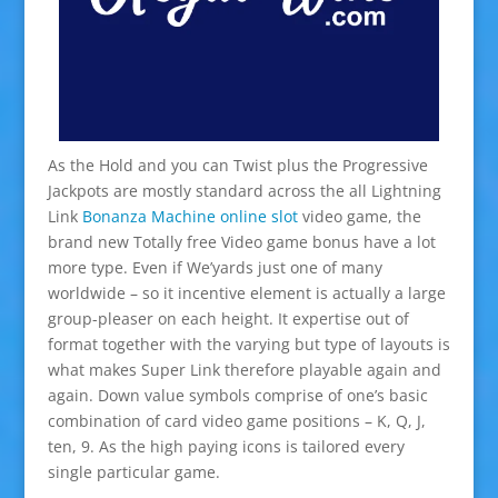
As the Hold and you can Twist plus the Progressive
Jackpots are mostly standard across the all Lightning
Link
Bonanza Machine online slot
video game, the
brand new Totally free Video game bonus have a lot
more type. Even if We’yards just one of many
worldwide – so it incentive element is actually a large
group-pleaser on each height. It expertise out of
format together with the varying but type of layouts is
what makes Super Link therefore playable again and
again. Down value symbols comprise of one’s basic
combination of card video game positions – K, Q, J,
ten, 9. As the high paying icons is tailored every
single particular game.