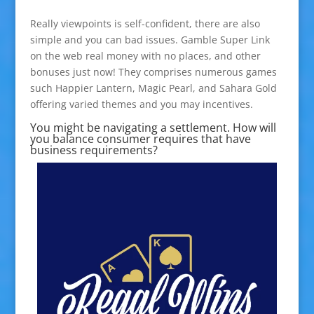
Really viewpoints is self-confident, there are also
simple and you can bad issues. Gamble Super Link
on the web real money with no places, and other
bonuses just now! They comprises numerous games
such Happier Lantern, Magic Pearl, and Sahara Gold
offering varied themes and you may incentives.
You might be navigating a settlement. How will
you balance consumer requires that have
business requirements?