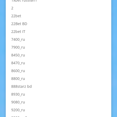
1xbet russian1
2
22bet
22Bet BD
22bet IT
7400_ru
7900_ru
8450_ru
8470_ru
8600_ru
8800_ru
888starz bd
8930_ru
9080_ru
9200_ru