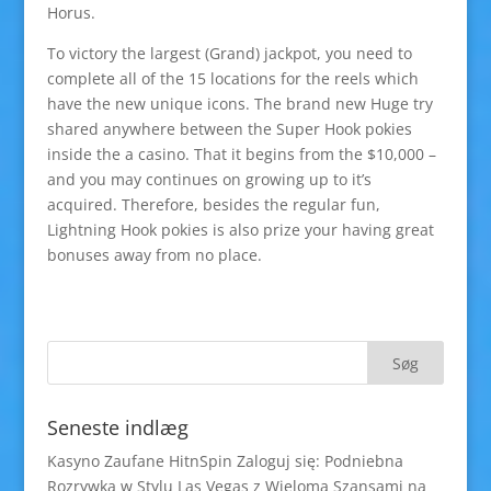
Horus.
To victory the largest (Grand) jackpot, you need to
complete all of the 15 locations for the reels which
have the new unique icons. The brand new Huge try
shared anywhere between the Super Hook pokies
inside the a casino. That it begins from the $10,000 –
and you may continues on growing up to it’s
acquired. Therefore, besides the regular fun,
Lightning Hook pokies is also prize your having great
bonuses away from no place.
Seneste indlæg
Kasyno Zaufane HitnSpin Zaloguj się: Podniebna
Rozrywka w Stylu Las Vegas z Wieloma Szansami na