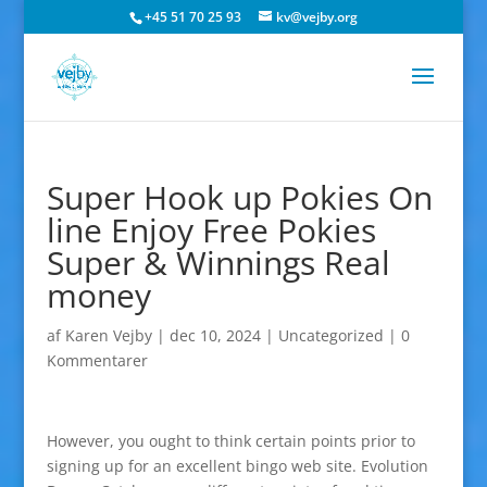
+45 51 70 25 93
kv@vejby.org
Super Hook up Pokies On
line Enjoy Free Pokies
Super & Winnings Real
money
af
Karen Vejby
|
dec 10, 2024
|
Uncategorized
|
0
Kommentarer
However, you ought to think certain points prior to
signing up for an excellent bingo web site. Evolution