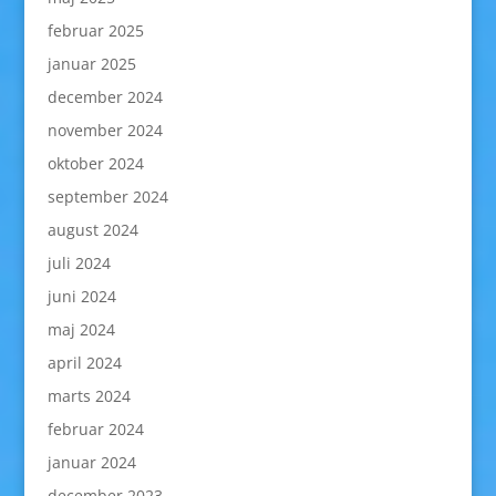
februar 2025
januar 2025
december 2024
november 2024
oktober 2024
september 2024
august 2024
juli 2024
juni 2024
maj 2024
april 2024
marts 2024
februar 2024
januar 2024
december 2023