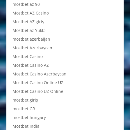
mostbet az 90
Mostbet AZ Casino
Mostbet AZ giriş
Mostbet az Yüklə
mostbet azerbaijan
Mostbet Azerbaycan
Mostbet Casino
Mostbet Casino AZ
Mostbet Casino Azerbaycan
Mostbet Casino Online UZ
Mostbet Casino UZ Online
mostbet giriş
mostbet GR
mostbet hungary
Mostbet India