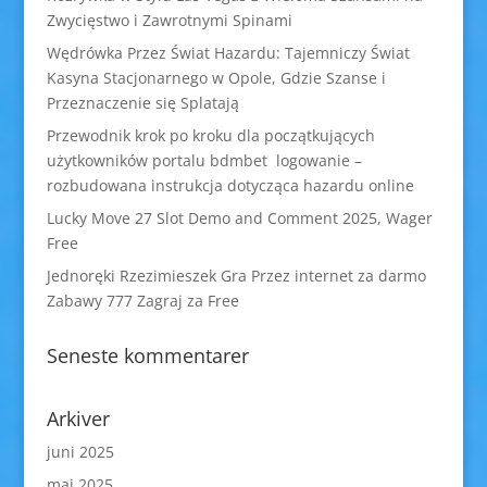
Zwycięstwo i Zawrotnymi Spinami
Wędrówka Przez Świat Hazardu: Tajemniczy Świat
Kasyna Stacjonarnego w Opole, Gdzie Szanse i
Przeznaczenie się Splatają
Przewodnik krok po kroku dla początkujących
użytkowników portalu bdmbet logowanie –
rozbudowana instrukcja dotycząca hazardu online
Lucky Move 27 Slot Demo and Comment 2025, Wager
Free
Jednoręki Rzezimieszek Gra Przez internet za darmo
Zabawy 777 Zagraj za Free
Seneste kommentarer
Arkiver
juni 2025
maj 2025