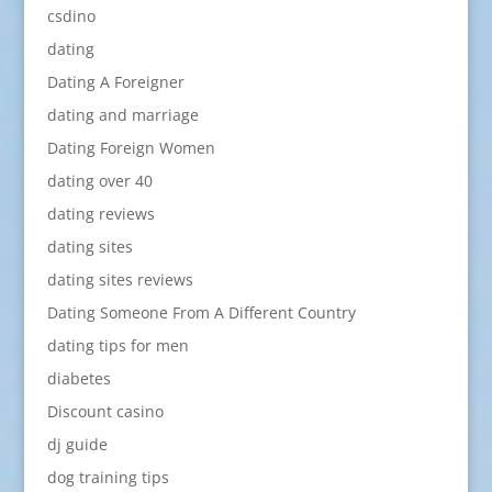
csdino
dating
Dating A Foreigner
dating and marriage
Dating Foreign Women
dating over 40
dating reviews
dating sites
dating sites reviews
Dating Someone From A Different Country
dating tips for men
diabetes
Discount casino
dj guide
dog training tips