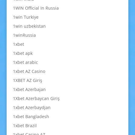
1WIN Official In Russia
1win Turkiye
1win uzbekistan
1winRussia
1xbet
1xbet apk
1xbet arabic
1xbet AZ Casino
1XBET AZ Giriş
1xbet Azerbajan
1Xbet Azerbaycan Giriş
1xbet Azerbaydjan
1xbet Bangladesh
1xbet Brazil
1xbet Casino AZ