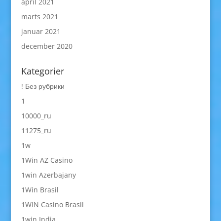
april 2021
marts 2021
januar 2021
december 2020
Kategorier
! Без рубрики
1
10000_ru
11275_ru
1w
1Win AZ Casino
1win Azerbajany
1Win Brasil
1WIN Casino Brasil
1win India