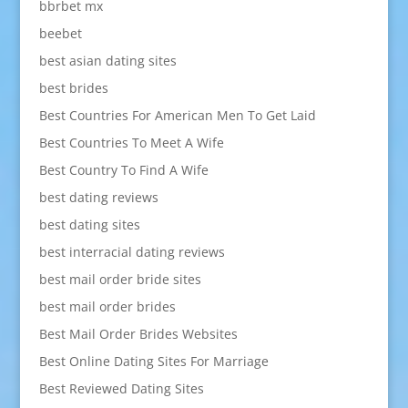
bbrbet mx
beebet
best asian dating sites
best brides
Best Countries For American Men To Get Laid
Best Countries To Meet A Wife
Best Country To Find A Wife
best dating reviews
best dating sites
best interracial dating reviews
best mail order bride sites
best mail order brides
Best Mail Order Brides Websites
Best Online Dating Sites For Marriage
Best Reviewed Dating Sites