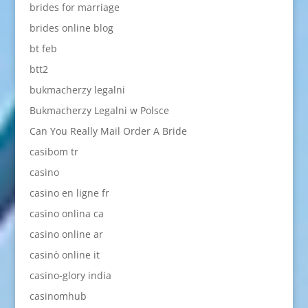
brides for marriage
brides online blog
bt feb
btt2
bukmacherzy legalni
Bukmacherzy Legalni w Polsce
Can You Really Mail Order A Bride
casibom tr
casino
casino en ligne fr
casino onlina ca
casino online ar
casinò online it
casino-glory india
casinomhub