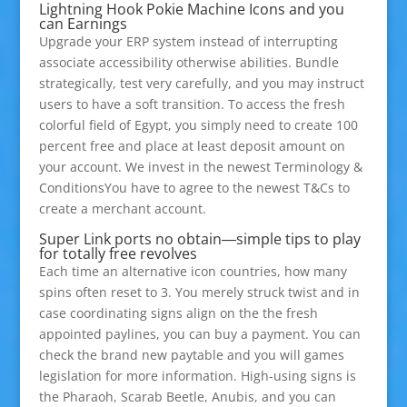
Lightning Hook Pokie Machine Icons and you
can Earnings
Upgrade your ERP system instead of interrupting
associate accessibility otherwise abilities. Bundle
strategically, test very carefully, and you may instruct
users to have a soft transition. To access the fresh
colorful field of Egypt, you simply need to create 100
percent free and place at least deposit amount on
your account. We invest in the newest Terminology &
ConditionsYou have to agree to the newest T&Cs to
create a merchant account.
Super Link ports no obtain―simple tips to play
for totally free revolves
Each time an alternative icon countries, how many
spins often reset to 3. You merely struck twist and in
case coordinating signs align on the the fresh
appointed paylines, you can buy a payment. You can
check the brand new paytable and you will games
legislation for more information. High-using signs is
the Pharaoh, Scarab Beetle, Anubis, and you can