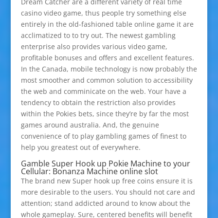
Dream Catcher are a different variety of real time
casino video game, thus people try something else
entirely in the old-fashioned table online game it are
acclimatized to to try out. The newest gambling
enterprise also provides various video game,
profitable bonuses and offers and excellent features.
In the Canada, mobile technology is now probably the
most smoother and common solution to accessibility
the web and comminicate on the web. Your have a
tendency to obtain the restriction also provides
within the Pokies bets, since they’re by far the most
games around australia. And, the genuine
convenience of to play gambling games of finest to
help you greatest out of everywhere.
Gamble Super Hook up Pokie Machine to your
Cellular: Bonanza Machine online slot
The brand new Super hook up free coins ensure it is
more desirable to the users. You should not care and
attention; stand addicted around to know about the
whole gameplay. Sure, centered benefits will benefit