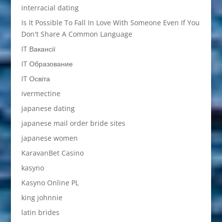
interracial dating
Is It Possible To Fall In Love With Someone Even If You
Don't Share A Common Language
IT Вакансії
IT Образование
IT Освіта
ivermectine
japanese dating
japanese mail order bride sites
japanese women
KaravanBet Casino
kasyno
Kasyno Online PL
king johnnie
latin brides