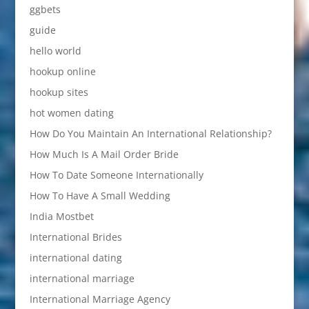
ggbets
guide
hello world
hookup online
hookup sites
hot women dating
How Do You Maintain An International Relationship?
How Much Is A Mail Order Bride
How To Date Someone Internationally
How To Have A Small Wedding
India Mostbet
International Brides
international dating
international marriage
International Marriage Agency