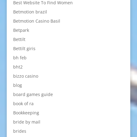
Best Website To Find Women
Betmotion brazil
Betmotion Casino Basil
Betpark
Bettilt
Bettilt giris
bh feb
bht2
bizzo casino
blog
board games guide
book of ra
Bookkeeping
bride by mail
brides