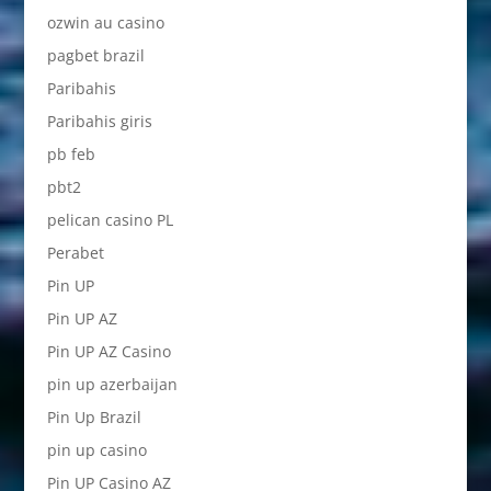
ozwin au casino
pagbet brazil
Paribahis
Paribahis giris
pb feb
pbt2
pelican casino PL
Perabet
Pin UP
Pin UP AZ
Pin UP AZ Casino
pin up azerbaijan
Pin Up Brazil
pin up casino
Pin UP Casino AZ