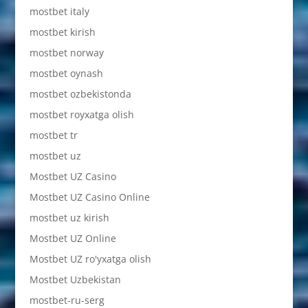
mostbet italy
mostbet kirish
mostbet norway
mostbet oynash
mostbet ozbekistonda
mostbet royxatga olish
mostbet tr
mostbet uz
Mostbet UZ Casino
Mostbet UZ Casino Online
mostbet uz kirish
Mostbet UZ Online
Mostbet UZ ro'yxatga olish
Mostbet Uzbekistan
mostbet-ru-serg