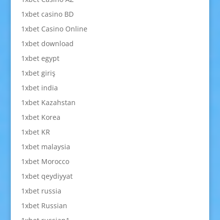
1xbet casino BD
1xbet Casino Online
1xbet download
1xbet egypt
1xbet giriş
1xbet india
1xbet Kazahstan
1xbet Korea
1xbet KR
1xbet malaysia
1xbet Morocco
1xbet qeydiyyat
1xbet russia
1xbet Russian