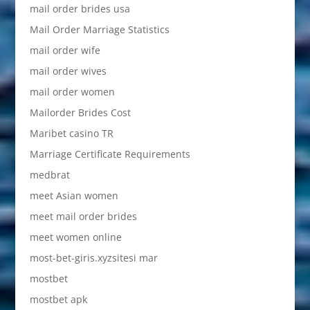
mail order brides usa
Mail Order Marriage Statistics
mail order wife
mail order wives
mail order women
Mailorder Brides Cost
Maribet casino TR
Marriage Certificate Requirements
medbrat
meet Asian women
meet mail order brides
meet women online
most-bet-giris.xyzsitesi mar
mostbet
mostbet apk