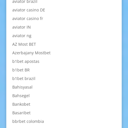
aviator brazil
aviator casino DE
aviator casino fr
aviator IN
aviator ng
AZ Most BET
Azerbajany Mostbet
b1bet apostas
b1bet BR
b1bet brazil
Bahisyasal
Bahsegel
Bankobet
Basaribet
bbrbet colombia